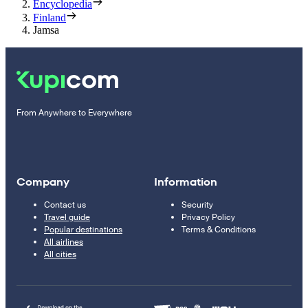
Encyclopedia
Finland
Jamsa
From Anywhere to Everywhere
Company
Information
Contact us
Security
Travel guide
Privacy Policy
Popular destinations
Terms & Conditions
All airlines
All cities