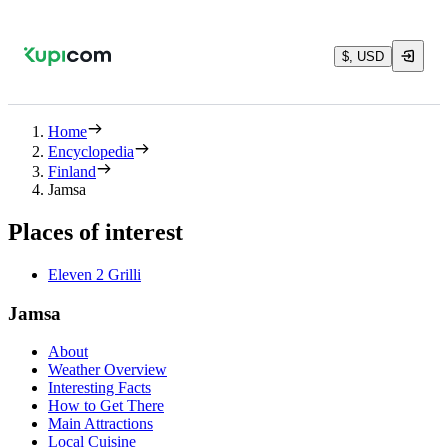
$, USD
Home
Encyclopedia
Finland
Jamsa
Places of interest
Eleven 2 Grilli
Jamsa
About
Weather Overview
Interesting Facts
How to Get There
Main Attractions
Local Cuisine