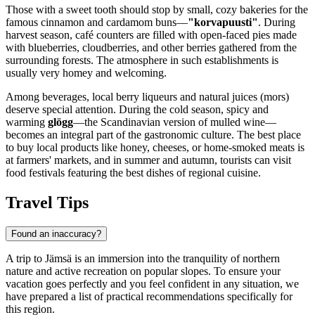
Those with a sweet tooth should stop by small, cozy bakeries for the
famous cinnamon and cardamom buns—
"korvapuusti"
. During
harvest season, café counters are filled with open-faced pies made
with blueberries, cloudberries, and other berries gathered from the
surrounding forests. The atmosphere in such establishments is
usually very homey and welcoming.
Among beverages, local berry liqueurs and natural juices (mors)
deserve special attention. During the cold season, spicy and
warming
glögg
—the Scandinavian version of mulled wine—
becomes an integral part of the gastronomic culture. The best place
to buy local products like honey, cheeses, or home-smoked meats is
at farmers' markets, and in summer and autumn, tourists can visit
food festivals featuring the best dishes of regional cuisine.
Travel Tips
Found an inaccuracy?
A trip to Jämsä is an immersion into the tranquility of northern
nature and active recreation on popular slopes. To ensure your
vacation goes perfectly and you feel confident in any situation, we
have prepared a list of practical recommendations specifically for
this region.