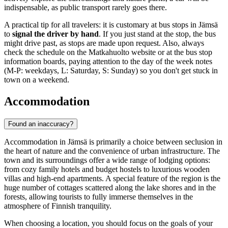
indispensable, as public transport rarely goes there.
A practical tip for all travelers: it is customary at bus stops in Jämsä
to
signal the driver by hand
. If you just stand at the stop, the bus
might drive past, as stops are made upon request. Also, always
check the schedule on the Matkahuolto website or at the bus stop
information boards, paying attention to the day of the week notes
(M-P: weekdays, L: Saturday, S: Sunday) so you don't get stuck in
town on a weekend.
Accommodation
Found an inaccuracy?
Accommodation in Jämsä is primarily a choice between seclusion in
the heart of nature and the convenience of urban infrastructure. The
town and its surroundings offer a wide range of lodging options:
from cozy family hotels and budget hostels to luxurious wooden
villas and high-end apartments. A special feature of the region is the
huge number of cottages scattered along the lake shores and in the
forests, allowing tourists to fully immerse themselves in the
atmosphere of Finnish tranquility.
When choosing a location, you should focus on the goals of your