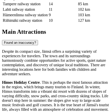
Tampere railway station
14
85 km
Lahti railway station
11
102 km
Hämeenlinna railway station
9
103 km
Riihimäki railway station
10
127 km
Main Attractions
Found an inaccuracy?
Despite its compact size, Jämsä offers a surprising variety of
experiences for travelers. The town and its surroundings
harmoniously combine opportunities for active sports, quiet nature
contemplation, and discovery of unique local traditions. There are
interesting locations here for both families with children and
adventure seekers.
Himos Holiday Centre
. This is perhaps the most famous attraction
in the region, which brings many tourists to
Finland
. In winter,
Himos transforms into a vibrant ski resort with dozens of slopes of
varying difficulty, snow parks, and cross-country skiing tracks. Life
doesn't stop here in summer: the slopes give way to large-scale
music festivals and golf courses. It is the true heart of Jämsä's tourist
life, always filled with an atmosphere of celebration and movement.