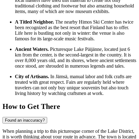
local masters have used this material to create not only
traditional clothing and footwear but also amazing household
items, many of which are now museum exhibits.
A Titled Neighbor.
The nearby Himos Ski Center has twice
been recognized as the best resort that
Finland
has to offer.
Life here is bustling not only in winter: the venue is also
famous for its large-scale music festivals.
Ancient Waters.
Picturesque Lake Päijänne, located just 6
km from the center, is the second-largest in the country. It is
over 8,000 years old, and its shores, where ancient settlements
once stood, are shrouded in numerous legends and tales.
City of Artisans.
In Jämsä, manual labor and folk crafts are
treated with great respect. Fairs are regularly held where
travelers can not only buy unique souvenirs but also touch
living history by watching craftsmen at work.
How to Get There
Found an inaccuracy?
When planning a trip to this picturesque corner of the Lake District,
it is worth thinking about your route in advance. The town is located