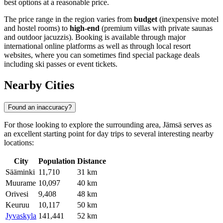
best options at a reasonable price.
The price range in the region varies from
budget
(inexpensive motel
and hostel rooms) to
high-end
(premium villas with private saunas
and outdoor jacuzzis). Booking is available through major
international online platforms as well as through local resort
websites, where you can sometimes find special package deals
including ski passes or event tickets.
Nearby Cities
Found an inaccuracy?
For those looking to explore the surrounding area, Jämsä serves as
an excellent starting point for day trips to several interesting nearby
locations:
City
Population
Distance
Sääminki
11,710
31 km
Muurame
10,097
40 km
Orivesi
9,408
48 km
Keuruu
10,117
50 km
Jyvaskyla
141,441
52 km