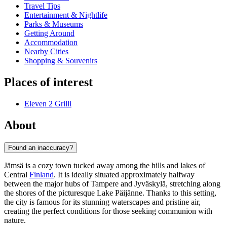
Travel Tips
Entertainment & Nightlife
Parks & Museums
Getting Around
Accommodation
Nearby Cities
Shopping & Souvenirs
Places of interest
Eleven 2 Grilli
About
Found an inaccuracy?
Jämsä is a cozy town tucked away among the hills and lakes of
Central
Finland
. It is ideally situated approximately halfway
between the major hubs of Tampere and Jyväskylä, stretching along
the shores of the picturesque Lake Päijänne. Thanks to this setting,
the city is famous for its stunning waterscapes and pristine air,
creating the perfect conditions for those seeking communion with
nature.