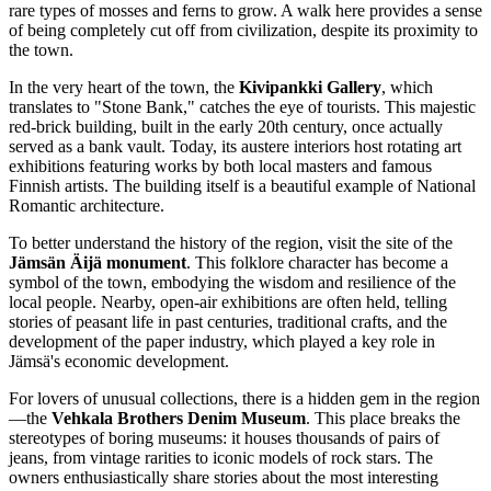
rare types of mosses and ferns to grow. A walk here provides a sense
of being completely cut off from civilization, despite its proximity to
the town.
In the very heart of the town, the
Kivipankki Gallery
, which
translates to "Stone Bank," catches the eye of tourists. This majestic
red-brick building, built in the early 20th century, once actually
served as a bank vault. Today, its austere interiors host rotating art
exhibitions featuring works by both local masters and famous
Finnish artists. The building itself is a beautiful example of National
Romantic architecture.
To better understand the history of the region, visit the site of the
Jämsän Äijä monument
. This folklore character has become a
symbol of the town, embodying the wisdom and resilience of the
local people. Nearby, open-air exhibitions are often held, telling
stories of peasant life in past centuries, traditional crafts, and the
development of the paper industry, which played a key role in
Jämsä's economic development.
For lovers of unusual collections, there is a hidden gem in the region
—the
Vehkala Brothers Denim Museum
. This place breaks the
stereotypes of boring museums: it houses thousands of pairs of
jeans, from vintage rarities to iconic models of rock stars. The
owners enthusiastically share stories about the most interesting