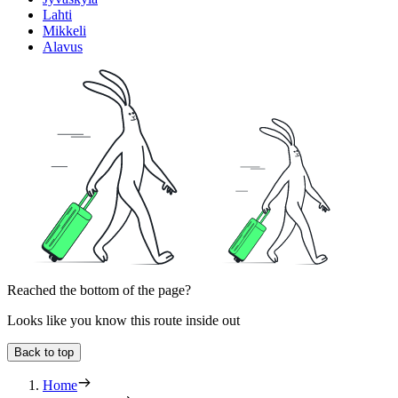
Lahti
Mikkeli
Alavus
Reached the bottom of the page?
Looks like you know this route inside out
Back to top
Home