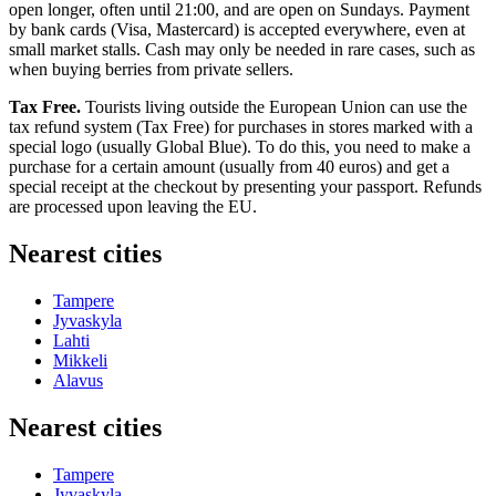
open longer, often until 21:00, and are open on Sundays. Payment
by bank cards (Visa, Mastercard) is accepted everywhere, even at
small market stalls. Cash may only be needed in rare cases, such as
when buying berries from private sellers.
Tax Free.
Tourists living outside the European Union can use the
tax refund system (Tax Free) for purchases in stores marked with a
special logo (usually Global Blue). To do this, you need to make a
purchase for a certain amount (usually from 40 euros) and get a
special receipt at the checkout by presenting your passport. Refunds
are processed upon leaving the EU.
Nearest cities
Tampere
Jyvaskyla
Lahti
Mikkeli
Alavus
Nearest cities
Tampere
Jyvaskyla