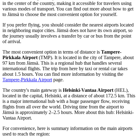
in the center of the country, making it accessible for travelers using
various modes of transport. You can find out
more about how to get
to Jämsä
to choose the most convenient option for yourself.
If you prefer flying, you should consider the nearest airports located
in neighboring major cities. Jämsä does not have its own airport, so
the journey usually involves a transfer by car or bus from the point
of arrival.
The most convenient option in terms of distance is
Tampere-
Pirkkala Airport
(TMP). It is located in the city of Tampere, about
97 km from Jämsä. This is a regional hub that handles several
international flights. The trip from here by taxi or rental car takes
about 1.5 hours. You can find more information by visiting the
Tampere-Pirkkala Airport
page.
The country's main gateway is
Helsinki-Vantaa Airport
(HEL),
located in the capital, Helsinki, at a distance of about 172.5 km. This
is a major international hub with a huge passenger flow, receiving
flights from all over the world. Driving time from the airport to
Jämsä is approximately 2–2.5 hours. More about this hub:
Helsinki-
Vantaa Airport
.
For convenience, here is summary information on the main airports
used to reach the region: