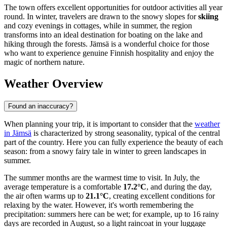
The town offers excellent opportunities for outdoor activities all year
round. In winter, travelers are drawn to the snowy slopes for
skiing
and cozy evenings in cottages, while in summer, the region
transforms into an ideal destination for boating on the lake and
hiking through the forests. Jämsä is a wonderful choice for those
who want to experience genuine Finnish hospitality and enjoy the
magic of northern nature.
Weather Overview
Found an inaccuracy?
When planning your trip, it is important to consider that the
weather
in Jämsä
is characterized by strong seasonality, typical of the central
part of the country. Here you can fully experience the beauty of each
season: from a snowy fairy tale in winter to green landscapes in
summer.
The summer months are the warmest time to visit. In July, the
average temperature is a comfortable
17.2°C
, and during the day,
the air often warms up to
21.1°C
, creating excellent conditions for
relaxing by the water. However, it's worth remembering the
precipitation: summers here can be wet; for example, up to 16 rainy
days are recorded in August, so a light raincoat in your luggage