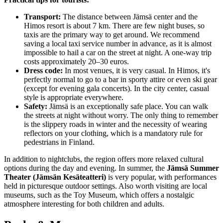
Transport:
The distance between Jämsä center and the
Himos resort is about 7 km. There are few night buses, so
taxis are the primary way to get around. We recommend
saving a local taxi service number in advance, as it is almost
impossible to hail a car on the street at night. A one-way trip
costs approximately 20–30 euros.
Dress code:
In most venues, it is very casual. In Himos, it's
perfectly normal to go to a bar in sporty attire or even ski gear
(except for evening gala concerts). In the city center, casual
style is appropriate everywhere.
Safety:
Jämsä is an exceptionally safe place. You can walk
the streets at night without worry. The only thing to remember
is the slippery roads in winter and the necessity of wearing
reflectors on your clothing, which is a mandatory rule for
pedestrians in Finland.
In addition to nightclubs, the region offers more relaxed cultural
options during the day and evening. In summer, the
Jämsä Summer
Theater (Jämsän Kesäteatteri)
is very popular, with performances
held in picturesque outdoor settings. Also worth visiting are local
museums, such as the Toy Museum, which offers a nostalgic
atmosphere interesting for both children and adults.