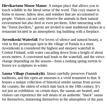
Hirvikartano Moose Manor
. A unique place that allows you to
touch wildlife in the literal sense of the word. This cozy manor is
home to moose, fallow deer, and reindeer that are accustomed to
people. Visitors can not only observe the animals in their natural
environment but also feed or even pet them. After interacting with
the "forest dwellers," guests are invited to taste traditional dishes in a
restaurant located in an atmospheric log building with a fireplace.
Juvenikoski Waterfall
. For lovers of silence and natural beauty, a
visit to this picturesque spot in the village of Partala is a must.
Juvenikoski is considered the highest and steepest waterfall in
Central Finland, with water cascading down from a height of about
seven meters. A convenient trail leads to the waterfall, and the views
change depending on the season—from a rushing spring torrent to
frozen ice sculptures in winter.
Sauna Village (Saunakylä)
. Jämsä carefully preserves Finnish
traditions, and this open-air museum is a vivid testament to that. It
houses a unique collection of historical smoke saunas from across
the country, the oldest of which date back to the 18th century. It’s
not just an exhibition: on certain days, the saunas are heated, and
visitors can experience the soft steam of an authentic "black" sauna
for themselves, immersing themselves in the atmosphere of the past.