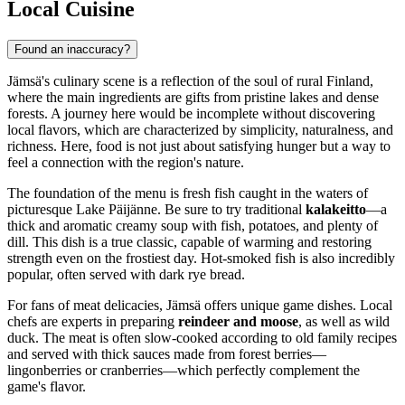
Local Cuisine
Found an inaccuracy?
Jämsä's culinary scene is a reflection of the soul of rural
Finland
,
where the main ingredients are gifts from pristine lakes and dense
forests. A journey here would be incomplete without discovering
local flavors, which are characterized by simplicity, naturalness, and
richness. Here, food is not just about satisfying hunger but a way to
feel a connection with the region's nature.
The foundation of the menu is fresh fish caught in the waters of
picturesque Lake Päijänne. Be sure to try traditional
kalakeitto
—a
thick and aromatic creamy soup with fish, potatoes, and plenty of
dill. This dish is a true classic, capable of warming and restoring
strength even on the frostiest day. Hot-smoked fish is also incredibly
popular, often served with dark rye bread.
For fans of meat delicacies, Jämsä offers unique game dishes. Local
chefs are experts in preparing
reindeer and moose
, as well as wild
duck. The meat is often slow-cooked according to old family recipes
and served with thick sauces made from forest berries—
lingonberries or cranberries—which perfectly complement the
game's flavor.