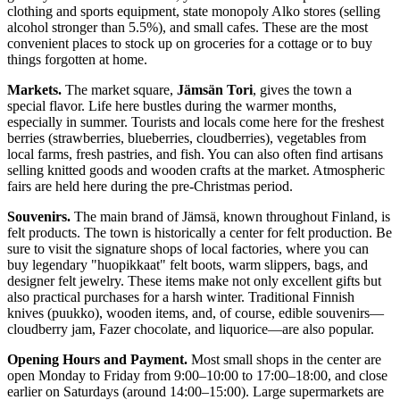
clothing and sports equipment, state monopoly Alko stores (selling
alcohol stronger than 5.5%), and small cafes. These are the most
convenient places to stock up on groceries for a cottage or to buy
things forgotten at home.
Markets.
The market square,
Jämsän Tori
, gives the town a
special flavor. Life here bustles during the warmer months,
especially in summer. Tourists and locals come here for the freshest
berries (strawberries, blueberries, cloudberries), vegetables from
local farms, fresh pastries, and fish. You can also often find artisans
selling knitted goods and wooden crafts at the market. Atmospheric
fairs are held here during the pre-Christmas period.
Souvenirs.
The main brand of Jämsä, known throughout
Finland
, is
felt products. The town is historically a center for felt production. Be
sure to visit the signature shops of local factories, where you can
buy legendary "huopikkaat" felt boots, warm slippers, bags, and
designer felt jewelry. These items make not only excellent gifts but
also practical purchases for a harsh winter. Traditional Finnish
knives (puukko), wooden items, and, of course, edible souvenirs—
cloudberry jam, Fazer chocolate, and liquorice—are also popular.
Opening Hours and Payment.
Most small shops in the center are
open Monday to Friday from 9:00–10:00 to 17:00–18:00, and close
earlier on Saturdays (around 14:00–15:00). Large supermarkets are