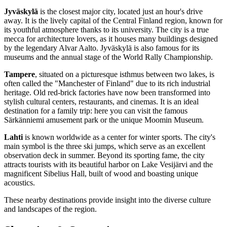
Jyväskylä
is the closest major city, located just an hour's drive
away. It is the lively capital of the Central Finland region, known for
its youthful atmosphere thanks to its university. The city is a true
mecca for architecture lovers, as it houses many buildings designed
by the legendary Alvar Aalto. Jyväskylä is also famous for its
museums and the annual stage of the World Rally Championship.
Tampere
, situated on a picturesque isthmus between two lakes, is
often called the "Manchester of Finland" due to its rich industrial
heritage. Old red-brick factories have now been transformed into
stylish cultural centers, restaurants, and cinemas. It is an ideal
destination for a family trip: here you can visit the famous
Särkänniemi amusement park or the unique Moomin Museum.
Lahti
is known worldwide as a center for winter sports. The city's
main symbol is the three ski jumps, which serve as an excellent
observation deck in summer. Beyond its sporting fame, the city
attracts tourists with its beautiful harbor on Lake Vesijärvi and the
magnificent Sibelius Hall, built of wood and boasting unique
acoustics.
These nearby destinations provide insight into the diverse culture
and landscapes of the region.