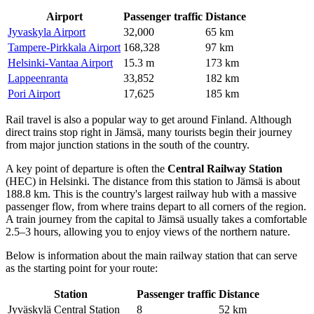
Airport
Passenger traffic
Distance
Jyvaskyla Airport
32,000
65 km
Tampere-Pirkkala Airport
168,328
97 km
Helsinki-Vantaa Airport
15.3 m
173 km
Lappeenranta
33,852
182 km
Pori Airport
17,625
185 km
Rail travel is also a popular way to get around
Finland
. Although
direct trains stop right in Jämsä, many tourists begin their journey
from major junction stations in the south of the country.
A key point of departure is often the
Central Railway Station
(HEC) in Helsinki. The distance from this station to Jämsä is about
188.8 km. This is the country's largest railway hub with a massive
passenger flow, from where trains depart to all corners of the region.
A train journey from the capital to Jämsä usually takes a comfortable
2.5–3 hours, allowing you to enjoy views of the northern nature.
Below is information about the main railway station that can serve
as the starting point for your route:
Station
Passenger traffic
Distance
Jyväskylä Central Station
8
52 km