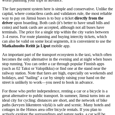
worth planning your trips in advance.
The fare payment system here is simple and conservative. Unlike the
capital, where contactless cards and validators rule, the most reliable
way to pay on Jämsä buses is to buy a ticket
directly from the
driver
upon boarding. Both cash (it’s better to have small bills and
coins) and bank cards are accepted, although not all buses have
terminals. The price for a single trip within the city varies between
3–4 euros. For route planning and buying intercity tickets, which
can also be valid on some local segments, it is convenient to use the
Matkahuolto Reitit ja Liput
mobile app.
An important part of the transport ecosystem is the taxi, which often
becomes the only alternative in the evening and at night when buses
stop running. You can order a car through popular Finnish apps
(such as 02 Taksi or Valopilkku) or find one at the stand near the
railway station. Note that fares are high, especially on weekends and
holidays, and "hailing" a car by simply raising your hand on the
street is unlikely to work—you need to book in advance.
For those who prefer independence, renting a car or a bicycle is a
great alternative to public transport. In summer, Jämsä turns into an
ideal city for cycling: distances are short, and the network of bike
paths (kevyen liikenteen väylä) is safe and scenic. Many hotels and
cottages in the Himos area offer bicycle rentals. If you plan to
actively explore the surroundings and nature parks, a car will be