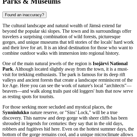
Parks & Museums
Found an inaccuracy?
The cultural landscape and natural wealth of Jämsä extend far
beyond the popular ski slopes. The town and its surroundings offer
travelers a surprising combination of wild forests, picturesque
gorges, and unique museums that tell stories of the locals' hard work
and their love for art. It is an ideal destination for those who want to
combine outdoor walks with immersion into regional history.
One of the main natural jewels of the region is
Isojärvi National
Park
. Although located slightly away from the town, it is a must-
visit for trekking enthusiasts. The park is famous for its deep rift
valleys and ancient forests that create a landscape reminiscent of the
Ice Age. Here you can see the work of nature's local "architects"—
beavers—and walk along trails past old loggers' huts that now serve
as resting spots for tourists.
For those seeking more secluded and mystical places, the
Synninlukko
nature reserve, or "Sins’ Lock," will be a true
discovery. This narrow and deep gorge with sheer cliffs has been
shrouded in legends for centuries: they say that in the old days,
robbers and fugitives hid here. Even on the hottest summer days, the
bottom of the gorge remains cool, and a unique microclimate allows