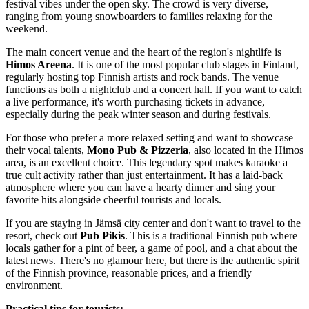
festival vibes under the open sky. The crowd is very diverse,
ranging from young snowboarders to families relaxing for the
weekend.
The main concert venue and the heart of the region's nightlife is
Himos Areena
. It is one of the most popular club stages in
Finland
,
regularly hosting top Finnish artists and rock bands. The venue
functions as both a nightclub and a concert hall. If you want to catch
a live performance, it's worth purchasing tickets in advance,
especially during the peak winter season and during festivals.
For those who prefer a more relaxed setting and want to showcase
their vocal talents,
Mono Pub & Pizzeria
, also located in the Himos
area, is an excellent choice. This legendary spot makes karaoke a
true cult activity rather than just entertainment. It has a laid-back
atmosphere where you can have a hearty dinner and sing your
favorite hits alongside cheerful tourists and locals.
If you are staying in Jämsä city center and don't want to travel to the
resort, check out
Pub Pikis
. This is a traditional Finnish pub where
locals gather for a pint of beer, a game of pool, and a chat about the
latest news. There's no glamour here, but there is the authentic spirit
of the Finnish province, reasonable prices, and a friendly
environment.
Practical tips for tourists: