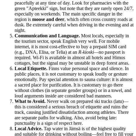
peacefully at any time of day. Look for pharmacies with the
green "Apteekki" sign, but note that they are rarely open 24/7,
especially on weekends. The main specific danger in the
region is
moose and deer
, which often cross country roads at
dusk. Be extremely careful when driving in the evening and at
night.
Communication and Language.
Most locals, especially in
the tourism sector, speak English very well. For mobile
internet, it is most cost-effective to buy a prepaid SIM card
(e.g., DNA, Elisa, or Telia) at an
R-kioski
—no passport is
required. Wi-Fi is available in almost all hotels and Himos
cottages, but the signal may be unstable in deep forest areas.
Local Etiquette.
Finns value personal space and silence. In
public places, it is not customary to speak loudly or gesture
emotionally. Pay special attention to sauna culture: it is almost
a sacred place for purification. It is customary to go there
without clothes (in separate gender groups) or in a towel, and
loud arguments inside are considered bad manners.
What to Avoid.
Never walk on prepared ski tracks (latu)—
this is considered a serious breach of etiquette and ruins the
track, causing justified dissatisfaction among athletes. There
are separate paths for walking. Also, avoid being late:
punctuality is a sign of respect here.
Local Advice.
Tap water in Jämsä is of the highest quality
and suitable for drinking without boiling—feel free to fill your