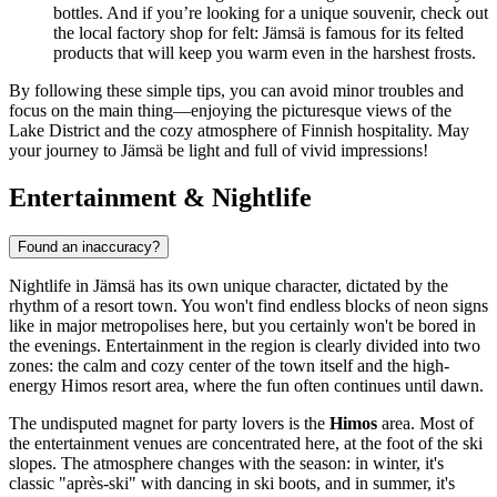
bottles. And if you’re looking for a unique souvenir, check out
the local factory shop for felt: Jämsä is famous for its felted
products that will keep you warm even in the harshest frosts.
By following these simple tips, you can avoid minor troubles and
focus on the main thing—enjoying the picturesque views of the
Lake District and the cozy atmosphere of Finnish hospitality. May
your journey to Jämsä be light and full of vivid impressions!
Entertainment & Nightlife
Found an inaccuracy?
Nightlife in Jämsä has its own unique character, dictated by the
rhythm of a resort town. You won't find endless blocks of neon signs
like in major metropolises here, but you certainly won't be bored in
the evenings. Entertainment in the region is clearly divided into two
zones: the calm and cozy center of the town itself and the high-
energy Himos resort area, where the fun often continues until dawn.
The undisputed magnet for party lovers is the
Himos
area. Most of
the entertainment venues are concentrated here, at the foot of the ski
slopes. The atmosphere changes with the season: in winter, it's
classic "après-ski" with dancing in ski boots, and in summer, it's