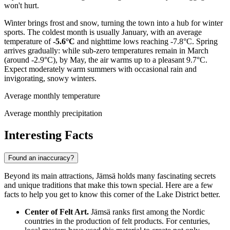
won't hurt.
Winter brings frost and snow, turning the town into a hub for winter
sports. The coldest month is usually January, with an average
temperature of
-5.6°C
and nighttime lows reaching -7.8°C. Spring
arrives gradually: while sub-zero temperatures remain in March
(around -2.9°C), by May, the air warms up to a pleasant 9.7°C.
Expect moderately warm summers with occasional rain and
invigorating, snowy winters.
Average monthly temperature
Average monthly precipitation
Interesting Facts
Found an inaccuracy?
Beyond its main attractions, Jämsä holds many fascinating secrets
and unique traditions that make this town special. Here are a few
facts to help you get to know this corner of the Lake District better.
Center of Felt Art.
Jämsä ranks first among the Nordic
countries in the production of felt products. For centuries,