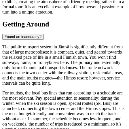
exhibits, creating the atmosphere of a friendly meeting rather than a
formal tour. It is an excellent example of how personal passion can
turn into a unique attraction.
Getting Around
Found an inaccuracy?
The public transport system in Jämsä is significantly different from
that of large metropolises: it is compact, quiet, and geared towards
the relaxed pace of life in a small Finnish town. You won't find
subways, trams, or trolleybuses here. The primary and essentially
only form of municipal transport is
buses
. The route network
connects the town center with the railway station, residential areas,
and the main tourist magnet—the Himos resort; however, service
intervals can be quite long.
For tourists, the local bus lines that run according to a schedule are
the most relevant. Pay special attention to seasonality: during the
winter, when the ski season is open, special routes (Ski Bus) are
launched, connecting the town center and the Himos slopes. This is
the most budget-friendly and convenient way to reach the tracks
without a car. In summer, the schedule becomes less frequent, and
on weekends, the number of trips is reduced to a minimum, so it’s