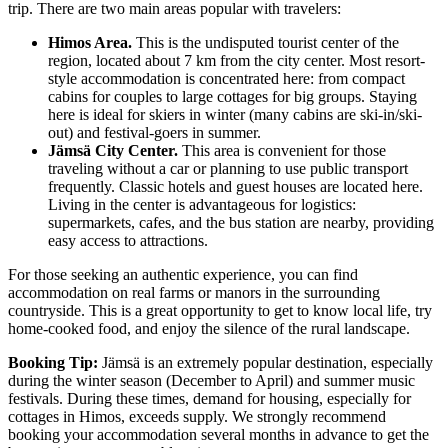
trip. There are two main areas popular with travelers:
Himos Area.
This is the undisputed tourist center of the
region, located about 7 km from the city center. Most resort-
style accommodation is concentrated here: from compact
cabins for couples to large cottages for big groups. Staying
here is ideal for skiers in winter (many cabins are ski-in/ski-
out) and festival-goers in summer.
Jämsä City Center.
This area is convenient for those
traveling without a car or planning to use public transport
frequently. Classic hotels and guest houses are located here.
Living in the center is advantageous for logistics:
supermarkets, cafes, and the bus station are nearby, providing
easy access to attractions.
For those seeking an authentic experience, you can find
accommodation on real farms or manors in the surrounding
countryside. This is a great opportunity to get to know local life, try
home-cooked food, and enjoy the silence of the rural landscape.
Booking Tip:
Jämsä is an extremely popular destination, especially
during the winter season (December to April) and summer music
festivals. During these times, demand for housing, especially for
cottages in Himos, exceeds supply. We strongly recommend
booking your accommodation several months in advance to get the