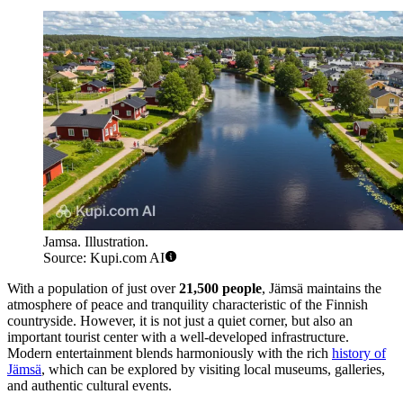
Jamsa. Illustration.
Source: Kupi.com AI
With a population of just over
21,500 people
, Jämsä maintains the
atmosphere of peace and tranquility characteristic of the Finnish
countryside. However, it is not just a quiet corner, but also an
important tourist center with a well-developed infrastructure.
Modern entertainment blends harmoniously with the rich
history of
Jämsä
, which can be explored by visiting local museums, galleries,
and authentic cultural events.