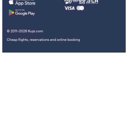
© 2011–2026 Kupi.com
Cheap flights, reservations and online booking