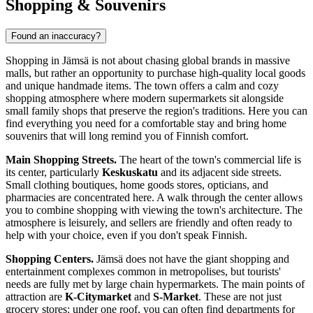
Shopping & Souvenirs
Found an inaccuracy?
Shopping in Jämsä is not about chasing global brands in massive
malls, but rather an opportunity to purchase high-quality local goods
and unique handmade items. The town offers a calm and cozy
shopping atmosphere where modern supermarkets sit alongside
small family shops that preserve the region's traditions. Here you can
find everything you need for a comfortable stay and bring home
souvenirs that will long remind you of Finnish comfort.
Main Shopping Streets.
The heart of the town's commercial life is
its center, particularly
Keskuskatu
and its adjacent side streets.
Small clothing boutiques, home goods stores, opticians, and
pharmacies are concentrated here. A walk through the center allows
you to combine shopping with viewing the town's architecture. The
atmosphere is leisurely, and sellers are friendly and often ready to
help with your choice, even if you don't speak Finnish.
Shopping Centers.
Jämsä does not have the giant shopping and
entertainment complexes common in metropolises, but tourists'
needs are fully met by large chain hypermarkets. The main points of
attraction are
K-Citymarket
and
S-Market
. These are not just
grocery stores: under one roof, you can often find departments for