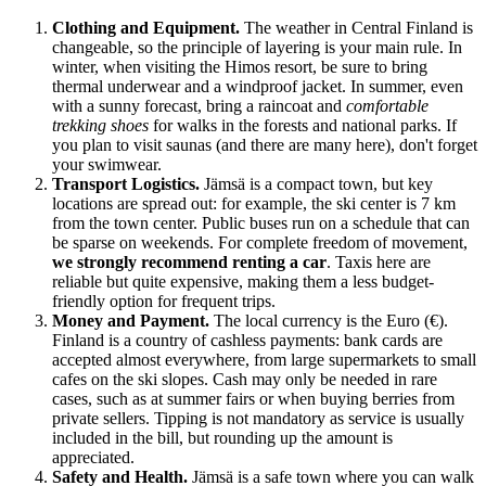
Clothing and Equipment.
The weather in Central Finland is
changeable, so the principle of layering is your main rule. In
winter, when visiting the Himos resort, be sure to bring
thermal underwear and a windproof jacket. In summer, even
with a sunny forecast, bring a raincoat and
comfortable
trekking shoes
for walks in the forests and national parks. If
you plan to visit saunas (and there are many here), don't forget
your swimwear.
Transport Logistics.
Jämsä is a compact town, but key
locations are spread out: for example, the ski center is 7 km
from the town center. Public buses run on a schedule that can
be sparse on weekends. For complete freedom of movement,
we strongly recommend renting a car
. Taxis here are
reliable but quite expensive, making them a less budget-
friendly option for frequent trips.
Money and Payment.
The local currency is the Euro (€).
Finland
is a country of cashless payments: bank cards are
accepted almost everywhere, from large supermarkets to small
cafes on the ski slopes. Cash may only be needed in rare
cases, such as at summer fairs or when buying berries from
private sellers. Tipping is not mandatory as service is usually
included in the bill, but rounding up the amount is
appreciated.
Safety and Health.
Jämsä is a safe town where you can walk