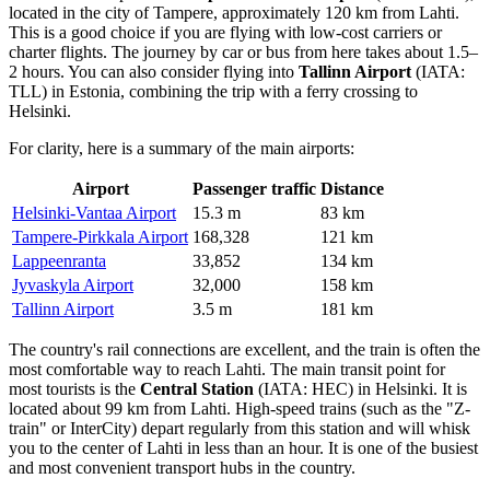
located in the city of Tampere, approximately 120 km from Lahti.
This is a good choice if you are flying with low-cost carriers or
charter flights. The journey by car or bus from here takes about 1.5–
2 hours. You can also consider flying into
Tallinn Airport
(IATA:
TLL) in Estonia, combining the trip with a ferry crossing to
Helsinki.
For clarity, here is a summary of the main airports:
Airport
Passenger traffic
Distance
Helsinki-Vantaa Airport
15.3 m
83 km
Tampere-Pirkkala Airport
168,328
121 km
Lappeenranta
33,852
134 km
Jyvaskyla Airport
32,000
158 km
Tallinn Airport
3.5 m
181 km
The country's rail connections are excellent, and the train is often the
most comfortable way to reach Lahti. The main transit point for
most tourists is the
Central Station
(IATA: HEC) in Helsinki. It is
located about 99 km from Lahti. High-speed trains (such as the "Z-
train" or InterCity) depart regularly from this station and will whisk
you to the center of Lahti in less than an hour. It is one of the busiest
and most convenient transport hubs in the country.