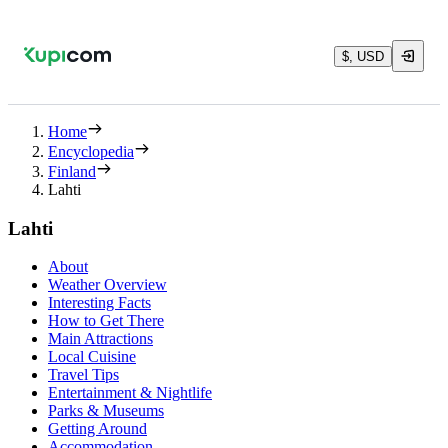
$, USD
Home
Encyclopedia
Finland
Lahti
Lahti
About
Weather Overview
Interesting Facts
How to Get There
Main Attractions
Local Cuisine
Travel Tips
Entertainment & Nightlife
Parks & Museums
Getting Around
Accommodation