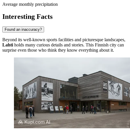
Average monthly precipitation
Interesting Facts
Found an inaccuracy?
Beyond its well-known sports facilities and picturesque landscapes,
Lahti
holds many curious details and stories. This Finnish city can
surprise even those who think they know everything about it.