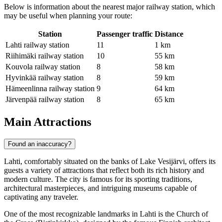
Below is information about the nearest major railway station, which
may be useful when planning your route:
Station
Passenger traffic
Distance
Lahti railway station
11
1 km
Riihimäki railway station
10
55 km
Kouvola railway station
8
58 km
Hyvinkää railway station
8
59 km
Hämeenlinna railway station
9
64 km
Järvenpää railway station
8
65 km
Main Attractions
Found an inaccuracy?
Lahti, comfortably situated on the banks of Lake Vesijärvi, offers its
guests a variety of attractions that reflect both its rich history and
modern culture. The city is famous for its sporting traditions,
architectural masterpieces, and intriguing museums capable of
captivating any traveler.
One of the most recognizable landmarks in Lahti is the
Church of