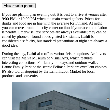
View traveller photos
If you are planning an evening out, it is best to arrive at venues after
9:00 PM or 10:00 PM when the main crowd gathers. Prices for
drinks and food are in line with the average for
Finland
. At night,
you can move around the city center on foot if your accommodation
is nearby. Otherwise, taxi services are always available; they can be
called by phone or found at designated taxi stands.
Lahti
is
considered a safe city, but standard precautions at night are always a
good idea.
During the day,
Lahti
also offers various leisure options. Art lovers
can visit the
Malva Museum of Visual Arts
, which features
interesting collections. For family holidays and outdoor walks,
Laune Family Park
or the scenic
Fellman Park
are excellent choices.
It's also worth stopping by the
Lahti Indoor Market
for local
products and souvenirs.