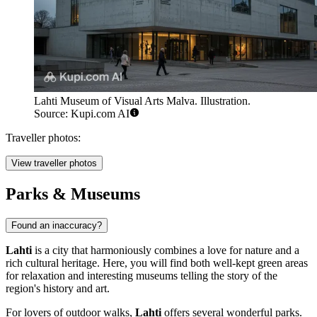
Lahti Museum of Visual Arts Malva. Illustration.
Source: Kupi.com AI
Traveller photos:
View traveller photos
Parks & Museums
Found an inaccuracy?
Lahti
is a city that harmoniously combines a love for nature and a
rich cultural heritage. Here, you will find both well-kept green areas
for relaxation and interesting museums telling the story of the
region's history and art.
For lovers of outdoor walks,
Lahti
offers several wonderful parks.