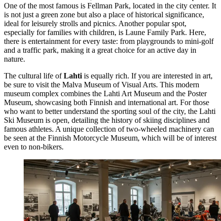
One of the most famous is
Fellman Park
, located in the city center. It
is not just a green zone but also a place of historical significance,
ideal for leisurely strolls and picnics. Another popular spot,
especially for families with children, is
Laune Family Park
. Here,
there is entertainment for every taste: from playgrounds to mini-golf
and a traffic park, making it a great choice for an active day in
nature.
The cultural life of
Lahti
is equally rich. If you are interested in art,
be sure to visit the
Malva Museum of Visual Arts
. This modern
museum complex combines the Lahti Art Museum and the Poster
Museum, showcasing both Finnish and international art. For those
who want to better understand the sporting soul of the city, the
Lahti
Ski Museum
is open, detailing the history of skiing disciplines and
famous athletes. A unique collection of two-wheeled machinery can
be seen at the
Finnish Motorcycle Museum
, which will be of interest
even to non-bikers.