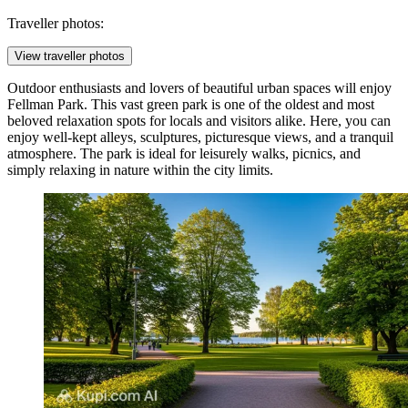
Traveller photos:
View traveller photos
Outdoor enthusiasts and lovers of beautiful urban spaces will enjoy
Fellman Park
. This vast green park is one of the oldest and most
beloved relaxation spots for locals and visitors alike. Here, you can
enjoy well-kept alleys, sculptures, picturesque views, and a tranquil
atmosphere. The park is ideal for leisurely walks, picnics, and
simply relaxing in nature within the city limits.