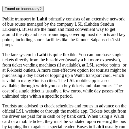
Found an inaccuracy?
Public transport in
Lahti
primarily consists of an extensive network
of bus routes managed by the company LSL (Lahden Seudun
Liikenne). Buses are the main and most convenient way to get
around the city and its surroundings, covering most districts and key
points, including sports facilities like the famous Salpausselkä ski
jumps.
The fare system in
Lahti
is quite flexible. You can purchase single
tickets directly from the bus driver (usually a bit more expensive),
from ticket vending machines (if available), at LSL service points, or
at R-kioski outlets. A more cost-effective option for tourists might be
purchasing a day ticket or topping up a Waltti transport card, which
is valid in many Finnish cities. The LSL mobile app is also
available, through which you can buy tickets and plan routes. The
cost of a single ticket is usually a few euros, while day passes offer
unlimited trips within a specific period.
Tourists are advised to check schedules and routes in advance on the
official LSL website or through the mobile app. Tickets bought from
the driver are paid for in cash or by bank card. When using a Waltti
card or a mobile ticket, they must be validated upon entering the bus
by tapping them against a special reader. Buses in
Lahti
usually run