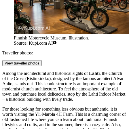
Finnish Motorcycle Museum. Illustration.
Source: Kupi.com AI
Traveller photos:
View traveller photos
Among the architectural and historical sights of
Lahti
, the
Church
of the Cross
(Ristinkirkko), designed by the famous architect Alvar
Aalto, stands out. This iconic structure is an important example of
modernist church architecture. To feel the atmosphere of the old
town and purchase local delicacies, stop by the
Lahti Indoor Market
– a historical building with lively trade.
For those looking for something less obvious but authentic, it is
worth visiting the
Yli-Marola 4H Farm
. This is a charming corner of
old-fashioned life where you can learn about traditional Finnish
lifestyles and crafts, and in the summer, there is a cozy cafe. Also,