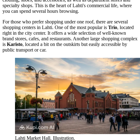
specialty shops. This is the heart of Lahti's commercial life, where
you can spend several hours browsing.
For those who prefer shopping under one roof, there are several
shopping centers in Lahti. One of the most popular is
Trio
, located
right in the city center. It offers a wide selection of well-known
brand stores, cafes, and restaurants. Another large shopping complex
is
Karisto
, located a bit on the outskirts but easily accessible by
public transport or car.
Lahti Market Hall. Illustration.