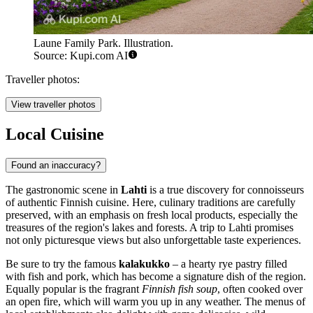
Laune Family Park. Illustration.
Source: Kupi.com AI
Traveller photos:
View traveller photos
Local Cuisine
Found an inaccuracy?
The gastronomic scene in
Lahti
is a true discovery for connoisseurs
of authentic Finnish cuisine. Here, culinary traditions are carefully
preserved, with an emphasis on fresh local products, especially the
treasures of the region's lakes and forests. A trip to Lahti promises
not only picturesque views but also unforgettable taste experiences.
Be sure to try the famous
kalakukko
– a hearty rye pastry filled
with fish and pork, which has become a signature dish of the region.
Equally popular is the fragrant
Finnish fish soup
, often cooked over
an open fire, which will warm you up in any weather. The menus of