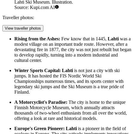
Lahti Ski Museum. Illustration.
Source: Kupi.com AI
Traveller photos:
View traveller photos
Rising from the Ashes:
Few know that in 1445,
Lahti
was a
modest village on an important trade route. However, after a
devastating fire in 1877, the city was not just rebuilt but began
to develop rapidly, turning into a modern industrial and
cultural center.
Winter Sports Capital:
Lahti
is not just a city with ski
jumps. It has hosted the FIS Nordic World Ski
Championships numerous times, and its sports center with
legendary ski jumps and the
Ski Museum
is a true pride of
Finland.
A Motorcyclist's Paradise:
The city is home to the unique
Finnish Motorcycle Museum
, which annually attracts
thousands of two-wheel enthusiasts from all over the world,
offering a look at rare and historical models.
Europe's Green Pioneer:
Lahti
is a pioneer in the field of
ecology in Europe. The city actively implements innovations