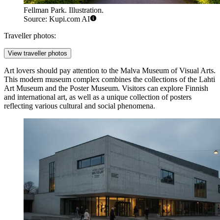
Fellman Park. Illustration.
Source: Kupi.com AI
Traveller photos:
View traveller photos
Art lovers should pay attention to the
Malva Museum of Visual Arts
.
This modern museum complex combines the collections of the Lahti
Art Museum and the Poster Museum. Visitors can explore Finnish
and international art, as well as a unique collection of posters
reflecting various cultural and social phenomena.