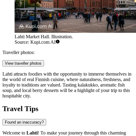
Lahti Market Hall. Illustration.
Source: Kupi.com AI
Traveller photos:
View traveller photos
Lahti attracts foodies with the opportunity to immerse themselves in
the world of real Finnish cuisine, where naturalness, freshness, and
loyalty to traditions are valued. Tasting kalakukko, aromatic fish
soup, and local berry desserts will be a highlight of your trip to this
hospitable city.
Travel Tips
Found an inaccuracy?
Welcome to
Lahti
! To make your journey through this charming