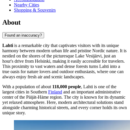
Nearby Cities
Shopping & Souvenirs
About
Found an inaccuracy?
Lahti
is a remarkable city that captivates visitors with its unique
harmony between modern urban life and pristine Nordic nature. It is
nestled on the shores of the picturesque Lake Vesijärvi, just an
hour's drive from Helsinki, making it easily accessible for travelers.
This proximity to vast waters and dense forests turns Lahti into a
true oasis for nature lovers and outdoor enthusiasts, where one can
always enjoy fresh air and scenic landscapes.
With a population of about
118,000 people
, Lahti is one of the
largest cities in Southern
Finland
and an important administrative
center of the Päijät-Häme region. The city is known for its dynamic
yet relaxed atmosphere. Here, modern architectural solutions stand
alongside charming historical streets, and every corner holds its own
unique story.