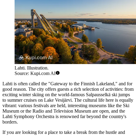
Lahti. Illustration.
Source: Kupi.com AI
Lahti is often called the "Gateway to the Finnish Lakeland," and for
good reason. The city offers guests a rich selection of activities: from
exciting winter skiing on the world-famous Salpausselkä ski jumps
to summer cruises on Lake Vesijärvi. The cultural life here is equally
vibrant: various festivals are held, interesting museums like the Ski
Museum or the Radio and Television Museum are open, and the
Lahti Symphony Orchestra is renowned far beyond the country's
borders.
If you are looking for a place to take a break from the hustle and