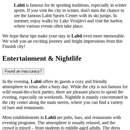
Lahti
is famous for its sporting traditions, especially in winter
sports. If you visit the city in winter, don't miss the chance to
see the famous Lahti Sports Center with its ski jumps. In
summer, enjoy walks by Lake Vesijärvi and visit the harbor,
where various events often take place.
We hope these tips make your stay in
Lahti
even more memorable.
We wish you an exciting journey and bright impressions from this
Finnish city!
Entertainment & Nightlife
Found an inaccuracy?
In the evening,
Lahti
offers its guests a cozy and friendly
atmosphere to relax after a busy day. While the city is not famous for
wild round-the-clock parties, there are pleasant places to spend the
evening, especially on weekends. Nightlife is mainly concentrated in
the city center along the main streets, where you can find a variety
of bars and restaurants.
Most establishments in
Lahti
are pubs, bars, and restaurants with
evening programs. The atmosphere is usually relaxed, and the
crowd is mixed – from students to middle-aged adults. The dress