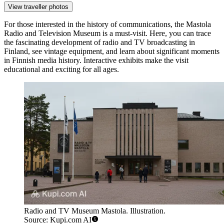
View traveller photos
For those interested in the history of communications, the
Mastola
Radio and Television Museum
is a must-visit. Here, you can trace
the fascinating development of radio and TV broadcasting in
Finland, see vintage equipment, and learn about significant moments
in Finnish media history. Interactive exhibits make the visit
educational and exciting for all ages.
Radio and TV Museum Mastola. Illustration.
Source: Kupi.com AI