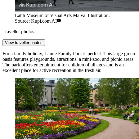
Lahti Museum of Visual Arts Malva. Illustration.
Source: Kupi.com AI
Traveller photos:
View traveller photos
For a family holiday,
Laune Family Park
is perfect. This large green
oasis features playgrounds, attractions, a mini-zoo, and picnic areas.
The park offers entertainment for children of all ages and is an
excellent place for active recreation in the fresh air.