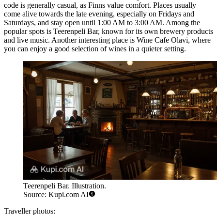
code is generally casual, as Finns value comfort. Places usually
come alive towards the late evening, especially on Fridays and
Saturdays, and stay open until 1:00 AM to 3:00 AM. Among the
popular spots is
Teerenpeli Bar
, known for its own brewery products
and live music. Another interesting place is
Wine Cafe Olavi
, where
you can enjoy a good selection of wines in a quieter setting.
Teerenpeli Bar. Illustration.
Source: Kupi.com AI
Traveller photos: