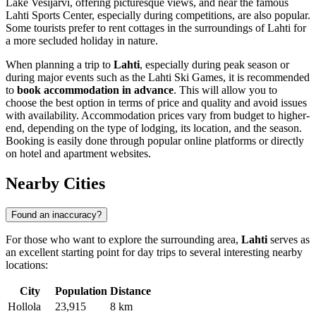
Lake Vesijärvi, offering picturesque views, and near the famous
Lahti Sports Center, especially during competitions, are also popular.
Some tourists prefer to rent cottages in the surroundings of Lahti for
a more secluded holiday in nature.
When planning a trip to
Lahti
, especially during peak season or
during major events such as the Lahti Ski Games, it is recommended
to
book accommodation in advance
. This will allow you to
choose the best option in terms of price and quality and avoid issues
with availability. Accommodation prices vary from budget to higher-
end, depending on the type of lodging, its location, and the season.
Booking is easily done through popular online platforms or directly
on hotel and apartment websites.
Nearby Cities
Found an inaccuracy?
For those who want to explore the surrounding area,
Lahti
serves as
an excellent starting point for day trips to several interesting nearby
locations:
City
Population
Distance
Hollola
23,915
8 km