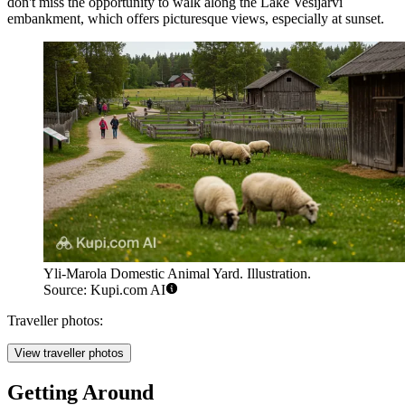
don't miss the opportunity to walk along the Lake Vesijärvi
embankment, which offers picturesque views, especially at sunset.
Yli-Marola Domestic Animal Yard. Illustration.
Source: Kupi.com AI
Traveller photos:
View traveller photos
Getting Around