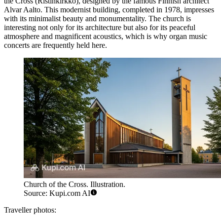
the Cross
(Ristinkirkko), designed by the famous Finnish architect
Alvar Aalto. This modernist building, completed in 1978, impresses
with its minimalist beauty and monumentality. The church is
interesting not only for its architecture but also for its peaceful
atmosphere and magnificent acoustics, which is why organ music
concerts are frequently held here.
Church of the Cross. Illustration.
Source: Kupi.com AI
Traveller photos: