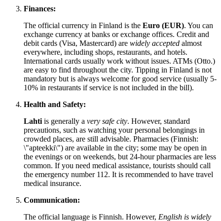
Finances:
The official currency in
Finland
is the
Euro (EUR)
. You can
exchange currency at banks or exchange offices. Credit and
debit cards (Visa, Mastercard) are
widely accepted
almost
everywhere, including shops, restaurants, and hotels.
International cards usually work without issues. ATMs (Otto.)
are easy to find throughout the city. Tipping in
Finland
is not
mandatory but is always welcome for good service (usually 5-
10% in restaurants if service is not included in the bill).
Health and Safety:
Lahti
is generally a
very safe city
. However, standard
precautions, such as watching your personal belongings in
crowded places, are still advisable. Pharmacies (Finnish:
\"apteekki\") are available in the city; some may be open in
the evenings or on weekends, but 24-hour pharmacies are less
common. If you need medical assistance, tourists should call
the emergency number 112. It is recommended to have travel
medical insurance.
Communication:
The official language is Finnish. However,
English is widely