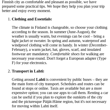
Finnish city as comfortable and pleasant as possible, we have
prepared some practical tips. We hope they help you plan your trip
better and enjoy every moment.
Clothing and Essentials:
The climate in
Finland
is changeable, so choose your clothing
according to the season. In summer (June-August), the
weather is usually warm, but evenings can be cool – bring a
light jacket or sweater. In spring and autumn, waterproof and
windproof clothing will come in handy. In winter (December-
February), a warm jacket, hat, gloves, scarf, and insulated
footwear are mandatory.
Comfortable shoes
for walking are
necessary year-round. Don't forget a European adapter (Type
F) for your electronics.
Transport in Lahti:
Getting around
Lahti
is convenient by public buses – they are
the main form of city transport. Schedules and routes can be
found at stops or online. Taxis are available but are a more
expensive option; you can use apps to call them. Renting a car
can be useful if you plan to explore the outskirts of the city
and the picturesque Päijät-Häme region, but it's not necessary
for moving within Lahti itself.