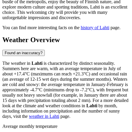
bustle of the metropolis, enjoy the beauty of Finnish nature, and
explore modern culture and sporting traditions, Lahti is an excellent
choice. This welcoming city will provide you with many
unforgettable impressions and discoveries.
You can find more interesting facts on the
history of Lahti
page.
Weather Overview
Found an inaccuracy?
The weather in
Lahti
is characterized by distinct seasonality.
Summers here are warm, with an average temperature in July of
about +17.4°C (maximums can reach +21.3°C) and occasional rain
(an average of 12-15 wet days during the summer months). Winters
are cold and snowy: the average temperature in January-February is
approximately -4.7°C (minimums drop to -7.2°C), with frequent but
usually not heavy snowfall (for example, in January there are about
15 days with precipitation totaling about 2 mm). For a more detailed
look at the climate and weather conditions in
Lahti
by month,
including information on precipitation and the number of sunny
days, visit the
weather in Lahti
page.
Average monthly temperature