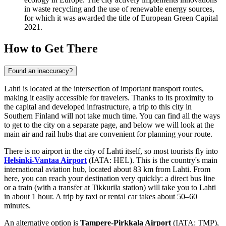
in waste recycling and the use of renewable energy sources,
for which it was awarded the title of European Green Capital
2021.
How to Get There
Found an inaccuracy?
Lahti is located at the intersection of important transport routes,
making it easily accessible for travelers. Thanks to its proximity to
the capital and developed infrastructure, a trip to this city in
Southern
Finland
will not take much time. You can find
all the ways
to get to the city
on a separate page, and below we will look at the
main air and rail hubs that are convenient for planning your route.
There is no airport in the city of Lahti itself, so most tourists fly into
Helsinki-Vantaa Airport
(IATA: HEL). This is the country's main
international aviation hub, located about 83 km from Lahti. From
here, you can reach your destination very quickly: a direct bus line
or a train (with a transfer at Tikkurila station) will take you to Lahti
in about 1 hour. A trip by taxi or rental car takes about 50–60
minutes.
An alternative option is
Tampere-Pirkkala Airport
(IATA: TMP),