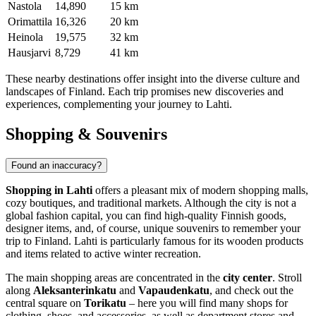
Nastola
14,890
15 km
Orimattila
16,326
20 km
Heinola
19,575
32 km
Hausjarvi
8,729
41 km
These nearby destinations offer insight into the diverse culture and
landscapes of
Finland
. Each trip promises new discoveries and
experiences, complementing your journey to Lahti.
Shopping & Souvenirs
Found an inaccuracy?
Shopping in Lahti
offers a pleasant mix of modern shopping malls,
cozy boutiques, and traditional markets. Although the city is not a
global fashion capital, you can find high-quality Finnish goods,
designer items, and, of course, unique souvenirs to remember your
trip to
Finland
. Lahti is particularly famous for its wooden products
and items related to active winter recreation.
The main shopping areas are concentrated in the
city center
. Stroll
along
Aleksanterinkatu
and
Vapaudenkatu
, and check out the
central square on
Torikatu
– here you will find many shops for
clothing, shoes, and accessories, as well as department stores and