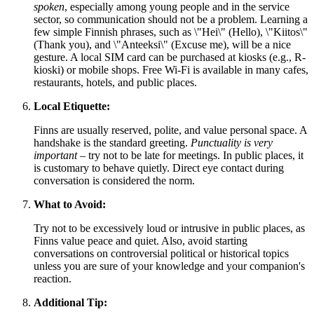
spoken
, especially among young people and in the service
sector, so communication should not be a problem. Learning a
few simple Finnish phrases, such as \"Hei\" (Hello), \"Kiitos\"
(Thank you), and \"Anteeksi\" (Excuse me), will be a nice
gesture. A local SIM card can be purchased at kiosks (e.g., R-
kioski) or mobile shops. Free Wi-Fi is available in many cafes,
restaurants, hotels, and public places.
Local Etiquette:
Finns are usually reserved, polite, and value personal space. A
handshake is the standard greeting.
Punctuality is very
important
– try not to be late for meetings. In public places, it
is customary to behave quietly. Direct eye contact during
conversation is considered the norm.
What to Avoid:
Try not to be excessively loud or intrusive in public places, as
Finns value peace and quiet. Also, avoid starting
conversations on controversial political or historical topics
unless you are sure of your knowledge and your companion's
reaction.
Additional Tip: