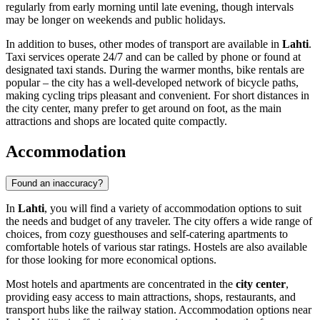
regularly from early morning until late evening, though intervals
may be longer on weekends and public holidays.
In addition to buses, other modes of transport are available in
Lahti
.
Taxi services operate 24/7 and can be called by phone or found at
designated taxi stands. During the warmer months, bike rentals are
popular – the city has a well-developed network of bicycle paths,
making cycling trips pleasant and convenient. For short distances in
the city center, many prefer to get around on foot, as the main
attractions and shops are located quite compactly.
Accommodation
Found an inaccuracy?
In
Lahti
, you will find a variety of accommodation options to suit
the needs and budget of any traveler. The city offers a wide range of
choices, from cozy guesthouses and self-catering apartments to
comfortable hotels of various star ratings. Hostels are also available
for those looking for more economical options.
Most hotels and apartments are concentrated in the
city center
,
providing easy access to main attractions, shops, restaurants, and
transport hubs like the railway station. Accommodation options near