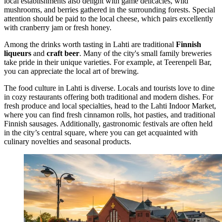
local establishments also delight with game delicacies, wild
mushrooms, and berries gathered in the surrounding forests. Special
attention should be paid to the local cheese, which pairs excellently
with cranberry jam or fresh honey.
Among the drinks worth tasting in Lahti are traditional
Finnish
liqueurs
and
craft beer
. Many of the city's small family breweries
take pride in their unique varieties. For example, at
Teerenpeli Bar
,
you can appreciate the local art of brewing.
The food culture in Lahti is diverse. Locals and tourists love to dine
in cozy restaurants offering both traditional and modern dishes. For
fresh produce and local specialties, head to the
Lahti Indoor Market
,
where you can find fresh cinnamon rolls, hot pasties, and traditional
Finnish sausages. Additionally, gastronomic festivals are often held
in the city’s central square, where you can get acquainted with
culinary novelties and seasonal products.