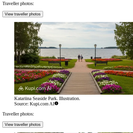
Traveller photos:
View traveller photos
Katariina Seaside Park. Illustration.
Source: Kupi.com AI
Traveller photos:
View traveller photos