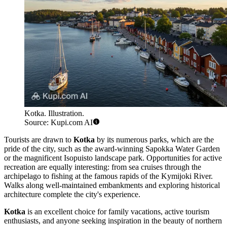
Kotka. Illustration.
Source: Kupi.com AI
Tourists are drawn to
Kotka
by its numerous parks, which are the
pride of the city, such as the award-winning Sapokka Water Garden
or the magnificent Isopuisto landscape park. Opportunities for active
recreation are equally interesting: from sea cruises through the
archipelago to fishing at the famous rapids of the Kymijoki River.
Walks along well-maintained embankments and exploring historical
architecture complete the city's experience.
Kotka
is an excellent choice for family vacations, active tourism
enthusiasts, and anyone seeking inspiration in the beauty of northern