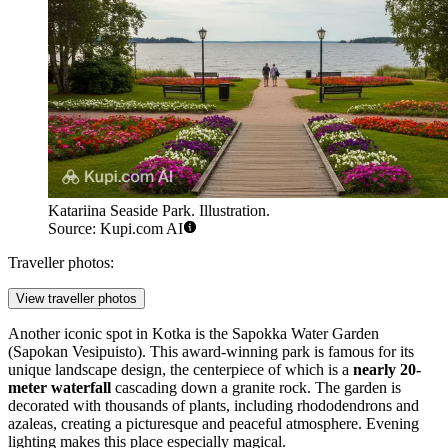
Katariina Seaside Park. Illustration.
Source: Kupi.com AI
Traveller photos:
View traveller photos
Another iconic spot in Kotka is the
Sapokka Water Garden
(Sapokan Vesipuisto). This award-winning park is famous for its
unique landscape design, the centerpiece of which is a
nearly 20-
meter waterfall
cascading down a granite rock. The garden is
decorated with thousands of plants, including rhododendrons and
azaleas, creating a picturesque and peaceful atmosphere. Evening
lighting makes this place especially magical.