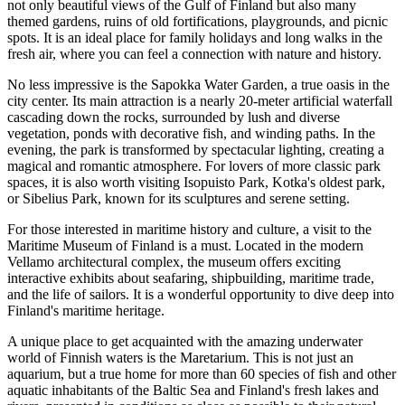
not only beautiful views of the Gulf of Finland but also many
themed gardens, ruins of old fortifications, playgrounds, and picnic
spots. It is an ideal place for family holidays and long walks in the
fresh air, where you can feel a connection with nature and history.
No less impressive is the
Sapokka Water Garden
, a true oasis in the
city center. Its main attraction is a nearly 20-meter artificial waterfall
cascading down the rocks, surrounded by lush and diverse
vegetation, ponds with decorative fish, and winding paths. In the
evening, the park is transformed by spectacular lighting, creating a
magical and romantic atmosphere. For lovers of more classic park
spaces, it is also worth visiting
Isopuisto Park
, Kotka's oldest park,
or
Sibelius Park
, known for its sculptures and serene setting.
For those interested in maritime history and culture, a visit to the
Maritime Museum of Finland
is a must. Located in the modern
Vellamo architectural complex, the museum offers exciting
interactive exhibits about seafaring, shipbuilding, maritime trade,
and the life of sailors. It is a wonderful opportunity to dive deep into
Finland's maritime heritage.
A unique place to get acquainted with the amazing underwater
world of Finnish waters is the
Maretarium
. This is not just an
aquarium, but a true home for more than 60 species of fish and other
aquatic inhabitants of the Baltic Sea and Finland's fresh lakes and