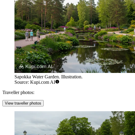
Sapokka Water Garden. Illustration.
Source: Kupi.com AI
Traveller photos:
View traveller photos