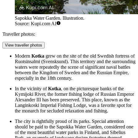
Sapokka Water Garden. Illustration.
Source: Kupi.com AI
Traveller photos:
View traveller photos
Modern
Kotka
grew on the site of the old Swedish fortress of
Ruotsinsalmi (Svensksund). This territory and the surrounding
waters were repeatedly the scene of significant naval battles
between the Kingdom of Sweden and the Russian Empire,
especially in the 18th century.
In the vicinity of
Kotka
, on the picturesque banks of the
Kymijoki River, the former fishing lodge of Russian Emperor
Alexander III has been preserved. This place, known as the
Langinkoski Imperial Fishing Lodge, was a favorite spot for
the monarch for secluded relaxation and fishing.
The city is rightfully proud of its parks. Special attention
should be paid to the
Sapokka Water Garden
, considered one
of the most beautiful water parks in Finland, and
Sibelius
Park
, an example of landscape design featuring themed