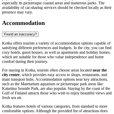
especially its picturesque coastal areas and numerous parks. The
availability of car-sharing services should be checked locally as their
presence may vary.
Accommodation
Found an inaccuracy?
Kotka offers tourists a variety of accommodation options capable of
satisfying different preferences and budgets. In the city, you can find
cozy hotels, guest houses, as well as apartments and holiday homes,
which are suitable for those who value independence and home
comfort during their journey.
For staying in Kotka, tourists often choose areas located
near the
city center
, which provides easy access to shops, restaurants, and
main transport hubs. Accommodation options near key attractions,
such as the
Maretarium
aquarium or picturesque park areas like
Katariina Seaside Park
, are also popular. Staying by the coast of the
Gulf of Finland attracts those who wish to enjoy beautiful views and
fresh sea air.
Kotka features hotels of various categories, from standard to more
comfortable options. Although the provided list of attractions does