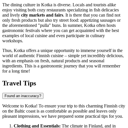
The dining culture in Kotka is diverse. Locals and tourists alike
enjoy visiting both cozy restaurants specializing in fish delicacies
and lively
city markets and fairs
. It is there that you can find not
only fresh products but also try street food: appetizing sausages or
the aforementioned "pulla" buns. In summer, Kotka often hosts
gastronomic festivals where you can get acquainted with the best
examples of local cuisine and even participate in culinary
workshops.
Thus, Kotka offers a unique opportunity to immerse yourself in the
world of authentic Finnish cuisine – simple yet incredibly delicious,
with an emphasis on fresh, natural products and seasonal
ingredients. This is a gastronomic journey that you will remember
for a long time!
Travel Tips
Found an inaccuracy?
Welcome to Kotka! To ensure your trip to this charming Finnish city
on the Baltic coast is as comfortable as possible and leaves only
pleasant impressions, we have prepared some practical tips for you.
Clothing and Essentials:
The climate in
Finland
, and in