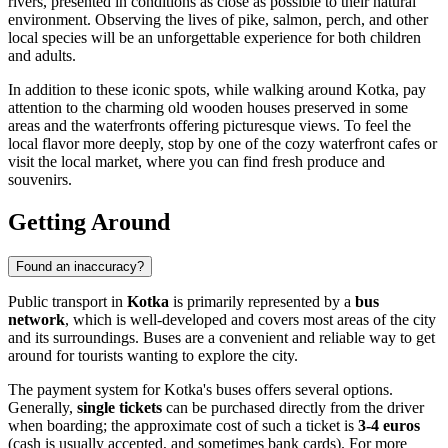
rivers, presented in conditions as close as possible to their natural
environment. Observing the lives of pike, salmon, perch, and other
local species will be an unforgettable experience for both children
and adults.
In addition to these iconic spots, while walking around Kotka, pay
attention to the charming old wooden houses preserved in some
areas and the waterfronts offering picturesque views. To feel the
local flavor more deeply, stop by one of the cozy waterfront cafes or
visit the local market, where you can find fresh produce and
souvenirs.
Getting Around
Found an inaccuracy?
Public transport in
Kotka
is primarily represented by a
bus
network
, which is well-developed and covers most areas of the city
and its surroundings. Buses are a convenient and reliable way to get
around for tourists wanting to explore the city.
The payment system for Kotka's buses offers several options.
Generally,
single tickets
can be purchased directly from the driver
when boarding; the approximate cost of such a ticket is
3-4 euros
(cash is usually accepted, and sometimes bank cards). For more