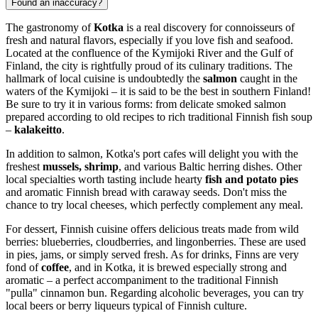
Found an inaccuracy?
The gastronomy of
Kotka
is a real discovery for connoisseurs of
fresh and natural flavors, especially if you love fish and seafood.
Located at the confluence of the Kymijoki River and the Gulf of
Finland, the city is rightfully proud of its culinary traditions. The
hallmark of local cuisine is undoubtedly the
salmon
caught in the
waters of the Kymijoki – it is said to be the best in southern
Finland
!
Be sure to try it in various forms: from delicate smoked salmon
prepared according to old recipes to rich traditional Finnish fish soup
–
kalakeitto
.
In addition to salmon, Kotka's port cafes will delight you with the
freshest
mussels, shrimp
, and various Baltic herring dishes. Other
local specialties worth tasting include hearty
fish and potato pies
and aromatic Finnish bread with caraway seeds. Don't miss the
chance to try local cheeses, which perfectly complement any meal.
For dessert, Finnish cuisine offers delicious treats made from wild
berries: blueberries, cloudberries, and lingonberries. These are used
in pies, jams, or simply served fresh. As for drinks, Finns are very
fond of
coffee
, and in Kotka, it is brewed especially strong and
aromatic – a perfect accompaniment to the traditional Finnish
"pulla" cinnamon bun. Regarding alcoholic beverages, you can try
local beers or berry liqueurs typical of Finnish culture.