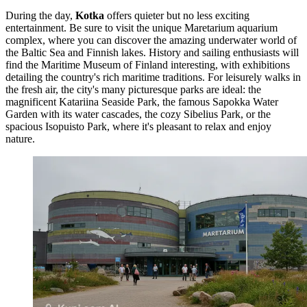
During the day,
Kotka
offers quieter but no less exciting
entertainment. Be sure to visit the unique
Maretarium
aquarium
complex, where you can discover the amazing underwater world of
the Baltic Sea and Finnish lakes. History and sailing enthusiasts will
find the
Maritime Museum of Finland
interesting, with exhibitions
detailing the country's rich maritime traditions. For leisurely walks in
the fresh air, the city's many picturesque parks are ideal: the
magnificent
Katariina Seaside Park
, the famous
Sapokka Water
Garden
with its water cascades, the cozy
Sibelius Park
, or the
spacious
Isopuisto Park
, where it's pleasant to relax and enjoy
nature.