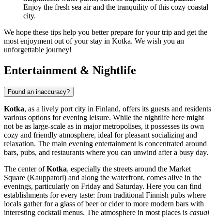
Enjoy the fresh sea air and the tranquility of this cozy coastal
city.
We hope these tips help you better prepare for your trip and get the
most enjoyment out of your stay in Kotka. We wish you an
unforgettable journey!
Entertainment & Nightlife
Found an inaccuracy?
Kotka
, as a lively port city in
Finland
, offers its guests and residents
various options for evening leisure. While the nightlife here might
not be as large-scale as in major metropolises, it possesses its own
cozy and friendly atmosphere, ideal for pleasant socializing and
relaxation. The main evening entertainment is concentrated around
bars, pubs, and restaurants where you can unwind after a busy day.
The center of
Kotka
, especially the streets around the Market
Square (Kauppatori) and along the waterfront, comes alive in the
evenings, particularly on Friday and Saturday. Here you can find
establishments for every taste: from traditional Finnish pubs where
locals gather for a glass of beer or cider to more modern bars with
interesting cocktail menus. The atmosphere in most places is
casual