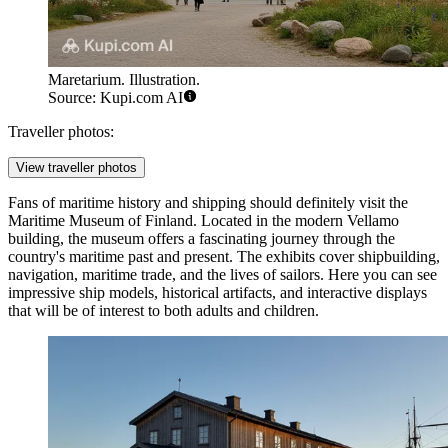
Maretarium. Illustration.
Source: Kupi.com AI
Traveller photos:
View traveller photos
Fans of maritime history and shipping should definitely visit the
Maritime Museum of Finland
. Located in the modern Vellamo
building, the museum offers a fascinating journey through the
country's maritime past and present. The exhibits cover shipbuilding,
navigation, maritime trade, and the lives of sailors. Here you can see
impressive ship models, historical artifacts, and interactive displays
that will be of interest to both adults and children.