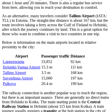
about 1 hour and 20 minutes. There is also a regular bus service
from here, allowing you to reach your destination in comfort.
As an alternative, many travelers consider
Tallinn Airport
(IATA:
TLL) in Estonia. The straight-line distance is about 167 km, but the
route involves taking a ferry across the Gulf of Finland to Helsinki,
after which the journey continues by land. This is a great option for
those who want to combine a visit to two countries in one trip.
Below is information on the main airports located in relative
proximity to the city:
Airport
Passenger traffic
Distance
Lappeenranta
33,852
92 km
Helsinki-Vantaa Airport
15.3 m
111 km
Tallinn Airport
3.5 m
168 km
Savonlinna Airport
15,000
197 km
Pulkovo
20.4 m
199 km
The railway connection is another popular way to reach the region,
but there is an important nuance. There are generally no direct trains
from Helsinki to Kotka. The main starting point is the
Central
Railway Station
in Helsinki (about 115 km from Kotka). A train
journey usually requires a
transfer
at the hub station in the city of