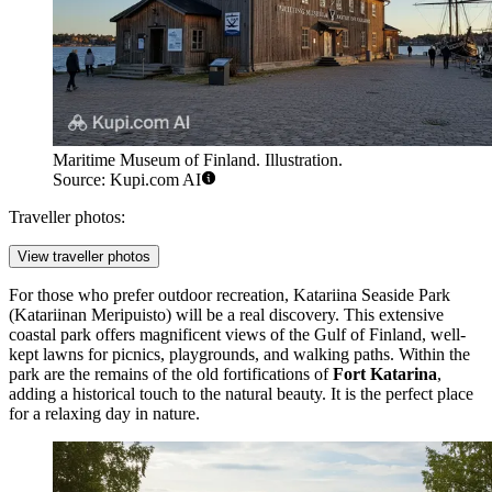
Maritime Museum of Finland. Illustration.
Source: Kupi.com AI
Traveller photos:
View traveller photos
For those who prefer outdoor recreation,
Katariina Seaside Park
(Katariinan Meripuisto) will be a real discovery. This extensive
coastal park offers magnificent views of the Gulf of Finland, well-
kept lawns for picnics, playgrounds, and walking paths. Within the
park are the remains of the old fortifications of
Fort Katarina
,
adding a historical touch to the natural beauty. It is the perfect place
for a relaxing day in nature.