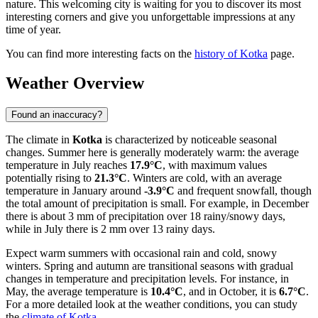
nature. This welcoming city is waiting for you to discover its most
interesting corners and give you unforgettable impressions at any
time of year.
You can find more interesting facts on the
history of Kotka
page.
Weather Overview
Found an inaccuracy?
The climate in
Kotka
is characterized by noticeable seasonal
changes. Summer here is generally moderately warm: the average
temperature in July reaches
17.9°C
, with maximum values
potentially rising to
21.3°C
. Winters are cold, with an average
temperature in January around
-3.9°C
and frequent snowfall, though
the total amount of precipitation is small. For example, in December
there is about 3 mm of precipitation over 18 rainy/snowy days,
while in July there is 2 mm over 13 rainy days.
Expect warm summers with occasional rain and cold, snowy
winters. Spring and autumn are transitional seasons with gradual
changes in temperature and precipitation levels. For instance, in
May, the average temperature is
10.4°C
, and in October, it is
6.7°C
.
For a more detailed look at the weather conditions, you can study
the
climate of Kotka
.