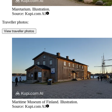
Maretarium. Illustration.
Source: Kupi.com AI
Traveller photos:
View traveller photos
Maritime Museum of Finland. Illustration.
Source: Kupi.com AI