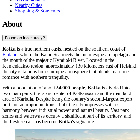
Nearby Cities
Shopping & Souvenirs
About
Found an inaccuracy?
Kotka
is a true northern oasis, nestled on the southern coast of
Finland
, where the Baltic Sea meets the picturesque archipelago and
the mouth of the majestic Kymijoki River. Located in the
Kymenlaakso region, approximately 130 kilometers east of Helsinki,
the city is famous for its unique atmosphere that blends maritime
romance with northern tranquility.
With a population of about
54,000 people
,
Kotka
is divided into
two main parts: the island center of Kotkansaari and the mainland
area of Karhula. Despite being the country's second-largest export
port and an important transit hub, the city impresses with its
harmony between industrial power and natural beauty. Vast park
zones and waterways occupy a significant part of its territory, and
the fresh sea air has become
Kotka's
signature.