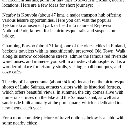
locations. Here are a few ideas for short journeys:
Nearby is
Kouvola
(about 47 km), a major transport hub offering
various leisure opportunities. Here you can visit the popular
Tykkimäki amusement park or head into nature at Repovesi
National Park, known for its picturesque trails and suspension
bridge.
Charming
Porvoo
(about 71 km), one of the oldest cities in
Finland
,
beckons travelers with its magnificently preserved Old Town. Walk
along its narrow cobblestone streets, admire the famous red riverside
warehouses, and immerse yourself in a medieval atmosphere. It is a
wonderful place for leisurely strolls, visiting small boutiques, and
cozy cafes.
The city of
Lappeenranta
(about 94 km), located on the picturesque
shores of Lake Saimaa, attracts visitors with its historical fortress,
which offers beautiful views. In summer, the city comes alive with
numerous cruises on the lake and the Saimaa Canal, as well as a
sandcastle built annually at the port square, which is dedicated to a
new theme each year.
For a more complete picture of travel options, below is a table with
some nearby cities: