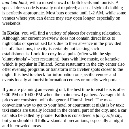
and laid-back
, with a mixed crowd of both locals and tourists. A
special dress code is usually not required; a casual style of clothing
is perfectly appropriate. Most bars operate until 1-2 AM, while some
venues where you can dance may stay open longer, especially on
weekends.
In
Kotka
, you will find a variety of places for evening relaxation.
Although our current overview does not contain direct links to
nightclubs or specialized bars due to their absence in the provided
list of attractions, the city is certainly not lacking such
establishments. Look for cozy local pubs (often with the sign
'olutravintola' – beer restaurant), bars with live music, or karaoke,
which is popular in Finland. Some restaurants in the city center also
offer evening programs or transform into livelier spots closer to the
night. It is best to check for information on specific venues and
events locally at tourist information centers or on city web portals.
If you are planning an evening out, the best time to visit bars is after
9:00 PM or 10:00 PM when the main crowd gathers. Average drink
prices are consistent with the general Finnish level. The most
convenient way to get to your hotel or apartment at night is by taxi;
taxi stands are usually located in the central part of the city, and a car
can also be called by phone.
Kotka
is considered a
fairly safe city
,
but you should still follow standard precautions, especially at night
and in crowded areas.