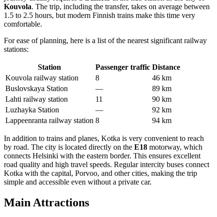
Kouvola
. The trip, including the transfer, takes on average between
1.5 to 2.5 hours, but modern Finnish trains make this time very
comfortable.
For ease of planning, here is a list of the nearest significant railway
stations:
Station
Passenger traffic
Distance
Kouvola railway station
8
46 km
Buslovskaya Station
—
89 km
Lahti railway station
11
90 km
Luzhayka Station
—
92 km
Lappeenranta railway station
8
94 km
In addition to trains and planes, Kotka is very convenient to reach
by road. The city is located directly on the
E18
motorway, which
connects Helsinki with the eastern border. This ensures excellent
road quality and high travel speeds. Regular intercity buses connect
Kotka with the capital, Porvoo, and other cities, making the trip
simple and accessible even without a private car.
Main Attractions