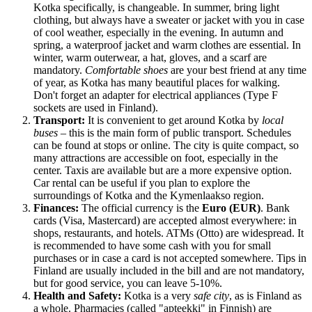
Kotka specifically, is changeable. In summer, bring light
clothing, but always have a sweater or jacket with you in case
of cool weather, especially in the evening. In autumn and
spring, a waterproof jacket and warm clothes are essential. In
winter, warm outerwear, a hat, gloves, and a scarf are
mandatory.
Comfortable shoes
are your best friend at any time
of year, as Kotka has many beautiful places for walking.
Don't forget an adapter for electrical appliances (Type F
sockets are used in Finland).
Transport:
It is convenient to get around Kotka by
local
buses
– this is the main form of public transport. Schedules
can be found at stops or online. The city is quite compact, so
many attractions are accessible on foot, especially in the
center. Taxis are available but are a more expensive option.
Car rental can be useful if you plan to explore the
surroundings of Kotka and the Kymenlaakso region.
Finances:
The official currency is the
Euro (EUR)
. Bank
cards (Visa, Mastercard) are accepted almost everywhere: in
shops, restaurants, and hotels. ATMs (Otto) are widespread. It
is recommended to have some cash with you for small
purchases or in case a card is not accepted somewhere. Tips in
Finland
are usually included in the bill and are not mandatory,
but for good service, you can leave 5-10%.
Health and Safety:
Kotka is a very
safe city
, as is
Finland
as
a whole. Pharmacies (called "apteekki" in Finnish) are