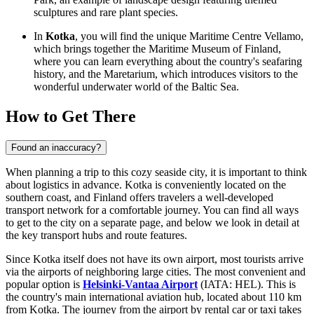
sculptures and rare plant species.
In
Kotka
, you will find the unique Maritime Centre Vellamo,
which brings together the
Maritime Museum of Finland
,
where you can learn everything about the country's seafaring
history, and the
Maretarium
, which introduces visitors to the
wonderful underwater world of the Baltic Sea.
How to Get There
Found an inaccuracy?
When planning a trip to this cozy seaside city, it is important to think
about logistics in advance. Kotka is conveniently located on the
southern coast, and
Finland
offers travelers a well-developed
transport network for a comfortable journey. You can find
all ways
to get to the city
on a separate page, and below we look in detail at
the key transport hubs and route features.
Since Kotka itself does not have its own airport, most tourists arrive
via the airports of neighboring large cities. The most convenient and
popular option is
Helsinki-Vantaa Airport
(IATA: HEL). This is
the country's main international aviation hub, located about 110 km
from Kotka. The journey from the airport by rental car or taxi takes