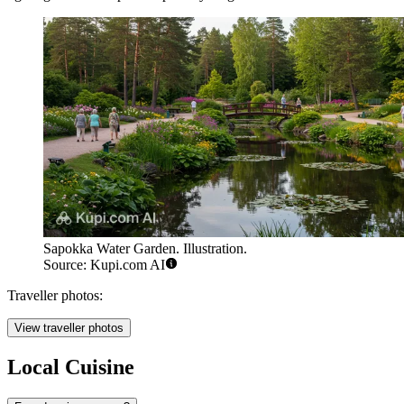
Sapokka Water Garden. Illustration.
Source: Kupi.com AI
Traveller photos:
View traveller photos
Local Cuisine