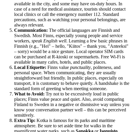
available in the city, and some may have on-duty hours. In
case of a need for medical assistance, tourists should contact
local clinics or call the emergency number 112. Standard
precautions, such as watching your personal belongings, are
always relevant.
Communication:
The official languages are Finnish and
Swedish. Most Finns, especially young people and service
workers,
speak English well
. Learning a few basic phrases in
Finnish (e.g., "Hei" – hello, "Kiitos" – thank you, "Anteeksi"
– sorry) would be a nice gesture. Local operator SIM cards
can be purchased at R-kioski or supermarkets. Free Wi-Fi is
available in many cafes, hotels, and public places.
Local Etiquette:
Finns value
punctuality
, politeness, and
personal space. When communicating, they are usually
straightforward but friendly. In public places, especially on
transport, it is customary to behave quietly. A handshake is the
standard form of greeting when meeting someone.
What to Avoid:
Try not to be excessively loud in public
places; Finns value peace and quiet. Also, avoid comparing
Finland
to Sweden in a negative or dismissive way unless you
know your conversation partner well – this can be perceived
sensitively.
Extra Tip:
Kotka is famous for its parks and maritime
atmosphere. Be sure to set aside time for walks in the
magnificent water parks, such as
Sapokka
or
Isopuisto
.