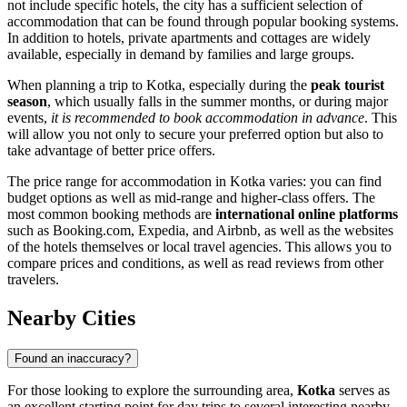
not include specific hotels, the city has a sufficient selection of
accommodation that can be found through popular booking systems.
In addition to hotels, private apartments and cottages are widely
available, especially in demand by families and large groups.
When planning a trip to Kotka, especially during the
peak tourist
season
, which usually falls in the summer months, or during major
events,
it is recommended to book accommodation in advance
. This
will allow you not only to secure your preferred option but also to
take advantage of better price offers.
The price range for accommodation in Kotka varies: you can find
budget options as well as mid-range and higher-class offers. The
most common booking methods are
international online platforms
such as Booking.com, Expedia, and Airbnb, as well as the websites
of the hotels themselves or local travel agencies. This allows you to
compare prices and conditions, as well as read reviews from other
travelers.
Nearby Cities
Found an inaccuracy?
For those looking to explore the surrounding area,
Kotka
serves as
an excellent starting point for day trips to several interesting nearby