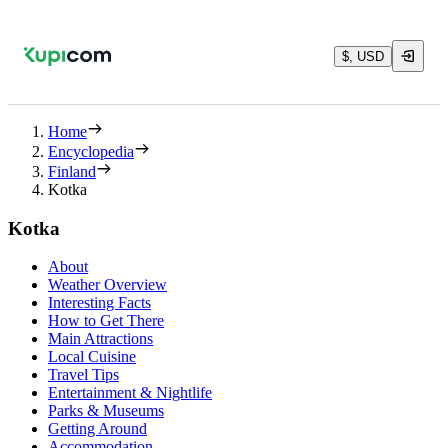
$, USD
Home
Encyclopedia
Finland
Kotka
Kotka
About
Weather Overview
Interesting Facts
How to Get There
Main Attractions
Local Cuisine
Travel Tips
Entertainment & Nightlife
Parks & Museums
Getting Around
Accommodation