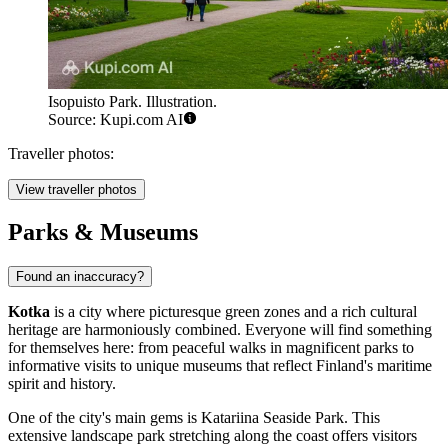
Isopuisto Park. Illustration.
Source: Kupi.com AI
Traveller photos:
View traveller photos
Parks & Museums
Found an inaccuracy?
Kotka
is a city where picturesque green zones and a rich cultural
heritage are harmoniously combined. Everyone will find something
for themselves here: from peaceful walks in magnificent parks to
informative visits to unique museums that reflect Finland's maritime
spirit and history.
One of the city's main gems is
Katariina Seaside Park
. This
extensive landscape park stretching along the coast offers visitors