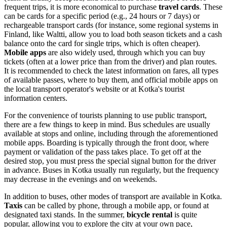
frequent trips, it is more economical to purchase
travel cards
. These
can be cards for a specific period (e.g., 24 hours or 7 days) or
rechargeable transport cards (for instance, some regional systems in
Finland, like Waltti, allow you to load both season tickets and a cash
balance onto the card for single trips, which is often cheaper).
Mobile apps
are also widely used, through which you can buy
tickets (often at a lower price than from the driver) and plan routes.
It is recommended to check the latest information on fares, all types
of available passes, where to buy them, and official mobile apps on
the local transport operator's website or at Kotka's tourist
information centers.
For the convenience of tourists planning to use public transport,
there are a few things to keep in mind. Bus schedules are usually
available at stops and online, including through the aforementioned
mobile apps. Boarding is typically through the front door, where
payment or validation of the pass takes place. To get off at the
desired stop, you must press the special signal button for the driver
in advance. Buses in Kotka usually run regularly, but the frequency
may decrease in the evenings and on weekends.
In addition to buses, other modes of transport are available in Kotka.
Taxis
can be called by phone, through a mobile app, or found at
designated taxi stands. In the summer,
bicycle rental
is quite
popular, allowing you to explore the city at your own pace,