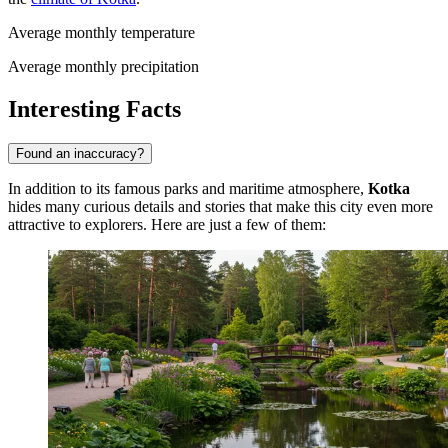
Average monthly temperature
Average monthly precipitation
Interesting Facts
Found an inaccuracy?
In addition to its famous parks and maritime atmosphere,
Kotka
hides many curious details and stories that make this city even more
attractive to explorers. Here are just a few of them: