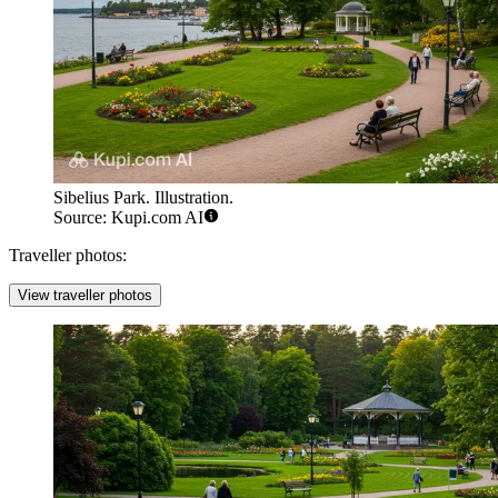
Sibelius Park. Illustration.
Source: Kupi.com AI
Traveller photos:
View traveller photos