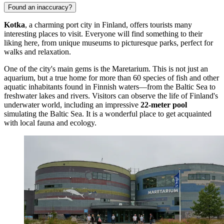
Found an inaccuracy?
Kotka
, a charming port city in Finland, offers tourists many
interesting places to visit. Everyone will find something to their
liking here, from unique museums to picturesque parks, perfect for
walks and relaxation.
One of the city's main gems is the
Maretarium
. This is not just an
aquarium, but a true home for more than 60 species of fish and other
aquatic inhabitants found in Finnish waters—from the Baltic Sea to
freshwater lakes and rivers. Visitors can observe the life of Finland's
underwater world, including an impressive
22-meter pool
simulating the Baltic Sea. It is a wonderful place to get acquainted
with local fauna and ecology.