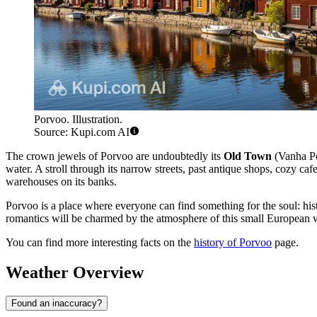
Porvoo. Illustration.
Source: Kupi.com AI
The crown jewels of Porvoo are undoubtedly its
Old Town
(Vanha Po
water. A stroll through its narrow streets, past antique shops, cozy caf
warehouses on its banks.
Porvoo is a place where everyone can find something for the soul: hist
romantics will be charmed by the atmosphere of this small European won
You can find more interesting facts on the
history of Porvoo
page.
Weather Overview
Found an inaccuracy?