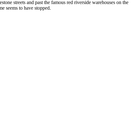
lestone streets and past the famous red riverside warehouses on the
ime seems to have stopped.