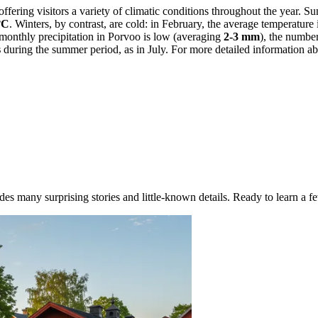
 offering visitors a variety of climatic conditions throughout the year.
°C
. Winters, by contrast, are cold: in February, the average temperature
monthly precipitation in Porvoo is low (averaging
2-3 mm
), the numbe
s
during the summer period, as in July. For more detailed information abo
des many surprising stories and little-known details. Ready to learn a fe