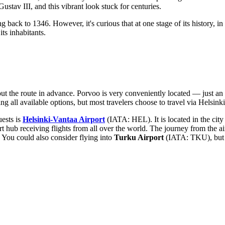
ustav III, and this vibrant look stuck for centuries.
ing back to 1346. However, it's curious that at one stage of its history, in
its inhabitants.
bout the route in advance. Porvoo is very conveniently located — just an 
ng all available options, but most travelers choose to travel via Helsinki
uests is
Helsinki-Vantaa Airport
(IATA: HEL). It is located in the city
t hub receiving flights from all over the world. The journey from the ai
r. You could also consider flying into
Turku Airport
(IATA: TKU), but it