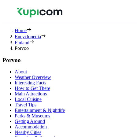
Home
Encyclopedia
Finland
Porvoo
Porvoo
About
Weather Overview
Interesting Facts
How to Get There
Main Attractions
Local Cuisine
Travel Tips
Entertainment & Nightlife
Parks & Museums
Getting Around
Accommodation
Nearby Cities