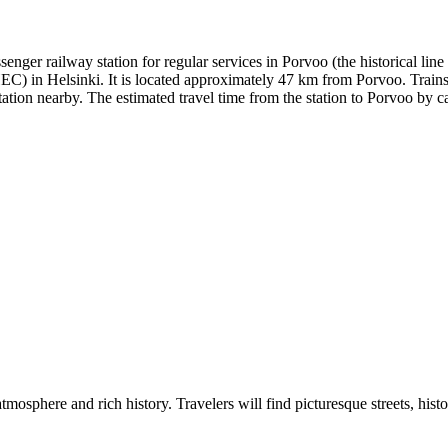
assenger railway station for regular services in Porvoo (the historical l
C) in Helsinki. It is located approximately 47 km from Porvoo. Trains 
tion nearby. The estimated travel time from the station to Porvoo by car
atmosphere and rich history. Travelers will find picturesque streets, his