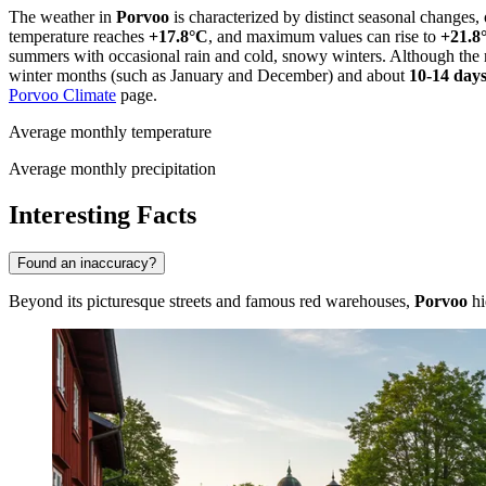
The weather in
Porvoo
is characterized by distinct seasonal changes,
temperature reaches
+17.8°C
, and maximum values can rise to
+21.8
summers with occasional rain and cold, snowy winters. Although the 
winter months (such as January and December) and about
10-14 day
Porvoo Climate
page.
Average monthly temperature
Average monthly precipitation
Interesting Facts
Found an inaccuracy?
Beyond its picturesque streets and famous red warehouses,
Porvoo
hi