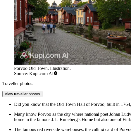
Porvoo Old Town. Illustration.
Source: Kupi.com AI
Traveller photos:
View traveller photos
Did you know that the Old Town Hall of Porvoo, built in 1764,
Many know Porvoo as the city where national poet Johan Ludvig 
home in the famous
J.L. Runeberg's Home
but also one of Finl
The famous red riverside warehouses, the calling card of
Porvo