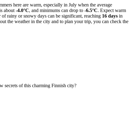
 Summers here are warm, especially in July when the average
 is about
-4.0°C
, and minimums can drop to
-6.5°C
. Expect warm
r of rainy or snowy days can be significant, reaching
16 days
in
ut the weather in the city and to plan your trip, you can check the
w secrets of this charming Finnish city?