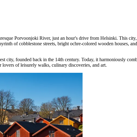
uresque Porvoonjoki River, just an hour's drive from Helsinki. This city
a labyrinth of cobblestone streets, bright ochre-colored wooden houses,
dest city, founded back in the 14th century. Today, it harmoniously co
 lovers of leisurely walks, culinary discoveries, and art.