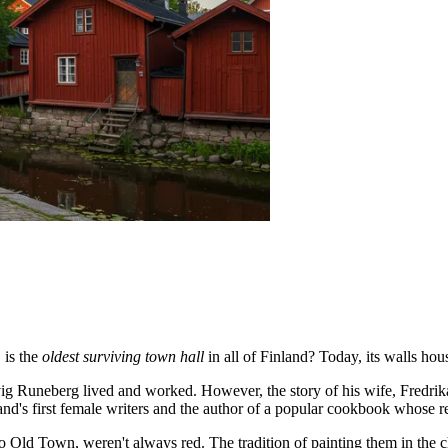
 is the
oldest surviving town hall
in all of
Finland
? Today, its walls hous
Runeberg lived and worked. However, the story of his wife, Fredrika Ru
and's first female writers and the author of a popular cookbook whose re
o Old Town
, weren't always red. The tradition of painting them in the 