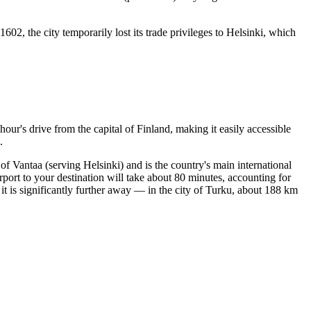
 1602, the city temporarily lost its trade privileges to Helsinki, which
hour's drive from the capital of
Finland
, making it easily accessible
.
 of Vantaa (serving Helsinki) and is the country's main international
rport to your destination will take about 80 minutes, accounting for
 is significantly further away — in the city of Turku, about 188 km