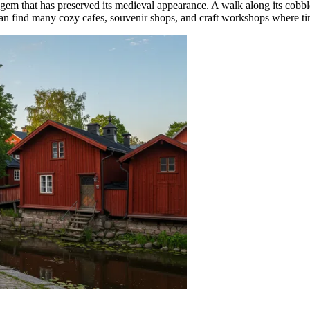
rue gem that has preserved its medieval appearance. A walk along its cobb
can find many cozy cafes, souvenir shops, and craft workshops where t