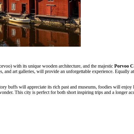
rvoo) with its unique wooden architecture, and the majestic
Porvoo C
es, and art galleries, will provide an unforgettable experience. Equally a
ory buffs will appreciate its rich past and museums, foodies will enjoy 
der. This city is perfect for both short inspiring trips and a longer ac