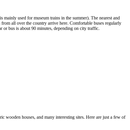
ine is mainly used for museum trains in the summer). The nearest and
from all over the country arrive here. Comfortable buses regularly
 or bus is about 90 minutes, depending on city traffic.
toric wooden houses, and many interesting sites. Here are just a few of