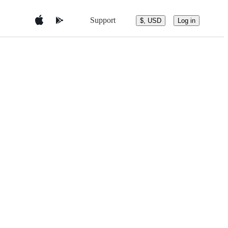
Support
$, USD
Log in