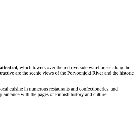
athedral
, which towers over the red riverside warehouses along the
ttractive are the scenic views of the Porvoonjoki River and the historic
local cuisine in numerous restaurants and confectioneries, and
quaintance with the pages of Finnish history and culture.