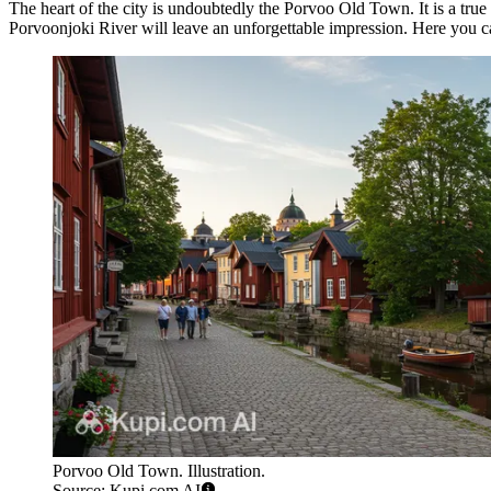
The heart of the city is undoubtedly the
Porvoo Old Town
. It is a t
Porvoonjoki River will leave an unforgettable impression. Here you 
Porvoo Old Town. Illustration.
Source: Kupi.com AI