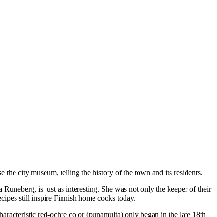
e the city museum, telling the history of the town and its residents.
neberg, is just as interesting. She was not only the keeper of their
cipes still inspire Finnish home cooks today.
characteristic red-ochre color (punamulta) only began in the late 18th