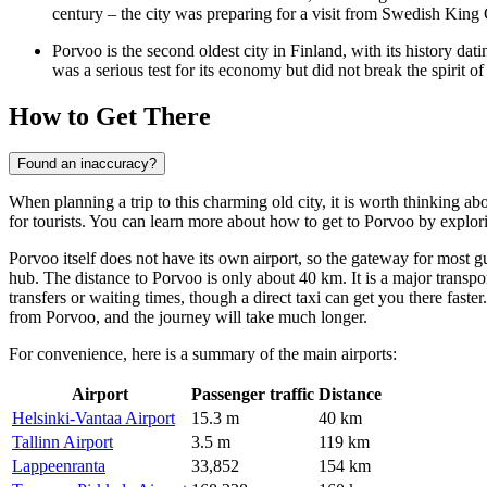
century – the city was preparing for a visit from Swedish King G
Porvoo is the second oldest city in
Finland
, with its history dat
was a serious test for its economy but did not break the spirit of 
How to Get There
Found an inaccuracy?
When planning a trip to this charming old city, it is worth thinking a
for tourists. You can learn
more about how to get to Porvoo
by explori
Porvoo itself does not have its own airport, so the gateway for most g
hub. The distance to Porvoo is only about 40 km. It is a major transpor
transfers or waiting times, though a direct taxi can get you there faste
from Porvoo, and the journey will take much longer.
For convenience, here is a summary of the main airports:
Airport
Passenger traffic
Distance
Helsinki-Vantaa Airport
15.3 m
40 km
Tallinn Airport
3.5 m
119 km
Lappeenranta
33,852
154 km