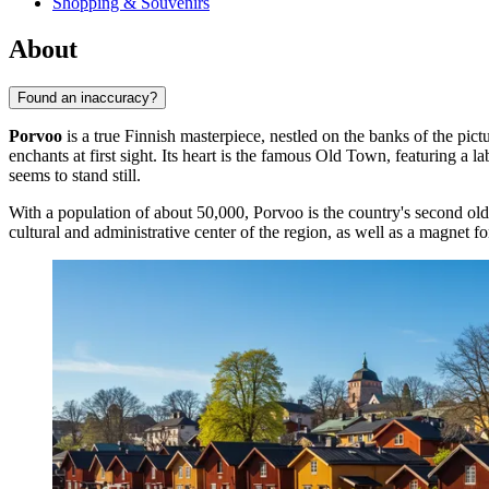
Shopping & Souvenirs
About
Found an inaccuracy?
Porvoo
is a true Finnish masterpiece, nestled on the banks of the pict
enchants at first sight. Its heart is the famous Old Town, featuring 
seems to stand still.
With a population of about 50,000, Porvoo is the country's second ol
cultural and administrative center of the region, as well as a magnet for