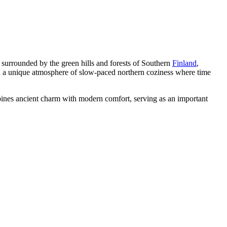
, surrounded by the green hills and forests of Southern
Finland
,
 and a unique atmosphere of slow-paced northern coziness where time
mbines ancient charm with modern comfort, serving as an important