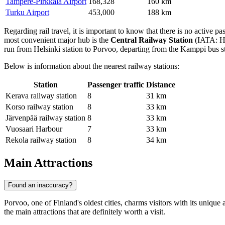
Tampere-Pirkkala Airport
168,328
160 km
Turku Airport
453,000
188 km
Regarding rail travel, it is important to know that there is no active p
most convenient major hub is the
Central Railway Station
(IATA: HE
run from Helsinki station to Porvoo, departing from the Kamppi bus sta
Below is information about the nearest railway stations:
Station
Passenger traffic
Distance
Kerava railway station
8
31 km
Korso railway station
8
33 km
Järvenpää railway station
8
33 km
Vuosaari Harbour
7
33 km
Rekola railway station
8
34 km
Main Attractions
Found an inaccuracy?
Porvoo, one of Finland's oldest cities, charms visitors with its unique 
the main attractions that are definitely worth a visit.