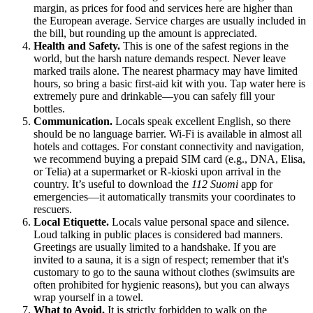
margin, as prices for food and services here are higher than
the European average. Service charges are usually included in
the bill, but rounding up the amount is appreciated.
Health and Safety.
This is one of the safest regions in the
world, but the harsh nature demands respect. Never leave
marked trails alone. The nearest pharmacy may have limited
hours, so bring a basic first-aid kit with you. Tap water here is
extremely pure and drinkable—you can safely fill your
bottles.
Communication.
Locals speak excellent English, so there
should be no language barrier. Wi-Fi is available in almost all
hotels and cottages. For constant connectivity and navigation,
we recommend buying a prepaid SIM card (e.g., DNA, Elisa,
or Telia) at a supermarket or R-kioski upon arrival in the
country. It’s useful to download the
112 Suomi
app for
emergencies—it automatically transmits your coordinates to
rescuers.
Local Etiquette.
Locals value personal space and silence.
Loud talking in public places is considered bad manners.
Greetings are usually limited to a handshake. If you are
invited to a sauna, it is a sign of respect; remember that it's
customary to go to the sauna without clothes (swimsuits are
often prohibited for hygienic reasons), but you can always
wrap yourself in a towel.
What to Avoid.
It is strictly forbidden to walk on the