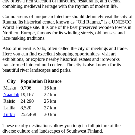
city offers a rich selection of museums, restaurants, and events,
combining medieval heritage with the rhythm of modern life.
Connoisseurs of unique architecture should definitely visit the city of
Rauma
. Its historical center, known as "Old Rauma," is a UNESCO
World Heritage site. It is one of the best-preserved wooden towns in
Northern Europe, famous for its winding streets, old houses, and
lace-making traditions.
Also of interest is
Salo
, often called the city of meetings and trade.
Here you can find excellent shopping opportunities, visit art
exhibitions, or explore nearby historical estates and ironworks
transformed into cultural centers. The city is also known for its
beautiful river landscapes and parks.
City
Population
Distance
Masku
9,706
16 km
Naantali
19,167
22 km
Raisio
24,290
25 km
Laitila
8,520
27 km
Turku
252,468
30 km
These nearby destinations allow you to get a full picture of the
diverse culture and landscapes of Southwest Finland.