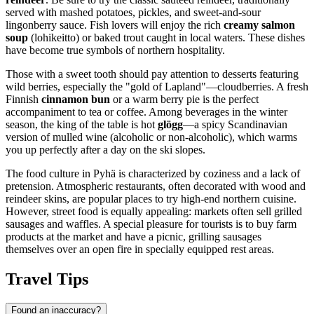
served with mashed potatoes, pickles, and sweet-and-sour
lingonberry sauce. Fish lovers will enjoy the rich
creamy salmon
soup
(lohikeitto) or baked trout caught in local waters. These dishes
have become true symbols of northern hospitality.
Those with a sweet tooth should pay attention to desserts featuring
wild berries, especially the "gold of Lapland"—cloudberries. A fresh
Finnish
cinnamon bun
or a warm berry pie is the perfect
accompaniment to tea or coffee. Among beverages in the winter
season, the king of the table is hot
glögg
—a spicy Scandinavian
version of mulled wine (alcoholic or non-alcoholic), which warms
you up perfectly after a day on the ski slopes.
The food culture in Pyhä is characterized by coziness and a lack of
pretension. Atmospheric restaurants, often decorated with wood and
reindeer skins, are popular places to try high-end northern cuisine.
However, street food is equally appealing: markets often sell grilled
sausages and waffles. A special pleasure for tourists is to buy farm
products at the market and have a picnic, grilling sausages
themselves over an open fire in specially equipped rest areas.
Travel Tips
Found an inaccuracy?