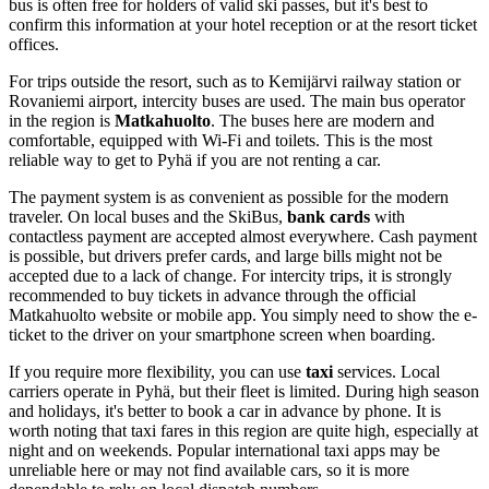
bus is often free for holders of valid ski passes, but it's best to
confirm this information at your hotel reception or at the resort ticket
offices.
For trips outside the resort, such as to Kemijärvi railway station or
Rovaniemi airport, intercity buses are used. The main bus operator
in the region is
Matkahuolto
. The buses here are modern and
comfortable, equipped with Wi-Fi and toilets. This is the most
reliable way to get to Pyhä if you are not renting a car.
The payment system is as convenient as possible for the modern
traveler. On local buses and the SkiBus,
bank cards
with
contactless payment are accepted almost everywhere. Cash payment
is possible, but drivers prefer cards, and large bills might not be
accepted due to a lack of change. For intercity trips, it is strongly
recommended to buy tickets in advance through the official
Matkahuolto website or mobile app. You simply need to show the e-
ticket to the driver on your smartphone screen when boarding.
If you require more flexibility, you can use
taxi
services. Local
carriers operate in Pyhä, but their fleet is limited. During high season
and holidays, it's better to book a car in advance by phone. It is
worth noting that taxi fares in this region are quite high, especially at
night and on weekends. Popular international taxi apps may be
unreliable here or may not find available cars, so it is more