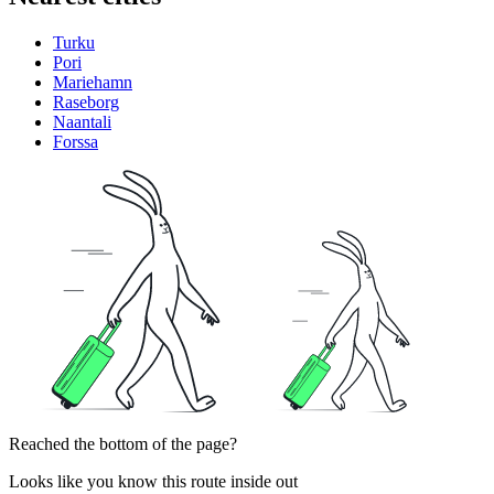
Turku
Pori
Mariehamn
Raseborg
Naantali
Forssa
Reached the bottom of the page?
Looks like you know this route inside out