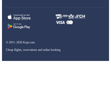
© 2011–2026 Kupi.com
Cheap flights, reservations and online booking