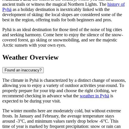
ancient trails or witness the magical Northern Lights. The
history of
Pyhä
as a holiday destination is inextricably linked with the
development of skiing: the local slopes are considered some of the
best in the region, offering trails for both beginners and pros.
Pyhä is an ideal destination for those tired of the noise of big cities
and seeking harmony. Come here to enjoy the silence of the snow-
covered forest, go skiing or snowmobiling, and see the majestic
Arctic sunsets with your own eyes.
Weather Overview
Found an inaccuracy?
The climate in Pyhä is characterized by a distinct change of seasons,
allowing you to enjoy a variety of outdoor activities year-round. To
properly prepare for your trip and choose the right clothing, we
recommend checking in advance what the
weather in Pyhä
is
expected to be during your visit.
The winter months here are moderately cold, but without extreme
frosts. In January and February, the average temperature stays
around -3°C, and minimum values rarely drop below -6°C. This
time of year is marked by frequent precipitation: snow or rain can