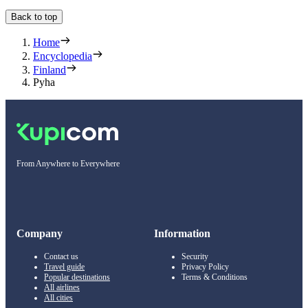
Back to top
Home
Encyclopedia
Finland
Pyha
From Anywhere to Everywhere
Company
Information
Contact us
Security
Travel guide
Privacy Policy
Popular destinations
Terms & Conditions
All airlines
All cities