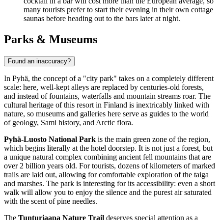
cocktail in a bar will cost more than the European average, so
many tourists prefer to start their evening in their own cottage
saunas before heading out to the bars later at night.
Parks & Museums
Found an inaccuracy?
In Pyhä, the concept of a "city park" takes on a completely different
scale: here, well-kept alleys are replaced by centuries-old forests,
and instead of fountains, waterfalls and mountain streams roar. The
cultural heritage of this resort in
Finland
is inextricably linked with
nature, so museums and galleries here serve as guides to the world
of geology, Sami history, and Arctic flora.
Pyhä-Luosto National Park
is the main green zone of the region,
which begins literally at the hotel doorstep. It is not just a forest, but
a unique natural complex combining ancient fell mountains that are
over 2 billion years old. For tourists, dozens of kilometers of marked
trails are laid out, allowing for comfortable exploration of the taiga
and marshes. The park is interesting for its accessibility: even a short
walk will allow you to enjoy the silence and the purest air saturated
with the scent of pine needles.
The
Tunturiaapa Nature Trail
deserves special attention as a