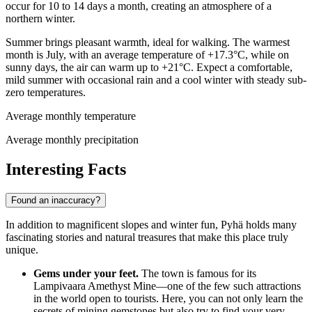
occur for 10 to 14 days a month, creating an atmosphere of a
northern winter.
Summer brings pleasant warmth, ideal for walking. The warmest
month is July, with an average temperature of +17.3°C, while on
sunny days, the air can warm up to +21°C. Expect a comfortable,
mild summer with occasional rain and a cool winter with steady sub-
zero temperatures.
Average monthly temperature
Average monthly precipitation
Interesting Facts
Found an inaccuracy?
In addition to magnificent slopes and winter fun, Pyhä holds many
fascinating stories and natural treasures that make this place truly
unique.
Gems under your feet.
The town is famous for its
Lampivaara Amethyst Mine—one of the few such attractions
in the world open to tourists. Here, you can not only learn the
secrets of mining gemstones but also try to find your very