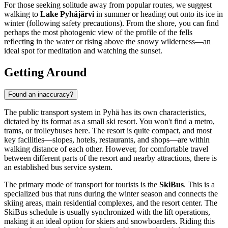
For those seeking solitude away from popular routes, we suggest
walking to
Lake Pyhäjärvi
in summer or heading out onto its ice in
winter (following safety precautions). From the shore, you can find
perhaps the most photogenic view of the profile of the fells
reflecting in the water or rising above the snowy wilderness—an
ideal spot for meditation and watching the sunset.
Getting Around
Found an inaccuracy?
The public transport system in Pyhä has its own characteristics,
dictated by its format as a small ski resort. You won't find a metro,
trams, or trolleybuses here. The resort is quite compact, and most
key facilities—slopes, hotels, restaurants, and shops—are within
walking distance of each other. However, for comfortable travel
between different parts of the resort and nearby attractions, there is
an established bus service system.
The primary mode of transport for tourists is the
SkiBus
. This is a
specialized bus that runs during the winter season and connects the
skiing areas, main residential complexes, and the resort center. The
SkiBus schedule is usually synchronized with the lift operations,
making it an ideal option for skiers and snowboarders. Riding this