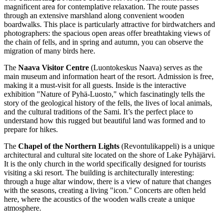
magnificent area for contemplative relaxation. The route passes
through an extensive marshland along convenient wooden
boardwalks. This place is particularly attractive for birdwatchers and
photographers: the spacious open areas offer breathtaking views of
the chain of fells, and in spring and autumn, you can observe the
migration of many birds here.
The
Naava Visitor Centre
(Luontokeskus Naava) serves as the
main museum and information heart of the resort. Admission is free,
making it a must-visit for all guests. Inside is the interactive
exhibition "Nature of Pyhä-Luosto," which fascinatingly tells the
story of the geological history of the fells, the lives of local animals,
and the cultural traditions of the Sami. It’s the perfect place to
understand how this rugged but beautiful land was formed and to
prepare for hikes.
The
Chapel of the Northern Lights
(Revontulikappeli) is a unique
architectural and cultural site located on the shore of Lake Pyhäjärvi.
It is the only church in the world specifically designed for tourists
visiting a ski resort. The building is architecturally interesting:
through a huge altar window, there is a view of nature that changes
with the seasons, creating a living "icon." Concerts are often held
here, where the acoustics of the wooden walls create a unique
atmosphere.