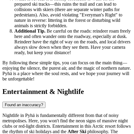
prepared ski tracks—this ruins the trail and can lead to
collisions with skiers (there are separate winter paths for
pedestrians). Also, avoid violating "Everyman's Right" to
nature in reverse: littering in the forest or disturbing wild
animals is strictly forbidden.
Additional Tip.
Be careful on the roads: reindeer roam freely
here and often wander onto the roadway, especially at dusk.
Reindeer have the right of way on the roads, and local drivers
always slow down when they see them. Have your camera
ready, but keep your distance!
By following these simple tips, you can focus on the main thing—
enjoying the silence, the purest air, and the magic of northern nature.
Pyhä is a place where the soul rests, and we hope your journey will
be unforgettable!
Entertainment & Nightlife
Found an inaccuracy?
Nightlife in Pyhä is fundamentally different from that of noisy
metropolises. Here, you won't find the neon signs of massive night
clubs or red-light districts. Entertainment in this Arctic resort follows
the rhythm of ski holidays and the
After Ski
philosophy. The