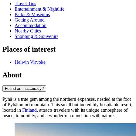
Travel Tips
Entertainment & Nightlife
Parks & Museums
Getting Around
Accommodation
Nearby Cities
Shopping & Souvenirs
Places of interest
Helwin Virvoke
About
Found an inaccuracy?
Pyhä is a true gem among the northern expanses, nestled at the foot
of Pyhätunturi mountain. This small but incredibly hospitable resort,
located in
Finland
, attracts travelers with its unique atmosphere of
peace, tranquility, and a wonderful connection with nature.