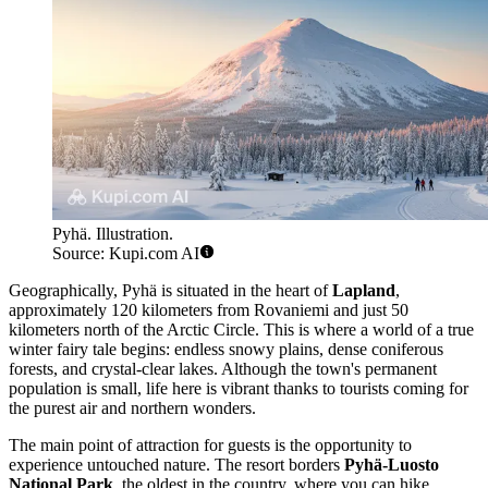
Pyhä. Illustration.
Source: Kupi.com AI
Geographically, Pyhä is situated in the heart of
Lapland
,
approximately 120 kilometers from Rovaniemi and just 50
kilometers north of the Arctic Circle. This is where a world of a true
winter fairy tale begins: endless snowy plains, dense coniferous
forests, and crystal-clear lakes. Although the town's permanent
population is small, life here is vibrant thanks to tourists coming for
the purest air and northern wonders.
The main point of attraction for guests is the opportunity to
experience untouched nature. The resort borders
Pyhä-Luosto
National Park
, the oldest in the country, where you can hike