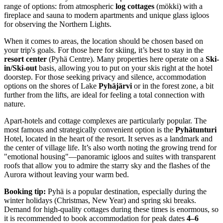
range of options: from atmospheric
log cottages
(mökki) with a
fireplace and sauna to modern apartments and unique glass igloos
for observing the Northern Lights.
When it comes to areas, the location should be chosen based on
your trip's goals. For those here for skiing, it’s best to stay in the
resort center
(Pyhä Centre). Many properties here operate on a
Ski-
in/Ski-out
basis, allowing you to put on your skis right at the hotel
doorstep. For those seeking privacy and silence, accommodation
options on the shores of Lake
Pyhäjärvi
or in the forest zone, a bit
further from the lifts, are ideal for feeling a total connection with
nature.
Apart-hotels and cottage complexes are particularly popular. The
most famous and strategically convenient option is the
Pyhätunturi
Hotel, located in the heart of the resort. It serves as a landmark and
the center of village life. It’s also worth noting the growing trend for
"emotional housing"—panoramic igloos and suites with transparent
roofs that allow you to admire the starry sky and the flashes of the
Aurora without leaving your warm bed.
Booking tip:
Pyhä is a popular destination, especially during the
winter holidays (Christmas, New Year) and spring ski breaks.
Demand for high-quality cottages during these times is enormous, so
it is recommended to book accommodation for peak dates
4–6