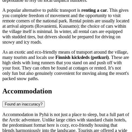
dependable to rely on local dispatch numbers.
A popular alternative to public transport is
renting a car
. This gives
you complete freedom of movement and the opportunity to visit
remote corners of the national park. Rental points are usually located
at arrival airports (Rovaniemi, Kuusamo); the choice of cars within
the village itself is minimal. In winter, all rental cars are equipped
with studded tires, but drivers should be prepared for driving on
snowy and icy roads.
As an exotic and eco-friendly means of transport around the village,
many tourists and locals use
Finnish kicksleds (potkuri)
. These are
high sleds with long runners that you stand on and push off with
your foot. They can often be found at cottages or rented. It’s not
only fun but also genuinely convenient for moving along the resort's
packed snow paths.
Accommodation
Found an inaccuracy?
Accommodation in Pyhä is not just a place to sleep, but a full part of
the Arctic adventure. Unlike large cities with standard chain hotels,
the predominant format here is cozy, eco-friendly housing that
blends harmoniously into the landscape. Tourists are offered a wide