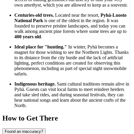
own
amethyst
, which you are allowed to keep as a souvenir.
Centuries-old trees.
Located near the resort,
Pyhä-Luosto
National Park
is one of the oldest in the region. It was
founded to preserve pristine landscapes, and today you can
walk among ancient pine forests where some trees are up to
400 years old
.
Ideal place for "hunting."
In winter, Pyhä becomes a
magnet for those wishing to see the Northern Lights. Thanks
to its distance from the city bustle and the lack of artificial
lighting, perfect conditions are created for observing this
phenomenon, including as part of special night snowmobile
safaris.
Indigenous heritage.
Sami cultural traditions remain alive in
Pyhä. Guests can visit local farms to meet reindeer herders
and take sled rides, and during seasonal festivals, they can
hear national songs and learn about the ancient crafts of the
North.
How to Get There
Found an inaccuracy?