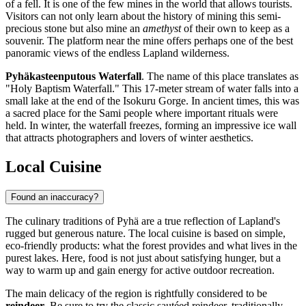
of a fell. It is one of the few mines in the world that allows tourists.
Visitors can not only learn about the history of mining this semi-
precious stone but also mine an
amethyst
of their own to keep as a
souvenir. The platform near the mine offers perhaps one of the best
panoramic views of the endless Lapland wilderness.
Pyhäkasteenputous Waterfall
. The name of this place translates as
"Holy Baptism Waterfall." This 17-meter stream of water falls into a
small lake at the end of the Isokuru Gorge. In ancient times, this was
a sacred place for the Sami people where important rituals were
held. In winter, the waterfall freezes, forming an impressive ice wall
that attracts photographers and lovers of winter aesthetics.
Local Cuisine
Found an inaccuracy?
The culinary traditions of Pyhä are a true reflection of Lapland's
rugged but generous nature. The local cuisine is based on simple,
eco-friendly products: what the forest provides and what lives in the
purest lakes. Here, food is not just about satisfying hunger, but a
way to warm up and gain energy for active outdoor recreation.
The main delicacy of the region is rightfully considered to be
reindeer
. Be sure to try the classic sautéed reindeer, traditionally