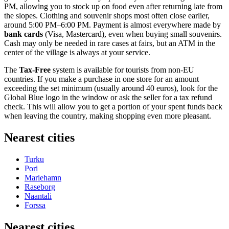
PM, allowing you to stock up on food even after returning late from
the slopes. Clothing and souvenir shops most often close earlier,
around 5:00 PM–6:00 PM. Payment is almost everywhere made by
bank cards
(Visa, Mastercard), even when buying small souvenirs.
Cash may only be needed in rare cases at fairs, but an ATM in the
center of the village is always at your service.
The
Tax-Free
system is available for tourists from non-EU
countries. If you make a purchase in one store for an amount
exceeding the set minimum (usually around 40 euros), look for the
Global Blue logo in the window or ask the seller for a tax refund
check. This will allow you to get a portion of your spent funds back
when leaving the country, making shopping even more pleasant.
Nearest cities
Turku
Pori
Mariehamn
Raseborg
Naantali
Forssa
Nearest cities