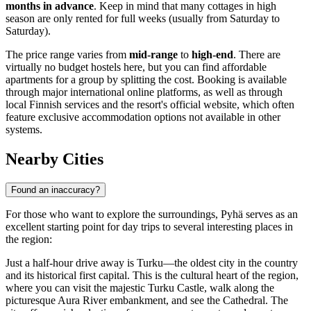
months in advance
. Keep in mind that many cottages in high
season are only rented for full weeks (usually from Saturday to
Saturday).
The price range varies from
mid-range
to
high-end
. There are
virtually no budget hostels here, but you can find affordable
apartments for a group by splitting the cost. Booking is available
through major international online platforms, as well as through
local Finnish services and the resort's official website, which often
feature exclusive accommodation options not available in other
systems.
Nearby Cities
Found an inaccuracy?
For those who want to explore the surroundings, Pyhä serves as an
excellent starting point for day trips to several interesting places in
the region:
Just a half-hour drive away is
Turku
—the oldest city in the country
and its historical first capital. This is the cultural heart of the region,
where you can visit the majestic Turku Castle, walk along the
picturesque Aura River embankment, and see the Cathedral. The