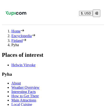
$, USD
Home
Encyclopedia
Finland
Pyha
Places of interest
Helwin Virvoke
Pyha
About
Weather Overview
Interesting Facts
How to Get There
Main Attractions
Local Cuisine