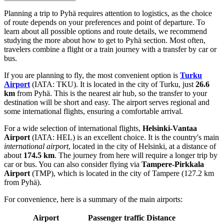
Planning a trip to Pyhä requires attention to logistics, as the choice
of route depends on your preferences and point of departure. To
learn about all possible options and route details, we recommend
studying the
more about how to get to Pyhä
section. Most often,
travelers combine a flight or a train journey with a transfer by car or
bus.
If you are planning to fly, the most convenient option is
Turku
Airport
(IATA: TKU). It is located in the city of Turku, just
26.6
km
from Pyhä. This is the nearest air hub, so the transfer to your
destination will be short and easy. The airport serves regional and
some international flights, ensuring a comfortable arrival.
For a wide selection of international flights,
Helsinki-Vantaa
Airport
(IATA: HEL) is an excellent choice. It is the country's main
international airport
, located in the city of Helsinki, at a distance of
about
174.5 km
. The journey from here will require a longer trip by
car or bus. You can also consider flying via
Tampere-Pirkkala
Airport
(TMP), which is located in the city of Tampere (127.2 km
from Pyhä).
For convenience, here is a summary of the main airports:
Airport
Passenger traffic
Distance