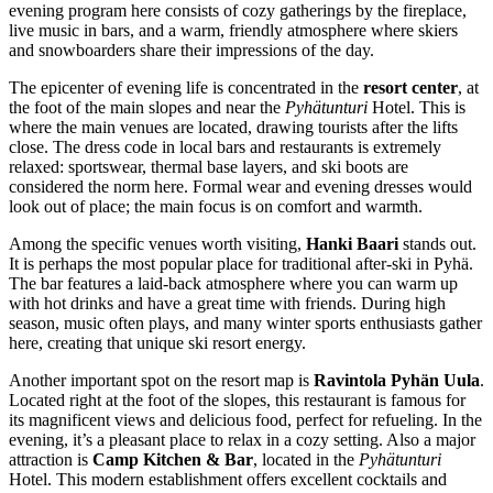
evening program here consists of cozy gatherings by the fireplace,
live music in bars, and a warm, friendly atmosphere where skiers
and snowboarders share their impressions of the day.
The epicenter of evening life is concentrated in the
resort center
, at
the foot of the main slopes and near the
Pyhätunturi
Hotel. This is
where the main venues are located, drawing tourists after the lifts
close. The dress code in local bars and restaurants is extremely
relaxed: sportswear, thermal base layers, and ski boots are
considered the norm here. Formal wear and evening dresses would
look out of place; the main focus is on comfort and warmth.
Among the specific venues worth visiting,
Hanki Baari
stands out.
It is perhaps the most popular place for traditional after-ski in Pyhä.
The bar features a laid-back atmosphere where you can warm up
with hot drinks and have a great time with friends. During high
season, music often plays, and many winter sports enthusiasts gather
here, creating that unique ski resort energy.
Another important spot on the resort map is
Ravintola Pyhän Uula
.
Located right at the foot of the slopes, this restaurant is famous for
its magnificent views and delicious food, perfect for refueling. In the
evening, it’s a pleasant place to relax in a cozy setting. Also a major
attraction is
Camp Kitchen & Bar
, located in the
Pyhätunturi
Hotel. This modern establishment offers excellent cocktails and