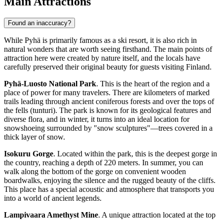
Main Attractions
Found an inaccuracy?
While Pyhä is primarily famous as a ski resort, it is also rich in
natural wonders that are worth seeing firsthand. The main points of
attraction here were created by nature itself, and the locals have
carefully preserved their original beauty for guests visiting
Finland
.
Pyhä-Luosto National Park
. This is the heart of the region and a
place of power for many travelers. There are kilometers of marked
trails leading through ancient coniferous forests and over the tops of
the fells (tunturi). The park is known for its geological features and
diverse flora, and in winter, it turns into an ideal location for
snowshoeing surrounded by "snow sculptures"—trees covered in a
thick layer of snow.
Isokuru Gorge
. Located within the park, this is the deepest gorge in
the country, reaching a depth of 220 meters. In summer, you can
walk along the bottom of the gorge on convenient wooden
boardwalks, enjoying the silence and the rugged beauty of the cliffs.
This place has a special acoustic and atmosphere that transports you
into a world of ancient legends.
Lampivaara Amethyst Mine
. A unique attraction located at the top