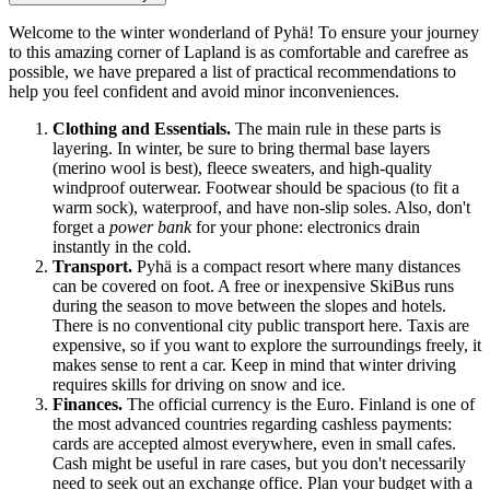
Welcome to the winter wonderland of Pyhä! To ensure your journey
to this amazing corner of Lapland is as comfortable and carefree as
possible, we have prepared a list of practical recommendations to
help you feel confident and avoid minor inconveniences.
Clothing and Essentials.
The main rule in these parts is
layering. In winter, be sure to bring thermal base layers
(merino wool is best), fleece sweaters, and high-quality
windproof outerwear. Footwear should be spacious (to fit a
warm sock), waterproof, and have non-slip soles. Also, don't
forget a
power bank
for your phone: electronics drain
instantly in the cold.
Transport.
Pyhä is a compact resort where many distances
can be covered on foot. A free or inexpensive SkiBus runs
during the season to move between the slopes and hotels.
There is no conventional city public transport here. Taxis are
expensive, so if you want to explore the surroundings freely, it
makes sense to rent a car. Keep in mind that winter driving
requires skills for driving on snow and ice.
Finances.
The official currency is the Euro.
Finland
is one of
the most advanced countries regarding cashless payments:
cards are accepted almost everywhere, even in small cafes.
Cash might be useful in rare cases, but you don't necessarily
need to seek out an exchange office. Plan your budget with a