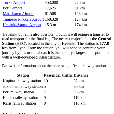
Turku Airport
453,000
27 km
Pori Airport
17,625
91 km
Mariehamn Airport
61,568
123 km
Tampere-Pirkkala Airport
168,328
127 km
Helsinki-Vantaa Airport
15.3 m
174 km
Traveling by rail is also possible, though it will require a transfer to
road transport for the final leg. The nearest major hub is the
Central
Station
(HEC), located in the city of Helsinki. The station is
177.8
km
from Pyhä. From the station, you will need to continue your
journey by bus or rental car. It is the country's largest transport hub
with a well-developed infrastructure.
Below is information about the nearest significant railway stations:
Station
Passenger traffic
Distance
Kupittaa railway station
10
32 km
Jokioinen railway station
5
90 km
Pori railway station
7
93 km
Hanko railway station
9
110 km
Karis railway station
8
118 km