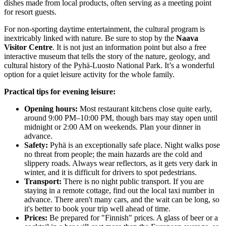
dishes made from local products, often serving as a meeting point
for resort guests.
For non-sporting daytime entertainment, the cultural program is
inextricably linked with nature. Be sure to stop by the
Naava
Visitor Centre
. It is not just an information point but also a free
interactive museum that tells the story of the nature, geology, and
cultural history of the Pyhä-Luosto National Park. It’s a wonderful
option for a quiet leisure activity for the whole family.
Practical tips for evening leisure:
Opening hours:
Most restaurant kitchens close quite early,
around 9:00 PM–10:00 PM, though bars may stay open until
midnight or 2:00 AM on weekends. Plan your dinner in
advance.
Safety:
Pyhä is an exceptionally safe place. Night walks pose
no threat from people; the main hazards are the cold and
slippery roads. Always wear reflectors, as it gets very dark in
winter, and it is difficult for drivers to spot pedestrians.
Transport:
There is no night public transport. If you are
staying in a remote cottage, find out the local taxi number in
advance. There aren't many cars, and the wait can be long, so
it's better to book your trip well ahead of time.
Prices:
Be prepared for "Finnish" prices. A glass of beer or a