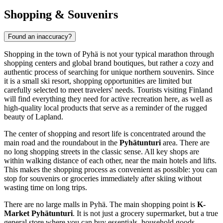
Shopping & Souvenirs
Found an inaccuracy?
Shopping in the town of Pyhä is not your typical marathon through
shopping centers and global brand boutiques, but rather a cozy and
authentic process of searching for unique northern souvenirs. Since
it is a small ski resort, shopping opportunities are limited but
carefully selected to meet travelers' needs. Tourists visiting
Finland
will find everything they need for active recreation here, as well as
high-quality local products that serve as a reminder of the rugged
beauty of Lapland.
The center of shopping and resort life is concentrated around the
main road and the roundabout in the
Pyhätunturi
area. There are
no long shopping streets in the classic sense. All key shops are
within walking distance of each other, near the main hotels and lifts.
This makes the shopping process as convenient as possible: you can
stop for souvenirs or groceries immediately after skiing without
wasting time on long trips.
There are no large malls in Pyhä. The main shopping point is
K-
Market Pyhätunturi
. It is not just a grocery supermarket, but a true
general store where you can buy essentials, household goods,