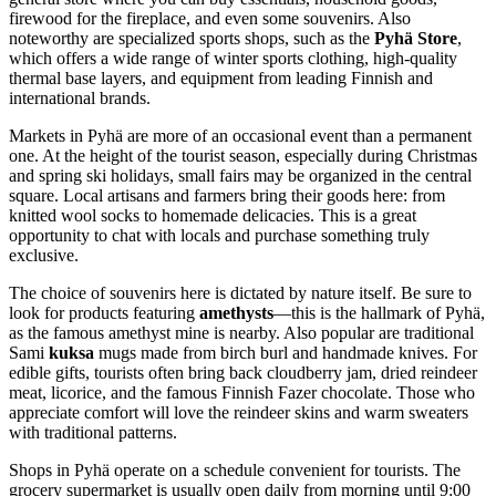
firewood for the fireplace, and even some souvenirs. Also
noteworthy are specialized sports shops, such as the
Pyhä Store
,
which offers a wide range of winter sports clothing, high-quality
thermal base layers, and equipment from leading Finnish and
international brands.
Markets in Pyhä are more of an occasional event than a permanent
one. At the height of the tourist season, especially during Christmas
and spring ski holidays, small fairs may be organized in the central
square. Local artisans and farmers bring their goods here: from
knitted wool socks to homemade delicacies. This is a great
opportunity to chat with locals and purchase something truly
exclusive.
The choice of souvenirs here is dictated by nature itself. Be sure to
look for products featuring
amethysts
—this is the hallmark of Pyhä,
as the famous amethyst mine is nearby. Also popular are traditional
Sami
kuksa
mugs made from birch burl and handmade knives. For
edible gifts, tourists often bring back cloudberry jam, dried reindeer
meat, licorice, and the famous Finnish Fazer chocolate. Those who
appreciate comfort will love the reindeer skins and warm sweaters
with traditional patterns.
Shops in Pyhä operate on a schedule convenient for tourists. The
grocery supermarket is usually open daily from morning until 9:00