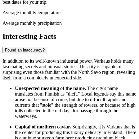
best dates for your trip.
Average monthly temperature
Average monthly precipitation
Interesting Facts
Found an inaccuracy?
In addition to its well-known industrial power, Varkaus holds many
fascinating secrets and unusual stories. This city is capable of
surprising even those familiar with the North Savo region, revealing
itself from a completely unexpected side.
Unexpected meaning of the name.
The city's name
translates from Finnish as "theft." Local legends say this name
arose not because of crime, but due to difficult rapids and
currents that "stole" the strength of rowers, or because of high
tolls collected in the old days for passage through the
waterways.
Capital of northern caviar.
Surprisingly, it is Varkaus that is
the center for producing this luxury delicacy in
Finland
. There
is a unique sturgeon farm here producing premium black