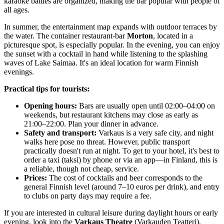
karaoke battles are organized, making the bar popular with people of
all ages.
In summer, the entertainment map expands with outdoor terraces by
the water. The container restaurant-bar
Morton
, located in a
picturesque spot, is especially popular. In the evening, you can enjoy
the sunset with a cocktail in hand while listening to the splashing
waves of Lake Saimaa. It's an ideal location for warm Finnish
evenings.
Practical tips for tourists:
Opening hours:
Bars are usually open until 02:00–04:00 on
weekends, but restaurant kitchens may close as early as
21:00–22:00. Plan your dinner in advance.
Safety and transport:
Varkaus is a very safe city, and night
walks here pose no threat. However, public transport
practically doesn't run at night. To get to your hotel, it's best to
order a taxi (taksi) by phone or via an app—in
Finland
, this is
a reliable, though not cheap, service.
Prices:
The cost of cocktails and beer corresponds to the
general Finnish level (around 7–10 euros per drink), and entry
to clubs on party days may require a fee.
If you are interested in cultural leisure during daylight hours or early
evening, look into the
Varkaus Theatre
(Varkauden Teatteri),