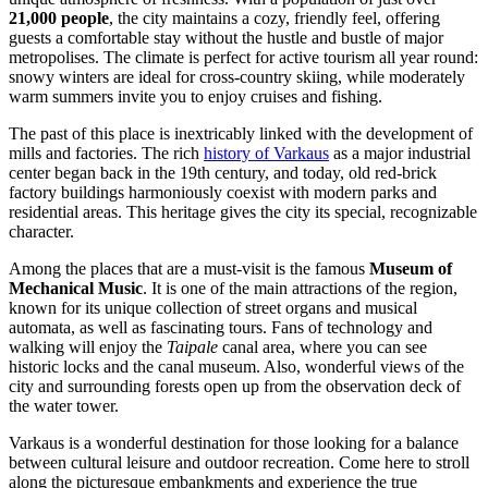
21,000 people
, the city maintains a cozy, friendly feel, offering
guests a comfortable stay without the hustle and bustle of major
metropolises. The climate is perfect for active tourism all year round:
snowy winters are ideal for cross-country skiing, while moderately
warm summers invite you to enjoy cruises and fishing.
The past of this place is inextricably linked with the development of
mills and factories. The rich
history of Varkaus
as a major industrial
center began back in the 19th century, and today, old red-brick
factory buildings harmoniously coexist with modern parks and
residential areas. This heritage gives the city its special, recognizable
character.
Among the places that are a must-visit is the famous
Museum of
Mechanical Music
. It is one of the main attractions of the region,
known for its unique collection of street organs and musical
automata, as well as fascinating tours. Fans of technology and
walking will enjoy the
Taipale
canal area, where you can see
historic locks and the canal museum. Also, wonderful views of the
city and surrounding forests open up from the observation deck of
the water tower.
Varkaus is a wonderful destination for those looking for a balance
between cultural leisure and outdoor recreation. Come here to stroll
along the picturesque embankments and experience the true