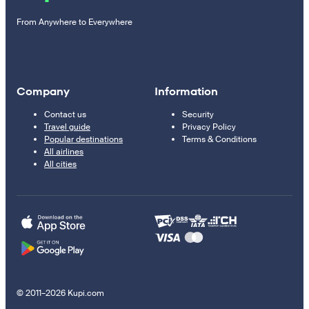
From Anywhere to Everywhere
Company
Information
Contact us
Security
Travel guide
Privacy Policy
Popular destinations
Terms & Conditions
All airlines
All cities
© 2011–2026 Kupi.com