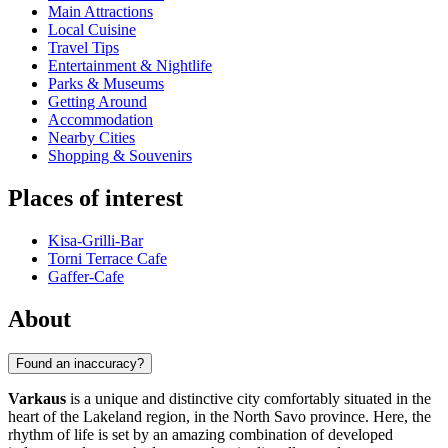
Main Attractions
Local Cuisine
Travel Tips
Entertainment & Nightlife
Parks & Museums
Getting Around
Accommodation
Nearby Cities
Shopping & Souvenirs
Places of interest
Kisa-Grilli-Bar
Torni Terrace Cafe
Gaffer-Cafe
About
Found an inaccuracy?
Varkaus
is a unique and distinctive city comfortably situated in the
heart of the Lakeland region, in the North Savo province. Here, the
rhythm of life is set by an amazing combination of developed