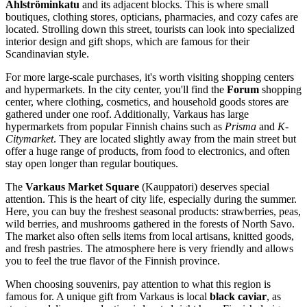
Ahlströminkatu
and its adjacent blocks. This is where small
boutiques, clothing stores, opticians, pharmacies, and cozy cafes are
located. Strolling down this street, tourists can look into specialized
interior design and gift shops, which are famous for their
Scandinavian style.
For more large-scale purchases, it's worth visiting shopping centers
and hypermarkets. In the city center, you'll find the
Forum
shopping
center, where clothing, cosmetics, and household goods stores are
gathered under one roof. Additionally, Varkaus has large
hypermarkets from popular Finnish chains such as
Prisma
and
K-
Citymarket
. They are located slightly away from the main street but
offer a huge range of products, from food to electronics, and often
stay open longer than regular boutiques.
The
Varkaus Market Square
(Kauppatori) deserves special
attention. This is the heart of city life, especially during the summer.
Here, you can buy the freshest seasonal products: strawberries, peas,
wild berries, and mushrooms gathered in the forests of North Savo.
The market also often sells items from local artisans, knitted goods,
and fresh pastries. The atmosphere here is very friendly and allows
you to feel the true flavor of the Finnish province.
When choosing souvenirs, pay attention to what this region is
famous for. A unique gift from Varkaus is local
black caviar
, as