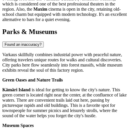
which is considered one of the best professional theaters in the
region. Also, the
Maxim
cinema is open in the city, retaining old-
school charm but equipped with modern technology. It's an excellent
alternative to bars for a quiet evening.
Parks & Museums
Found an inaccuracy?
Varkaus skillfully combines industrial power with peaceful nature,
offering travelers unique routes for walks and cultural discoveries.
City parks here flow seamlessly into forest massifs, while museum
exhibits reveal the soul of this factory region.
Green Oases and Nature Trails
Kämäri Island
is ideal for getting to know the city's nature. This
green corner is located right near the center, at the confluence of lake
waters. There are convenient trails laid out here, passing by
picturesque rapids and old buildings. This is a favorite spot for
townspeople for summer picnics and leisurely strolls, where the
sound of the water helps you forget the city's hustle.
Museum Spaces