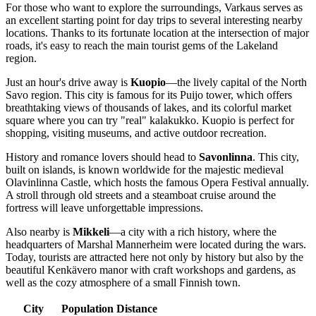
For those who want to explore the surroundings, Varkaus serves as
an excellent starting point for day trips to several interesting nearby
locations. Thanks to its fortunate location at the intersection of major
roads, it's easy to reach the main tourist gems of the Lakeland
region.
Just an hour's drive away is
Kuopio
—the lively capital of the North
Savo region. This city is famous for its Puijo tower, which offers
breathtaking views of thousands of lakes, and its colorful market
square where you can try "real" kalakukko. Kuopio is perfect for
shopping, visiting museums, and active outdoor recreation.
History and romance lovers should head to
Savonlinna
. This city,
built on islands, is known worldwide for the majestic medieval
Olavinlinna Castle, which hosts the famous Opera Festival annually.
A stroll through old streets and a steamboat cruise around the
fortress will leave unforgettable impressions.
Also nearby is
Mikkeli
—a city with a rich history, where the
headquarters of Marshal Mannerheim were located during the wars.
Today, tourists are attracted here not only by history but also by the
beautiful Kenkävero manor with craft workshops and gardens, as
well as the cozy atmosphere of a small Finnish town.
City
Population
Distance