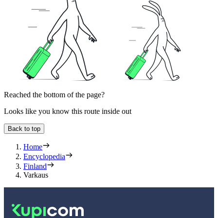
Reached the bottom of the page?
Looks like you know this route inside out
Back to top
Home
Encyclopedia
Finland
Varkaus