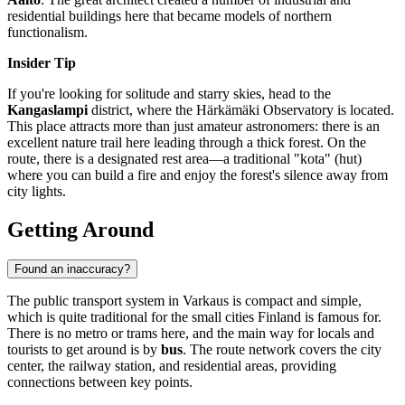
residential buildings here that became models of northern
functionalism.
Insider Tip
If you're looking for solitude and starry skies, head to the
Kangaslampi
district, where the Härkämäki Observatory is located.
This place attracts more than just amateur astronomers: there is an
excellent nature trail here leading through a thick forest. On the
route, there is a designated rest area—a traditional "kota" (hut)
where you can build a fire and enjoy the forest's silence away from
city lights.
Getting Around
Found an inaccuracy?
The public transport system in Varkaus is compact and simple,
which is quite traditional for the small cities
Finland
is famous for.
There is no metro or trams here, and the main way for locals and
tourists to get around is by
bus
. The route network covers the city
center, the railway station, and residential areas, providing
connections between key points.