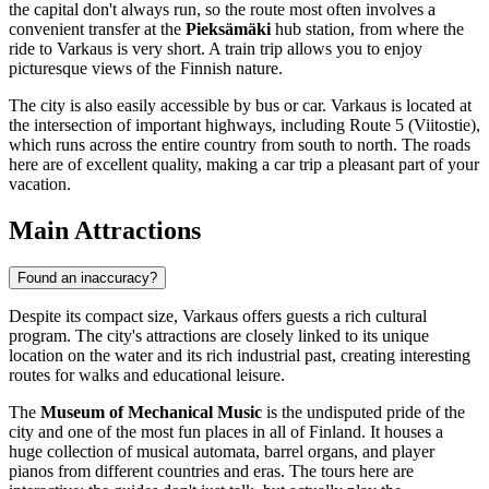
the capital don't always run, so the route most often involves a
convenient transfer at the
Pieksämäki
hub station, from where the
ride to Varkaus is very short. A train trip allows you to enjoy
picturesque views of the Finnish nature.
The city is also easily accessible by bus or car. Varkaus is located at
the intersection of important highways, including Route 5 (Viitostie),
which runs across the entire country from south to north. The roads
here are of excellent quality, making a car trip a pleasant part of your
vacation.
Main Attractions
Found an inaccuracy?
Despite its compact size, Varkaus offers guests a rich cultural
program. The city's attractions are closely linked to its unique
location on the water and its rich industrial past, creating interesting
routes for walks and educational leisure.
The
Museum of Mechanical Music
is the undisputed pride of the
city and one of the most fun places in all of
Finland
. It houses a
huge collection of musical automata, barrel organs, and player
pianos from different countries and eras. The tours here are