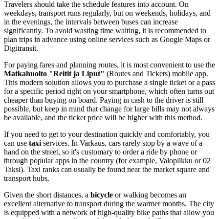
Travelers should take the schedule features into account. On
weekdays, transport runs regularly, but on weekends, holidays, and
in the evenings, the intervals between buses can increase
significantly. To avoid wasting time waiting, it is recommended to
plan trips in advance using online services such as Google Maps or
Digitransit.
For paying fares and planning routes, it is most convenient to use the
Matkahuolto "Reitit ja Liput"
(Routes and Tickets) mobile app.
This modern solution allows you to purchase a single ticket or a pass
for a specific period right on your smartphone, which often turns out
cheaper than buying on board. Paying in cash to the driver is still
possible, but keep in mind that change for large bills may not always
be available, and the ticket price will be higher with this method.
If you need to get to your destination quickly and comfortably, you
can use
taxi
services. In Varkaus, cars rarely stop by a wave of a
hand on the street, so it's customary to order a ride by phone or
through popular apps in the country (for example, Valopilkku or 02
Taksi). Taxi ranks can usually be found near the market square and
transport hubs.
Given the short distances, a
bicycle
or walking becomes an
excellent alternative to transport during the warmer months. The city
is equipped with a network of high-quality bike paths that allow you