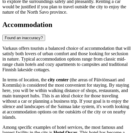
to explore the surroundings safely and pleasantly. Renting a car
would be justified if you plan to travel outside the city to enjoy the
nature of the North Savo province.
Accommodation
Found an inaccuracy?
Varkaus offers tourists a balanced choice of accommodation that will
satisfy both lovers of urban comfort and those looking for seclusion
in nature. Typical accommodation options range from classic mid-
range chain hotels and cozy apartments to campsites and traditional
Finnish lakeside cottages.
In terms of location, the
city center
(the areas of Päiviönsaari and
Kommila) is considered the most convenient for staying. By staying
here, you will be within walking distance of shops, restaurants, and
main transport hubs. This is an ideal choice for those traveling
without a car or planning a business trip. If your goal is to enjoy the
silence and landscapes of the Saimaa lake system, it's worth looking
at accommodation options on the outskirts of the city or on nearby
islands.
Among specific examples of hotel services, the most famous and
largest facility in the city is
Hotel Oscar
. This hotel has become a