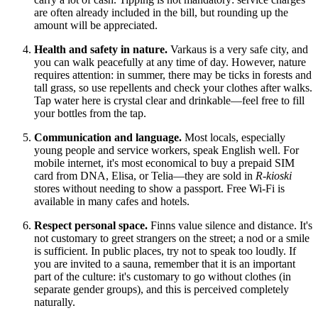
are often already included in the bill, but rounding up the
amount will be appreciated.
Health and safety in nature.
Varkaus is a very safe city, and
you can walk peacefully at any time of day. However, nature
requires attention: in summer, there may be ticks in forests and
tall grass, so use repellents and check your clothes after walks.
Tap water here is crystal clear and drinkable—feel free to fill
your bottles from the tap.
Communication and language.
Most locals, especially
young people and service workers, speak English well. For
mobile internet, it's most economical to buy a prepaid SIM
card from DNA, Elisa, or Telia—they are sold in
R-kioski
stores without needing to show a passport. Free Wi-Fi is
available in many cafes and hotels.
Respect personal space.
Finns value silence and distance. It's
not customary to greet strangers on the street; a nod or a smile
is sufficient. In public places, try not to speak too loudly. If
you are invited to a sauna, remember that it is an important
part of the culture: it's customary to go without clothes (in
separate gender groups), and this is perceived completely
naturally.