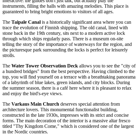
interactive: the guides don't just talk, but actually play the
instruments, filling the halls with amazing melodies. This place is
guaranteed to bring bright emotions to visitors of all ages.
The
Taipale Canal
is a historically significant area where you can
trace the evolution of Finnish shipping. The old canal, lined with
stone back in the 19th century, sits next to a modern active lock
through which ships regularly pass. There is a museum on-site
telling the story of the importance of waterways for the region, and
the picturesque park surrounding the locks is perfect for leisurely
strolls.
The
Water Tower Observation Deck
allows you to see the "city of
a hundred bridges" from the best perspective. Having climbed to the
top, you will find yourself on a terrace with a breathtaking panorama
of a labyrinth of blue lakes, green islands, and city blocks. During
the summer season, there is a café here where it is pleasant to relax
and enjoy the bird's-eye views.
The
Varkaus Main Church
deserves special attention from
architecture lovers. This monumental functionalist building,
constructed in the late 1930s, impresses with its strict and concise
forms. The main decoration of the interior is a massive altar fresco
titled "Thy Kingdom Come," which is considered one of the largest
in the Nordic countries.