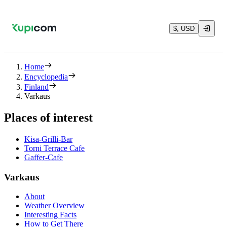
$, USD
Home
Encyclopedia
Finland
Varkaus
Places of interest
Kisa-Grilli-Bar
Torni Terrace Cafe
Gaffer-Cafe
Varkaus
About
Weather Overview
Interesting Facts
How to Get There