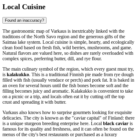
Local Cuisine
Found an inaccuracy?
The gastronomic map of Varkaus is inextricably linked with the
traditions of the North Savo region and the generous gifts of the
Saimaa lake system. Local cuisine is simple, hearty, and ecologically
clean food based on fresh fish, wild berries, mushrooms, and game.
Natural flavors are valued here, so dishes are rarely overloaded with
complex spices, preferring butter, dill, and rye flour.
The main culinary symbol of the region, which every guest must try,
is
kalakukko
. This is a traditional Finnish pie made from rye dough
filled with fish (usually vendace or perch) and pork fat. It is baked in
an oven for several hours until the fish bones become soft and the
filling becomes juicy and aromatic. Kalakukko is convenient to take
on a picnic or a trip, and locals often eat it by cutting off the top
crust and spreading it with butter.
Varkaus also knows how to surprise gourmets looking for exquisite
delicacies. The city is known as the "caviar capital" of
Finland
: there
is a unique sturgeon breeding enterprise here. Local
black caviar
is
famous for its quality and freshness, and it can often be found on the
menus of the city's best restaurants or purchased as a luxury