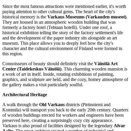
Since the most famous attractions were mentioned earlier, it's worth
paying attention to other cultural gems. The heart of the city's
historical memory is the
Varkaus Museums (Varkauden museot)
.
They are housed in an atmospheric wooden building that was
formerly a factory hotel (Tehtaan hotelli). Under one roof, a
historical exhibition telling the story of the factory settlement's life
and the development of the paper industry sits alongside an art
museum. This place allows you to deeply feel how the city's
character and the cultural environment of
Finland
were formed in
this region.
Connoisseurs of beauty should definitely visit the
Väinölä Art
Center (Taidekeskus Väinölä)
. This charming wooden mansion is
a work of art in itself. Inside, rotating exhibitions of painting,
graphics, and sculpture are held, and the cozy, homey atmosphere of
the gallery makes a visit particularly soulful.
Architectural Heritage
A walk through the
Old Varkaus
districts (Pirtinniemi and
Kommila) will transport you back to the early 20th century. Quarters
of wooden buildings erected for workers and engineers have been
preserved here, creating a surprisingly cozy city appearance.
Varkaus is also proud of facilities designed by the legendary
Alvar
Aalto
. The great architect created a number of industrial and