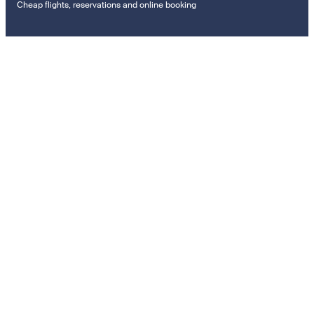
Cheap flights, reservations and online booking