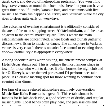
quiet, cozy, and devoid of metropolitan pretension. You won't find
huge rave venues or round-the-clock noise here, but you can have a
great time in soulful pubs, karaoke bars, and restaurants with live
music. The main fun happens on Friday and Saturday, while the city
goes to sleep quite early on weekdays.
The epicenter of evening entertainment is traditionally considered
the area of the main shopping street,
Ahlströminkatu
, and the areas
adjacent to the central market square. This is where the main
establishments are concentrated, where locals and tourists gather to
discuss news, listen to music, or dance. The atmosphere in Varkaus
venues is very casual: there is no strict face control or evening dress
code—"casual" style is appropriate everywhere.
Among specific places worth visiting, the entertainment complex at
Hotel Oscar
stands out. This is perhaps the most famous place in
town for those who want to dance. It often houses the nightclub and
bar
O’Harry’s
, where themed parties and DJ performances take
place. It's a classic meeting spot for those wanting to continue their
evening after dinner.
For fans of a more relaxed atmosphere and lively conversation,
Music Bar Kaks Ruusua
is a great fit. This establishment is
famous for its laid-back vibe, a good selection of drinks, and regular
music nights. Local bands often play here, and jam sessions and