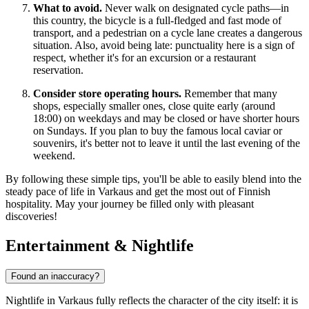
What to avoid.
Never walk on designated cycle paths—in
this country, the bicycle is a full-fledged and fast mode of
transport, and a pedestrian on a cycle lane creates a dangerous
situation. Also, avoid being late: punctuality here is a sign of
respect, whether it's for an excursion or a restaurant
reservation.
Consider store operating hours.
Remember that many
shops, especially smaller ones, close quite early (around
18:00) on weekdays and may be closed or have shorter hours
on Sundays. If you plan to buy the famous local caviar or
souvenirs, it's better not to leave it until the last evening of the
weekend.
By following these simple tips, you'll be able to easily blend into the
steady pace of life in Varkaus and get the most out of Finnish
hospitality. May your journey be filled only with pleasant
discoveries!
Entertainment & Nightlife
Found an inaccuracy?
Nightlife in Varkaus fully reflects the character of the city itself: it is