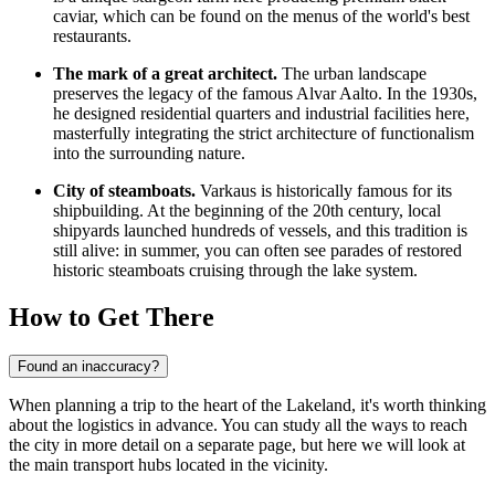
caviar, which can be found on the menus of the world's best
restaurants.
The mark of a great architect.
The urban landscape
preserves the legacy of the famous Alvar Aalto. In the 1930s,
he designed residential quarters and industrial facilities here,
masterfully integrating the strict architecture of functionalism
into the surrounding nature.
City of steamboats.
Varkaus is historically famous for its
shipbuilding. At the beginning of the 20th century, local
shipyards launched hundreds of vessels, and this tradition is
still alive: in summer, you can often see parades of restored
historic steamboats cruising through the lake system.
How to Get There
Found an inaccuracy?
When planning a trip to the heart of the Lakeland, it's worth thinking
about the logistics in advance. You can study
all the ways to reach
the city
in more detail on a separate page, but here we will look at
the main transport hubs located in the vicinity.