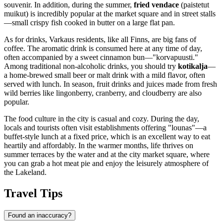
souvenir. In addition, during the summer,
fried vendace
(paistetut
muikut) is incredibly popular at the market square and in street stalls
—small crispy fish cooked in butter on a large flat pan.
As for drinks, Varkaus residents, like all Finns, are big fans of
coffee. The aromatic drink is consumed here at any time of day,
often accompanied by a sweet cinnamon bun—"korvapuusti."
Among traditional non-alcoholic drinks, you should try
kotikalja
—
a home-brewed small beer or malt drink with a mild flavor, often
served with lunch. In season, fruit drinks and juices made from fresh
wild berries like lingonberry, cranberry, and cloudberry are also
popular.
The food culture in the city is casual and cozy. During the day,
locals and tourists often visit establishments offering "lounas"—a
buffet-style lunch at a fixed price, which is an excellent way to eat
heartily and affordably. In the warmer months, life thrives on
summer terraces by the water and at the city market square, where
you can grab a hot meat pie and enjoy the leisurely atmosphere of
the Lakeland.
Travel Tips
Found an inaccuracy?