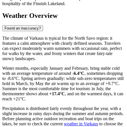
hospitality of the Finnish Lakeland.
Weather Overview
Found an inaccuracy?
The climate of Varkaus is typical for the North Savo region: it
features a calm atmosphere with clearly defined seasons. Travelers
can expect moderately warm summers with occasional rain, perfect
for walks by the water, and frosty winters that create fairy-tale
snowy landscapes.
Winter months, especially January and February, bring stable cold
with an average temperature of around
-6.4°C
, sometimes dropping
to -8.6°C. Spring arrives gradually: while sub-zero temperatures still
hold in March, by May the air warms up to an average of +9.7°C.
Summer is the most comfortable time for tourism: in July, the
thermometer shows about
+17.4°C
, and on the warmest days, it can
reach +21°C.
Precipitation is distributed fairly evenly throughout the year, with a
slight increase in rainy days during the summer and autumn periods.
Before planning active outdoor recreation and boat trips on the
lakes, be sure to check the current
weather in Varkaus
to choose the