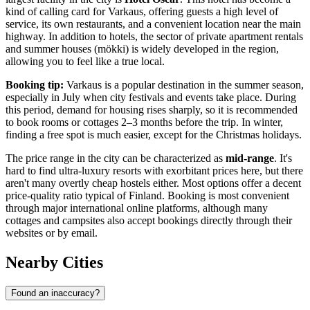
kind of calling card for Varkaus, offering guests a high level of
service, its own restaurants, and a convenient location near the main
highway. In addition to hotels, the sector of private apartment rentals
and summer houses (mökki) is widely developed in the region,
allowing you to feel like a true local.
Booking tip:
Varkaus is a popular destination in the summer season,
especially in July when city festivals and events take place. During
this period, demand for housing rises sharply, so it is recommended
to book rooms or cottages 2–3 months before the trip. In winter,
finding a free spot is much easier, except for the Christmas holidays.
The price range in the city can be characterized as
mid-range
. It's
hard to find ultra-luxury resorts with exorbitant prices here, but there
aren't many overtly cheap hostels either. Most options offer a decent
price-quality ratio typical of
Finland
. Booking is most convenient
through major international online platforms, although many
cottages and campsites also accept bookings directly through their
websites or by email.
Nearby Cities
Found an inaccuracy?