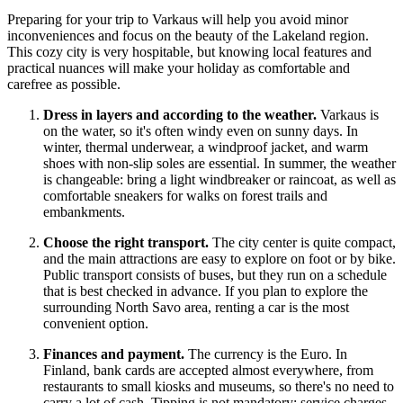
Preparing for your trip to Varkaus will help you avoid minor
inconveniences and focus on the beauty of the Lakeland region.
This cozy city is very hospitable, but knowing local features and
practical nuances will make your holiday as comfortable and
carefree as possible.
Dress in layers and according to the weather.
Varkaus is
on the water, so it's often windy even on sunny days. In
winter, thermal underwear, a windproof jacket, and warm
shoes with non-slip soles are essential. In summer, the weather
is changeable: bring a light windbreaker or raincoat, as well as
comfortable sneakers for walks on forest trails and
embankments.
Choose the right transport.
The city center is quite compact,
and the main attractions are easy to explore on foot or by bike.
Public transport consists of buses, but they run on a schedule
that is best checked in advance. If you plan to explore the
surrounding North Savo area, renting a car is the most
convenient option.
Finances and payment.
The currency is the Euro. In
Finland
, bank cards are accepted almost everywhere, from
restaurants to small kiosks and museums, so there's no need to
carry a lot of cash. Tipping is not mandatory: service charges