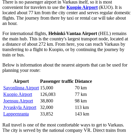
There is no passenger airport in Varkaus itself, so it is most
convenient for travelers to use the
Kuopio Airport
(KUO). It is
located about 77 km from the city center and serves regular domestic
flights. The journey from there by taxi or rental car will take about
an hour.
For international flights,
Helsinki-Vantaa Airport
(HEL) remains
the main hub. This is the country's largest transport node, located at
a distance of about 272 km. From here, you can reach Varkaus by
transferring to a flight to Kuopio, or by continuing the journey by
train or bus.
Below is information about the nearest airports that can be used for
planning your route:
Airport
Passenger traffic
Distance
Savonlinna Airport
15,000
70 km
Kuopio Airport
126,083
77 km
Joensuu Airport
38,800
98 km
Jyvaskyla Airport
32,000
113 km
Lappeenranta
33,852
143 km
Rail travel is one of the most comfortable ways to get to Varkaus.
The city is served by the national company VR. Direct trains from