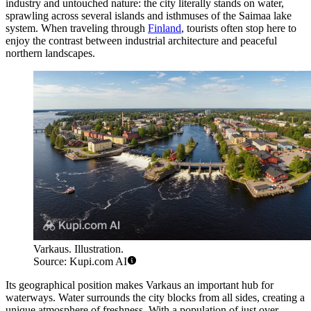
industry and untouched nature: the city literally stands on water,
sprawling across several islands and isthmuses of the Saimaa lake
system. When traveling through
Finland
, tourists often stop here to
enjoy the contrast between industrial architecture and peaceful
northern landscapes.
Varkaus. Illustration.
Source: Kupi.com AI
Its geographical position makes Varkaus an important hub for
waterways. Water surrounds the city blocks from all sides, creating a
unique atmosphere of freshness. With a population of just over