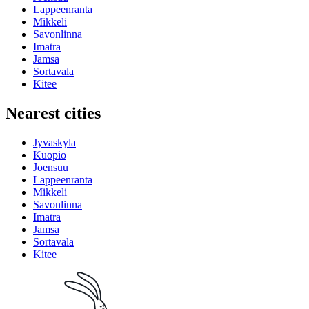
Lappeenranta
Mikkeli
Savonlinna
Imatra
Jamsa
Sortavala
Kitee
Nearest cities
Jyvaskyla
Kuopio
Joensuu
Lappeenranta
Mikkeli
Savonlinna
Imatra
Jamsa
Sortavala
Kitee