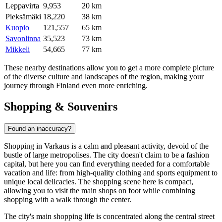
Leppavirta
9,953
20 km
Pieksämäki
18,220
38 km
Kuopio
121,557
65 km
Savonlinna
35,523
73 km
Mikkeli
54,665
77 km
These nearby destinations allow you to get a more complete picture
of the diverse culture and landscapes of the region, making your
journey through Finland even more enriching.
Shopping & Souvenirs
Found an inaccuracy?
Shopping in Varkaus is a calm and pleasant activity, devoid of the
bustle of large metropolises. The city doesn't claim to be a fashion
capital, but here you can find everything needed for a comfortable
vacation and life: from high-quality clothing and sports equipment to
unique local delicacies. The shopping scene here is compact,
allowing you to visit the main shops on foot while combining
shopping with a walk through the center.
The city's main shopping life is concentrated along the central street