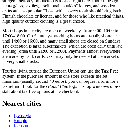
sturgeon delicacy production is located right here. Finnish design
items (glass, textiles), traditional "puukko" knives, and wooden
crafts are also popular. Those with a sweet tooth should bring back
Finnish chocolate or licorice, and for those who like practical things,
high-quality outdoor clothing is a great choice.
Most shops in the city are open on weekdays from 9:00–10:00 to
17:00–18:00. On Saturdays, working hours are usually shortened
until 14:00 or 16:00, and many small shops are closed on Sundays.
The exception is large supermarkets, which are open daily until late
evening (often until 21:00 or 22:00). Payments almost everywhere
are made by bank cards; cash may only be needed at the market or
in very small kiosks.
Tourists living outside the European Union can use the
Tax Free
system. If the purchase amount in one store exceeds the set
minimum (usually around 40 euros), you can request a form for a
tax refund. Look for the
Global Blue
logo in shop windows or ask
staff about tax-free options at the checkout.
Nearest cities
Jyvaskyla
Kuopio
Joensuu