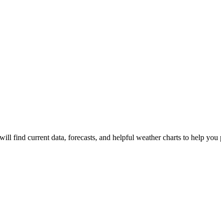
ill find current data, forecasts, and helpful weather charts to help you