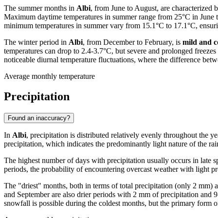
The summer months in
Albi
, from June to August, are characterized
Maximum daytime temperatures in summer range from 25°C in June to ov
minimum temperatures in summer vary from 15.1°C to 17.1°C, ensurin
The winter period in
Albi
, from December to February, is
mild and c
temperatures can drop to 2.4-3.7°C, but severe and prolonged freezes 
noticeable diurnal temperature fluctuations, where the difference 
Average monthly temperature
Precipitation
Found an inaccuracy?
In
Albi
, precipitation is distributed relatively evenly throughout th
precipitation, which indicates the predominantly light nature of the ra
The highest number of days with precipitation usually occurs in late
periods, the probability of encountering overcast weather with light pr
The "driest" months, both in terms of total precipitation (only 2 mm
and September are also drier periods with 2 mm of precipitation and 9
snowfall is possible during the coldest months, but the primary form of