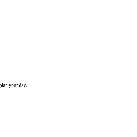
 plan your day.