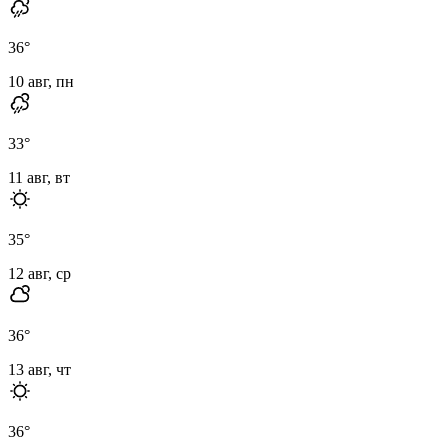
36
°
10 авг, пн
33
°
11 авг, вт
35
°
12 авг, ср
36
°
13 авг, чт
36
°