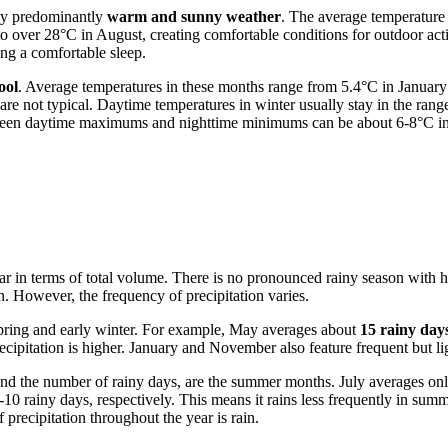
 by predominantly
warm and sunny weather
. The average temperature 
er 28°C in August, creating comfortable conditions for outdoor activit
g a comfortable sleep.
ool
. Average temperatures in these months range from 5.4°C in January 
are not typical. Daytime temperatures in winter usually stay in the ran
between daytime maximums and nighttime minimums can be about 6-8°C i
e year in terms of total volume. There is no pronounced rainy season w
in. However, the frequency of precipitation varies.
 spring and early winter. For example, May averages about
15 rainy day
ecipitation is higher. January and November also feature frequent but lig
) and the number of rainy days, are the summer months. July averages on
-10 rainy days, respectively. This means it rains less frequently in su
 precipitation throughout the year is rain.