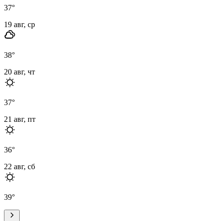
37
°
19 авг, ср
38
°
20 авг, чт
37
°
21 авг, пт
36
°
22 авг, сб
39
°