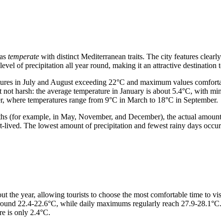
 as
temperate
with distinct Mediterranean traits. The city features clear
evel of precipitation all year round, making it an attractive destination t
tures in July and August exceeding 22°C and maximum values comfortab
 not harsh: the average temperature in January is about 5.4°C, with m
her, where temperatures range from 9°C in March to 18°C in September.
s (for example, in May, November, and December), the actual amount 
short-lived. The lowest amount of precipitation and fewest rainy days o
 the year, allowing tourists to choose the most comfortable time to visi
s around 22.4-22.6°C, while daily maximums regularly reach 27.9-28.1°C
e is only 2.4°C.