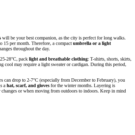
s
will be your best companion, as the city is perfect for long walks.
 to 15 per month. Therefore, a compact
umbrella or a light
changes throughout the day.
h 25-28°C, pack
light and breathable clothing
: T-shirts, shorts, skirts,
g cool may require a light sweater or cardigan. During this period,
res can drop to 2-7°C (especially from December to February), you
as a
hat, scarf, and gloves
for the winter months. Layering is
ather changes or when moving from outdoors to indoors. Keep in mind