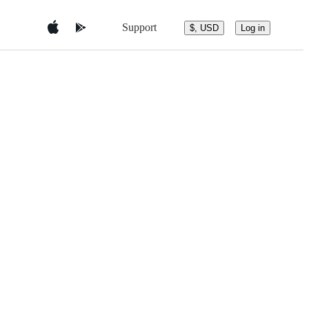
Support
$, USD
Log in