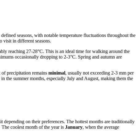
ly defined seasons, with notable temperature fluctuations throughout the
o visit in different seasons.
ly reaching 27-28°C. This is an ideal time for walking around the
inimums occasionally dropping to 2-3°C. Spring and autumn are
of precipitation remains
minimal
, usually not exceeding 2-3 mm per
ccur in the summer months, especially July and August, making them the
t depending on their preferences. The hottest months are traditionally
. The coolest month of the year is
January
, when the average