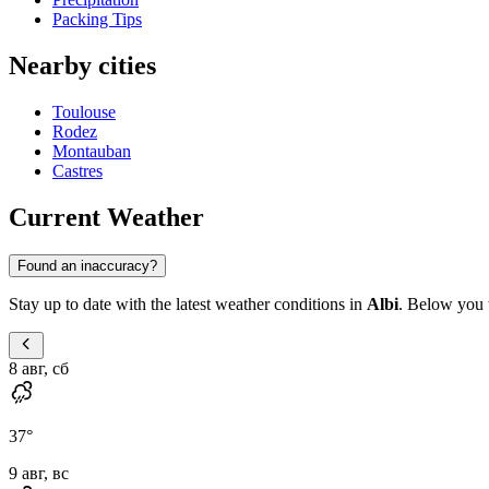
Packing Tips
Nearby cities
Toulouse
Rodez
Montauban
Castres
Current Weather
Found an inaccuracy?
Stay up to date with the latest weather conditions in
Albi
. Below you w
8 авг, сб
37
°
9 авг, вс