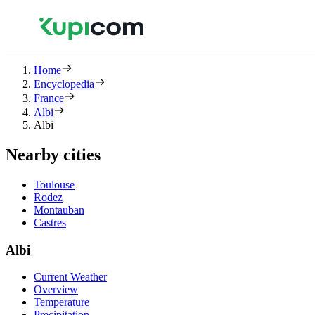
Home
Encyclopedia
France
Albi
Albi
Nearby cities
Toulouse
Rodez
Montauban
Castres
Albi
Current Weather
Overview
Temperature
Precipitation