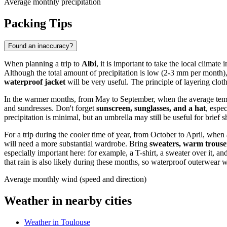
Average monthly precipitation
Packing Tips
Found an inaccuracy?
When planning a trip to
Albi
, it is important to take the local climate
Although the total amount of precipitation is low (2-3 mm per month)
waterproof jacket
will be very useful. The principle of layering clot
In the warmer months, from May to September, when the average te
and sundresses. Don't forget
sunscreen, sunglasses, and a hat
, espe
precipitation is minimal, but an umbrella may still be useful for brief 
For a trip during the cooler time of year, from October to April, wh
will need a more substantial wardrobe. Bring
sweaters, warm trouser
especially important here: for example, a T-shirt, a sweater over it, 
that rain is also likely during these months, so waterproof outerwear wi
Average monthly wind (speed and direction)
Weather in nearby cities
Weather in Toulouse