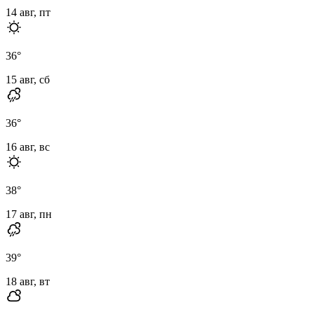
14 авг, пт
36
°
15 авг, сб
36
°
16 авг, вс
38
°
17 авг, пн
39
°
18 авг, вт