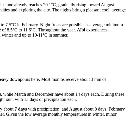
in June already reaches 20.1°C, gradually rising toward August.
ies and exploring the city. The nights bring a pleasant cool: average
to 7.5°C in February. Night frosts are possible, as average minimum
ge of 8.5°C to 11.6°C. Throughout the year,
Albi
experiences
n winter and up to 10-11°C in summer.
ith heavy downpours here. Most months receive about 3 mm of
s
, while March and December have about 14 days each. During these
ht rain, with 13 days of precipitation each.
ly about
7 days
with precipitation, and August about 8 days. February
mmer. Given the low average monthly temperatures in winter, minor