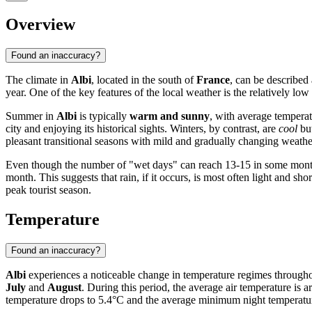
Overview
Found an inaccuracy?
The climate in
Albi
, located in the south of
France
, can be described
year. One of the key features of the local weather is the relatively low l
Summer in
Albi
is typically
warm and sunny
, with average tempera
city and enjoying its historical sights. Winters, by contrast, are
cool
but
pleasant transitional seasons with mild and gradually changing weat
Even though the number of "wet days" can reach 13-15 in some month
month. This suggests that rain, if it occurs, is most often light and 
peak tourist season.
Temperature
Found an inaccuracy?
Albi
experiences a noticeable change in temperature regimes throughout
July
and
August
. During this period, the average air temperature i
temperature drops to 5.4°C and the average minimum night temperatur