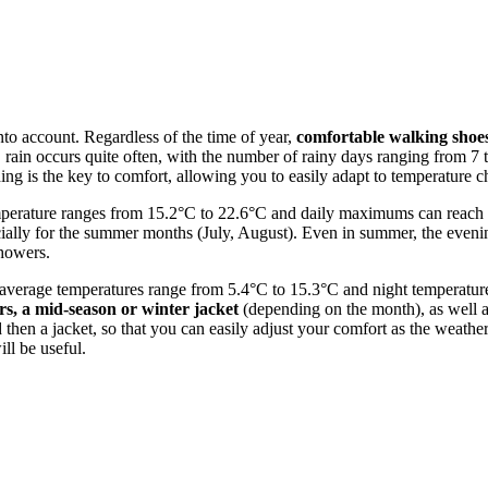
 into account. Regardless of the time of year,
comfortable walking shoe
, rain occurs quite often, with the number of rainy days ranging from 7
hing is the key to comfort, allowing you to easily adapt to temperature 
mperature ranges from 15.2°C to 22.6°C and daily maximums can reac
cially for the summer months (July, August). Even in summer, the evenin
showers.
en average temperatures range from 5.4°C to 15.3°C and night temperatu
s, a mid-season or winter jacket
(depending on the month), as well 
and then a jacket, so that you can easily adjust your comfort as the we
ll be useful.