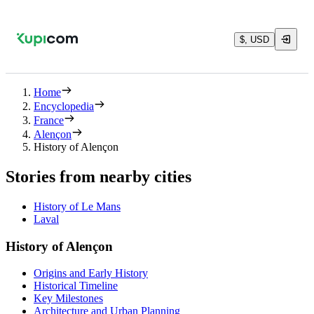
$, USD
Home
Encyclopedia
France
Alençon
History of Alençon
Stories from nearby cities
History of Le Mans
Laval
History of Alençon
Origins and Early History
Historical Timeline
Key Milestones
Architecture and Urban Planning