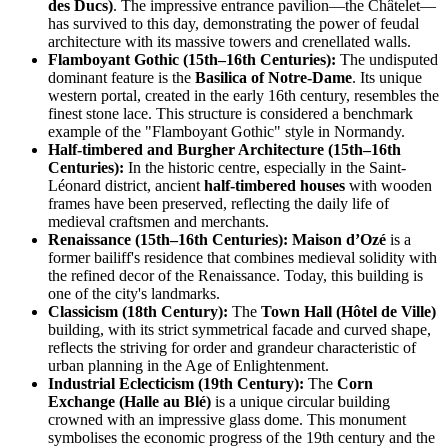
des Ducs)
. The impressive entrance pavilion—the Châtelet—
has survived to this day, demonstrating the power of feudal
architecture with its massive towers and crenellated walls.
Flamboyant Gothic (15th–16th Centuries):
The undisputed
dominant feature is the
Basilica of Notre-Dame
. Its unique
western portal, created in the early 16th century, resembles the
finest stone lace. This structure is considered a benchmark
example of the "Flamboyant Gothic" style in Normandy.
Half-timbered and Burgher Architecture (15th–16th
Centuries):
In the historic centre, especially in the Saint-
Léonard district, ancient
half-timbered houses
with wooden
frames have been preserved, reflecting the daily life of
medieval craftsmen and merchants.
Renaissance (15th–16th Centuries):
Maison d’Ozé
is a
former bailiff's residence that combines medieval solidity with
the refined decor of the Renaissance. Today, this building is
one of the city's landmarks.
Classicism (18th Century):
The
Town Hall (Hôtel de Ville)
building, with its strict symmetrical facade and curved shape,
reflects the striving for order and grandeur characteristic of
urban planning in the Age of Enlightenment.
Industrial Eclecticism (19th Century):
The
Corn
Exchange (Halle au Blé)
is a unique circular building
crowned with an impressive glass dome. This monument
symbolises the economic progress of the 19th century and the