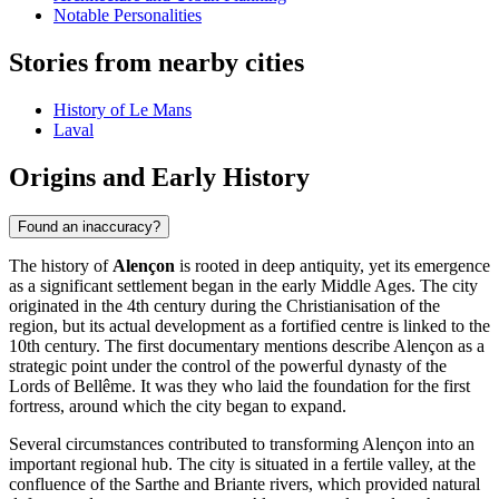
Notable Personalities
Stories from nearby cities
History of Le Mans
Laval
Origins and Early History
Found an inaccuracy?
The history of
Alençon
is rooted in deep antiquity, yet its emergence
as a significant settlement began in the early Middle Ages. The city
originated in the 4th century during the Christianisation of the
region, but its actual development as a fortified centre is linked to the
10th century. The first documentary mentions describe Alençon as a
strategic point under the control of the powerful dynasty of the
Lords of Bellême. It was they who laid the foundation for the first
fortress, around which the city began to expand.
Several circumstances contributed to transforming Alençon into an
important regional hub. The city is situated in a fertile valley, at the
confluence of the Sarthe and Briante rivers, which provided natural