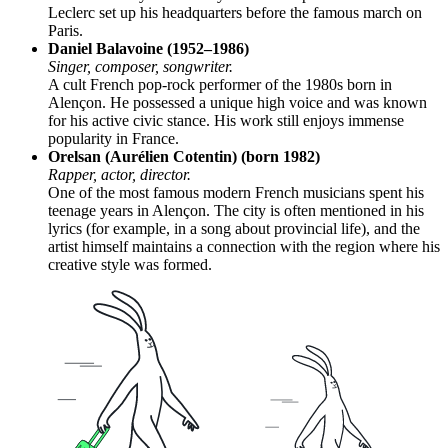
Leclerc set up his headquarters before the famous march on
Paris.
Daniel Balavoine (1952–1986)
Singer, composer, songwriter.
A cult French pop-rock performer of the 1980s born in
Alençon. He possessed a unique high voice and was known
for his active civic stance. His work still enjoys immense
popularity in France.
Orelsan (Aurélien Cotentin) (born 1982)
Rapper, actor, director.
One of the most famous modern French musicians spent his
teenage years in Alençon. The city is often mentioned in his
lyrics (for example, in a song about provincial life), and the
artist himself maintains a connection with the region where his
creative style was formed.