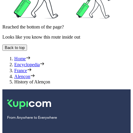
Reached the bottom of the page?
Looks like you know this route inside out
Back to top
Home
Encyclopedia
France
Alençon
History of Alençon
From Anywhere to Everywhere