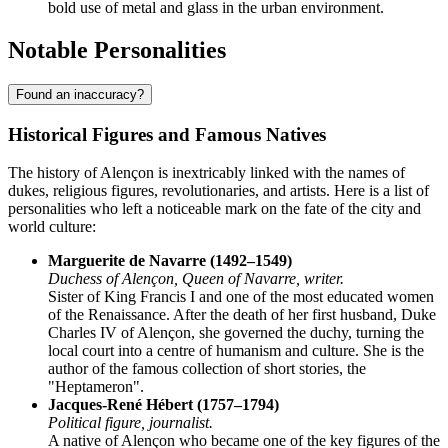
bold use of metal and glass in the urban environment.
Notable Personalities
Found an inaccuracy?
Historical Figures and Famous Natives
The history of Alençon is inextricably linked with the names of
dukes, religious figures, revolutionaries, and artists. Here is a list of
personalities who left a noticeable mark on the fate of the city and
world culture:
Marguerite de Navarre (1492–1549)
Duchess of Alençon, Queen of Navarre, writer.
Sister of King Francis I and one of the most educated women
of the Renaissance. After the death of her first husband, Duke
Charles IV of Alençon, she governed the duchy, turning the
local court into a centre of humanism and culture. She is the
author of the famous collection of short stories, the
"Heptameron".
Jacques-René Hébert (1757–1794)
Political figure, journalist.
A native of Alençon who became one of the key figures of the