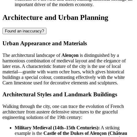
important driver of the modern economy.
Architecture and Urban Planning
Found an inaccuracy?
Urban Appearance and Materials
The architectural landscape of
Alençon
is distinguished by a
harmonious combination of medieval layout and the elegance of
later eras. A characteristic feature of the city is the use of local
material—granite with warm ochre hues, which gives historical
buildings a special colour, contrasting effectively with the white
Caen limestone used for decorative elements and sculptures.
Architectural Styles and Landmark Buildings
Walking through the city, one can trace the evolution of French
architecture from austere defensive structures to the graceful
engineering solutions of the 19th century:
Military Medieval (14th–15th Centuries):
A striking
example is the
Castle of the Dukes of Alençon (Château