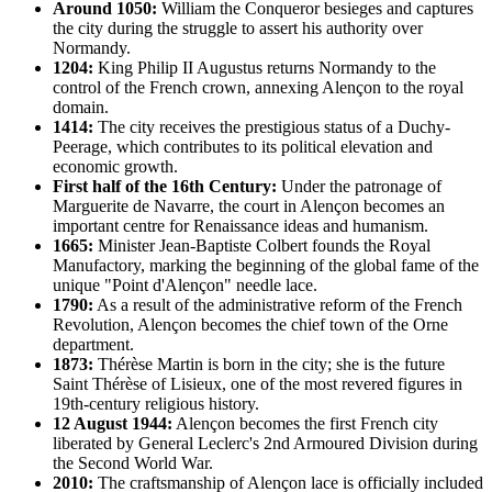
Around 1050:
William the Conqueror besieges and captures
the city during the struggle to assert his authority over
Normandy.
1204:
King Philip II Augustus returns Normandy to the
control of the French crown, annexing Alençon to the royal
domain.
1414:
The city receives the prestigious status of a Duchy-
Peerage, which contributes to its political elevation and
economic growth.
First half of the 16th Century:
Under the patronage of
Marguerite de Navarre, the court in Alençon becomes an
important centre for Renaissance ideas and humanism.
1665:
Minister Jean-Baptiste Colbert founds the Royal
Manufactory, marking the beginning of the global fame of the
unique "Point d'Alençon" needle lace.
1790:
As a result of the administrative reform of the French
Revolution, Alençon becomes the chief town of the Orne
department.
1873:
Thérèse Martin is born in the city; she is the future
Saint Thérèse of Lisieux, one of the most revered figures in
19th-century religious history.
12 August 1944:
Alençon becomes the first French city
liberated by General Leclerc's 2nd Armoured Division during
the Second World War.
2010:
The craftsmanship of Alençon lace is officially included