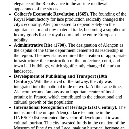
elegance of the Renaissance to the austere medieval
appearance of the streets.
Colbert's Economic Revolution (1665).
The founding of the
Royal Manufactory for lace production radically changed the
city's economy. Alençon ceased to depend solely on the
agrarian sector and raw material trade, becoming a supplier of
luxury goods for the royal court and the entire European
nobility.
Administrative Rise (1790).
The designation of Alençon as
the capital of the Orne department cemented its leadership in
the region. The new status required the creation of appropriate
infrastructure: the construction of the prefecture, court, and
town hall buildings, which significantly changed the urban
landscape.
Development of Publishing and Transport (19th
Century).
With the arrival of the railway, the city was
integrated into the national trade network. At the same time,
Alençon became famous as an important centre of book
printing in France, which contributed to the educational and
cultural growth of the population.
International Recognition of Heritage (21st Century).
The
inclusion of the unique Alençon lace technique in the
UNESCO list reoriented the vector of development towards
cultural tourism. The city invested funds in the creation of the
Museum of Fine Arts and Lace, making historical heritage an