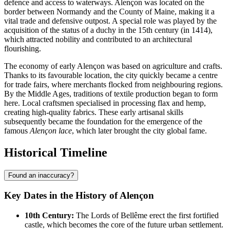
defence and access to waterways. Alençon was located on the
border between Normandy and the County of Maine, making it a
vital trade and defensive outpost. A special role was played by the
acquisition of the status of a duchy in the 15th century (in 1414),
which attracted nobility and contributed to an architectural
flourishing.
The economy of early Alençon was based on agriculture and crafts.
Thanks to its favourable location, the city quickly became a centre
for trade fairs, where merchants flocked from neighbouring regions.
By the Middle Ages, traditions of textile production began to form
here. Local craftsmen specialised in processing flax and hemp,
creating high-quality fabrics. These early artisanal skills
subsequently became the foundation for the emergence of the
famous
Alençon lace
, which later brought the city global fame.
Historical Timeline
Found an inaccuracy?
Key Dates in the History of Alençon
10th Century:
The Lords of Bellême erect the first fortified
castle, which becomes the core of the future urban settlement.