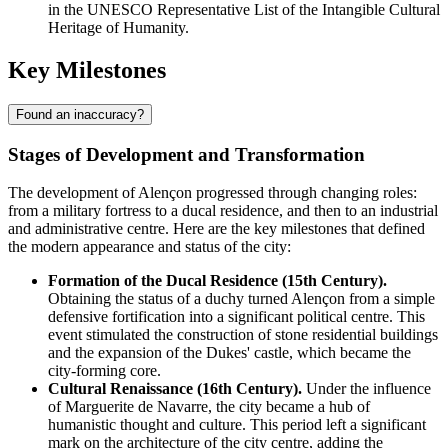
in the UNESCO Representative List of the Intangible Cultural
Heritage of Humanity.
Key Milestones
Found an inaccuracy?
Stages of Development and Transformation
The development of Alençon progressed through changing roles:
from a military fortress to a ducal residence, and then to an industrial
and administrative centre. Here are the key milestones that defined
the modern appearance and status of the city:
Formation of the Ducal Residence (15th Century).
Obtaining the status of a duchy turned Alençon from a simple
defensive fortification into a significant political centre. This
event stimulated the construction of stone residential buildings
and the expansion of the Dukes' castle, which became the
city-forming core.
Cultural Renaissance (16th Century).
Under the influence
of Marguerite de Navarre, the city became a hub of
humanistic thought and culture. This period left a significant
mark on the architecture of the city centre, adding the