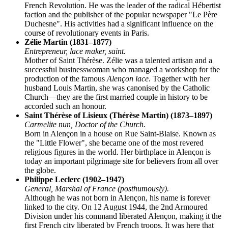
French Revolution. He was the leader of the radical Hébertist
faction and the publisher of the popular newspaper "Le Père
Duchesne". His activities had a significant influence on the
course of revolutionary events in Paris.
Zélie Martin (1831–1877)
Entrepreneur, lace maker, saint.
Mother of Saint Thérèse. Zélie was a talented artisan and a
successful businesswoman who managed a workshop for the
production of the famous
Alençon lace
. Together with her
husband Louis Martin, she was canonised by the Catholic
Church—they are the first married couple in history to be
accorded such an honour.
Saint Thérèse of Lisieux (Thérèse Martin) (1873–1897)
Carmelite nun, Doctor of the Church.
Born in Alençon in a house on Rue Saint-Blaise. Known as
the "Little Flower", she became one of the most revered
religious figures in the world. Her birthplace in Alençon is
today an important pilgrimage site for believers from all over
the globe.
Philippe Leclerc (1902–1947)
General, Marshal of France (posthumously).
Although he was not born in Alençon, his name is forever
linked to the city. On 12 August 1944, the 2nd Armoured
Division under his command liberated Alençon, making it the
first French city liberated by French troops. It was here that