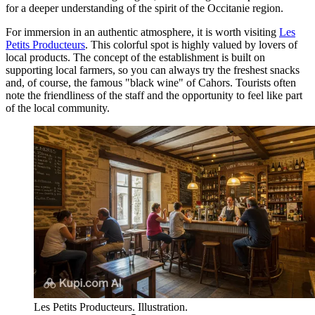
for a deeper understanding of the spirit of the Occitanie region.
For immersion in an authentic atmosphere, it is worth visiting
Les
Petits Producteurs
. This colorful spot is highly valued by lovers of
local products. The concept of the establishment is built on
supporting local farmers, so you can always try the freshest snacks
and, of course, the famous "black wine" of Cahors. Tourists often
note the friendliness of the staff and the opportunity to feel like part
of the local community.
Les Petits Producteurs. Illustration.