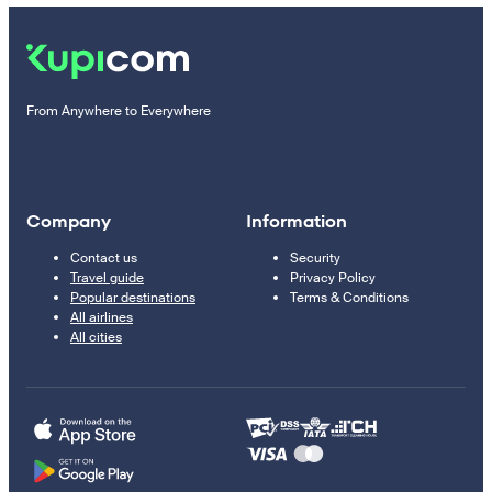
From Anywhere to Everywhere
Company
Information
Contact us
Security
Travel guide
Privacy Policy
Popular destinations
Terms & Conditions
All airlines
All cities