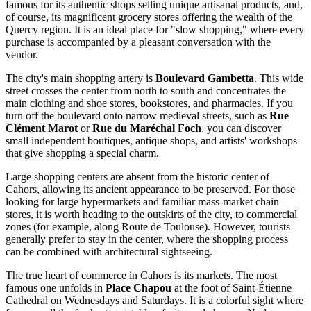
famous for its authentic shops selling unique artisanal products, and,
of course, its magnificent grocery stores offering the wealth of the
Quercy region. It is an ideal place for "slow shopping," where every
purchase is accompanied by a pleasant conversation with the
vendor.
The city's main shopping artery is
Boulevard Gambetta
. This wide
street crosses the center from north to south and concentrates the
main clothing and shoe stores, bookstores, and pharmacies. If you
turn off the boulevard onto narrow medieval streets, such as
Rue
Clément Marot
or
Rue du Maréchal Foch
, you can discover
small independent boutiques, antique shops, and artists' workshops
that give shopping a special charm.
Large shopping centers are absent from the historic center of
Cahors, allowing its ancient appearance to be preserved. For those
looking for large hypermarkets and familiar mass-market chain
stores, it is worth heading to the outskirts of the city, to commercial
zones (for example, along Route de Toulouse). However, tourists
generally prefer to stay in the center, where the shopping process
can be combined with architectural sightseeing.
The true heart of commerce in Cahors is its markets. The most
famous one unfolds in
Place Chapou
at the foot of Saint-Étienne
Cathedral on Wednesdays and Saturdays. It is a colorful sight where