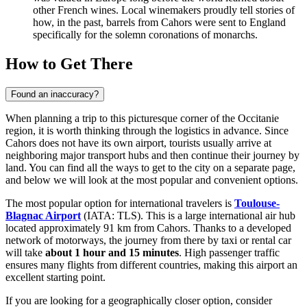
other French wines. Local winemakers proudly tell stories of
how, in the past, barrels from Cahors were sent to England
specifically for the solemn coronations of monarchs.
How to Get There
Found an inaccuracy?
When planning a trip to this picturesque corner of the Occitanie
region, it is worth thinking through the logistics in advance. Since
Cahors does not have its own airport, tourists usually arrive at
neighboring major transport hubs and then continue their journey by
land. You can find
all the ways to get to the city
on a separate page,
and below we will look at the most popular and convenient options.
The most popular option for international travelers is
Toulouse-
Blagnac Airport
(IATA: TLS). This is a large international air hub
located approximately 91 km from Cahors. Thanks to a developed
network of motorways, the journey from there by taxi or rental car
will take
about 1 hour and 15 minutes
. High passenger traffic
ensures many flights from different countries, making this airport an
excellent starting point.
If you are looking for a geographically closer option, consider