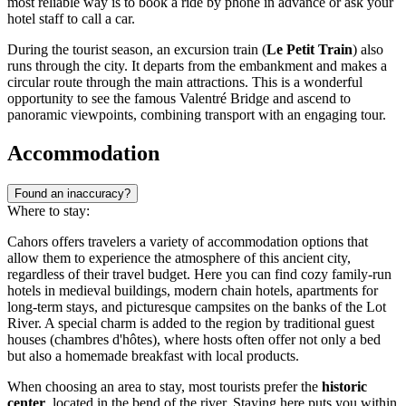
most reliable way is to book a ride by phone in advance or ask your
hotel staff to call a car.
During the tourist season, an excursion train (
Le Petit Train
) also
runs through the city. It departs from the embankment and makes a
circular route through the main attractions. This is a wonderful
opportunity to see the famous Valentré Bridge and ascend to
panoramic viewpoints, combining transport with an engaging tour.
Accommodation
Found an inaccuracy?
Where to stay:
Cahors offers travelers a variety of accommodation options that
allow them to experience the atmosphere of this ancient city,
regardless of their travel budget. Here you can find cozy family-run
hotels in medieval buildings, modern chain hotels, apartments for
long-term stays, and picturesque campsites on the banks of the Lot
River. A special charm is added to the region by traditional guest
houses (chambres d'hôtes), where hosts often offer not only a bed
but also a homemade breakfast with local products.
When choosing an area to stay, most tourists prefer the
historic
center
, located in the bend of the river. Staying here puts you within