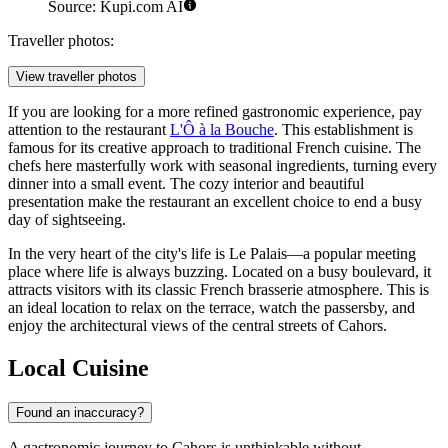
Source: Kupi.com AI
Traveller photos:
View traveller photos
If you are looking for a more refined gastronomic experience, pay
attention to the restaurant
L'Ô à la Bouche
. This establishment is
famous for its creative approach to traditional French cuisine. The
chefs here masterfully work with seasonal ingredients, turning every
dinner into a small event. The cozy interior and beautiful
presentation make the restaurant an excellent choice to end a busy
day of sightseeing.
In the very heart of the city's life is
Le Palais
—a popular meeting
place where life is always buzzing. Located on a busy boulevard, it
attracts visitors with its classic French brasserie atmosphere. This is
an ideal location to relax on the terrace, watch the passersby, and
enjoy the architectural views of the central streets of Cahors.
Local Cuisine
Found an inaccuracy?
A gastronomic journey to Cahors is unthinkable without