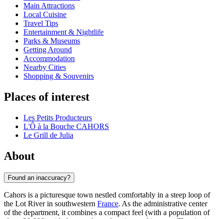
Main Attractions
Local Cuisine
Travel Tips
Entertainment & Nightlife
Parks & Museums
Getting Around
Accommodation
Nearby Cities
Shopping & Souvenirs
Places of interest
Les Petits Producteurs
L'Ô à la Bouche CAHORS
Le Grill de Julia
About
Found an inaccuracy?
Cahors is a picturesque town nestled comfortably in a steep loop of
the Lot River in southwestern
France
. As the administrative center
of the department, it combines a compact feel (with a population of