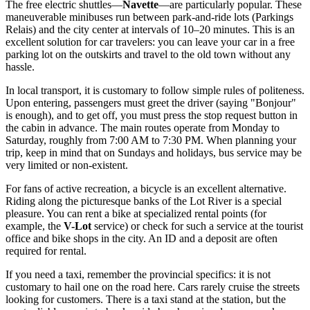
The free electric shuttles—
Navette
—are particularly popular. These
maneuverable minibuses run between park-and-ride lots (Parkings
Relais) and the city center at intervals of 10–20 minutes. This is an
excellent solution for car travelers: you can leave your car in a free
parking lot on the outskirts and travel to the old town without any
hassle.
In local transport, it is customary to follow simple rules of politeness.
Upon entering, passengers must greet the driver (saying "Bonjour"
is enough), and to get off, you must press the stop request button in
the cabin in advance. The main routes operate from Monday to
Saturday, roughly from 7:00 AM to 7:30 PM. When planning your
trip, keep in mind that on Sundays and holidays, bus service may be
very limited or non-existent.
For fans of active recreation, a bicycle is an excellent alternative.
Riding along the picturesque banks of the Lot River is a special
pleasure. You can rent a bike at specialized rental points (for
example, the
V-Lot
service) or check for such a service at the tourist
office and bike shops in the city. An ID and a deposit are often
required for rental.
If you need a taxi, remember the provincial specifics: it is not
customary to hail one on the road here. Cars rarely cruise the streets
looking for customers. There is a taxi stand at the station, but the