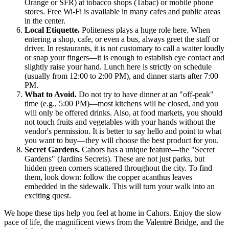
Orange or SFR) at tobacco shops (Tabac) or mobile phone
stores. Free Wi-Fi is available in many cafes and public areas
in the center.
Local Etiquette.
Politeness plays a huge role here. When
entering a shop, cafe, or even a bus, always greet the staff or
driver. In restaurants, it is not customary to call a waiter loudly
or snap your fingers—it is enough to establish eye contact and
slightly raise your hand. Lunch here is strictly on schedule
(usually from 12:00 to 2:00 PM), and dinner starts after 7:00
PM.
What to Avoid.
Do not try to have dinner at an "off-peak"
time (e.g., 5:00 PM)—most kitchens will be closed, and you
will only be offered drinks. Also, at food markets, you should
not touch fruits and vegetables with your hands without the
vendor's permission. It is better to say hello and point to what
you want to buy—they will choose the best product for you.
Secret Gardens.
Cahors has a unique feature—the "Secret
Gardens" (Jardins Secrets). These are not just parks, but
hidden green corners scattered throughout the city. To find
them, look down: follow the copper acanthus leaves
embedded in the sidewalk. This will turn your walk into an
exciting quest.
We hope these tips help you feel at home in Cahors. Enjoy the slow
pace of life, the magnificent views from the Valentré Bridge, and the