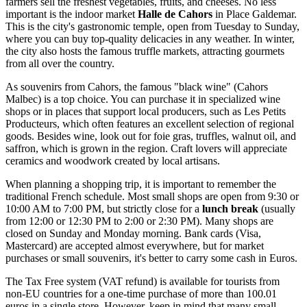
farmers sell the freshest vegetables, fruits, and cheeses. No less
important is the indoor market
Halle de Cahors
in Place Galdemar.
This is the city's gastronomic temple, open from Tuesday to Sunday,
where you can buy top-quality delicacies in any weather. In winter,
the city also hosts the famous truffle markets, attracting gourmets
from all over the country.
As souvenirs from Cahors, the famous "black wine" (Cahors
Malbec) is a top choice. You can purchase it in specialized wine
shops or in places that support local producers, such as
Les Petits
Producteurs
, which often features an excellent selection of regional
goods. Besides wine, look out for foie gras, truffles, walnut oil, and
saffron, which is grown in the region. Craft lovers will appreciate
ceramics and woodwork created by local artisans.
When planning a shopping trip, it is important to remember the
traditional French schedule. Most small shops are open from 9:30 or
10:00 AM to 7:00 PM, but strictly close for a
lunch break
(usually
from 12:00 or 12:30 PM to 2:00 or 2:30 PM). Many shops are
closed on Sunday and Monday morning. Bank cards (Visa,
Mastercard) are accepted almost everywhere, but for market
purchases or small souvenirs, it's better to carry some cash in Euros.
The Tax Free system (VAT refund) is available for tourists from
non-EU countries for a one-time purchase of more than 100.01
euros in a single store. However, keep in mind that many small