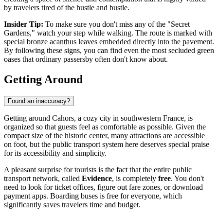
by travelers tired of the hustle and bustle.
Insider Tip:
To make sure you don't miss any of the "Secret
Gardens," watch your step while walking. The route is marked with
special bronze acanthus leaves embedded directly into the pavement.
By following these signs, you can find even the most secluded green
oases that ordinary passersby often don't know about.
Getting Around
Found an inaccuracy?
Getting around Cahors, a cozy city in southwestern
France
, is
organized so that guests feel as comfortable as possible. Given the
compact size of the historic center, many attractions are accessible
on foot, but the public transport system here deserves special praise
for its accessibility and simplicity.
A pleasant surprise for tourists is the fact that the entire public
transport network, called
Evidence
, is completely
free
. You don't
need to look for ticket offices, figure out fare zones, or download
payment apps. Boarding buses is free for everyone, which
significantly saves travelers time and budget.