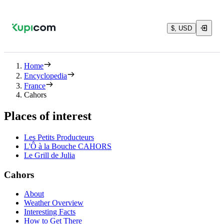
$, USD
Home
Encyclopedia
France
Cahors
Places of interest
Les Petits Producteurs
L'Ô à la Bouche CAHORS
Le Grill de Julia
Cahors
About
Weather Overview
Interesting Facts
How to Get There