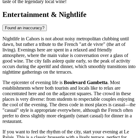
taste of the legendary local wine!
Entertainment & Nightlife
Found an inaccuracy?
Nightlife in Cahors is not about noisy metropolitan clubbing until
dawn, but rather a tribute to the French "art de vivre" (the art of
living). Evenings here are spent in a relaxed and friendly
atmosphere, where the main value is conversation over a glass of
good wine. The city falls asleep quite early, so the peak of activity
occurs during the aperitif and dinner, which smoothly transitions into
nighttime gatherings on the terraces.
The epicenter of evening life is
Boulevard Gambetta
. Most
establishments where both tourists and locals like to relax are
concentrated here and on the adjacent squares. The crowd in these
places is very diverse: from students to respectable couples enjoying
the cool of the evening. The dress code in most places is casual—the
"casual" style is appropriate everywhere, although the French often
prefer to dress slightly more elegantly (smart casual) for dinner in a
restaurant.
If you want to feel the rhythm of the city, start your evening at
Le
Palais
. This is a classic brasserie with a lively terrace, perfect for