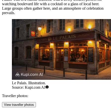
watching boulevard life with a cocktail or a glass of local beer.
Large groups often gather here, and an atmosphere of celebration
prevails.
Le Palais. Illustration.
Source: Kupi.com AI
Traveller photos:
View traveller photos