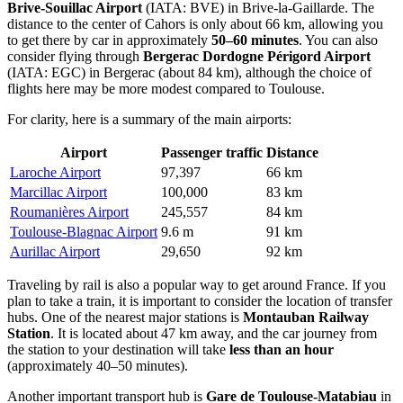
Brive-Souillac Airport
(IATA: BVE) in Brive-la-Gaillarde. The
distance to the center of Cahors is only about 66 km, allowing you
to get there by car in approximately
50–60 minutes
. You can also
consider flying through
Bergerac Dordogne Périgord Airport
(IATA: EGC) in Bergerac (about 84 km), although the choice of
flights here may be more modest compared to Toulouse.
For clarity, here is a summary of the main airports:
Airport
Passenger traffic
Distance
Laroche Airport
97,397
66 km
Marcillac Airport
100,000
83 km
Roumanières Airport
245,557
84 km
Toulouse-Blagnac Airport
9.6 m
91 km
Aurillac Airport
29,650
92 km
Traveling by rail is also a popular way to get around
France
. If you
plan to take a train, it is important to consider the location of transfer
hubs. One of the nearest major stations is
Montauban Railway
Station
. It is located about 47 km away, and the car journey from
the station to your destination will take
less than an hour
(approximately 40–50 minutes).
Another important transport hub is
Gare de Toulouse-Matabiau
in