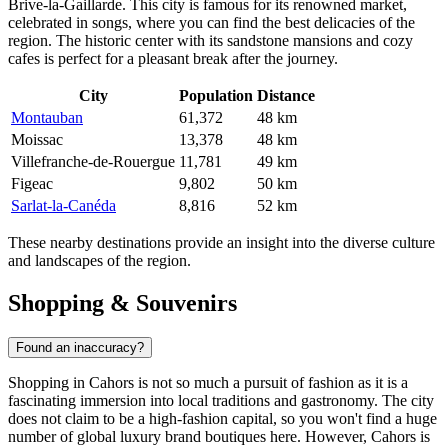
Brive-la-Gaillarde
. This city is famous for its renowned market,
celebrated in songs, where you can find the best delicacies of the
region. The historic center with its sandstone mansions and cozy
cafes is perfect for a pleasant break after the journey.
City
Population
Distance
Montauban
61,372
48 km
Moissac
13,378
48 km
Villefranche-de-Rouergue
11,781
49 km
Figeac
9,802
50 km
Sarlat-la-Canéda
8,816
52 km
These nearby destinations provide an insight into the diverse culture
and landscapes of the region.
Shopping & Souvenirs
Found an inaccuracy?
Shopping in Cahors is not so much a pursuit of fashion as it is a
fascinating immersion into local traditions and gastronomy. The city
does not claim to be a high-fashion capital, so you won't find a huge
number of global luxury brand boutiques here. However, Cahors is