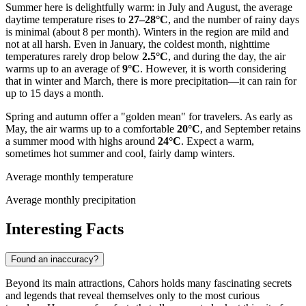
Summer here is delightfully warm: in July and August, the average
daytime temperature rises to
27–28°C
, and the number of rainy days
is minimal (about 8 per month). Winters in the region are mild and
not at all harsh. Even in January, the coldest month, nighttime
temperatures rarely drop below
2.5°C
, and during the day, the air
warms up to an average of
9°C
. However, it is worth considering
that in winter and March, there is more precipitation—it can rain for
up to 15 days a month.
Spring and autumn offer a "golden mean" for travelers. As early as
May, the air warms up to a comfortable
20°C
, and September retains
a summer mood with highs around
24°C
. Expect a warm,
sometimes hot summer and cool, fairly damp winters.
Average monthly temperature
Average monthly precipitation
Interesting Facts
Found an inaccuracy?
Beyond its main attractions, Cahors holds many fascinating secrets
and legends that reveal themselves only to the most curious