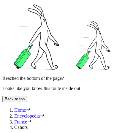
Reached the bottom of the page?
Looks like you know this route inside out
Back to top
Home
Encyclopedia
France
Cahors