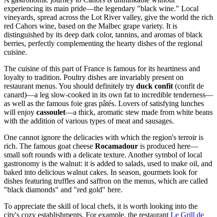
experiencing its main pride—the legendary "black wine." Local
vineyards, spread across the Lot River valley, give the world the rich
red Cahors wine, based on the Malbec grape variety. It is
distinguished by its deep dark color, tannins, and aromas of black
berries, perfectly complementing the hearty dishes of the regional
cuisine.
The cuisine of this part of
France
is famous for its heartiness and
loyalty to tradition. Poultry dishes are invariably present on
restaurant menus. You should definitely try
duck confit
(confit de
canard)—a leg slow-cooked in its own fat to incredible tenderness—
as well as the famous foie gras pâtés. Lovers of satisfying lunches
will enjoy
cassoulet
—a thick, aromatic stew made from white beans
with the addition of various types of meat and sausages.
One cannot ignore the delicacies with which the region's terroir is
rich. The famous goat cheese
Rocamadour
is produced here—
small soft rounds with a delicate texture. Another symbol of local
gastronomy is the walnut: it is added to salads, used to make oil, and
baked into delicious walnut cakes. In season, gourmets look for
dishes featuring truffles and saffron on the menus, which are called
"black diamonds" and "red gold" here.
To appreciate the skill of local chefs, it is worth looking into the
city's cozy establishments. For example, the restaurant
Le Grill de