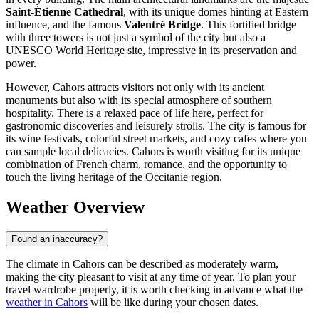
Saint-Étienne Cathedral
, with its unique domes hinting at Eastern
influence, and the famous
Valentré Bridge
. This fortified bridge
with three towers is not just a symbol of the city but also a
UNESCO World Heritage site, impressive in its preservation and
power.
However, Cahors attracts visitors not only with its ancient
monuments but also with its special atmosphere of southern
hospitality. There is a relaxed pace of life here, perfect for
gastronomic discoveries and leisurely strolls. The city is famous for
its wine festivals, colorful street markets, and cozy cafes where you
can sample local delicacies. Cahors is worth visiting for its unique
combination of French charm, romance, and the opportunity to
touch the living heritage of the Occitanie region.
Weather Overview
Found an inaccuracy?
The climate in Cahors can be described as moderately warm,
making the city pleasant to visit at any time of year. To plan your
travel wardrobe properly, it is worth checking in advance what the
weather in Cahors
will be like during your chosen dates.