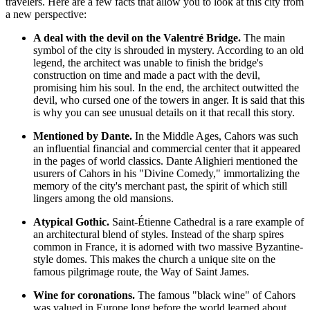
travelers. Here are a few facts that allow you to look at this city from
a new perspective:
A deal with the devil on the Valentré Bridge.
The main
symbol of the city is shrouded in mystery. According to an old
legend, the architect was unable to finish the bridge's
construction on time and made a pact with the devil,
promising him his soul. In the end, the architect outwitted the
devil, who cursed one of the towers in anger. It is said that this
is why you can see unusual details on it that recall this story.
Mentioned by Dante.
In the Middle Ages, Cahors was such
an influential financial and commercial center that it appeared
in the pages of world classics. Dante Alighieri mentioned the
usurers of Cahors in his "Divine Comedy," immortalizing the
memory of the city's merchant past, the spirit of which still
lingers among the old mansions.
Atypical Gothic.
Saint-Étienne Cathedral is a rare example of
an architectural blend of styles. Instead of the sharp spires
common in
France
, it is adorned with two massive Byzantine-
style domes. This makes the church a unique site on the
famous pilgrimage route, the Way of Saint James.
Wine for coronations.
The famous "black wine" of Cahors
was valued in Europe long before the world learned about