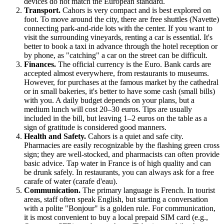
devices do not match the European standard.
Transport.
Cahors is very compact and is best explored on
foot. To move around the city, there are free shuttles (Navette)
connecting park-and-ride lots with the center. If you want to
visit the surrounding vineyards, renting a car is essential. It's
better to book a taxi in advance through the hotel reception or
by phone, as "catching" a car on the street can be difficult.
Finances.
The official currency is the Euro. Bank cards are
accepted almost everywhere, from restaurants to museums.
However, for purchases at the famous market by the cathedral
or in small bakeries, it's better to have some cash (small bills)
with you. A daily budget depends on your plans, but a
medium lunch will cost 20–30 euros. Tips are usually
included in the bill, but leaving 1–2 euros on the table as a
sign of gratitude is considered good manners.
Health and Safety.
Cahors is a quiet and safe city.
Pharmacies are easily recognizable by the flashing green cross
sign; they are well-stocked, and pharmacists can often provide
basic advice. Tap water in France is of high quality and can
be drunk safely. In restaurants, you can always ask for a free
carafe of water (carafe d'eau).
Communication.
The primary language is French. In tourist
areas, staff often speak English, but starting a conversation
with a polite "Bonjour" is a golden rule. For communication,
it is most convenient to buy a local prepaid SIM card (e.g.,