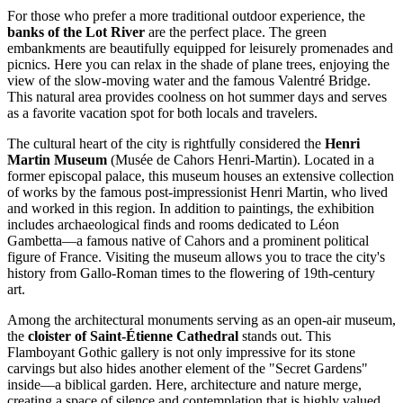
For those who prefer a more traditional outdoor experience, the
banks of the Lot River
are the perfect place. The green
embankments are beautifully equipped for leisurely promenades and
picnics. Here you can relax in the shade of plane trees, enjoying the
view of the slow-moving water and the famous Valentré Bridge.
This natural area provides coolness on hot summer days and serves
as a favorite vacation spot for both locals and travelers.
The cultural heart of the city is rightfully considered the
Henri
Martin Museum
(Musée de Cahors Henri-Martin). Located in a
former episcopal palace, this museum houses an extensive collection
of works by the famous post-impressionist Henri Martin, who lived
and worked in this region. In addition to paintings, the exhibition
includes archaeological finds and rooms dedicated to Léon
Gambetta—a famous native of Cahors and a prominent political
figure of
France
. Visiting the museum allows you to trace the city's
history from Gallo-Roman times to the flowering of 19th-century
art.
Among the architectural monuments serving as an open-air museum,
the
cloister of Saint-Étienne Cathedral
stands out. This
Flamboyant Gothic gallery is not only impressive for its stone
carvings but also hides another element of the "Secret Gardens"
inside—a biblical garden. Here, architecture and nature merge,
creating a space of silence and contemplation that is highly valued