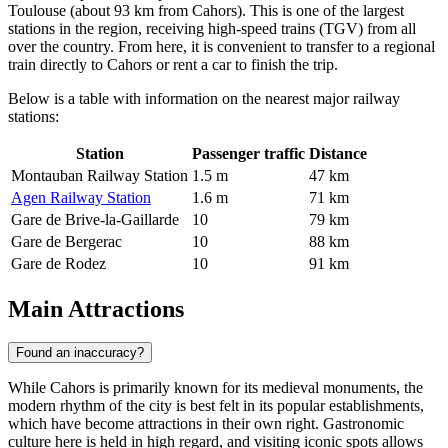
Toulouse (about 93 km from Cahors). This is one of the largest
stations in the region, receiving high-speed trains (TGV) from all
over the country. From here, it is convenient to transfer to a regional
train directly to Cahors or rent a car to finish the trip.
Below is a table with information on the nearest major railway
stations:
Station
Passenger traffic
Distance
Montauban Railway Station
1.5 m
47 km
Agen Railway Station
1.6 m
71 km
Gare de Brive-la-Gaillarde
10
79 km
Gare de Bergerac
10
88 km
Gare de Rodez
10
91 km
Main Attractions
Found an inaccuracy?
While Cahors is primarily known for its medieval monuments, the
modern rhythm of the city is best felt in its popular establishments,
which have become attractions in their own right. Gastronomic
culture here is held in high regard, and visiting iconic spots allows