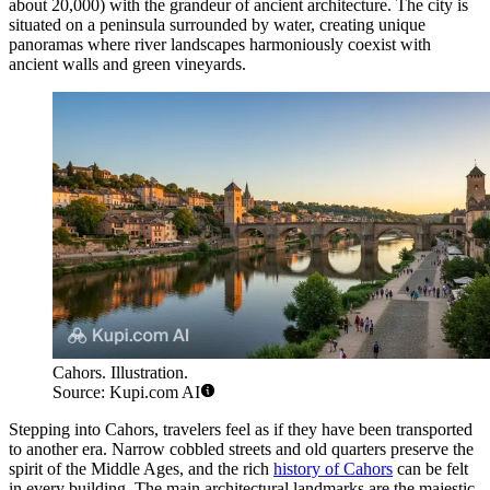
about 20,000) with the grandeur of ancient architecture. The city is
situated on a peninsula surrounded by water, creating unique
panoramas where river landscapes harmoniously coexist with
ancient walls and green vineyards.
Cahors. Illustration.
Source: Kupi.com AI
Stepping into Cahors, travelers feel as if they have been transported
to another era. Narrow cobbled streets and old quarters preserve the
spirit of the Middle Ages, and the rich
history of Cahors
can be felt
in every building. The main architectural landmarks are the majestic