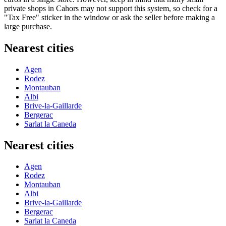
private shops in Cahors may not support this system, so check for a
"Tax Free" sticker in the window or ask the seller before making a
large purchase.
Nearest cities
Agen
Rodez
Montauban
Albi
Brive-la-Gaillarde
Bergerac
Sarlat la Caneda
Nearest cities
Agen
Rodez
Montauban
Albi
Brive-la-Gaillarde
Bergerac
Sarlat la Caneda