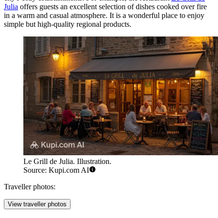
Julia
offers guests an excellent selection of dishes cooked over fire
in a warm and casual atmosphere. It is a wonderful place to enjoy
simple but high-quality regional products.
Le Grill de Julia. Illustration.
Source: Kupi.com AI
Traveller photos:
View traveller photos