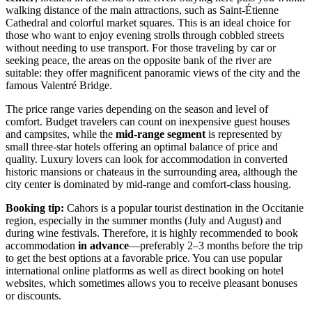
walking distance of the main attractions, such as Saint-Étienne
Cathedral and colorful market squares. This is an ideal choice for
those who want to enjoy evening strolls through cobbled streets
without needing to use transport. For those traveling by car or
seeking peace, the areas on the opposite bank of the river are
suitable: they offer magnificent panoramic views of the city and the
famous Valentré Bridge.
The price range varies depending on the season and level of
comfort. Budget travelers can count on inexpensive guest houses
and campsites, while the
mid-range segment
is represented by
small three-star hotels offering an optimal balance of price and
quality. Luxury lovers can look for accommodation in converted
historic mansions or chateaus in the surrounding area, although the
city center is dominated by mid-range and comfort-class housing.
Booking tip:
Cahors is a popular tourist destination in the Occitanie
region, especially in the summer months (July and August) and
during wine festivals. Therefore, it is highly recommended to book
accommodation
in advance
—preferably 2–3 months before the trip
to get the best options at a favorable price. You can use popular
international online platforms as well as direct booking on hotel
websites, which sometimes allows you to receive pleasant bonuses
or discounts.