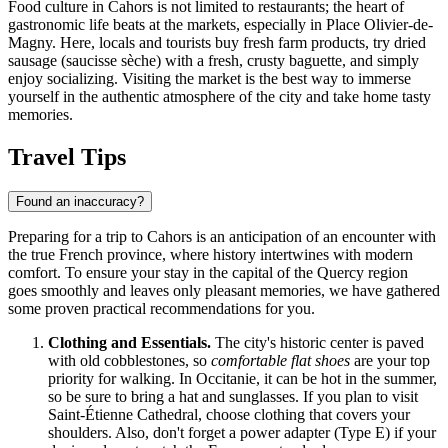
Food culture in Cahors is not limited to restaurants; the heart of
gastronomic life beats at the markets, especially in Place Olivier-de-
Magny. Here, locals and tourists buy fresh farm products, try dried
sausage (saucisse sèche) with a fresh, crusty baguette, and simply
enjoy socializing. Visiting the market is the best way to immerse
yourself in the authentic atmosphere of the city and take home tasty
memories.
Travel Tips
Found an inaccuracy?
Preparing for a trip to Cahors is an anticipation of an encounter with
the true French province, where history intertwines with modern
comfort. To ensure your stay in the capital of the Quercy region
goes smoothly and leaves only pleasant memories, we have gathered
some proven practical recommendations for you.
Clothing and Essentials.
The city's historic center is paved
with old cobblestones, so
comfortable flat shoes
are your top
priority for walking. In Occitanie, it can be hot in the summer,
so be sure to bring a hat and sunglasses. If you plan to visit
Saint-Étienne Cathedral, choose clothing that covers your
shoulders. Also, don't forget a power adapter (Type E) if your