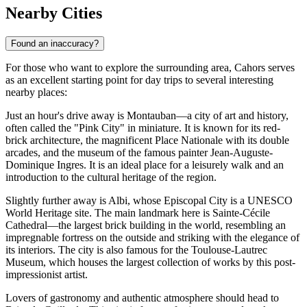
Nearby Cities
Found an inaccuracy?
For those who want to explore the surrounding area, Cahors serves
as an excellent starting point for day trips to several interesting
nearby places:
Just an hour's drive away is
Montauban
—a city of art and history,
often called the "Pink City" in miniature. It is known for its red-
brick architecture, the magnificent Place Nationale with its double
arcades, and the museum of the famous painter Jean-Auguste-
Dominique Ingres. It is an ideal place for a leisurely walk and an
introduction to the cultural heritage of the region.
Slightly further away is
Albi
, whose Episcopal City is a UNESCO
World Heritage site. The main landmark here is Sainte-Cécile
Cathedral—the largest brick building in the world, resembling an
impregnable fortress on the outside and striking with the elegance of
its interiors. The city is also famous for the Toulouse-Lautrec
Museum, which houses the largest collection of works by this post-
impressionist artist.
Lovers of gastronomy and authentic atmosphere should head to