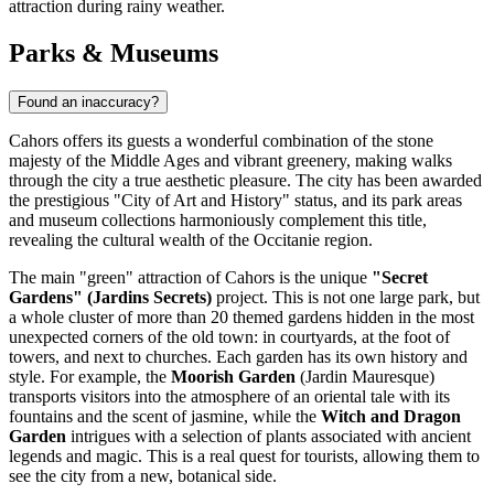
attraction during rainy weather.
Parks & Museums
Found an inaccuracy?
Cahors offers its guests a wonderful combination of the stone
majesty of the Middle Ages and vibrant greenery, making walks
through the city a true aesthetic pleasure. The city has been awarded
the prestigious "City of Art and History" status, and its park areas
and museum collections harmoniously complement this title,
revealing the cultural wealth of the Occitanie region.
The main "green" attraction of Cahors is the unique
"Secret
Gardens" (Jardins Secrets)
project. This is not one large park, but
a whole cluster of more than 20 themed gardens hidden in the most
unexpected corners of the old town: in courtyards, at the foot of
towers, and next to churches. Each garden has its own history and
style. For example, the
Moorish Garden
(Jardin Mauresque)
transports visitors into the atmosphere of an oriental tale with its
fountains and the scent of jasmine, while the
Witch and Dragon
Garden
intrigues with a selection of plants associated with ancient
legends and magic. This is a real quest for tourists, allowing them to
see the city from a new, botanical side.