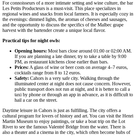
For connoisseurs of a more intimate setting and wine culture, the bar
Les Petits Producteurs
is a must-visit. This place specializes in
regional wines and snacks from local farmers. It is especially cozy in
the evenings: dimmed lights, the aromas of cheeses and sausages,
and the opportunity to discuss the specifics of the Malbec grape
harvest with the bartender create a unique local flavor.
Practical tips for night owls:
Opening hours:
Most bars close around 01:00 or 02:00 AM.
If you are planning a late dinner, try to take a table by 9:00
PM, as restaurant kitchens close earlier than bars.
Prices:
A glass of wine or beer costs on average 4–7 euros,
cocktails range from 8 to 12 euros.
Safety:
Cahors is a very safe city. Walking through the
illuminated center at night does not cause concern. However,
public transport does not run at night, and it is better to call a
taxi by phone or through an app in advance, as it is difficult to
hail a car on the street.
Daytime leisure in Cahors is just as fulfilling. The city offers a
cultural program for lovers of history and art. You can visit the Henri
Martin Museum to enjoy paintings, or take a boat trip on the Lot
River to see the famous Valentré Bridge from the water. There is
also a theater and a cinema in the city, which often become hubs of