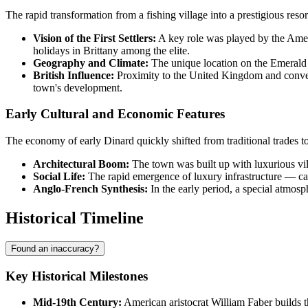
The rapid transformation from a fishing village into a prestigious reso
Vision of the First Settlers:
A key role was played by the Americ
holidays in Brittany among the elite.
Geography and Climate:
The unique location on the Emerald C
British Influence:
Proximity to the United Kingdom and conveni
town's development.
Early Cultural and Economic Features
The economy of early Dinard quickly shifted from traditional trades t
Architectural Boom:
The town was built up with luxurious vill
Social Life:
The rapid emergence of luxury infrastructure — casi
Anglo-French Synthesis:
In the early period, a special atmosp
Historical Timeline
Found an inaccuracy?
Key Historical Milestones
Mid-19th Century:
American aristocrat William Faber builds the 