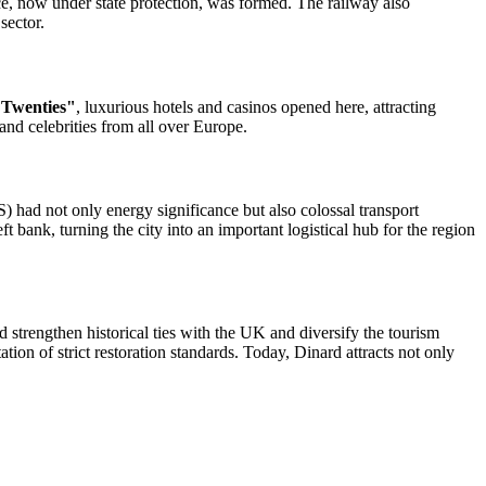
ce, now under state protection, was formed. The railway also
sector.
 Twenties"
, luxurious hotels and casinos opened here, attracting
and celebrities from all over Europe.
S) had not only energy significance but also colossal transport
 bank, turning the city into an important logistical hub for the region
 strengthen historical ties with the UK and diversify the tourism
tion of strict restoration standards. Today, Dinard attracts not only