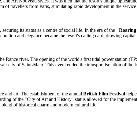
 and Art Nouveau styles. It was then that the resort's unique appearan
am of travellers from Paris, stimulating rapid development in the service 
ecuring its status as a centre of social life. In the era of the
"Roaring
bration and elegance became the resort's calling card, drawing capital 
he Rance river. The opening of the world's first tidal power station (TP
city of Saint-Malo. This event ended the transport isolation of the left
ure and art. The establishment of the annual
British Film Festival
helped
arding of the "City of Art and History" status allowed for the implementa
 blend of historical charm and modern cultural life.