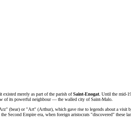
it existed merely as part of the parish of
Saint-Enogat
. Until the mid-1
dow of its powerful neighbour — the walled city of Saint-Malo.
Arz" (bear) or "Art" (Arthur), which gave rise to legends about a visit 
g the Second Empire era, when foreign aristocrats "discovered" these la