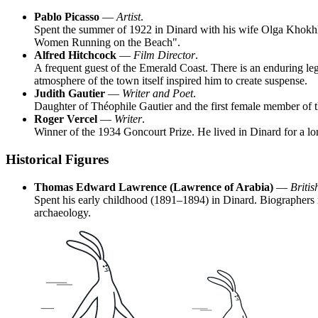
Pablo Picasso
—
Artist
.
Spent the summer of 1922 in Dinard with his wife Olga Khokhlov
Women Running on the Beach".
Alfred Hitchcock
—
Film Director
.
A frequent guest of the Emerald Coast. There is an enduring lege
atmosphere of the town itself inspired him to create suspense.
Judith Gautier
—
Writer and Poet
.
Daughter of Théophile Gautier and the first female member of t
Roger Vercel
—
Writer
.
Winner of the 1934 Goncourt Prize. He lived in Dinard for a lon
Historical Figures
Thomas Edward Lawrence (Lawrence of Arabia)
—
Britis
Spent his early childhood (1891–1894) in Dinard. Biographers no
archaeology.