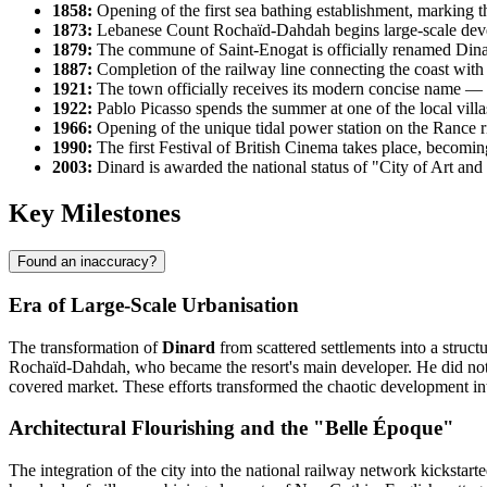
1858:
Opening of the first sea bathing establishment, marking th
1873:
Lebanese Count Rochaïd-Dahdah begins large-scale develo
1879:
The commune of Saint-Enogat is officially renamed Dinar
1887:
Completion of the railway line connecting the coast with ma
1921:
The town officially receives its modern concise name — Di
1922:
Pablo Picasso spends the summer at one of the local villas,
1966:
Opening of the unique tidal power station on the Rance 
1990:
The first Festival of British Cinema takes place, becoming
2003:
Dinard is awarded the national status of "City of Art and H
Key Milestones
Found an inaccuracy?
Era of Large-Scale Urbanisation
The transformation of
Dinard
from scattered settlements into a struct
Rochaïd-Dahdah, who became the resort's main developer. He did not m
covered market. These efforts transformed the chaotic development in
Architectural Flourishing and the "Belle Époque"
The integration of the city into the national railway network kickstar