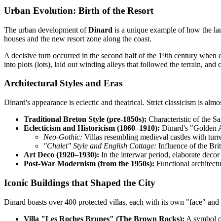
Urban Evolution: Birth of the Resort
The urban development of
Dinard
is a unique example of how the land
houses and the new resort zone along the coast.
A decisive turn occurred in the second half of the 19th century when
into plots (lots), laid out winding alleys that followed the terrain, a
Architectural Styles and Eras
Dinard's appearance is eclectic and theatrical. Strict classicism is alm
Traditional Breton Style (pre-1850s):
Characteristic of the Sa
Eclecticism and Historicism (1860–1910):
Dinard's "Golden Ag
Neo-Gothic:
Villas resembling medieval castles with turre
"Chalet" Style and English Cottage:
Influence of the Br
Art Deco (1920–1930):
In the interwar period, elaborate decor
Post-War Modernism (from the 1950s):
Functional architectu
Iconic Buildings that Shaped the City
Dinard boasts over 400 protected villas, each with its own "face" and 
Villa "Les Roches Brunes" (The Brown Rocks):
A symbol of 