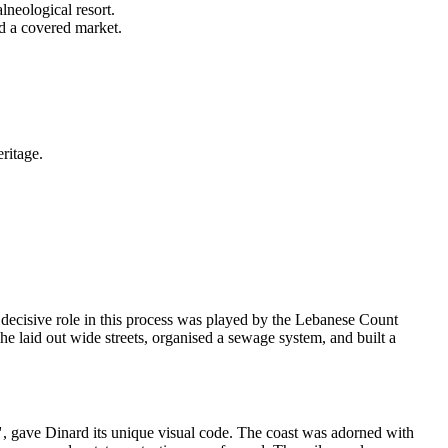
lneological resort.
d a covered market.
ritage.
 A decisive role in this process was played by the Lebanese Count
 laid out wide streets, organised a sewage system, and built a
"
, gave Dinard its unique visual code. The coast was adorned with