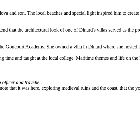
a and son. The local beaches and special light inspired him to create 
nd that the architectural look of one of Dinard's villas served as the p
he Goncourt Academy. She owned a villa in Dinard where she hosted lite
g time and taught at the local college. Maritime themes and life on the
h officer and traveller
.
te that it was here, exploring medieval ruins and the coast, that the 