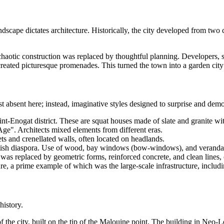
scape dictates architecture. Historically, the city developed from two c
 chaotic construction was replaced by thoughtful planning. Developers,
nd created picturesque promenades. This turned the town into a garden cit
ost absent here; instead, imaginative styles designed to surprise and demo
int-Enogat district. These are squat houses made of slate and granite wit
e". Architects mixed elements from different eras.
ts and crenellated walls, often located on headlands.
itish diaspora. Use of wood, bay windows (bow-windows), and verandas
 was replaced by geometric forms, reinforced concrete, and clean lines, 
re, a prime example of which was the large-scale infrastructure, includi
history.
the city, built on the tip of the Malouine point. The building in Neo-Lou