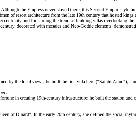
lthough the Empress never stayed there, this Second Empire style build
en of resort architecture from the late 19th century that hosted kings a
ccentricity and for starting the trend of building villas overlooking the
century, decorated with mosaics and Neo-Gothic elements, demonstrating
ed by the local views, he built the first villa here ("Sainte-Anne"), la
ner
.
fortune in creating 19th-century infrastructure: he built the station and 
en of Dinard". In the early 20th century, she defined the social rhythm o