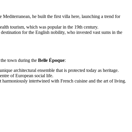
diterranean, he built the first villa here, launching a trend for
health tourism, which was popular in the 19th century.
stination for the English nobility, who invested vast sums in the
f the town during the
Belle Époque
:
nique architectural ensemble that is protected today as heritage.
ntre of European social life.
t harmoniously intertwined with French cuisine and the art of living.