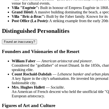
venue for cultural events.
Villa "Eugénie":
Built in honour of Empress Eugénie in 1868. A
Grand Hôtel:
A massive building dominating the beach, a specim
Villa "Bric-à-Brac":
Built by the Faber family. Known for its e
Post Office (La Poste):
A striking example from the early 20th 
Distinguished Personalities
Found an inaccuracy?
Founders and Visionaries of the Resort
William Faber
—
American aristocrat and pioneer
.
Considered the "godfather" of resort Dinard. In the 1850s, charm
speaking elite.
Count Rochaïd-Dahdah
—
Lebanese banker and urban plan
A key figure in the city's urbanisation. He invested his personal 
fashionable city.
Mrs. Hughes Hallett
—
Socialite
.
An American of French descent who held the unofficial title "Que
European aristocracy.
Figures of Art and Culture