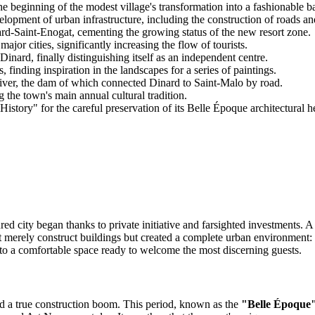
e beginning of the modest village's transformation into a fashionable ba
pment of urban infrastructure, including the construction of roads an
d-Saint-Enogat, cementing the growing status of the new resort zone.
jor cities, significantly increasing the flow of tourists.
nard, finally distinguishing itself as an independent centre.
 finding inspiration in the landscapes for a series of paintings.
river, the dam of which connected Dinard to Saint-Malo by road.
 the town's main annual cultural tradition.
istory" for the careful preservation of its Belle Époque architectural he
ured city began thanks to private initiative and farsighted investments.
erely construct buildings but created a complete urban environment: he
to a comfortable space ready to welcome the most discerning guests.
ted a true construction boom. This period, known as the
"Belle Époque