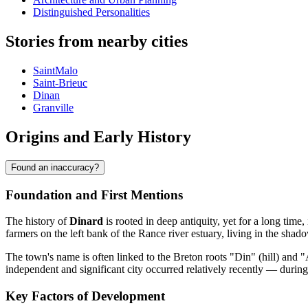
Distinguished Personalities
Stories from nearby cities
SaintMalo
Saint-Brieuc
Dinan
Granville
Origins and Early History
Found an inaccuracy?
Foundation and First Mentions
The history of
Dinard
is rooted in deep antiquity, yet for a long time, 
farmers on the left bank of the Rance river estuary, living in the sha
The town's name is often linked to the Breton roots "Din" (hill) and "
independent and significant city occurred relatively recently — durin
Key Factors of Development