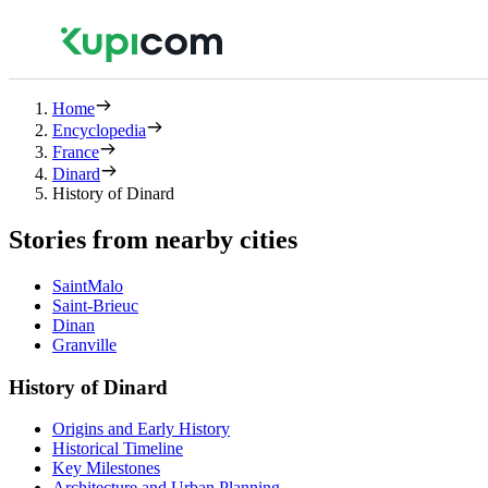
Home
Encyclopedia
France
Dinard
History of Dinard
Stories from nearby cities
SaintMalo
Saint-Brieuc
Dinan
Granville
History of Dinard
Origins and Early History
Historical Timeline
Key Milestones
Architecture and Urban Planning