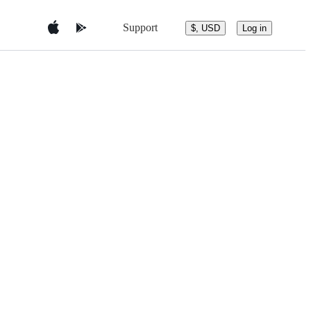
Support
$, USD
Log in