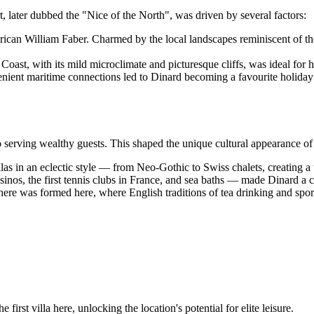
rt, later dubbed the "Nice of the North", was driven by several factors:
an William Faber. Charmed by the local landscapes reminiscent of the Me
oast, with its mild microclimate and picturesque cliffs, was ideal for 
ent maritime connections led to Dinard becoming a favourite holiday de
o serving wealthy guests. This shaped the unique cultural appearance o
as in an eclectic style — from Neo-Gothic to Swiss chalets, creating a u
nos, the first tennis clubs in France, and sea baths — made Dinard a ce
here was formed here, where English traditions of tea drinking and spor
first villa here, unlocking the location's potential for elite leisure.