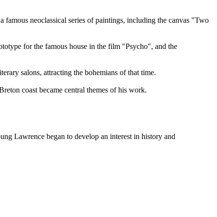
a famous neoclassical series of paintings, including the canvas "Two
rototype for the famous house in the film "Psycho", and the
rary salons, attracting the bohemians of that time.
 Breton coast became central themes of his work.
young Lawrence began to develop an interest in history and