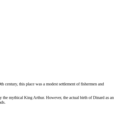
9th century, this place was a modest settlement of fishermen and
by the mythical King Arthur. However, the actual birth of Dinard as an
nds.