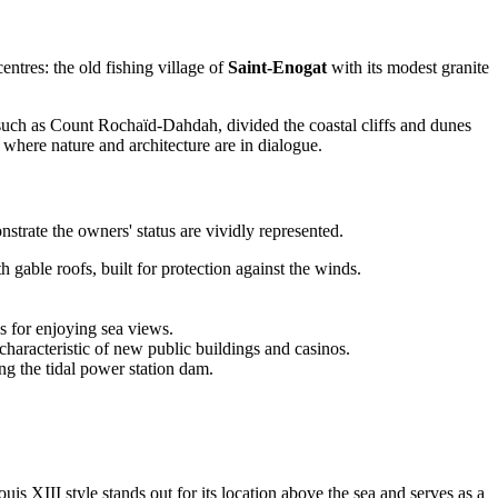
entres: the old fishing village of
Saint-Enogat
with its modest granite
 such as Count Rochaïd-Dahdah, divided the coastal cliffs and dunes
y where nature and architecture are in dialogue.
nstrate the owners' status are vividly represented.
h gable roofs, built for protection against the winds.
 for enjoying sea views.
characteristic of new public buildings and casinos.
ng the tidal power station dam.
is XIII style stands out for its location above the sea and serves as a