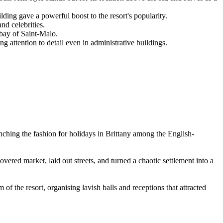
ing gave a powerful boost to the resort's popularity.
nd celebrities.
 bay of Saint-Malo.
 attention to detail even in administrative buildings.
unching the fashion for holidays in Brittany among the English-
covered market, laid out streets, and turned a chaotic settlement into a
f the resort, organising lavish balls and receptions that attracted