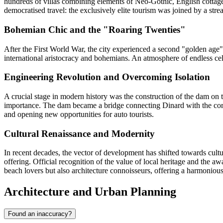
hundreds of villas combining elements of Neo-Gothic, English cottage,
democratised travel: the exclusively elite tourism was joined by a stre
Bohemian Chic and the "Roaring Twenties"
After the First World War, the city experienced a second "golden age", s
international aristocracy and bohemians. An atmosphere of endless cele
Engineering Revolution and Overcoming Isolation
A crucial stage in modern history was the construction of the dam on t
importance. The dam became a bridge connecting Dinard with the corsair 
and opening new opportunities for auto tourists.
Cultural Renaissance and Modernity
In recent decades, the vector of development has shifted towards cult
offering. Official recognition of the value of local heritage and the aw
beach lovers but also architecture connoisseurs, offering a harmonious
Architecture and Urban Planning
Found an inaccuracy?