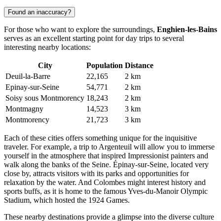
Found an inaccuracy?
For those who want to explore the surroundings,
Enghien-les-Bains
serves as an excellent starting point for day trips to several
interesting nearby locations:
City
Population
Distance
Deuil-la-Barre
22,165
2 km
Epinay-sur-Seine
54,771
2 km
Soisy sous Montmorency
18,243
2 km
Montmagny
14,523
3 km
Montmorency
21,723
3 km
Each of these cities offers something unique for the inquisitive
traveler. For example, a trip to
Argenteuil
will allow you to immerse
yourself in the atmosphere that inspired Impressionist painters and
walk along the banks of the Seine.
Épinay-sur-Seine
, located very
close by, attracts visitors with its parks and opportunities for
relaxation by the water. And
Colombes
might interest history and
sports buffs, as it is home to the famous Yves-du-Manoir Olympic
Stadium, which hosted the 1924 Games.
These nearby destinations provide a glimpse into the diverse culture