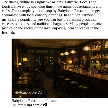
The dining culture in Enghien-les-Bains is diverse. Locals and
tourists alike enjoy spending time in the numerous restaurants and
cafes. For example, you can stop by
Babylonia Restaurant
to get
acquainted with local culinary offerings. In addition, farmers'
markets are popular, where you can buy the freshest products:
cheeses, sausages, and traditional baguettes. Many people organize
picnics on the shores of the lake, enjoying local delicacies in the
fresh air.
Babylonia Restaurant. Illustration.
Source: Kupi.com AI