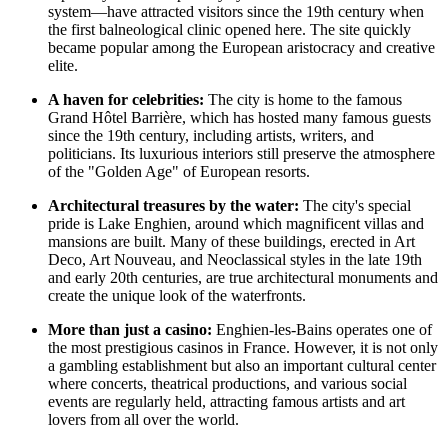
system—have attracted visitors since the 19th century when
the first balneological clinic opened here. The site quickly
became popular among the European aristocracy and creative
elite.
A haven for celebrities:
The city is home to the famous
Grand Hôtel Barrière, which has hosted many famous guests
since the 19th century, including artists, writers, and
politicians. Its luxurious interiors still preserve the atmosphere
of the "Golden Age" of European resorts.
Architectural treasures by the water:
The city's special
pride is
Lake Enghien
, around which magnificent villas and
mansions are built. Many of these buildings, erected in Art
Deco, Art Nouveau, and Neoclassical styles in the late 19th
and early 20th centuries, are true architectural monuments and
create the unique look of the waterfronts.
More than just a casino:
Enghien-les-Bains operates one of
the most prestigious casinos in
France
. However, it is not only
a gambling establishment but also an important cultural center
where concerts, theatrical productions, and various social
events are regularly held, attracting famous artists and art
lovers from all over the world.