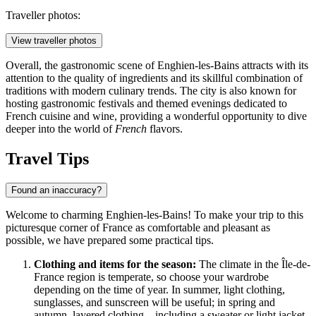
Traveller photos:
View traveller photos
Overall, the gastronomic scene of Enghien-les-Bains attracts with its
attention to the quality of ingredients and its skillful combination of
traditions with modern culinary trends. The city is also known for
hosting gastronomic festivals and themed evenings dedicated to
French cuisine and wine, providing a wonderful opportunity to dive
deeper into the world of
French
flavors.
Travel Tips
Found an inaccuracy?
Welcome to charming Enghien-les-Bains! To make your trip to this
picturesque corner of
France
as comfortable and pleasant as
possible, we have prepared some practical tips.
Clothing and items for the season:
The climate in the Île-de-
France region is temperate, so choose your wardrobe
depending on the time of year. In summer, light clothing,
sunglasses, and sunscreen will be useful; in spring and
autumn, layered clothing—including a sweater or light jacket