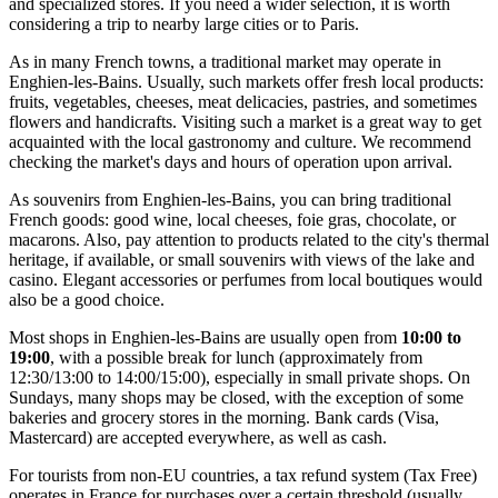
and specialized stores. If you need a wider selection, it is worth
considering a trip to nearby large cities or to Paris.
As in many French towns, a traditional market may operate in
Enghien-les-Bains. Usually, such markets offer fresh local products:
fruits, vegetables, cheeses, meat delicacies, pastries, and sometimes
flowers and handicrafts. Visiting such a market is a great way to get
acquainted with the local gastronomy and culture. We recommend
checking the market's days and hours of operation upon arrival.
As souvenirs from Enghien-les-Bains, you can bring traditional
French goods: good wine, local cheeses, foie gras, chocolate, or
macarons. Also, pay attention to products related to the city's thermal
heritage, if available, or small souvenirs with views of the lake and
casino. Elegant accessories or perfumes from local boutiques would
also be a good choice.
Most shops in Enghien-les-Bains are usually open from
10:00 to
19:00
, with a possible break for lunch (approximately from
12:30/13:00 to 14:00/15:00), especially in small private shops. On
Sundays, many shops may be closed, with the exception of some
bakeries and grocery stores in the morning. Bank cards (Visa,
Mastercard) are accepted everywhere, as well as cash.
For tourists from non-EU countries, a tax refund system (Tax Free)
operates in
France
for purchases over a certain threshold (usually