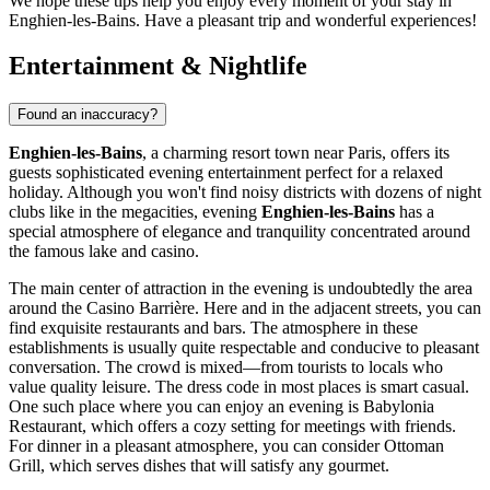
We hope these tips help you enjoy every moment of your stay in
Enghien-les-Bains. Have a pleasant trip and wonderful experiences!
Entertainment & Nightlife
Found an inaccuracy?
Enghien-les-Bains
, a charming resort town near Paris, offers its
guests sophisticated evening entertainment perfect for a relaxed
holiday. Although you won't find noisy districts with dozens of night
clubs like in the megacities, evening
Enghien-les-Bains
has a
special atmosphere of elegance and tranquility concentrated around
the famous lake and casino.
The main center of attraction in the evening is undoubtedly the area
around the Casino Barrière. Here and in the adjacent streets, you can
find exquisite restaurants and bars. The atmosphere in these
establishments is usually quite respectable and conducive to pleasant
conversation. The crowd is mixed—from tourists to locals who
value quality leisure. The dress code in most places is smart casual.
One such place where you can enjoy an evening is
Babylonia
Restaurant
, which offers a cozy setting for meetings with friends.
For dinner in a pleasant atmosphere, you can consider
Ottoman
Grill
, which serves dishes that will satisfy any gourmet.