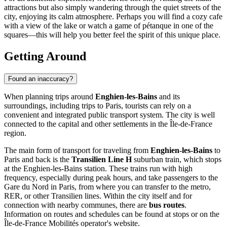
attractions but also simply wandering through the quiet streets of the
city, enjoying its calm atmosphere. Perhaps you will find a cozy cafe
with a view of the lake or watch a game of pétanque in one of the
squares—this will help you better feel the spirit of this unique place.
Getting Around
Found an inaccuracy?
When planning trips around
Enghien-les-Bains
and its
surroundings, including trips to Paris, tourists can rely on a
convenient and integrated public transport system. The city is well
connected to the capital and other settlements in the Île-de-France
region.
The main form of transport for traveling from
Enghien-les-Bains
to
Paris and back is the
Transilien Line H
suburban train, which stops
at the Enghien-les-Bains station. These trains run with high
frequency, especially during peak hours, and take passengers to the
Gare du Nord in Paris, from where you can transfer to the metro,
RER, or other Transilien lines. Within the city itself and for
connection with nearby communes, there are
bus routes
.
Information on routes and schedules can be found at stops or on the
Île-de-France Mobilités operator's website.