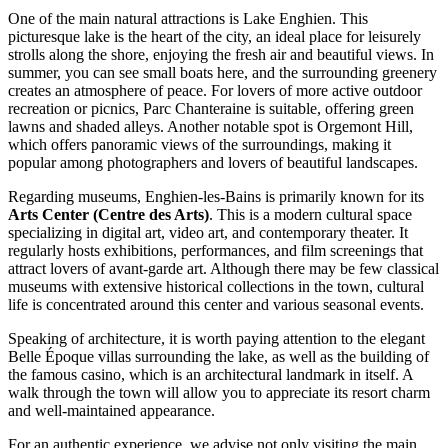
One of the main natural attractions is
Lake Enghien
. This
picturesque lake is the heart of the city, an ideal place for leisurely
strolls along the shore, enjoying the fresh air and beautiful views. In
summer, you can see small boats here, and the surrounding greenery
creates an atmosphere of peace. For lovers of more active outdoor
recreation or picnics,
Parc Chanteraine
is suitable, offering green
lawns and shaded alleys. Another notable spot is
Orgemont Hill
,
which offers panoramic views of the surroundings, making it
popular among photographers and lovers of beautiful landscapes.
Regarding museums, Enghien-les-Bains is primarily known for its
Arts Center (Centre des Arts)
. This is a modern cultural space
specializing in digital art, video art, and contemporary theater. It
regularly hosts exhibitions, performances, and film screenings that
attract lovers of avant-garde art. Although there may be few classical
museums with extensive historical collections in the town, cultural
life is concentrated around this center and various seasonal events.
Speaking of architecture, it is worth paying attention to the elegant
Belle Époque villas surrounding the lake, as well as the building of
the famous casino, which is an architectural landmark in itself. A
walk through the town will allow you to appreciate its resort charm
and well-maintained appearance.
For an authentic experience, we advise not only visiting the main