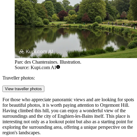
Parc des Chanteraines. Illustration.
Source: Kupi.com AI
Traveller photos:
View traveller photos
For those who appreciate panoramic views and are looking for spots
for beautiful photos, it is worth paying attention to
Orgemont Hill
.
Having climbed this hill, you can enjoy a wonderful view of the
surroundings and the city of Enghien-les-Bains itself. This place is
interesting not only as a lookout point but also as a starting point for
exploring the surrounding area, offering a unique perspective on the
region's landscapes.