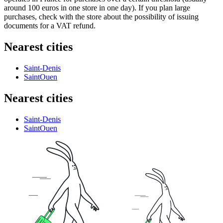
around 100 euros in one store in one day). If you plan large
purchases, check with the store about the possibility of issuing
documents for a VAT refund.
Nearest cities
Saint-Denis
SaintOuen
Nearest cities
Saint-Denis
SaintOuen