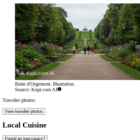
Butte d'Orgemont. Illustration.
Source: Kupi.com AI
Traveller photos:
View traveller photos
Local Cuisine
Found an inaccuracy?