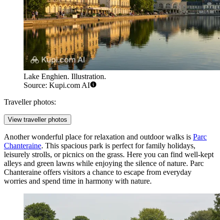
Lake Enghien. Illustration.
Source: Kupi.com AI
Traveller photos:
View traveller photos
Another wonderful place for relaxation and outdoor walks is
Parc
Chanteraine
. This spacious park is perfect for family holidays,
leisurely strolls, or picnics on the grass. Here you can find well-kept
alleys and green lawns while enjoying the silence of nature. Parc
Chanteraine offers visitors a chance to escape from everyday
worries and spend time in harmony with nature.