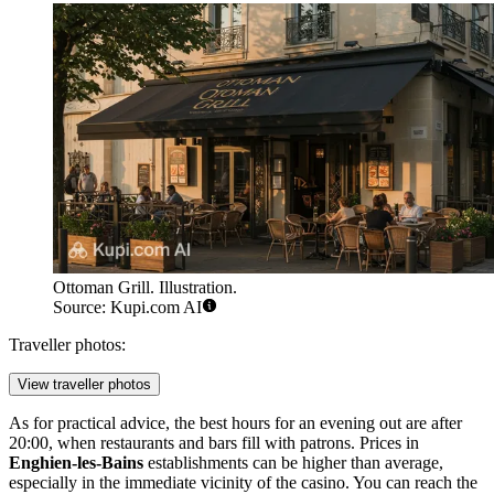
Ottoman Grill. Illustration.
Source: Kupi.com AI
Traveller photos:
View traveller photos
As for practical advice, the best hours for an evening out are after
20:00, when restaurants and bars fill with patrons. Prices in
Enghien-les-Bains
establishments can be higher than average,
especially in the immediate vicinity of the casino. You can reach the