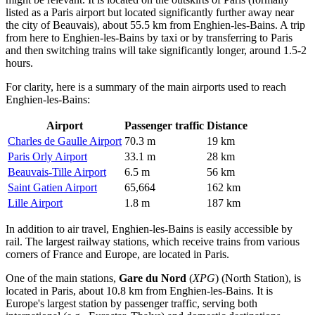
listed as a Paris airport but located significantly further away near
the city of Beauvais), about 55.5 km from Enghien-les-Bains. A trip
from here to Enghien-les-Bains by taxi or by transferring to Paris
and then switching trains will take significantly longer, around 1.5-2
hours.
For clarity, here is a summary of the main airports used to reach
Enghien-les-Bains:
Airport
Passenger traffic
Distance
Charles de Gaulle Airport
70.3 m
19 km
Paris Orly Airport
33.1 m
28 km
Beauvais-Tille Airport
6.5 m
56 km
Saint Gatien Airport
65,664
162 km
Lille Airport
1.8 m
187 km
In addition to air travel, Enghien-les-Bains is easily accessible by
rail. The largest railway stations, which receive trains from various
corners of France and Europe, are located in Paris.
One of the main stations,
Gare du Nord
(
XPG
) (North Station), is
located in Paris, about 10.8 km from Enghien-les-Bains. It is
Europe's largest station by passenger traffic, serving both