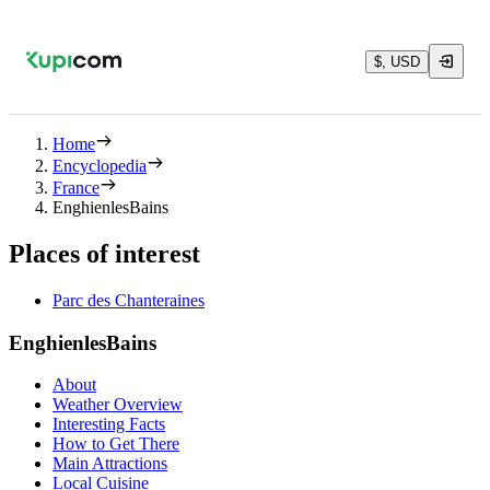
$, USD
Home
Encyclopedia
France
EnghienlesBains
Places of interest
Parc des Chanteraines
EnghienlesBains
About
Weather Overview
Interesting Facts
How to Get There
Main Attractions
Local Cuisine