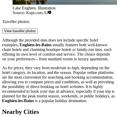
Lake Enghien. Illustration.
Source: Kupi.com AI
Traveller photos:
View traveller photos
Although the provided data does not include specific hotel
examples,
Enghien-les-Bains
usually features both well-known
chain hotels and charming boutique hotels or family-run inns, each
offering its own level of comfort and service. The choice depends
on your preferences—from standard rooms to luxury apartments.
As for prices, they vary from
moderate
to
high
, depending on the
hotel category, its location, and the season. Popular online platforms
are the most convenient for searching and booking accommodation,
allowing you to compare prices and conditions, as well as providing
the possibility of direct booking on hotel websites. It is
highly
recommended
to book your stay in advance, especially if your trip is
planned for the peak tourist season, weekends, or public holidays, as
Enghien-les-Bains
is a popular holiday destination.
Nearby Cities