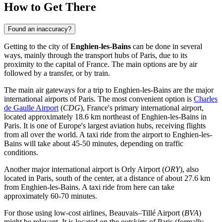
How to Get There
Found an inaccuracy?
Getting to the city of
Enghien-les-Bains
can be done in several
ways, mainly through the transport hubs of Paris, due to its
proximity to the capital of
France
. The main options are by air
followed by a transfer, or by train.
The main air gateways for a trip to Enghien-les-Bains are the major
international airports of Paris. The most convenient option is
Charles
de Gaulle Airport
(
CDG
), France's primary international airport,
located approximately 18.6 km northeast of Enghien-les-Bains in
Paris. It is one of Europe's largest aviation hubs, receiving flights
from all over the world. A taxi ride from the airport to Enghien-les-
Bains will take about 45-50 minutes, depending on traffic
conditions.
Another major international airport is
Orly Airport
(
ORY
), also
located in Paris, south of the center, at a distance of about 27.6 km
from Enghien-les-Bains. A taxi ride from here can take
approximately 60-70 minutes.
For those using low-cost airlines,
Beauvais–Tillé Airport
(
BVA
)
might be relevant. It is located on the outskirts of Paris (formally