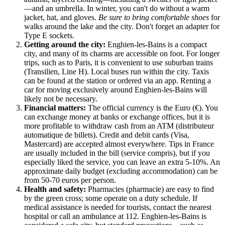
—and an umbrella. In winter, you can't do without a warm
jacket, hat, and gloves.
Be sure to bring comfortable shoes
for
walks around the lake and the city. Don't forget an adapter for
Type E sockets.
Getting around the city:
Enghien-les-Bains is a compact
city, and many of its charms are accessible on foot. For longer
trips, such as to Paris, it is convenient to use suburban trains
(Transilien, Line H). Local buses run within the city. Taxis
can be found at the station or ordered via an app. Renting a
car for moving exclusively around Enghien-les-Bains will
likely not be necessary.
Financial matters:
The official currency is the Euro (€). You
can exchange money at banks or exchange offices, but it is
more profitable to withdraw cash from an ATM (distributeur
automatique de billets). Credit and debit cards (Visa,
Mastercard) are accepted almost everywhere. Tips in
France
are usually included in the bill (service compris), but if you
especially liked the service, you can leave an extra 5-10%. An
approximate daily budget (excluding accommodation) can be
from 50-70 euros per person.
Health and safety:
Pharmacies (pharmacie) are easy to find
by the green cross; some operate on a duty schedule. If
medical assistance is needed for tourists, contact the nearest
hospital or call an ambulance at 112. Enghien-les-Bains is