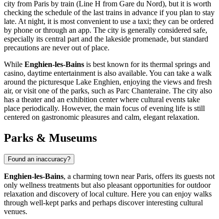
city from Paris by train (Line H from Gare du Nord), but it is worth
checking the schedule of the last trains in advance if you plan to stay
late. At night, it is most convenient to use a taxi; they can be ordered
by phone or through an app. The city is generally considered safe,
especially its central part and the lakeside promenade, but standard
precautions are never out of place.
While
Enghien-les-Bains
is best known for its thermal springs and
casino, daytime entertainment is also available. You can take a walk
around the picturesque
Lake Enghien
, enjoying the views and fresh
air, or visit one of the parks, such as
Parc Chanteraine
. The city also
has a theater and an exhibition center where cultural events take
place periodically. However, the main focus of evening life is still
centered on gastronomic pleasures and calm, elegant relaxation.
Parks & Museums
Found an inaccuracy?
Enghien-les-Bains
, a charming town near Paris, offers its guests not
only wellness treatments but also pleasant opportunities for outdoor
relaxation and discovery of local culture. Here you can enjoy walks
through well-kept parks and perhaps discover interesting cultural
venues.