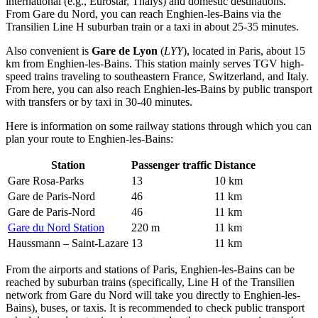
international (e.g., Eurostar, Thalys) and domestic destinations.
From Gare du Nord, you can reach Enghien-les-Bains via the
Transilien Line H suburban train or a taxi in about 25-35 minutes.
Also convenient is
Gare de Lyon
(
LYY
), located in Paris, about 15
km from Enghien-les-Bains. This station mainly serves TGV high-
speed trains traveling to southeastern France, Switzerland, and Italy.
From here, you can also reach Enghien-les-Bains by public transport
with transfers or by taxi in 30-40 minutes.
Here is information on some railway stations through which you can
plan your route to Enghien-les-Bains:
Station
Passenger traffic
Distance
Gare Rosa-Parks
13
10 km
Gare de Paris-Nord
46
11 km
Gare de Paris-Nord
46
11 km
Gare du Nord Station
220 m
11 km
Haussmann – Saint-Lazare
13
11 km
From the airports and stations of Paris, Enghien-les-Bains can be
reached by suburban trains (specifically, Line H of the Transilien
network from Gare du Nord will take you directly to Enghien-les-
Bains), buses, or taxis. It is recommended to check public transport