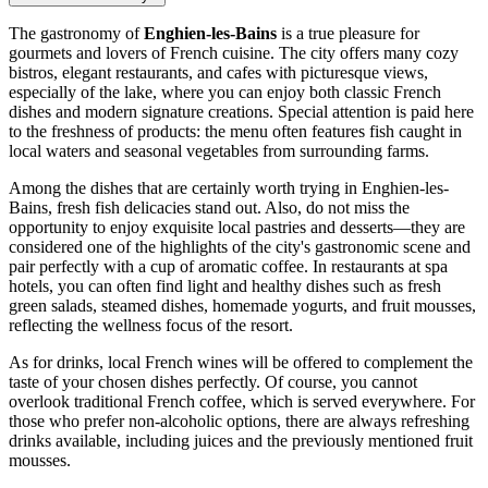
The gastronomy of
Enghien-les-Bains
is a true pleasure for
gourmets and lovers of French cuisine. The city offers many cozy
bistros, elegant restaurants, and cafes with picturesque views,
especially of the lake, where you can enjoy both classic French
dishes and modern signature creations. Special attention is paid here
to the freshness of products: the menu often features fish caught in
local waters and seasonal vegetables from surrounding farms.
Among the dishes that are certainly worth trying in Enghien-les-
Bains, fresh fish delicacies stand out. Also, do not miss the
opportunity to enjoy exquisite local pastries and desserts—they are
considered one of the highlights of the city's gastronomic scene and
pair perfectly with a cup of aromatic coffee. In restaurants at spa
hotels, you can often find light and healthy dishes such as fresh
green salads, steamed dishes, homemade yogurts, and fruit mousses,
reflecting the wellness focus of the resort.
As for drinks, local French wines will be offered to complement the
taste of your chosen dishes perfectly. Of course, you cannot
overlook traditional French coffee, which is served everywhere. For
those who prefer non-alcoholic options, there are always refreshing
drinks available, including juices and the previously mentioned fruit
mousses.