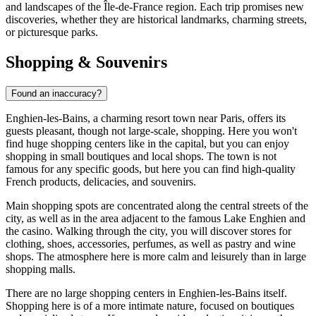
and landscapes of the Île-de-France region. Each trip promises new
discoveries, whether they are historical landmarks, charming streets,
or picturesque parks.
Shopping & Souvenirs
Found an inaccuracy?
Enghien-les-Bains, a charming resort town near Paris, offers its
guests pleasant, though not large-scale, shopping. Here you won't
find huge shopping centers like in the capital, but you can enjoy
shopping in small boutiques and local shops. The town is not
famous for any specific goods, but here you can find high-quality
French products, delicacies, and souvenirs.
Main shopping spots are concentrated along the central streets of the
city, as well as in the area adjacent to the famous
Lake Enghien
and
the casino. Walking through the city, you will discover stores for
clothing, shoes, accessories, perfumes, as well as pastry and wine
shops. The atmosphere here is more calm and leisurely than in large
shopping malls.
There are no large shopping centers in Enghien-les-Bains itself.
Shopping here is of a more intimate nature, focused on boutiques