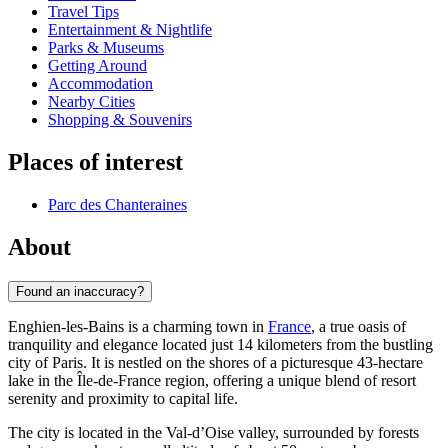
Travel Tips
Entertainment & Nightlife
Parks & Museums
Getting Around
Accommodation
Nearby Cities
Shopping & Souvenirs
Places of interest
Parc des Chanteraines
About
Found an inaccuracy?
Enghien-les-Bains is a charming town in
France
, a true oasis of
tranquility and elegance located just 14 kilometers from the bustling
city of Paris. It is nestled on the shores of a picturesque 43-hectare
lake in the Île-de-France region, offering a unique blend of resort
serenity and proximity to capital life.
The city is located in the Val-d’Oise valley, surrounded by forests