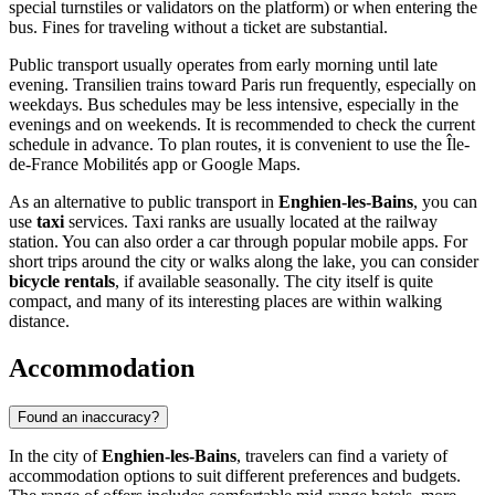
special turnstiles or validators on the platform) or when entering the
bus. Fines for traveling without a ticket are substantial.
Public transport usually operates from early morning until late
evening. Transilien trains toward Paris run frequently, especially on
weekdays. Bus schedules may be less intensive, especially in the
evenings and on weekends. It is recommended to check the current
schedule in advance. To plan routes, it is convenient to use the Île-
de-France Mobilités app or Google Maps.
As an alternative to public transport in
Enghien-les-Bains
, you can
use
taxi
services. Taxi ranks are usually located at the railway
station. You can also order a car through popular mobile apps. For
short trips around the city or walks along the lake, you can consider
bicycle rentals
, if available seasonally. The city itself is quite
compact, and many of its interesting places are within walking
distance.
Accommodation
Found an inaccuracy?
In the city of
Enghien-les-Bains
, travelers can find a variety of
accommodation options to suit different preferences and budgets.