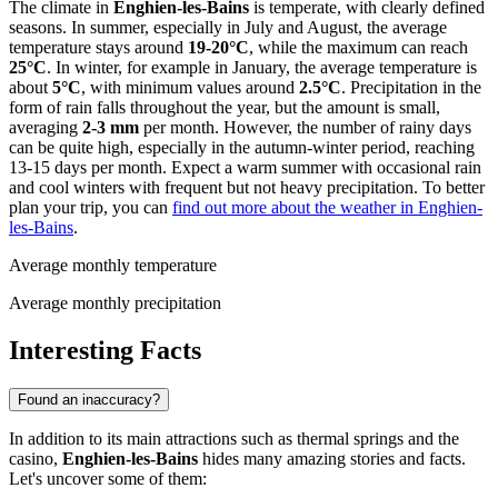
The climate in
Enghien-les-Bains
is temperate, with clearly defined
seasons. In summer, especially in July and August, the average
temperature stays around
19-20°C
, while the maximum can reach
25°C
. In winter, for example in January, the average temperature is
about
5°C
, with minimum values around
2.5°C
. Precipitation in the
form of rain falls throughout the year, but the amount is small,
averaging
2-3 mm
per month. However, the number of rainy days
can be quite high, especially in the autumn-winter period, reaching
13-15 days per month. Expect a warm summer with occasional rain
and cool winters with frequent but not heavy precipitation. To better
plan your trip, you can
find out more about the weather in Enghien-
les-Bains
.
Average monthly temperature
Average monthly precipitation
Interesting Facts
Found an inaccuracy?
In addition to its main attractions such as thermal springs and the
casino,
Enghien-les-Bains
hides many amazing stories and facts.
Let's uncover some of them: