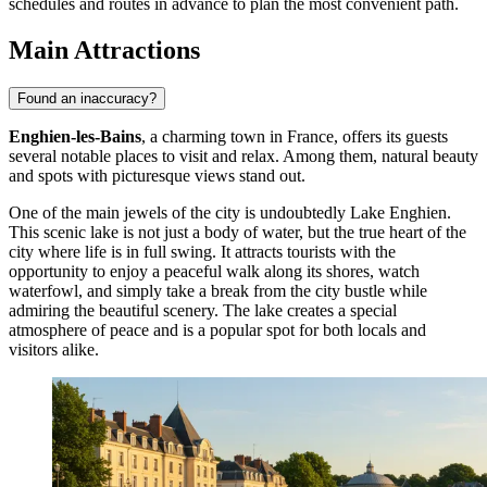
schedules and routes in advance to plan the most convenient path.
Main Attractions
Found an inaccuracy?
Enghien-les-Bains
, a charming town in France, offers its guests
several notable places to visit and relax. Among them, natural beauty
and spots with picturesque views stand out.
One of the main jewels of the city is undoubtedly
Lake Enghien
.
This scenic lake is not just a body of water, but the true heart of the
city where life is in full swing. It attracts tourists with the
opportunity to enjoy a peaceful walk along its shores, watch
waterfowl, and simply take a break from the city bustle while
admiring the beautiful scenery. The lake creates a special
atmosphere of peace and is a popular spot for both locals and
visitors alike.