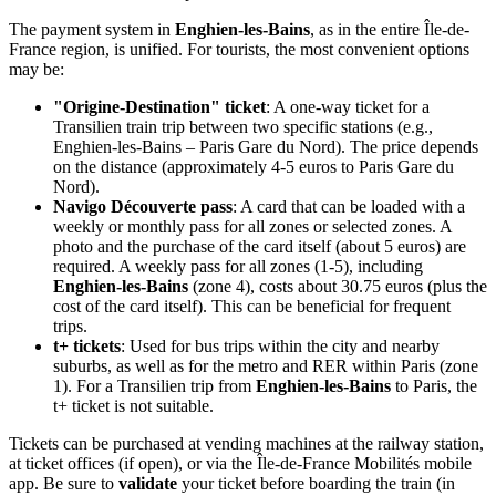
The payment system in
Enghien-les-Bains
, as in the entire Île-de-
France region, is unified. For tourists, the most convenient options
may be:
"Origine-Destination" ticket
: A one-way ticket for a
Transilien train trip between two specific stations (e.g.,
Enghien-les-Bains – Paris Gare du Nord). The price depends
on the distance (approximately 4-5 euros to Paris Gare du
Nord).
Navigo Découverte pass
: A card that can be loaded with a
weekly or monthly pass for all zones or selected zones. A
photo and the purchase of the card itself (about 5 euros) are
required. A weekly pass for all zones (1-5), including
Enghien-les-Bains
(zone 4), costs about 30.75 euros (plus the
cost of the card itself). This can be beneficial for frequent
trips.
t+ tickets
: Used for bus trips within the city and nearby
suburbs, as well as for the metro and RER within Paris (zone
1). For a Transilien trip from
Enghien-les-Bains
to Paris, the
t+ ticket is not suitable.
Tickets can be purchased at vending machines at the railway station,
at ticket offices (if open), or via the Île-de-France Mobilités mobile
app. Be sure to
validate
your ticket before boarding the train (in