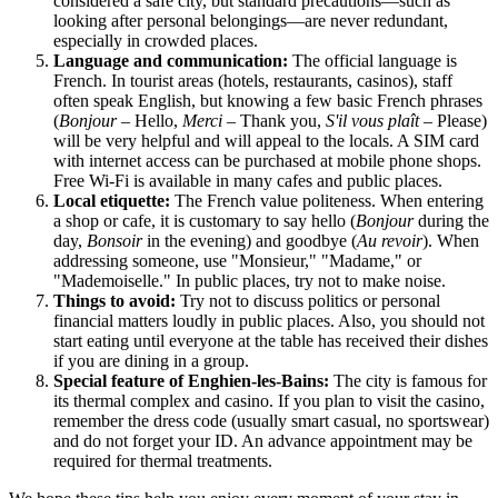
considered a safe city, but standard precautions—such as
looking after personal belongings—are never redundant,
especially in crowded places.
Language and communication:
The official language is
French. In tourist areas (hotels, restaurants, casinos), staff
often speak English, but knowing a few basic French phrases
(
Bonjour
– Hello,
Merci
– Thank you,
S'il vous plaît
– Please)
will be very helpful and will appeal to the locals. A SIM card
with internet access can be purchased at mobile phone shops.
Free Wi-Fi is available in many cafes and public places.
Local etiquette:
The French value politeness. When entering
a shop or cafe, it is customary to say hello (
Bonjour
during the
day,
Bonsoir
in the evening) and goodbye (
Au revoir
). When
addressing someone, use "Monsieur," "Madame," or
"Mademoiselle." In public places, try not to make noise.
Things to avoid:
Try not to discuss politics or personal
financial matters loudly in public places. Also, you should not
start eating until everyone at the table has received their dishes
if you are dining in a group.
Special feature of Enghien-les-Bains:
The city is famous for
its thermal complex and casino. If you plan to visit the casino,
remember the dress code (usually smart casual, no sportswear)
and do not forget your ID. An advance appointment may be
required for thermal treatments.