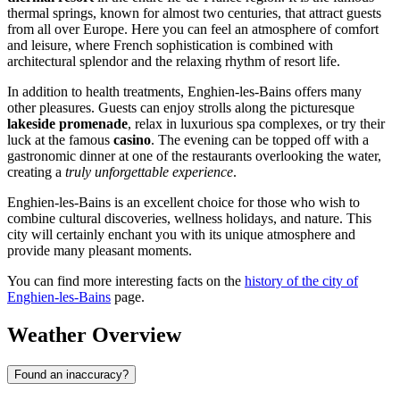
thermal springs, known for almost two centuries, that attract guests
from all over Europe. Here you can feel an atmosphere of comfort
and leisure, where French sophistication is combined with
architectural splendor and the relaxing rhythm of resort life.
In addition to health treatments, Enghien-les-Bains offers many
other pleasures. Guests can enjoy strolls along the picturesque
lakeside promenade
, relax in luxurious spa complexes, or try their
luck at the famous
casino
. The evening can be topped off with a
gastronomic dinner at one of the restaurants overlooking the water,
creating a
truly unforgettable experience
.
Enghien-les-Bains is an excellent choice for those who wish to
combine cultural discoveries, wellness holidays, and nature. This
city will certainly enchant you with its unique atmosphere and
provide many pleasant moments.
You can find more interesting facts on the
history of the city of
Enghien-les-Bains
page.
Weather Overview
Found an inaccuracy?