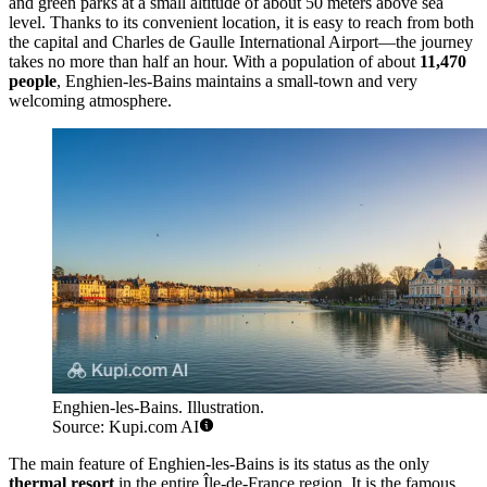
and green parks at a small altitude of about 50 meters above sea
level. Thanks to its convenient location, it is easy to reach from both
the capital and Charles de Gaulle International Airport—the journey
takes no more than half an hour. With a population of about
11,470
people
, Enghien-les-Bains maintains a small-town and very
welcoming atmosphere.
Enghien-les-Bains. Illustration.
Source: Kupi.com AI
The main feature of Enghien-les-Bains is its status as the only
thermal resort
in the entire Île-de-France region. It is the famous