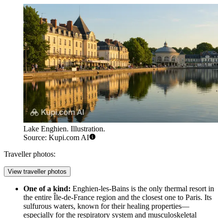
Lake Enghien. Illustration.
Source: Kupi.com AI
Traveller photos:
View traveller photos
One of a kind:
Enghien-les-Bains is the only thermal resort in
the entire Île-de-France region and the closest one to Paris. Its
sulfurous waters, known for their healing properties—
especially for the respiratory system and musculoskeletal