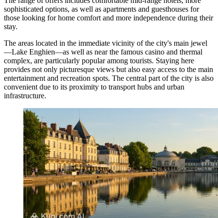
The range of offers includes comfortable mid-range hotels, more
sophisticated options, as well as apartments and guesthouses for
those looking for home comfort and more independence during their
stay.
The areas located in the immediate vicinity of the city's main jewel
—
Lake Enghien
—as well as near the famous casino and thermal
complex, are particularly popular among tourists. Staying here
provides not only picturesque views but also easy access to the main
entertainment and recreation spots. The central part of the city is also
convenient due to its proximity to transport hubs and urban
infrastructure.