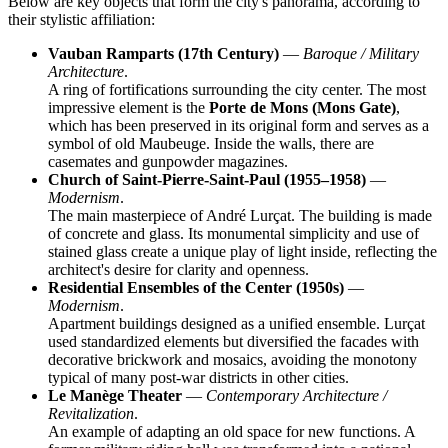
Below are key objects that form the city's panorama, according to
their stylistic affiliation:
Vauban Ramparts (17th Century)
—
Baroque / Military
Architecture
.
A ring of fortifications surrounding the city center. The most
impressive element is the
Porte de Mons (Mons Gate)
,
which has been preserved in its original form and serves as a
symbol of old Maubeuge. Inside the walls, there are
casemates and gunpowder magazines.
Church of Saint-Pierre-Saint-Paul (1955–1958)
—
Modernism
.
The main masterpiece of André Lurçat. The building is made
of concrete and glass. Its monumental simplicity and use of
stained glass create a unique play of light inside, reflecting the
architect's desire for clarity and openness.
Residential Ensembles of the Center (1950s)
—
Modernism
.
Apartment buildings designed as a unified ensemble. Lurçat
used standardized elements but diversified the facades with
decorative brickwork and mosaics, avoiding the monotony
typical of many post-war districts in other cities.
Le Manège Theater
—
Contemporary Architecture /
Revitalization
.
An example of adapting an old space for new functions. A