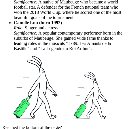
Significance:
A native of Maubeuge who became a world
football star. A defender for the French national team who
won the 2018 World Cup, where he scored one of the most
beautiful goals of the tournament.
Camille Lou (born 1992)
Role:
Singer and actress.
Significance:
A popular contemporary performer born in the
suburbs of Maubeuge. She gained wide fame thanks to
leading roles in the musicals "1789: Les Amants de la
Bastille" and "La Légende du Roi Arthur".
Reached the bottom of the page?