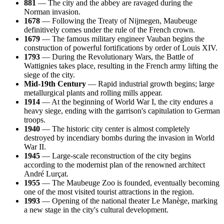
881
— The city and the abbey are ravaged during the
Norman invasion.
1678
— Following the Treaty of Nijmegen, Maubeuge
definitively comes under the rule of the French crown.
1679
— The famous military engineer Vauban begins the
construction of powerful fortifications by order of Louis XIV.
1793
— During the Revolutionary Wars, the Battle of
Wattignies takes place, resulting in the French army lifting the
siege of the city.
Mid-19th Century
— Rapid industrial growth begins; large
metallurgical plants and rolling mills appear.
1914
— At the beginning of World War I, the city endures a
heavy siege, ending with the garrison's capitulation to German
troops.
1940
— The historic city center is almost completely
destroyed by incendiary bombs during the invasion in World
War II.
1945
— Large-scale reconstruction of the city begins
according to the modernist plan of the renowned architect
André Lurçat.
1955
— The Maubeuge Zoo is founded, eventually becoming
one of the most visited tourist attractions in the region.
1993
— Opening of the national theater Le Manège, marking
a new stage in the city's cultural development.