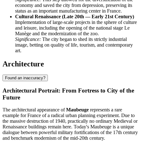
economy and saved the city from depression, preserving its
status as an important manufacturing center in France.
Cultural Renaissance (Late 20th — Early 21st Century)
Implementation of large-scale projects in the sphere of culture
and leisure, including the opening of the national stage Le
Manège and the modernization of the zoo.
Significance:
The city began to shed its strictly industrial
image, betting on quality of life, tourism, and contemporary
art.
Architecture
Found an inaccuracy?
Architectural Portrait: From Fortress to City of the
Future
The architectural appearance of
Maubeuge
represents a rare
example for France of a radical urban planning experiment. Due to
the massive destruction of 1940, practically no ordinary Medieval or
Renaissance buildings remain here. Today's Maubeuge is a unique
dialogue between powerful military fortifications of the 17th century
and benchmark modernism of the mid-20th century.