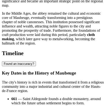
significance and became an important strategic point on the regional
map.
In the Middle Ages, the abbey remained the cultural and economic
core of Maubeuge, eventually transforming into a prestigious
chapter of noble canonesses. This institution possessed significant
influence and wealth, attracting noble figures to the city and
promoting the prosperity of trade. Furthermore, the foundations of
craft production were laid during this period, particularly
cloth
making
, which later gave way to metalworking, becoming the
hallmark of the region.
Timeline
Found an inaccuracy?
Key Dates in the History of Maubeuge
The city's history is rich in events that transformed it from a religious
community into a major industrial and cultural center of the Hauts-
de-France region.
661
— Saint Aldegonde founds a double monastery, around
which the future urban settlement begins to form.