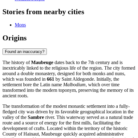
Stories from nearby cities
Mons
Origins
Found an inaccuracy?
The history of
Maubeuge
dates back to the 7th century and is
inextricably linked to the religious life of the region. The city formed
around a double monastery, designed for both monks and nuns,
which was founded in
661
by Saint Aldegonde. Initially, the
settlement bore the Latin name
Malbodium
, which over time
transformed into the modern toponym, preserving the memory of its
ancient roots.
The transformation of the modest monastic settlement into a fully-
fledged city was driven by its favorable geographical location in the
valley of the
Sambre
river. This waterway served as a natural trade
route and a source of energy for the first mills, facilitating the
development of crafts. Located within the territory of the historic
County of Hainaut, Maubeuge quickly acquired administrative