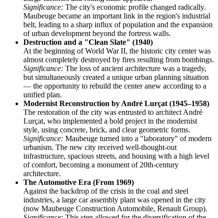
Significance:
The city's economic profile changed radically.
Maubeuge became an important link in the region's industrial
belt, leading to a sharp influx of population and the expansion
of urban development beyond the fortress walls.
Destruction and a "Clean Slate" (1940)
At the beginning of World War II, the historic city center was
almost completely destroyed by fires resulting from bombings.
Significance:
The loss of ancient architecture was a tragedy,
but simultaneously created a unique urban planning situation
— the opportunity to rebuild the center anew according to a
unified plan.
Modernist Reconstruction by André Lurçat (1945–1958)
The restoration of the city was entrusted to architect André
Lurçat, who implemented a bold project in the modernist
style, using concrete, brick, and clear geometric forms.
Significance:
Maubeuge turned into a "laboratory" of modern
urbanism. The new city received well-thought-out
infrastructure, spacious streets, and housing with a high level
of comfort, becoming a monument of 20th-century
architecture.
The Automotive Era (From 1969)
Against the backdrop of the crisis in the coal and steel
industries, a large car assembly plant was opened in the city
(now Maubeuge Construction Automobile, Renault Group).
Significance:
This step allowed for the diversification of the