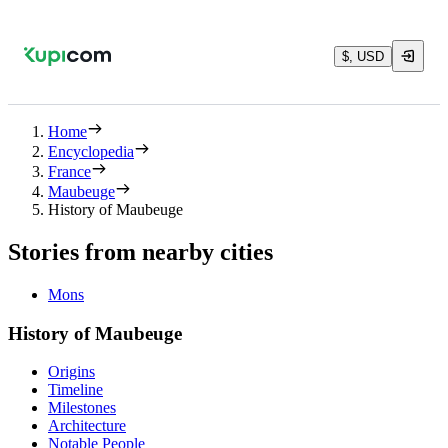
$, USD
Home
Encyclopedia
France
Maubeuge
History of Maubeuge
Stories from nearby cities
Mons
History of Maubeuge
Origins
Timeline
Milestones
Architecture
Notable People