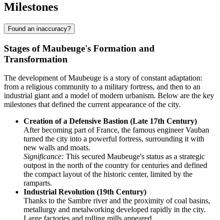
Milestones
Found an inaccuracy?
Stages of Maubeuge's Formation and
Transformation
The development of Maubeuge is a story of constant adaptation:
from a religious community to a military fortress, and then to an
industrial giant and a model of modern urbanism. Below are the key
milestones that defined the current appearance of the city.
Creation of a Defensive Bastion (Late 17th Century)
After becoming part of France, the famous engineer Vauban
turned the city into a powerful fortress, surrounding it with
new walls and moats.
Significance:
This secured Maubeuge's status as a strategic
outpost in the north of the country for centuries and defined
the compact layout of the historic center, limited by the
ramparts.
Industrial Revolution (19th Century)
Thanks to the Sambre river and the proximity of coal basins,
metallurgy and metalworking developed rapidly in the city.
Large factories and rolling mills appeared.