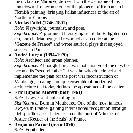
the nickname
Mabuse
, derived from the old name of his
hometown. He became one of the pioneers of Romanism in
Flemish painting, bringing Italian influences to the art of
Northern Europe.
Nicolas Fallet (1746–1801)
Role:
Playwright, journalist, and poet.
Significance:
A prominent literary figure of the Enlightenment
era, born in Maubeuge. He worked as an editor at the
"Gazette de France" and wrote satirical plays that enjoyed
success in Paris.
André Lurçat (1894–1970)
Role:
Architect and urban planner.
Significance:
Although Lurçat was not a native of the city, he
became its "second father." It was he who developed and
implemented the plan for the post-war reconstruction of
Maubeuge, creating a unique ensemble of modernist
architecture that today defines the appearance of the center.
Éric Dupond-Moretti (born 1961)
Role:
Lawyer and political figure.
Significance:
Born in Maubeuge. One of the most famous
lawyers in France, gaining international recognition through
high-profile cases. Later assumed the post of Minister of
Justice (Keeper of the Seals) of France.
Benjamin Pavard (born 1996)
Role:
Footballer.