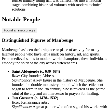
former military riding hall was transformed into a national
stage, combining historical volumes with modern technical
solutions.
Notable People
Found an inaccuracy?
Distinguished Figures of Maubeuge
Maubeuge has been the birthplace or place of activity for many
talented people who have left a mark on history, art, and sports.
From medieval saints to modern world champions, these individuals
embody the spirit of the city across different eras.
Saint Aldegonde (c. 630–684)
Role:
City founder, Abbess.
Significance:
A key figure in the history of Maubeuge. She
founded the double monastery around which the settlement
began to form in the 7th century. She is revered as the patron
saint of the city and an intercessor in prayers for healing.
Jan Gossaert (c. 1478–1532)
Role:
Renaissance artist.
Significance:
A great painter who often signed his works with