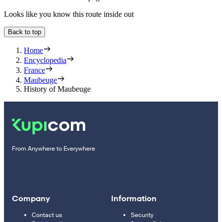
Looks like you know this route inside out
Back to top
Home
Encyclopedia
France
Maubeuge
History of Maubeuge
From Anywhere to Everywhere
Company
Information
Contact us
Security