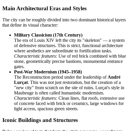
Main Architectural Eras and Styles
The city can be roughly divided into two dominant historical layers
that define its visual character:
Military Classicism (17th Century)
The era of Louis XIV left the city its "skeleton" — a system
of defensive structures. This is strict, functional architecture
where aesthetics are subordinate to fortification tasks.
Characteristic features:
Use of red brick combined with blue
stone, geometrically precise bastions, monumental entrance
gates.
Post-War Modernism (1945–1958)
The Reconstruction period under the leadership of
André
Lurçat
. This was not just restoration, but the creation of a
"new city" from scratch on the site of ruins. Lurçat's style in
Maubeuge is often called humanistic modernism.
Characteristic features:
Clean lines, flat roofs, extensive use
of concrete faced with brick or ceramics, large windows for
light access, spacious green streets.
Iconic Buildings and Structures