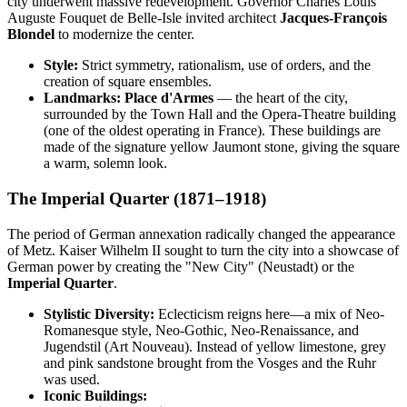
city underwent massive redevelopment. Governor Charles Louis
Auguste Fouquet de Belle-Isle invited architect
Jacques-François
Blondel
to modernize the center.
Style:
Strict symmetry, rationalism, use of orders, and the
creation of square ensembles.
Landmarks:
Place d'Armes
— the heart of the city,
surrounded by the Town Hall and the Opera-Theatre building
(one of the oldest operating in France). These buildings are
made of the signature yellow Jaumont stone, giving the square
a warm, solemn look.
The Imperial Quarter (1871–1918)
The period of German annexation radically changed the appearance
of Metz. Kaiser Wilhelm II sought to turn the city into a showcase of
German power by creating the "New City" (Neustadt) or the
Imperial Quarter
.
Stylistic Diversity:
Eclecticism reigns here—a mix of Neo-
Romanesque style, Neo-Gothic, Neo-Renaissance, and
Jugendstil (Art Nouveau). Instead of yellow limestone, grey
and pink sandstone brought from the Vosges and the Ruhr
was used.
Iconic Buildings: