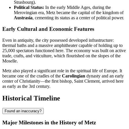
Strasbourg).
Political Status:
In the early Middle Ages, during the
Merovingian era, Metz became the capital of the kingdom of
Austrasia
, cementing its status as a center of political power.
Early Cultural and Economic Features
Even in antiquity, the city possessed developed infrastructure:
thermal baths and a massive amphitheater capable of holding up to
25,000 spectators functioned here. The economy was built on active
trade, crafts, and viticulture, which flourished on the slopes of the
Moselle.
Metz also played a significant role in the spiritual life of Europe. It
became one of the cradles of the
Carolingian
dynasty and an early
center of Christianity—the first bishop, Saint Clement, arrived here
as early as the 3rd century.
Historical Timeline
Found an inaccuracy?
Major Milestones in the History of Metz