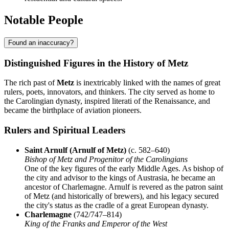
Notable People
Found an inaccuracy?
Distinguished Figures in the History of Metz
The rich past of
Metz
is inextricably linked with the names of great
rulers, poets, innovators, and thinkers. The city served as home to
the Carolingian dynasty, inspired literati of the Renaissance, and
became the birthplace of aviation pioneers.
Rulers and Spiritual Leaders
Saint Arnulf (Arnulf of Metz)
(c. 582–640)
Bishop of Metz and Progenitor of the Carolingians
One of the key figures of the early Middle Ages. As bishop of
the city and advisor to the kings of Austrasia, he became an
ancestor of Charlemagne. Arnulf is revered as the patron saint
of Metz (and historically of brewers), and his legacy secured
the city's status as the cradle of a great European dynasty.
Charlemagne
(742/747–814)
King of the Franks and Emperor of the West