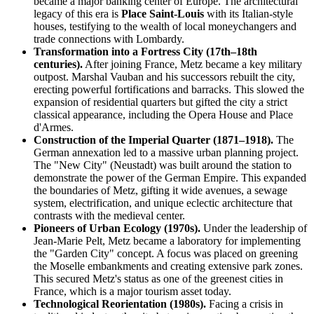
became a major banking center of Europe. The architectural
legacy of this era is
Place Saint-Louis
with its Italian-style
houses, testifying to the wealth of local moneychangers and
trade connections with Lombardy.
Transformation into a Fortress City (17th–18th
centuries).
After joining France, Metz became a key military
outpost. Marshal Vauban and his successors rebuilt the city,
erecting powerful fortifications and barracks. This slowed the
expansion of residential quarters but gifted the city a strict
classical appearance, including the Opera House and Place
d'Armes.
Construction of the Imperial Quarter (1871–1918).
The
German annexation led to a massive urban planning project.
The "New City" (Neustadt) was built around the station to
demonstrate the power of the German Empire. This expanded
the boundaries of Metz, gifting it wide avenues, a sewage
system, electrification, and unique eclectic architecture that
contrasts with the medieval center.
Pioneers of Urban Ecology (1970s).
Under the leadership of
Jean-Marie Pelt, Metz became a laboratory for implementing
the "Garden City" concept. A focus was placed on greening
the Moselle embankments and creating extensive park zones.
This secured Metz's status as one of the greenest cities in
France, which is a major tourism asset today.
Technological Reorientation (1980s).
Facing a crisis in