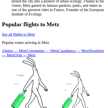
turned the city into a pioneer of urban ecology. Thanks to his
vision, Metz gained its famous gardens, parks, and status as
one of the greenest cities in France. Founder of the European
Institute of Ecology.
Popular flights to Metz
See all flights to Metz
Popular routes arriving in Metz
Algiers — Metz
Constantine — Metz
Casablanca — Metz
Heraklion
— Metz
Oran — Metz