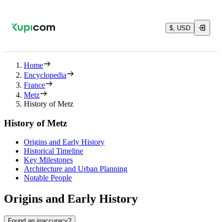
$, USD
Home
Encyclopedia
France
Metz
History of Metz
History of Metz
Origins and Early History
Historical Timeline
Key Milestones
Architecture and Urban Planning
Notable People
Origins and Early History
Found an inaccuracy?