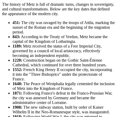
The history of Metz is full of dramatic turns, changes in sovereignty,
and cultural transformations. Below are the key dates that defined
the appearance of the modern city.
451:
The city was ravaged by the troops of Attila, marking the
sunset of the Roman era and the beginning of the migration
period.
843:
According to the Treaty of Verdun, Metz became the
capital of the Kingdom of Lotharingia.
1189:
Metz received the status of a Free Imperial City,
governed by a council of local aristocracy, effectively
becoming an independent republic.
1220:
Construction began on the Gothic Saint-Étienne
Cathedral, which continued for over three hundred years.
1552:
French King Henry II occupied the city, incorporating
it into the "Three Bishoprics" under the protectorate of
France.
1648:
The Peace of Westphalia legally cemented the inclusion
of Metz into the Kingdom of France.
1871:
Following France's defeat in the Franco-Prussian War,
the city was annexed by Germany and became the
administrative center of Lorraine.
1908:
The new railway station, built by order of Kaiser
Wilhelm II in the Neo-Romanesque style, was inaugurated.
1918:
Following World War I, the city was returned to