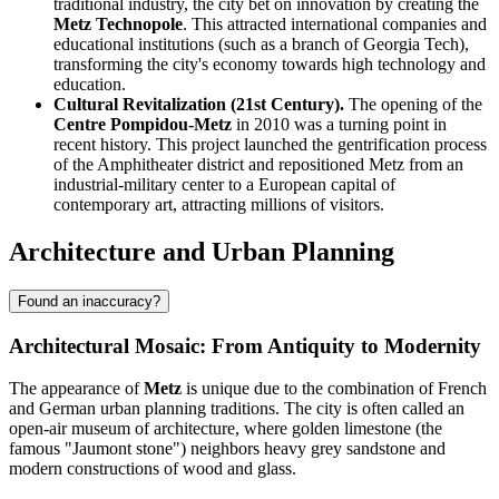
traditional industry, the city bet on innovation by creating the
Metz Technopole
. This attracted international companies and
educational institutions (such as a branch of Georgia Tech),
transforming the city's economy towards high technology and
education.
Cultural Revitalization (21st Century).
The opening of the
Centre Pompidou-Metz
in 2010 was a turning point in
recent history. This project launched the gentrification process
of the Amphitheater district and repositioned Metz from an
industrial-military center to a European capital of
contemporary art, attracting millions of visitors.
Architecture and Urban Planning
Found an inaccuracy?
Architectural Mosaic: From Antiquity to Modernity
The appearance of
Metz
is unique due to the combination of French
and German urban planning traditions. The city is often called an
open-air museum of architecture, where golden limestone (the
famous "Jaumont stone") neighbors heavy grey sandstone and
modern constructions of wood and glass.