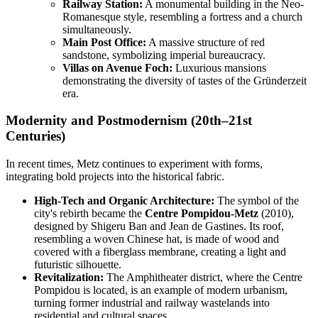
Railway Station:
A monumental building in the Neo-
Romanesque style, resembling a fortress and a church
simultaneously.
Main Post Office:
A massive structure of red
sandstone, symbolizing imperial bureaucracy.
Villas on Avenue Foch:
Luxurious mansions
demonstrating the diversity of tastes of the Gründerzeit
era.
Modernity and Postmodernism (20th–21st
Centuries)
In recent times, Metz continues to experiment with forms,
integrating bold projects into the historical fabric.
High-Tech and Organic Architecture:
The symbol of the
city's rebirth became the
Centre Pompidou-Metz
(2010),
designed by Shigeru Ban and Jean de Gastines. Its roof,
resembling a woven Chinese hat, is made of wood and
covered with a fiberglass membrane, creating a light and
futuristic silhouette.
Revitalization:
The Amphitheater district, where the Centre
Pompidou is located, is an example of modern urbanism,
turning former industrial and railway wastelands into
residential and cultural spaces.