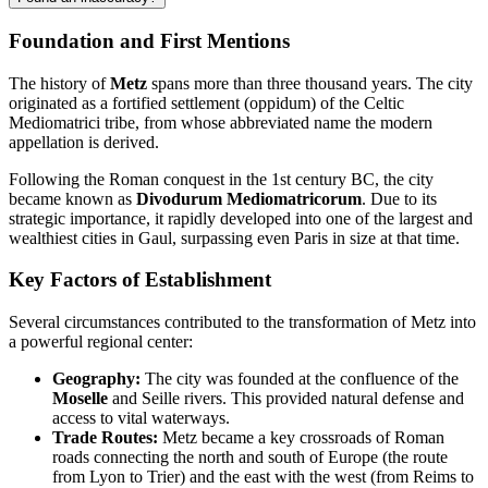
Foundation and First Mentions
The history of
Metz
spans more than three thousand years. The city
originated as a fortified settlement (oppidum) of the Celtic
Mediomatrici tribe, from whose abbreviated name the modern
appellation is derived.
Following the Roman conquest in the 1st century BC, the city
became known as
Divodurum Mediomatricorum
. Due to its
strategic importance, it rapidly developed into one of the largest and
wealthiest cities in Gaul, surpassing even Paris in size at that time.
Key Factors of Establishment
Several circumstances contributed to the transformation of Metz into
a powerful regional center:
Geography:
The city was founded at the confluence of the
Moselle
and Seille rivers. This provided natural defense and
access to vital waterways.
Trade Routes:
Metz became a key crossroads of Roman
roads connecting the north and south of Europe (the route
from Lyon to Trier) and the east with the west (from Reims to