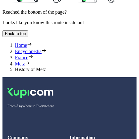
Reached the bottom of the page?
Looks like you know this route inside out
Back to top
Home
Encyclopedia
France
Metz
History of Metz
From Anywhere to Everywhere
Company
Information