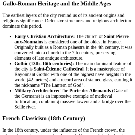
Gallo-Roman Heritage and the Middle Ages
The earliest layers of the city remind us of its ancient origins and
religious significance. Defensive structures and religious architecture
dominate this period.
Early Christian Architecture:
The church of
Saint-Pierre-
aux-Nonnains
is considered one of the oldest in France.
Originally built as a Roman palaestra in the 4th century, it was
converted into a church in the 7th century, preserving
elements of late antique architecture.
Gothic (13th–16th centuries):
The main dominant feature of
the city is
Saint-Étienne Cathedral
. It is a masterpiece of
Rayonnant Gothic with one of the highest nave heights in the
world (42 meters) and a record area of stained glass, earning it
the nickname "The Lantern of God".
Military Architecture:
The
Porte des Allemands
(Gate of
the Germans) is an impressive example of medieval
fortification, combining massive towers and a bridge over the
Seille river.
French Classicism (18th Century)
In the 18th century, under the influence of the French crown, the