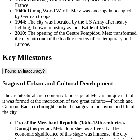
France.
1940:
During World War II, Metz was once again occupied
by German troops.
1944:
The city was liberated by the US Army after heavy
fighting, known in history as the "Battle of Metz".
2010:
The opening of the Centre Pompidou-Metz transformed
the city into one of the leading centers of contemporary art in
Europe.
Key Milestones
Found an inaccuracy?
Stages of Urban and Cultural Development
The architectural and economic landscape of Metz is unique in that
it was formed at the intersection of two great cultures—French and
German. Each era brought cardinal changes to the layout and life of
the city.
Era of the Merchant Republic (13th–15th centuries).
During this period, Metz flourished as a free city. The
economic significance of this stage was immense: the city