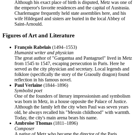
Although his exact place of birth is disputed, Metz was one of
the emperor's favorite residences and the capital of Austrasia.
Charlemagne frequently held state assemblies here, and his
wife Hildegard and sisters are buried in the local Abbey of
Saint-Arnould.
Figures of Art and Literature
François Rabelais
(1494–1553)
Humanist writer and physician
The great author of "Gargantua and Pantagruel" lived in Metz
from 1545 to 1547, escaping persecution in Paris. Here he
served as the city physician and secretary. Local legends and
folklore (specifically the story of the Graoully dragon) found
reflection in his famous novel.
Paul Verlaine
(1844–1896)
Symbolist poet
One of the founders of literary impressionism and symbolism
was born in Metz, in a house opposite the Palace of Justice.
Although the family left the city when Paul was seven years
old, he always recalled his "Messin childhood" with warmth.
Today, the city's main arena bears his name.
Ambroise Thomas
(1811–1896)
Composer
A native of Metz who became the director of the Paris