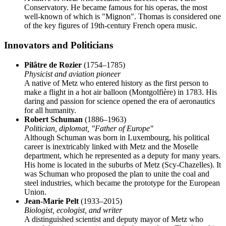
Conservatory. He became famous for his operas, the most
well-known of which is "Mignon". Thomas is considered one
of the key figures of 19th-century French opera music.
Innovators and Politicians
Pilâtre de Rozier
(1754–1785)
Physicist and aviation pioneer
A native of Metz who entered history as the first person to
make a flight in a hot air balloon (Montgolfière) in 1783. His
daring and passion for science opened the era of aeronautics
for all humanity.
Robert Schuman
(1886–1963)
Politician, diplomat, "Father of Europe"
Although Schuman was born in Luxembourg, his political
career is inextricably linked with Metz and the Moselle
department, which he represented as a deputy for many years.
His home is located in the suburbs of Metz (Scy-Chazelles). It
was Schuman who proposed the plan to unite the coal and
steel industries, which became the prototype for the European
Union.
Jean-Marie Pelt
(1933–2015)
Biologist, ecologist, and writer
A distinguished scientist and deputy mayor of Metz who