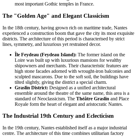
most important Gothic temples in France.
The "Golden Age" and Elegant Classicism
In the 18th century, having grown rich on maritime trade, Nantes
experienced a construction boom that gave the city its most exquisite
districts. The architecture of this period is characterised by strict
lines, symmetry, and luxurious yet restrained decor.
Île Feydeau (Feydeau Island):
The former island on the
Loire was built up with luxurious mansions for wealthy
shipowners and merchants. Their characteristic features are
high stone facades adorned with wrought-iron balconies and
sculpted mascarons. Due to the soft soil, the buildings have
tilted slightly, giving the district a special charm.
Graslin District:
Designed as a unified architectural
ensemble around the theatre of the same name, this area is a
standard of Neoclassicism. The
Théâtre Graslin
and Place
Royale form the heart of elegant and aristocratic Nantes.
The Industrial 19th Century and Eclecticism
In the 19th century, Nantes established itself as a major industrial
centre. The architecture of this time combines utilitarian factory