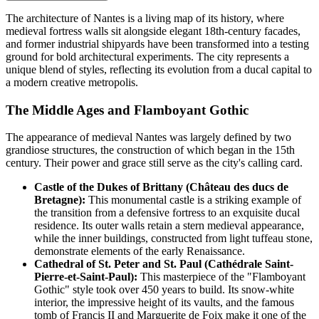
The architecture of Nantes is a living map of its history, where
medieval fortress walls sit alongside elegant 18th-century facades,
and former industrial shipyards have been transformed into a testing
ground for bold architectural experiments. The city represents a
unique blend of styles, reflecting its evolution from a ducal capital to
a modern creative metropolis.
The Middle Ages and Flamboyant Gothic
The appearance of medieval Nantes was largely defined by two
grandiose structures, the construction of which began in the 15th
century. Their power and grace still serve as the city's calling card.
Castle of the Dukes of Brittany (Château des ducs de
Bretagne):
This monumental castle is a striking example of
the transition from a defensive fortress to an exquisite ducal
residence. Its outer walls retain a stern medieval appearance,
while the inner buildings, constructed from light tuffeau stone,
demonstrate elements of the early Renaissance.
Cathedral of St. Peter and St. Paul (Cathédrale Saint-
Pierre-et-Saint-Paul):
This masterpiece of the "Flamboyant
Gothic" style took over 450 years to build. Its snow-white
interior, the impressive height of its vaults, and the famous
tomb of Francis II and Marguerite de Foix make it one of the