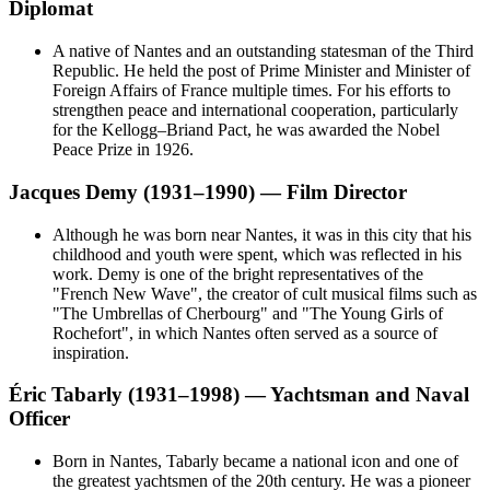
Diplomat
A native of Nantes and an outstanding statesman of the Third
Republic. He held the post of Prime Minister and Minister of
Foreign Affairs of France multiple times. For his efforts to
strengthen peace and international cooperation, particularly
for the Kellogg–Briand Pact, he was awarded the Nobel
Peace Prize in 1926.
Jacques Demy (1931–1990) — Film Director
Although he was born near Nantes, it was in this city that his
childhood and youth were spent, which was reflected in his
work. Demy is one of the bright representatives of the
"French New Wave", the creator of cult musical films such as
"The Umbrellas of Cherbourg" and "The Young Girls of
Rochefort", in which Nantes often served as a source of
inspiration.
Éric Tabarly (1931–1998) — Yachtsman and Naval
Officer
Born in Nantes, Tabarly became a national icon and one of
the greatest yachtsmen of the 20th century. He was a pioneer