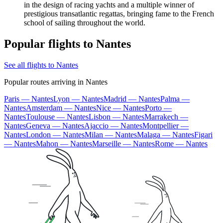
in the design of racing yachts and a multiple winner of
prestigious transatlantic regattas, bringing fame to the French
school of sailing throughout the world.
Popular flights to Nantes
See all flights to Nantes
Popular routes arriving in Nantes
Paris — Nantes
Lyon — Nantes
Madrid — Nantes
Palma —
Nantes
Amsterdam — Nantes
Nice — Nantes
Porto —
Nantes
Toulouse — Nantes
Lisbon — Nantes
Marrakech —
Nantes
Geneva — Nantes
Ajaccio — Nantes
Montpellier —
Nantes
London — Nantes
Milan — Nantes
Malaga — Nantes
Figari
— Nantes
Mahon — Nantes
Marseille — Nantes
Rome — Nantes