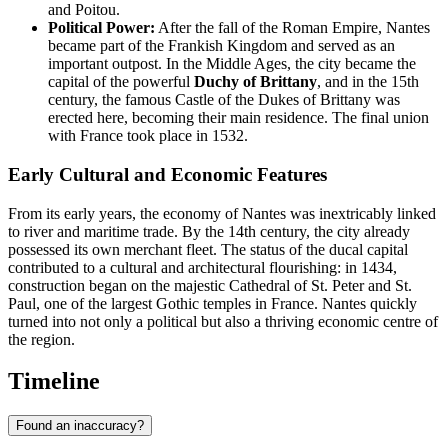
and Poitou.
Political Power:
After the fall of the Roman Empire, Nantes
became part of the Frankish Kingdom and served as an
important outpost. In the Middle Ages, the city became the
capital of the powerful
Duchy of Brittany
, and in the 15th
century, the famous Castle of the Dukes of Brittany was
erected here, becoming their main residence. The final union
with France took place in 1532.
Early Cultural and Economic Features
From its early years, the economy of Nantes was inextricably linked
to river and maritime trade. By the 14th century, the city already
possessed its own merchant fleet. The status of the ducal capital
contributed to a cultural and architectural flourishing: in 1434,
construction began on the majestic Cathedral of St. Peter and St.
Paul, one of the largest Gothic temples in France. Nantes quickly
turned into not only a political but also a thriving economic centre of
the region.
Timeline
Found an inaccuracy?