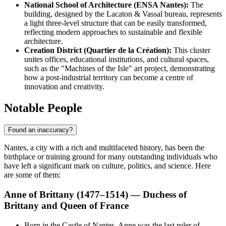
National School of Architecture (ENSA Nantes):
The
building, designed by the Lacaton & Vassal bureau, represents
a light three-level structure that can be easily transformed,
reflecting modern approaches to sustainable and flexible
architecture.
Creation District (Quartier de la Création):
This cluster
unites offices, educational institutions, and cultural spaces,
such as the "Machines of the Isle" art project, demonstrating
how a post-industrial territory can become a centre of
innovation and creativity.
Notable People
Found an inaccuracy?
Nantes, a city with a rich and multifaceted history, has been the
birthplace or training ground for many outstanding individuals who
have left a significant mark on culture, politics, and science. Here
are some of them:
Anne of Brittany (1477–1514) — Duchess of
Brittany and Queen of France
Born in the Castle of Nantes, Anne was the last ruler of