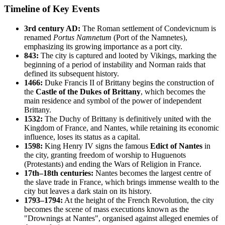
Timeline of Key Events
3rd century AD:
The Roman settlement of Condevicnum is
renamed
Portus Namnetum
(Port of the Namnetes),
emphasizing its growing importance as a port city.
843:
The city is captured and looted by Vikings, marking the
beginning of a period of instability and Norman raids that
defined its subsequent history.
1466:
Duke Francis II of Brittany begins the construction of
the
Castle of the Dukes of Brittany
, which becomes the
main residence and symbol of the power of independent
Brittany.
1532:
The Duchy of Brittany is definitively united with the
Kingdom of France, and Nantes, while retaining its economic
influence, loses its status as a capital.
1598:
King Henry IV signs the famous
Edict of Nantes
in
the city, granting freedom of worship to Huguenots
(Protestants) and ending the Wars of Religion in France.
17th–18th centuries:
Nantes becomes the largest centre of
the slave trade in France, which brings immense wealth to the
city but leaves a dark stain on its history.
1793–1794:
At the height of the French Revolution, the city
becomes the scene of mass executions known as the
"Drownings at Nantes", organised against alleged enemies of