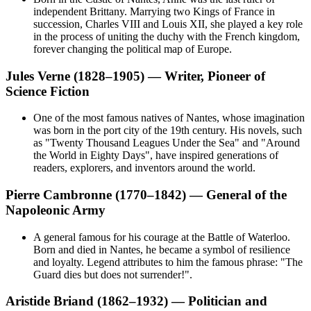
independent Brittany. Marrying two Kings of France in
succession, Charles VIII and Louis XII, she played a key role
in the process of uniting the duchy with the French kingdom,
forever changing the political map of Europe.
Jules Verne (1828–1905) — Writer, Pioneer of
Science Fiction
One of the most famous natives of Nantes, whose imagination
was born in the port city of the 19th century. His novels, such
as "Twenty Thousand Leagues Under the Sea" and "Around
the World in Eighty Days", have inspired generations of
readers, explorers, and inventors around the world.
Pierre Cambronne (1770–1842) — General of the
Napoleonic Army
A general famous for his courage at the Battle of Waterloo.
Born and died in Nantes, he became a symbol of resilience
and loyalty. Legend attributes to him the famous phrase: "The
Guard dies but does not surrender!".
Aristide Briand (1862–1932) — Politician and