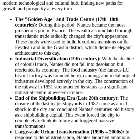
modern technological and cultural hub, finding new paths for
growth and prosperity at every turn.
The "Golden Age" and Trade Centre (17th–18th
centuries):
During this period, Nantes became the most
prosperous port in France. The wealth accumulated through
transatlantic trade radically changed the city's appearance.
These funds were used to build luxurious mansions on Île
Feydeau and in the Graslin district, which define its elegant
architecture to this day.
Industrial Diversification (19th century):
With the decline
of colonial trade, Nantes did not fall into desolation but
reoriented its economy. The food industry (the famous LU
biscuit factory was founded here), canning, and metallurgical
industries developed actively in the city. The construction of
the railway in 1851 strengthened its status as a significant
industrial centre in western France.
End of the Shipbuilding Era (Late 20th century):
The
closure of the last major shipyards in 1987 came as a real
shock to the city and concluded Nantes' centuries-old history
as a shipbuilding capital. This event forced the city to
completely rethink its future and triggered massive
transformations.
Large-scale Urban Transformation (1990s – 2000s):
In
response to deindustrialisation, Nantes launched ambitious