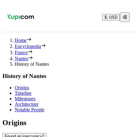
$, USD
Home
Encyclopedia
France
Nantes
History of Nantes
History of Nantes
Origins
Timeline
Milestones
Architecture
Notable People
Origins
Found an inaccuracy?