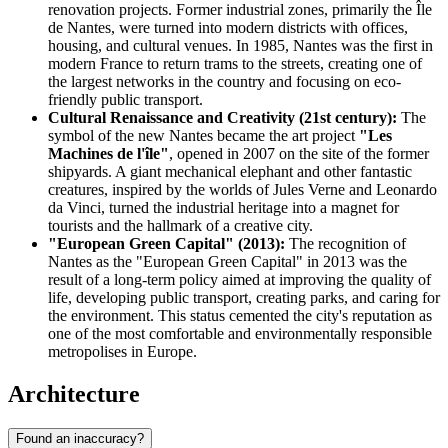
renovation projects. Former industrial zones, primarily the Île
de Nantes, were turned into modern districts with offices,
housing, and cultural venues. In 1985, Nantes was the first in
modern France to return trams to the streets, creating one of
the largest networks in the country and focusing on eco-
friendly public transport.
Cultural Renaissance and Creativity (21st century):
The
symbol of the new Nantes became the art project
"Les
Machines de l'île"
, opened in 2007 on the site of the former
shipyards. A giant mechanical elephant and other fantastic
creatures, inspired by the worlds of Jules Verne and Leonardo
da Vinci, turned the industrial heritage into a magnet for
tourists and the hallmark of a creative city.
"European Green Capital" (2013):
The recognition of
Nantes as the "European Green Capital" in 2013 was the
result of a long-term policy aimed at improving the quality of
life, developing public transport, creating parks, and caring for
the environment. This status cemented the city's reputation as
one of the most comfortable and environmentally responsible
metropolises in Europe.
Architecture
Found an inaccuracy?