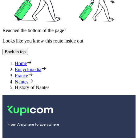
Reached the bottom of the page?
Looks like you know this route inside out
Back to top
Home
Encyclopedia
France
Nantes
History of Nantes
From Anywhere to Everywhere