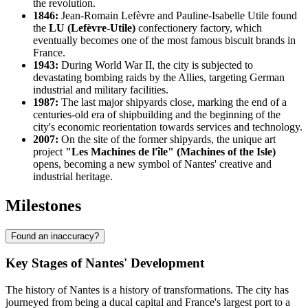
the revolution.
1846:
Jean-Romain Lefèvre and Pauline-Isabelle Utile found
the
LU (Lefèvre-Utile)
confectionery factory, which
eventually becomes one of the most famous biscuit brands in
France.
1943:
During World War II, the city is subjected to
devastating bombing raids by the Allies, targeting German
industrial and military facilities.
1987:
The last major shipyards close, marking the end of a
centuries-old era of shipbuilding and the beginning of the
city's economic reorientation towards services and technology.
2007:
On the site of the former shipyards, the unique art
project
"Les Machines de l'île" (Machines of the Isle)
opens, becoming a new symbol of Nantes' creative and
industrial heritage.
Milestones
Found an inaccuracy?
Key Stages of Nantes' Development
The history of Nantes is a history of transformations. The city has
journeyed from being a ducal capital and France's largest port to a