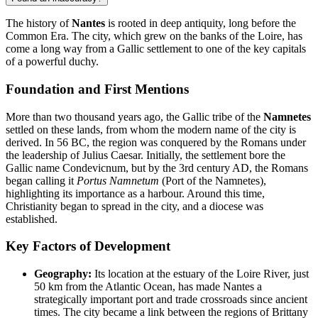
The history of
Nantes
is rooted in deep antiquity, long before the
Common Era. The city, which grew on the banks of the Loire, has
come a long way from a Gallic settlement to one of the key capitals
of a powerful duchy.
Foundation and First Mentions
More than two thousand years ago, the Gallic tribe of the
Namnetes
settled on these lands, from whom the modern name of the city is
derived. In 56 BC, the region was conquered by the Romans under
the leadership of Julius Caesar. Initially, the settlement bore the
Gallic name Condevicnum, but by the 3rd century AD, the Romans
began calling it
Portus Namnetum
(Port of the Namnetes),
highlighting its importance as a harbour. Around this time,
Christianity began to spread in the city, and a diocese was
established.
Key Factors of Development
Geography:
Its location at the estuary of the Loire River, just
50 km from the Atlantic Ocean, has made Nantes a
strategically important port and trade crossroads since ancient
times. The city became a link between the regions of Brittany