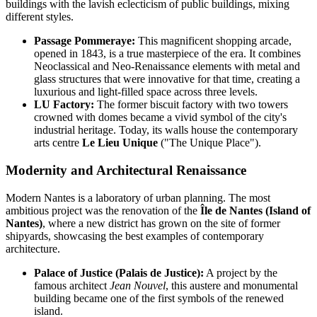
buildings with the lavish eclecticism of public buildings, mixing
different styles.
Passage Pommeraye:
This magnificent shopping arcade,
opened in 1843, is a true masterpiece of the era. It combines
Neoclassical and Neo-Renaissance elements with metal and
glass structures that were innovative for that time, creating a
luxurious and light-filled space across three levels.
LU Factory:
The former biscuit factory with two towers
crowned with domes became a vivid symbol of the city's
industrial heritage. Today, its walls house the contemporary
arts centre
Le Lieu Unique
("The Unique Place").
Modernity and Architectural Renaissance
Modern Nantes is a laboratory of urban planning. The most
ambitious project was the renovation of the
Île de Nantes (Island of
Nantes)
, where a new district has grown on the site of former
shipyards, showcasing the best examples of contemporary
architecture.
Palace of Justice (Palais de Justice):
A project by the
famous architect
Jean Nouvel
, this austere and monumental
building became one of the first symbols of the renewed
island.