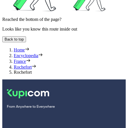
Reached the bottom of the page?
Looks like you know this route inside out
Back to top
Home
Encyclopedia
France
Rochefort
Rochefort
From Anywhere to Everywhere