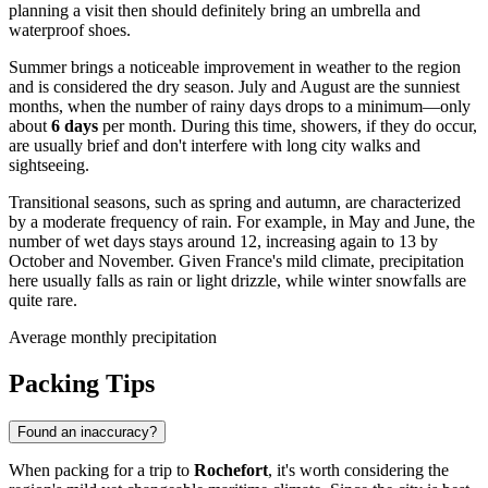
planning a visit then should definitely bring an umbrella and
waterproof shoes.
Summer brings a noticeable improvement in weather to the region
and is considered the dry season. July and August are the sunniest
months, when the number of rainy days drops to a minimum—only
about
6 days
per month. During this time, showers, if they do occur,
are usually brief and don't interfere with long city walks and
sightseeing.
Transitional seasons, such as spring and autumn, are characterized
by a moderate frequency of rain. For example, in May and June, the
number of wet days stays around 12, increasing again to 13 by
October and November. Given France's mild climate, precipitation
here usually falls as rain or light drizzle, while winter snowfalls are
quite rare.
Average monthly precipitation
Packing Tips
Found an inaccuracy?
When packing for a trip to
Rochefort
, it's worth considering the