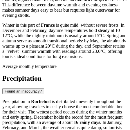
This difference between daytime warmth and evening coolness
makes summer days easy to bear but requires light outerwear for
evening strolls.
Winter in this part of
France
is quite mild, without severe frosts. In
December and February, daytime temperatures hold steady at 10–
12°C, while the nightly minimum is usually around 5°C. Spring and
autumn serve as smooth transitional periods: by May, the air already
warms up to a pleasant 20°C during the day, and September retains
a "velvet" summer warmth with readings around 23.6°C, offering
tourists ideal conditions for long excursions.
Average monthly temperature
Precipitation
Found an inaccuracy?
Precipitation in
Rochefort
is distributed unevenly throughout the
year, allowing travelers to easily choose the most comfortable time
for their visit. The wettest period occurs during the winter months
and early spring. December holds the record for the most frequent
precipitation, with an average of about
16 rainy days
. In January,
February, and March, the weather remains quite damp, so tourists