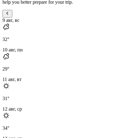
help you better prepare for your trip.
9 авг, вс
32
°
10 авг, пн
29
°
11 авг, вт
31
°
12 авг, ср
34
°