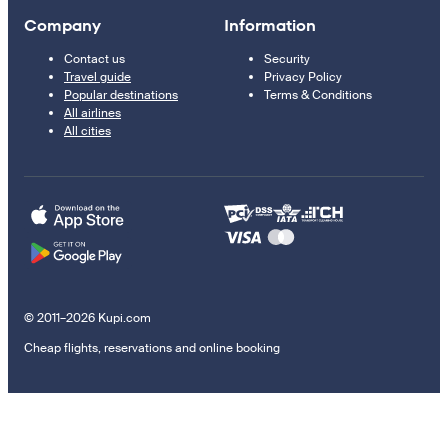
Company
Information
Contact us
Security
Travel guide
Privacy Policy
Popular destinations
Terms & Conditions
All airlines
All cities
© 2011–2026 Kupi.com
Cheap flights, reservations and online booking