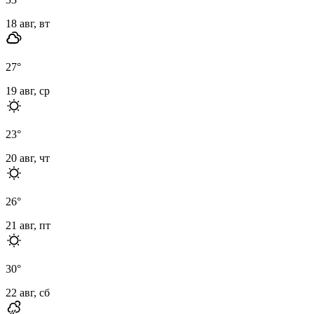
18 авг, вт
27
°
19 авг, ср
23
°
20 авг, чт
26
°
21 авг, пт
30
°
22 авг, сб