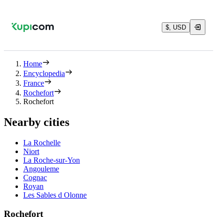
$, USD
Home
Encyclopedia
France
Rochefort
Rochefort
Nearby cities
La Rochelle
Niort
La Roche-sur-Yon
Angouleme
Cognac
Royan
Les Sables d Olonne
Rochefort