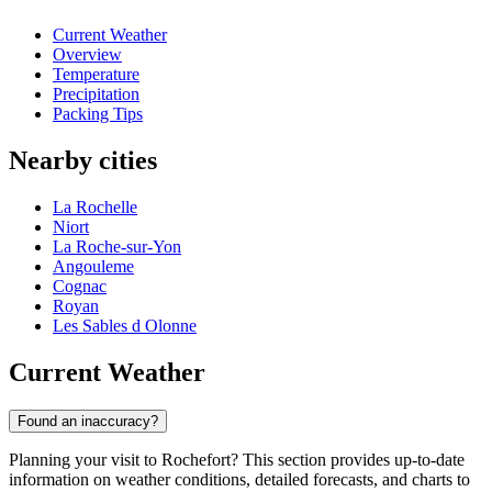
Current Weather
Overview
Temperature
Precipitation
Packing Tips
Nearby cities
La Rochelle
Niort
La Roche-sur-Yon
Angouleme
Cognac
Royan
Les Sables d Olonne
Current Weather
Found an inaccuracy?
Planning your visit to Rochefort? This section provides up-to-date
information on weather conditions, detailed forecasts, and charts to