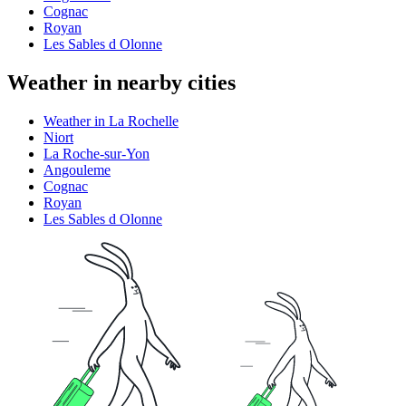
Cognac
Royan
Les Sables d Olonne
Weather in nearby cities
Weather in La Rochelle
Niort
La Roche-sur-Yon
Angouleme
Cognac
Royan
Les Sables d Olonne