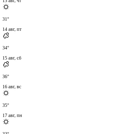
13 авг, чт
31
°
14 авг, пт
34
°
15 авг, сб
36
°
16 авг, вс
35
°
17 авг, пн
33
°