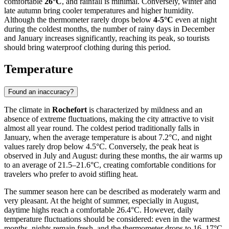
comfortable
26°C
, and rainfall is minimal. Conversely, winter and
late autumn bring cooler temperatures and higher humidity.
Although the thermometer rarely drops below
4-5°C
even at night
during the coldest months, the number of rainy days in December
and January increases significantly, reaching its peak, so tourists
should bring waterproof clothing during this period.
Temperature
Found an inaccuracy?
The climate in
Rochefort
is characterized by mildness and an
absence of extreme fluctuations, making the city attractive to visit
almost all year round. The coldest period traditionally falls in
January, when the average temperature is about 7.2°C, and night
values rarely drop below 4.5°C. Conversely, the peak heat is
observed in July and August: during these months, the air warms up
to an average of 21.5–21.6°C, creating comfortable conditions for
travelers who prefer to avoid stifling heat.
The summer season here can be described as moderately warm and
very pleasant. At the height of summer, especially in August,
daytime highs reach a comfortable 26.4°C. However, daily
temperature fluctuations should be considered: even in the warmest
months, nights remain fresh, and the thermometer drops to 16–17°C.