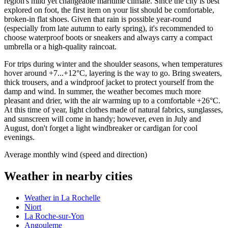
region's mild yet changeable maritime climate. Since the city is best
explored on foot, the first item on your list should be comfortable,
broken-in flat shoes. Given that rain is possible year-round
(especially from late autumn to early spring), it's recommended to
choose waterproof boots or sneakers and always carry a compact
umbrella or a high-quality raincoat.
For trips during winter and the shoulder seasons, when temperatures
hover around +7...+12°C, layering is the way to go. Bring sweaters,
thick trousers, and a windproof jacket to protect yourself from the
damp and wind. In summer, the weather becomes much more
pleasant and drier, with the air warming up to a comfortable +26°C.
At this time of year, light clothes made of natural fabrics, sunglasses,
and sunscreen will come in handy; however, even in July and
August, don't forget a light windbreaker or cardigan for cool
evenings.
Average monthly wind (speed and direction)
Weather in nearby cities
Weather in La Rochelle
Niort
La Roche-sur-Yon
Angouleme