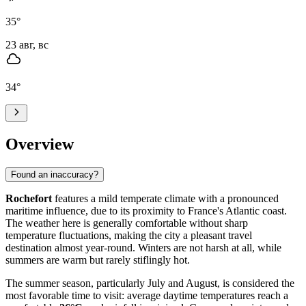
35
°
23 авг, вс
34
°
Overview
Found an inaccuracy?
Rochefort
features a mild temperate climate with a pronounced
maritime influence, due to its proximity to France's Atlantic coast.
The weather here is generally comfortable without sharp
temperature fluctuations, making the city a pleasant travel
destination almost year-round. Winters are not harsh at all, while
summers are warm but rarely stiflingly hot.
The summer season, particularly July and August, is considered the
most favorable time to visit: average daytime temperatures reach a