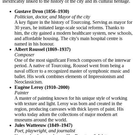
inextricably linked to the history of the city and its cultural heritage.
Gustave Dron (1856–1930)
Politician, doctor, and Mayor of the city
A key figure in the history of Tourcoing. Serving as mayor for
30 years, he initiated large-scale social reforms. Thanks to
him, the city gained a modern healthcare system, new schools,
and affordable housing. The city's main hospital centre is
named in his honour.
Albert Roussel (1869–1937)
Composer
One of the most significant French composers of the interwar
period. A native of Tourcoing, Roussel went from being a
naval officer to a recognized master of symphonic music and
ballet. His work combines elements of Impressionism and
Neoclassicism.
Eugène Leroy (1910–2000)
Painter
A master of painting known for his unique style of working
with texture and light. Leroy was born and created in the
region, producing canvases with thick layers of paint. His
works today adorn the collections of major modern art
museums around the world.
Jules Watteeuw (1849–1947)
Poet, playwright, and journalist