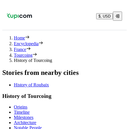
$, USD
Home
Encyclopedia
France
Tourcoing
History of Tourcoing
Stories from nearby cities
History of Roubaix
History of Tourcoing
Origins
Timeline
Milestones
Architecture
Notable People