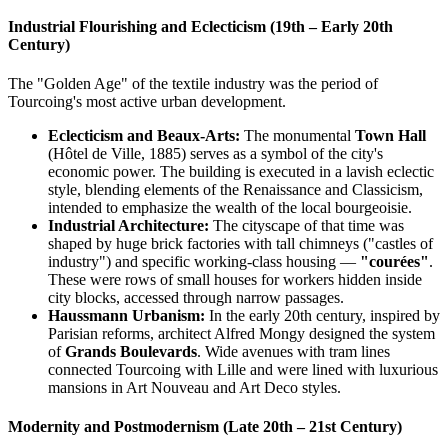
Industrial Flourishing and Eclecticism (19th – Early 20th
Century)
The "Golden Age" of the textile industry was the period of
Tourcoing's most active urban development.
Eclecticism and Beaux-Arts:
The monumental
Town Hall
(Hôtel de Ville, 1885) serves as a symbol of the city's
economic power. The building is executed in a lavish eclectic
style, blending elements of the Renaissance and Classicism,
intended to emphasize the wealth of the local bourgeoisie.
Industrial Architecture:
The cityscape of that time was
shaped by huge brick factories with tall chimneys ("castles of
industry") and specific working-class housing —
"courées"
.
These were rows of small houses for workers hidden inside
city blocks, accessed through narrow passages.
Haussmann Urbanism:
In the early 20th century, inspired by
Parisian reforms, architect Alfred Mongy designed the system
of
Grands Boulevards
. Wide avenues with tram lines
connected Tourcoing with Lille and were lined with luxurious
mansions in Art Nouveau and Art Deco styles.
Modernity and Postmodernism (Late 20th – 21st Century)