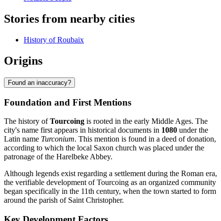
Stories from nearby cities
History of Roubaix
Origins
Found an inaccuracy?
Foundation and First Mentions
The history of
Tourcoing
is rooted in the early Middle Ages. The
city's name first appears in historical documents in
1080
under the
Latin name
Turconium
. This mention is found in a deed of donation,
according to which the local Saxon church was placed under the
patronage of the Harelbeke Abbey.
Although legends exist regarding a settlement during the Roman era,
the verifiable development of Tourcoing as an organized community
began specifically in the 11th century, when the town started to form
around the parish of Saint Christopher.
Key Development Factors