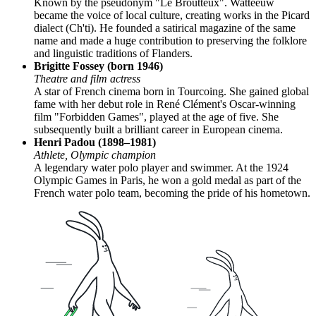
Known by the pseudonym "Le Broutteux". Watteeuw
became the voice of local culture, creating works in the Picard
dialect (Ch'ti). He founded a satirical magazine of the same
name and made a huge contribution to preserving the folklore
and linguistic traditions of Flanders.
Brigitte Fossey (born 1946)
Theatre and film actress
A star of French cinema born in Tourcoing. She gained global
fame with her debut role in René Clément's Oscar-winning
film "Forbidden Games", played at the age of five. She
subsequently built a brilliant career in European cinema.
Henri Padou (1898–1981)
Athlete, Olympic champion
A legendary water polo player and swimmer. At the 1924
Olympic Games in Paris, he won a gold medal as part of the
French water polo team, becoming the pride of his hometown.