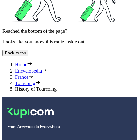
Reached the bottom of the page?
Looks like you know this route inside out
Back to top
Home
Encyclopedia
France
Tourcoing
History of Tourcoing
From Anywhere to Everywhere