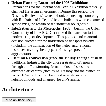
Urban Planning Boom and the 1906 Exhibition:
Preparations for the International Textile Exhibition radically
changed the urban environment. During this period, the
"Grands Boulevards" were laid out, connecting Tourcoing
with Roubaix and Lille, and iconic buildings were constructed
symbolizing the wealth of the industrial bourgeoisie.
Integration into the Metropolis (1968):
Joining the Urban
Community of Lille (CUDL) marked the transition to the
modern stage of development. This political and economic
decision allowed for the unification of transport systems
(including the construction of the metro) and regional
resources, making the city part of a single powerful
agglomeration.
Cultural Reconversion (since the 1990s):
Facing a crisis in
traditional industry, the city chose a strategy of renewal
through art. Transforming former industrial sites into
advanced art centres (such as Le Fresnoy and the branch of
the Arab World Institute) breathed new life into old
neighbourhoods and changed the city's image.
Architecture
Found an inaccuracy?