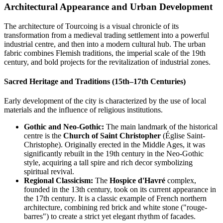
Architectural Appearance and Urban Development
The architecture of Tourcoing is a visual chronicle of its
transformation from a medieval trading settlement into a powerful
industrial centre, and then into a modern cultural hub. The urban
fabric combines Flemish traditions, the imperial scale of the 19th
century, and bold projects for the revitalization of industrial zones.
Sacred Heritage and Traditions (15th–17th Centuries)
Early development of the city is characterized by the use of local
materials and the influence of religious institutions.
Gothic and Neo-Gothic:
The main landmark of the historical
centre is the
Church of Saint Christopher
(Église Saint-
Christophe). Originally erected in the Middle Ages, it was
significantly rebuilt in the 19th century in the Neo-Gothic
style, acquiring a tall spire and rich decor symbolizing
spiritual revival.
Regional Classicism:
The
Hospice d'Havré
complex,
founded in the 13th century, took on its current appearance in
the 17th century. It is a classic example of French northern
architecture, combining red brick and white stone ("rouge-
barres") to create a strict yet elegant rhythm of facades.