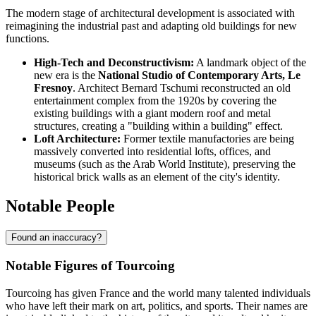
The modern stage of architectural development is associated with
reimagining the industrial past and adapting old buildings for new
functions.
High-Tech and Deconstructivism:
A landmark object of the
new era is the
National Studio of Contemporary Arts, Le
Fresnoy
. Architect Bernard Tschumi reconstructed an old
entertainment complex from the 1920s by covering the
existing buildings with a giant modern roof and metal
structures, creating a "building within a building" effect.
Loft Architecture:
Former textile manufactories are being
massively converted into residential lofts, offices, and
museums (such as the Arab World Institute), preserving the
historical brick walls as an element of the city's identity.
Notable People
Found an inaccuracy?
Notable Figures of Tourcoing
Tourcoing has given France and the world many talented individuals
who have left their mark on art, politics, and sports. Their names are