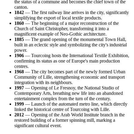
the status of a commune and becomes the chief town of the
canton.
1842
— The first railway line arrives in the city, significantly
simplifying the export of local textile products.
1860
— The beginning of a major reconstruction of the
Church of Saint Christopher, transforming it into a
magnificent example of Neo-Gothic architecture.
1885
— The grand opening of the monumental Town Hall,
built in an eclectic style and symbolizing the city's industrial
power.
1906
— Tourcoing hosts the International Textile Exhibition,
confirming its status as one of Europe's main production
centres.
1968
— The city becomes part of the newly formed Urban
Community of Lille, strengthening economic and transport
integration with its neighbours.
1997
— Opening of Le Fresnoy, the National Studio of
Contemporary Arts, breathing new life into an abandoned
entertainment complex from the turn of the century.
1999
— Launch of the automated metro line, which directly
linked the historical centre of Tourcoing with Lille.
2012
— Opening of the Arab World Institute branch in the
restored building of a former spinning mill, marking a
significant cultural event.