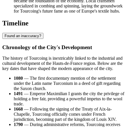
became the foundation of the economy. Local craftsmen
specialized in combing and spinning, laying the groundwork
for Tourcoing's future fame as one of Europe's textile hubs.
Timeline
Found an inaccuracy?
Chronology of the City's Development
The history of Tourcoing is inextricably linked to the industrial and
cultural development of the Hauts-de-France region. Below are the
key dates that have shaped the modern appearance of the city.
1080
— The first documentary mention of the settlement
under the Latin name Turconium in a deed of gift regarding
the Saxon church.
1491
— Emperor Maximilian I grants the city the privilege of
holding a free fair, providing a powerful impetus to the wool
trade.
1668
— Following the signing of the Treaty of Aix-la-
Chapelle, Tourcoing officially comes under French
jurisdiction, becoming part of the kingdom of Louis XIV.
1790
— During administrative reforms, Tourcoing receives