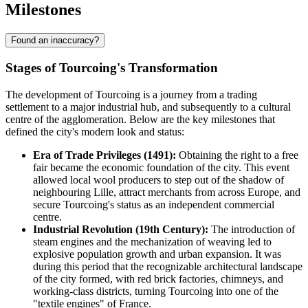
Milestones
Found an inaccuracy?
Stages of Tourcoing's Transformation
The development of Tourcoing is a journey from a trading
settlement to a major industrial hub, and subsequently to a cultural
centre of the agglomeration. Below are the key milestones that
defined the city's modern look and status:
Era of Trade Privileges (1491):
Obtaining the right to a free
fair became the economic foundation of the city. This event
allowed local wool producers to step out of the shadow of
neighbouring Lille, attract merchants from across Europe, and
secure Tourcoing's status as an independent commercial
centre.
Industrial Revolution (19th Century):
The introduction of
steam engines and the mechanization of weaving led to
explosive population growth and urban expansion. It was
during this period that the recognizable architectural landscape
of the city formed, with red brick factories, chimneys, and
working-class districts, turning Tourcoing into one of the
"textile engines" of France.