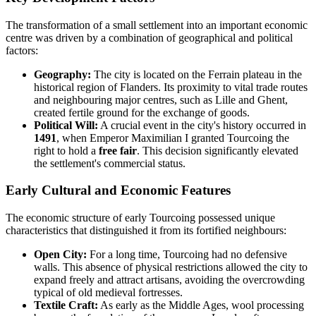
The transformation of a small settlement into an important economic
centre was driven by a combination of geographical and political
factors:
Geography:
The city is located on the Ferrain plateau in the
historical region of Flanders. Its proximity to vital trade routes
and neighbouring major centres, such as Lille and Ghent,
created fertile ground for the exchange of goods.
Political Will:
A crucial event in the city's history occurred in
1491
, when Emperor Maximilian I granted Tourcoing the
right to hold a
free fair
. This decision significantly elevated
the settlement's commercial status.
Early Cultural and Economic Features
The economic structure of early Tourcoing possessed unique
characteristics that distinguished it from its fortified neighbours:
Open City:
For a long time, Tourcoing had no defensive
walls. This absence of physical restrictions allowed the city to
expand freely and attract artisans, avoiding the overcrowding
typical of old medieval fortresses.
Textile Craft:
As early as the Middle Ages, wool processing