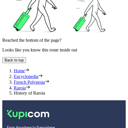
Reached the bottom of the page?
Looks like you know this route inside out
Back to top
Home
Encyclopedia
French Polynesia
Raroia
History of Raroia
From Anywhere to Everywhere