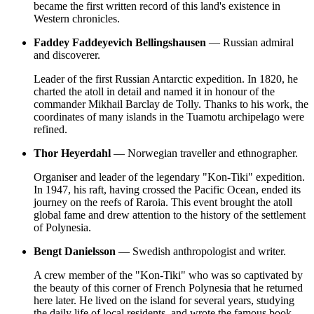
became the first written record of this land's existence in
Western chronicles.
Faddey Faddeyevich Bellingshausen
— Russian admiral
and discoverer.
Leader of the first Russian Antarctic expedition. In 1820, he
charted the atoll in detail and named it in honour of the
commander Mikhail Barclay de Tolly. Thanks to his work, the
coordinates of many islands in the Tuamotu archipelago were
refined.
Thor Heyerdahl
— Norwegian traveller and ethnographer.
Organiser and leader of the legendary "Kon-Tiki" expedition.
In 1947, his raft, having crossed the Pacific Ocean, ended its
journey on the reefs of Raroia. This event brought the atoll
global fame and drew attention to the history of the settlement
of Polynesia.
Bengt Danielsson
— Swedish anthropologist and writer.
A crew member of the "Kon-Tiki" who was so captivated by
the beauty of this corner of
French Polynesia
that he returned
here later. He lived on the island for several years, studying
the daily life of local residents, and wrote the famous book