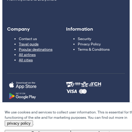
Company
Information
Contact us
Security
Travel guide
Privacy Policy
Popular destinations
Terms & Conditions
All airlines
All cities
We use cookies and services to collect user information. This is essential for t
© 2011–2026 Kupi.com
functioning of the site and for marketing purposes. You can find out more in
privacy policy
.
Cheap flights, reservations and online booking