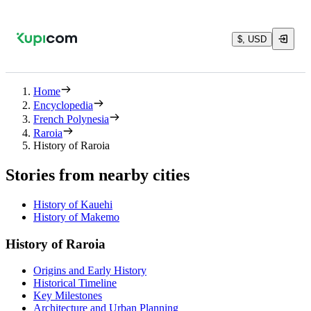
$, USD
Home
Encyclopedia
French Polynesia
Raroia
History of Raroia
Stories from nearby cities
History of Kauehi
History of Makemo
History of Raroia
Origins and Early History
Historical Timeline
Key Milestones
Architecture and Urban Planning