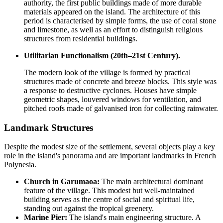
authority, the first public buildings made of more durable
materials appeared on the island. The architecture of this
period is characterised by simple forms, the use of coral stone
and limestone, as well as an effort to distinguish religious
structures from residential buildings.
Utilitarian Functionalism (20th–21st Century).
The modern look of the village is formed by practical
structures made of concrete and breeze blocks. This style was
a response to destructive cyclones. Houses have simple
geometric shapes, louvered windows for ventilation, and
pitched roofs made of galvanised iron for collecting rainwater.
Landmark Structures
Despite the modest size of the settlement, several objects play a key
role in the island's panorama and are important landmarks in
French
Polynesia
.
Church in Garumaoa:
The main architectural dominant
feature of the village. This modest but well-maintained
building serves as the centre of social and spiritual life,
standing out against the tropical greenery.
Marine Pier:
The island's main engineering structure. A