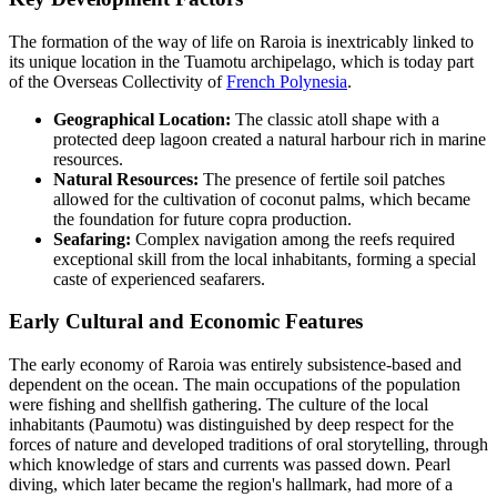
The formation of the way of life on Raroia is inextricably linked to
its unique location in the Tuamotu archipelago, which is today part
of the Overseas Collectivity of
French Polynesia
.
Geographical Location:
The classic atoll shape with a
protected deep lagoon created a natural harbour rich in marine
resources.
Natural Resources:
The presence of fertile soil patches
allowed for the cultivation of coconut palms, which became
the foundation for future copra production.
Seafaring:
Complex navigation among the reefs required
exceptional skill from the local inhabitants, forming a special
caste of experienced seafarers.
Early Cultural and Economic Features
The early economy of Raroia was entirely subsistence-based and
dependent on the ocean. The main occupations of the population
were fishing and shellfish gathering. The culture of the local
inhabitants (Paumotu) was distinguished by deep respect for the
forces of nature and developed traditions of oral storytelling, through
which knowledge of stars and currents was passed down. Pearl
diving, which later became the region's hallmark, had more of a