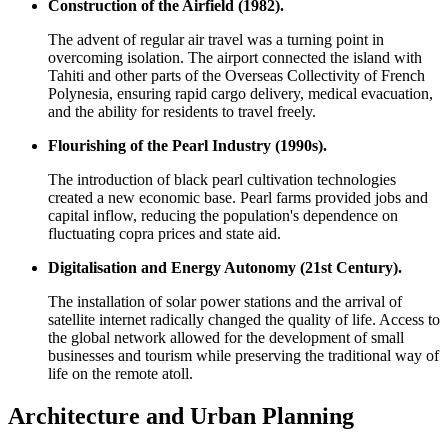
Construction of the Airfield (1982).
The advent of regular air travel was a turning point in
overcoming isolation. The airport connected the island with
Tahiti and other parts of the Overseas Collectivity of
French
Polynesia
, ensuring rapid cargo delivery, medical evacuation,
and the ability for residents to travel freely.
Flourishing of the Pearl Industry (1990s).
The introduction of black pearl cultivation technologies
created a new economic base. Pearl farms provided jobs and
capital inflow, reducing the population's dependence on
fluctuating copra prices and state aid.
Digitalisation and Energy Autonomy (21st Century).
The installation of solar power stations and the arrival of
satellite internet radically changed the quality of life. Access to
the global network allowed for the development of small
businesses and tourism while preserving the traditional way of
life on the remote atoll.
Architecture and Urban Planning