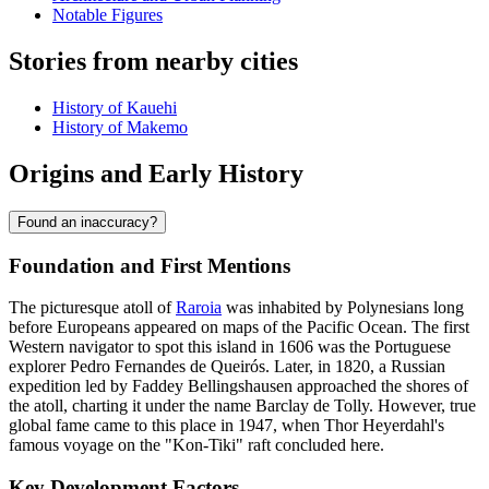
Notable Figures
Stories from nearby cities
History of Kauehi
History of Makemo
Origins and Early History
Found an inaccuracy?
Foundation and First Mentions
The picturesque atoll of
Raroia
was inhabited by Polynesians long
before Europeans appeared on maps of the Pacific Ocean. The first
Western navigator to spot this island in 1606 was the Portuguese
explorer Pedro Fernandes de Queirós. Later, in 1820, a Russian
expedition led by Faddey Bellingshausen approached the shores of
the atoll, charting it under the name Barclay de Tolly. However, true
global fame came to this place in 1947, when Thor Heyerdahl's
famous voyage on the "Kon-Tiki" raft concluded here.
Key Development Factors