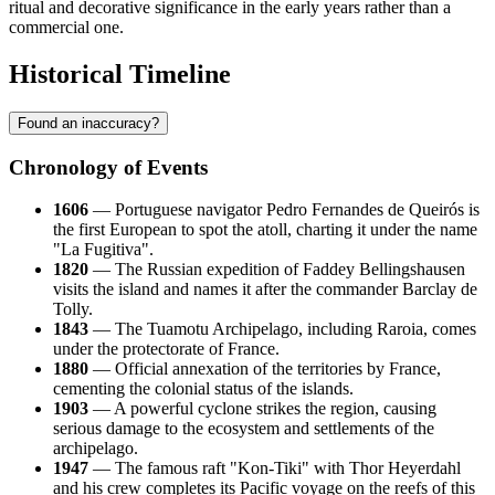
ritual and decorative significance in the early years rather than a
commercial one.
Historical Timeline
Found an inaccuracy?
Chronology of Events
1606
— Portuguese navigator Pedro Fernandes de Queirós is
the first European to spot the atoll, charting it under the name
"La Fugitiva".
1820
— The Russian expedition of Faddey Bellingshausen
visits the island and names it after the commander Barclay de
Tolly.
1843
— The Tuamotu Archipelago, including
Raroia
, comes
under the protectorate of France.
1880
— Official annexation of the territories by France,
cementing the colonial status of the islands.
1903
— A powerful cyclone strikes the region, causing
serious damage to the ecosystem and settlements of the
archipelago.
1947
— The famous raft "Kon-Tiki" with Thor Heyerdahl
and his crew completes its Pacific voyage on the reefs of this