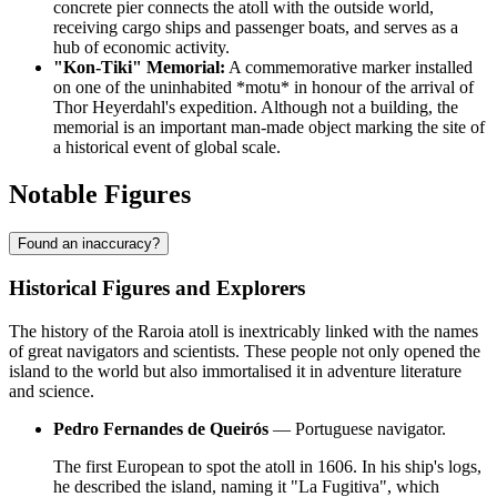
concrete pier connects the atoll with the outside world,
receiving cargo ships and passenger boats, and serves as a
hub of economic activity.
"Kon-Tiki" Memorial:
A commemorative marker installed
on one of the uninhabited *motu* in honour of the arrival of
Thor Heyerdahl's expedition. Although not a building, the
memorial is an important man-made object marking the site of
a historical event of global scale.
Notable Figures
Found an inaccuracy?
Historical Figures and Explorers
The history of the
Raroia
atoll is inextricably linked with the names
of great navigators and scientists. These people not only opened the
island to the world but also immortalised it in adventure literature
and science.
Pedro Fernandes de Queirós
— Portuguese navigator.
The first European to spot the atoll in 1606. In his ship's logs,
he described the island, naming it "La Fugitiva", which