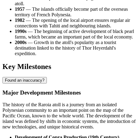
atoll.
1957
— The islands officially become part of the overseas
territory of
French Polynesia
.
1982
— The opening of the local airport ensures regular air
connections with Tahiti and neighbouring islands.
1990s
— The beginning of active development of black pearl
farms, which became an important part of the local economy.
2000s
— Growth in the atoll's popularity as a tourist
destination linked to the history of Thor Heyerdahl's
expedition.
Key Milestones
Found an inaccuracy?
Major Development Milestones
The history of the
Raroia
atoll is a journey from an isolated
Polynesian community to an important point on the map of the
Pacific Ocean, known to the whole world. The development of the
island was defined by shifts in economic systems, the introduction of
new technologies, and unique historical events.
Development of Copra Production (19th Century).