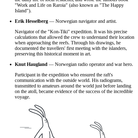
"Work and Life on Raroia" (also known as "The Happy
Island").
Erik Hesselberg
— Norwegian navigator and artist.
Navigator of the "Kon-Tiki" expedition. It was his precise
calculations that allowed the crew to understand their location
when approaching the reefs. Through his drawings, he
documented the travellers' first meeting with the islanders,
preserving this historical moment in art.
Knut Haugland
— Norwegian radio operator and war hero.
Participant in the expedition who ensured the raft's
communication with the outside world. His radiograms,
transmitted to amateurs around the world just before landing
on the atoll, became evidence of the success of the incredible
voyage.