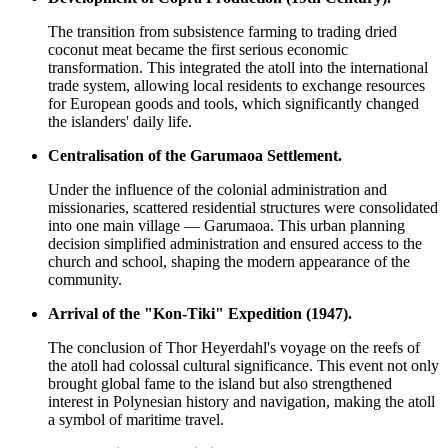
The transition from subsistence farming to trading dried
coconut meat became the first serious economic
transformation. This integrated the atoll into the international
trade system, allowing local residents to exchange resources
for European goods and tools, which significantly changed
the islanders' daily life.
Centralisation of the Garumaoa Settlement.
Under the influence of the colonial administration and
missionaries, scattered residential structures were consolidated
into one main village — Garumaoa. This urban planning
decision simplified administration and ensured access to the
church and school, shaping the modern appearance of the
community.
Arrival of the "Kon-Tiki" Expedition (1947).
The conclusion of Thor Heyerdahl's voyage on the reefs of
the atoll had colossal cultural significance. This event not only
brought global fame to the island but also strengthened
interest in Polynesian history and navigation, making the atoll
a symbol of maritime travel.