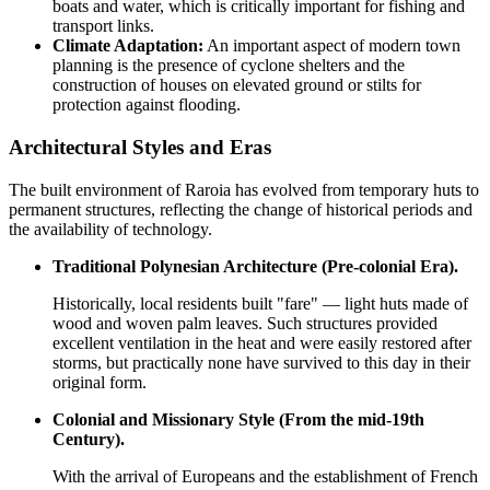
boats and water, which is critically important for fishing and
transport links.
Climate Adaptation:
An important aspect of modern town
planning is the presence of cyclone shelters and the
construction of houses on elevated ground or stilts for
protection against flooding.
Architectural Styles and Eras
The built environment of Raroia has evolved from temporary huts to
permanent structures, reflecting the change of historical periods and
the availability of technology.
Traditional Polynesian Architecture (Pre-colonial Era).
Historically, local residents built "fare" — light huts made of
wood and woven palm leaves. Such structures provided
excellent ventilation in the heat and were easily restored after
storms, but practically none have survived to this day in their
original form.
Colonial and Missionary Style (From the mid-19th
Century).
With the arrival of Europeans and the establishment of French