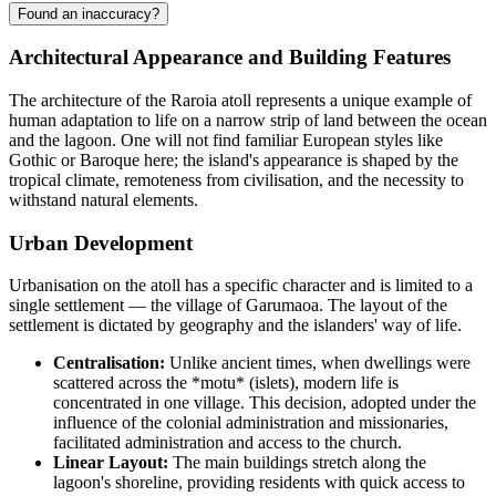
Found an inaccuracy?
Architectural Appearance and Building Features
The architecture of the
Raroia
atoll represents a unique example of
human adaptation to life on a narrow strip of land between the ocean
and the lagoon. One will not find familiar European styles like
Gothic or Baroque here; the island's appearance is shaped by the
tropical climate, remoteness from civilisation, and the necessity to
withstand natural elements.
Urban Development
Urbanisation on the atoll has a specific character and is limited to a
single settlement — the village of Garumaoa. The layout of the
settlement is dictated by geography and the islanders' way of life.
Centralisation:
Unlike ancient times, when dwellings were
scattered across the *motu* (islets), modern life is
concentrated in one village. This decision, adopted under the
influence of the colonial administration and missionaries,
facilitated administration and access to the church.
Linear Layout:
The main buildings stretch along the
lagoon's shoreline, providing residents with quick access to