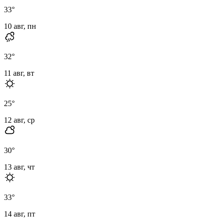
33
°
10 авг, пн
32
°
11 авг, вт
25
°
12 авг, ср
30
°
13 авг, чт
33
°
14 авг, пт