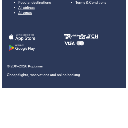
Popular destinations
Terms & Conditions
All airlines
All cities
© 2011–2026 Kupi.com
Cheap flights, reservations and online booking