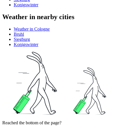
Konigswinter
Weather in nearby cities
Weather in Cologne
Bruhl
Siegburg
Konigswinter
Reached the bottom of the page?