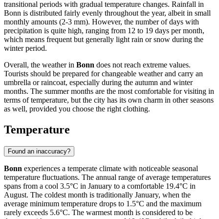
transitional periods with gradual temperature changes. Rainfall in
Bonn is distributed fairly evenly throughout the year, albeit in small
monthly amounts (2-3 mm). However, the number of days with
precipitation is quite high, ranging from 12 to 19 days per month,
which means frequent but generally light rain or snow during the
winter period.
Overall, the weather in
Bonn
does not reach extreme values.
Tourists should be prepared for changeable weather and carry an
umbrella or raincoat, especially during the autumn and winter
months. The summer months are the most comfortable for visiting in
terms of temperature, but the city has its own charm in other seasons
as well, provided you choose the right clothing.
Temperature
Found an inaccuracy?
Bonn
experiences a temperate climate with noticeable seasonal
temperature fluctuations. The annual range of average temperatures
spans from a cool 3.5°C in January to a comfortable 19.4°C in
August. The coldest month is traditionally January, when the
average minimum temperature drops to 1.5°C and the maximum
rarely exceeds 5.6°C. The warmest month is considered to be