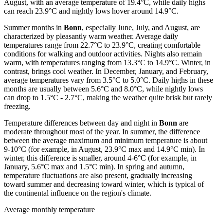
August, with an average temperature of 19.4°C, while daily highs
can reach 23.9°C and nightly lows hover around 14.9°C.
Summer months in
Bonn
, especially June, July, and August, are
characterized by pleasantly warm weather. Average daily
temperatures range from 22.7°C to 23.9°C, creating comfortable
conditions for walking and outdoor activities. Nights also remain
warm, with temperatures ranging from 13.3°C to 14.9°C. Winter, in
contrast, brings cool weather. In December, January, and February,
average temperatures vary from 3.5°C to 5.0°C. Daily highs in these
months are usually between 5.6°C and 8.0°C, while nightly lows
can drop to 1.5°C - 2.7°C, making the weather quite brisk but rarely
freezing.
Temperature differences between day and night in
Bonn
are
moderate throughout most of the year. In summer, the difference
between the average maximum and minimum temperature is about
9-10°C (for example, in August, 23.9°C max and 14.9°C min). In
winter, this difference is smaller, around 4-6°C (for example, in
January, 5.6°C max and 1.5°C min). In spring and autumn,
temperature fluctuations are also present, gradually increasing
toward summer and decreasing toward winter, which is typical of
the continental influence on the region's climate.
Average monthly temperature