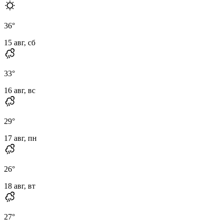
36
°
15 авг, сб
33
°
16 авг, вс
29
°
17 авг, пн
26
°
18 авг, вт
27
°