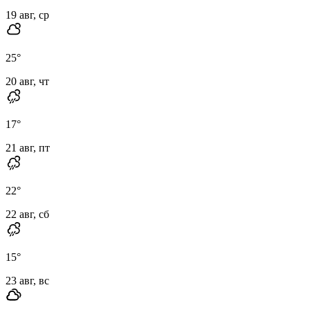
19 авг, ср
25
°
20 авг, чт
17
°
21 авг, пт
22
°
22 авг, сб
15
°
23 авг, вс