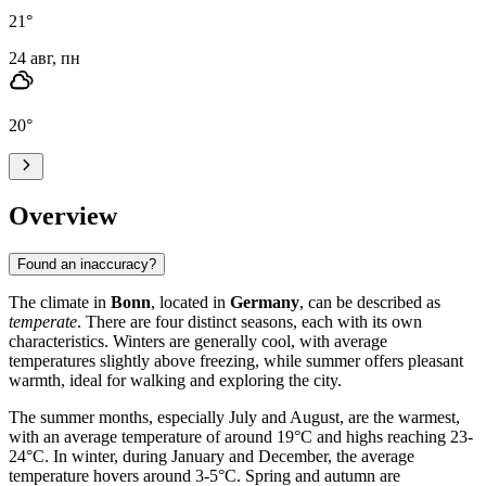
21
°
24 авг, пн
20
°
Overview
Found an inaccuracy?
The climate in
Bonn
, located in
Germany
, can be described as
temperate
. There are four distinct seasons, each with its own
characteristics. Winters are generally cool, with average
temperatures slightly above freezing, while summer offers pleasant
warmth, ideal for walking and exploring the city.
The summer months, especially July and August, are the warmest,
with an average temperature of around 19°C and highs reaching 23-
24°C. In winter, during January and December, the average
temperature hovers around 3-5°C. Spring and autumn are