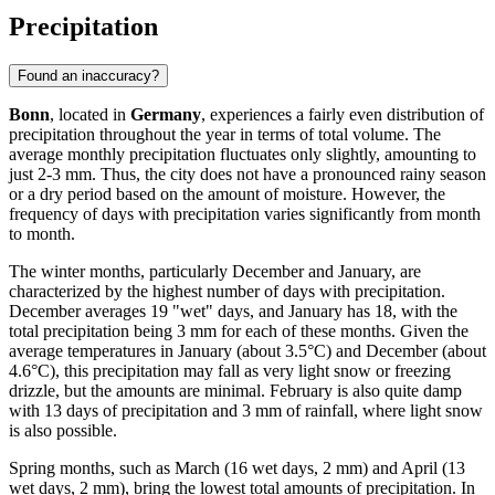
Precipitation
Found an inaccuracy?
Bonn
, located in
Germany
, experiences a fairly even distribution of
precipitation throughout the year in terms of total volume. The
average monthly precipitation fluctuates only slightly, amounting to
just 2-3 mm. Thus, the city does not have a pronounced rainy season
or a dry period based on the amount of moisture. However, the
frequency of days with precipitation varies significantly from month
to month.
The winter months, particularly December and January, are
characterized by the highest number of days with precipitation.
December averages 19 "wet" days, and January has 18, with the
total precipitation being 3 mm for each of these months. Given the
average temperatures in January (about 3.5°C) and December (about
4.6°C), this precipitation may fall as very light snow or freezing
drizzle, but the amounts are minimal. February is also quite damp
with 13 days of precipitation and 3 mm of rainfall, where light snow
is also possible.
Spring months, such as March (16 wet days, 2 mm) and April (13
wet days, 2 mm), bring the lowest total amounts of precipitation. In