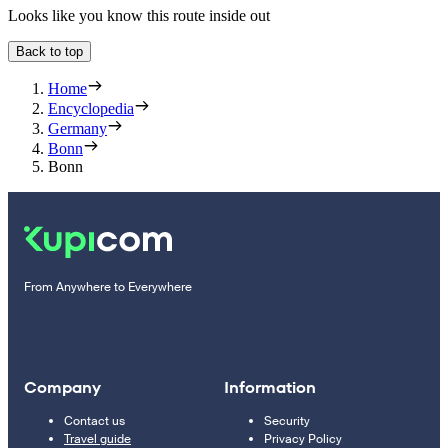
Looks like you know this route inside out
Back to top
Home
Encyclopedia
Germany
Bonn
Bonn
From Anywhere to Everywhere
Company
Information
Contact us
Security
Travel guide
Privacy Policy