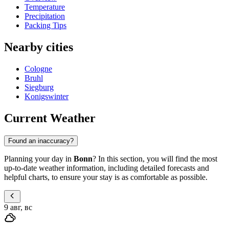
Temperature
Precipitation
Packing Tips
Nearby cities
Cologne
Bruhl
Siegburg
Konigswinter
Current Weather
Found an inaccuracy?
Planning your day in
Bonn
? In this section, you will find the most
up-to-date weather information, including detailed forecasts and
helpful charts, to ensure your stay is as comfortable as possible.
9 авг, вс