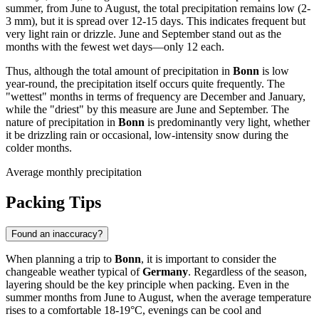
summer, from June to August, the total precipitation remains low (2-
3 mm), but it is spread over 12-15 days. This indicates frequent but
very light rain or drizzle. June and September stand out as the
months with the fewest wet days—only 12 each.
Thus, although the total amount of precipitation in
Bonn
is low
year-round, the precipitation itself occurs quite frequently. The
"wettest" months in terms of frequency are December and January,
while the "driest" by this measure are June and September. The
nature of precipitation in
Bonn
is predominantly very light, whether
it be drizzling rain or occasional, low-intensity snow during the
colder months.
Average monthly precipitation
Packing Tips
Found an inaccuracy?
When planning a trip to
Bonn
, it is important to consider the
changeable weather typical of
Germany
. Regardless of the season,
layering should be the key principle when packing. Even in the
summer months from June to August, when the average temperature
rises to a comfortable 18-19°C, evenings can be cool and