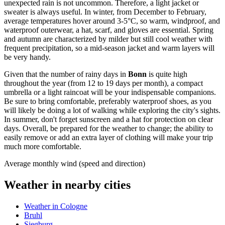
unexpected rain is not uncommon. Therefore, a light jacket or
sweater is always useful. In winter, from December to February,
average temperatures hover around 3-5°C, so warm, windproof, and
waterproof outerwear, a hat, scarf, and gloves are essential. Spring
and autumn are characterized by milder but still cool weather with
frequent precipitation, so a mid-season jacket and warm layers will
be very handy.
Given that the number of rainy days in
Bonn
is quite high
throughout the year (from 12 to 19 days per month), a compact
umbrella or a light raincoat will be your indispensable companions.
Be sure to bring comfortable, preferably waterproof shoes, as you
will likely be doing a lot of walking while exploring the city's sights.
In summer, don't forget sunscreen and a hat for protection on clear
days. Overall, be prepared for the weather to change; the ability to
easily remove or add an extra layer of clothing will make your trip
much more comfortable.
Average monthly wind (speed and direction)
Weather in nearby cities
Weather in Cologne
Bruhl
Siegburg