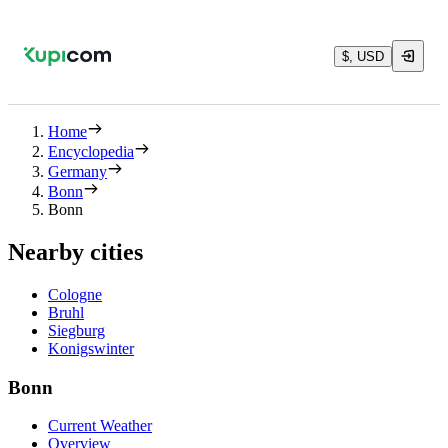
$, USD
Home
Encyclopedia
Germany
Bonn
Bonn
Nearby cities
Cologne
Bruhl
Siegburg
Konigswinter
Bonn
Current Weather
Overview