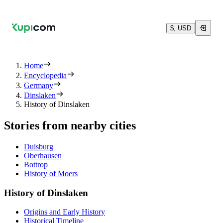
$, USD
Home
Encyclopedia
Germany
Dinslaken
History of Dinslaken
Stories from nearby cities
Duisburg
Oberhausen
Bottrop
History of Moers
History of Dinslaken
Origins and Early History
Historical Timeline