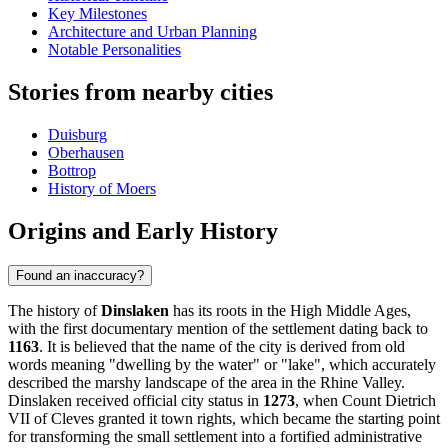
Key Milestones
Architecture and Urban Planning
Notable Personalities
Stories from nearby cities
Duisburg
Oberhausen
Bottrop
History of Moers
Origins and Early History
Found an inaccuracy?
The history of
Dinslaken
has its roots in the High Middle Ages,
with the first documentary mention of the settlement dating back to
1163
. It is believed that the name of the city is derived from old
words meaning "dwelling by the water" or "lake", which accurately
described the marshy landscape of the area in the Rhine Valley.
Dinslaken received official city status in
1273
, when Count Dietrich
VII of Cleves granted it town rights, which became the starting point
for transforming the small settlement into a fortified administrative