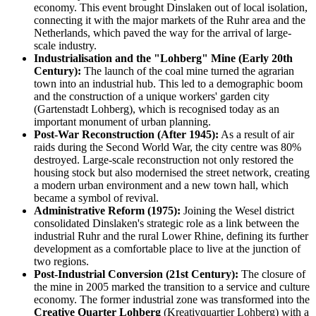
economy. This event brought Dinslaken out of local isolation,
connecting it with the major markets of the Ruhr area and the
Netherlands, which paved the way for the arrival of large-
scale industry.
Industrialisation and the "Lohberg" Mine (Early 20th
Century):
The launch of the coal mine turned the agrarian
town into an industrial hub. This led to a demographic boom
and the construction of a unique workers' garden city
(Gartenstadt Lohberg), which is recognised today as an
important monument of urban planning.
Post-War Reconstruction (After 1945):
As a result of air
raids during the Second World War, the city centre was 80%
destroyed. Large-scale reconstruction not only restored the
housing stock but also modernised the street network, creating
a modern urban environment and a new town hall, which
became a symbol of revival.
Administrative Reform (1975):
Joining the Wesel district
consolidated Dinslaken's strategic role as a link between the
industrial Ruhr and the rural Lower Rhine, defining its further
development as a comfortable place to live at the junction of
two regions.
Post-Industrial Conversion (21st Century):
The closure of
the mine in 2005 marked the transition to a service and culture
economy. The former industrial zone was transformed into the
Creative Quarter Lohberg
(Kreativquartier Lohberg) with a