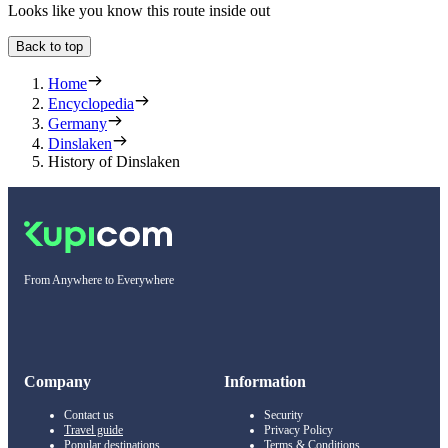
Looks like you know this route inside out
Back to top
Home
Encyclopedia
Germany
Dinslaken
History of Dinslaken
From Anywhere to Everywhere
Company
Information
Contact us
Security
Travel guide
Privacy Policy
Popular destinations
Terms & Conditions