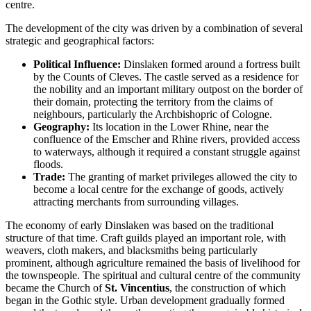
centre.
The development of the city was driven by a combination of several
strategic and geographical factors:
Political Influence:
Dinslaken formed around a fortress built
by the Counts of Cleves. The castle served as a residence for
the nobility and an important military outpost on the border of
their domain, protecting the territory from the claims of
neighbours, particularly the Archbishopric of Cologne.
Geography:
Its location in the Lower Rhine, near the
confluence of the Emscher and Rhine rivers, provided access
to waterways, although it required a constant struggle against
floods.
Trade:
The granting of market privileges allowed the city to
become a local centre for the exchange of goods, actively
attracting merchants from surrounding villages.
The economy of early Dinslaken was based on the traditional
structure of that time. Craft guilds played an important role, with
weavers, cloth makers, and blacksmiths being particularly
prominent, although agriculture remained the basis of livelihood for
the townspeople. The spiritual and cultural centre of the community
became the Church of
St. Vincentius
, the construction of which
began in the Gothic style. Urban development gradually formed