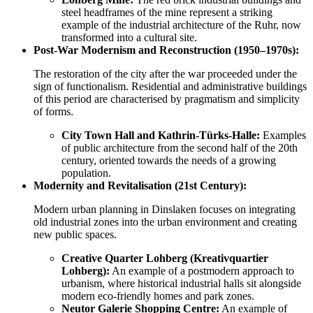
steel headframes of the mine represent a striking
example of the industrial architecture of the Ruhr, now
transformed into a cultural site.
Post-War Modernism and Reconstruction (1950–1970s):
The restoration of the city after the war proceeded under the
sign of functionalism. Residential and administrative buildings
of this period are characterised by pragmatism and simplicity
of forms.
City Town Hall and Kathrin-Türks-Halle:
Examples
of public architecture from the second half of the 20th
century, oriented towards the needs of a growing
population.
Modernity and Revitalisation (21st Century):
Modern urban planning in Dinslaken focuses on integrating
old industrial zones into the urban environment and creating
new public spaces.
Creative Quarter Lohberg (Kreativquartier
Lohberg):
An example of a postmodern approach to
urbanism, where historical industrial halls sit alongside
modern eco-friendly homes and park zones.
Neutor Galerie Shopping Centre:
An example of