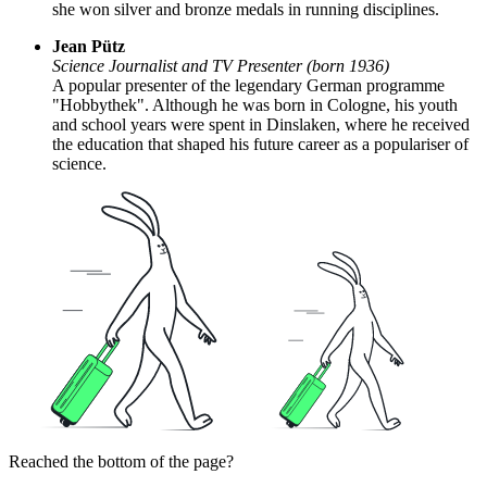
she won silver and bronze medals in running disciplines.
Jean Pütz
Science Journalist and TV Presenter (born 1936)
A popular presenter of the legendary German programme
"Hobbythek". Although he was born in Cologne, his youth
and school years were spent in Dinslaken, where he received
the education that shaped his future career as a populariser of
science.
Reached the bottom of the page?