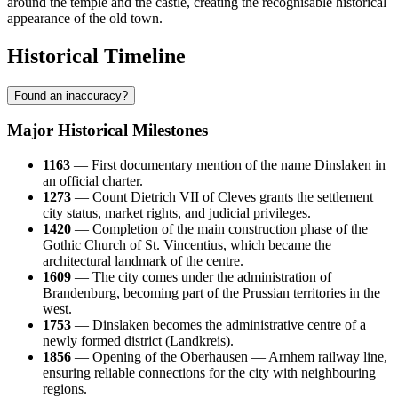
around the temple and the castle, creating the recognisable historical
appearance of the old town.
Historical Timeline
Found an inaccuracy?
Major Historical Milestones
1163
— First documentary mention of the name Dinslaken in
an official charter.
1273
— Count Dietrich VII of Cleves grants the settlement
city status, market rights, and judicial privileges.
1420
— Completion of the main construction phase of the
Gothic Church of St. Vincentius, which became the
architectural landmark of the centre.
1609
— The city comes under the administration of
Brandenburg, becoming part of the Prussian territories in the
west.
1753
— Dinslaken becomes the administrative centre of a
newly formed district (Landkreis).
1856
— Opening of the Oberhausen — Arnhem railway line,
ensuring reliable connections for the city with neighbouring
regions.