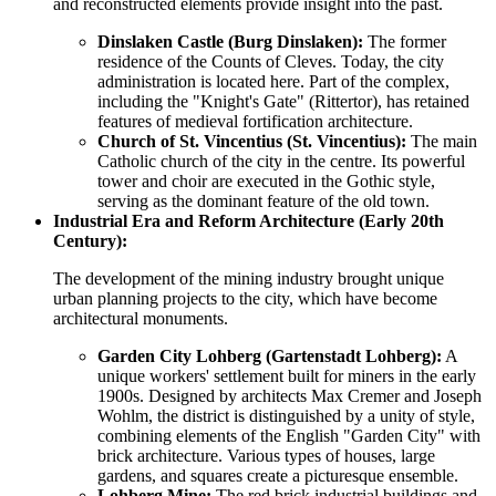
and reconstructed elements provide insight into the past.
Dinslaken Castle (Burg Dinslaken):
The former
residence of the Counts of Cleves. Today, the city
administration is located here. Part of the complex,
including the "Knight's Gate" (Rittertor), has retained
features of medieval fortification architecture.
Church of St. Vincentius (St. Vincentius):
The main
Catholic church of the city in the centre. Its powerful
tower and choir are executed in the Gothic style,
serving as the dominant feature of the old town.
Industrial Era and Reform Architecture (Early 20th
Century):
The development of the mining industry brought unique
urban planning projects to the city, which have become
architectural monuments.
Garden City Lohberg (Gartenstadt Lohberg):
A
unique workers' settlement built for miners in the early
1900s. Designed by architects Max Cremer and Joseph
Wohlm, the district is distinguished by a unity of style,
combining elements of the English "Garden City" with
brick architecture. Various types of houses, large
gardens, and squares create a picturesque ensemble.
Lohberg Mine:
The red brick industrial buildings and