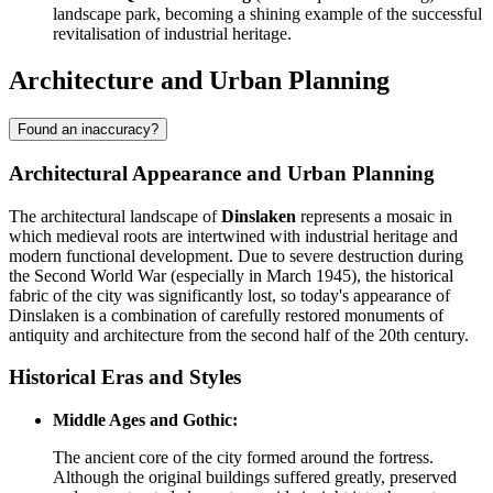
landscape park, becoming a shining example of the successful
revitalisation of industrial heritage.
Architecture and Urban Planning
Found an inaccuracy?
Architectural Appearance and Urban Planning
The architectural landscape of
Dinslaken
represents a mosaic in
which medieval roots are intertwined with industrial heritage and
modern functional development. Due to severe destruction during
the Second World War (especially in March 1945), the historical
fabric of the city was significantly lost, so today's appearance of
Dinslaken is a combination of carefully restored monuments of
antiquity and architecture from the second half of the 20th century.
Historical Eras and Styles
Middle Ages and Gothic:
The ancient core of the city formed around the fortress.
Although the original buildings suffered greatly, preserved