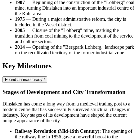
1907
— Beginning of the construction of the "Lohberg" coal
mine, turning Dinslaken into an important industrial centre of
the Ruhr area.
1975
— During a major administrative reform, the city is
included in the Wesel district.
2005
— Closure of the "Lohberg" mine, marking the
transition from coal mining to the development of the service
and culture sectors.
2014
— Opening of the "Bergpark Lohberg" landscape park
on the recultivated territory of the former industrial zone.
Key Milestones
Found an inaccuracy?
Stages of Development and City Transformation
Dinslaken has come a long way from a medieval trading post to a
modern centre that has successfully survived structural changes in
industry. Key stages of its development have shaped the current
unique appearance of the city.
Railway Revolution (Mid-19th Century):
The opening of
the railway line in 1856 gave a powerful boost to the