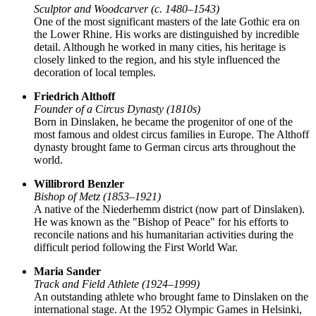
Sculptor and Woodcarver (c. 1480–1543)
One of the most significant masters of the late Gothic era on
the Lower Rhine. His works are distinguished by incredible
detail. Although he worked in many cities, his heritage is
closely linked to the region, and his style influenced the
decoration of local temples.
Friedrich Althoff
Founder of a Circus Dynasty (1810s)
Born in Dinslaken, he became the progenitor of one of the
most famous and oldest circus families in Europe. The Althoff
dynasty brought fame to German circus arts throughout the
world.
Willibrord Benzler
Bishop of Metz (1853–1921)
A native of the Niederhemm district (now part of Dinslaken).
He was known as the "Bishop of Peace" for his efforts to
reconcile nations and his humanitarian activities during the
difficult period following the First World War.
Maria Sander
Track and Field Athlete (1924–1999)
An outstanding athlete who brought fame to Dinslaken on the
international stage. At the 1952 Olympic Games in Helsinki,