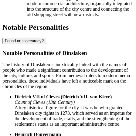
modern commercial architecture, organically integrated
into the structure of the city centre and connecting the
old shopping street with new districts.
Notable Personalities
Found an inaccuracy?
Notable Personalities of Dinslaken
The history of Dinslaken is inextricably linked with the names of
people who made a significant contribution to the development of
the city, culture, and sports. From medieval rulers to modern media
personalities, these individuals have left a noticeable mark on the
chronicles of the region.
Dietrich VII of Cleves (Dietrich VII. von Kleve)
Count of Cleves (13th Century)
A key historical figure for the city. It was he who granted
Dinslaken city rights in 1273, which served as an impetus for
the development of trade, crafts, and the strengthening of the
settlement's status as an important administrative centre.
Heinrich Douvermann