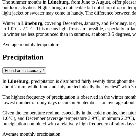
The summer months in
Lüneburg
, from June to August, offer pleas
outdoor activities. Nights bring a noticeable but not sharp drop in 
light jacket or sweater may come in handy. The difference between da
Winter in
Lüneburg
, covering December, January, and February, is q
to 1.0°C - 2.2°C. This means light frosts are possible, especially i
in winter are less pronounced than in summer, at about 3-5 degrees, wh
Average monthly temperature
Precipitation
Found an inaccuracy?
In
Lüneburg
, precipitation is distributed fairly evenly throughout 
about 2 mm, while June and July are technically the "wettest" with 3 
The highest frequency of precipitation is observed in the winter mont
lowest number of rainy days occurs in September—on average about 10 d
Given the temperature regime, especially in the cold months, the nat
1.0°C), and December (average temperature 3.9°C, minimum 2.2°C), pr
precipitation combined with a relatively high frequency of rainy days
Average monthly precipitation