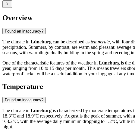
Overview
Found an inaccuracy?
The climate in
Lüneburg
can be described as
temperate
, with four d
precipitation. Summers, by contrast, are warm and pleasant: average 
seasons, with warmth gradually building in the spring and receding in
One of the characteristic features of the weather in
Lüneburg
is the d
year, ranging from 10 to 15 days per month. This means travelers shoul
waterproof jacket will be a useful addition to your luggage at any time
Temperature
Found an inaccuracy?
The climate in
Lüneburg
is characterized by moderate temperatures 
18.3°C and 18.9°C respectively. August is the peak of summer, with 
is 3.2°C, with the average daily minimum dropping to 1.2°C, while in 
night.