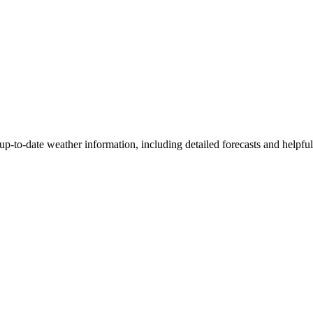
t up-to-date weather information, including detailed forecasts and helpfu