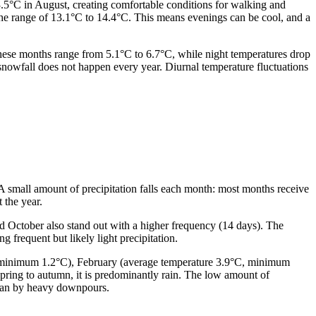
3.5°C in August, creating comfortable conditions for walking and
the range of 13.1°C to 14.4°C. This means evenings can be cool, and a
these months range from 5.1°C to 6.7°C, while night temperatures drop
snowfall does not happen every year. Diurnal temperature fluctuations
. A small amount of precipitation falls each month: most months receive
 the year.
nd October also stand out with a higher frequency (14 days). The
 frequent but likely light precipitation.
°C, minimum 1.2°C), February (average temperature 3.9°C, minimum
ring to autumn, it is predominantly rain. The low amount of
 than by heavy downpours.