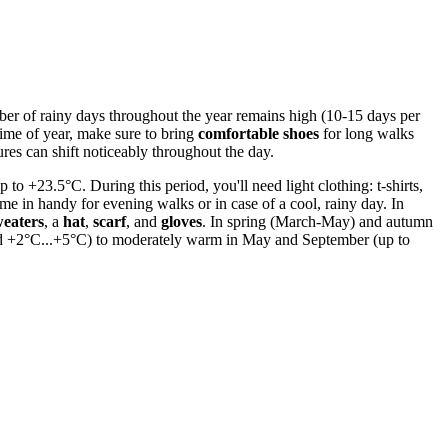
number of rainy days throughout the year remains high (10-15 days per
time of year, make sure to bring
comfortable shoes
for long walks
res can shift noticeably throughout the day.
o +23.5°C. During this period, you'll need light clothing: t-shirts,
ome in handy for evening walks or in case of a cool, rainy day. In
weaters
, a
hat
,
scarf
, and
gloves
. In spring (March-May) and autumn
ound +2°C...+5°C) to moderately warm in May and September (up to