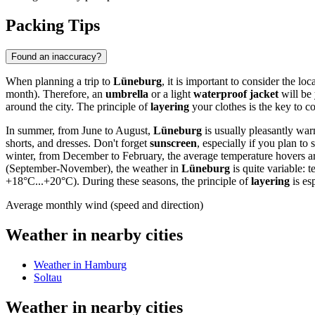
Packing Tips
Found an inaccuracy?
When planning a trip to
Lüneburg
, it is important to consider the l
month). Therefore, an
umbrella
or a light
waterproof jacket
will be 
around the city. The principle of
layering
your clothes is the key to c
In summer, from June to August,
Lüneburg
is usually pleasantly war
shorts, and dresses. Don't forget
sunscreen
, especially if you plan to
winter, from December to February, the average temperature hovers ar
(September-November), the weather in
Lüneburg
is quite variable:
+18°C...+20°C). During these seasons, the principle of
layering
is es
Average monthly wind (speed and direction)
Weather in nearby cities
Weather in Hamburg
Soltau
Weather in nearby cities