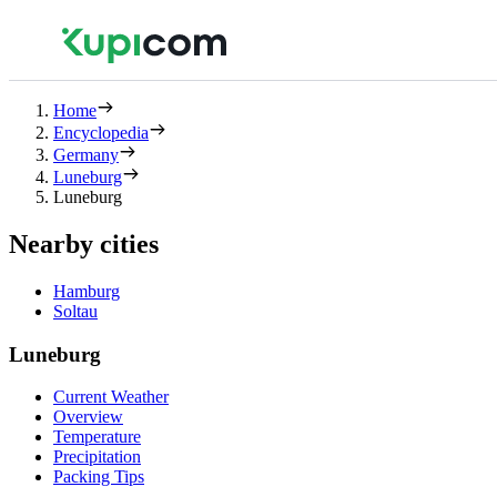
Home
Encyclopedia
Germany
Luneburg
Luneburg
Nearby cities
Hamburg
Soltau
Luneburg
Current Weather
Overview
Temperature
Precipitation
Packing Tips