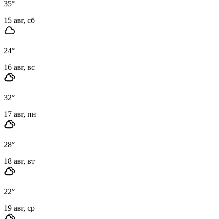
35
°
15 авг, сб
24
°
16 авг, вс
32
°
17 авг, пн
28
°
18 авг, вт
22
°
19 авг, ср