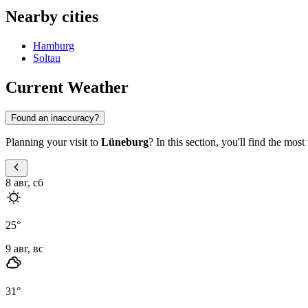
Nearby cities
Hamburg
Soltau
Current Weather
Found an inaccuracy?
Planning your visit to
Lüneburg
? In this section, you'll find the mos
8 авг, сб
25
°
9 авг, вс
31
°