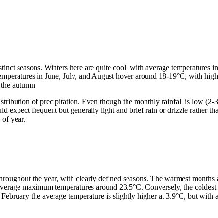
istinct seasons. Winters here are quite cool, with average temperatures
temperatures in June, July, and August hover around 18-19°C, with highs
 the autumn.
istribution of precipitation. Even though the monthly rainfall is low (
d expect frequent but generally light and brief rain or drizzle rather 
 of year.
throughout the year, with clearly defined seasons. The warmest months 
average maximum temperatures around 23.5°C. Conversely, the coldest 
February the average temperature is slightly higher at 3.9°C, but with 