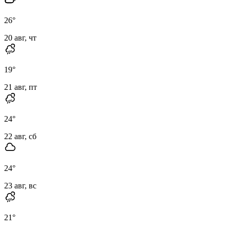
26
°
20 авг, чт
19
°
21 авг, пт
24
°
22 авг, сб
24
°
23 авг, вс
21
°