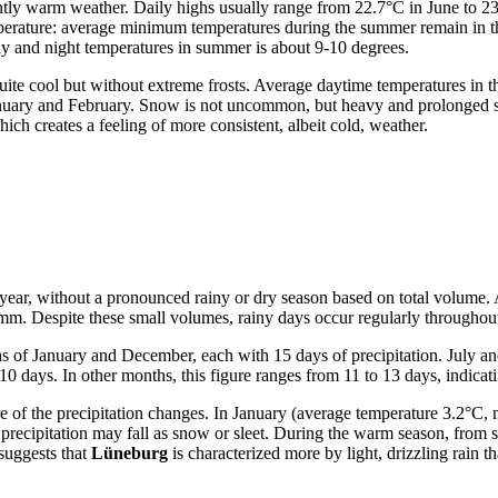
antly warm weather. Daily highs usually range from 22.7°C in June to 2
temperature: average minimum temperatures during the summer remain in 
y and night temperatures in summer is about 9-10 degrees.
uite cool but without extreme frosts. Average daytime temperatures in 
n January and February. Snow is not uncommon, but heavy and prolonged 
ich creates a feeling of more consistent, albeit cold, weather.
the year, without a pronounced rainy or dry season based on total volume
mm. Despite these small volumes, rainy days occur regularly throughout
hs of January and December, each with 15 days of precipitation. July a
ays. In other months, this figure ranges from 11 to 13 days, indicating
ure of the precipitation changes. In January (average temperature 3.2
ecipitation may fall as snow or sleet. During the warm season, from sp
 suggests that
Lüneburg
is characterized more by light, drizzling rain