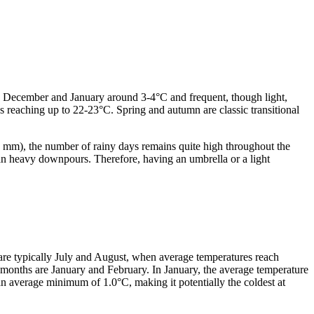
 in December and January around 3-4°C and frequent, though light,
 reaching up to 22-23°C. Spring and autumn are classic transitional
2-3 mm), the number of rainy days remains quite high throughout the
than heavy downpours. Therefore, having an umbrella or a light
are typically July and August, when average temperatures reach
months are January and February. In January, the average temperature
an average minimum of 1.0°C, making it potentially the coldest at