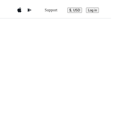
Support
$, USD
Log in