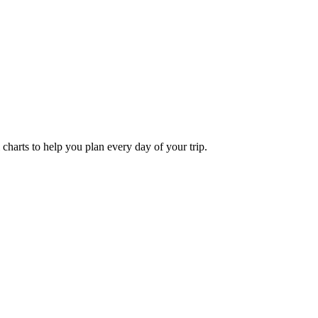
l charts to help you plan every day of your trip.