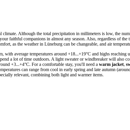
ocal climate. Although the total precipitation in millimeters is low, the 
your faithful companions in almost any season. Also, regardless of the 
omfort, as the weather in Lüneburg can be changeable, and air temperatu
m, with average temperatures around +18...+19°C and highs reaching up t
 spend a lot of time outdoors. A light sweater or windbreaker will also c
ound +3...+4°C. For a comfortable stay, you'll need a
warm jacket
,
s
 temperatures can range from cool in early spring and late autumn (ar
pecially relevant, combining both light and warmer items.