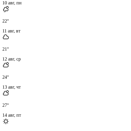
10 авг, пн
22
°
11 авг, вт
21
°
12 авг, ср
24
°
13 авг, чт
27
°
14 авг, пт