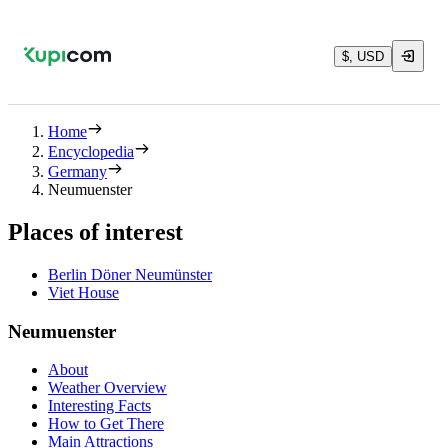
$, USD
Home
Encyclopedia
Germany
Neumuenster
Places of interest
Berlin Döner Neumünster
Viet House
Neumuenster
About
Weather Overview
Interesting Facts
How to Get There
Main Attractions