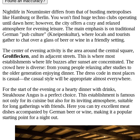
Found an inaccuracy?
Nightlife in Neumünster differs from that of bustling metropolises
like Hamburg or Berlin. You won't find huge techno clubs operating
until dawn here; however, the city offers a cozy and relaxed
atmosphere for evening leisure. The main emphasis is on traditional
German "pub culture" (Kneipenkultur), where locals and tourists
gather to chat over a glass of beer or wine in a friendly setting.
The center of evening activity is the area around the central square,
Großflecken
, and its adjacent streets. This is where most
establishments where life buzzes after sunset are concentrated. The
crowd here is diverse: from young people relaxing after studies to
the older generation enjoying dinner. The dress code in most places
is casual—the casual style will be appropriate almost everywhere.
For the start of the evening or a hearty dinner with drinks,
Steakhouse Angus
is a perfect choice. This establishment is famous
not only for its cuisine but also for its inviting atmosphere, suitable
for long gatherings with friends. Here you can try excellent meat
dishes accompanied by German beer or wine, making it a popular
starting point for a night out.