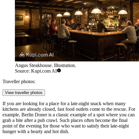
Angus Steakhouse. Illustration.
Source: Kupi.com AI
Traveller photos:
View traveller photos
If you are looking for a place for a late-night snack when many
kitchens are already closed, fast food outlets come to the rescue. For
example,
Berlin Doner
is a classic example of a spot where you can
grab a bite after a pub crawl. Such places often become the final
point of the evening for those who want to satisfy their late-night
hunger with a hearty and hot dish.