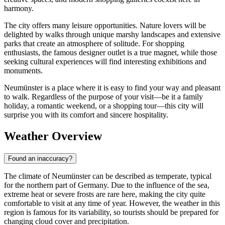
harmony.
The city offers many leisure opportunities. Nature lovers will be
delighted by walks through unique marshy landscapes and extensive
parks that create an atmosphere of solitude. For shopping
enthusiasts, the famous designer outlet is a true magnet, while those
seeking cultural experiences will find interesting exhibitions and
monuments.
Neumünster is a place where it is easy to find your way and pleasant
to walk. Regardless of the purpose of your visit—be it a family
holiday, a romantic weekend, or a shopping tour—this city will
surprise you with its comfort and sincere hospitality.
Weather Overview
Found an inaccuracy?
The climate of Neumünster can be described as temperate, typical
for the northern part of Germany. Due to the influence of the sea,
extreme heat or severe frosts are rare here, making the city quite
comfortable to visit at any time of year. However, the weather in this
region is famous for its variability, so tourists should be prepared for
changing cloud cover and precipitation.