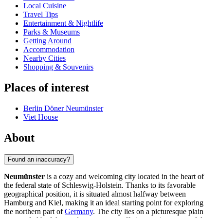
Local Cuisine
Travel Tips
Entertainment & Nightlife
Parks & Museums
Getting Around
Accommodation
Nearby Cities
Shopping & Souvenirs
Places of interest
Berlin Döner Neumünster
Viet House
About
Found an inaccuracy?
Neumünster
is a cozy and welcoming city located in the heart of
the federal state of Schleswig-Holstein. Thanks to its favorable
geographical position, it is situated almost halfway between
Hamburg and Kiel, making it an ideal starting point for exploring
the northern part of
Germany
. The city lies on a picturesque plain