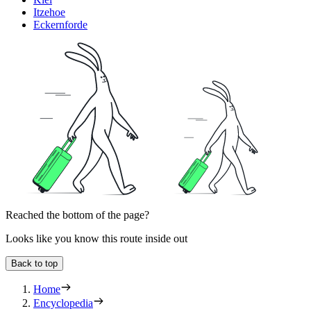
Itzehoe
Eckernforde
Reached the bottom of the page?
Looks like you know this route inside out
Back to top
Home
Encyclopedia