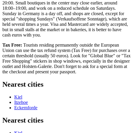
20:00. Small boutiques in the center may close earlier, around
18:00–19:00, and work on a reduced schedule on Saturdays.
Sunday in
Germany
is a day off, and shops are closed, except for
special "shopping Sundays" (Verkaufsoffene Sonntage), which are
held several times a year. Visa and Mastercard are widely accepted,
but in small stalls at the market or in bakeries, it is better to have
cash euros with you.
Tax Free:
Tourists residing permanently outside the European
Union can use the tax refund system (Tax Free) for purchases over a
certain threshold (usually 50 euros). Look for "Global Blue" or "Tax
Free Shopping" stickers in shop windows, especially in the designer
outlet and Holsten-Galerie. Don't forget to ask for a special form at
the checkout and present your passport.
Nearest cities
Kiel
Itzehoe
Eckernforde
Nearest cities
Kiel