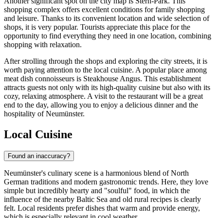
Another significant spot on the city map is
Stern-Park
. This
shopping complex offers excellent conditions for family shopping
and leisure. Thanks to its convenient location and wide selection of
shops, it is very popular. Tourists appreciate this place for the
opportunity to find everything they need in one location, combining
shopping with relaxation.
After strolling through the shops and exploring the city streets, it is
worth paying attention to the local cuisine. A popular place among
meat dish connoisseurs is
Steakhouse Angus
. This establishment
attracts guests not only with its high-quality cuisine but also with its
cozy, relaxing atmosphere. A visit to the restaurant will be a great
end to the day, allowing you to enjoy a delicious dinner and the
hospitality of Neumünster.
Local Cuisine
Found an inaccuracy?
Neumünster's culinary scene is a harmonious blend of North
German traditions and modern gastronomic trends. Here, they love
simple but incredibly hearty and "soulful" food, in which the
influence of the nearby Baltic Sea and old rural recipes is clearly
felt. Local residents prefer dishes that warm and provide energy,
which is especially relevant in cool weather.