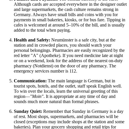
Although cards are accepted everywhere in the designer outlet
and large supermarkets, the cash culture remains strong in
Germany
. Always have small bills and coins with you for
payments in small bakeries, kiosks, or for bus fare. Tipping in
cafes is welcomed at around 5–10% of the bill, and is usually
added to the total when paying.
Health and Safety:
Neumünster is a safe city, but at the
station and in crowded places, you should watch your
personal belongings. Pharmacies are easily recognized by the
red letter "A" (Apotheke). If you need medicine late at night
or on a weekend, look for the address of the nearest on-duty
pharmacy (Notdienst) on the door of any pharmacy. The
emergency services number is 112.
Communication:
The main language is German, but in
tourist spots, hotels, and the outlet, staff speak English well.
To win over the locals, learn the universal greeting of this
region—
"Moin"
. It is appropriate at any time of day and
sounds much more natural than formal phrases.
Sunday Quiet:
Remember that Sunday in Germany is a day
of rest. Most shops, supermarkets, and pharmacies will be
closed (exceptions may include shops at the station and some
bakeries). Plan your grocery shopping and retail trips for