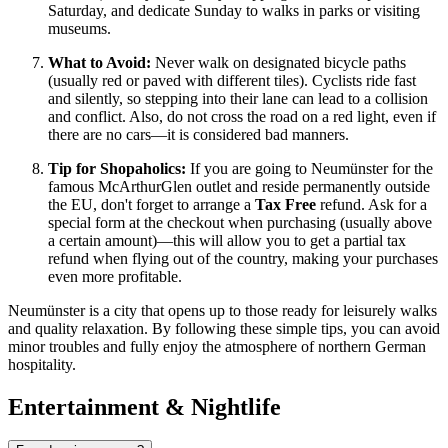
Saturday, and dedicate Sunday to walks in parks or visiting
museums.
What to Avoid:
Never walk on designated bicycle paths
(usually red or paved with different tiles). Cyclists ride fast
and silently, so stepping into their lane can lead to a collision
and conflict. Also, do not cross the road on a red light, even if
there are no cars—it is considered bad manners.
Tip for Shopaholics:
If you are going to Neumünster for the
famous McArthurGlen outlet and reside permanently outside
the EU, don't forget to arrange a
Tax Free
refund. Ask for a
special form at the checkout when purchasing (usually above
a certain amount)—this will allow you to get a partial tax
refund when flying out of the country, making your purchases
even more profitable.
Neumünster is a city that opens up to those ready for leisurely walks
and quality relaxation. By following these simple tips, you can avoid
minor troubles and fully enjoy the atmosphere of northern German
hospitality.
Entertainment & Nightlife