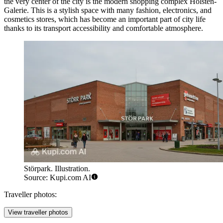
the very center of the city is the modern shopping complex
Holsten-
Galerie
. This is a stylish space with many fashion, electronics, and
cosmetics stores, which has become an important part of city life
thanks to its transport accessibility and comfortable atmosphere.
Störpark. Illustration.
Source: Kupi.com AI
Traveller photos:
View traveller photos