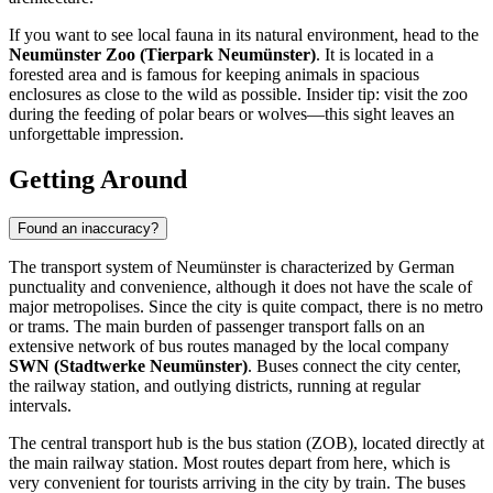
If you want to see local fauna in its natural environment, head to the
Neumünster Zoo (Tierpark Neumünster)
. It is located in a
forested area and is famous for keeping animals in spacious
enclosures as close to the wild as possible. Insider tip: visit the zoo
during the feeding of polar bears or wolves—this sight leaves an
unforgettable impression.
Getting Around
Found an inaccuracy?
The transport system of Neumünster is characterized by German
punctuality and convenience, although it does not have the scale of
major metropolises. Since the city is quite compact, there is no metro
or trams. The main burden of passenger transport falls on an
extensive network of bus routes managed by the local company
SWN (Stadtwerke Neumünster)
. Buses connect the city center,
the railway station, and outlying districts, running at regular
intervals.
The central transport hub is the bus station (ZOB), located directly at
the main railway station. Most routes depart from here, which is
very convenient for tourists arriving in the city by train. The buses