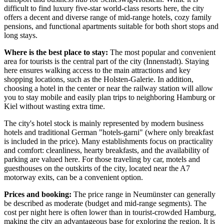
difficult to find luxury five-star world-class resorts here, the city
offers a decent and diverse range of mid-range hotels, cozy family
pensions, and functional apartments suitable for both short stops and
long stays.
Where is the best place to stay:
The most popular and convenient
area for tourists is the central part of the city (Innenstadt). Staying
here ensures walking access to the main attractions and key
shopping locations, such as the
Holsten-Galerie
. In addition,
choosing a hotel in the center or near the railway station will allow
you to stay mobile and easily plan trips to neighboring Hamburg or
Kiel without wasting extra time.
The city's hotel stock is mainly represented by modern business
hotels and traditional German "hotels-garni" (where only breakfast
is included in the price). Many establishments focus on practicality
and comfort: cleanliness, hearty breakfasts, and the availability of
parking are valued here. For those traveling by car, motels and
guesthouses on the outskirts of the city, located near the A7
motorway exits, can be a convenient option.
Prices and booking:
The price range in Neumünster can generally
be described as moderate (budget and mid-range segments). The
cost per night here is often lower than in tourist-crowded Hamburg,
making the city an advantageous base for exploring the region. It is