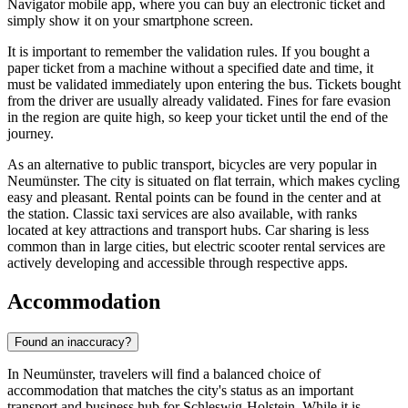
Navigator mobile app, where you can buy an electronic ticket and
simply show it on your smartphone screen.
It is important to remember the validation rules. If you bought a
paper ticket from a machine without a specified date and time, it
must be validated immediately upon entering the bus. Tickets bought
from the driver are usually already validated. Fines for fare evasion
in the region are quite high, so keep your ticket until the end of the
journey.
As an alternative to public transport, bicycles are very popular in
Neumünster. The city is situated on flat terrain, which makes cycling
easy and pleasant. Rental points can be found in the center and at
the station. Classic taxi services are also available, with ranks
located at key attractions and transport hubs. Car sharing is less
common than in large cities, but electric scooter rental services are
actively developing and accessible through respective apps.
Accommodation
Found an inaccuracy?
In Neumünster, travelers will find a balanced choice of
accommodation that matches the city's status as an important
transport and business hub for Schleswig-Holstein. While it is