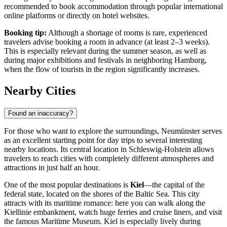
recommended to book accommodation through popular international
online platforms or directly on hotel websites.
Booking tip:
Although a shortage of rooms is rare, experienced
travelers advise booking a room in advance (at least 2–3 weeks).
This is especially relevant during the summer season, as well as
during major exhibitions and festivals in neighboring Hamburg,
when the flow of tourists in the region significantly increases.
Nearby Cities
Found an inaccuracy?
For those who want to explore the surroundings, Neumünster serves
as an excellent starting point for day trips to several interesting
nearby locations. Its central location in Schleswig-Holstein allows
travelers to reach cities with completely different atmospheres and
attractions in just half an hour.
One of the most popular destinations is
Kiel
—the capital of the
federal state, located on the shores of the Baltic Sea. This city
attracts with its maritime romance: here you can walk along the
Kiellinie embankment, watch huge ferries and cruise liners, and visit
the famous Maritime Museum. Kiel is especially lively during