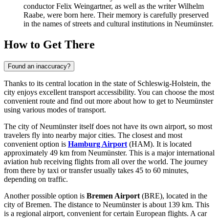
conductor Felix Weingartner, as well as the writer Wilhelm
Raabe, were born here. Their memory is carefully preserved
in the names of streets and cultural institutions in Neumünster.
How to Get There
Found an inaccuracy?
Thanks to its central location in the state of Schleswig-Holstein, the
city enjoys excellent transport accessibility. You can choose the most
convenient route and find out
more about how to get to Neumünster
using various modes of transport.
The city of Neumünster itself does not have its own airport, so most
travelers fly into nearby major cities. The closest and most
convenient option is
Hamburg Airport
(HAM). It is located
approximately 49 km from Neumünster. This is a major international
aviation hub receiving flights from all over the world. The journey
from there by taxi or transfer usually takes 45 to 60 minutes,
depending on traffic.
Another possible option is
Bremen Airport
(BRE), located in the
city of Bremen. The distance to Neumünster is about 139 km. This
is a regional airport, convenient for certain European flights. A car