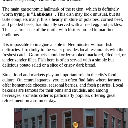
The main gastronomic hallmark of the region, which is definitely
worth trying, is
"Labskaus"
. This dish may look unusual, but its
taste conquers many. It is a hearty mixture of potatoes, corned beef,
and pickled beets, traditionally served with a fried egg and pickles.
This is a true taste of the north, with history rooted in maritime
traditions.
It is impossible to imagine a table in Neumünster without fish
delicacies. Proximity to the water provides local restaurants with the
freshest catch. Gourmets should order smoked mackerel, fried eel, or
tender zander fillet. Fish here is often served with a simple but
delicious potato salad or a slice of crispy dark bread.
Street food and markets play an important role in the city's food
culture. On central squares, you can often find fairs where farmers
offer homemade cheeses, seasonal berries, and fresh pastries. Local
bakeries are famous for their buns and strudels, and among
beverages, aromatic
cider
is particularly popular, offering great
refreshment on a summer day.