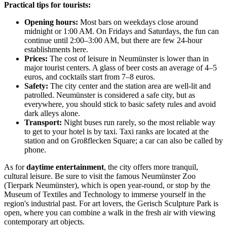
Practical tips for tourists:
Opening hours:
Most bars on weekdays close around
midnight or 1:00 AM. On Fridays and Saturdays, the fun can
continue until 2:00–3:00 AM, but there are few 24-hour
establishments here.
Prices:
The cost of leisure in Neumünster is lower than in
major tourist centers. A glass of beer costs an average of 4–5
euros, and cocktails start from 7–8 euros.
Safety:
The city center and the station area are well-lit and
patrolled. Neumünster is considered a safe city, but as
everywhere, you should stick to basic safety rules and avoid
dark alleys alone.
Transport:
Night buses run rarely, so the most reliable way
to get to your hotel is by taxi. Taxi ranks are located at the
station and on Großflecken Square; a car can also be called by
phone.
As for
daytime entertainment
, the city offers more tranquil,
cultural leisure. Be sure to visit the famous Neumünster Zoo
(Tierpark Neumünster), which is open year-round, or stop by the
Museum of Textiles and Technology to immerse yourself in the
region's industrial past. For art lovers, the Gerisch Sculpture Park is
open, where you can combine a walk in the fresh air with viewing
contemporary art objects.