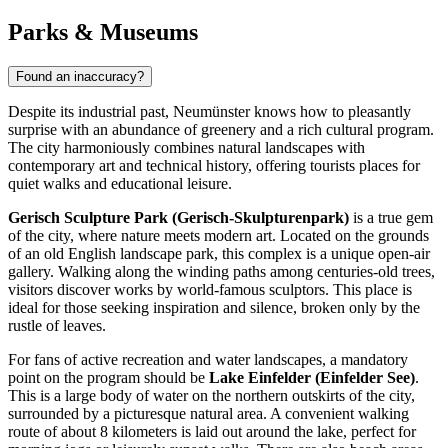
Parks & Museums
Found an inaccuracy?
Despite its industrial past, Neumünster knows how to pleasantly
surprise with an abundance of greenery and a rich cultural program.
The city harmoniously combines natural landscapes with
contemporary art and technical history, offering tourists places for
quiet walks and educational leisure.
Gerisch Sculpture Park (Gerisch-Skulpturenpark)
is a true gem
of the city, where nature meets modern art. Located on the grounds
of an old English landscape park, this complex is a unique open-air
gallery. Walking along the winding paths among centuries-old trees,
visitors discover works by world-famous sculptors. This place is
ideal for those seeking inspiration and silence, broken only by the
rustle of leaves.
For fans of active recreation and water landscapes, a mandatory
point on the program should be
Lake Einfelder (Einfelder See)
.
This is a large body of water on the northern outskirts of the city,
surrounded by a picturesque natural area. A convenient walking
route of about 8 kilometers is laid out around the lake, perfect for