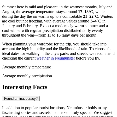
Summer here is mild and pleasant: in the warmest months, July and
August, the average temperature stays around
17–18°C
, while
during the day the air warms up to a comfortable
21–22°C
. Winters
are cool but not freezing, with average values around
3–4°C
in
January and February. Expect a moderately warm summer and a
cool winter with regular precipitation distributed fairly evenly
throughout the year—from 11 to 16 rainy days per month.
When planning your wardrobe for the trip, you should take into
account the high humidity and the likelihood of rain. To choose the
ideal dates for walking in the city's parks and streets, we recommend
checking the current
weather in Neumünster
before you fly.
Average monthly temperature
Average monthly precipitation
Interesting Facts
Found an inaccuracy?
In addition to popular tourist locations, Neumünster holds many
fascinating stories and secrets that make it truly special. We suggest