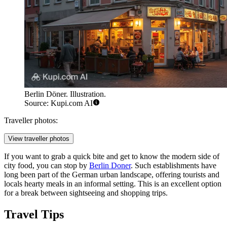
Berlin Döner. Illustration.
Source: Kupi.com AI
Traveller photos:
View traveller photos
If you want to grab a quick bite and get to know the modern side of
city food, you can stop by
Berlin Doner
. Such establishments have
long been part of the German urban landscape, offering tourists and
locals hearty meals in an informal setting. This is an excellent option
for a break between sightseeing and shopping trips.
Travel Tips