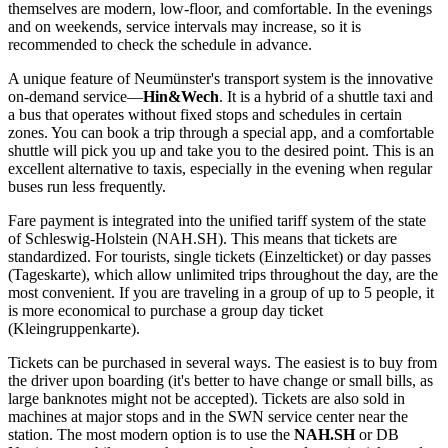
themselves are modern, low-floor, and comfortable. In the evenings
and on weekends, service intervals may increase, so it is
recommended to check the schedule in advance.
A unique feature of Neumünster's transport system is the innovative
on-demand service—
Hin&Wech
. It is a hybrid of a shuttle taxi and
a bus that operates without fixed stops and schedules in certain
zones. You can book a trip through a special app, and a comfortable
shuttle will pick you up and take you to the desired point. This is an
excellent alternative to taxis, especially in the evening when regular
buses run less frequently.
Fare payment is integrated into the unified tariff system of the state
of Schleswig-Holstein (NAH.SH). This means that tickets are
standardized. For tourists, single tickets (Einzelticket) or day passes
(Tageskarte), which allow unlimited trips throughout the day, are the
most convenient. If you are traveling in a group of up to 5 people, it
is more economical to purchase a group day ticket
(Kleingruppenkarte).
Tickets can be purchased in several ways. The easiest is to buy from
the driver upon boarding (it's better to have change or small bills, as
large banknotes might not be accepted). Tickets are also sold in
machines at major stops and in the SWN service center near the
station. The most modern option is to use the
NAH.SH
or DB