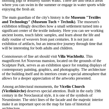
morning jogs or leisurely sunset walks. There are also beach areas
where you can swim in the summer or engage in water sports while
enjoying the fresh air.
The main guardian of the city's history is the
Museum "Textiles
and Technology" (Museum Tuch + Technik)
. The museum's
exhibition tellingly describes how a small settlement turned into a
significant center of the textile industry. Here you can see working
ancient looms, touch fabric samples, and learn about the life and
daily routine of weavers from past centuries. It is not just an
exhibition of artifacts, but an interactive journey through time that
will be interesting for both adults and children.
Connoisseurs of fine art should visit
Villa Wachholtz
. This
magnificent Art Nouveau mansion, located on the grounds of the
Sculpture Park, serves as an exhibition space for rotating displays of
contemporary painting, graphics, and photography. The architecture
of the building itself and its interiors create a special atmosphere that
allows for a deeper appreciation of the artworks presented.
Among architectural monuments, the
Vicelin Church
(Vicelinkirche)
deserves special attention. Built in the early 19th
century in the Neoclassical style, it is one of the symbols of
Neumünster. The strict lines of the facade and the majestic interior
make it an important spot on the map for fans of historical
architecture.