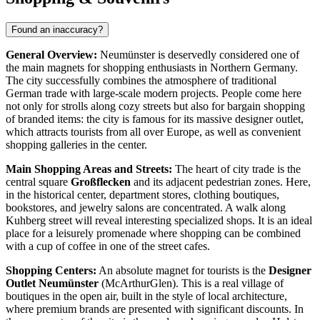
Found an inaccuracy?
General Overview:
Neumünster is deservedly considered one of
the main magnets for shopping enthusiasts in Northern Germany.
The city successfully combines the atmosphere of traditional
German trade with large-scale modern projects. People come here
not only for strolls along cozy streets but also for bargain shopping
of branded items: the city is famous for its massive designer outlet,
which attracts tourists from all over Europe, as well as convenient
shopping galleries in the center.
Main Shopping Areas and Streets:
The heart of city trade is the
central square
Großflecken
and its adjacent pedestrian zones. Here,
in the historical center, department stores, clothing boutiques,
bookstores, and jewelry salons are concentrated. A walk along
Kuhberg street will reveal interesting specialized shops. It is an ideal
place for a leisurely promenade where shopping can be combined
with a cup of coffee in one of the street cafes.
Shopping Centers:
An absolute magnet for tourists is the
Designer
Outlet Neumünster
(McArthurGlen). This is a real village of
boutiques in the open air, built in the style of local architecture,
where premium brands are presented with significant discounts. In