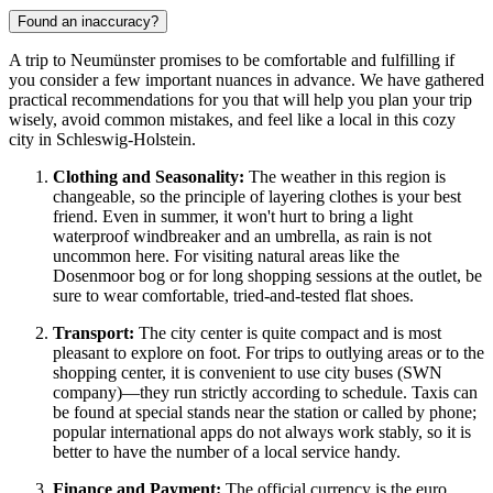
Found an inaccuracy?
A trip to Neumünster promises to be comfortable and fulfilling if
you consider a few important nuances in advance. We have gathered
practical recommendations for you that will help you plan your trip
wisely, avoid common mistakes, and feel like a local in this cozy
city in Schleswig-Holstein.
Clothing and Seasonality:
The weather in this region is
changeable, so the principle of layering clothes is your best
friend. Even in summer, it won't hurt to bring a light
waterproof windbreaker and an umbrella, as rain is not
uncommon here. For visiting natural areas like the
Dosenmoor bog or for long shopping sessions at the outlet, be
sure to wear comfortable, tried-and-tested flat shoes.
Transport:
The city center is quite compact and is most
pleasant to explore on foot. For trips to outlying areas or to the
shopping center, it is convenient to use city buses (SWN
company)—they run strictly according to schedule. Taxis can
be found at special stands near the station or called by phone;
popular international apps do not always work stably, so it is
better to have the number of a local service handy.
Finance and Payment:
The official currency is the euro.