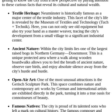
getting to know the city from a new perspective by paying attention
to these curious facts that reveal its cultural and natural wealth.
Textile Heritage:
Neumünster is historically famous as a
major center of the textile industry. This facet of the city's life
is revealed by the Museum of Textiles and Technology (Tuch
+ Technik). Here, you can not only see old equipment but
also try your hand as a master weaver, tracing the city's
development from a small village to a significant industrial
center.
Ancient Nature:
Within the city limits lies one of the largest
raised bogs in Northern Germany—Dosenmoor. This is a
unique protected area where a walk along wooden
boardwalks allows you to feel the breath of ancient nature,
observe rare birds, and enjoy absolute silence away from the
city's hustle and bustle.
Open-Air Art:
One of the most unusual attractions is the
Gerisch Sculpture Park. This space combines nature and
contemporary art: works by German and international artists
are exhibited directly in the park, turning it into a true oasis for
connoisseurs of beauty.
Famous Natives:
The city is proud of its talented sons who
left a mark on cultural history. The famous composer and