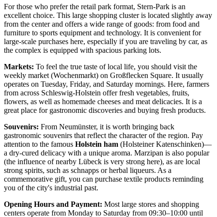
For those who prefer the retail park format,
Stern-Park
is an
excellent choice. This large shopping cluster is located slightly away
from the center and offers a wide range of goods: from food and
furniture to sports equipment and technology. It is convenient for
large-scale purchases here, especially if you are traveling by car, as
the complex is equipped with spacious parking lots.
Markets:
To feel the true taste of local life, you should visit the
weekly market (Wochenmarkt) on Großflecken Square. It usually
operates on Tuesday, Friday, and Saturday mornings. Here, farmers
from across Schleswig-Holstein offer fresh vegetables, fruits,
flowers, as well as homemade cheeses and meat delicacies. It is a
great place for gastronomic discoveries and buying fresh products.
Souvenirs:
From Neumünster, it is worth bringing back
gastronomic souvenirs that reflect the character of the region. Pay
attention to the famous
Holstein ham
(Holsteiner Katenschinken)—
a dry-cured delicacy with a unique aroma. Marzipan is also popular
(the influence of nearby Lübeck is very strong here), as are local
strong spirits, such as schnapps or herbal liqueurs. As a
commemorative gift, you can purchase textile products reminding
you of the city's industrial past.
Opening Hours and Payment:
Most large stores and shopping
centers operate from Monday to Saturday from 09:30–10:00 until