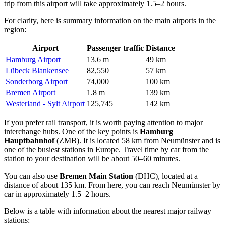
trip from this airport will take approximately 1.5–2 hours.
For clarity, here is summary information on the main airports in the
region:
Airport
Passenger traffic
Distance
Hamburg Airport
13.6 m
49 km
Lübeck Blankensee
82,550
57 km
Sonderborg Airport
74,000
100 km
Bremen Airport
1.8 m
139 km
Westerland - Sylt Airport
125,745
142 km
If you prefer rail transport, it is worth paying attention to major
interchange hubs. One of the key points is
Hamburg
Hauptbahnhof
(ZMB). It is located 58 km from Neumünster and is
one of the busiest stations in Europe. Travel time by car from the
station to your destination will be about 50–60 minutes.
You can also use
Bremen Main Station
(DHC), located at a
distance of about 135 km. From here, you can reach Neumünster by
car in approximately 1.5–2 hours.
Below is a table with information about the nearest major railway
stations: