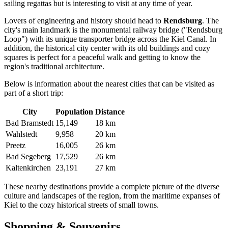
sailing regattas but is interesting to visit at any time of year.
Lovers of engineering and history should head to
Rendsburg
. The
city's main landmark is the monumental railway bridge ("Rendsburg
Loop") with its unique transporter bridge across the Kiel Canal. In
addition, the historical city center with its old buildings and cozy
squares is perfect for a peaceful walk and getting to know the
region's traditional architecture.
Below is information about the nearest cities that can be visited as
part of a short trip:
City
Population
Distance
Bad Bramstedt
15,149
18 km
Wahlstedt
9,958
20 km
Preetz
16,005
26 km
Bad Segeberg
17,529
26 km
Kaltenkirchen
23,191
27 km
These nearby destinations provide a complete picture of the diverse
culture and landscapes of the region, from the maritime expanses of
Kiel to the cozy historical streets of small towns.
Shopping & Souvenirs