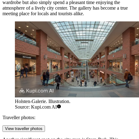
wardrobe but also simply spend a pleasant time enjoying the
atmosphere of a lively city center. The gallery has become a true
meeting place for locals and tourists alike.
Holsten-Galerie. Illustration.
Source: Kupi.com AI
Traveller photos:
View traveller photos