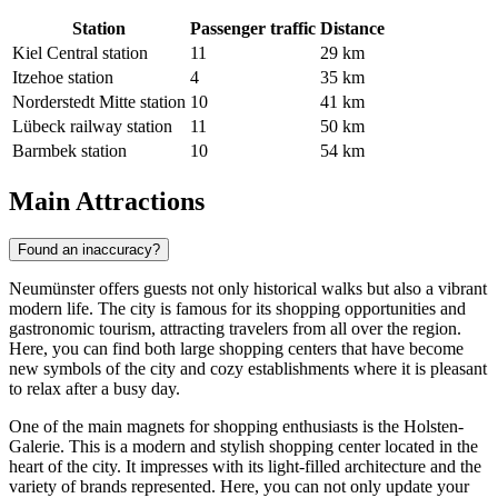
Station
Passenger traffic
Distance
Kiel Central station
11
29 km
Itzehoe station
4
35 km
Norderstedt Mitte station
10
41 km
Lübeck railway station
11
50 km
Barmbek station
10
54 km
Main Attractions
Found an inaccuracy?
Neumünster offers guests not only historical walks but also a vibrant
modern life. The city is famous for its shopping opportunities and
gastronomic tourism, attracting travelers from all over the region.
Here, you can find both large shopping centers that have become
new symbols of the city and cozy establishments where it is pleasant
to relax after a busy day.
One of the main magnets for shopping enthusiasts is the
Holsten-
Galerie
. This is a modern and stylish shopping center located in the
heart of the city. It impresses with its light-filled architecture and the
variety of brands represented. Here, you can not only update your