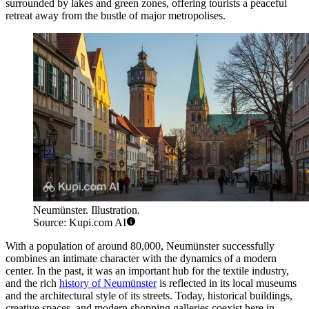
surrounded by lakes and green zones, offering tourists a peaceful
retreat away from the bustle of major metropolises.
Neumünster. Illustration.
Source: Kupi.com AI
With a population of around 80,000, Neumünster successfully
combines an intimate character with the dynamics of a modern
center. In the past, it was an important hub for the textile industry,
and the rich
history of Neumünster
is reflected in its local museums
and the architectural style of its streets. Today, historical buildings,
creative spaces, and modern shopping galleries coexist here in