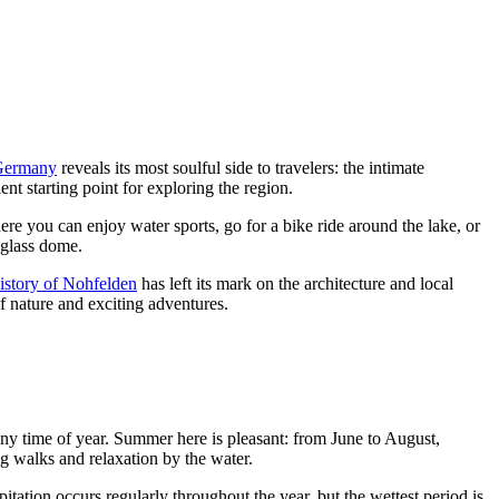
Germany
reveals its most soulful side to travelers: the intimate
t starting point for exploring the region.
 here you can enjoy water sports, go for a bike ride around the lake, or
 glass dome.
istory of Nohfelden
has left its mark on the architecture and local
of nature and exciting adventures.
ny time of year. Summer here is pleasant: from June to August,
ng walks and relaxation by the water.
tation occurs regularly throughout the year, but the wettest period is