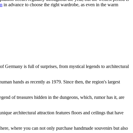
en
in advance to choose the right wardrobe, as even in the warm
 of
Germany
is full of surprises, from mystical legends to architectural
uman hands as recently as 1979. Since then, the region's largest
gend of treasures hidden in the dungeons, which, rumor has it, are
e architectural attraction features floors and ceilings that have
held here, where you can not only purchase handmade souvenirs but also