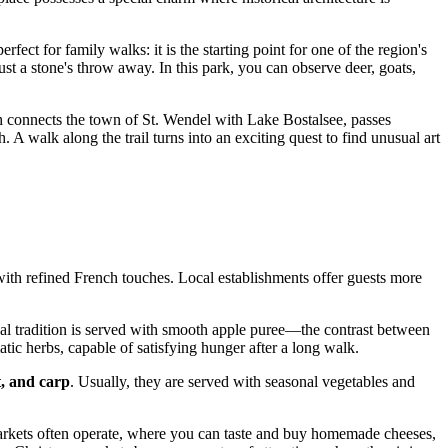
erfect for family walks: it is the starting point for one of the region's
just a stone's throw away. In this park, you can observe deer, goats,
h connects the town of St. Wendel with Lake Bostalsee, passes
 A walk along the trail turns into an exciting quest to find unusual art
with refined French touches. Local establishments offer guests more
cal tradition is served with smooth apple puree—the contrast between
ic herbs, capable of satisfying hunger after a long walk.
t, and carp
. Usually, they are served with seasonal vegetables and
 markets often operate, where you can taste and buy homemade cheeses,