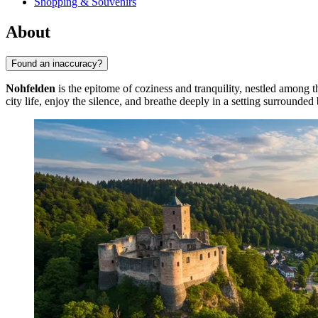
Shopping & Souvenirs
About
Found an inaccuracy?
Nohfelden
is the epitome of coziness and tranquility, nestled among th
city life, enjoy the silence, and breathe deeply in a setting surrounded