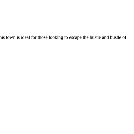
his town is ideal for those looking to escape the hustle and bustle of