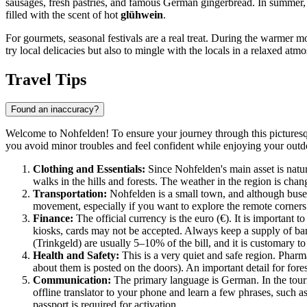
sausages, fresh pastries, and famous German gingerbread. In summer, it
filled with the scent of hot
glühwein
.
For gourmets, seasonal festivals are a real treat. During the warmer mo
try local delicacies but also to mingle with the locals in a relaxed atm
Travel Tips
Found an inaccuracy?
Welcome to Nohfelden! To ensure your journey through this picturesque
you avoid minor troubles and feel confident while enjoying your outd
Clothing and Essentials:
Since Nohfelden's main asset is natu
walks in the hills and forests. The weather in the region is cha
Transportation:
Nohfelden is a small town, and although buses
movement, especially if you want to explore the remote corners
Finance:
The official currency is the euro (€). It is important t
kiosks, cards may not be accepted. Always keep a supply of bank
(Trinkgeld) are usually 5–10% of the bill, and it is customary to
Health and Safety:
This is a very quiet and safe region. Phar
about them is posted on the doors). An important detail for fore
Communication:
The primary language is German. In the touri
offline translator to your phone and learn a few phrases, such 
passport is required for activation.