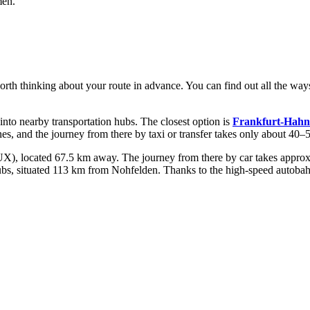
men.
 worth thinking about your route in advance. You can find out
all the way
 into nearby transportation hubs. The closest option is
Frankfurt-Hahn
ines, and the journey from there by taxi or transfer takes only about 40–
), located 67.5 km away. The journey from there by car takes approxima
hubs, situated 113 km from Nohfelden. Thanks to the high-speed autobah