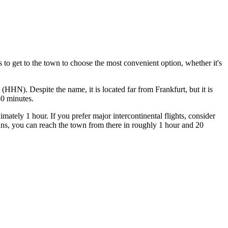
s to get to the town
to choose the most convenient option, whether it's
(HHN). Despite the name, it is located far from Frankfurt, but it is
50 minutes.
tely 1 hour. If you prefer major intercontinental flights, consider
ns, you can reach the town from there in roughly 1 hour and 20