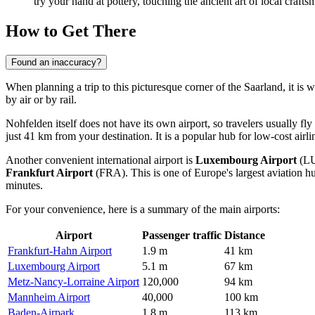
try your hand at pottery, touching the ancient art of local crafts
How to Get There
Found an inaccuracy?
When planning a trip to this picturesque corner of the Saarland, it is
by air or by rail.
Nohfelden itself does not have its own airport, so travelers usually fly
just 41 km from your destination. It is a popular hub for low-cost airl
Another convenient international airport is
Luxembourg Airport
(LUX
Frankfurt Airport
(FRA). This is one of Europe's largest aviation 
minutes.
For your convenience, here is a summary of the main airports:
Airport
Passenger traffic
Distance
Frankfurt-Hahn Airport
1.9 m
41 km
Luxembourg Airport
5.1 m
67 km
Metz-Nancy-Lorraine Airport
120,000
94 km
Mannheim Airport
40,000
100 km
Baden-Airpark
1.8 m
113 km