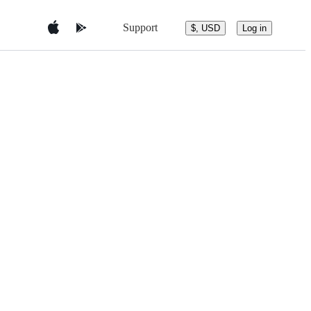
Support
$, USD
Log in