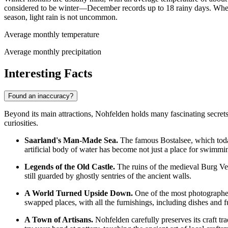
considered to be winter—December records up to 18 rainy days. Wh
season, light rain is not uncommon.
Average monthly temperature
Average monthly precipitation
Interesting Facts
Found an inaccuracy?
Beyond its main attractions, Nohfelden holds many fascinating secrets 
curiosities.
Saarland's Man-Made Sea.
The famous Bostalsee, which today 
artificial body of water has become not just a place for swimming
Legends of the Old Castle.
The ruins of the medieval Burg Vel
still guarded by ghostly sentries of the ancient walls.
A World Turned Upside Down.
One of the most photographed 
swapped places, with all the furnishings, including dishes and f
A Town of Artisans.
Nohfelden carefully preserves its craft tr