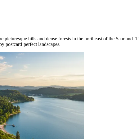
e picturesque hills and dense forests in the northeast of the Saarland. T
 by postcard-perfect landscapes.