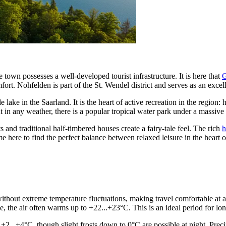
 town possesses a well-developed tourist infrastructure. It is here that
 Nohfelden is part of the St. Wendel district and serves as an excellen
 lake in the Saarland. It is the heart of active recreation in the region:
t in any weather, there is a popular tropical water park under a massive
ts and traditional half-timbered houses create a fairy-tale feel. The rich
h
me here to find the perfect balance between relaxed leisure in the heart 
thout extreme temperature fluctuations, making travel comfortable at a
e, the air often warms up to +22...+23°C. This is an ideal period for lo
2...+4°C, though slight frosts down to 0°C are possible at night. Precipi