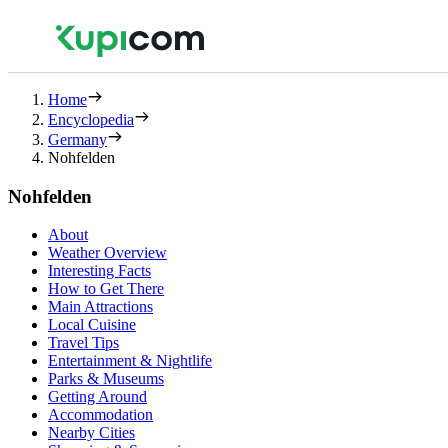
Home
Encyclopedia
Germany
Nohfelden
Nohfelden
About
Weather Overview
Interesting Facts
How to Get There
Main Attractions
Local Cuisine
Travel Tips
Entertainment & Nightlife
Parks & Museums
Getting Around
Accommodation
Nearby Cities