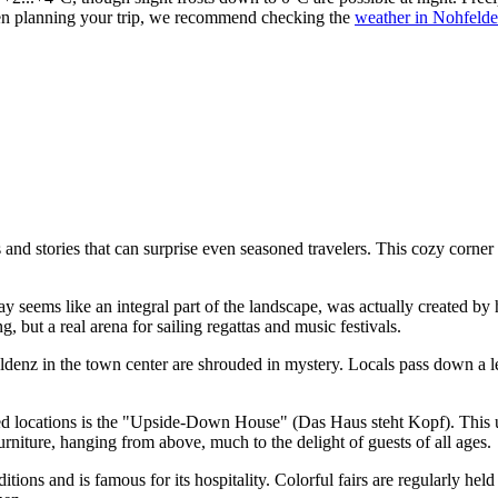
en planning your trip, we recommend checking the
weather in Nohfeld
and stories that can surprise even seasoned travelers. This cozy corner
seems like an integral part of the landscape, was actually created by h
, but a real arena for sailing regattas and music festivals.
denz in the town center are shrouded in mystery. Locals pass down a le
locations is the "Upside-Down House" (Das Haus steht Kopf). This uniqu
urniture, hanging from above, much to the delight of guests of all ages.
aditions and is famous for its hospitality. Colorful fairs are regularly 