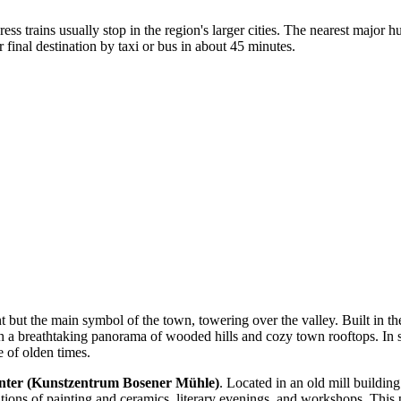
ress trains usually stop in the region's larger cities. The nearest major h
inal destination by taxi or bus in about 45 minutes.
t but the main symbol of the town, towering over the valley. Built in the
th a breathtaking panorama of wooded hills and cozy town rooftops. In s
 of olden times.
nter (Kunstzentrum Bosener Mühle)
. Located in an old mill buildin
bitions of painting and ceramics, literary evenings, and workshops. This 