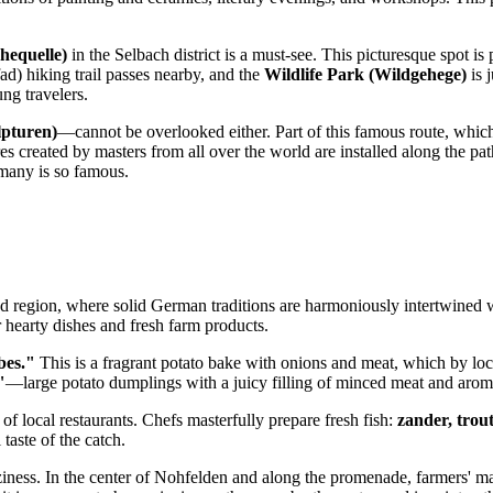
hequelle)
in the Selbach district is a must-see. This picturesque spot is p
d) hiking trail passes nearby, and the
Wildlife Park (Wildgehege)
is 
ung travelers.
lpturen)
—cannot be overlooked either. Part of this famous route, whic
s created by masters from all over the world are installed along the path.
many
is so famous.
nd region, where solid German traditions are harmoniously intertwined 
r hearty dishes and fresh farm products.
bes."
This is a fragrant potato bake with onions and meat, which by lo
"
—large potato dumplings with a juicy filling of minced meat and aromat
f local restaurants. Chefs masterfully prepare fresh fish:
zander, trou
taste of the catch.
coziness. In the center of Nohfelden and along the promenade, farmers'