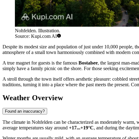
Nohfelden. Illustration.
Source: Kupi.com AI
Despite its modest size and population of just under 10,000 people, the
atmosphere of a small town harmoniously combined with modern comfort.
A true magnet for guests is the famous
Bostalsee
, the largest man-made
simply have a family picnic on the shore. For those seeking excitemen
A stroll through the town itself offers aesthetic pleasure: cobbled stree
traditions, turning it into a place where the past meets the present. Co
Weather Overview
Found an inaccuracy?
The climate in Nohfelden can be characterized as moderately warm, wi
average temperatures stay around
+17...+19°C
, and during the daytim
Winter months are usually mild, with an average temperature of about +