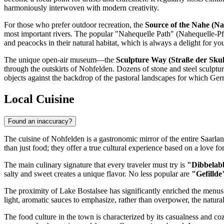
harmoniously interwoven with modern creativity.
For those who prefer outdoor recreation, the
Source of the Nahe (Na
most important rivers. The popular "Nahequelle Path" (Nahequelle-Pfa
and peacocks in their natural habitat, which is always a delight for yo
The unique open-air museum—the
Sculpture Way (Straße der Sku
through the outskirts of Nohfelden. Dozens of stone and steel sculpture
objects against the backdrop of the pastoral landscapes for which
Ger
Local Cuisine
Found an inaccuracy?
The cuisine of Nohfelden is a gastronomic mirror of the entire Saarla
than just food; they offer a true cultural experience based on a love fo
The main culinary signature that every traveler must try is
"Dibbelab
salty and sweet creates a unique flavor. No less popular are
"Gefillde
The proximity of Lake Bostalsee has significantly enriched the menus o
light, aromatic sauces to emphasize, rather than overpower, the natural 
The food culture in the town is characterized by its casualness and 