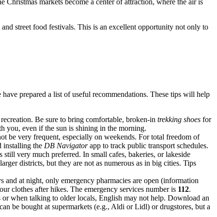
e Christmas markets become a center of attraction, where the air is
nd street food festivals. This is an excellent opportunity not only to
 have prepared a list of useful recommendations. These tips will help
recreation. Be sure to bring comfortable, broken-in
trekking shoes
for
h you, even if the sun is shining in the morning.
ot be very frequent, especially on weekends. For total freedom of
 installing the
DB Navigator
app to track public transport schedules.
s still very much preferred. In small cafes, bakeries, or lakeside
er districts, but they are not as numerous as in big cities. Tips
ys and at night, only emergency pharmacies are open (information
k your clothes after hikes. The emergency services number is
112
.
s or when talking to older locals, English may not help. Download an
n be bought at supermarkets (e.g., Aldi or Lidl) or drugstores, but a