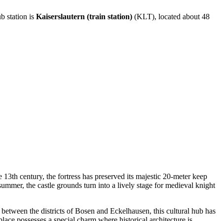
ub station is
Kaiserslautern (train station)
(KLT), located about 48
 13th century, the fortress has preserved its majestic 20-meter keep
ummer, the castle grounds turn into a lively stage for medieval knight
g between the districts of Bosen and Eckelhausen, this cultural hub has
place possesses a special charm where historical architecture is