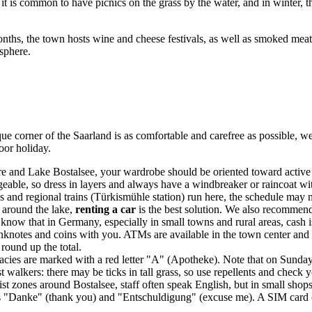
 is common to have picnics on the grass by the water, and in winter, th
nths, the town hosts wine and cheese festivals, as well as smoked meat a
osphere.
 corner of the Saarland is as comfortable and carefree as possible, we
oor holiday.
re and Lake Bostalsee, your wardrobe should be oriented toward active 
ngeable, so dress in layers and always have a windbreaker or raincoat wit
 and regional trains (Türkismühle station) run here, the schedule may n
 around the lake,
renting a car
is the best solution. We also recommend
o know that in
Germany
, especially in small towns and rural areas, cash i
notes and coins with you. ATMs are available in the town center and larg
 round up the total.
macies are marked with a red letter "A" (Apotheke). Note that on Sunda
st walkers: there may be ticks in tall grass, so use repellents and chec
st zones around Bostalsee, staff often speak English, but in small shop
as "Danke" (thank you) and "Entschuldigung" (excuse me). A SIM card ca