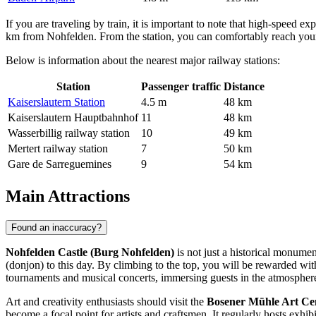
If you are traveling by train, it is important to note that high-speed exp
km from Nohfelden. From the station, you can comfortably reach your f
Below is information about the nearest major railway stations:
Station
Passenger traffic
Distance
Kaiserslautern Station
4.5 m
48 km
Kaiserslautern Hauptbahnhof
11
48 km
Wasserbillig railway station
10
49 km
Mertert railway station
7
50 km
Gare de Sarreguemines
9
54 km
Main Attractions
Found an inaccuracy?
Nohfelden Castle (Burg Nohfelden)
is not just a historical monumen
(donjon) to this day. By climbing to the top, you will be rewarded wi
tournaments and musical concerts, immersing guests in the atmosphere
Art and creativity enthusiasts should visit the
Bosener Mühle Art Ce
become a focal point for artists and craftsmen. It regularly hosts exhi