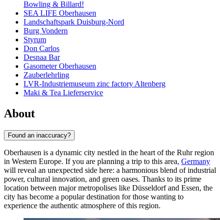
Bowling & Billard!
SEA LIFE Oberhausen
Landschaftspark Duisburg-Nord
Burg Vondern
Styrum
Don Carlos
Desnaa Bar
Gasometer Oberhausen
Zauberlehrling
LVR-Industriemuseum zinc factory Altenberg
Maki & Tea Lieferservice
About
Found an inaccuracy?
Oberhausen is a dynamic city nestled in the heart of the Ruhr region
in Western Europe. If you are planning a trip to this area,
Germany
will reveal an unexpected side here: a harmonious blend of industrial
power, cultural innovation, and green oases. Thanks to its prime
location between major metropolises like Düsseldorf and Essen, the
city has become a popular destination for those wanting to
experience the authentic atmosphere of this region.