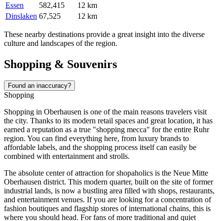
Essen
582,415
12 km
Dinslaken
67,525
12 km
These nearby destinations provide a great insight into the diverse
culture and landscapes of the region.
Shopping & Souvenirs
Found an inaccuracy?
Shopping
Shopping in Oberhausen is one of the main reasons travelers visit
the city. Thanks to its modern retail spaces and great location, it has
earned a reputation as a true "shopping mecca" for the entire Ruhr
region. You can find everything here, from luxury brands to
affordable labels, and the shopping process itself can easily be
combined with entertainment and strolls.
The absolute center of attraction for shopaholics is the
Neue Mitte
Oberhausen
district. This modern quarter, built on the site of former
industrial lands, is now a bustling area filled with shops, restaurants,
and entertainment venues. If you are looking for a concentration of
fashion boutiques and flagship stores of international chains, this is
where you should head. For fans of more traditional and quiet