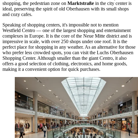
shopping, the pedestrian zone on
Marktstraße
in the city center is
ideal, preserving the spirit of old Oberhausen with its small shops
and cozy cafes.
Speaking of shopping centers, it's impossible not to mention
Westfield Centro — one of the largest shopping and entertainment
complexes in Europe. It is the core of the Neue Mitte district and is
impressive in scale, with over 250 shops under one roof. It is the
perfect place for shopping in any weather. As an alternative for those
who prefer less crowded spots, you can visit the
Luchs Oberhausen
Shopping Center
. Although smaller than the giant Centro, it also
offers a good selection of clothing, electronics, and home goods,
making it a convenient option for quick purchases.