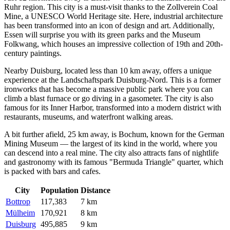
Ruhr region. This city is a must-visit thanks to the Zollverein Coal
Mine, a UNESCO World Heritage site. Here, industrial architecture
has been transformed into an icon of design and art. Additionally,
Essen will surprise you with its green parks and the Museum
Folkwang, which houses an impressive collection of 19th and 20th-
century paintings.
Nearby
Duisburg
, located less than 10 km away, offers a unique
experience at the Landschaftspark Duisburg-Nord. This is a former
ironworks that has become a massive public park where you can
climb a blast furnace or go diving in a gasometer. The city is also
famous for its Inner Harbor, transformed into a modern district with
restaurants, museums, and waterfront walking areas.
A bit further afield, 25 km away, is
Bochum
, known for the German
Mining Museum — the largest of its kind in the world, where you
can descend into a real mine. The city also attracts fans of nightlife
and gastronomy with its famous "Bermuda Triangle" quarter, which
is packed with bars and cafes.
City
Population
Distance
Bottrop
117,383
7 km
Mülheim
170,921
8 km
Duisburg
495,885
9 km