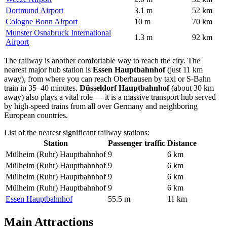
Dortmund Airport
3.1 m
52 km
Cologne Bonn Airport
10 m
70 km
Munster Osnabruck International
1.3 m
92 km
Airport
The railway is another comfortable way to reach the city. The
nearest major hub station is
Essen Hauptbahnhof
(just 11 km
away), from where you can reach Oberhausen by taxi or S-Bahn
train in 35–40 minutes.
Düsseldorf Hauptbahnhof
(about 30 km
away) also plays a vital role — it is a massive transport hub served
by high-speed trains from all over
Germany
and neighboring
European countries.
List of the nearest significant railway stations:
Station
Passenger traffic
Distance
Mülheim (Ruhr) Hauptbahnhof
9
6 km
Mülheim (Ruhr) Hauptbahnhof
9
6 km
Mülheim (Ruhr) Hauptbahnhof
9
6 km
Mülheim (Ruhr) Hauptbahnhof
9
6 km
Essen Hauptbahnhof
55.5 m
11 km
Main Attractions