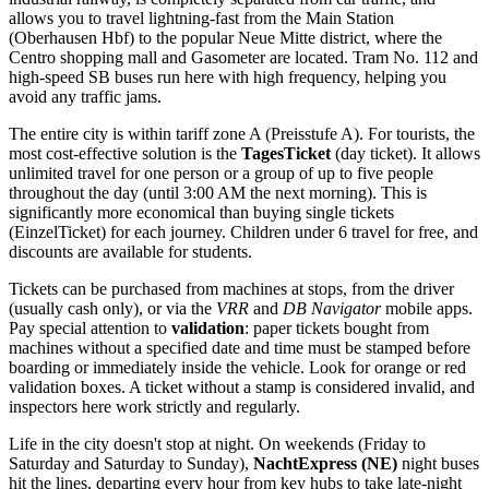
allows you to travel lightning-fast from the Main Station
(Oberhausen Hbf) to the popular Neue Mitte district, where the
Centro shopping mall and Gasometer are located. Tram No. 112 and
high-speed SB buses run here with high frequency, helping you
avoid any traffic jams.
The entire city is within tariff zone A (Preisstufe A). For tourists, the
most cost-effective solution is the
TagesTicket
(day ticket). It allows
unlimited travel for one person or a group of up to five people
throughout the day (until 3:00 AM the next morning). This is
significantly more economical than buying single tickets
(EinzelTicket) for each journey. Children under 6 travel for free, and
discounts are available for students.
Tickets can be purchased from machines at stops, from the driver
(usually cash only), or via the
VRR
and
DB Navigator
mobile apps.
Pay special attention to
validation
: paper tickets bought from
machines without a specified date and time must be stamped before
boarding or immediately inside the vehicle. Look for orange or red
validation boxes. A ticket without a stamp is considered invalid, and
inspectors here work strictly and regularly.
Life in the city doesn't stop at night. On weekends (Friday to
Saturday and Saturday to Sunday),
NachtExpress (NE)
night buses
hit the lines, departing every hour from key hubs to take late-night