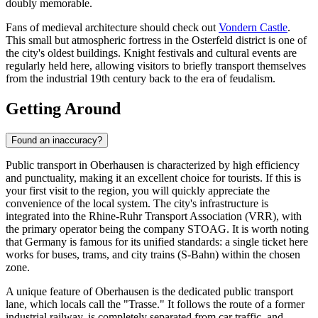
doubly memorable.
Fans of medieval architecture should check out
Vondern Castle
.
This small but atmospheric fortress in the Osterfeld district is one of
the city's oldest buildings. Knight festivals and cultural events are
regularly held here, allowing visitors to briefly transport themselves
from the industrial 19th century back to the era of feudalism.
Getting Around
Found an inaccuracy?
Public transport in Oberhausen is characterized by high efficiency
and punctuality, making it an excellent choice for tourists. If this is
your first visit to the region, you will quickly appreciate the
convenience of the local system. The city's infrastructure is
integrated into the Rhine-Ruhr Transport Association (VRR), with
the primary operator being the company STOAG. It is worth noting
that
Germany
is famous for its unified standards: a single ticket here
works for buses, trams, and city trains (S-Bahn) within the chosen
zone.
A unique feature of Oberhausen is the dedicated public transport
lane, which locals call the "Trasse." It follows the route of a former
industrial railway, is completely separated from car traffic, and