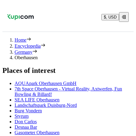
$, USD
Home
Encyclopedia
Germany
Oberhausen
Places of interest
AQUApark Oberhausen GmbH
7th Space Oberhausen - Virtual Reality, Axtwerfen, Fun
Bowling & Billard!
SEA LIFE Oberhausen
Landschaftspark Duisburg-Nord
Burg Vondern
Styrum
Don Carlos
Desnaa Bar
Gasometer Oberhausen