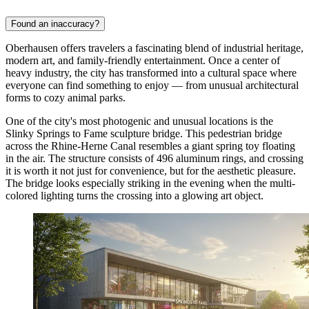
Found an inaccuracy?
Oberhausen offers travelers a fascinating blend of industrial heritage,
modern art, and family-friendly entertainment. Once a center of
heavy industry, the city has transformed into a cultural space where
everyone can find something to enjoy — from unusual architectural
forms to cozy animal parks.
One of the city's most photogenic and unusual locations is the
Slinky Springs to Fame
sculpture bridge. This pedestrian bridge
across the Rhine-Herne Canal resembles a giant spring toy floating
in the air. The structure consists of 496 aluminum rings, and crossing
it is worth it not just for convenience, but for the aesthetic pleasure.
The bridge looks especially striking in the evening when the multi-
colored lighting turns the crossing into a glowing art object.