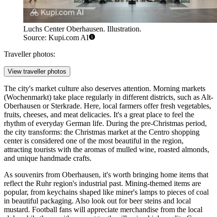
Luchs Center Oberhausen. Illustration.
Source: Kupi.com AI
Traveller photos:
View traveller photos
The city's market culture also deserves attention. Morning markets
(Wochenmarkt) take place regularly in different districts, such as Alt-
Oberhausen or Sterkrade. Here, local farmers offer fresh vegetables,
fruits, cheeses, and meat delicacies. It's a great place to feel the
rhythm of everyday German life. During the pre-Christmas period,
the city transforms: the Christmas market at the Centro shopping
center is considered one of the most beautiful in the region,
attracting tourists with the aromas of mulled wine, roasted almonds,
and unique handmade crafts.
As souvenirs from Oberhausen, it's worth bringing home items that
reflect the Ruhr region's industrial past. Mining-themed items are
popular, from keychains shaped like miner's lamps to pieces of coal
in beautiful packaging. Also look out for beer steins and local
mustard. Football fans will appreciate merchandise from the local