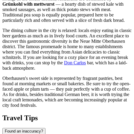
Grünkohl with mettwurst
— a hearty dish of stewed kale with
smoked sausages, as well as thick potato stews with meat.
Traditional pea soup is equally popular, prepared here to be
particularly rich and often served with a slice of fresh dark bread.
The dining culture in the city is relaxed: locals enjoy eating in classic
beer gardens as much as in lively food courts. An excellent place to
discover this gastronomic diversity is the
Neue Mitte Oberhausen
district. The famous promenade is home to many establishments
where you can find everything from Asian delicacies to classic
schnitzels. If you are looking for a cozy place for an evening break
with drinks, you can stop by the
Don Carlos
bar, which has a laid-
back atmosphere.
Oberhausen's sweet side is represented by fragrant pastries, best
found at morning markets or small bakeries. Be sure to try the open-
faced apple or plum tarts — they pair perfectly with a cup of coffee.
As for drinks, besides traditional German beer, it is worth trying the
local craft lemonades, which are becoming increasingly popular at
city food festivals.
Travel Tips
Found an inaccuracy?