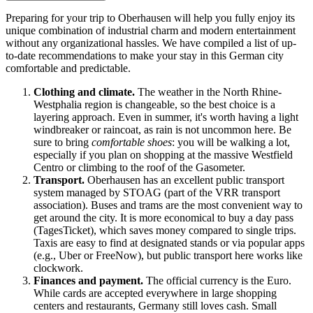
Preparing for your trip to Oberhausen will help you fully enjoy its
unique combination of industrial charm and modern entertainment
without any organizational hassles. We have compiled a list of up-
to-date recommendations to make your stay in this German city
comfortable and predictable.
Clothing and climate.
The weather in the North Rhine-
Westphalia region is changeable, so the best choice is a
layering approach. Even in summer, it's worth having a light
windbreaker or raincoat, as rain is not uncommon here. Be
sure to bring
comfortable shoes
: you will be walking a lot,
especially if you plan on shopping at the massive Westfield
Centro or climbing to the roof of the Gasometer.
Transport.
Oberhausen has an excellent public transport
system managed by STOAG (part of the VRR transport
association). Buses and trams are the most convenient way to
get around the city. It is more economical to buy a day pass
(TagesTicket), which saves money compared to single trips.
Taxis are easy to find at designated stands or via popular apps
(e.g., Uber or FreeNow), but public transport here works like
clockwork.
Finances and payment.
The official currency is the Euro.
While cards are accepted everywhere in large shopping
centers and restaurants,
Germany
still loves cash. Small