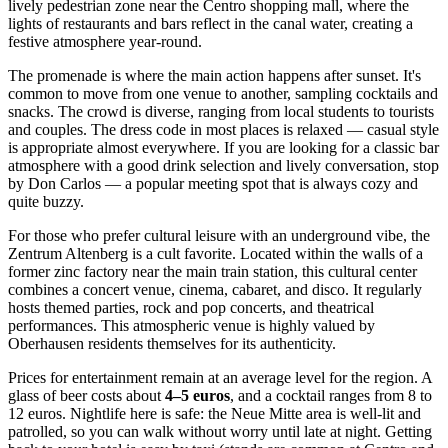
lively pedestrian zone near the Centro shopping mall, where the
lights of restaurants and bars reflect in the canal water, creating a
festive atmosphere year-round.
The promenade is where the main action happens after sunset. It's
common to move from one venue to another, sampling cocktails and
snacks. The crowd is diverse, ranging from local students to tourists
and couples. The dress code in most places is relaxed — casual style
is appropriate almost everywhere. If you are looking for a classic bar
atmosphere with a good drink selection and lively conversation, stop
by
Don Carlos
— a popular meeting spot that is always cozy and
quite buzzy.
For those who prefer cultural leisure with an underground vibe, the
Zentrum Altenberg
is a cult favorite. Located within the walls of a
former zinc factory near the main train station, this cultural center
combines a concert venue, cinema, cabaret, and disco. It regularly
hosts themed parties, rock and pop concerts, and theatrical
performances. This atmospheric venue is highly valued by
Oberhausen residents themselves for its authenticity.
Prices for entertainment remain at an average level for the region. A
glass of beer costs about
4–5 euros
, and a cocktail ranges from 8 to
12 euros. Nightlife here is safe: the Neue Mitte area is well-lit and
patrolled, so you can walk without worry until late at night. Getting