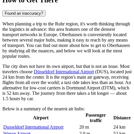
How to Get There
Found an inaccuracy?
When planning a trip to the Ruhr region, it's worth thinking through
the logistics in advance: this area features one of the densest
transport networks in Europe. Oberhausen is conveniently located
between several major hubs, making it easy to reach by any means
of transport. You can find out
more about how to get to Oberhausen
by studying all the nuances, and below we will look at the most
popular routes.
The city does not have its own airport, but that is not an issue. Most
travelers choose
Düsseldorf International Airport
(DUS), located just
24 km from the center. It is the region's main air gateway, receiving
flights from all over the world; a taxi ride takes less than an hour. An
alternative for low-cost carriers is
Dortmund Airport
(DTM), which
is 52 km away. The journey from there takes a bit longer — about
1.5 hours by car.
Below is a summary of the nearest air hubs:
Passenger
Airport
Distance
traffic
Dusseldorf International Airport
20 m
24 km
Weeze Airport
2.0 m
52 km