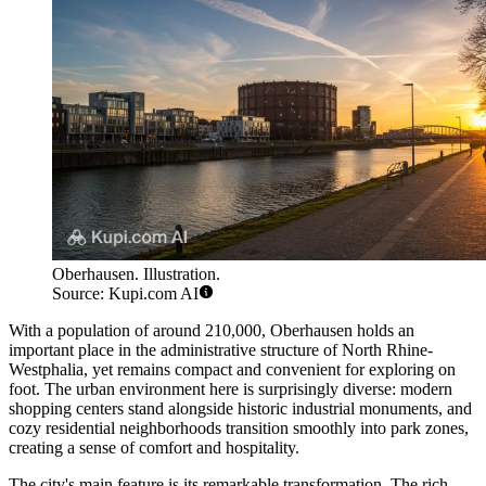
Oberhausen. Illustration.
Source: Kupi.com AI
With a population of around 210,000, Oberhausen holds an
important place in the administrative structure of North Rhine-
Westphalia, yet remains compact and convenient for exploring on
foot. The urban environment here is surprisingly diverse: modern
shopping centers stand alongside historic industrial monuments, and
cozy residential neighborhoods transition smoothly into park zones,
creating a sense of comfort and hospitality.
The city's main feature is its remarkable transformation. The rich