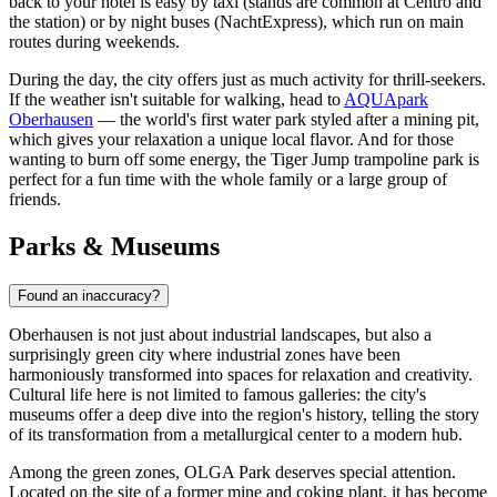
back to your hotel is easy by taxi (stands are common at Centro and
the station) or by night buses (NachtExpress), which run on main
routes during weekends.
During the day, the city offers just as much activity for thrill-seekers.
If the weather isn't suitable for walking, head to
AQUApark
Oberhausen
— the world's first water park styled after a mining pit,
which gives your relaxation a unique local flavor. And for those
wanting to burn off some energy, the
Tiger Jump
trampoline park is
perfect for a fun time with the whole family or a large group of
friends.
Parks & Museums
Found an inaccuracy?
Oberhausen is not just about industrial landscapes, but also a
surprisingly green city where industrial zones have been
harmoniously transformed into spaces for relaxation and creativity.
Cultural life here is not limited to famous galleries: the city's
museums offer a deep dive into the region's history, telling the story
of its transformation from a metallurgical center to a modern hub.
Among the green zones,
OLGA Park
deserves special attention.
Located on the site of a former mine and coking plant, it has become