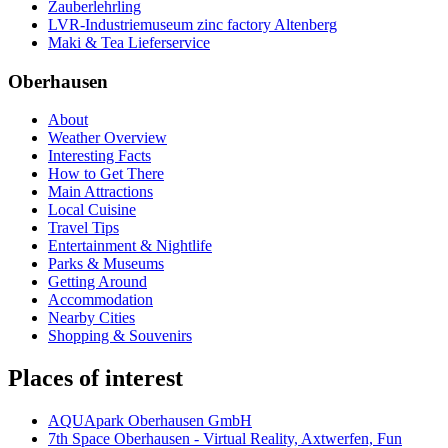
Zauberlehrling
LVR-Industriemuseum zinc factory Altenberg
Maki & Tea Lieferservice
Oberhausen
About
Weather Overview
Interesting Facts
How to Get There
Main Attractions
Local Cuisine
Travel Tips
Entertainment & Nightlife
Parks & Museums
Getting Around
Accommodation
Nearby Cities
Shopping & Souvenirs
Places of interest
AQUApark Oberhausen GmbH
7th Space Oberhausen - Virtual Reality, Axtwerfen, Fun