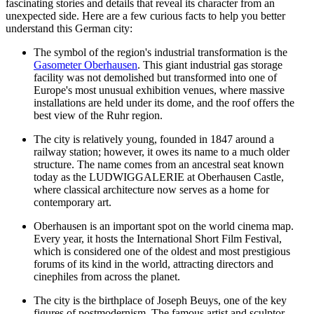
fascinating stories and details that reveal its character from an
unexpected side. Here are a few curious facts to help you better
understand this German city:
The symbol of the region's industrial transformation is the
Gasometer Oberhausen
. This giant industrial gas storage
facility was not demolished but transformed into one of
Europe's most unusual exhibition venues, where massive
installations are held under its dome, and the roof offers the
best view of the Ruhr region.
The city is relatively young, founded in 1847 around a
railway station; however, it owes its name to a much older
structure. The name comes from an ancestral seat known
today as the
LUDWIGGALERIE at Oberhausen Castle
,
where classical architecture now serves as a home for
contemporary art.
Oberhausen is an important spot on the world cinema map.
Every year, it hosts the International Short Film Festival,
which is considered one of the oldest and most prestigious
forums of its kind in the world, attracting directors and
cinephiles from across the planet.
The city is the birthplace of Joseph Beuys, one of the key
figures of postmodernism. The famous artist and sculptor,