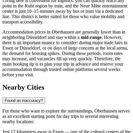
Living here is convenient for logistics: you can quickly reach any
point in the Ruhr region by train, and the Neue Mitte entertainment
center is just 10–15 minutes away by bus or tram via a dedicated
line. This district is better suited for those who value mobility and
transport accessibility.
Accommodation prices in Oberhausen are generally lower than in
neighboring Düsseldorf and stay within a
mid-range
. However,
there is an important nuance to consider: during major trade fairs in
Essen or Düsseldorf, or on days of large concerts at the local arena,
the demand for housing spikes. During these periods, room rates
may increase, and vacancies fill up very quickly. Therefore, the
main booking tip is to plan your trip in advance and reserve your
accommodation through trusted online platforms several weeks
before your visit.
Nearby Cities
Found an inaccuracy?
For those who want to explore the surroundings, Oberhausen serves
as an excellent starting point for day trips to several interesting
nearby locations:
Just 12 kilometers away is
Essen
— one of the cultural centers of the