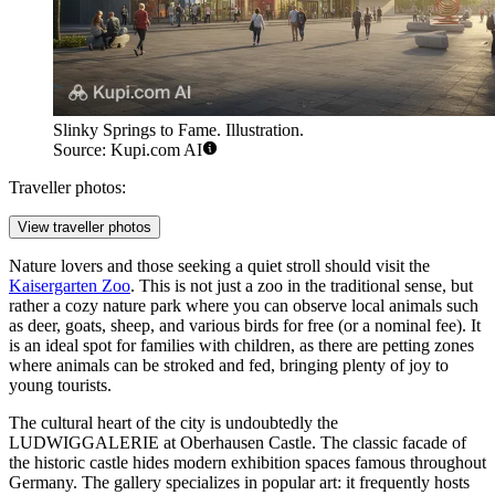
Slinky Springs to Fame. Illustration.
Source: Kupi.com AI
Traveller photos:
View traveller photos
Nature lovers and those seeking a quiet stroll should visit the
Kaisergarten Zoo
. This is not just a zoo in the traditional sense, but
rather a cozy nature park where you can observe local animals such
as deer, goats, sheep, and various birds for free (or a nominal fee). It
is an ideal spot for families with children, as there are petting zones
where animals can be stroked and fed, bringing plenty of joy to
young tourists.
The cultural heart of the city is undoubtedly the
LUDWIGGALERIE at Oberhausen Castle
. The classic facade of
the historic castle hides modern exhibition spaces famous throughout
Germany. The gallery specializes in popular art: it frequently hosts