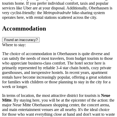
tourists home. If you prefer individual comfort, taxis and popular
services like Uber are at your disposal. Additionally, Oberhausen is
very cyclist-friendly: the
Metropolradruhr
bike-sharing system
operates here, with rental stations scattered across the city.
Accommodation
Found an inaccuracy?
Where to stay:
The choice of accommodation in Oberhausen is quite diverse and
can satisfy the needs of most travelers, from budget tourists to those
who appreciate business-class comfort. The hotel sector here is
primarily represented by reliable 3-4 star chain hotels, cozy private
guesthouses, and inexpensive hostels. In recent years, apartment
rentals have become increasingly popular, offering a great solution
for families with children or those planning to stay in the city for a
week or longer.
In terms of location, the most attractive district for tourists is
Neue
Mitte
. By staying here, you will be at the epicenter of the action: the
major
Neue Mitte Oberhausen
shopping center, the concert arena,
and main entertainment venues are all nearby. It's the ideal choice
for those who want everything close at hand and don't want to waste