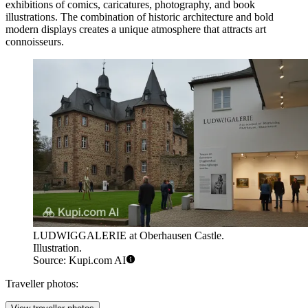
exhibitions of comics, caricatures, photography, and book
illustrations. The combination of historic architecture and bold
modern displays creates a unique atmosphere that attracts art
connoisseurs.
LUDWIGGALERIE at Oberhausen Castle.
Illustration.
Source: Kupi.com AI
Traveller photos: