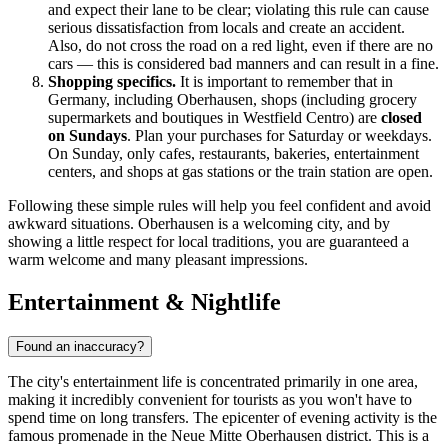
and expect their lane to be clear; violating this rule can cause
serious dissatisfaction from locals and create an accident.
Also, do not cross the road on a red light, even if there are no
cars — this is considered bad manners and can result in a fine.
Shopping specifics.
It is important to remember that in
Germany, including Oberhausen, shops (including grocery
supermarkets and boutiques in Westfield Centro) are
closed
on Sundays
. Plan your purchases for Saturday or weekdays.
On Sunday, only cafes, restaurants, bakeries, entertainment
centers, and shops at gas stations or the train station are open.
Following these simple rules will help you feel confident and avoid
awkward situations. Oberhausen is a welcoming city, and by
showing a little respect for local traditions, you are guaranteed a
warm welcome and many pleasant impressions.
Entertainment & Nightlife
Found an inaccuracy?
The city's entertainment life is concentrated primarily in one area,
making it incredibly convenient for tourists as you won't have to
spend time on long transfers. The epicenter of evening activity is the
famous promenade in the
Neue Mitte Oberhausen
district. This is a