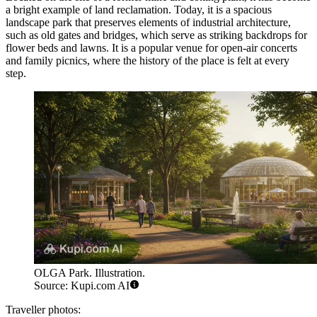
a bright example of land reclamation. Today, it is a spacious
landscape park that preserves elements of industrial architecture,
such as old gates and bridges, which serve as striking backdrops for
flower beds and lawns. It is a popular venue for open-air concerts
and family picnics, where the history of the place is felt at every
step.
OLGA Park. Illustration.
Source: Kupi.com AI
Traveller photos: