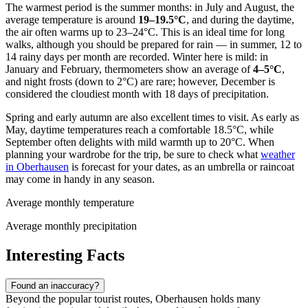
The warmest period is the summer months: in July and August, the
average temperature is around
19–19.5°C
, and during the daytime,
the air often warms up to 23–24°C. This is an ideal time for long
walks, although you should be prepared for rain — in summer, 12 to
14 rainy days per month are recorded. Winter here is mild: in
January and February, thermometers show an average of
4–5°C
,
and night frosts (down to 2°C) are rare; however, December is
considered the cloudiest month with 18 days of precipitation.
Spring and early autumn are also excellent times to visit. As early as
May, daytime temperatures reach a comfortable 18.5°C, while
September often delights with mild warmth up to 20°C. When
planning your wardrobe for the trip, be sure to check what
weather
in Oberhausen
is forecast for your dates, as an umbrella or raincoat
may come in handy in any season.
Average monthly temperature
Average monthly precipitation
Interesting Facts
Found an inaccuracy?
Beyond the popular tourist routes, Oberhausen holds many