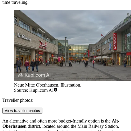
time traveling.
Neue Mitte Oberhausen. Illustration.
Source: Kupi.com AI
Traveller photos:
View traveller photos
An alternative and often more budget-friendly option is the
Alt-
Oberhausen
district, located around the Main Railway Station.