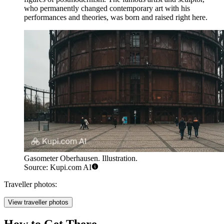
who permanently changed contemporary art with his
performances and theories, was born and raised right here.
Gasometer Oberhausen. Illustration.
Source: Kupi.com AI
Traveller photos:
View traveller photos