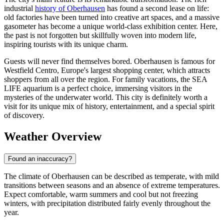
industrial
history of Oberhausen
has found a second lease on life:
old factories have been turned into creative art spaces, and a massive
gasometer has become a unique world-class exhibition center. Here,
the past is not forgotten but skillfully woven into modern life,
inspiring tourists with its unique charm.
Guests will never find themselves bored. Oberhausen is famous for
Westfield Centro, Europe's largest shopping center, which attracts
shoppers from all over the region. For family vacations, the SEA
LIFE aquarium is a perfect choice, immersing visitors in the
mysteries of the underwater world. This city is definitely worth a
visit for its unique mix of history, entertainment, and a special spirit
of discovery.
Weather Overview
Found an inaccuracy?
The climate of Oberhausen can be described as temperate, with mild
transitions between seasons and an absence of extreme temperatures.
Expect comfortable, warm summers and cool but not freezing
winters, with precipitation distributed fairly evenly throughout the
year.