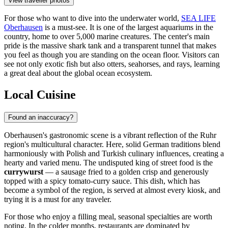
View traveller photos
For those who want to dive into the underwater world,
SEA LIFE
Oberhausen
is a must-see. It is one of the largest aquariums in the
country, home to over 5,000 marine creatures. The center's main
pride is the massive shark tank and a transparent tunnel that makes
you feel as though you are standing on the ocean floor. Visitors can
see not only exotic fish but also otters, seahorses, and rays, learning
a great deal about the global ocean ecosystem.
Local Cuisine
Found an inaccuracy?
Oberhausen's gastronomic scene is a vibrant reflection of the Ruhr
region's multicultural character. Here, solid German traditions blend
harmoniously with Polish and Turkish culinary influences, creating a
hearty and varied menu. The undisputed king of street food is the
currywurst
— a sausage fried to a golden crisp and generously
topped with a spicy tomato-curry sauce. This dish, which has
become a symbol of the region, is served at almost every kiosk, and
trying it is a must for any traveler.
For those who enjoy a filling meal, seasonal specialties are worth
noting. In the colder months, restaurants are dominated by