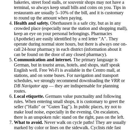
bakeries, street food stalls, or souvenir shops may not have a
terminal, so always keep small bills and coins on you. Tips in
restaurants are usually 5–10% of the bill, and it is customary
to round up the amount when paying.
Health and safety.
Oberhausen is a safe city, but as in any
crowded place (especially near the station and shopping mall),
keep an eye on your personal belongings. Pharmacies
(Apotheke) are easily identified by a red letter "A". They
operate during normal store hours, but there is always one on-
call 24-hour pharmacy in each district (information about it
can be found on the door of any closed pharmacy).
Communication and internet.
The primary language is
German, but in tourist areas, hotels, and shops, staff speak
English well. Free Wi-Fi is available in the Centro mall, at
stations, and on some buses. For navigation and transport
schedules, we strongly recommend downloading the
VRR
or
DB Navigator
app — they are indispensable for planning
routes.
Local etiquette.
Germans value punctuality and following
rules. When entering small shops, it is customary to greet the
seller ("Hallo" or "Guten Tag"). In public places, try not to
make loud noise, especially in the evening. On escalators,
there is an unspoken rule: stand on the right, pass on the left.
What to avoid.
Never walk on cycle paths! They are usually
marked by color or lines on the sidewalk. Cyclists ride fast