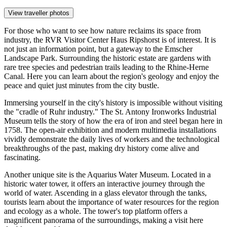
View traveller photos
For those who want to see how nature reclaims its space from
industry, the
RVR Visitor Center Haus Ripshorst
is of interest. It is
not just an information point, but a gateway to the Emscher
Landscape Park. Surrounding the historic estate are gardens with
rare tree species and pedestrian trails leading to the Rhine-Herne
Canal. Here you can learn about the region's geology and enjoy the
peace and quiet just minutes from the city bustle.
Immersing yourself in the city's history is impossible without visiting
the "cradle of Ruhr industry." The
St. Antony Ironworks Industrial
Museum
tells the story of how the era of iron and steel began here in
1758. The open-air exhibition and modern multimedia installations
vividly demonstrate the daily lives of workers and the technological
breakthroughs of the past, making dry history come alive and
fascinating.
Another unique site is the
Aquarius Water Museum
. Located in a
historic water tower, it offers an interactive journey through the
world of water. Ascending in a glass elevator through the tanks,
tourists learn about the importance of water resources for the region
and ecology as a whole. The tower's top platform offers a
magnificent panorama of the surroundings, making a visit here