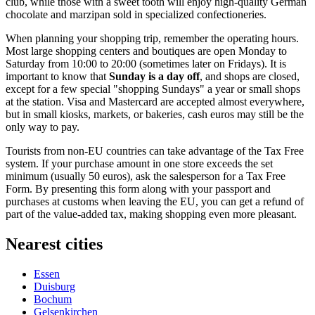
club, while those with a sweet tooth will enjoy high-quality German
chocolate and marzipan sold in specialized confectioneries.
When planning your shopping trip, remember the operating hours.
Most large shopping centers and boutiques are open Monday to
Saturday from 10:00 to 20:00 (sometimes later on Fridays). It is
important to know that
Sunday is a day off
, and shops are closed,
except for a few special "shopping Sundays" a year or small shops
at the station. Visa and Mastercard are accepted almost everywhere,
but in small kiosks, markets, or bakeries, cash euros may still be the
only way to pay.
Tourists from non-EU countries can take advantage of the Tax Free
system. If your purchase amount in one store exceeds the set
minimum (usually 50 euros), ask the salesperson for a Tax Free
Form. By presenting this form along with your passport and
purchases at customs when leaving the EU, you can get a refund of
part of the value-added tax, making shopping even more pleasant.
Nearest cities
Essen
Duisburg
Bochum
Gelsenkirchen