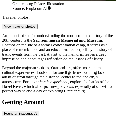
Oranienburg Palace. Illustration.
Source: Kupi.com AI
Traveller photos:
View traveller photos
An important site for understanding the more complex history of the
20th century is the
Sachsenhausen Memorial and Museum
.
Located on the site of a former concentration camp, it serves as a
place of remembrance and an educational center, telling the story of
tragic events from the past. A visit to the memorial leaves a deep
impression and encourages reflection on the lessons of history.
Beyond the major attractions, Oranienburg offers more intimate
cultural experiences. Look out for small galleries featuring local
artists or stroll through the historical center to feel the city's
atmosphere. For an
authentic experience
, explore the banks of the
Havel River, which offer picturesque views, especially at sunset – a
perfect way to end a day of exploring Oranienburg.
Getting Around
Found an inaccuracy?