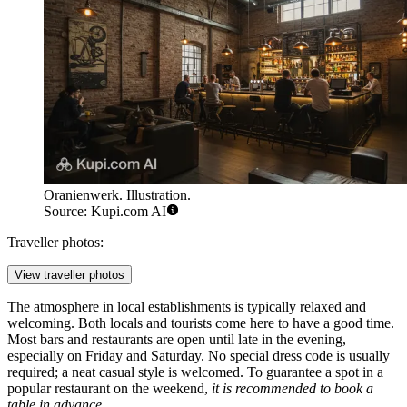
Oranienwerk. Illustration.
Source: Kupi.com AI
Traveller photos:
View traveller photos
The atmosphere in local establishments is typically relaxed and
welcoming. Both locals and tourists come here to have a good time.
Most bars and restaurants are open until late in the evening,
especially on Friday and Saturday. No special dress code is usually
required; a neat casual style is welcomed. To guarantee a spot in a
popular restaurant on the weekend,
it is recommended to book a
table in advance
.