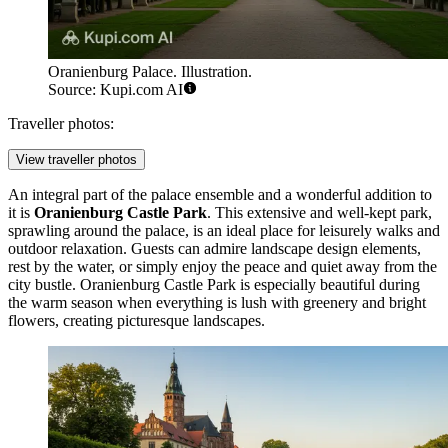
Oranienburg Palace. Illustration.
Source: Kupi.com AI
Traveller photos:
View traveller photos
An integral part of the palace ensemble and a wonderful addition to
it is
Oranienburg Castle Park
. This extensive and well-kept park,
sprawling around the palace, is an ideal place for leisurely walks and
outdoor relaxation. Guests can admire landscape design elements,
rest by the water, or simply enjoy the peace and quiet away from the
city bustle.
Oranienburg Castle Park
is especially beautiful during
the warm season when everything is lush with greenery and bright
flowers, creating picturesque landscapes.