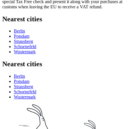
special Tax Free check and present it along with your purchases at
customs when leaving the EU to receive a VAT refund.
Nearest cities
Berlin
Potsdam
Strausberg
Schoenefeld
Wustermark
Nearest cities
Berlin
Potsdam
Strausberg
Schoenefeld
Wustermark