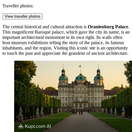
Traveller photos:
View traveller photos
The central historical and cultural attraction is
Oranienburg Palace
.
This magnificent Baroque palace, which gave the city its name, is an
important architectural monument in its own right. Its walls often
host museum exhibitions telling the story of the palace, its famous
inhabitants, and the region. Visiting this iconic site is an opportunity
to touch the past and appreciate the grandeur of ancient architecture.