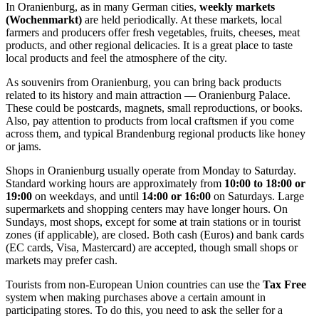
In Oranienburg, as in many German cities,
weekly markets
(Wochenmarkt)
are held periodically. At these markets, local
farmers and producers offer fresh vegetables, fruits, cheeses, meat
products, and other regional delicacies. It is a great place to taste
local products and feel the atmosphere of the city.
As souvenirs from Oranienburg, you can bring back products
related to its history and main attraction —
Oranienburg Palace
.
These could be postcards, magnets, small reproductions, or books.
Also, pay attention to products from local craftsmen if you come
across them, and typical Brandenburg regional products like honey
or jams.
Shops in Oranienburg usually operate from Monday to Saturday.
Standard working hours are approximately from
10:00 to 18:00 or
19:00
on weekdays, and until
14:00 or 16:00
on Saturdays. Large
supermarkets and shopping centers may have longer hours. On
Sundays, most shops, except for some at train stations or in tourist
zones (if applicable), are closed. Both cash (Euros) and bank cards
(EC cards, Visa, Mastercard) are accepted, though small shops or
markets may prefer cash.
Tourists from non-European Union countries can use the
Tax Free
system when making purchases above a certain amount in
participating stores. To do this, you need to ask the seller for a