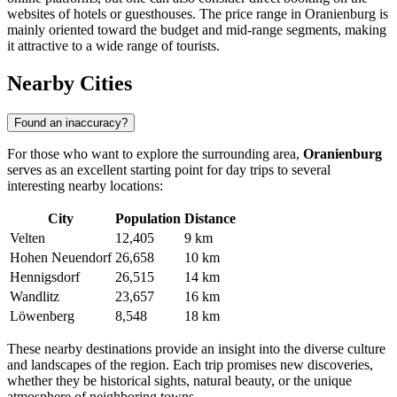
websites of hotels or guesthouses. The price range in Oranienburg is
mainly oriented toward the budget and mid-range segments, making
it attractive to a wide range of tourists.
Nearby Cities
Found an inaccuracy?
For those who want to explore the surrounding area,
Oranienburg
serves as an excellent starting point for day trips to several
interesting nearby locations:
City
Population
Distance
Velten
12,405
9 km
Hohen Neuendorf
26,658
10 km
Hennigsdorf
26,515
14 km
Wandlitz
23,657
16 km
Löwenberg
8,548
18 km
These nearby destinations provide an insight into the diverse culture
and landscapes of the region. Each trip promises new discoveries,
whether they be historical sights, natural beauty, or the unique
atmosphere of neighboring towns.