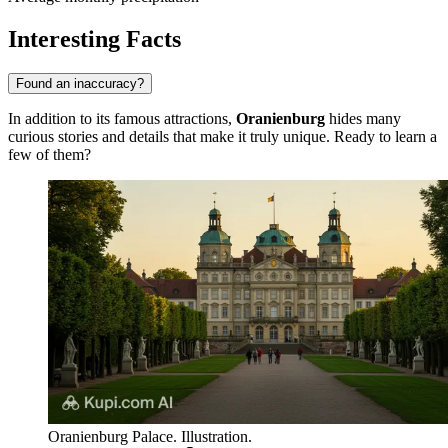
Interesting Facts
Found an inaccuracy?
In addition to its famous attractions,
Oranienburg
hides many
curious stories and details that make it truly unique. Ready to learn a
few of them?
Oranienburg Palace. Illustration.