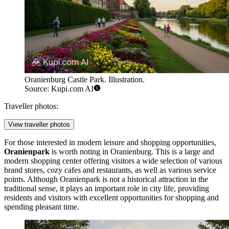
Oranienburg Castle Park. Illustration.
Source: Kupi.com AI
Traveller photos:
View traveller photos
For those interested in modern leisure and shopping opportunities,
Oranienpark
is worth noting in Oranienburg. This is a large and
modern shopping center offering visitors a wide selection of various
brand stores, cozy cafes and restaurants, as well as various service
points. Although
Oranienpark
is not a historical attraction in the
traditional sense, it plays an important role in city life, providing
residents and visitors with excellent opportunities for shopping and
spending pleasant time.