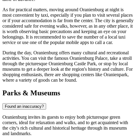
As for practical matters, moving around Oranienburg at night is
most convenient by taxi, especially if you plan to visit several places
or if your accommodation is far from the center. The city is generally
considered safe for evening walks, however, as in any other place, it
is worth observing basic precautions and keeping an eye on your
belongings. It is recommended to save the number of a local taxi
service or use one of the popular mobile apps to call a car.
During the day, Oranienburg offers many cultural and recreational
activities. You can visit the famous
Oranienburg Palace
, take a stroll
through the picturesque
Oranienburg Castle Park
, or stop by local
museums to get a deeper look at the region's history and culture. For
shopping enthusiasts, there are shopping centers like
Oranienpark
,
where a variety of goods can be found.
Parks & Museums
Found an inaccuracy?
Oranienburg invites its guests to enjoy both picturesque green
corners, ideal for relaxation and walks, and to get acquainted with
the city's rich cultural and historical heritage through its museums
and landmarks.