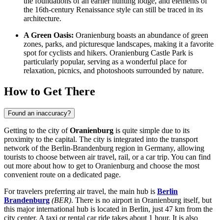
the foundations of an earlier hunting lodge, and elements of
the 16th-century Renaissance style can still be traced in its
architecture.
A Green Oasis:
Oranienburg boasts an abundance of green
zones, parks, and picturesque landscapes, making it a favorite
spot for cyclists and hikers.
Oranienburg Castle Park
is
particularly popular, serving as a wonderful place for
relaxation, picnics, and photoshoots surrounded by nature.
How to Get There
Found an inaccuracy?
Getting to the city of
Oranienburg
is quite simple due to its
proximity to the capital. The city is integrated into the transport
network of the Berlin-Brandenburg region in
Germany
, allowing
tourists to choose between air travel, rail, or a car trip. You can find
out
more about how to get to Oranienburg
and choose the most
convenient route on a dedicated page.
For travelers preferring air travel, the main hub is
Berlin
Brandenburg
(BER)
. There is no airport in Oranienburg itself, but
this major international hub is located in Berlin, just 47 km from the
city center. A taxi or rental car ride takes about 1 hour. It is also