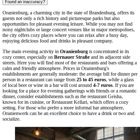
Found an inaccuracy?
Oranienburg, a charming city in the state of Brandenburg, offers its
guests not only a rich history and picturesque parks but also
opportunities for pleasant evening leisure. While you may not find
noisy nightclubs or large concert venues like in major metropolises,
the city offers cozy places where you can relax after a busy day,
enjoying delicious food and drinks in pleasant company.
The main evening activity in
Oranienburg
is concentrated in its
cozy center, especially on
Bernauer Straße
and its adjacent side
streets. Here you will find most of the restaurants and bars offering a
calm and friendly atmosphere. Prices in Oranienburg's
establishments are generally moderate: the average bill for dinner per
person in a restaurant can range from
25 to 45 euros
, while a glass
of local beer or wine in a bar will cost around
4-7 euros
. If you are
looking for a place for evening gatherings with friends or a romantic
dinner, consider establishments such as the restaurant
Geisha
,
known for its cuisine, or
Restaurant Kellari
, which offers a cozy
setting. For those who prefer a more informal bar atmosphere,
Oranienwerk
can be an excellent choice to have a drink or two and
socialize.