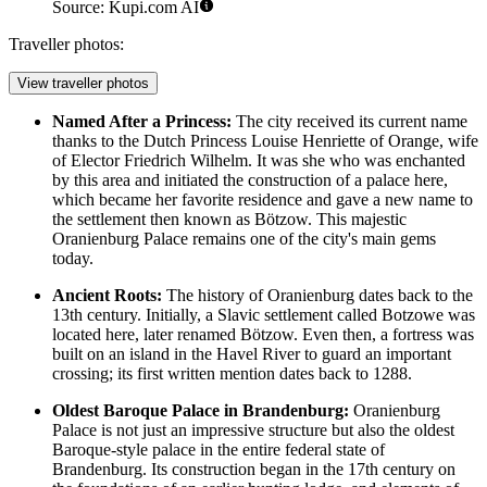
Source: Kupi.com AI
Traveller photos:
View traveller photos
Named After a Princess:
The city received its current name
thanks to the Dutch Princess Louise Henriette of Orange, wife
of Elector Friedrich Wilhelm. It was she who was enchanted
by this area and initiated the construction of a palace here,
which became her favorite residence and gave a new name to
the settlement then known as Bötzow. This majestic
Oranienburg Palace
remains one of the city's main gems
today.
Ancient Roots:
The history of Oranienburg dates back to the
13th century. Initially, a Slavic settlement called Botzowe was
located here, later renamed Bötzow. Even then, a fortress was
built on an island in the Havel River to guard an important
crossing; its first written mention dates back to 1288.
Oldest Baroque Palace in Brandenburg:
Oranienburg
Palace
is not just an impressive structure but also the oldest
Baroque-style palace in the entire federal state of
Brandenburg. Its construction began in the 17th century on