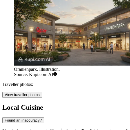
Oranienpark. Illustration.
Source: Kupi.com AI
Traveller photos:
View traveller photos
Local Cuisine
Found an inaccuracy?