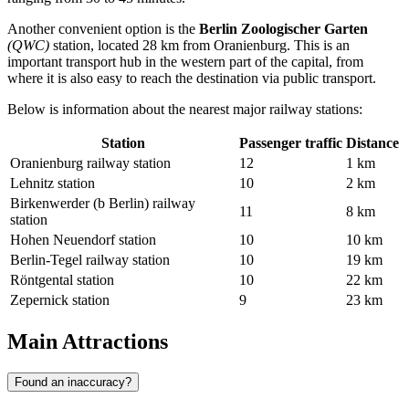
Another convenient option is the
Berlin Zoologischer Garten
(QWC)
station, located 28 km from Oranienburg. This is an
important transport hub in the western part of the capital, from
where it is also easy to reach the destination via public transport.
Below is information about the nearest major railway stations:
Station
Passenger traffic
Distance
Oranienburg railway station
12
1 km
Lehnitz station
10
2 km
Birkenwerder (b Berlin) railway
11
8 km
station
Hohen Neuendorf station
10
10 km
Berlin-Tegel railway station
10
19 km
Röntgental station
10
22 km
Zepernick station
9
23 km
Main Attractions
Found an inaccuracy?