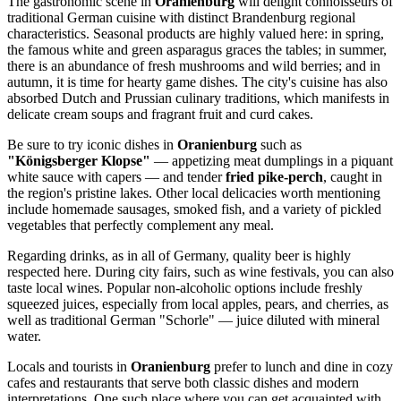
The gastronomic scene in
Oranienburg
will delight connoisseurs of
traditional German cuisine with distinct Brandenburg regional
characteristics. Seasonal products are highly valued here: in spring,
the famous white and green asparagus graces the tables; in summer,
there is an abundance of fresh mushrooms and wild berries; and in
autumn, it is time for hearty game dishes. The city's cuisine has also
absorbed Dutch and Prussian culinary traditions, which manifests in
delicate cream soups and fragrant fruit and curd cakes.
Be sure to try iconic dishes in
Oranienburg
such as
"Königsberger Klopse"
— appetizing meat dumplings in a piquant
white sauce with capers — and tender
fried pike-perch
, caught in
the region's pristine lakes. Other local delicacies worth mentioning
include homemade sausages, smoked fish, and a variety of pickled
vegetables that perfectly complement any meal.
Regarding drinks, as in all of
Germany
, quality beer is highly
respected here. During city fairs, such as wine festivals, you can also
taste local wines. Popular non-alcoholic options include freshly
squeezed juices, especially from local apples, pears, and cherries, as
well as traditional German "Schorle" — juice diluted with mineral
water.
Locals and tourists in
Oranienburg
prefer to lunch and dine in cozy
cafes and restaurants that serve both classic dishes and modern
interpretations. One such place where you can get acquainted with