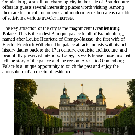
Oranienburg, a small but charming city in the state of Brandenburg,
offers its guests several interesting places worth visiting. Among
them are historical monuments and modern recreation areas capable
of satisfying various traveler interests.
The key attraction of the city is the magnificent
Oranienburg
Palace
. This is the oldest Baroque palace in all of Brandenburg,
named after Louise Henriette of Orange-Nassau, the first wife of
Elector Friedrich Wilhelm. The palace attracts tourists with its rich
history dating back to the 17th century, exquisite architecture, and
beautifully preserved interiors. Today, its walls house museums that
tell the story of the palace and the region. A visit to
Oranienburg
Palace
is a unique opportunity to touch the past and enjoy the
atmosphere of an electoral residence.