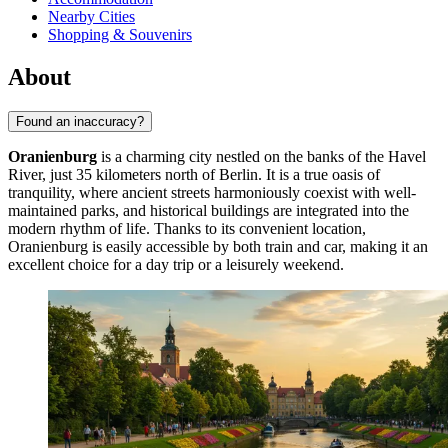
Nearby Cities
Shopping & Souvenirs
About
Found an inaccuracy?
Oranienburg
is a charming city nestled on the banks of the Havel
River, just 35 kilometers north of Berlin. It is a true oasis of
tranquility, where ancient streets harmoniously coexist with well-
maintained parks, and historical buildings are integrated into the
modern rhythm of life. Thanks to its convenient location,
Oranienburg is easily accessible by both train and car, making it an
excellent choice for a day trip or a leisurely weekend.