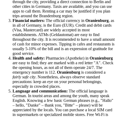
through the city, providing a direct connection to Berlin and
other cities in
Germany
. Taxis are available, and you can use
apps to call them. Renting a car may be justified if you plan
trips around the Brandenburg region.
Financial matters:
The official currency in
Oranienburg
, as
in all of
Germany
, is the Euro (EUR). Credit and debit cards
(Visa, Mastercard) are widely accepted in most
establishments. ATMs (Geldautomat) are easy to find
throughout the city. It is recommended to have a small amount
of cash for minor expenses. Tipping in cafes and restaurants is
usually 5-10% of the bill and is an expression of gratitude for
good service.
Health and safety:
Pharmacies (Apotheke) in
Oranienburg
are easy to find; they are marked with a red letter "A". Check
the opening hours, as not all of them operate 24/7. The
emergency number is 112.
Oranienburg
is considered a
fairly safe city
. Nonetheless, always observe standard
precautions: keep an eye on your personal belongings,
especially in crowded places.
Language and communication:
The official language is
German. In tourist areas and among the youth, many speak
English. Knowing a few basic German phrases (e.g., "Hallo"
– hello, "Danke" – thank you, "Bitte" – please) will be
appreciated by the locals. You can purchase a local SIM card
in supermarkets or specialized mobile stores. Free Wi-Fi is