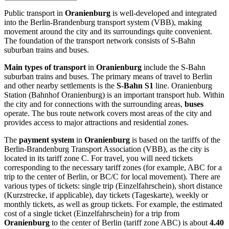
Public transport in
Oranienburg
is well-developed and integrated
into the Berlin-Brandenburg transport system (VBB), making
movement around the city and its surroundings quite convenient.
The foundation of the transport network consists of S-Bahn
suburban trains and buses.
Main types of transport
in
Oranienburg
include the S-Bahn
suburban trains and buses. The primary means of travel to Berlin
and other nearby settlements is the
S-Bahn S1
line. Oranienburg
Station (Bahnhof Oranienburg) is an important transport hub. Within
the city and for connections with the surrounding areas,
buses
operate. The bus route network covers most areas of the city and
provides access to major attractions and residential zones.
The
payment system
in
Oranienburg
is based on the tariffs of the
Berlin-Brandenburg Transport Association (VBB), as the city is
located in its tariff zone C. For travel, you will need tickets
corresponding to the necessary tariff zones (for example, ABC for a
trip to the center of Berlin, or BC/C for local movement). There are
various types of tickets: single trip (Einzelfahrschein), short distance
(Kurzstrecke, if applicable), day tickets (Tageskarte), weekly or
monthly tickets, as well as group tickets. For example, the estimated
cost of a single ticket (Einzelfahrschein) for a trip from
Oranienburg
to the center of Berlin (tariff zone ABC) is about
4.40