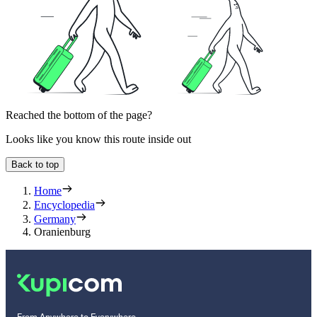
Reached the bottom of the page?
Looks like you know this route inside out
Back to top
Home
Encyclopedia
Germany
Oranienburg