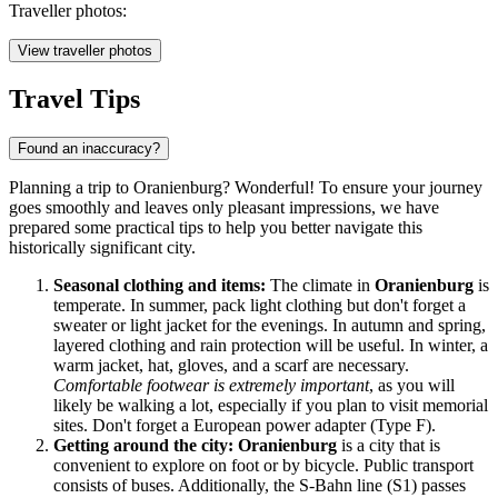
Traveller photos:
View traveller photos
Travel Tips
Found an inaccuracy?
Planning a trip to Oranienburg? Wonderful! To ensure your journey
goes smoothly and leaves only pleasant impressions, we have
prepared some practical tips to help you better navigate this
historically significant city.
Seasonal clothing and items:
The climate in
Oranienburg
is
temperate. In summer, pack light clothing but don't forget a
sweater or light jacket for the evenings. In autumn and spring,
layered clothing and rain protection will be useful. In winter, a
warm jacket, hat, gloves, and a scarf are necessary.
Comfortable footwear is extremely important
, as you will
likely be walking a lot, especially if you plan to visit memorial
sites. Don't forget a European power adapter (Type F).
Getting around the city:
Oranienburg
is a city that is
convenient to explore on foot or by bicycle. Public transport
consists of buses. Additionally, the S-Bahn line (S1) passes