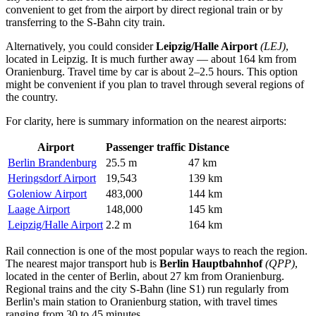
convenient to get from the airport by direct regional train or by
transferring to the S-Bahn city train.
Alternatively, you could consider
Leipzig/Halle Airport
(LEJ)
,
located in Leipzig. It is much further away — about 164 km from
Oranienburg. Travel time by car is about 2–2.5 hours. This option
might be convenient if you plan to travel through several regions of
the country.
For clarity, here is summary information on the nearest airports:
Airport
Passenger traffic
Distance
Berlin Brandenburg
25.5 m
47 km
Heringsdorf Airport
19,543
139 km
Goleniow Airport
483,000
144 km
Laage Airport
148,000
145 km
Leipzig/Halle Airport
2.2 m
164 km
Rail connection is one of the most popular ways to reach the region.
The nearest major transport hub is
Berlin Hauptbahnhof
(QPP)
,
located in the center of Berlin, about 27 km from Oranienburg.
Regional trains and the city S-Bahn (line S1) run regularly from
Berlin's main station to Oranienburg station, with travel times
ranging from 30 to 45 minutes.