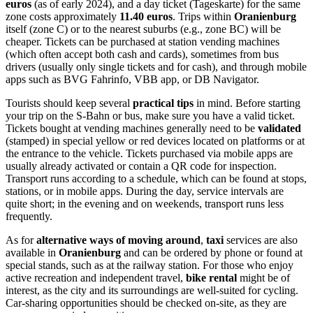
euros
(as of early 2024), and a day ticket (Tageskarte) for the same
zone costs approximately
11.40 euros
. Trips within
Oranienburg
itself (zone C) or to the nearest suburbs (e.g., zone BC) will be
cheaper. Tickets can be purchased at station vending machines
(which often accept both cash and cards), sometimes from bus
drivers (usually only single tickets and for cash), and through mobile
apps such as BVG Fahrinfo, VBB app, or DB Navigator.
Tourists should keep several
practical tips
in mind. Before starting
your trip on the S-Bahn or bus, make sure you have a valid ticket.
Tickets bought at vending machines generally need to be
validated
(stamped) in special yellow or red devices located on platforms or at
the entrance to the vehicle. Tickets purchased via mobile apps are
usually already activated or contain a QR code for inspection.
Transport runs according to a schedule, which can be found at stops,
stations, or in mobile apps. During the day, service intervals are
quite short; in the evening and on weekends, transport runs less
frequently.
As for
alternative ways of moving around
,
taxi
services are also
available in
Oranienburg
and can be ordered by phone or found at
special stands, such as at the railway station. For those who enjoy
active recreation and independent travel,
bike rental
might be of
interest, as the city and its surroundings are well-suited for cycling.
Car-sharing opportunities should be checked on-site, as they are