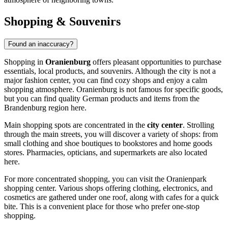
Shopping & Souvenirs
Found an inaccuracy?
Shopping in
Oranienburg
offers pleasant opportunities to purchase
essentials, local products, and souvenirs. Although the city is not a
major fashion center, you can find cozy shops and enjoy a calm
shopping atmosphere. Oranienburg is not famous for specific goods,
but you can find quality German products and items from the
Brandenburg region here.
Main shopping spots are concentrated in the
city center
. Strolling
through the main streets, you will discover a variety of shops: from
small clothing and shoe boutiques to bookstores and home goods
stores. Pharmacies, opticians, and supermarkets are also located
here.
For more concentrated shopping, you can visit the
Oranienpark
shopping center. Various shops offering clothing, electronics, and
cosmetics are gathered under one roof, along with cafes for a quick
bite. This is a convenient place for those who prefer one-stop
shopping.