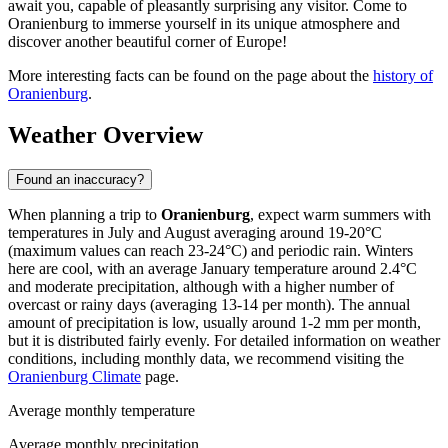
await you, capable of pleasantly surprising any visitor. Come to
Oranienburg to immerse yourself in its unique atmosphere and
discover another beautiful corner of Europe!
More interesting facts can be found on the page about the
history of
Oranienburg
.
Weather Overview
Found an inaccuracy?
When planning a trip to
Oranienburg
, expect warm summers with
temperatures in July and August averaging around 19-20°C
(maximum values can reach 23-24°C) and periodic rain. Winters
here are cool, with an average January temperature around 2.4°C
and moderate precipitation, although with a higher number of
overcast or rainy days (averaging 13-14 per month). The annual
amount of precipitation is low, usually around 1-2 mm per month,
but it is distributed fairly evenly. For detailed information on weather
conditions, including monthly data, we recommend visiting the
Oranienburg Climate
page.
Average monthly temperature
Average monthly precipitation