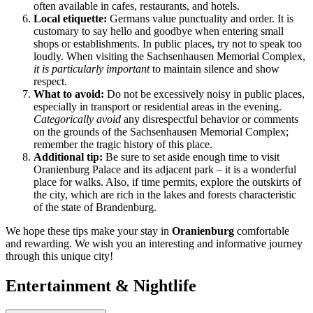
often available in cafes, restaurants, and hotels.
Local etiquette:
Germans value punctuality and order. It is
customary to say hello and goodbye when entering small
shops or establishments. In public places, try not to speak too
loudly. When visiting the Sachsenhausen Memorial Complex,
it is particularly important
to maintain silence and show
respect.
What to avoid:
Do not be excessively noisy in public places,
especially in transport or residential areas in the evening.
Categorically avoid
any disrespectful behavior or comments
on the grounds of the Sachsenhausen Memorial Complex;
remember the tragic history of this place.
Additional tip:
Be sure to set aside enough time to visit
Oranienburg Palace and its adjacent park – it is a wonderful
place for walks. Also, if time permits, explore the outskirts of
the city, which are rich in the lakes and forests characteristic
of the state of Brandenburg.
We hope these tips make your stay in
Oranienburg
comfortable
and rewarding. We wish you an interesting and informative journey
through this unique city!
Entertainment & Nightlife