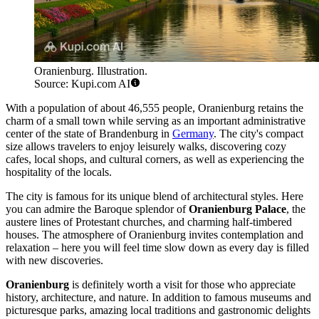
Oranienburg. Illustration.
Source: Kupi.com AI
With a population of about 46,555 people, Oranienburg retains the
charm of a small town while serving as an important administrative
center of the state of Brandenburg in
Germany
. The city's compact
size allows travelers to enjoy leisurely walks, discovering cozy
cafes, local shops, and cultural corners, as well as experiencing the
hospitality of the locals.
The city is famous for its unique blend of architectural styles. Here
you can admire the Baroque splendor of
Oranienburg Palace
, the
austere lines of Protestant churches, and charming half-timbered
houses. The atmosphere of Oranienburg invites contemplation and
relaxation – here you will feel time slow down as every day is filled
with new discoveries.
Oranienburg
is definitely worth a visit for those who appreciate
history, architecture, and nature. In addition to famous museums and
picturesque parks, amazing local traditions and gastronomic delights