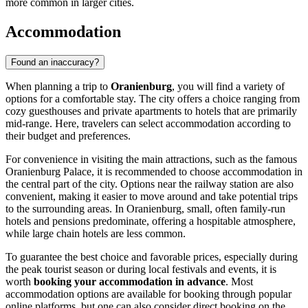
more common in larger cities.
Accommodation
Found an inaccuracy?
When planning a trip to
Oranienburg
, you will find a variety of
options for a comfortable stay. The city offers a choice ranging from
cozy guesthouses and private apartments to hotels that are primarily
mid-range. Here, travelers can select accommodation according to
their budget and preferences.
For convenience in visiting the main attractions, such as the famous
Oranienburg Palace
, it is recommended to choose accommodation in
the central part of the city. Options near the railway station are also
convenient, making it easier to move around and take potential trips
to the surrounding areas. In Oranienburg, small, often family-run
hotels and pensions predominate, offering a hospitable atmosphere,
while large chain hotels are less common.
To guarantee the best choice and favorable prices, especially during
the peak tourist season or during local festivals and events, it is
worth
booking your accommodation in advance
. Most
accommodation options are available for booking through popular
online platforms, but one can also consider direct booking on the