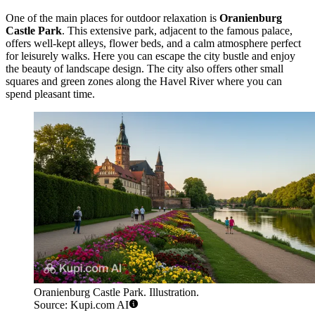
One of the main places for outdoor relaxation is
Oranienburg
Castle Park
. This extensive park, adjacent to the famous palace,
offers well-kept alleys, flower beds, and a calm atmosphere perfect
for leisurely walks. Here you can escape the city bustle and enjoy
the beauty of landscape design. The city also offers other small
squares and green zones along the Havel River where you can
spend pleasant time.
Oranienburg Castle Park. Illustration.
Source: Kupi.com AI