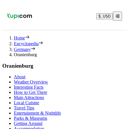
$, USD
Home
Encyclopedia
Germany
Oranienburg
Oranienburg
About
Weather Overview
Interesting Facts
How to Get There
Main Attractions
Local Cuisine
Travel Tips
Entertainment & Nightlife
Parks & Museums
Getting Around
Accommodation