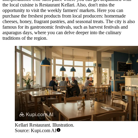
the local cuisine is
Restaurant Kellari
. Also, don't miss the
opportunity to visit the weekly farmers' markets. Here you can
purchase the freshest products from local producers: homemade
cheeses, honey, fragrant pastries, and seasonal treats. The city is also
famous for its gastronomic festivals, such as harvest festivals and
asparagus days, where you can delve deeper into the culinary
traditions of the region.
Kellari Restaurant. Illustration.
Source: Kupi.com AI