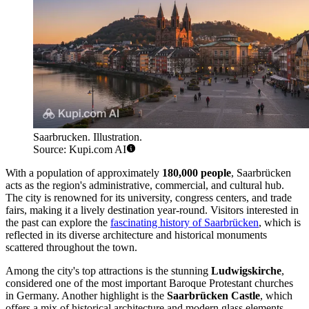
Saarbrucken. Illustration.
Source: Kupi.com AI
With a population of approximately
180,000 people
, Saarbrücken
acts as the region's administrative, commercial, and cultural hub.
The city is renowned for its university, congress centers, and trade
fairs, making it a lively destination year-round. Visitors interested in
the past can explore the
fascinating history of Saarbrücken
, which is
reflected in its diverse architecture and historical monuments
scattered throughout the town.
Among the city's top attractions is the stunning
Ludwigskirche
,
considered one of the most important Baroque Protestant churches
in Germany. Another highlight is the
Saarbrücken Castle
, which
offers a mix of historical architecture and modern glass elements,