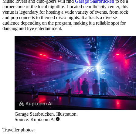
Music lovers and club-goers will find
Garage Saarbrücken
to be a
cornerstone of the local nightlife. Located near the city center, this
venue is legendary for hosting a wide variety of events, from rock
and pop concerts to themed disco nights. It attracts a diverse
audience depending on the program, making it a reliable spot for
dancing and live entertainment.
Garage Saarbrücken. Illustration.
Source: Kupi.com AI
Traveller photos: