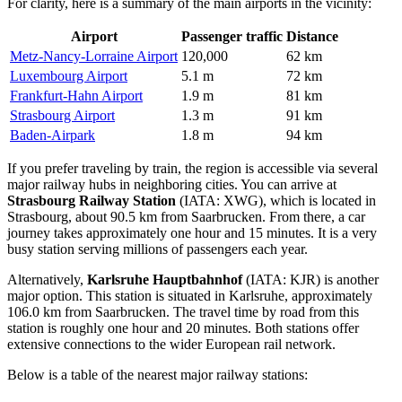
For clarity, here is a summary of the main airports in the vicinity:
Airport
Passenger traffic
Distance
Metz-Nancy-Lorraine Airport
120,000
62 km
Luxembourg Airport
5.1 m
72 km
Frankfurt-Hahn Airport
1.9 m
81 km
Strasbourg Airport
1.3 m
91 km
Baden-Airpark
1.8 m
94 km
If you prefer traveling by train, the region is accessible via several
major railway hubs in neighboring cities. You can arrive at
Strasbourg Railway Station
(IATA: XWG), which is located in
Strasbourg, about 90.5 km from Saarbrucken. From there, a car
journey takes approximately one hour and 15 minutes. It is a very
busy station serving millions of passengers each year.
Alternatively,
Karlsruhe Hauptbahnhof
(IATA: KJR) is another
major option. This station is situated in Karlsruhe, approximately
106.0 km from Saarbrucken. The travel time by road from this
station is roughly one hour and 20 minutes. Both stations offer
extensive connections to the wider European rail network.
Below is a table of the nearest major railway stations: