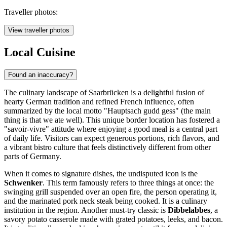
Traveller photos:
View traveller photos
Local Cuisine
Found an inaccuracy?
The culinary landscape of Saarbrücken is a delightful fusion of
hearty German tradition and refined French influence, often
summarized by the local motto "Hauptsach gudd gess" (the main
thing is that we ate well). This unique border location has fostered a
"savoir-vivre" attitude where enjoying a good meal is a central part
of daily life. Visitors can expect generous portions, rich flavors, and
a vibrant bistro culture that feels distinctively different from other
parts of Germany.
When it comes to signature dishes, the undisputed icon is the
Schwenker
. This term famously refers to three things at once: the
swinging grill suspended over an open fire, the person operating it,
and the marinated pork neck steak being cooked. It is a culinary
institution in the region. Another must-try classic is
Dibbelabbes
, a
savory potato casserole made with grated potatoes, leeks, and bacon.