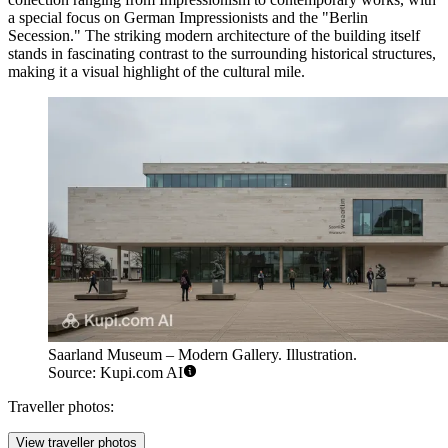
a special focus on German Impressionists and the "Berlin
Secession." The striking modern architecture of the building itself
stands in fascinating contrast to the surrounding historical structures,
making it a visual highlight of the cultural mile.
Saarland Museum – Modern Gallery. Illustration.
Source: Kupi.com AI
Traveller photos:
View traveller photos