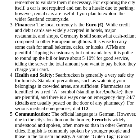
remember to validate them if necessary. For exploring the city
itself, a car is not required and can be a hassle due to parking;
however, rental cars are useful if you plan to explore the
wider Saarland countryside.
Finances:
The local currency is the
Euro (€)
. While credit
and debit cards are widely accepted in hotels, major
restaurants, and shops, Germany is still somewhat cash-reliant
compared to other European neighbors. It is wise to carry
some cash for small bakeries, cafes, or kiosks. ATMs are
plentiful. Tipping is customary but not mandatory; it is polite
to round up the bill or leave about 5-10% for good service,
telling the server the total amount you want to pay before they
charge your card.
Health and Safety:
Saarbrucken is generally a very safe city
for tourists. Standard precautions, such as watching your
belongings in crowded areas, are sufficient. Pharmacies are
identified by a red "A" symbol (standing for
Apotheke
); they
are plentiful, and there is always one on emergency duty 24/7
(details are usually posted on the door of any pharmacy). For
serious medical emergencies, dial
112
.
Communication:
The official language is German. However,
due to the city's location on the border,
French
is widely
understood and spoken, often more so than in other German
cities. English is commonly spoken by younger people and
those in the tourism industry. A simple "Guten Tag" (Good