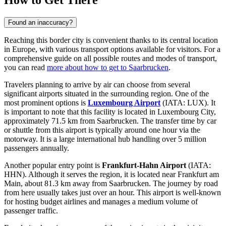
How to Get There
Found an inaccuracy?
Reaching this border city is convenient thanks to its central location
in Europe, with various transport options available for visitors. For a
comprehensive guide on all possible routes and modes of transport,
you can read
more about how to get to Saarbrucken
.
Travelers planning to arrive by air can choose from several
significant airports situated in the surrounding region. One of the
most prominent options is
Luxembourg Airport
(IATA: LUX). It
is important to note that this facility is located in Luxembourg City,
approximately 71.5 km from Saarbrucken. The transfer time by car
or shuttle from this airport is typically around one hour via the
motorway. It is a large international hub handling over 5 million
passengers annually.
Another popular entry point is
Frankfurt-Hahn Airport
(IATA:
HHN). Although it serves the region, it is located near Frankfurt am
Main, about 81.3 km away from Saarbrucken. The journey by road
from here usually takes just over an hour. This airport is well-known
for hosting budget airlines and manages a medium volume of
passenger traffic.