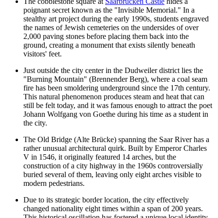
The cobblestone square at
Saarbrücken Castle
hides a
poignant secret known as the "Invisible Memorial." In a
stealthy art project during the early 1990s, students engraved
the names of Jewish cemeteries on the undersides of over
2,000 paving stones before placing them back into the
ground, creating a monument that exists silently beneath
visitors' feet.
Just outside the city center in the Dudweiler district lies the
"Burning Mountain" (Brennender Berg), where a coal seam
fire has been smoldering underground since the 17th century.
This natural phenomenon produces steam and heat that can
still be felt today, and it was famous enough to attract the poet
Johann Wolfgang von Goethe during his time as a student in
the city.
The
Old Bridge
(Alte Brücke) spanning the Saar River has a
rather unusual architectural quirk. Built by Emperor Charles
V in 1546, it originally featured 14 arches, but the
construction of a city highway in the 1960s controversially
buried several of them, leaving only eight arches visible to
modern pedestrians.
Due to its strategic border location, the city effectively
changed nationality eight times within a span of 200 years.
This historical oscillation has fostered a unique local identity