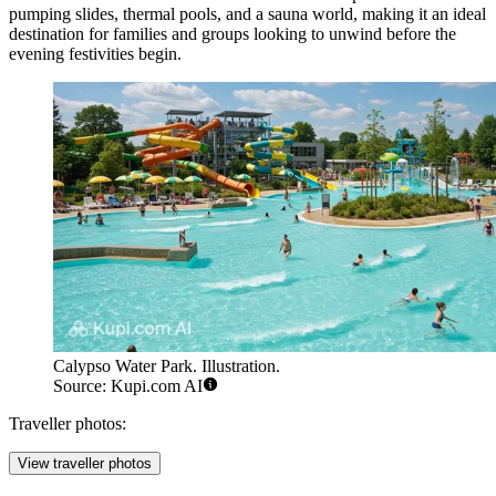
pumping slides, thermal pools, and a sauna world, making it an ideal
destination for families and groups looking to unwind before the
evening festivities begin.
Calypso Water Park. Illustration.
Source: Kupi.com AI
Traveller photos:
View traveller photos