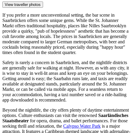
View traveller photos
If you prefer a more unconventional setting, the bar scene in
Saarbrücken offers some unique gems. While the St. Johanner
Markt offers traditional hospitality, places like
Nilles Saarbrooklyn
provide a quirky, "pub of hopelessness" aesthetic that has become a
cult favorite among locals. The prices in Saarbrücken are generally
moderate compared to larger German metropolises, with beer and
cocktails being reasonably priced, especially during "happy hour"
times often found in the student quarter.
Safety is rarely a concern in Saarbrücken, and the nightlife districts
are generally safe for walking at night. However, as with any city, it
is wise to stay in well-lit areas and keep an eye on your belongings.
Getting around is easy; the Saarbahn runs late, and taxis are readily
available at designated stands, particularly around the St. Johanner
Markt, or can be called via mobile apps. For a seamless return to
your accommodation, having a taxi number saved or a ride-hailing
app downloaded is recommended.
Beyond the nightlife, the city offers plenty of daytime entertainment
options. Culture enthusiasts can visit the renowned
Saarländisches
Staatstheater
for opera, drama, and ballet performances. For those
seeking thrill and relaxation, the
Calypso Water Park
is a major
attraction. It features a Caribbean-themed landscape with adrenaline-