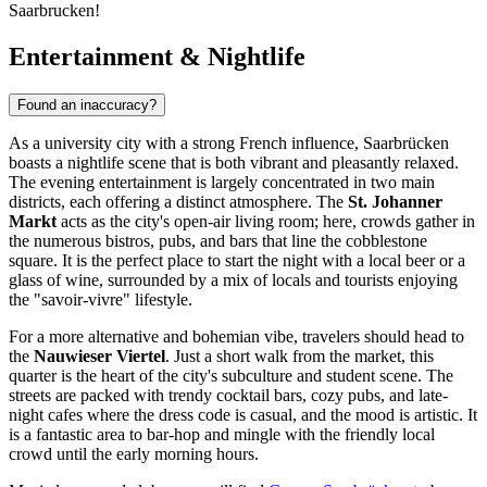
Saarbrucken!
Entertainment & Nightlife
Found an inaccuracy?
As a university city with a strong French influence, Saarbrücken
boasts a nightlife scene that is both vibrant and pleasantly relaxed.
The evening entertainment is largely concentrated in two main
districts, each offering a distinct atmosphere. The
St. Johanner
Markt
acts as the city's open-air living room; here, crowds gather in
the numerous bistros, pubs, and bars that line the cobblestone
square. It is the perfect place to start the night with a local beer or a
glass of wine, surrounded by a mix of locals and tourists enjoying
the "savoir-vivre" lifestyle.
For a more alternative and bohemian vibe, travelers should head to
the
Nauwieser Viertel
. Just a short walk from the market, this
quarter is the heart of the city's subculture and student scene. The
streets are packed with trendy cocktail bars, cozy pubs, and late-
night cafes where the dress code is casual, and the mood is artistic. It
is a fantastic area to bar-hop and mingle with the friendly local
crowd until the early morning hours.