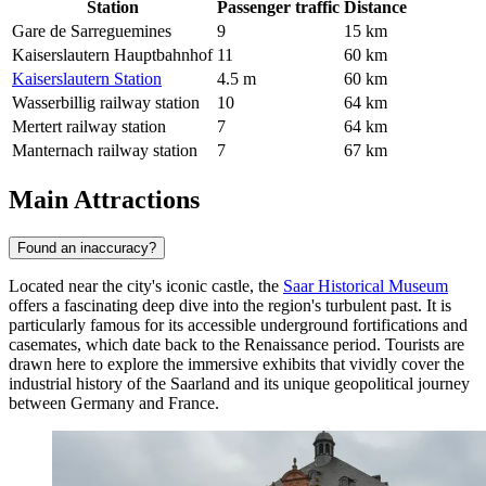
Station
Passenger traffic
Distance
Gare de Sarreguemines
9
15 km
Kaiserslautern Hauptbahnhof
11
60 km
Kaiserslautern Station
4.5 m
60 km
Wasserbillig railway station
10
64 km
Mertert railway station
7
64 km
Manternach railway station
7
67 km
Main Attractions
Found an inaccuracy?
Located near the city's iconic castle, the
Saar Historical Museum
offers a fascinating deep dive into the region's turbulent past. It is
particularly famous for its accessible underground fortifications and
casemates, which date back to the Renaissance period. Tourists are
drawn here to explore the immersive exhibits that vividly cover the
industrial history of the Saarland and its unique geopolitical journey
between Germany and France.