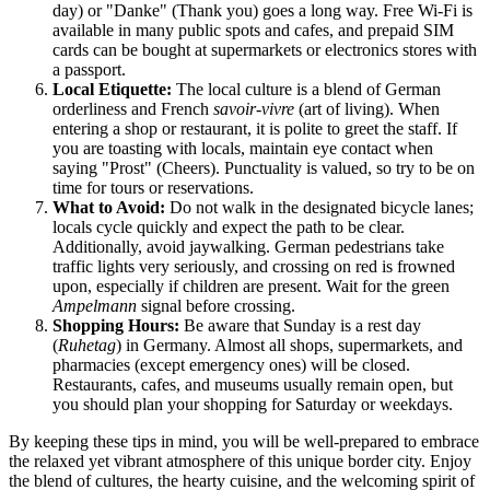
day) or "Danke" (Thank you) goes a long way. Free Wi-Fi is
available in many public spots and cafes, and prepaid SIM
cards can be bought at supermarkets or electronics stores with
a passport.
Local Etiquette:
The local culture is a blend of German
orderliness and French
savoir-vivre
(art of living). When
entering a shop or restaurant, it is polite to greet the staff. If
you are toasting with locals, maintain eye contact when
saying "Prost" (Cheers). Punctuality is valued, so try to be on
time for tours or reservations.
What to Avoid:
Do not walk in the designated bicycle lanes;
locals cycle quickly and expect the path to be clear.
Additionally, avoid jaywalking. German pedestrians take
traffic lights very seriously, and crossing on red is frowned
upon, especially if children are present. Wait for the green
Ampelmann
signal before crossing.
Shopping Hours:
Be aware that Sunday is a rest day
(
Ruhetag
) in Germany. Almost all shops, supermarkets, and
pharmacies (except emergency ones) will be closed.
Restaurants, cafes, and museums usually remain open, but
you should plan your shopping for Saturday or weekdays.
By keeping these tips in mind, you will be well-prepared to embrace
the relaxed yet vibrant atmosphere of this unique border city. Enjoy
the blend of cultures, the hearty cuisine, and the welcoming spirit of