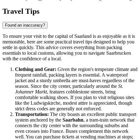
Travel Tips
Found an inaccuracy?
To ensure your visit to the capital of Saarland is as enjoyable as it is
memorable, here are some practical travel tips designed to help you
settle in quickly. This advice covers everything from packing
essentials to local customs, allowing you to navigate Saarbrucken
with the confidence of a local.
Clothing and Gear:
Given the region's temperate climate and
frequent rainfall, packing layers is essential. A waterproof
jacket and a sturdy umbrella are must-haves regardless of the
season. Since the city center, particularly around the
St.
Johanner Markt
, features cobblestone streets, bring
comfortable walking shoes. If you plan to visit religious sites
like the Ludwigskirche, modest attire is appreciated, though
strict dress codes are generally not enforced.
Transportation:
The city boasts an excellent public transport
system anchored by the
Saarbahn
, a tram-train network that
connects the city center with the surrounding suburbs and
even crosses into France. Buses complement this network
well. You can purchase tickets at vending machines at stops;