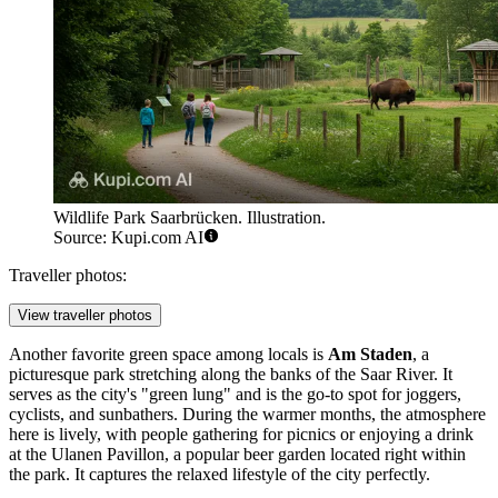
Wildlife Park Saarbrücken. Illustration.
Source: Kupi.com AI
Traveller photos:
View traveller photos
Another favorite green space among locals is
Am Staden
, a
picturesque park stretching along the banks of the Saar River. It
serves as the city's "green lung" and is the go-to spot for joggers,
cyclists, and sunbathers. During the warmer months, the atmosphere
here is lively, with people gathering for picnics or enjoying a drink
at the Ulanen Pavillon, a popular beer garden located right within
the park. It captures the relaxed lifestyle of the city perfectly.