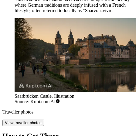
where German traditions are deeply infused with a French
lifestyle, often referred to locally as "Saarvoir-vivre."
Saarbrücken Castle. Illustration.
Source: Kupi.com AI
Traveller photos:
View traveller photos