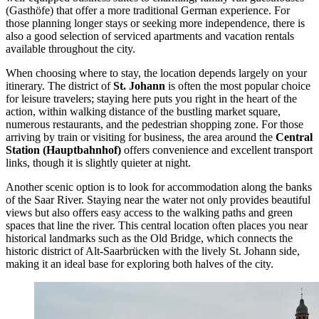
(Gasthöfe) that offer a more traditional German experience. For
those planning longer stays or seeking more independence, there is
also a good selection of serviced apartments and vacation rentals
available throughout the city.
When choosing where to stay, the location depends largely on your
itinerary. The district of
St. Johann
is often the most popular choice
for leisure travelers; staying here puts you right in the heart of the
action, within walking distance of the bustling market square,
numerous restaurants, and the pedestrian shopping zone. For those
arriving by train or visiting for business, the area around the
Central
Station (Hauptbahnhof)
offers convenience and excellent transport
links, though it is slightly quieter at night.
Another scenic option is to look for accommodation along the banks
of the Saar River. Staying near the water not only provides beautiful
views but also offers easy access to the walking paths and green
spaces that line the river. This central location often places you near
historical landmarks such as the
Old Bridge
, which connects the
historic district of Alt-Saarbrücken with the lively St. Johann side,
making it an ideal base for exploring both halves of the city.