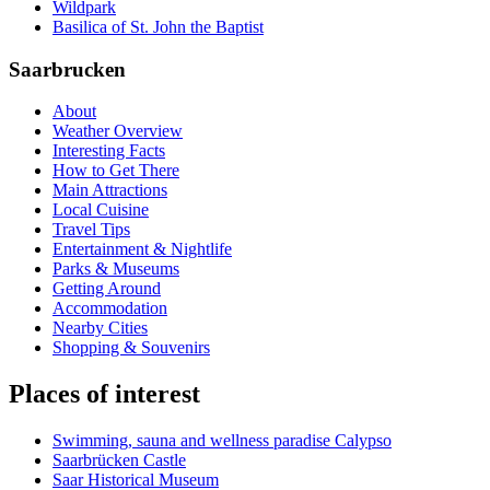
Wildpark
Basilica of St. John the Baptist
Saarbrucken
About
Weather Overview
Interesting Facts
How to Get There
Main Attractions
Local Cuisine
Travel Tips
Entertainment & Nightlife
Parks & Museums
Getting Around
Accommodation
Nearby Cities
Shopping & Souvenirs
Places of interest
Swimming, sauna and wellness paradise Calypso
Saarbrücken Castle
Saar Historical Museum