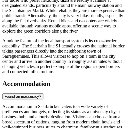
For those who prefer flexibility,
taxis
are readily available at
designated stands, particularly around the main railway station and
the St. Johanner Markt. While reliable, they are more expensive than
public transit. Alternatively, the city is very bike-friendly, especially
along the flat riverbanks. Rental bikes and e-scooters are widely
available through various mobile apps, offering a scenic way to
explore the green corridors along the river.
A unique feature of the local transport system is its cross-border
capability. The Saarbahn line S1 actually crosses the national border,
taking passengers directly into the neighboring town of
Sarreguemines. This allows visitors to hop on a tram in the city
center and arrive in another country in roughly 30 minutes without
changing vehicles, a perfect example of the region's open borders
and connected infrastructure.
Accommodation
Found an inaccuracy?
Accommodation in Saarbrücken caters to a wide variety of
preferences and budgets, reflecting its status as a university city, a
business hub, and a tourist destination. Visitors can choose from a
broad spectrum of options, ranging from modern chain hotels and
well-equipped business suites to charming, family-run guesthouses