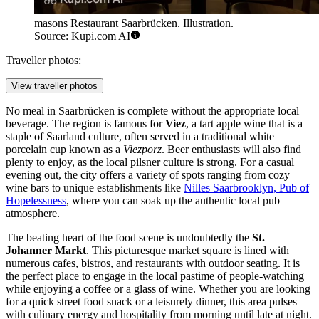
masons Restaurant Saarbrücken. Illustration.
Source: Kupi.com AI
Traveller photos:
View traveller photos
No meal in Saarbrücken is complete without the appropriate local
beverage. The region is famous for
Viez
, a tart apple wine that is a
staple of Saarland culture, often served in a traditional white
porcelain cup known as a
Viezporz
. Beer enthusiasts will also find
plenty to enjoy, as the local pilsner culture is strong. For a casual
evening out, the city offers a variety of spots ranging from cozy
wine bars to unique establishments like
Nilles Saarbrooklyn, Pub of
Hopelessness
, where you can soak up the authentic local pub
atmosphere.
The beating heart of the food scene is undoubtedly the
St.
Johanner Markt
. This picturesque market square is lined with
numerous cafes, bistros, and restaurants with outdoor seating. It is
the perfect place to engage in the local pastime of people-watching
while enjoying a coffee or a glass of wine. Whether you are looking
for a quick street food snack or a leisurely dinner, this area pulses
with culinary energy and hospitality from morning until late at night.