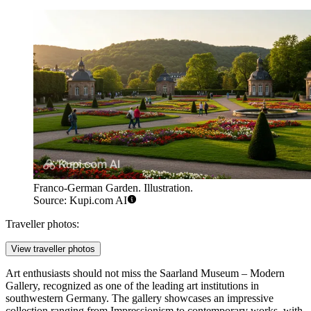
Franco-German Garden. Illustration.
Source: Kupi.com AI
Traveller photos:
View traveller photos
Art enthusiasts should not miss the
Saarland Museum – Modern
Gallery
, recognized as one of the leading art institutions in
southwestern Germany. The gallery showcases an impressive
collection ranging from Impressionism to contemporary works, with