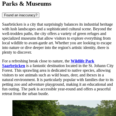
Parks & Museums
Found an inaccuracy?
Saarbrücken is a city that surprisingly balances its industrial heritage
with lush landscapes and a sophisticated cultural scene. Beyond the
well-trodden paths, the city offers a variety of green refuges and
specialized museums that allow visitors to explore everything from
local wildlife to avant-garde art. Whether you are looking to escape
into nature or dive deeper into the region's artistic identity, there is
plenty to discover.
For a refreshing break close to nature, the
Wildlife Park
Saarbrücken
is a fantastic destination located in the St. Johann City
Forest. This sprawling area is dedicated to native species, allowing
visitors to see animals such as wild boars, deer, and ibexes in a
natural environment. It is particularly popular with families due to its
petting zoo and adventure playground, making it an educational and
fun outing. The park is accessible year-round and offers a peaceful
retreat from the urban bustle.