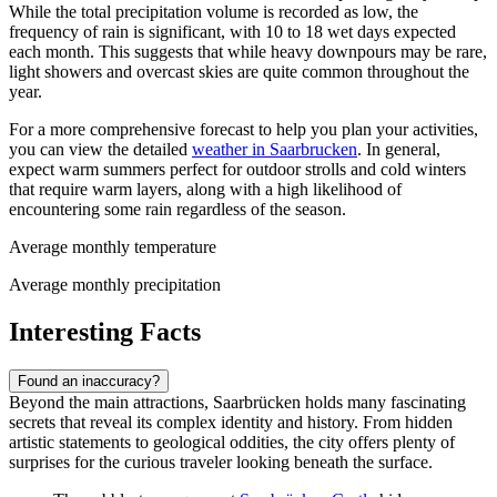
While the total precipitation volume is recorded as low, the
frequency of rain is significant, with 10 to 18 wet days expected
each month. This suggests that while heavy downpours may be rare,
light showers and overcast skies are quite common throughout the
year.
For a more comprehensive forecast to help you plan your activities,
you can view the detailed
weather in Saarbrucken
. In general,
expect warm summers perfect for outdoor strolls and cold winters
that require warm layers, along with a high likelihood of
encountering some rain regardless of the season.
Average monthly temperature
Average monthly precipitation
Interesting Facts
Found an inaccuracy?
Beyond the main attractions, Saarbrücken holds many fascinating
secrets that reveal its complex identity and history. From hidden
artistic statements to geological oddities, the city offers plenty of
surprises for the curious traveler looking beneath the surface.