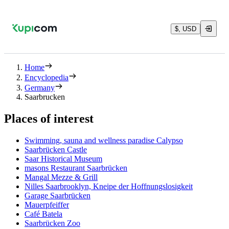
$, USD
Home
Encyclopedia
Germany
Saarbrucken
Places of interest
Swimming, sauna and wellness paradise Calypso
Saarbrücken Castle
Saar Historical Museum
masons Restaurant Saarbrücken
Mangal Mezze & Grill
Nilles Saarbrooklyn, Kneipe der Hoffnungslosigkeit
Garage Saarbrücken
Mauerpfeiffer
Café Batela
Saarbrücken Zoo