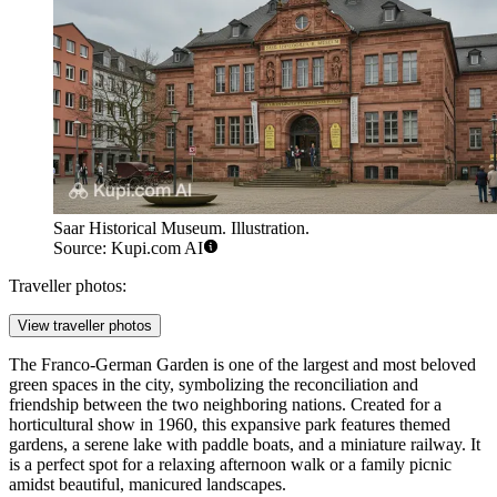
Saar Historical Museum. Illustration.
Source: Kupi.com AI
Traveller photos:
View traveller photos
The
Franco-German Garden
is one of the largest and most beloved
green spaces in the city, symbolizing the reconciliation and
friendship between the two neighboring nations. Created for a
horticultural show in 1960, this expansive park features themed
gardens, a serene lake with paddle boats, and a miniature railway. It
is a perfect spot for a relaxing afternoon walk or a family picnic
amidst beautiful, manicured landscapes.