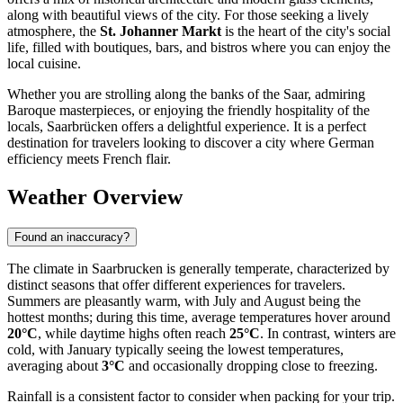
along with beautiful views of the city. For those seeking a lively
atmosphere, the
St. Johanner Markt
is the heart of the city's social
life, filled with boutiques, bars, and bistros where you can enjoy the
local cuisine.
Whether you are strolling along the banks of the Saar, admiring
Baroque masterpieces, or enjoying the friendly hospitality of the
locals, Saarbrücken offers a delightful experience. It is a perfect
destination for travelers looking to discover a city where German
efficiency meets French flair.
Weather Overview
Found an inaccuracy?
The climate in Saarbrucken is generally temperate, characterized by
distinct seasons that offer different experiences for travelers.
Summers are pleasantly warm, with July and August being the
hottest months; during this time, average temperatures hover around
20°C
, while daytime highs often reach
25°C
. In contrast, winters are
cold, with January typically seeing the lowest temperatures,
averaging about
3°C
and occasionally dropping close to freezing.
Rainfall is a consistent factor to consider when packing for your trip.