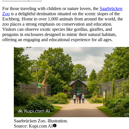
For those traveling with children or nature lovers, the
Saarbrücken
Zoo
is a delightful destination situated on the scenic slopes of the
Eschberg. Home to over 1,000 animals from around the world, the
zoo places a strong emphasis on conservation and education.
Visitors can observe exotic species like gorillas, giraffes, and
penguins in enclosures designed to mimic their natural habitats,
offering an engaging and educational experience for all ages.
Saarbrücken Zoo. Illustration.
Source: Kupi.com AI