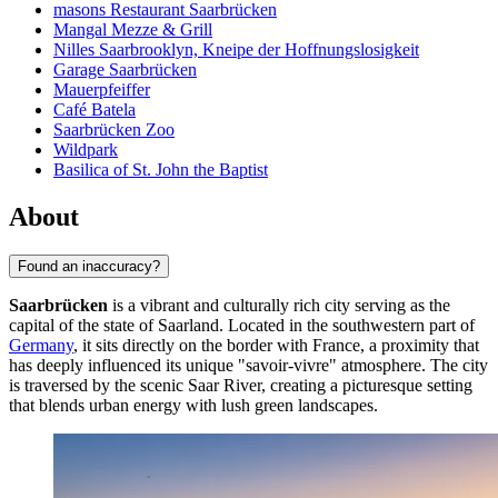
masons Restaurant Saarbrücken
Mangal Mezze & Grill
Nilles Saarbrooklyn, Kneipe der Hoffnungslosigkeit
Garage Saarbrücken
Mauerpfeiffer
Café Batela
Saarbrücken Zoo
Wildpark
Basilica of St. John the Baptist
About
Found an inaccuracy?
Saarbrücken
is a vibrant and culturally rich city serving as the
capital of the state of Saarland. Located in the southwestern part of
Germany
, it sits directly on the border with France, a proximity that
has deeply influenced its unique "savoir-vivre" atmosphere. The city
is traversed by the scenic Saar River, creating a picturesque setting
that blends urban energy with lush green landscapes.