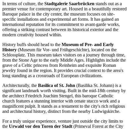
In terms of culture, the
Stadtgalerie Saarbrücken
stands out as a
premier venue for contemporary art. Housed in a beautifully restored
Baroque palace in the city center, the museum focuses on site-
specific installations and experimental art forms. It has gained an
international reputation for its commitment to avant-garde works,
offering a striking contrast between its historical exterior and the
modern creativity housed within.
History buffs should head to the
Museum of Pre- and Early
History
(Museum für Vor- und Frühgeschichte), located on the
Schlossplatz. This museum takes visitors on a journey through time,
from the Stone Age to the early Middle Ages. Highlights include the
grave of a Celtic princess from Reinheim and exquisite Roman
jewelry found in the region. It provides crucial context to the area's
long standing as a crossroads of European civilizations.
Architecturally, the
Basilica of St. John
(Basilika St. Johann) is a
significant landmark worth visiting. Built in the mid-18th century by
the architect Friedrich Joachim Stengel, this baroque Catholic
church features a stunning interior with ornate stucco work and a
magnificent pulpit. It stands as a testament to the city's rich religious
and architectural history, distinct from the nearby Ludwigskirche.
For a truly unique experience, venture just outside the city limits to
the
Urwald vor den Toren der Stadt
(Primeval Forest at the City