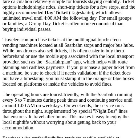
fare calculation relatively simple for tourists staying centrally. Ticket
options include single rides, short-trip tickets for a few stops, and the
highly recommended
Day Ticket
(Tageskarte), which allows
unlimited travel until 4:00 AM the following day. For small groups
or families, a Group Day Ticket is often more economical than
buying individual passes.
Travelers can purchase tickets at the multilingual touchscreen
vending machines located at all Saarbahn stops and major bus hubs.
While bus drivers also sell tickets, it is often easier to buy them
beforehand or use the mobile app associated with the local transport
provider, such as the "Saarfahrplan" app, which helps with route
planning and cashless payments. If you purchase a paper ticket from
a machine, be sure to check if it needs validation; if the ticket does
not have a timestamp, you must stamp it in the orange or blue boxes
located on platforms or inside the vehicles to avoid fines.
The operating hours are tourist-friendly, with the Saarbahn running
every 5 to 7 minutes during peak times and continuing service until
around 1:00 AM on weekdays. On weekends, the service runs
throughout the night, supplemented by special "Night Bus" lines
that ensure safe travel after hours. This makes it easy to enjoy the
local nightlife without worrying about getting back to your
accommodation.