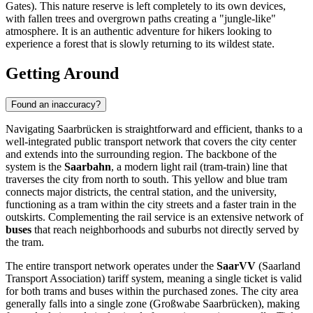
Gates). This nature reserve is left completely to its own devices,
with fallen trees and overgrown paths creating a "jungle-like"
atmosphere. It is an authentic adventure for hikers looking to
experience a forest that is slowly returning to its wildest state.
Getting Around
Found an inaccuracy?
Navigating Saarbrücken is straightforward and efficient, thanks to a
well-integrated public transport network that covers the city center
and extends into the surrounding region. The backbone of the
system is the
Saarbahn
, a modern light rail (tram-train) line that
traverses the city from north to south. This yellow and blue tram
connects major districts, the central station, and the university,
functioning as a tram within the city streets and a faster train in the
outskirts. Complementing the rail service is an extensive network of
buses
that reach neighborhoods and suburbs not directly served by
the tram.
The entire transport network operates under the
SaarVV
(Saarland
Transport Association) tariff system, meaning a single ticket is valid
for both trams and buses within the purchased zones. The city area
generally falls into a single zone (Großwabe Saarbrücken), making