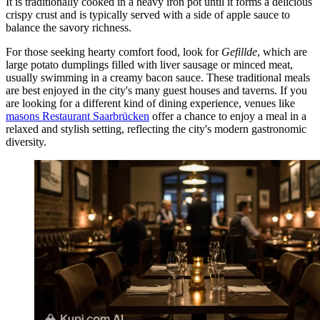
It is traditionally cooked in a heavy iron pot until it forms a delicious
crispy crust and is typically served with a side of apple sauce to
balance the savory richness.
For those seeking hearty comfort food, look for
Gefillde
, which are
large potato dumplings filled with liver sausage or minced meat,
usually swimming in a creamy bacon sauce. These traditional meals
are best enjoyed in the city's many guest houses and taverns. If you
are looking for a different kind of dining experience, venues like
masons Restaurant Saarbrücken
offer a chance to enjoy a meal in a
relaxed and stylish setting, reflecting the city's modern gastronomic
diversity.