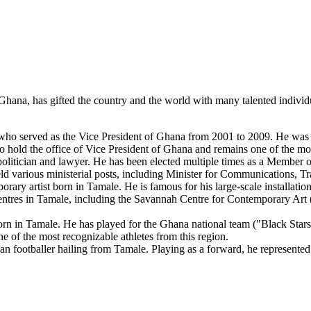
rn Ghana, has gifted the country and the world with many talented indiv
o served as the Vice President of Ghana from 2001 to 2009. He was an 
hold the office of Vice President of Ghana and remains one of the most
litician and lawyer. He has been elected multiple times as a Member o
eld various ministerial posts, including Minister for Communications,
y artist born in Tamale. He is famous for his large-scale installations
centres in Tamale, including the Savannah Centre for Contemporary Art 
rn in Tamale. He has played for the Ghana national team ("Black Stars"
e of the most recognizable athletes from this region.
footballer hailing from Tamale. Playing as a forward, he represented