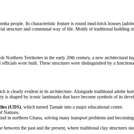
Dagomba people. Its characteristic feature is round mud-brick houses (adob
al structure and communal way of life. Motifs of traditional building sti
sh Northern Territories in the early 20th century, a new architectural laye
l officials were built. These structures were distinguished by a functional
ch is clearly evident in its architecture. Alongside traditional adobe hu
ity is shaped by iconic landmarks that have become symbols of its dev
dies (UDS)
, which turned Tamale into a major educational centre.
of Nations.
s kind in northern Ghana, solving many transport problems and becomin
 between the past and the present, where traditional clay structures stand