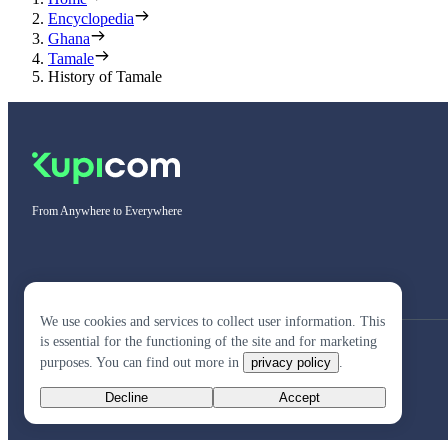
Encyclopedia
Ghana
Tamale
History of Tamale
From Anywhere to Everywhere
We use cookies and services to collect user information. This
is essential for the functioning of the site and for marketing
purposes. You can find out more in
privacy policy
.
Decline
Accept