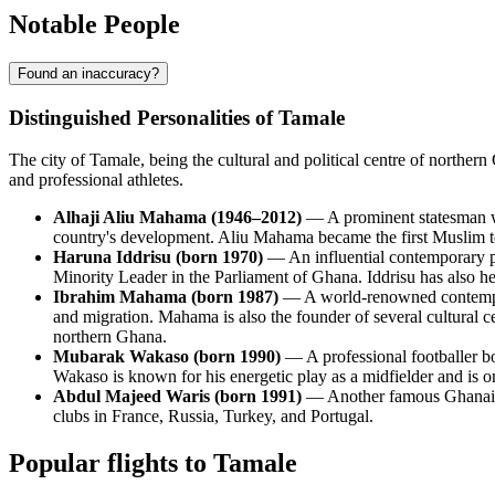
Notable People
Found an inaccuracy?
Distinguished Personalities of Tamale
The city of Tamale, being the cultural and political centre of northe
and professional athletes.
Alhaji Aliu Mahama (1946–2012)
— A prominent statesman wh
country's development. Aliu Mahama became the first Muslim to 
Haruna Iddrisu (born 1970)
— An influential contemporary po
Minority Leader in the Parliament of Ghana. Iddrisu has also h
Ibrahim Mahama (born 1987)
— A world-renowned contemporar
and migration. Mahama is also the founder of several cultural 
northern Ghana.
Mubarak Wakaso (born 1990)
— A professional footballer bo
Wakaso is known for his energetic play as a midfielder and is on
Abdul Majeed Waris (born 1991)
— Another famous Ghanaian 
clubs in France, Russia, Turkey, and Portugal.
Popular flights to Tamale