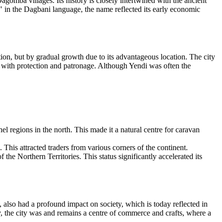
agomba villages. Its history is closely intertwined with the ancient
in the Dagbani language, the name reflected its early economic
on, but by gradual growth due to its advantageous location. The city
it with protection and patronage. Although Yendi was often the
hel regions in the north. This made it a natural centre for caravan
. This attracted traders from various corners of the continent.
 the Northern Territories. This status significantly accelerated its
, also had a profound impact on society, which is today reflected in
, the city was and remains a centre of commerce and crafts, where a