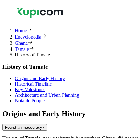
Home
Encyclopedia
Ghana
Tamale
History of Tamale
History of Tamale
Origins and Early History
Historical Timeline
Key Milestones
Architecture and Urban Planning
Notable People
Origins and Early History
Found an inaccuracy?