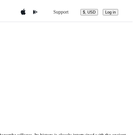
Support
$, USD
Log in