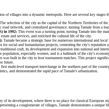
ion of villages into a dynamic metropolis. Here are several key stages 
The selection of the city as the capital of the Northern Territories of t
sic road network, and centralized governance, turning Tamale from a tradi
) in 1992:
This event was a turning point, turning Tamale into the mai
estate and services, and enriched the cultural life of the city.
):
Tamale became a strategic base for numerous international and loca
ion for social and humanitarian projects, cementing the city's reputation
raditional craft, its development and expansion into national and intern
he population, especially women, and is a hallmark of the city's econom
was built in the city to host tournament matches. This project significa
he future.
irst multi-level transport interchange in the northern part of the count
istics, and demonstrated the rapid pace of Tamale's urbanization.
ory of its development, where there is no place for classical European st
 representing a conglomerate of villages, Tamale demonstrates a unique 