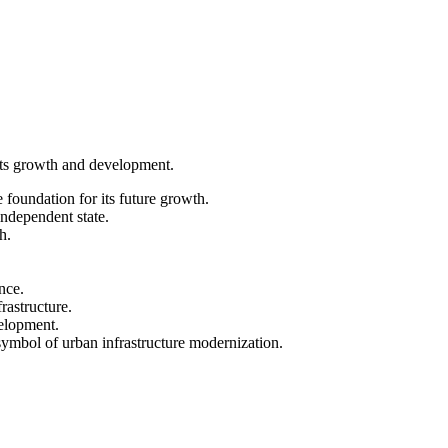
 its growth and development.
 foundation for its future growth.
ndependent state.
h.
nce.
rastructure.
velopment.
 symbol of urban infrastructure modernization.