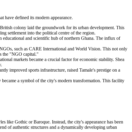
that have defined its modern appearance.
he British colony laid the groundwork for its urban development. This
ng settlement into the political centre of the region.
n educational and scientific hub of northern Ghana. The influx of
l NGOs, such as CARE International and World Vision. This not only
 as the "NGO capital."
ational markets became a crucial factor for economic stability. Shea
y.
ntly improved sports infrastructure, raised Tamale's prestige on a
ry became a symbol of the city's modern transformation. This facility
yles like Gothic or Baroque. Instead, the city's appearance has been
blend of authentic structures and a dynamically developing urban