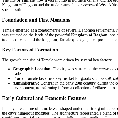
The city of
Tamale
, now a vibrant hub in northern Ghana, did not gro
Kingdom of Dagbon and the trade routes that crisscrossed West Afric
specialization.
Foundation and First Mentions
Tamale emerged as a conglomerate of several Dagomba settlements. Its
was situated on the lands of the powerful
Kingdom of Dagbon
, one 
traditional capital of the kingdom, Tamale quickly gained prominence
Key Factors of Formation
The growth and rise of Tamale were driven by several key factors:
Geographic Location:
The city was situated at the crossroads o
trade.
Trade:
Tamale became a key market for goods such as
salt, ko
Administrative Centre:
In the early 20th century, during the co
development, transforming it from a collection of villages into a 
Early Cultural and Economic Features
Initially, the culture of Tamale was shaped under the strong influence
the city's numerous mosques. The architecture represented a blend of
significant part of the population, especially women, traditionally enga