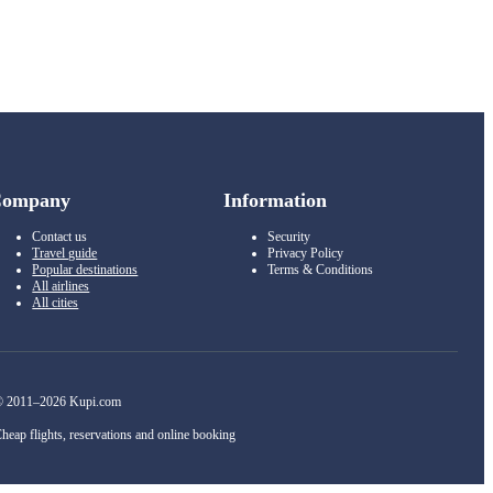
Company
Information
Contact us
Security
Travel guide
Privacy Policy
Popular destinations
Terms & Conditions
All airlines
All cities
 2011–2026 Kupi.com
heap flights, reservations and online booking