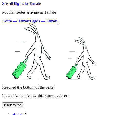
See all flights to Tamale
Popular routes arriving in Tamale
Accra — Tamale
Lagos — Tamale
Reached the bottom of the page?
Looks like you know this route inside out
Back to top
Home