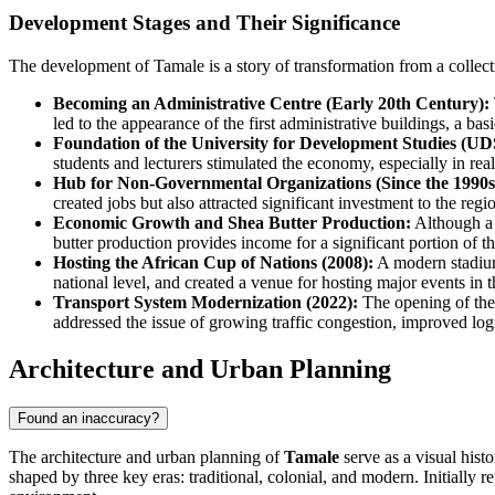
Development Stages and Their Significance
The development of Tamale is a story of transformation from a collect
Becoming an Administrative Centre (Early 20th Century):
led to the appearance of the first administrative buildings, a ba
Foundation of the University for Development Studies (UDS
students and lecturers stimulated the economy, especially in real 
Hub for Non-Governmental Organizations (Since the 1990s
created jobs but also attracted significant investment to the reg
Economic Growth and Shea Butter Production:
Although a t
butter production provides income for a significant portion of t
Hosting the African Cup of Nations (2008):
A modern stadium 
national level, and created a venue for hosting major events in t
Transport System Modernization (2022):
The opening of the f
addressed the issue of growing traffic congestion, improved log
Architecture and Urban Planning
Found an inaccuracy?
The architecture and urban planning of
Tamale
serve as a visual hist
shaped by three key eras: traditional, colonial, and modern. Initially