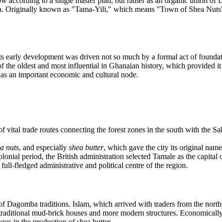
w according to a single master plan, but rather as an organic union of D
a. Originally known as "Tama-Yili," which means "Town of Shea Nuts" 
 early development was driven not so much by a formal act of foundati
of the oldest and most influential in Ghanaian history, which provided 
 as an important economic and cultural node.
f vital trade routes connecting the forest zones in the south with the Sa
la nuts
, and especially
shea butter
, which gave the city its original name
lonial period, the British administration selected Tamale as the capital of
full-fledged administrative and political centre of the region.
 of Dagomba traditions. Islam, which arrived with traders from the north
 traditional mud-brick houses and more modern structures. Economically
ges in the production of shea butter.