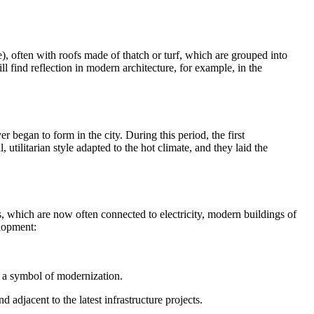
e), often with roofs made of thatch or turf, which are grouped into
ll find reflection in modern architecture, for example, in the
r began to form in the city. During this period, the first
, utilitarian style adapted to the hot climate, and they laid the
ts, which are now often connected to electricity, modern buildings of
elopment:
g a symbol of modernization.
 adjacent to the latest infrastructure projects.