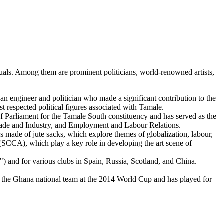
iduals. Among them are prominent politicians, world-renowned artists,
engineer and politician who made a significant contribution to the
 respected political figures associated with Tamale.
f Parliament for the Tamale South constituency and has served as the
 Trade and Industry, and Employment and Labour Relations.
 made of jute sacks, which explore themes of globalization, labour,
(SCCA), which play a key role in developing the art scene of
) and for various clubs in Spain, Russia, Scotland, and China.
 the Ghana national team at the 2014 World Cup and has played for