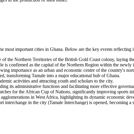
the most important cities in Ghana. Below are the key events reflecting
of the Northern Territories of the British Gold Coast colony, laying the
is confirmed as the capital of the Northern Region within the newly i
growing importance as an urban and economic centre of the country's nort
d, transforming Tamale into a major educational hub of Ghana.
mic activities and attracting youth and scholars to the city.
ng its administrative functions and facilitating more effective governa
tches for the African Cup of Nations, significantly improving sports inf
n agglomerations in West Africa, highlighting its dynamic economic de
port interchange in the city (Tamale Interchange) is opened, becoming a