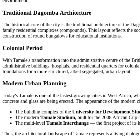
environment.
Traditional Dagomba Architecture
The historical core of the city is the traditional architecture of the 
family residential complexes (compounds). This layout reflects the soci
construction of round bungalows for educational institutions.
Colonial Period
With Tamale's transformation into the administrative centre of the Briti
administrative buildings, hospitals, and residential quarters for colonia
foundations for a more structured, albeit segregated, urban layout.
Modern Urban Planning
Today's Tamale is one of the fastest-growing cities in West Africa, whi
concrete and glass are being erected. The appearance of the modern c
The building complex of the
University for Development Stu
The modern
Tamale Stadium
, built for the 2008 African Cup 
The multi-level
Tamale Interchange
— the first project of it
Thus, the architectural landscape of Tamale represents a living dialogue