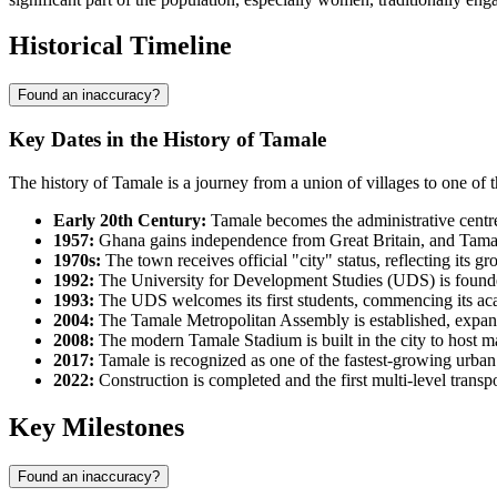
Historical Timeline
Found an inaccuracy?
Key Dates in the History of Tamale
The history of Tamale is a journey from a union of villages to one of 
Early 20th Century:
Tamale becomes the administrative centre 
1957:
Ghana gains independence from Great Britain, and Tamale 
1970s:
The town receives official "city" status, reflecting its 
1992:
The University for Development Studies (UDS) is founde
1993:
The UDS welcomes its first students, commencing its acade
2004:
The Tamale Metropolitan Assembly is established, expandi
2008:
The modern Tamale Stadium is built in the city to host ma
2017:
Tamale is recognized as one of the fastest-growing urba
2022:
Construction is completed and the first multi-level trans
Key Milestones
Found an inaccuracy?