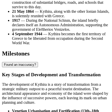
construction of substantial bridges, roads, and schools that
survive to this day.
21 May 1864
— Kythira, along with the other Ionian Islands,
is solemnly reunited with Greece.
1917
— During the National Schism, the island briefly
declares itself an Autonomous Administration, supporting the
government of Eleftherios Venizelos.
4 September 1944
— Kythira becomes the first territory of
Greece to be liberated from occupation during the Second
World War.
Milestones
Found an inaccuracy?
Key Stages of Development and Transformation
The development of Kythira is a story of transformation from a
strategic military outpost to a peaceful tourist destination. The
architectural appearance and economy of the island were shaped by
the influence of successive powers, each leaving its mark on urban
planning and culture.
Venetian Urbanisation and Fortification (13th–18th