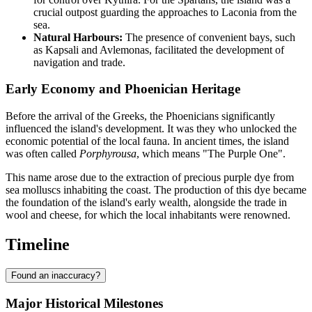
crucial outpost guarding the approaches to Laconia from the
sea.
Natural Harbours:
The presence of convenient bays, such
as Kapsali and Avlemonas, facilitated the development of
navigation and trade.
Early Economy and Phoenician Heritage
Before the arrival of the Greeks, the Phoenicians significantly
influenced the island's development. It was they who unlocked the
economic potential of the local fauna. In ancient times, the island
was often called
Porphyrousa
, which means "The Purple One".
This name arose due to the extraction of precious purple dye from
sea molluscs inhabiting the coast. The production of this dye became
the foundation of the island's early wealth, alongside the trade in
wool and cheese, for which the local inhabitants were renowned.
Timeline
Found an inaccuracy?
Major Historical Milestones