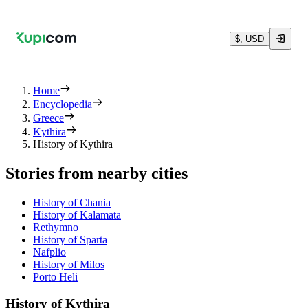
$, USD
Home
Encyclopedia
Greece
Kythira
History of Kythira
Stories from nearby cities
History of Chania
History of Kalamata
Rethymno
History of Sparta
Nafplio
History of Milos
Porto Heli
History of Kythira