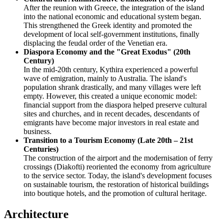
After the reunion with Greece, the integration of the island
into the national economic and educational system began.
This strengthened the Greek identity and promoted the
development of local self-government institutions, finally
displacing the feudal order of the Venetian era.
Diaspora Economy and the "Great Exodus" (20th
Century)
In the mid-20th century, Kythira experienced a powerful
wave of emigration, mainly to Australia. The island's
population shrank drastically, and many villages were left
empty. However, this created a unique economic model:
financial support from the diaspora helped preserve cultural
sites and churches, and in recent decades, descendants of
emigrants have become major investors in real estate and
business.
Transition to a Tourism Economy (Late 20th – 21st
Centuries)
The construction of the airport and the modernisation of ferry
crossings (Diakofti) reoriented the economy from agriculture
to the service sector. Today, the island's development focuses
on sustainable tourism, the restoration of historical buildings
into boutique hotels, and the promotion of cultural heritage.
Architecture