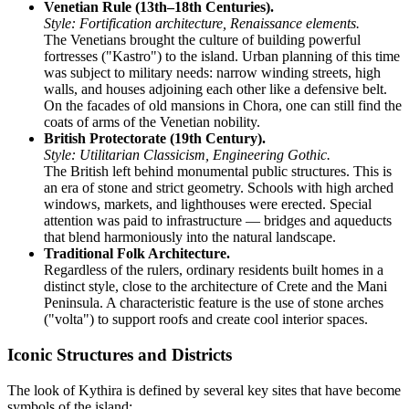
Venetian Rule (13th–18th Centuries).
Style: Fortification architecture, Renaissance elements.
The Venetians brought the culture of building powerful
fortresses ("Kastro") to the island. Urban planning of this time
was subject to military needs: narrow winding streets, high
walls, and houses adjoining each other like a defensive belt.
On the facades of old mansions in Chora, one can still find the
coats of arms of the Venetian nobility.
British Protectorate (19th Century).
Style: Utilitarian Classicism, Engineering Gothic.
The British left behind monumental public structures. This is
an era of stone and strict geometry. Schools with high arched
windows, markets, and lighthouses were erected. Special
attention was paid to infrastructure — bridges and aqueducts
that blend harmoniously into the natural landscape.
Traditional Folk Architecture.
Regardless of the rulers, ordinary residents built homes in a
distinct style, close to the architecture of Crete and the Mani
Peninsula. A characteristic feature is the use of stone arches
("volta") to support roofs and create cool interior spaces.
Iconic Structures and Districts
The look of Kythira is defined by several key sites that have become
symbols of the island: