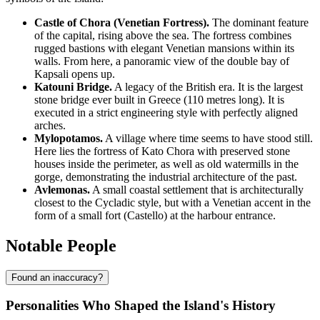
Castle of Chora (Venetian Fortress).
The dominant feature
of the capital, rising above the sea. The fortress combines
rugged bastions with elegant Venetian mansions within its
walls. From here, a panoramic view of the double bay of
Kapsali opens up.
Katouni Bridge.
A legacy of the British era. It is the largest
stone bridge ever built in Greece (110 metres long). It is
executed in a strict engineering style with perfectly aligned
arches.
Mylopotamos.
A village where time seems to have stood still.
Here lies the fortress of Kato Chora with preserved stone
houses inside the perimeter, as well as old watermills in the
gorge, demonstrating the industrial architecture of the past.
Avlemonas.
A small coastal settlement that is architecturally
closest to the Cycladic style, but with a Venetian accent in the
form of a small fort (Castello) at the harbour entrance.
Notable People
Found an inaccuracy?
Personalities Who Shaped the Island's History