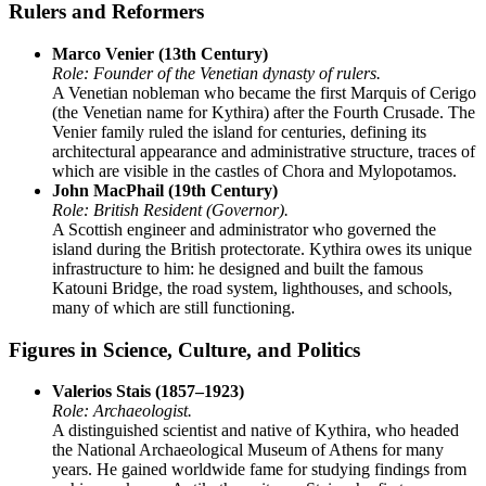
Rulers and Reformers
Marco Venier (13th Century)
Role: Founder of the Venetian dynasty of rulers.
A Venetian nobleman who became the first Marquis of Cerigo
(the Venetian name for Kythira) after the Fourth Crusade. The
Venier family ruled the island for centuries, defining its
architectural appearance and administrative structure, traces of
which are visible in the castles of Chora and Mylopotamos.
John MacPhail (19th Century)
Role: British Resident (Governor).
A Scottish engineer and administrator who governed the
island during the British protectorate. Kythira owes its unique
infrastructure to him: he designed and built the famous
Katouni Bridge, the road system, lighthouses, and schools,
many of which are still functioning.
Figures in Science, Culture, and Politics
Valerios Stais (1857–1923)
Role: Archaeologist.
A distinguished scientist and native of Kythira, who headed
the National Archaeological Museum of Athens for many
years. He gained worldwide fame for studying findings from