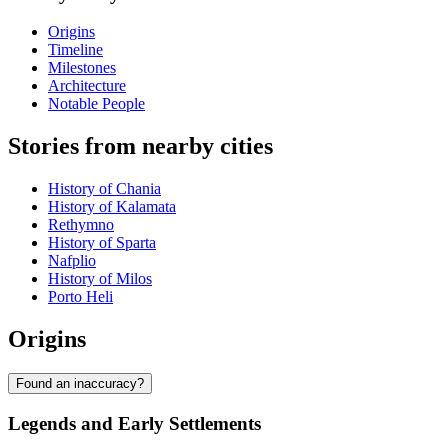
Origins
Timeline
Milestones
Architecture
Notable People
Stories from nearby cities
History of Chania
History of Kalamata
Rethymno
History of Sparta
Nafplio
History of Milos
Porto Heli
Origins
Found an inaccuracy?
Legends and Early Settlements