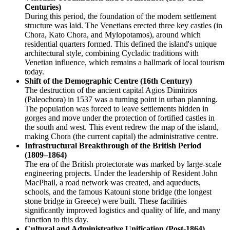
Centuries)
During this period, the foundation of the modern settlement
structure was laid. The Venetians erected three key castles (in
Chora, Kato Chora, and Mylopotamos), around which
residential quarters formed. This defined the island's unique
architectural style, combining Cycladic traditions with
Venetian influence, which remains a hallmark of local tourism
today.
Shift of the Demographic Centre (16th Century)
The destruction of the ancient capital Agios Dimitrios
(Paleochora) in 1537 was a turning point in urban planning.
The population was forced to leave settlements hidden in
gorges and move under the protection of fortified castles in
the south and west. This event redrew the map of the island,
making Chora (the current capital) the administrative centre.
Infrastructural Breakthrough of the British Period
(1809–1864)
The era of the British protectorate was marked by large-scale
engineering projects. Under the leadership of Resident John
MacPhail, a road network was created, and aqueducts,
schools, and the famous Katouni stone bridge (the longest
stone bridge in Greece) were built. These facilities
significantly improved logistics and quality of life, and many
function to this day.
Cultural and Administrative Unification (Post-1864)