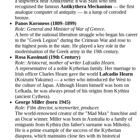
a shipwreck near Antikythera: it was Stais who first
recognised the famous
Antikythera Mechanism
— the first
analogue computer of antiquity — in a lump of corroded
bronze.
Panos Koroneos (1809–1899)
Role: General and Minister of War of Greece.
A hero of the national liberation struggle who began his career
in the "Greek Legion" during the Crimean War and rose to
the highest posts in the state. He played a key role in the
modernisation of the Greek army in the 19th century.
Rosa Kassimati (19th Century)
Role: Aristocrat, mother of writer Lafcadio Hearn.
A representative of a noble Kytherian family. Her marriage to
Irish officer Charles Hearn gave the world
Lafcadio Hearn
(Koizumi Yakumo) — a writer who introduced the West to
the culture of Japan. Although Hearn himself was born on
Lefkada, he was always proud of his origins from Kythira
(ancient Cythera).
George Miller (born 1945)
Role: Film director, screenwriter, producer.
The world-renowned creator of the "Mad Max" franchise and
an Oscar winner. Miller was born in Australia to a family of
emigrants from Kythira (his father's surname was Miliotis).
He is a prime example of the success of the Kytherian
diaspora, which maintains close ties with its historical