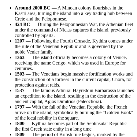
Around 2000 BC
— A Minoan colony flourishes in the
Kastri area, turning the island into a key trading hub between
Crete and the Peloponnese.
424 BC
— During the Peloponnesian War, the Athenian fleet
under the command of Nicias captures the island, previously
controlled by Sparta.
1207
— Following the Fourth Crusade, Kythira comes under
the rule of the Venetian Republic and is governed by the
noble Venier family.
1363
— The island officially becomes a colony of Venice,
receiving the name Cerigo, which was used in Europe for
centuries.
1503
— The Venetians begin massive fortification works and
the construction of a fortress in the current capital, Chora, for
protection against raids.
1537
— The famous Admiral Hayreddin Barbarossa launches
an expedition to the island, resulting in the destruction of the
ancient capital, Agios Dimitrios (Paleochora).
1797
— With the fall of the Venetian Republic, the French
arrive on the island, symbolically burning the "Golden Book"
of the local nobility in the square.
1800
— Kythira becomes part of the Septinsular Republic —
the first Greek state entity in a long time.
1809
— The period of British rule begins, marked by the