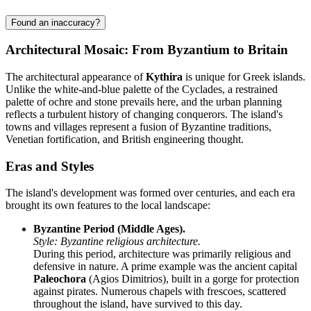
Found an inaccuracy?
Architectural Mosaic: From Byzantium to Britain
The architectural appearance of
Kythira
is unique for Greek islands.
Unlike the white-and-blue palette of the Cyclades, a restrained
palette of ochre and stone prevails here, and the urban planning
reflects a turbulent history of changing conquerors. The island's
towns and villages represent a fusion of Byzantine traditions,
Venetian fortification, and British engineering thought.
Eras and Styles
The island's development was formed over centuries, and each era
brought its own features to the local landscape:
Byzantine Period (Middle Ages).
Style: Byzantine religious architecture.
During this period, architecture was primarily religious and
defensive in nature. A prime example was the ancient capital
Paleochora
(Agios Dimitrios), built in a gorge for protection
against pirates. Numerous chapels with frescoes, scattered
throughout the island, have survived to this day.