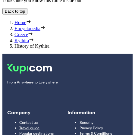
Looks like you know this route inside out
Back to top
Home
Encyclopedia
Greece
Kythira
History of Kythira
From Anywhere to Everywhere
Company
Information
Contact us
Security
Travel guide
Privacy Policy
Popular destinations
Terms & Conditions