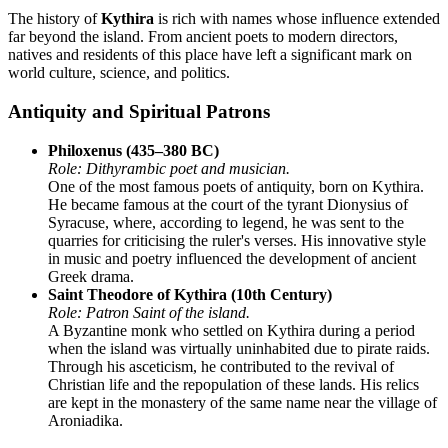
The history of
Kythira
is rich with names whose influence extended
far beyond the island. From ancient poets to modern directors,
natives and residents of this place have left a significant mark on
world culture, science, and politics.
Antiquity and Spiritual Patrons
Philoxenus (435–380 BC)
Role: Dithyrambic poet and musician.
One of the most famous poets of antiquity, born on Kythira.
He became famous at the court of the tyrant Dionysius of
Syracuse, where, according to legend, he was sent to the
quarries for criticising the ruler's verses. His innovative style
in music and poetry influenced the development of ancient
Greek drama.
Saint Theodore of Kythira (10th Century)
Role: Patron Saint of the island.
A Byzantine monk who settled on Kythira during a period
when the island was virtually uninhabited due to pirate raids.
Through his asceticism, he contributed to the revival of
Christian life and the repopulation of these lands. His relics
are kept in the monastery of the same name near the village of
Aroniadika.