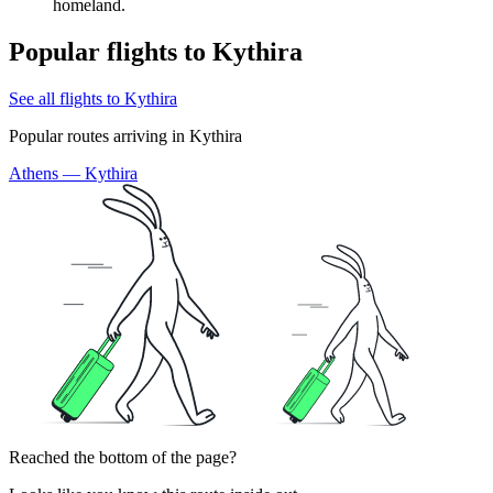
homeland.
Popular flights to Kythira
See all flights to Kythira
Popular routes arriving in Kythira
Athens — Kythira
Reached the bottom of the page?