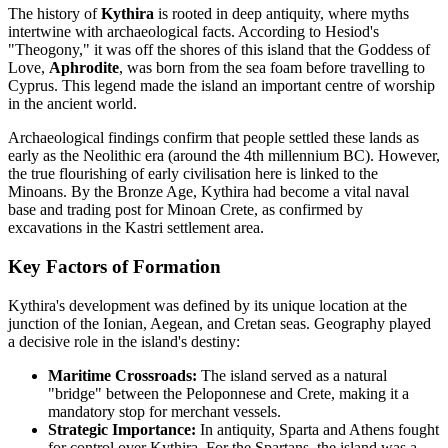
The history of
Kythira
is rooted in deep antiquity, where myths
intertwine with archaeological facts. According to Hesiod's
"Theogony," it was off the shores of this island that the Goddess of
Love,
Aphrodite
, was born from the sea foam before travelling to
Cyprus. This legend made the island an important centre of worship
in the ancient world.
Archaeological findings confirm that people settled these lands as
early as the Neolithic era (around the 4th millennium BC). However,
the true flourishing of early civilisation here is linked to the
Minoans. By the Bronze Age, Kythira had become a vital naval
base and trading post for Minoan Crete, as confirmed by
excavations in the Kastri settlement area.
Key Factors of Formation
Kythira's development was defined by its unique location at the
junction of the Ionian, Aegean, and Cretan seas. Geography played
a decisive role in the island's destiny:
Maritime Crossroads:
The island served as a natural
"bridge" between the Peloponnese and Crete, making it a
mandatory stop for merchant vessels.
Strategic Importance:
In antiquity, Sparta and Athens fought
for control over Kythira. For the Spartans, the island was a