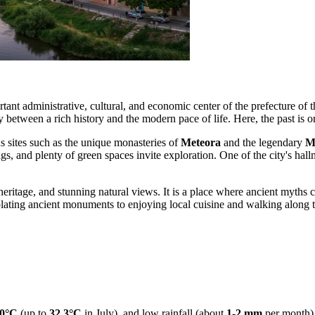
ortant administrative, cultural, and economic center of the prefecture of 
 between a rich history and the modern pace of life. Here, the past is o
us sites such as the unique monasteries of
Meteora
and the legendary
M
gs, and plenty of green spaces invite exploration. One of the city's hallm
l heritage, and stunning natural views. It is a place where ancient myths
plating ancient monuments to enjoying local cuisine and walking along t
0°C
(up to
32.3°C
in July), and low rainfall (about
1-2 mm
per month),