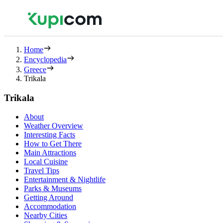
Home
Encyclopedia
Greece
Trikala
Trikala
About
Weather Overview
Interesting Facts
How to Get There
Main Attractions
Local Cuisine
Travel Tips
Entertainment & Nightlife
Parks & Museums
Getting Around
Accommodation
Nearby Cities