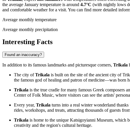
the average January temperature is around
4.7°C
(with nightly lows 
and comfortable weather for a visit. You can find more detailed infor
Average monthly temperature
Average monthly precipitation
Interesting Facts
Found an inaccuracy?
In addition to its famous landmarks and picturesque corners,
Trikala
h
The city of
Trikala
is built on the site of the ancient city of
the famous god of healing and patron of medicine—was born her
Trikala
is the true cradle for many famous Greek composers and 
Center of Folk Music, where visitors can see the artists' persona
Every year,
Trikala
turns into a real winter wonderland thanks 
rides, workshops, and treats, attracting thousands of guests fro
Trikala
is home to the unique Katsigoyianni Museum, which boa
creativity and the region's cultural heritage.