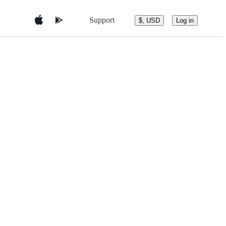
Support
$, USD
Log in