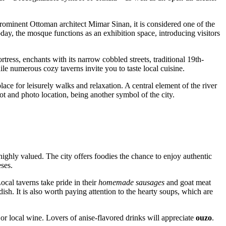
 prominent Ottoman architect Mimar Sinan, it is considered one of the
day, the mosque functions as an exhibition space, introducing visitors
fortress, enchants with its narrow cobbled streets, traditional 19th-
e numerous cozy taverns invite you to taste local cuisine.
ace for leisurely walks and relaxation. A central element of the river
ot and photo location, being another symbol of the city.
highly valued. The city offers foodies the chance to enjoy authentic
ses.
ocal taverns take pride in their
homemade sausages
and goat meat
ish. It is also worth paying attention to the hearty soups, which are
 or local wine. Lovers of anise-flavored drinks will appreciate
ouzo
.