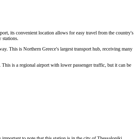
ort, its convenient location allows for easy travel from the country's
 stations.
ay. This is Northern Greece's largest transport hub, receiving many
This is a regional airport with lower passenger traffic, but it can be
 is important to note that this station is in the city of Thessaloniki,