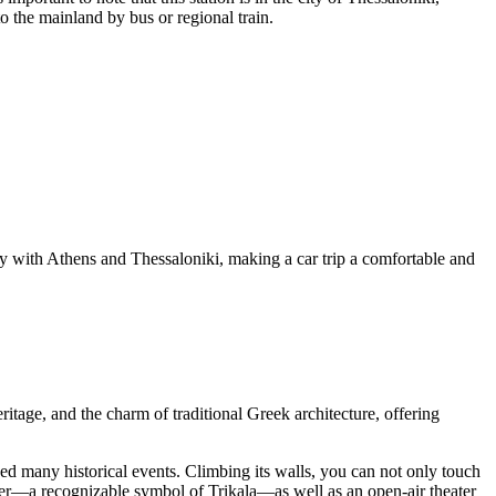
o the mainland by bus or regional train.
ity with Athens and Thessaloniki, making a car trip a comfortable and
ritage, and the charm of traditional Greek architecture, offering
sed many historical events. Climbing its walls, you can not only touch
Tower—a recognizable symbol of Trikala—as well as an open-air theater