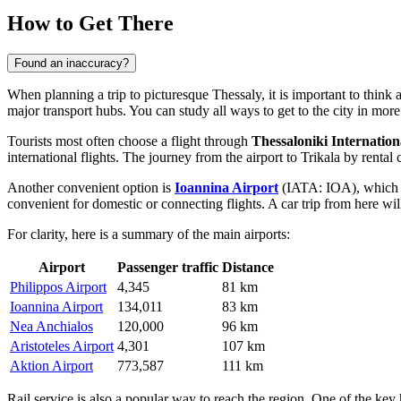
How to Get There
Found an inaccuracy?
When planning a trip to picturesque Thessaly, it is important to think 
major transport hubs. You can study
all ways to get to the city
in more 
Tourists most often choose a flight through
Thessaloniki Internation
international flights. The journey from the airport to Trikala by rent
Another convenient option is
Ioannina Airport
(IATA: IOA), which is 
convenient for domestic or connecting flights. A car trip from here wi
For clarity, here is a summary of the main airports:
Airport
Passenger traffic
Distance
Philippos Airport
4,345
81 km
Ioannina Airport
134,011
83 km
Nea Anchialos
120,000
96 km
Aristoteles Airport
4,301
107 km
Aktion Airport
773,587
111 km
Rail service is also a popular way to reach the region. One of the key 