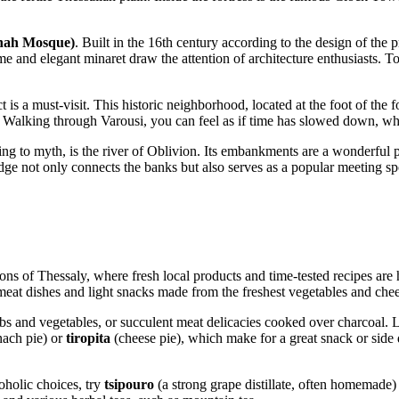
hah Mosque)
. Built in the 16th century according to the design of the
 and elegant minaret draw the attention of architecture enthusiasts. To
ct is a must-visit. This historic neighborhood, located at the foot of the 
Walking through Varousi, you can feel as if time has slowed down, whil
ng to myth, is the river of Oblivion. Its embankments are a wonderful pl
ridge not only connects the banks but also serves as a popular meeting sp
ions of Thessaly, where fresh local products and time-tested recipes are 
meat dishes and light snacks made from the freshest vegetables and chee
rbs and vegetables, or succulent meat delicacies cooked over charcoal. L
nach pie) or
tiropita
(cheese pie), which make for a great snack or side d
oholic choices, try
tsipouro
(a strong grape distillate, often homemade)