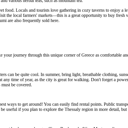
nd various herbal teas, such as mountain tea.
reet food. Locals and tourists love gathering in cozy taverns to enjoy a l
it the local farmers' markets—this is a great opportunity to buy fresh ve
i are also frequently sold here.
ke your journey through this unique corner of
Greece
as comfortable and
ers can be quite cool. In summer, bring light, breathable clothing, suns
at any time of year, as the city is great for walking. Don't forget a powe
s must be covered.
est ways to get around! You can easily find rental points. Public transpo
be useful if you plan to explore the Thessaly region in more detail, but it