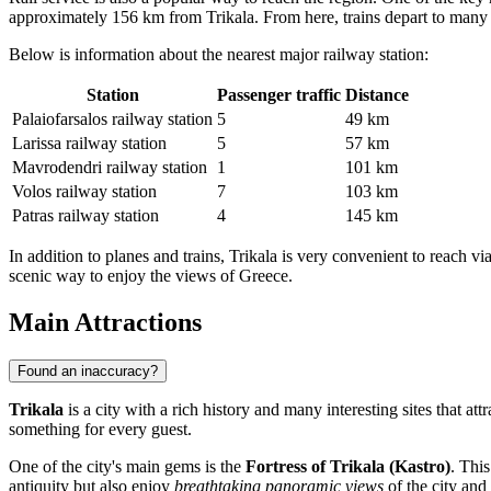
approximately 156 km from Trikala. From here, trains depart to many pa
Below is information about the nearest major railway station:
Station
Passenger traffic
Distance
Palaiofarsalos railway station
5
49 km
Larissa railway station
5
57 km
Mavrodendri railway station
1
101 km
Volos railway station
7
103 km
Patras railway station
4
145 km
In addition to planes and trains, Trikala is very convenient to reach 
scenic way to enjoy the views of Greece.
Main Attractions
Found an inaccuracy?
Trikala
is a city with a rich history and many interesting sites that a
something for every guest.
One of the city's main gems is the
Fortress of Trikala (Kastro)
. Thi
antiquity but also enjoy
breathtaking panoramic views
of the city and