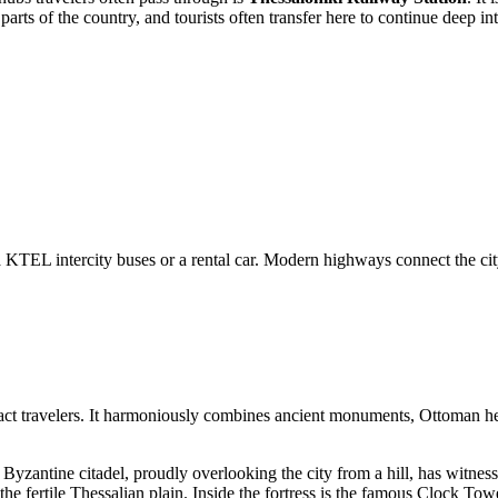
rts of the country, and tourists often transfer here to continue deep int
via KTEL intercity buses or a rental car. Modern highways connect the c
ttract travelers. It harmoniously combines ancient monuments, Ottoman he
s Byzantine citadel, proudly overlooking the city from a hill, has witnes
 the fertile Thessalian plain. Inside the fortress is the famous Clock 