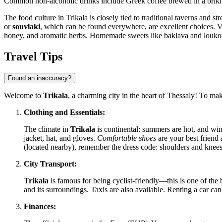
Common non-alcoholic drinks include Greek coffee brewed in a briki a
The food culture in Trikala is closely tied to traditional taverns and st
or
souvlaki
, which can be found everywhere, are excellent choices. Vis
honey, and aromatic herbs. Homemade sweets like baklava and loukoum
Travel Tips
Found an inaccuracy?
Welcome to
Trikala
, a charming city in the heart of Thessaly! To ma
Clothing and Essentials:
The climate in
Trikala
is continental: summers are hot, and wint
jacket, hat, and gloves.
Comfortable shoes
are your best friend 
(located nearby), remember the dress code: shoulders and knee
City Transport:
Trikala
is famous for being cyclist-friendly—this is one of the b
and its surroundings. Taxis are also available. Renting a car can 
Finances: