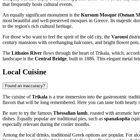
that frequently hosts cultural events.
An equally significant monument is the
Kursum Mosque (Osman S
most beautiful and well-preserved mosques in Greece. Its majestic dome
to the region's rich cultural heritage.
For those who want to feel the spirit of the old city, the
Varousi
distri
century mansions with overhanging balconies, and bright flower pots. 
The
Lithaios River
flows through the heart of Trikala, which, accordi
landscape is the
Central Bridge
, built in 1886. This elegant metal b
Local Cuisine
Found an inaccuracy?
The cuisine of
Trikala
is a true immersion into the gastronomic tradit
flavors that will be long remembered. Here you can taste both hearty 
Be sure to try the famous
Thessalian lamb
, roasted with aromatic he
dishes. Equally popular are traditional pies, such as
spanakopita
(spi
especially relevant during the cooler months.
Among the local drinks, traditional Greek options are popular. For alc