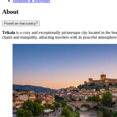
Shopping & Souvenirs
About
Found an inaccuracy?
Trikala
is a cozy and exceptionally picturesque city located in the he
charm and tranquility, attracting travelers with its peaceful atmospher