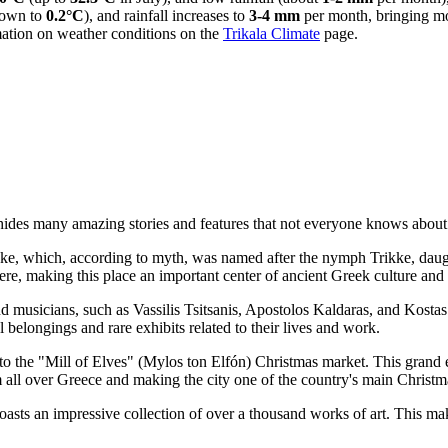
down to
0.2°C
), and rainfall increases to
3-4 mm
per month, bringing mo
mation on weather conditions on the
Trikala Climate
page.
ides many amazing stories and features that not everyone knows about.
 Trikke, which, according to myth, was named after the nymph Trikke, dau
e, making this place an important center of ancient Greek culture and 
musicians, such as Vassilis Tsitsanis, Apostolos Kaldaras, and Kostas Vi
l belongings and rare exhibits related to their lives and work.
to the "Mill of Elves" (Mylos ton Elfón) Christmas market. This grand e
m all over Greece and making the city one of the country's main Christm
sts an impressive collection of over a thousand works of art. This ma