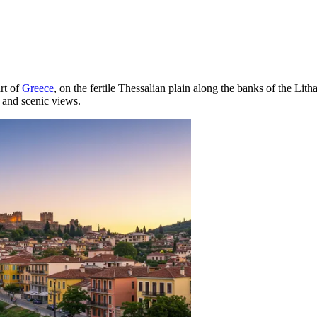
art of
Greece
, on the fertile Thessalian plain along the banks of the Litha
e and scenic views.