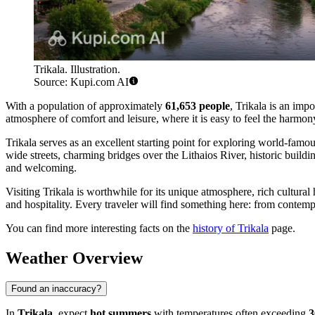
Trikala. Illustration.
Source: Kupi.com AI
With a population of approximately
61,653 people
, Trikala is an imp
atmosphere of comfort and leisure, where it is easy to feel the harmony
Trikala serves as an excellent starting point for exploring world-famo
wide streets, charming bridges over the Lithaios River, historic buildin
and welcoming.
Visiting Trikala is worthwhile for its unique atmosphere, rich cultura
and hospitality. Every traveler will find something here: from contem
You can find more interesting facts on the
history of Trikala
page.
Weather Overview
Found an inaccuracy?
In
Trikala
, expect
hot summers
with temperatures often exceeding
3