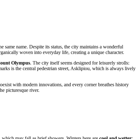
the same name. Despite its status, the city maintains a wonderful
rganically woven into everyday life, creating a unique character.
ount Olympus
. The city itself seems designed for leisurely strolls:
arks is the central pedestrian street, Asklipiou, which is always lively
 coexist with modern innovations, and every corner breathes history
he picturesque river.
 which may fall as brief showers. Winters here are
cool and wetter
: