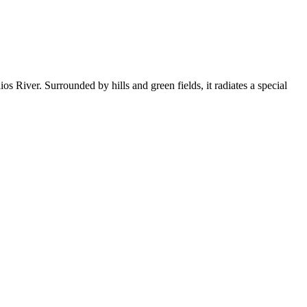
ios River. Surrounded by hills and green fields, it radiates a special