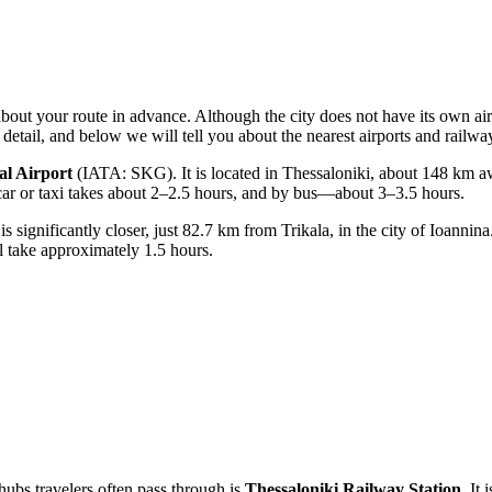
about your route in advance. Although the city does not have its own airp
detail, and below we will tell you about the nearest airports and railway
al Airport
(IATA: SKG). It is located in Thessaloniki, about 148 km aw
al car or taxi takes about 2–2.5 hours, and by bus—about 3–3.5 hours.
significantly closer, just 82.7 km from Trikala, in the city of Ioannina. 
ll take approximately 1.5 hours.
hubs travelers often pass through is
Thessaloniki Railway Station
. It