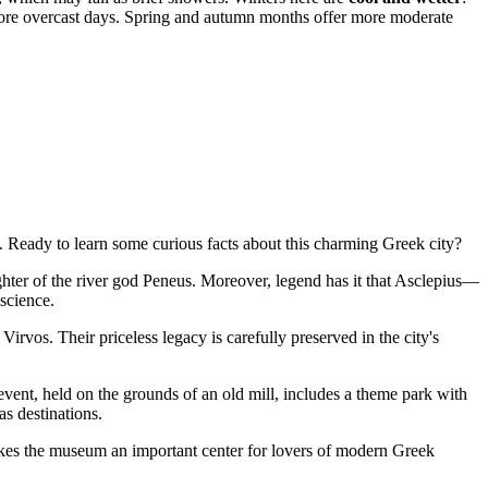
re overcast days. Spring and autumn months offer more moderate
 Ready to learn some curious facts about this charming Greek city?
ghter of the river god Peneus. Moreover, legend has it that Asclepius—
science.
rvos. Their priceless legacy is carefully preserved in the city's
vent, held on the grounds of an old mill, includes a theme park with
as destinations.
kes the museum an important center for lovers of modern Greek