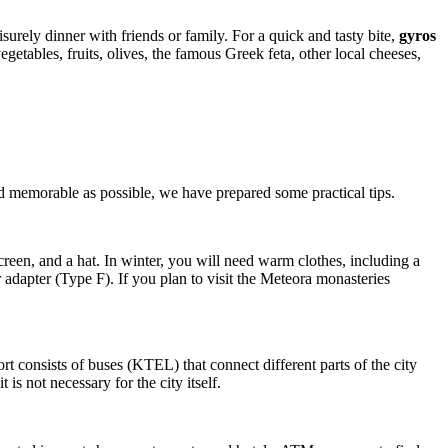
eisurely dinner with friends or family. For a quick and tasty bite,
gyros
getables, fruits, olives, the famous Greek feta, other local cheeses,
 memorable as possible, we have prepared some practical tips.
creen, and a hat. In winter, you will need warm clothes, including a
r adapter (Type F). If you plan to visit the Meteora monasteries
rt consists of buses (KTEL) that connect different parts of the city
 is not necessary for the city itself.