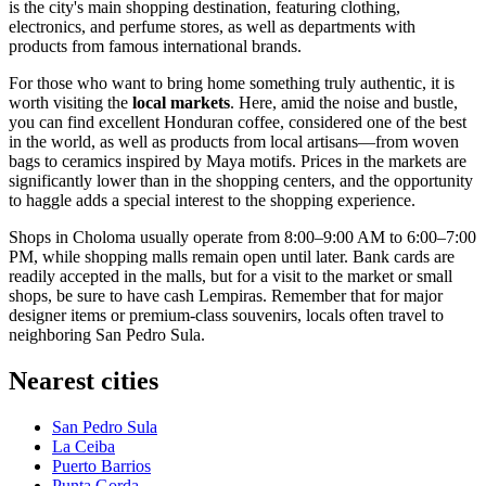
is the city's main shopping destination, featuring clothing,
electronics, and perfume stores, as well as departments with
products from famous international brands.
For those who want to bring home something truly authentic, it is
worth visiting the
local markets
. Here, amid the noise and bustle,
you can find excellent Honduran coffee, considered one of the best
in the world, as well as products from local artisans—from woven
bags to ceramics inspired by Maya motifs. Prices in the markets are
significantly lower than in the shopping centers, and the opportunity
to haggle adds a special interest to the shopping experience.
Shops in Choloma usually operate from 8:00–9:00 AM to 6:00–7:00
PM, while shopping malls remain open until later. Bank cards are
readily accepted in the malls, but for a visit to the market or small
shops, be sure to have cash Lempiras. Remember that for major
designer items or premium-class souvenirs, locals often travel to
neighboring San Pedro Sula.
Nearest cities
San Pedro Sula
La Ceiba
Puerto Barrios
Punta Gorda