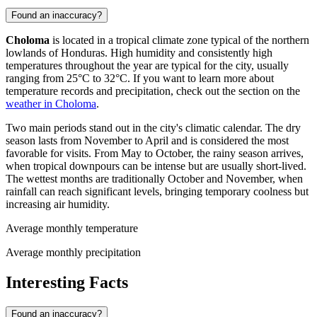
Found an inaccuracy?
Choloma
is located in a tropical climate zone typical of the northern
lowlands of
Honduras
. High humidity and consistently high
temperatures throughout the year are typical for the city, usually
ranging from 25°C to 32°C. If you want to learn more about
temperature records and precipitation, check out the section on the
weather in Choloma
.
Two main periods stand out in the city's climatic calendar. The dry
season lasts from November to April and is considered the most
favorable for visits. From May to October, the rainy season arrives,
when tropical downpours can be intense but are usually short-lived.
The wettest months are traditionally October and November, when
rainfall can reach significant levels, bringing temporary coolness but
increasing air humidity.
Average monthly temperature
Average monthly precipitation
Interesting Facts
Found an inaccuracy?