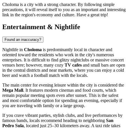
Choloma is a city with a strong character. By following simple
precautions, it will reveal itself to you as an important and interesting
link in the region's economy and culture. Have a great trip!
Entertainment & Nightlife
Found an inaccuracy?
Nightlife in
Choloma
is predominantly local in character and
oriented toward the residents who work in the city's numerous
enterprises. It is difficult to find glitzy nightclubs or massive concert
venues here; however, many cozy
TV cafes
and small bars are open
in the central districts and near markets, where you can enjoy a cold
beer and watch a football match with the locals.
The main center for evening leisure within the city is considered the
Mega Mall
. It features modern cinemas and food courts, which
remain popular meeting spots even after sunset. This is the safest
and most comfortable option for spending an evening, especially if
you are traveling with family or a large group.
If you crave vibrant parties, stylish clubs, and live performances by
famous bands, locals recommend heading to neighboring
San
Pedro Sula
, located just 25–30 kilometers away. A taxi ride takes