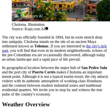
Choloma. Illustration.
Source: Kupi.com AI
The city was officially founded in 1894, but its roots stretch deep
into antiquity. Choloma stands on the site of an ancient Maya
settlement known as
Tolomac
. If you are interested in
the city's rich
past
, you will find that even in its modern neighborhoods, echoes of
the pre-Columbian era are occasionally discovered, although today
an urban landscape and a rapid pace of life prevail.
Its geographical location between the major hub of
San Pedro Sula
and the port city of
Puerto Cortés
makes Choloma an important
transit point. Although it is not a typical tourist resort, the city attracts
visitors with its authentic atmosphere of working-class Honduras
and the contrast between modern industrial zones and traditional
residential quarters. We invite you to stop by and witness the true
pulse of the country's economy.
Weather Overview