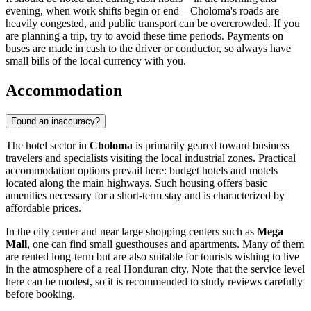
evening, when work shifts begin or end—Choloma's roads are
heavily congested, and public transport can be overcrowded. If you
are planning a trip, try to avoid these time periods. Payments on
buses are made in cash to the driver or conductor, so always have
small bills of the local currency with you.
Accommodation
Found an inaccuracy?
The hotel sector in
Choloma
is primarily geared toward business
travelers and specialists visiting the local industrial zones. Practical
accommodation options prevail here: budget hotels and motels
located along the main highways. Such housing offers basic
amenities necessary for a short-term stay and is characterized by
affordable prices.
In the city center and near large shopping centers such as
Mega
Mall
, one can find small guesthouses and apartments. Many of them
are rented long-term but are also suitable for tourists wishing to live
in the atmosphere of a real Honduran city. Note that the service level
here can be modest, so it is recommended to study reviews carefully
before booking.