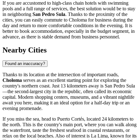
If you are accustomed to high-class chain hotels with swimming
pools and a full range of services, the best solution would be to stay
in neighboring
San Pedro Sula
. Thanks to the proximity of the
cities, you can easily commute to Choloma for business during the
day and return to more comfortable conditions in the evening. It is
better to book accommodation, especially in the budget segment, in
advance, as there is stable demand from business personnel.
Nearby Cities
Found an inaccuracy?
Thanks to its location at the intersection of important roads,
Choloma
serves as an excellent starting point for exploring the
country's northern coast. Just 13 kilometers away is
San Pedro Sula
—the second-largest city in the republic, often called its economic
capital. Modern shopping centers, museums, and a vibrant nightlife
await you here, making it an ideal option for a half-day trip or an
evening promenade.
If you miss the sea, head to
Puerto Cortés
, located 24 kilometers to
the north. This is the country's main port, where you can walk along
the waterfront, taste the freshest seafood in coastal restaurants, or
relax on the local beaches. Also of interest is
La Lima
, known for its