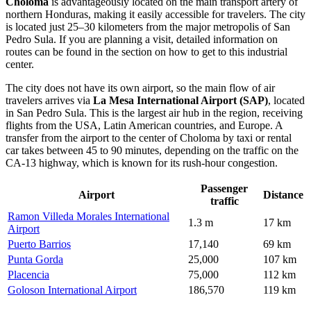
Choloma
is advantageously located on the main transport artery of
northern
Honduras
, making it easily accessible for travelers. The city
is located just 25–30 kilometers from the major metropolis of San
Pedro Sula. If you are planning a visit, detailed information on
routes can be found in the section on
how to get to
this industrial
center.
The city does not have its own airport, so the main flow of air
travelers arrives via
La Mesa International Airport (SAP)
, located
in San Pedro Sula. This is the largest air hub in the region, receiving
flights from the USA, Latin American countries, and Europe. A
transfer from the airport to the center of Choloma by taxi or rental
car takes between 45 to 90 minutes, depending on the traffic on the
CA-13 highway, which is known for its rush-hour congestion.
Passenger
Airport
Distance
traffic
Ramon Villeda Morales International
1.3 m
17 km
Airport
Puerto Barrios
17,140
69 km
Punta Gorda
25,000
107 km
Placencia
75,000
112 km
Goloson International Airport
186,570
119 km