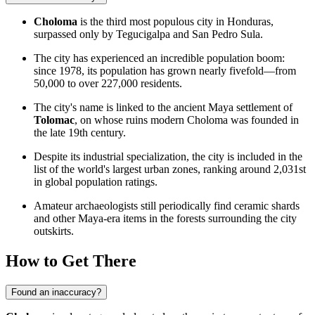
Choloma
is the third most populous city in
Honduras
,
surpassed only by Tegucigalpa and San Pedro Sula.
The city has experienced an incredible population boom:
since 1978, its population has grown nearly fivefold—from
50,000 to over 227,000 residents.
The city's name is linked to the ancient Maya settlement of
Tolomac
, on whose ruins modern Choloma was founded in
the late 19th century.
Despite its industrial specialization, the city is included in the
list of the world's largest urban zones, ranking around 2,031st
in global population ratings.
Amateur archaeologists still periodically find ceramic shards
and other Maya-era items in the forests surrounding the city
outskirts.
How to Get There
Found an inaccuracy?