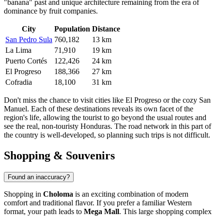
"banana" past and unique architecture remaining from the era of
dominance by fruit companies.
City
Population
Distance
San Pedro Sula
760,182
13 km
La Lima
71,910
19 km
Puerto Cortés
122,426
24 km
El Progreso
188,366
27 km
Cofradia
18,100
31 km
Don't miss the chance to visit cities like
El Progreso
or the cozy
San
Manuel
. Each of these destinations reveals its own facet of the
region's life, allowing the tourist to go beyond the usual routes and
see the real, non-touristy Honduras. The road network in this part of
the country is well-developed, so planning such trips is not difficult.
Shopping & Souvenirs
Found an inaccuracy?
Shopping in
Choloma
is an exciting combination of modern
comfort and traditional flavor. If you prefer a familiar Western
format, your path leads to
Mega Mall
. This large shopping complex