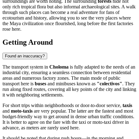
surroundings are worth noting. The surrounding
forests
hide not
only rich tropical flora but also informal archaeological sites. A walk
through such places can become a real adventure for fans of
ecotourism and history, allowing you to see the very places where
the Maya civilization once flourished, long before the first factories
rose here.
Getting Around
Found an inaccuracy?
The transport system in
Choloma
is fully adapted to the needs of an
industrial city, ensuring a seamless connection between residential
areas and numerous factory zones. The main mode of public
transport here is
buses
and minibuses known as
"colectivos"
. They
run along fixed routes, covering all key points of the city and linking
it with neighboring settlements.
For short trips within neighborhoods or door-to-door service,
taxis
and
moto-taxis
are very popular. The latter are the fastest and most
budget-friendly way to get around in dense urban traffic conditions.
It is better to agree on the fare with the taxi or moto-taxi driver in
advance, as meters are rarely used here.
It should be noted that during rush hours—in the morning and