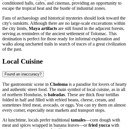
conditioned halls, cafes, and cinemas, providing an opportunity to
escape the tropical heat and the bustle of industrial zones.
Fans of archaeology and historical mysteries should look toward the
city's outskirts. Although there are no large-scale excavations within
the city limits,
Maya artifacts
are still found in the adjacent forests,
serving as reminders of the ancient settlement of Tolomac. This
destination is perfect for those ready for informal exploration and
walks along uncharted trails in search of traces of a great civilization
of the past.
Local Cuisine
Found an inaccuracy?
The gastronomic scene in
Choloma
is a paradise for lovers of hearty
and authentic street food. The main symbol of local cuisine, as in all
of northern
Honduras
, is
baleadas
. These are thick flour tortillas
folded in half and filled with refried beans, cheese, cream, and
sometimes fried meat, avocado, or eggs. You can try them on almost
every corner, especially near markets and transport stops.
At lunchtime, locals prefer traditional
tamales
—corn dough with
meat and spices wrapped in banana leaves—or
fried yucca
with