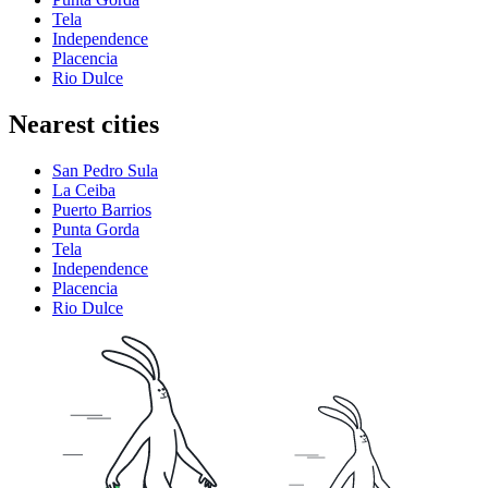
Tela
Independence
Placencia
Rio Dulce
Nearest cities
San Pedro Sula
La Ceiba
Puerto Barrios
Punta Gorda
Tela
Independence
Placencia
Rio Dulce