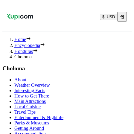
$, USD
Home
Encyclopedia
Honduras
Choloma
Choloma
About
Weather Overview
Interesting Facts
How to Get There
Main Attractions
Local Cuisine
Travel Tips
Entertainment & Nightlife
Parks & Museums
Getting Around
Accommodation