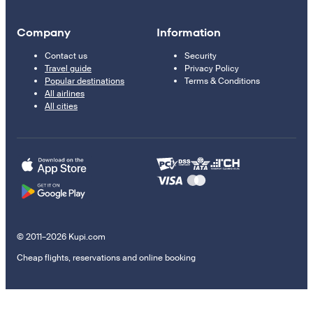
Company
Information
Contact us
Security
Travel guide
Privacy Policy
Popular destinations
Terms & Conditions
All airlines
All cities
© 2011–2026 Kupi.com
Cheap flights, reservations and online booking