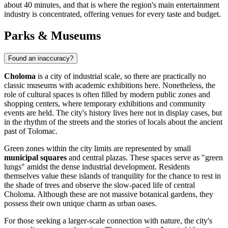
about 40 minutes, and that is where the region's main entertainment
industry is concentrated, offering venues for every taste and budget.
Parks & Museums
Found an inaccuracy?
Choloma
is a city of industrial scale, so there are practically no
classic museums with academic exhibitions here. Nonetheless, the
role of cultural spaces is often filled by modern public zones and
shopping centers, where temporary exhibitions and community
events are held. The city's history lives here not in display cases, but
in the rhythm of the streets and the stories of locals about the ancient
past of Tolomac.
Green zones within the city limits are represented by small
municipal squares
and central plazas. These spaces serve as "green
lungs" amidst the dense industrial development. Residents
themselves value these islands of tranquility for the chance to rest in
the shade of trees and observe the slow-paced life of central
Choloma. Although these are not massive botanical gardens, they
possess their own unique charm as urban oases.
For those seeking a larger-scale connection with nature, the city's