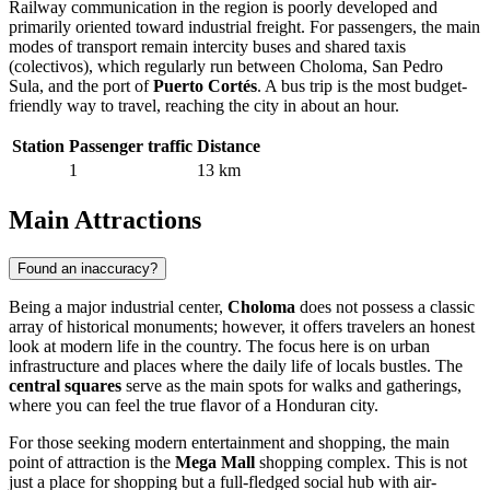
Railway communication in the region is poorly developed and
primarily oriented toward industrial freight. For passengers, the main
modes of transport remain intercity buses and shared taxis
(colectivos), which regularly run between Choloma, San Pedro
Sula, and the port of
Puerto Cortés
. A bus trip is the most budget-
friendly way to travel, reaching the city in about an hour.
Station
Passenger traffic
Distance
1
13 km
Main Attractions
Found an inaccuracy?
Being a major industrial center,
Choloma
does not possess a classic
array of historical monuments; however, it offers travelers an honest
look at modern life in the country. The focus here is on urban
infrastructure and places where the daily life of locals bustles. The
central squares
serve as the main spots for walks and gatherings,
where you can feel the true flavor of a Honduran city.
For those seeking modern entertainment and shopping, the main
point of attraction is the
Mega Mall
shopping complex. This is not
just a place for shopping but a full-fledged social hub with air-