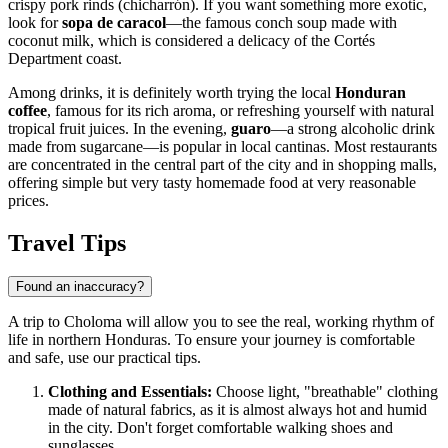
crispy pork rinds (chicharrón). If you want something more exotic,
look for
sopa de caracol
—the famous conch soup made with
coconut milk, which is considered a delicacy of the Cortés
Department coast.
Among drinks, it is definitely worth trying the local
Honduran
coffee
, famous for its rich aroma, or refreshing yourself with natural
tropical fruit juices. In the evening,
guaro
—a strong alcoholic drink
made from sugarcane—is popular in local cantinas. Most restaurants
are concentrated in the central part of the city and in shopping malls,
offering simple but very tasty homemade food at very reasonable
prices.
Travel Tips
Found an inaccuracy?
A trip to Choloma will allow you to see the real, working rhythm of
life in northern Honduras. To ensure your journey is comfortable
and safe, use our practical tips.
Clothing and Essentials:
Choose light, "breathable" clothing
made of natural fabrics, as it is almost always hot and humid
in the city. Don't forget comfortable walking shoes and
sunglasses.