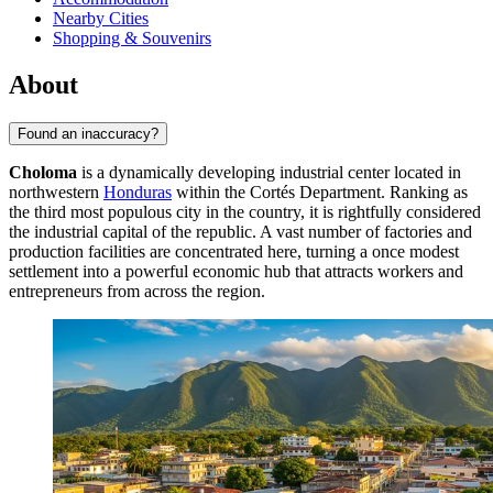
Nearby Cities
Shopping & Souvenirs
About
Found an inaccuracy?
Choloma
is a dynamically developing industrial center located in
northwestern
Honduras
within the Cortés Department. Ranking as
the third most populous city in the country, it is rightfully considered
the industrial capital of the republic. A vast number of factories and
production facilities are concentrated here, turning a once modest
settlement into a powerful economic hub that attracts workers and
entrepreneurs from across the region.