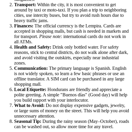
Transport:
Within the city, it is most convenient to get
around by taxi or moto-taxi. If you plan a trip to neighboring
cities, use intercity buses, but try to avoid rush hours due to
heavy traffic jams.
Finances:
The official currency is the Lempira. Cards are
accepted in shopping malls, but cash is needed in markets and
for transport.
Please note:
international cards do not work in
all ATMs.
Health and Safety:
Drink only bottled water. For safety
reasons, stick to central districts, do not walk alone after dark,
and avoid visiting the outskirts, especially near industrial
zones.
Communication:
The primary language is Spanish. English
is not widely spoken, so learn a few basic phrases or use an
offline translator. A SIM card can be purchased in any large
shopping mall.
Local Etiquette:
Hondurans are friendly and appreciate a
polite greeting. A simple "Buenos días" (Good day) will help
you build rapport with your interlocutor.
What to Avoid:
Do not display expensive gadgets, jewelry,
or large sums of money on the street. This will help you avoid
unnecessary attention.
Seasonal Tip:
During the rainy season (May–October), roads
can be washed out, so allow more time for any travel.