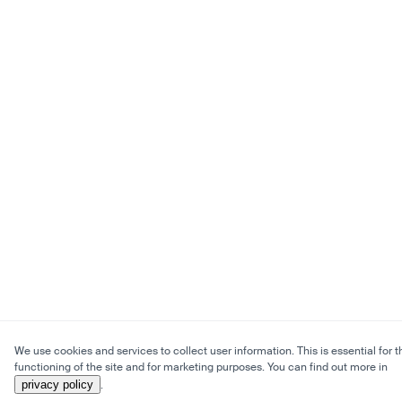
We use cookies and services to collect user information. This is essential for t
functioning of the site and for marketing purposes. You can find out more in
privacy policy
.