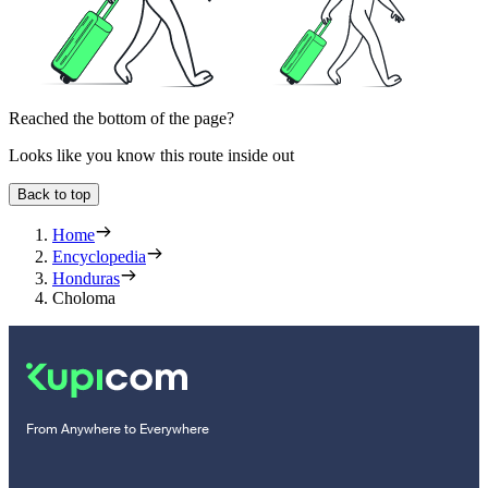
Reached the bottom of the page?
Looks like you know this route inside out
Back to top
Home
Encyclopedia
Honduras
Choloma
From Anywhere to Everywhere