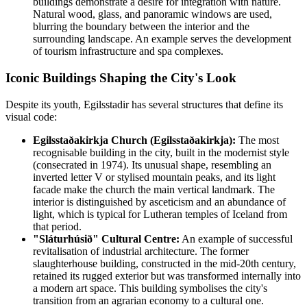
buildings demonstrate a desire for integration with nature.
Natural wood, glass, and panoramic windows are used,
blurring the boundary between the interior and the
surrounding landscape. An example serves the development
of tourism infrastructure and spa complexes.
Iconic Buildings Shaping the City's Look
Despite its youth, Egilsstadir has several structures that define its
visual code:
Egilsstaðakirkja Church (Egilsstaðakirkja):
The most
recognisable building in the city, built in the modernist style
(consecrated in 1974). Its unusual shape, resembling an
inverted letter V or stylised mountain peaks, and its light
facade make the church the main vertical landmark. The
interior is distinguished by asceticism and an abundance of
light, which is typical for Lutheran temples of Iceland from
that period.
"Sláturhúsið" Cultural Centre:
An example of successful
revitalisation of industrial architecture. The former
slaughterhouse building, constructed in the mid-20th century,
retained its rugged exterior but was transformed internally into
a modern art space. This building symbolises the city's
transition from an agrarian economy to a cultural one.