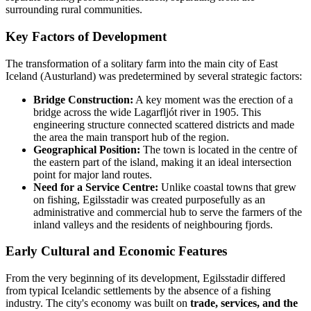
surrounding rural communities.
Key Factors of Development
The transformation of a solitary farm into the main city of East
Iceland (Austurland) was predetermined by several strategic factors:
Bridge Construction:
A key moment was the erection of a
bridge across the wide Lagarfljót river in 1905. This
engineering structure connected scattered districts and made
the area the main transport hub of the region.
Geographical Position:
The town is located in the centre of
the eastern part of the island, making it an ideal intersection
point for major land routes.
Need for a Service Centre:
Unlike coastal towns that grew
on fishing, Egilsstadir was created purposefully as an
administrative and commercial hub to serve the farmers of the
inland valleys and the residents of neighbouring fjords.
Early Cultural and Economic Features
From the very beginning of its development, Egilsstadir differed
from typical Icelandic settlements by the absence of a fishing
industry. The city's economy was built on
trade, services, and the