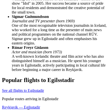
show "Idol" in 2005. Her success became a source of pride
for local residents and demonstrated the creative potential of
the small town.
Sigmar Guðmundsson
Journalist and TV presenter (born 1969)
One of the most recognisable television journalists in Iceland,
who worked for a long time as the presenter of main news
and political programmes on the national channel RÚV.
Sigmar grew up in Egilsstadir and often emphasises his
eastern origins.
Rúnar Freyr Gíslason
Actor and musician (born 1973)
A well-known Icelandic theatre and film actor who has also
distinguished himself as a musician. He spent his younger
years in Egilsstadir, actively participating in local cultural life
before beginning a major career in Reykjavik.
Popular flights to Egilsstadir
See all flights to Egilsstadir
Popular routes arriving in Egilsstadir
Reykjavik — Egilsstadir