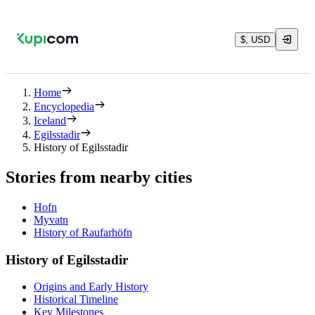
$, USD
Home
Encyclopedia
Iceland
Egilsstadir
History of Egilsstadir
Stories from nearby cities
Hofn
Myvatn
History of Raufarhöfn
History of Egilsstadir
Origins and Early History
Historical Timeline
Key Milestones