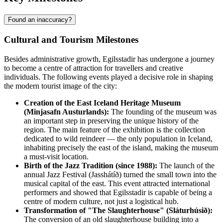
Found an inaccuracy?
Cultural and Tourism Milestones
Besides administrative growth, Egilsstadir has undergone a journey
to become a centre of attraction for travellers and creative
individuals. The following events played a decisive role in shaping
the modern tourist image of the city:
Creation of the East Iceland Heritage Museum
(Minjasafn Austurlands):
The founding of the museum was
an important step in preserving the unique history of the
region. The main feature of the exhibition is the collection
dedicated to wild reindeer — the only population in Iceland,
inhabiting precisely the east of the island, making the museum
a must-visit location.
Birth of the Jazz Tradition (since 1988):
The launch of the
annual Jazz Festival (Jasshátíð) turned the small town into the
musical capital of the east. This event attracted international
performers and showed that Egilsstadir is capable of being a
centre of modern culture, not just a logistical hub.
Transformation of "The Slaughterhouse" (Sláturhúsið):
The conversion of an old slaughterhouse building into a