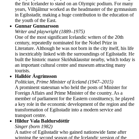
the first Icelander to stand on an Olympic podium. For many
years, Vilhjálmur worked as the headmaster of the gymnasium
in Egilsstadir, making a huge contribution to the education of
the youth of the East.
Gunnar Gunnarsson
Writer and playwright (1889–1975)
One of the most significant Icelandic writers of the 20th
century, repeatedly nominated for the Nobel Prize in
Literature. Although he was not born in the city itself, his life
is inextricably linked with the surroundings of Egilsstadir. He
built the historic manor Skriðuklaustur nearby, which today is
an important cultural centre and museum attracting many
tourists.
Halldór Ásgrímsson
Politician, Prime Minister of Iceland (1947–2015)
A prominent statesman who held the posts of Minister for
Foreign Affairs and Prime Minister of the country. As a
member of parliament for the Eastern constituency, he played
a key role in the economic development of the region and the
transformation of Egilsstadir into a modern service and
transport centre.
Hildur Vala Baldursdóttir
Singer (born 1982)
A native of Egilsstadir who gained nationwide fame after
winning the second season of the Icelandic version of the