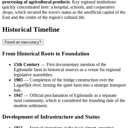
processing of agricultural products
. Key regional institutions
quickly concentrated here: a hospital, schools, and cooperative
shops, which secured the town's status as the unofficial capital of the
East and the centre of the region's cultural life.
Historical Timeline
Found an inaccuracy?
From Historical Roots to Foundation
15th Century
— First documentary mention of the
Egilsstadir farm in historical sources as a venue for regional
legislative assemblies.
1905
— Completion of the bridge construction over the
Lagarfljót river, turning the quiet farm into a strategic transport
hub.
1947
— Official proclamation of Egilsstadir as a separate
rural community, which is considered the founding date of the
modern settlement.
Development of Infrastructure and Status
1951
— Start of operations at the local airport, ensuring