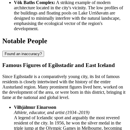
Vök Baths Complex:
A striking example of modern
architecture located in the city's vicinity. The low profiles of
the buildings and floating pools on Lake Urriðavatn are
designed to minimally interfere with the natural landscape,
emphasising the ecological vector of the region's
development.
Notable People
Found an inaccuracy?
Famous Figures of Egilsstadir and East Iceland
Since Egilsstadir is a comparatively young city, its list of famous
residents is closely intertwined with the history of the entire
Austurland region. Many prominent figures lived here, worked on
the development of the area, or were born in this district, bringing it
fame at the national and global level.
Vilhjálmur Einarsson
Athlete, educator, and artist (1934–2019)
A legend of Icelandic sport and arguably the most revered
resident of the city. In 1956, he won the silver medal in the
triple jump at the Olympic Games in Melbourne, becoming