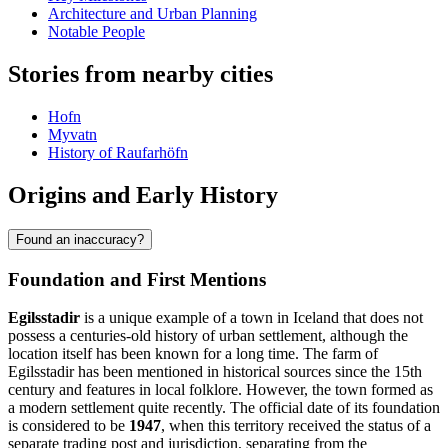
Architecture and Urban Planning
Notable People
Stories from nearby cities
Hofn
Myvatn
History of Raufarhöfn
Origins and Early History
Found an inaccuracy?
Foundation and First Mentions
Egilsstadir
is a unique example of a town in Iceland that does not
possess a centuries-old history of urban settlement, although the
location itself has been known for a long time. The farm of
Egilsstadir has been mentioned in historical sources since the 15th
century and features in local folklore. However, the town formed as
a modern settlement quite recently. The official date of its foundation
is considered to be
1947
, when this territory received the status of a
separate trading post and jurisdiction, separating from the