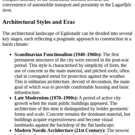
convenience of automobile transport and proximity to the Lagarfljót
river.
Architectural Styles and Eras
The architectural landscape of Egilsstadir can be divided into several
key stages, each reflecting a pragmatic approach to construction in a
harsh climate:
Scandinavian Functionalism (1940–1960s):
The first
permanent structures of the city were erected in the post-war
period. This style is characterised by simplicity of form, the
use of concrete as the main material, and pitched roofs, often
clad in corrugated metal for protection against the weather.
This is utilitarian architecture, devoid of decoration, the main
goal of which was to provide comfortable housing and basic
infrastructure.
Late Modernism (1970–1990s):
A period of active city
growth when the main public buildings appeared. The
architecture of this time is distinguished by bolder geometric
forms and scale. Concrete remains the dominant material, but
buildings acquire expressiveness and become visual
landmarks against the backdrop of the flat landscape.
Modern Nordic Architecture (21st Century):
The newest