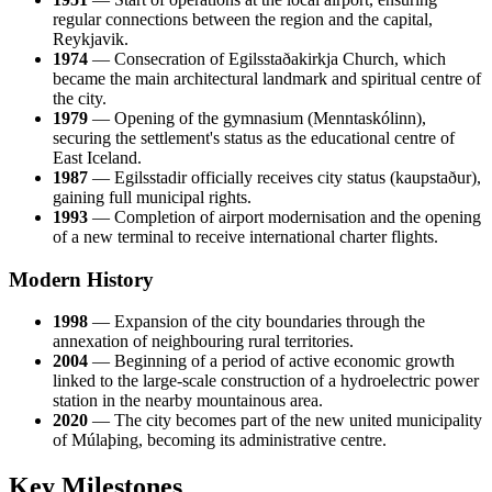
regular connections between the region and the capital,
Reykjavik.
1974
— Consecration of Egilsstaðakirkja Church, which
became the main architectural landmark and spiritual centre of
the city.
1979
— Opening of the gymnasium (Menntaskólinn),
securing the settlement's status as the educational centre of
East Iceland.
1987
— Egilsstadir officially receives city status (kaupstaður),
gaining full municipal rights.
1993
— Completion of airport modernisation and the opening
of a new terminal to receive international charter flights.
Modern History
1998
— Expansion of the city boundaries through the
annexation of neighbouring rural territories.
2004
— Beginning of a period of active economic growth
linked to the large-scale construction of a hydroelectric power
station in the nearby mountainous area.
2020
— The city becomes part of the new united municipality
of Múlaþing, becoming its administrative centre.
Key Milestones