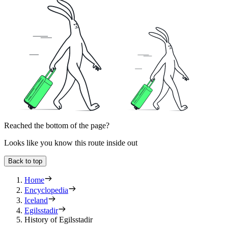
Reached the bottom of the page?
Looks like you know this route inside out
Back to top
Home
Encyclopedia
Iceland
Egilsstadir
History of Egilsstadir