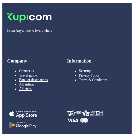
From Anywhere to Everywhere
Company
Information
Contact us
Security
Travel guide
Privacy Policy
Popular destinations
Terms & Conditions
All airlines
All cities