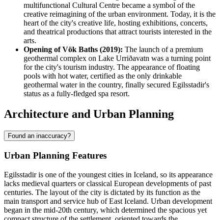
multifunctional Cultural Centre became a symbol of the
creative reimagining of the urban environment. Today, it is the
heart of the city's creative life, hosting exhibitions, concerts,
and theatrical productions that attract tourists interested in the
arts.
Opening of Vök Baths (2019):
The launch of a premium
geothermal complex on Lake Urriðavatn was a turning point
for the city's tourism industry. The appearance of floating
pools with hot water, certified as the only drinkable
geothermal water in the country, finally secured Egilsstadir's
status as a fully-fledged spa resort.
Architecture and Urban Planning
Found an inaccuracy?
Urban Planning Features
Egilsstadir is one of the youngest cities in Iceland, so its appearance
lacks medieval quarters or classical European developments of past
centuries. The layout of the city is dictated by its function as the
main transport and service hub of East Iceland. Urban development
began in the mid-20th century, which determined the spacious yet
compact structure of the settlement, oriented towards the