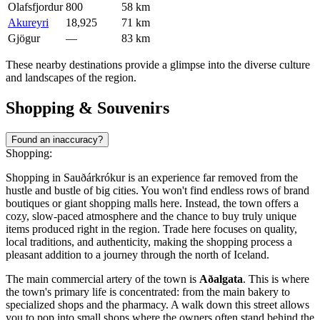
Olafsfjordur
800
58 km
Akureyri
18,925
71 km
Gjögur
—
83 km
These nearby destinations provide a glimpse into the diverse culture
and landscapes of the region.
Shopping & Souvenirs
Found an inaccuracy?
Shopping:
Shopping in Sauðárkrókur is an experience far removed from the
hustle and bustle of big cities. You won't find endless rows of brand
boutiques or giant shopping malls here. Instead, the town offers a
cozy, slow-paced atmosphere and the chance to buy truly unique
items produced right in the region. Trade here focuses on quality,
local traditions, and authenticity, making the shopping process a
pleasant addition to a journey through the north of
Iceland
.
The main commercial artery of the town is
Aðalgata
. This is where
the town's primary life is concentrated: from the main bakery to
specialized shops and the pharmacy. A walk down this street allows
you to pop into small shops where the owners often stand behind the