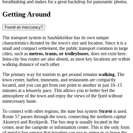
breathtaking and makes for a great backdrop for panoramic photos.
Getting Around
Found an inaccuracy?
The transport system in Sauðárkrókur has its own unique
characteristics dictated by the town's size and location. Since it is a
small and compact settlement, the public transport common in large
cities, such as
metros, trams, or trolleybuses
, does not exist here.
Intra-city bus routes are also absent, as most key locations are within
walking distance of each other.
The primary way for tourists to get around remains
walking
. The
town center, harbor, museums, and restaurants are compactly
located, and you can get from one point to another in just 10–15
minutes at a leisurely pace. This allows you to better feel the
atmosphere of the town and enjoy the views of the fjord without
unnecessary haste.
To connect with other regions, the state bus system
Strætó
is used.
Route 57 passes through the town, connecting the northern capital
Akureyri and Reykjavik. The bus stop is usually located in the
center, near the campsite or information center. This is the only form
of regular bus service that travelers can use to arrive in or leave the