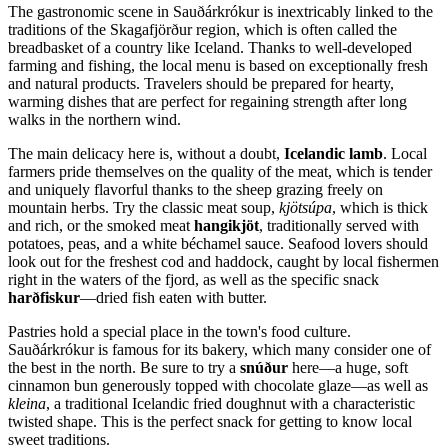
The gastronomic scene in Sauðárkrókur is inextricably linked to the
traditions of the Skagafjörður region, which is often called the
breadbasket of a country like
Iceland
. Thanks to well-developed
farming and fishing, the local menu is based on exceptionally fresh
and natural products. Travelers should be prepared for hearty,
warming dishes that are perfect for regaining strength after long
walks in the northern wind.
The main delicacy here is, without a doubt,
Icelandic lamb
. Local
farmers pride themselves on the quality of the meat, which is tender
and uniquely flavorful thanks to the sheep grazing freely on
mountain herbs. Try the classic meat soup,
kjötsúpa
, which is thick
and rich, or the smoked meat
hangikjöt
, traditionally served with
potatoes, peas, and a white béchamel sauce. Seafood lovers should
look out for the freshest cod and haddock, caught by local fishermen
right in the waters of the fjord, as well as the specific snack
harðfiskur
—dried fish eaten with butter.
Pastries hold a special place in the town's food culture.
Sauðárkrókur is famous for its bakery, which many consider one of
the best in the north. Be sure to try a
snúður
here—a huge, soft
cinnamon bun generously topped with chocolate glaze—as well as
kleina
, a traditional Icelandic fried doughnut with a characteristic
twisted shape. This is the perfect snack for getting to know local
sweet traditions.