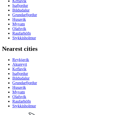
Keflavik
Isafjordur
Bildudalur
Grundarfjordur
Husavik
Myvatn
Olafsvik
Raufarhöfn
Stykkisholmur
Nearest cities
Reykjavik
Akureyri
Keflavik
Isafjordur
Bildudalur
Grundarfjordur
Husavik
Myvatn
Olafsvik
Raufarhöfn
Stykkisholmur