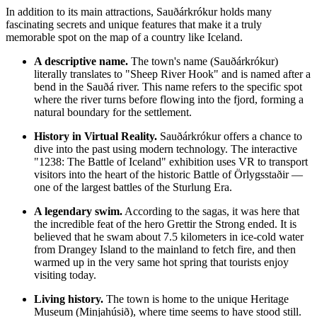
In addition to its main attractions, Sauðárkrókur holds many
fascinating secrets and unique features that make it a truly
memorable spot on the map of a country like
Iceland
.
A descriptive name.
The town's name (Sauðárkrókur)
literally translates to "Sheep River Hook" and is named after a
bend in the Sauðá river. This name refers to the specific spot
where the river turns before flowing into the fjord, forming a
natural boundary for the settlement.
History in Virtual Reality.
Sauðárkrókur offers a chance to
dive into the past using modern technology. The interactive
"1238: The Battle of Iceland" exhibition uses VR to transport
visitors into the heart of the historic Battle of Örlygsstaðir —
one of the largest battles of the Sturlung Era.
A legendary swim.
According to the sagas, it was here that
the incredible feat of the hero Grettir the Strong ended. It is
believed that he swam about 7.5 kilometers in ice-cold water
from Drangey Island to the mainland to fetch fire, and then
warmed up in the very same hot spring that tourists enjoy
visiting today.
Living history.
The town is home to the unique Heritage
Museum (Minjahúsið), where time seems to have stood still.