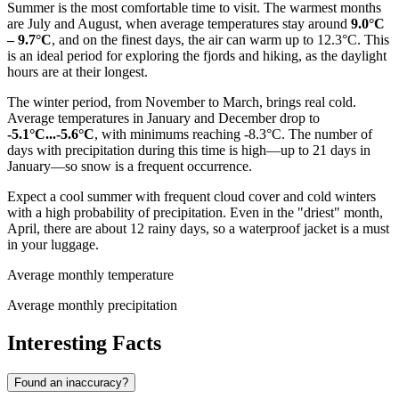
Summer is the most comfortable time to visit. The warmest months
are July and August, when average temperatures stay around
9.0°C
– 9.7°C
, and on the finest days, the air can warm up to 12.3°C. This
is an ideal period for exploring the fjords and hiking, as the daylight
hours are at their longest.
The winter period, from November to March, brings real cold.
Average temperatures in January and December drop to
-5.1°C...-5.6°C
, with minimums reaching -8.3°C. The number of
days with precipitation during this time is high—up to 21 days in
January—so snow is a frequent occurrence.
Expect a cool summer with frequent cloud cover and cold winters
with a high probability of precipitation. Even in the "driest" month,
April, there are about 12 rainy days, so a waterproof jacket is a must
in your luggage.
Average monthly temperature
Average monthly precipitation
Interesting Facts
Found an inaccuracy?