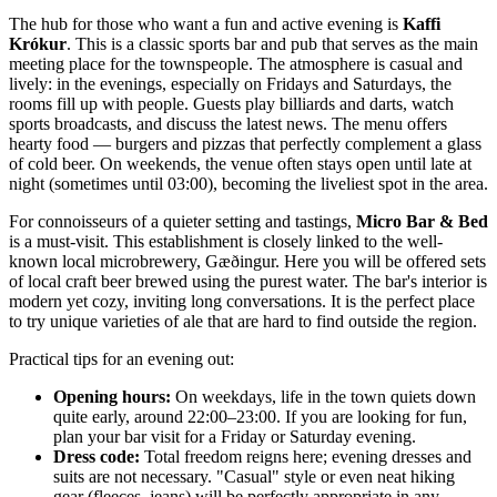
The hub for those who want a fun and active evening is
Kaffi
Krókur
. This is a classic sports bar and pub that serves as the main
meeting place for the townspeople. The atmosphere is casual and
lively: in the evenings, especially on Fridays and Saturdays, the
rooms fill up with people. Guests play billiards and darts, watch
sports broadcasts, and discuss the latest news. The menu offers
hearty food — burgers and pizzas that perfectly complement a glass
of cold beer. On weekends, the venue often stays open until late at
night (sometimes until 03:00), becoming the liveliest spot in the area.
For connoisseurs of a quieter setting and tastings,
Micro Bar & Bed
is a must-visit. This establishment is closely linked to the well-
known local microbrewery, Gæðingur. Here you will be offered sets
of local craft beer brewed using the purest water. The bar's interior is
modern yet cozy, inviting long conversations. It is the perfect place
to try unique varieties of ale that are hard to find outside the region.
Practical tips for an evening out:
Opening hours:
On weekdays, life in the town quiets down
quite early, around 22:00–23:00. If you are looking for fun,
plan your bar visit for a Friday or Saturday evening.
Dress code:
Total freedom reigns here; evening dresses and
suits are not necessary. "Casual" style or even neat hiking
gear (fleeces, jeans) will be perfectly appropriate in any