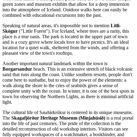
green zones and museum exhibits that allow for a deep immersion
into the atmosphere of
Iceland
. Outdoor walks here can easily be
combined with educational excursions into the past.
Speaking of natural areas, it's impossible not to mention
Litli-
Skógur
("Little Forest"). For Iceland, where trees are a rarity, this
place is a true oasis. The park is located in the upper part of town
and is a cozy grove where locals love to have picnics. It's an ideal
location for a quiet walk, sheltered from the winds, and offering a
pleasant view of the town's rooftops.
Another important natural landmark within the town is
Borgarsandur
beach. This is an extensive stretch of black volcanic
sand that runs along the coast. Unlike southern resorts, people don't
come here to sunbathe, but to enjoy the power of the elements: a
walk along the shore to the cries of seabirds gives a sense of
complete unity with the ocean. In winter, it is one of the best spots in
town for observing the Northern Lights, as there is minimal artificial
light.
The cultural life of Sauðárkrókur is centered in its unique museums.
The
Skagafjörður Heritage Museum (Minjahúsið)
is a real portal
into the life of past centuries. The pride of the collection is the
detailed reconstruction of old workshop interiors. Visitors can see
fully equipped workspaces of a watchmaker, a bookbinder, and