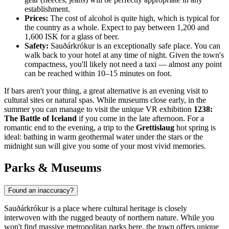
establishment.
Prices:
The cost of alcohol is quite high, which is typical for
the country as a whole. Expect to pay between 1,200 and
1,600 ISK for a glass of beer.
Safety:
Sauðárkrókur is an exceptionally safe place. You can
walk back to your hotel at any time of night. Given the town's
compactness, you'll likely not need a taxi — almost any point
can be reached within 10–15 minutes on foot.
If bars aren't your thing, a great alternative is an evening visit to
cultural sites or natural spas. While museums close early, in the
summer you can manage to visit the unique VR exhibition
1238:
The Battle of Iceland
if you come in the late afternoon. For a
romantic end to the evening, a trip to the
Grettislaug
hot spring is
ideal: bathing in warm geothermal water under the stars or the
midnight sun will give you some of your most vivid memories.
Parks & Museums
Found an inaccuracy?
Sauðárkrókur is a place where cultural heritage is closely
interwoven with the rugged beauty of northern nature. While you
won't find massive metropolitan parks here, the town offers unique