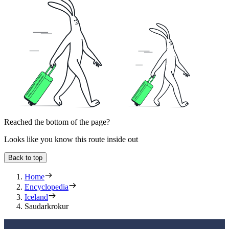
Reached the bottom of the page?
Looks like you know this route inside out
Back to top
Home
Encyclopedia
Iceland
Saudarkrokur