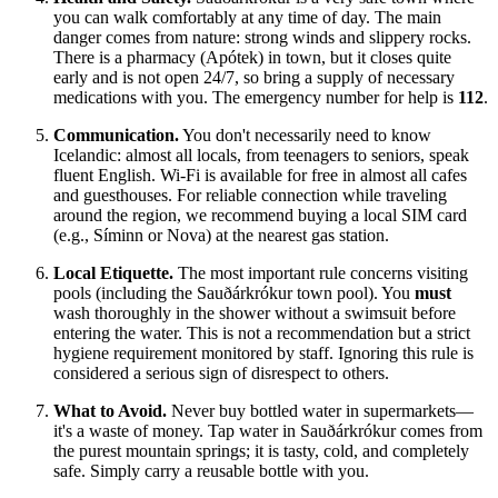
you can walk comfortably at any time of day. The main
danger comes from nature: strong winds and slippery rocks.
There is a pharmacy (Apótek) in town, but it closes quite
early and is not open 24/7, so bring a supply of necessary
medications with you. The emergency number for help is
112
.
Communication.
You don't necessarily need to know
Icelandic: almost all locals, from teenagers to seniors, speak
fluent English. Wi-Fi is available for free in almost all cafes
and guesthouses. For reliable connection while traveling
around the region, we recommend buying a local SIM card
(e.g., Síminn or Nova) at the nearest gas station.
Local Etiquette.
The most important rule concerns visiting
pools (including the Sauðárkrókur town pool). You
must
wash thoroughly in the shower without a swimsuit before
entering the water. This is not a recommendation but a strict
hygiene requirement monitored by staff. Ignoring this rule is
considered a serious sign of disrespect to others.
What to Avoid.
Never buy bottled water in supermarkets—
it's a waste of money. Tap water in Sauðárkrókur comes from
the purest mountain springs; it is tasty, cold, and completely
safe. Simply carry a reusable bottle with you.