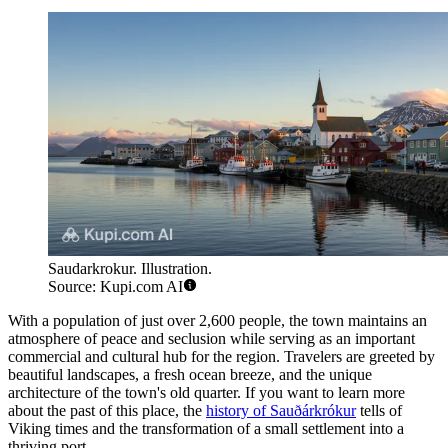
Saudarkrokur. Illustration.
Source: Kupi.com AI
With a population of just over 2,600 people, the town maintains an
atmosphere of peace and seclusion while serving as an important
commercial and cultural hub for the region. Travelers are greeted by
beautiful landscapes, a fresh ocean breeze, and the unique
architecture of the town's old quarter. If you want to learn more
about the past of this place, the
history of Sauðárkrókur
tells of
Viking times and the transformation of a small settlement into a
thriving port.