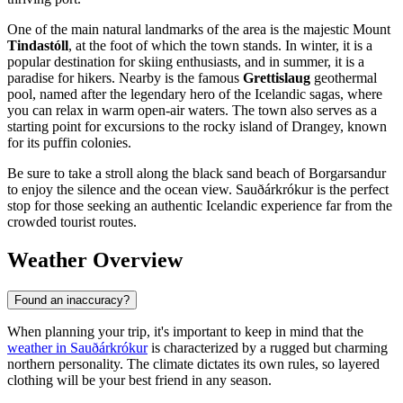
One of the main natural landmarks of the area is the majestic Mount
Tindastóll
, at the foot of which the town stands. In winter, it is a
popular destination for skiing enthusiasts, and in summer, it is a
paradise for hikers. Nearby is the famous
Grettislaug
geothermal
pool, named after the legendary hero of the Icelandic sagas, where
you can relax in warm open-air waters. The town also serves as a
starting point for excursions to the rocky island of Drangey, known
for its puffin colonies.
Be sure to take a stroll along the black sand beach of Borgarsandur
to enjoy the silence and the ocean view. Sauðárkrókur is the perfect
stop for those seeking an authentic Icelandic experience far from the
crowded tourist routes.
Weather Overview
Found an inaccuracy?
When planning your trip, it's important to keep in mind that the
weather in Sauðárkrókur
is characterized by a rugged but charming
northern personality. The climate dictates its own rules, so layered
clothing will be your best friend in any season.