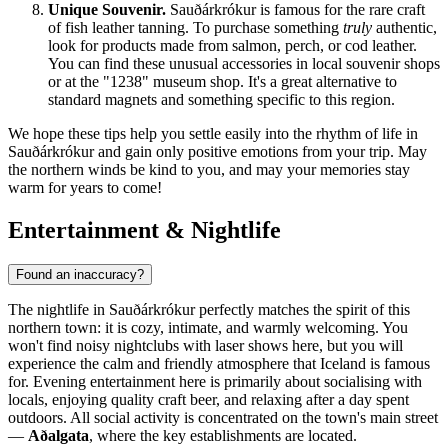
Unique Souvenir.
Sauðárkrókur is famous for the rare craft
of fish leather tanning. To purchase something
truly
authentic,
look for products made from salmon, perch, or cod leather.
You can find these unusual accessories in local souvenir shops
or at the "1238" museum shop. It's a great alternative to
standard magnets and something specific to this region.
We hope these tips help you settle easily into the rhythm of life in
Sauðárkrókur and gain only positive emotions from your trip. May
the northern winds be kind to you, and may your memories stay
warm for years to come!
Entertainment & Nightlife
Found an inaccuracy?
The nightlife in Sauðárkrókur perfectly matches the spirit of this
northern town: it is cozy, intimate, and warmly welcoming. You
won't find noisy nightclubs with laser shows here, but you will
experience the calm and friendly atmosphere that
Iceland
is famous
for. Evening entertainment here is primarily about socialising with
locals, enjoying quality craft beer, and relaxing after a day spent
outdoors. All social activity is concentrated on the town's main street
—
Aðalgata
, where the key establishments are located.