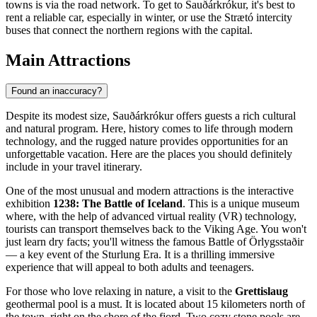
towns is via the road network. To get to Sauðárkrókur, it's best to
rent a reliable car, especially in winter, or use the Strætó intercity
buses that connect the northern regions with the capital.
Main Attractions
Found an inaccuracy?
Despite its modest size, Sauðárkrókur offers guests a rich cultural
and natural program. Here, history comes to life through modern
technology, and the rugged nature provides opportunities for an
unforgettable vacation. Here are the places you should definitely
include in your travel itinerary.
One of the most unusual and modern attractions is the interactive
exhibition
1238: The Battle of Iceland
. This is a unique museum
where, with the help of advanced virtual reality (VR) technology,
tourists can transport themselves back to the Viking Age. You won't
just learn dry facts; you'll witness the famous Battle of Örlygsstaðir
— a key event of the Sturlung Era. It is a thrilling immersive
experience that will appeal to both adults and teenagers.
For those who love relaxing in nature, a visit to the
Grettislaug
geothermal pool is a must. It is located about 15 kilometers north of
the town, right on the shore of the fjord. Two cozy stone pools are