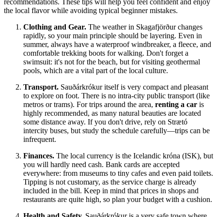
recommendations. These tips will help you feel confident and enjoy
the local flavor while avoiding typical beginner mistakes.
Clothing and Gear.
The weather in Skagafjörður changes
rapidly, so your main principle should be layering. Even in
summer, always have a waterproof windbreaker, a fleece, and
comfortable trekking boots for walking. Don't forget a
swimsuit: it's not for the beach, but for visiting geothermal
pools, which are a vital part of the local culture.
Transport.
Sauðárkrókur itself is very compact and pleasant
to explore on foot. There is no intra-city public transport (like
metros or trams). For trips around the area,
renting a car
is
highly recommended, as many natural beauties are located
some distance away. If you don't drive, rely on Strætó
intercity buses, but study the schedule carefully—trips can be
infrequent.
Finances.
The local currency is the Icelandic króna (ISK), but
you will hardly need cash. Bank cards are accepted
everywhere: from museums to tiny cafes and even paid toilets.
Tipping is not customary, as the service charge is already
included in the bill. Keep in mind that prices in shops and
restaurants are quite high, so plan your budget with a cushion.
Health and Safety.
Sauðárkrókur is a very safe town where