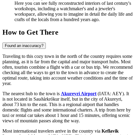
Here you can see fully reconstructed interiors of last century's
workshops, including a watchmaker's and a jeweler's
workspace, allowing you to imagine in detail the daily life and
crafts of the locals from a hundred years ago.
How to Get There
Found an inaccuracy?
Traveling to this cozy town in the north of the country requires some
planning, as it is far from the capital and major transport hubs. Most
often, tourists combine a flight with a car or bus trip. We recommend
checking
all the ways to get to the town
in advance to create the
optimal route, taking into account weather conditions and the time of
year.
The nearest hub to the town is
Akureyri Airport
(IATA: AEY). It
is not located in Sauðárkrókur itself, but in the city of Akureyri,
about 73 km to the east. This is a regional airport that handles
domestic flights and some international charters. A trip from here by
taxi or rental car takes about 1 hour and 15 minutes, offering scenic
views of mountain passes along the way.
Most international travelers arrive in the country via
Keflavik