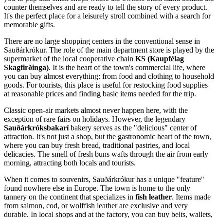
counter themselves and are ready to tell the story of every product.
It's the perfect place for a leisurely stroll combined with a search for
memorable gifts.
There are no large shopping centers in the conventional sense in
Sauðárkrókur. The role of the main department store is played by the
supermarket of the local cooperative chain
KS (Kaupfélag
Skagfirðinga)
. It is the heart of the town's commercial life, where
you can buy almost everything: from food and clothing to household
goods. For tourists, this place is useful for restocking food supplies
at reasonable prices and finding basic items needed for the trip.
Classic open-air markets almost never happen here, with the
exception of rare fairs on holidays. However, the legendary
Sauðárkróksbakarí
bakery serves as the "delicious" center of
attraction. It's not just a shop, but the gastronomic heart of the town,
where you can buy fresh bread, traditional pastries, and local
delicacies. The smell of fresh buns wafts through the air from early
morning, attracting both locals and tourists.
When it comes to souvenirs, Sauðárkrókur has a unique "feature"
found nowhere else in Europe. The town is home to the only
tannery on the continent that specializes in
fish leather
. Items made
from salmon, cod, or wolffish leather are exclusive and very
durable. In local shops and at the factory, you can buy belts, wallets,