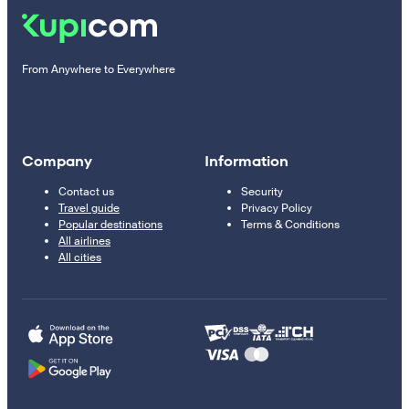
From Anywhere to Everywhere
Company
Information
Contact us
Security
Travel guide
Privacy Policy
Popular destinations
Terms & Conditions
All airlines
All cities