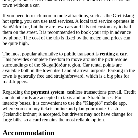
town without a car.
If you need to reach more remote attractions, such as the Grettislaug
hot spring, you can use
taxi
services. A local taxi service operates in
Sauðárkrókur, but there are few cars and it is not customary to hail
them on the street. It is recommended to book your trip in advance
by phone. The cost of the trip is fixed by the meter, and prices can
be quite high.
The most popular alternative to public transport is
renting a car
.
This provides complete freedom to move around the picturesque
surroundings of the Skagafjörður region. Car rental points are
available both in the town itself and at arrival airports. Parking in the
town is generally free and straightforward, which is a big plus for
road-trippers.
Regarding the
payment system
, cashless transactions prevail. Credit
and debit cards are accepted in taxis and on Strætó buses. For
intercity buses, it is convenient to use the "Klappið" mobile app,
where you can buy tickets online and plan your route. Cash
(Icelandic krónur) is accepted, but drivers may not have change for
large bills, so a card remains the most reliable option.
Accommodation