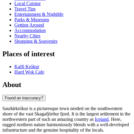
Local Cuisine
Travel Tips
Entertainment & Nightlife
Parks & Museums
Getting Around
Accommodation
Nearby Cities
Shopping & Souvenirs
Places of interest
Kaffi Krókur
Hard Wok Cafe
About
Found an inaccuracy?
Sauðárkrókur is a picturesque town nestled on the southwestern
shore of the vast Skagafjörður fjord. It is the largest settlement in the
northwestern part of such an amazing country as
Iceland
. Here,
rugged northern nature harmoniously blends with a well-developed
infrastructure and the genuine hospitality of the locals.