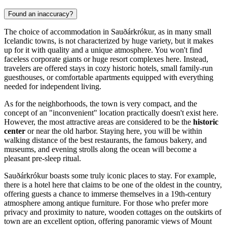
Found an inaccuracy?
The choice of accommodation in Sauðárkrókur, as in many small
Icelandic towns, is not characterized by huge variety, but it makes
up for it with quality and a unique atmosphere. You won't find
faceless corporate giants or huge resort complexes here. Instead,
travelers are offered stays in cozy historic hotels, small family-run
guesthouses, or comfortable apartments equipped with everything
needed for independent living.
As for the neighborhoods, the town is very compact, and the
concept of an "inconvenient" location practically doesn't exist here.
However, the most attractive areas are considered to be the
historic
center
or near the old harbor. Staying here, you will be within
walking distance of the best restaurants, the famous bakery, and
museums, and evening strolls along the ocean will become a
pleasant pre-sleep ritual.
Sauðárkrókur boasts some truly iconic places to stay. For example,
there is a hotel here that claims to be one of the oldest in the country,
offering guests a chance to immerse themselves in a 19th-century
atmosphere among antique furniture. For those who prefer more
privacy and proximity to nature, wooden cottages on the outskirts of
town are an excellent option, offering panoramic views of Mount