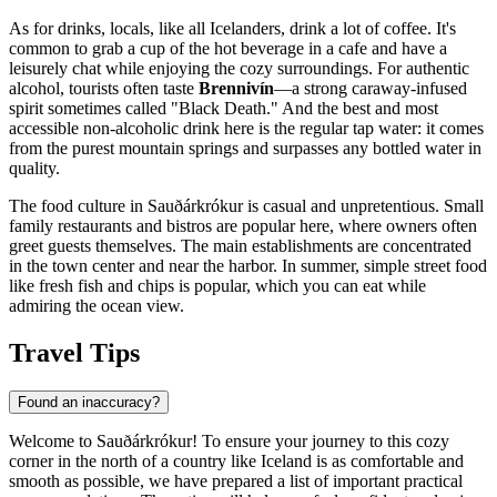
As for drinks, locals, like all Icelanders, drink a lot of coffee. It's
common to grab a cup of the hot beverage in a cafe and have a
leisurely chat while enjoying the cozy surroundings. For authentic
alcohol, tourists often taste
Brennivín
—a strong caraway-infused
spirit sometimes called "Black Death." And the best and most
accessible non-alcoholic drink here is the regular tap water: it comes
from the purest mountain springs and surpasses any bottled water in
quality.
The food culture in Sauðárkrókur is casual and unpretentious. Small
family restaurants and bistros are popular here, where owners often
greet guests themselves. The main establishments are concentrated
in the town center and near the harbor. In summer, simple street food
like fresh fish and chips is popular, which you can eat while
admiring the ocean view.
Travel Tips
Found an inaccuracy?
Welcome to Sauðárkrókur! To ensure your journey to this cozy
corner in the north of a country like
Iceland
is as comfortable and
smooth as possible, we have prepared a list of important practical