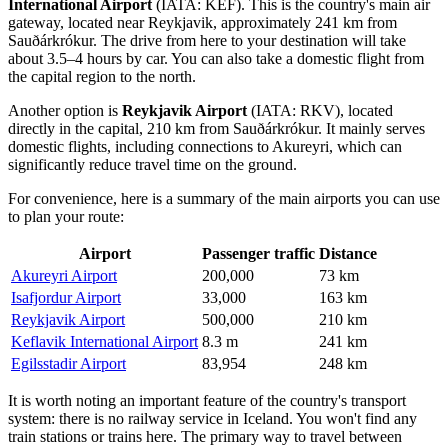
International Airport
(IATA: KEF). This is the country's main air
gateway, located near Reykjavik, approximately 241 km from
Sauðárkrókur. The drive from here to your destination will take
about 3.5–4 hours by car. You can also take a domestic flight from
the capital region to the north.
Another option is
Reykjavik Airport
(IATA: RKV), located
directly in the capital, 210 km from Sauðárkrókur. It mainly serves
domestic flights, including connections to Akureyri, which can
significantly reduce travel time on the ground.
For convenience, here is a summary of the main airports you can use
to plan your route:
Airport
Passenger traffic
Distance
Akureyri Airport
200,000
73 km
Isafjordur Airport
33,000
163 km
Reykjavik Airport
500,000
210 km
Keflavik International Airport
8.3 m
241 km
Egilsstadir Airport
83,954
248 km
It is worth noting an important feature of the country's transport
system: there is no railway service in Iceland. You won't find any
train stations or trains here. The primary way to travel between