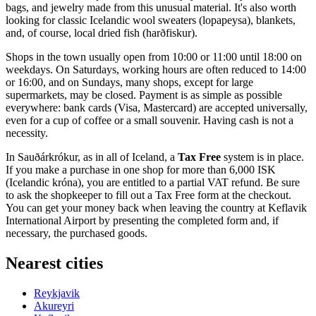
bags, and jewelry made from this unusual material. It's also worth
looking for classic Icelandic wool sweaters (lopapeysa), blankets,
and, of course, local dried fish (harðfiskur).
Shops in the town usually open from 10:00 or 11:00 until 18:00 on
weekdays. On Saturdays, working hours are often reduced to 14:00
or 16:00, and on Sundays, many shops, except for large
supermarkets, may be closed. Payment is as simple as possible
everywhere: bank cards (Visa, Mastercard) are accepted universally,
even for a cup of coffee or a small souvenir. Having cash is not a
necessity.
In Sauðárkrókur, as in all of Iceland, a
Tax Free
system is in place.
If you make a purchase in one shop for more than 6,000 ISK
(Icelandic króna), you are entitled to a partial VAT refund. Be sure
to ask the shopkeeper to fill out a Tax Free form at the checkout.
You can get your money back when leaving the country at Keflavik
International Airport by presenting the completed form and, if
necessary, the purchased goods.
Nearest cities
Reykjavik
Akureyri