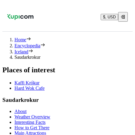
$, USD
Home
Encyclopedia
Iceland
Saudarkrokur
Places of interest
Kaffi Krókur
Hard Wok Cafe
Saudarkrokur
About
Weather Overview
Interesting Facts
How to Get There
Main Attractions