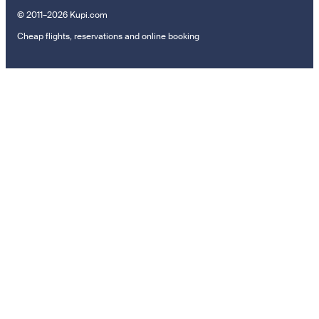
© 2011–2026 Kupi.com
Cheap flights, reservations and online booking