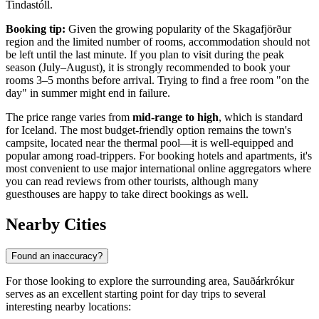
Tindastóll.
Booking tip:
Given the growing popularity of the Skagafjörður
region and the limited number of rooms, accommodation should not
be left until the last minute. If you plan to visit during the peak
season (July–August), it is strongly recommended to book your
rooms 3–5 months before arrival. Trying to find a free room "on the
day" in summer might end in failure.
The price range varies from
mid-range to high
, which is standard
for
Iceland
. The most budget-friendly option remains the town's
campsite, located near the thermal pool—it is well-equipped and
popular among road-trippers. For booking hotels and apartments, it's
most convenient to use major international online aggregators where
you can read reviews from other tourists, although many
guesthouses are happy to take direct bookings as well.
Nearby Cities
Found an inaccuracy?
For those looking to explore the surrounding area, Sauðárkrókur
serves as an excellent starting point for day trips to several
interesting nearby locations: