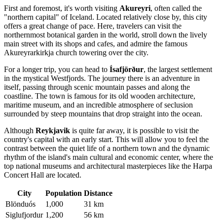
First and foremost, it's worth visiting
Akureyri
, often called the
"northern capital" of Iceland. Located relatively close by, this city
offers a great change of pace. Here, travelers can visit the
northernmost botanical garden in the world, stroll down the lively
main street with its shops and cafes, and admire the famous
Akureyrarkirkja church towering over the city.
For a longer trip, you can head to
Ísafjörður
, the largest settlement
in the mystical Westfjords. The journey there is an adventure in
itself, passing through scenic mountain passes and along the
coastline. The town is famous for its old wooden architecture,
maritime museum, and an incredible atmosphere of seclusion
surrounded by steep mountains that drop straight into the ocean.
Although
Reykjavik
is quite far away, it is possible to visit the
country's capital with an early start. This will allow you to feel the
contrast between the quiet life of a northern town and the dynamic
rhythm of the island's main cultural and economic center, where the
top national museums and architectural masterpieces like the Harpa
Concert Hall are located.
City
Population
Distance
Blönduós
1,000
31 km
Siglufjordur
1,200
56 km