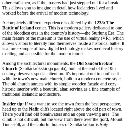
other craftsmen, as if the masters had just stepped out for a break.
This allows you to imagine in detail how Icelanders lived and
worked before the arrival of modern technology.
A completely different experience is offered by the
1238: The
Battle of Iceland
center. This is a modern gallery dedicated to one
of the bloodiest eras in the country's history—the Sturlung Era. The
main feature of the museum is the use of virtual reality (VR), which
allows visitors to literally find themselves inside a historical battle. It
is a rare example of how digital technology makes medieval history
exciting and accessible for the modern tourist.
Among the architectural monuments, the
Old Sauðárkrókur
Church
(Sauðárkrókskirkja gamla), built at the end of the 19th
century, deserves special attention. It's important not to confuse it
with the town's new main church, built in a modern concrete style.
The old church attracts with its simple wooden facade and cozy
historic interior with a beautiful altar, serving as a fine example of
traditional Icelandic architecture.
Insider tip:
If you want to see the town from the best perspective,
head up to the
Nafir
cliffs located right above the old part of town.
There you'll find old breakwaters and an open viewing area. The
climb is not difficult, but the view from there over the fjord, Mount
Tindastóll, and the colorful houses of Sauðárkrókur is
truly