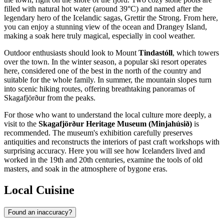
filled with natural hot water (around 39°C) and named after the
legendary hero of the Icelandic sagas, Grettir the Strong. From here,
you can enjoy a stunning view of the ocean and Drangey Island,
making a soak here truly magical, especially in cool weather.
Outdoor enthusiasts should look to Mount
Tindastóll
, which towers
over the town. In the winter season, a popular ski resort operates
here, considered one of the best in the north of the country and
suitable for the whole family. In summer, the mountain slopes turn
into scenic hiking routes, offering breathtaking panoramas of
Skagafjörður from the peaks.
For those who want to understand the local culture more deeply, a
visit to the
Skagafjörður Heritage Museum (Minjahúsið)
is
recommended. The museum's exhibition carefully preserves
antiquities and reconstructs the interiors of past craft workshops with
surprising accuracy. Here you will see how Icelanders lived and
worked in the 19th and 20th centuries, examine the tools of old
masters, and soak in the atmosphere of bygone eras.
Local Cuisine
Found an inaccuracy?