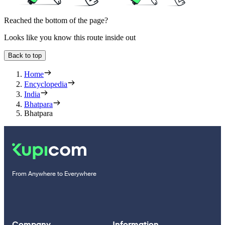
Reached the bottom of the page?
Looks like you know this route inside out
Back to top
Home
Encyclopedia
India
Bhatpara
Bhatpara
From Anywhere to Everywhere
Company
Information