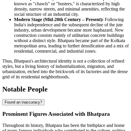
known as "chawls" or "bustees," is characterized by high
density, narrow streets, and minimal amenities, reflecting the
social structure of an industrial city.
Modern Stage (Mid-20th Century – Present):
Following
India's independence and the subsequent decline of the jute
industry, urban development became more haphazard. New
construction consists mainly of utilitarian concrete buildings
without a distinct style. Bhatpara became part of the Kolkata
metropolitan area, leading to further densification and a mix of
residential, commercial, and industrial zones.
Thus, Bhatpara's architectural identity is not a collection of refined
styles, but a living history of industrialization, migration, and
urbanization, etched into the brickwork of its factories and the dense
grid of its residential neighborhoods.
Notable People
Found an inaccuracy?
Prominent Figures Associated with Bhatpara
Throughout its history, Bhatpara has been the birthplace and home
of many famous individuals who contributed to the culture, politics,