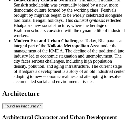
Sanskrit scholarship was eventually joined by a new, more
democratic culture formed by the working class. Festivals
brought by migrants began to be widely celebrated alongside
traditional Bengali holidays. This
cultural synthesis
reflected
Bhatpara's new social structure, where the heritage of
Brahman scholars coexisted with the dynamic life of industrial
workers.
Modern Era and Urban Challenges:
Today, Bhatpara is an
integral part of the
Kolkata Metropolitan Area
under the
management of the KMDA. The decline of the traditional jute
industry led to economic stagnation and unemployment. The
city faces serious challenges, including high population
density, pollution, and aging infrastructure. The current stage
of Bhatpara's development is a story of an old industrial center
adapting to new economic realities and attempting to resolve
accumulated social and environmental issues.
Architecture
Found an inaccuracy?
Architectural Character and Urban Development