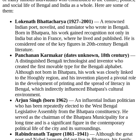
and social life of Bengal and India as a whole. Here are some of
them:
Lokenath Bhattacharya (1927–2001)
— A renowned
Indian poet, novelist, and translator who wrote in Bengali.
Born in Bhatpara, his work gained recognition not only in
India but also in France, where he lived and published. He is
considered one of the key figures in 20th-century Bengali
literature.
Panchanan Karmakar (dates unknown, 18th century)
—
A distinguished Bengali technologist and inventor who
created the first movable type for the Bengali alphabet.
Although not born in Bhatpara, his work was closely linked
to the Hooghly region, and his invention played a pivotal role
in the development of printing and the spread of literacy in
Bengal, which indirectly influenced Bhatpara's cultural
environment.
Arjun Singh (born 1962)
— An influential Indian politician
who has been repeatedly elected to the West Bengal
Legislative Assembly from the Bhatpara constituency. He
served as the chairman of the Bhatpara Municipality for a
long time and is a significant figure in the contemporary
political life of the city and its surroundings.
Rabindranath Tagore (1861–1941)
— Although the great
poet and Nobel laureate did not live in Bhatpara, his family