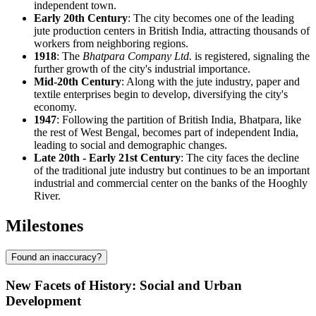
independent town.
Early 20th Century
: The city becomes one of the leading
jute production centers in British India, attracting thousands of
workers from neighboring regions.
1918
: The
Bhatpara Company Ltd.
is registered, signaling the
further growth of the city's industrial importance.
Mid-20th Century
: Along with the jute industry, paper and
textile enterprises begin to develop, diversifying the city's
economy.
1947
: Following the partition of British India, Bhatpara, like
the rest of West Bengal, becomes part of independent India,
leading to social and demographic changes.
Late 20th - Early 21st Century
: The city faces the decline
of the traditional jute industry but continues to be an important
industrial and commercial center on the banks of the Hooghly
River.
Milestones
Found an inaccuracy?
New Facets of History: Social and Urban
Development