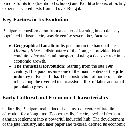
famous for its tols (traditional schools) and Pandit scholars, attracting
experts in sacred texts from all over Bengal.
Key Factors in Its Evolution
Bhatpara's transformation from a center of learning into a densely
populated industrial city was driven by several key factors:
Geographical Location:
Its position on the banks of the
Hooghly River
, a distributary of the Ganges, provided ideal
conditions for trade and transport, playing a decisive role in its
economic growth.
The Industrial Revolution:
Starting from the late 19th
century, Bhatpara became one of the main centers of the
jute
industry
in British India. The construction of numerous jute
mills along the river led to a massive influx of labor and rapid
population growth.
Early Cultural and Economic Characteristics
Culturally, Bhatpara maintained its status as a center of traditional
education for a long time. Economically, the city evolved from an
agrarian settlement into a powerful industrial hub. The development
of the jute industry, and later paper and textiles, defined its economic