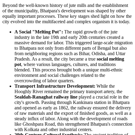
Beyond the well-known history of jute mills and the establishment
of the municipality, Bhatpara's development was shaped by other
equally important processes. These key stages shed light on how the
city evolved into the multifaceted and complex organism it is today.
A Social "Melting Pot":
The rapid growth of the jute
industry in the late 19th and early 20th centuries created a
massive demand for labor. This triggered large-scale migration
to Bhatpara not only from different parts of Bengal but also
from neighboring regions such as Bihar, Odisha, and Uttar
Pradesh. As a result, the city became a true
social melting
pot
, where various languages, cultures, and traditions
blended. This process brought both a unique multi-ethnic
environment and social challenges related to the
overcrowding of labor quarters.
Transport Infrastructure Development:
While the
Hooghly River remained the primary transport artery, the
Sealdah-Ranaghat railway line
played a crucial role in the
city's growth. Passing through Kankinara station in Bhatpara
and opened as early as 1862, the railway ensured the delivery
of raw materials and the export of finished goods, as well as a
steady influx of labor. Along with the development of roads
like Ghoshpara Road, this strengthened Bhatpara's connection
with Kolkata and other industrial centers.
20th-Century Cultural Synthesis:
The ancient tradition of