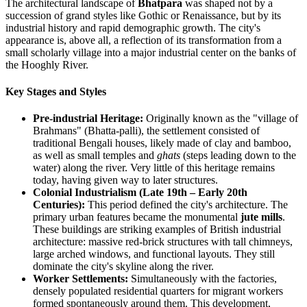
The architectural landscape of
Bhatpara
was shaped not by a
succession of grand styles like Gothic or Renaissance, but by its
industrial history and rapid demographic growth. The city's
appearance is, above all, a reflection of its transformation from a
small scholarly village into a major industrial center on the banks of
the Hooghly River.
Key Stages and Styles
Pre-industrial Heritage:
Originally known as the "village of
Brahmans" (Bhatta-palli), the settlement consisted of
traditional Bengali houses, likely made of clay and bamboo,
as well as small temples and
ghats
(steps leading down to the
water) along the river. Very little of this heritage remains
today, having given way to later structures.
Colonial Industrialism (Late 19th – Early 20th
Centuries):
This period defined the city's architecture. The
primary urban features became the monumental
jute mills
.
These buildings are striking examples of British industrial
architecture: massive red-brick structures with tall chimneys,
large arched windows, and functional layouts. They still
dominate the city's skyline along the river.
Worker Settlements:
Simultaneously with the factories,
densely populated residential quarters for migrant workers
formed spontaneously around them. This development,