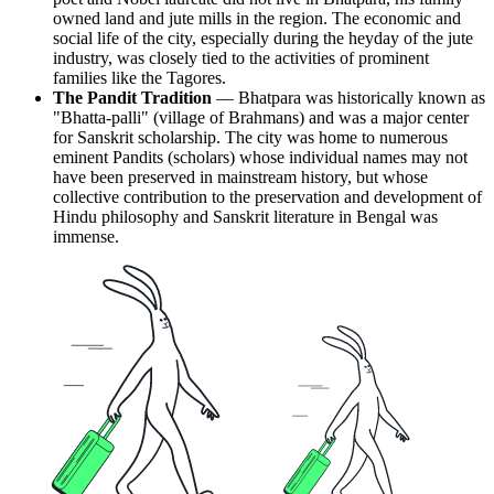
owned land and jute mills in the region. The economic and
social life of the city, especially during the heyday of the jute
industry, was closely tied to the activities of prominent
families like the Tagores.
The Pandit Tradition
— Bhatpara was historically known as
"Bhatta-palli" (village of Brahmans) and was a major center
for Sanskrit scholarship. The city was home to numerous
eminent Pandits (scholars) whose individual names may not
have been preserved in mainstream history, but whose
collective contribution to the preservation and development of
Hindu philosophy and Sanskrit literature in Bengal was
immense.