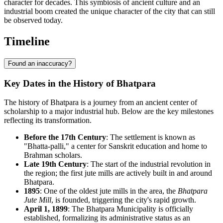
character for decades. This symbiosis of ancient culture and an
industrial boom created the unique character of the city that can still
be observed today.
Timeline
Found an inaccuracy?
Key Dates in the History of Bhatpara
The history of Bhatpara is a journey from an ancient center of
scholarship to a major industrial hub. Below are the key milestones
reflecting its transformation.
Before the 17th Century
: The settlement is known as
"Bhatta-palli," a center for Sanskrit education and home to
Brahman scholars.
Late 19th Century
: The start of the industrial revolution in
the region; the first jute mills are actively built in and around
Bhatpara.
1895
: One of the oldest jute mills in the area, the
Bhatpara
Jute Mill
, is founded, triggering the city's rapid growth.
April 1, 1899
: The Bhatpara Municipality is officially
established, formalizing its administrative status as an