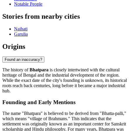
Notable People
Stories from nearby cities
Naihati
Garulia
Origins
Found an inaccuracy?
The history of
Bhatpara
is closely intertwined with the cultural
heritage of Bengal and the industrial development of the region.
While the exact date of the city's founding is unknown, its historical
roots reach back centuries, long before it became a major industrial
hub.
Founding and Early Mentions
The name "Bhatpara" is believed to be derived from "Bhatta-palli,"
which means "village of Brahmans." This indicates that the
settlement was originally known as an important center for Sanskrit
scholarship and Hindu philosophy. For many years, Bhatpara was