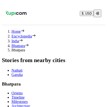
$, USD
Home
Encyclopedia
India
Bhatpara
Bhatpara
Stories from nearby cities
Naihati
Garulia
Bhatpara
Origins
Timeline
Milestones
Architecture