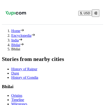
$, USD
Home
Encyclopedia
India
Bhilai
Bhilai
Stories from nearby cities
History of Raipur
Durg
History of Gondia
Bhilai
Origins
Timeline
Milestones