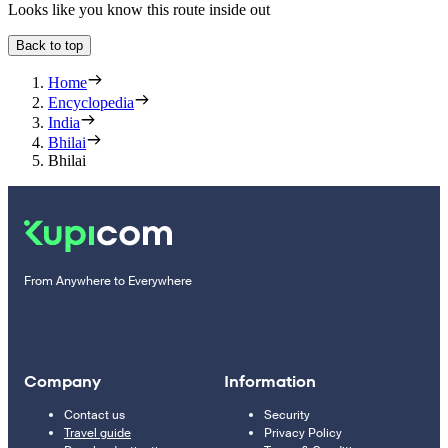
Looks like you know this route inside out
Back to top
Home
Encyclopedia
India
Bhilai
Bhilai
From Anywhere to Everywhere
Company
Information
Contact us
Security
Travel guide
Privacy Policy