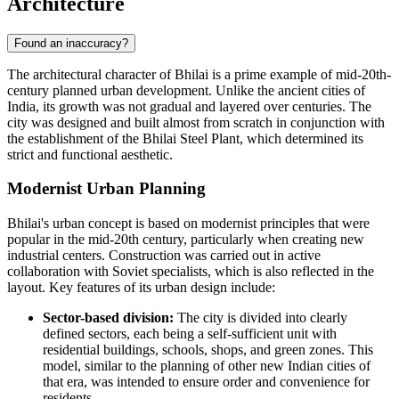
Architecture
Found an inaccuracy?
The architectural character of
Bhilai
is a prime example of mid-20th-
century planned urban development. Unlike the ancient cities of
India
, its growth was not gradual and layered over centuries. The
city was designed and built almost from scratch in conjunction with
the establishment of the Bhilai Steel Plant, which determined its
strict and functional aesthetic.
Modernist Urban Planning
Bhilai's urban concept is based on modernist principles that were
popular in the mid-20th century, particularly when creating new
industrial centers. Construction was carried out in active
collaboration with Soviet specialists, which is also reflected in the
layout. Key features of its urban design include:
Sector-based division:
The city is divided into clearly
defined sectors, each being a self-sufficient unit with
residential buildings, schools, shops, and green zones. This
model, similar to the planning of other new Indian cities of
that era, was intended to ensure order and convenience for
residents.