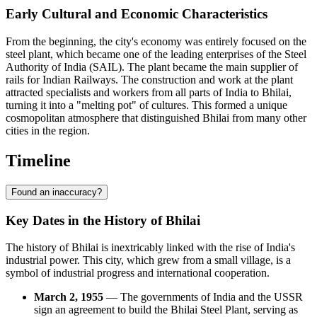
Early Cultural and Economic Characteristics
From the beginning, the city's economy was entirely focused on the
steel plant, which became one of the leading enterprises of the Steel
Authority of India (SAIL). The plant became the main supplier of
rails for Indian Railways. The construction and work at the plant
attracted specialists and workers from all parts of India to Bhilai,
turning it into a "melting pot" of cultures. This formed a unique
cosmopolitan atmosphere that distinguished Bhilai from many other
cities in the region.
Timeline
Found an inaccuracy?
Key Dates in the History of Bhilai
The history of Bhilai is inextricably linked with the rise of India's
industrial power. This city, which grew from a small village, is a
symbol of industrial progress and international cooperation.
March 2, 1955
— The governments of India and the USSR
sign an agreement to build the Bhilai Steel Plant, serving as