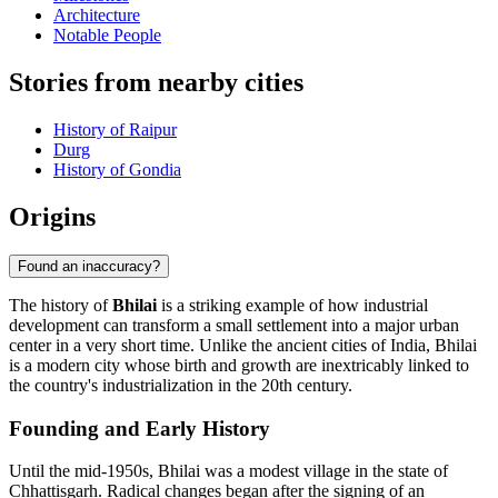
Architecture
Notable People
Stories from nearby cities
History of Raipur
Durg
History of Gondia
Origins
Found an inaccuracy?
The history of
Bhilai
is a striking example of how industrial
development can transform a small settlement into a major urban
center in a very short time. Unlike the ancient cities of India, Bhilai
is a modern city whose birth and growth are inextricably linked to
the country's industrialization in the 20th century.
Founding and Early History
Until the mid-1950s, Bhilai was a modest village in the state of
Chhattisgarh. Radical changes began after the signing of an