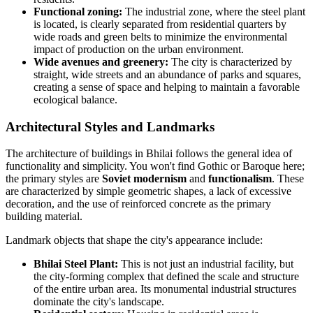
Functional zoning:
The industrial zone, where the steel plant
is located, is clearly separated from residential quarters by
wide roads and green belts to minimize the environmental
impact of production on the urban environment.
Wide avenues and greenery:
The city is characterized by
straight, wide streets and an abundance of parks and squares,
creating a sense of space and helping to maintain a favorable
ecological balance.
Architectural Styles and Landmarks
The architecture of buildings in Bhilai follows the general idea of
functionality and simplicity. You won't find Gothic or Baroque here;
the primary styles are
Soviet modernism
and
functionalism
. These
are characterized by simple geometric shapes, a lack of excessive
decoration, and the use of reinforced concrete as the primary
building material.
Landmark objects that shape the city's appearance include:
Bhilai Steel Plant:
This is not just an industrial facility, but
the city-forming complex that defined the scale and structure
of the entire urban area. Its monumental industrial structures
dominate the city's landscape.