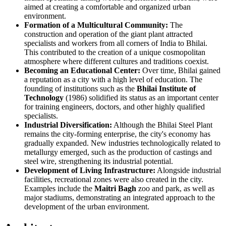
aimed at creating a comfortable and organized urban
environment.
Formation of a Multicultural Community:
The
construction and operation of the giant plant attracted
specialists and workers from all corners of India to Bhilai.
This contributed to the creation of a unique cosmopolitan
atmosphere where different cultures and traditions coexist.
Becoming an Educational Center:
Over time, Bhilai gained
a reputation as a city with a high level of education. The
founding of institutions such as the
Bhilai Institute of
Technology
(1986) solidified its status as an important center
for training engineers, doctors, and other highly qualified
specialists.
Industrial Diversification:
Although the Bhilai Steel Plant
remains the city-forming enterprise, the city's economy has
gradually expanded. New industries technologically related to
metallurgy emerged, such as the production of castings and
steel wire, strengthening its industrial potential.
Development of Living Infrastructure:
Alongside industrial
facilities, recreational zones were also created in the city.
Examples include the
Maitri Bagh
zoo and park, as well as
major stadiums, demonstrating an integrated approach to the
development of the urban environment.