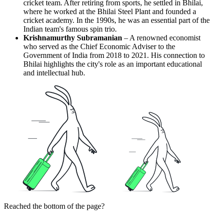
cricket team. After retiring from sports, he settled in Bhilai,
where he worked at the Bhilai Steel Plant and founded a
cricket academy. In the 1990s, he was an essential part of the
Indian team's famous spin trio.
Krishnamurthy Subramanian
– A renowned economist
who served as the Chief Economic Adviser to the
Government of India from 2018 to 2021. His connection to
Bhilai highlights the city's role as an important educational
and intellectual hub.
Reached the bottom of the page?