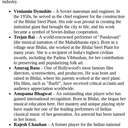
industry.
Veniamin Dymshits
– A Soviet statesman and engineer. In
the 1950s, he served as the chief engineer for the construction
of the Bhilai Steel Plant. His role was pivotal in creating the
industrial giant that brought the city to life, and his work
became a symbol of Soviet-Indian cooperation.
Teejan Bai
– A world-renowned performer of "Pandavani"
(the musical narration of the Mahabharata epic). Born in a
village near Bhilai, she worked at the Bhilai Steel Plant for
many years. She is a recipient of India's highest civilian
awards, including the Padma Vibhushan, for her contribution
to preserving and popularizing folk art.
Anurag Basu
– One of Bollywood's most famous film
directors, screenwriters, and producers. He was born and
raised in Bhilai, where his parents worked at the steel plant.
His films, such as "Barfi!", have received critical acclaim and
audience appreciation worldwide.
Anupama Bhagwat
– An outstanding sitar player who has
gained international recognition. Born in Bhilai, she began her
musical education here. Her mastery and unique playing style
have made her one of the leading performers of Indian
classical music of her generation. An asteroid has been named
in her honor.
Rajesh Chauhan
– A former player for the Indian national