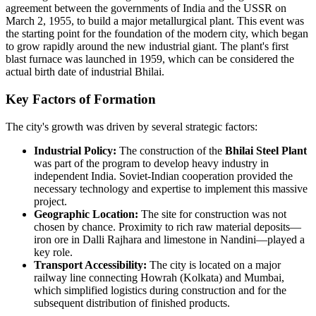
agreement between the governments of India and the USSR on
March 2, 1955, to build a major metallurgical plant. This event was
the starting point for the foundation of the modern city, which began
to grow rapidly around the new industrial giant. The plant's first
blast furnace was launched in 1959, which can be considered the
actual birth date of industrial Bhilai.
Key Factors of Formation
The city's growth was driven by several strategic factors:
Industrial Policy:
The construction of the
Bhilai Steel Plant
was part of the program to develop heavy industry in
independent India. Soviet-Indian cooperation provided the
necessary technology and expertise to implement this massive
project.
Geographic Location:
The site for construction was not
chosen by chance. Proximity to rich raw material deposits—
iron ore in Dalli Rajhara and limestone in Nandini—played a
key role.
Transport Accessibility:
The city is located on a major
railway line connecting Howrah (Kolkata) and Mumbai,
which simplified logistics during construction and for the
subsequent distribution of finished products.