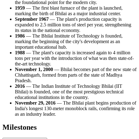
the foundational point for the modern city.
1959
— The first blast furnace of the plant is launched,
marking the birth of Bhilai as a major industrial center.
September 1967
— The plant's production capacity is
expanded to 2.5 million tons of steel per year, strengthening
its status in the national economy.
1986
— The Bhilai Institute of Technology is founded,
marking the beginning of the city's development as an
important educational hub.
1988
— The plant's capacity is increased again to 4 million
tons per year with the introduction of what was then state-of-
the-art technology.
November 1, 2000
— Bhilai becomes part of the new state of
Chhattisgarh, formed from parts of the state of Madhya
Pradesh.
2016
— The Indian Institute of Technology Bhilai (IIT
Bhilai) is founded, one of the most prestigious technical
educational institutions in the country.
November 29, 2016
— The Bhilai plant begins production of
India's longest 130-meter monoblock rails, confirming its role
as an industry leader.
Milestones