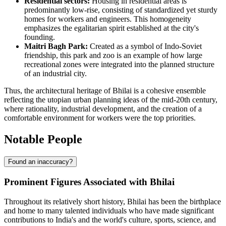
Residential sectors:
Housing in residential areas is
predominantly low-rise, consisting of standardized yet sturdy
homes for workers and engineers. This homogeneity
emphasizes the egalitarian spirit established at the city's
founding.
Maitri Bagh Park:
Created as a symbol of Indo-Soviet
friendship, this park and zoo is an example of how large
recreational zones were integrated into the planned structure
of an industrial city.
Thus, the architectural heritage of Bhilai is a cohesive ensemble
reflecting the utopian urban planning ideas of the mid-20th century,
where rationality, industrial development, and the creation of a
comfortable environment for workers were the top priorities.
Notable People
Found an inaccuracy?
Prominent Figures Associated with Bhilai
Throughout its relatively short history, Bhilai has been the birthplace
and home to many talented individuals who have made significant
contributions to India's and the world's culture, sports, science, and