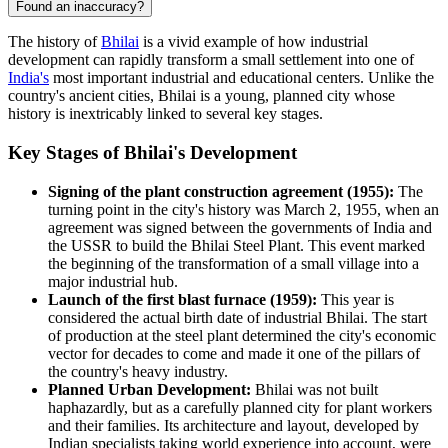
Found an inaccuracy?
The history of
Bhilai
is a vivid example of how industrial
development can rapidly transform a small settlement into one of
India's
most important industrial and educational centers. Unlike the
country's ancient cities, Bhilai is a young, planned city whose
history is inextricably linked to several key stages.
Key Stages of Bhilai's Development
Signing of the plant construction agreement (1955):
The
turning point in the city's history was March 2, 1955, when an
agreement was signed between the governments of India and
the USSR to build the Bhilai Steel Plant. This event marked
the beginning of the transformation of a small village into a
major industrial hub.
Launch of the first blast furnace (1959):
This year is
considered the actual birth date of industrial Bhilai. The start
of production at the steel plant determined the city's economic
vector for decades to come and made it one of the pillars of
the country's heavy industry.
Planned Urban Development:
Bhilai was not built
haphazardly, but as a carefully planned city for plant workers
and their families. Its architecture and layout, developed by
Indian specialists taking world experience into account, were