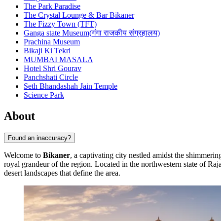
The Park Paradise
The Crystal Lounge & Bar Bikaner
The Fizzy Town (TFT)
Ganga state Museum(गंगा राजकीय संग्रहालय)
Prachina Museum
Bikaji Ki Tekri
MUMBAI MASALA
Hotel Shri Gourav
Panchshati Circle
Seth Bhandashah Jain Temple
Science Park
About
Found an inaccuracy?
Welcome to
Bikaner
, a captivating city nestled amidst the shimmering
royal grandeur of the region. Located in the northwestern state of Raj
desert landscapes that define the area.