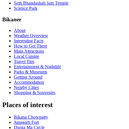
Seth Bhandashah Jain Temple
Science Park
Bikaner
About
Weather Overview
Interesting Facts
How to Get There
Main Attractions
Local Cuisine
Travel Tips
Entertainment & Nightlife
Parks & Museums
Getting Around
Accommodation
Nearby Cities
Shopping & Souvenirs
Places of interest
Bikana Chowpatty
Junagarh Fort
Durga Ma Circle