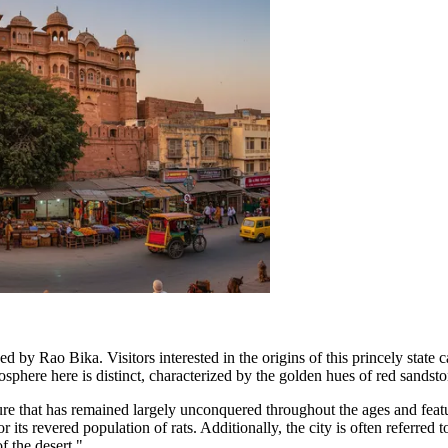
ed by Rao Bika. Visitors interested in the origins of this princely state 
phere here is distinct, characterized by the golden hues of red sandstone
ture that has remained largely unconquered throughout the ages and featu
ts revered population of rats. Additionally, the city is often referre
f the desert."