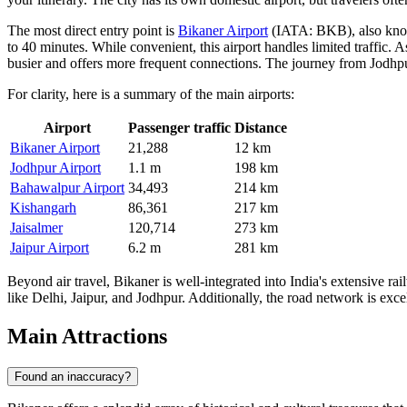
The most direct entry point is
Bikaner Airport
(IATA: BKB), also known
to 40 minutes. While convenient, this airport handles limited traffic. As
busier and offers more frequent connections. The journey from Jodhp
For clarity, here is a summary of the main airports:
Airport
Passenger traffic
Distance
Bikaner Airport
21,288
12 km
Jodhpur Airport
1.1 m
198 km
Bahawalpur Airport
34,493
214 km
Kishangarh
86,361
217 km
Jaisalmer
120,714
273 km
Jaipur Airport
6.2 m
281 km
Beyond air travel, Bikaner is well-integrated into India's extensive r
like Delhi, Jaipur, and Jodhpur. Additionally, the road network is exce
Main Attractions
Found an inaccuracy?