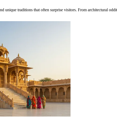
nique traditions that often surprise visitors. From architectural oddities 