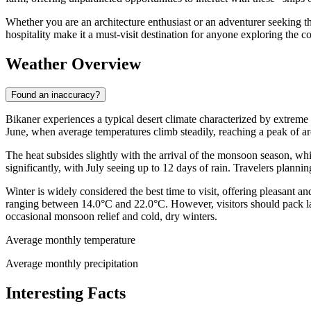
Whether you are an architecture enthusiast or an adventurer seeking t
hospitality make it a must-visit destination for anyone exploring the co
Weather Overview
Found an inaccuracy?
Bikaner experiences a typical desert climate characterized by extreme 
June, when average temperatures climb steadily, reaching a peak of 
The heat subsides slightly with the arrival of the monsoon season, whi
significantly, with July seeing up to 12 days of rain. Travelers plannin
Winter is widely considered the best time to visit, offering pleasan
ranging between 14.0°C and 22.0°C. However, visitors should pack la
occasional monsoon relief and cold, dry winters.
Average monthly temperature
Average monthly precipitation
Interesting Facts