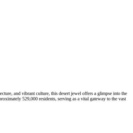
cture, and vibrant culture, this desert jewel offers a glimpse into the
proximately 529,000 residents, serving as a vital gateway to the vast