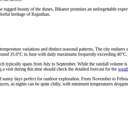
he rugged beauty of the dunes, Bikaner promises an unforgettable experi
lorful heritage of Rajasthan.
temperature variations and distinct seasonal patterns. The city endures
around 35.0°C in June with daily maximums frequently exceeding 40°C.
ch typically spans from July to September. While the rainfall volume is 
g a visit during this time should check the detailed forecast for the
weath
t and sunny days perfect for outdoor exploration. From November to Febr
yers, as nights can be quite chilly, with minimum temperatures droppi