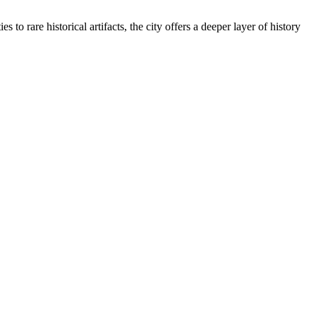
to rare historical artifacts, the city offers a deeper layer of history