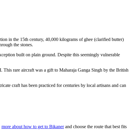
uction in the 15th century, 40,000 kilograms of ghee (clarified butter)
hrough the stones.
exception built on plain ground. Despite this seemingly vulnerable
 This rare aircraft was a gift to Maharaja Ganga Singh by the British
ricate craft has been practiced for centuries by local artisans and can
d
more about how to get to Bikaner
and choose the route that best fits