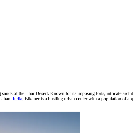
 sands of the Thar Desert. Known for its imposing forts, intricate archite
asthan,
India
, Bikaner is a bustling urban center with a population of ap