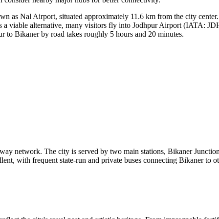
 as Nal Airport, situated approximately 11.6 km from the city center. 
 a viable alternative, many visitors fly into
Jodhpur Airport
(IATA: JDH)
ur to Bikaner by road takes roughly 5 hours and 20 minutes.
ailway network. The city is served by two main stations, Bikaner Junctio
llent, with frequent state-run and private buses connecting Bikaner to o