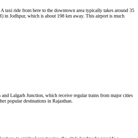
A taxi ride from here to the downtown area typically takes around 35
 in Jodhpur, which is about 198 km away. This airport is much
n and Lalgarh Junction, which receive regular trains from major cities
ther popular destinations in Rajasthan.