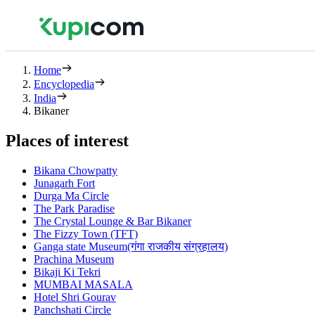
Home
Encyclopedia
India
Bikaner
Places of interest
Bikana Chowpatty
Junagarh Fort
Durga Ma Circle
The Park Paradise
The Crystal Lounge & Bar Bikaner
The Fizzy Town (TFT)
Ganga state Museum(गंगा राजकीय संग्रहालय)
Prachina Museum
Bikaji Ki Tekri
MUMBAI MASALA
Hotel Shri Gourav
Panchshati Circle