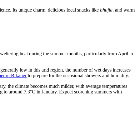
ence. Its unique charm, delicious local snacks like
bhujia
, and warm
 sweltering heat during the summer months, particularly from April to
generally low in this arid region, the number of wet days increases
er in Bikaner
to prepare for the occasional showers and humidity.
uary, the climate becomes much milder, with average temperatures
ng to around 7.3°C in January. Expect scorching summers with