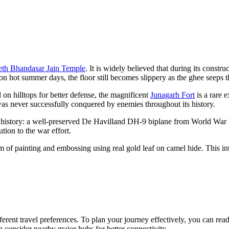
eth Bhandasar Jain Temple
. It is widely believed that during its constr
on hot summer days, the floor still becomes slippery as the ghee seeps t
 on hilltops for better defense, the magnificent
Junagarh Fort
is a rare 
was never successfully conquered by enemies throughout its history.
n history: a well-preserved De Havilland DH-9 biplane from World War I.
ion to the war effort.
rm of painting and embossing using real gold leaf on camel hide. This int
fferent travel preferences. To plan your journey effectively, you can rea
en consider nearby major hubs for better connectivity.