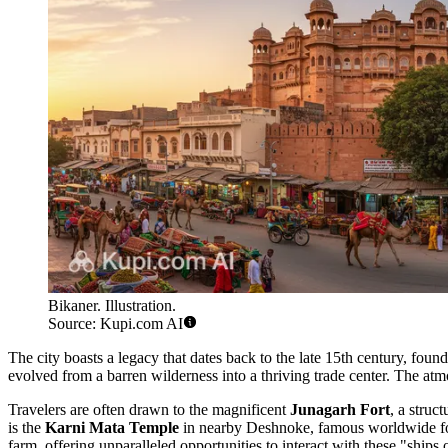
Bikaner. Illustration.
Source: Kupi.com AI
The city boasts a legacy that dates back to the late 15th century, found
evolved from a barren wilderness into a thriving trade center. The atmos
Travelers are often drawn to the magnificent
Junagarh Fort
, a struc
is the
Karni Mata Temple
in nearby Deshnoke, famous worldwide for i
farm, offering unparalleled opportunities to interact with these "ships o