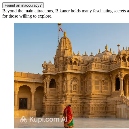
Found an inaccuracy?
Beyond the main attractions, Bikaner holds many fascinating secrets and u
for those willing to explore.