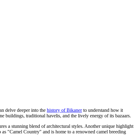
can delve deeper into the
history of Bikaner
to understand how it
 buildings, traditional havelis, and the lively energy of its bazaars.
res a stunning blend of architectural styles. Another unique highlight
d to as "Camel Country" and is home to a renowned camel breeding