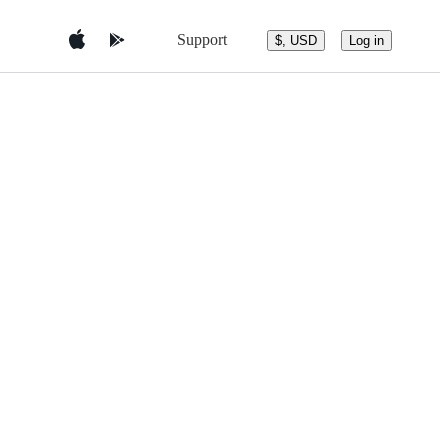
Support
$, USD
Log in