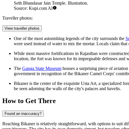
Seth Bhandasar Jain Temple. Illustration.
Source: Kupi.com AI
Traveller photos:
View traveller photos
One of the most astonishing legends of the city surrounds the
S
were used instead of water to mix the mortar. Locals claim that 
While most massive fortifications in Rajasthan were constructed
location, the fort was known for its impregnable defenses and 
The
Ganga State Museum
houses a surprising piece of aviatio
government in recognition of the Bikaner Camel Corps' contribut
Bikaner is the center of the exquisite Usta Art, a specialized fo
be seen adorning the walls of the city's palaces and havelis.
How to Get There
Found an inaccuracy?
Reaching Bikaner is relatively straightforward, with options to suit di
your itinerary. The city has its own domestic airport, but travelers oft