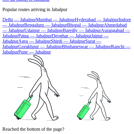
Popular routes arriving in Jabalpur
Delhi — Jabalpur
Mumbai — Jabalpur
Hyderabad — Jabalpur
Indore
— Jabalpur
Bengaluru — Jabalpur
Bhopal — Jabalpur
Ahmedabad
— Jabalpur
Udaipur — Jabalpur
Bareilly — Jabalpur
Aurangabad —
Jabalpur
Patna — Jabalpur
Deoghar — Jabalpur
Jaipur —
Jabalpur
Agra — Jabalpur
Shirdi — Jabalpur
Surat —
Jabalpur
Gorakhpur — Jabalpur
Bhubaneswar — Jabalpur
Ranchi —
Jabalpur
Pune — Jabalpur
Reached the bottom of the page?