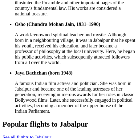
illustrated the Preamble and other important pages of the
country's fundamental law. His works are considered a
national treasure.
Osho (Chandra Mohan Jain, 1931–1990)
A world-renowned spiritual teacher and mystic. Although
born in a neighbouring village, it was in Jabalpur that he spent
his youth, received his education, and later became a
professor of philosophy at the local university. Here, he began
his public activities, which subsequently attracted followers
from all over the world.
Jaya Bachchan (born 1948)
A famous Indian film actress and politician. She was born in
Jabalpur and became one of the leading actresses of her
generation, receiving numerous awards for her roles in classic
Bollywood films. Later, she successfully engaged in political
activities, becoming a member of the upper house of the
Indian Parliament.
Popular flights to Jabalpur
See all flights to Jabalpur