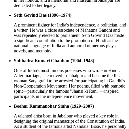
in her honour, and a memorial and museum in Jabalpur are
dedicated to her legacy.
Seth Govind Das (1896–1974)
A prominent fighter for India's independence, a politician, and
a writer. He was a close associate of Mahatma Gandhi and
was repeatedly elected to parliament. Seth Govind Das made
a significant contribution to the promotion of Hindi as the
national language of India and authored numerous plays,
novels, and memoirs.
Subhadra Kumari Chauhan (1904–1948)
One of India's most famous poetesses who wrote in Hindi.
After marriage, she moved to Jabalpur and became the first
woman Satyagrahi to be arrested for participating in Gandhi's
Non-Cooperation Movement. Her poems, filled with patriotic
spirit—particularly the famous "Jhansi ki Rani"—inspired
participants in the independence movement.
Beohar Rammanohar Sinha (1929–2007)
A talented artist born in Jabalpur who played a key role in
designing the original manuscript of the Constitution of India.
As a student of the famous artist Nandalal Bose, he personally