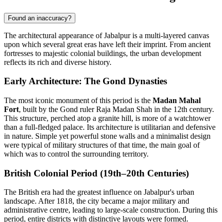
Found an inaccuracy?
The architectural appearance of Jabalpur is a multi-layered canvas
upon which several great eras have left their imprint. From ancient
fortresses to majestic colonial buildings, the urban development
reflects its rich and diverse history.
Early Architecture: The Gond Dynasties
The most iconic monument of this period is the
Madan Mahal
Fort
, built by the Gond ruler Raja Madan Shah in the 12th century.
This structure, perched atop a granite hill, is more of a watchtower
than a full-fledged palace. Its architecture is utilitarian and defensive
in nature. Simple yet powerful stone walls and a minimalist design
were typical of military structures of that time, the main goal of
which was to control the surrounding territory.
British Colonial Period (19th–20th Centuries)
The British era had the greatest influence on Jabalpur's urban
landscape. After 1818, the city became a major military and
administrative centre, leading to large-scale construction. During this
period, entire districts with distinctive layouts were formed.