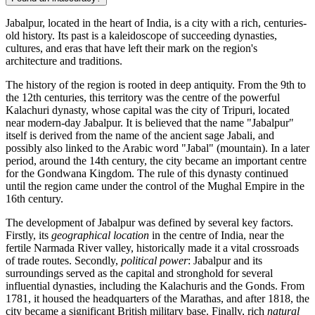
Jabalpur, located in the heart of India, is a city with a rich, centuries-
old history. Its past is a kaleidoscope of succeeding dynasties,
cultures, and eras that have left their mark on the region's
architecture and traditions.
The history of the region is rooted in deep antiquity. From the 9th to
the 12th centuries, this territory was the centre of the powerful
Kalachuri dynasty, whose capital was the city of Tripuri, located
near modern-day Jabalpur. It is believed that the name "Jabalpur"
itself is derived from the name of the ancient sage Jabali, and
possibly also linked to the Arabic word "Jabal" (mountain). In a later
period, around the 14th century, the city became an important centre
for the Gondwana Kingdom. The rule of this dynasty continued
until the region came under the control of the Mughal Empire in the
16th century.
The development of Jabalpur was defined by several key factors.
Firstly, its
geographical location
in the centre of India, near the
fertile Narmada River valley, historically made it a vital crossroads
of trade routes. Secondly,
political power
: Jabalpur and its
surroundings served as the capital and stronghold for several
influential dynasties, including the Kalachuris and the Gonds. From
1781, it housed the headquarters of the Marathas, and after 1818, the
city became a significant British military base. Finally, rich
natural