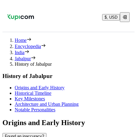
$, USD
Home
Encyclopedia
India
Jabalpur
History of Jabalpur
History of Jabalpur
Origins and Early History
Historical Timeline
Key Milestones
Architecture and Urban Planning
Notable Personalities
Origins and Early History
Found an inaccuracy?