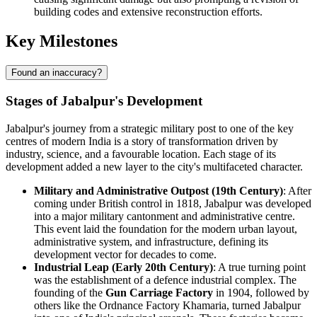
building codes and extensive reconstruction efforts.
Key Milestones
Found an inaccuracy?
Stages of Jabalpur's Development
Jabalpur's journey from a strategic military post to one of the key
centres of modern India is a story of transformation driven by
industry, science, and a favourable location. Each stage of its
development added a new layer to the city's multifaceted character.
Military and Administrative Outpost (19th Century)
: After
coming under British control in 1818, Jabalpur was developed
into a major military cantonment and administrative centre.
This event laid the foundation for the modern urban layout,
administrative system, and infrastructure, defining its
development vector for decades to come.
Industrial Leap (Early 20th Century)
: A true turning point
was the establishment of a defence industrial complex. The
founding of the
Gun Carriage Factory
in 1904, followed by
others like the Ordnance Factory Khamaria, turned Jabalpur