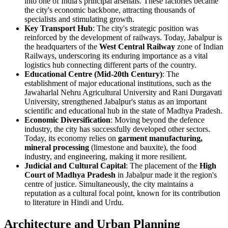
into one of India's principal arsenals. These factories became
the city's economic backbone, attracting thousands of
specialists and stimulating growth.
Key Transport Hub
: The city's strategic position was
reinforced by the development of railways. Today, Jabalpur is
the headquarters of the
West Central Railway
zone of Indian
Railways, underscoring its enduring importance as a vital
logistics hub connecting different parts of the country.
Educational Centre (Mid-20th Century)
: The
establishment of major educational institutions, such as the
Jawaharlal Nehru Agricultural University and Rani Durgavati
University, strengthened Jabalpur's status as an important
scientific and educational hub in the state of Madhya Pradesh.
Economic Diversification
: Moving beyond the defence
industry, the city has successfully developed other sectors.
Today, its economy relies on
garment manufacturing,
mineral processing
(limestone and bauxite), the food
industry, and engineering, making it more resilient.
Judicial and Cultural Capital
: The placement of the
High
Court of Madhya Pradesh
in Jabalpur made it the region's
centre of justice. Simultaneously, the city maintains a
reputation as a cultural focal point, known for its contribution
to literature in Hindi and Urdu.
Architecture and Urban Planning