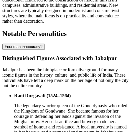
campuses, administrative buildings, and residential areas. New
structures are typically designed in modernist and constructivist
styles, where the main focus is on practicality and convenience
rather than decoration.
Notable Personalities
Found an inaccuracy?
Distinguished Figures Associated with Jabalpur
Jabalpur has been the birthplace or formative ground for many
iconic figures in the history, culture, and public life of India. These
individuals have left a deep mark on the heritage of not only the city
but the entire country.
Rani Durgavati (1524–1564)
The legendary warrior queen of the Gond dynasty who ruled
the Kingdom of Gondwana. She became famous for her
courage in defending her lands against the invasion of the
Mughal army. Her self-sacrifice and bravery made her a
symbol of honour and resistance. A local university is named