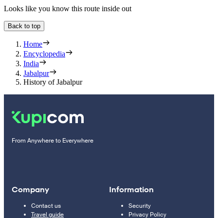
Looks like you know this route inside out
Back to top
Home
Encyclopedia
India
Jabalpur
History of Jabalpur
From Anywhere to Everywhere
Company
Information
Contact us
Security
Travel guide
Privacy Policy