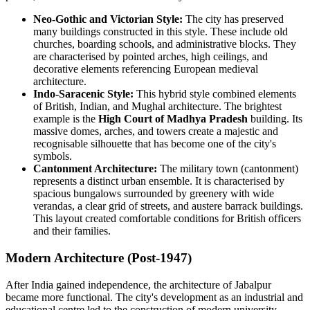
Neo-Gothic and Victorian Style:
The city has preserved
many buildings constructed in this style. These include old
churches, boarding schools, and administrative blocks. They
are characterised by pointed arches, high ceilings, and
decorative elements referencing European medieval
architecture.
Indo-Saracenic Style:
This hybrid style combined elements
of British, Indian, and Mughal architecture. The brightest
example is the
High Court of Madhya Pradesh
building. Its
massive domes, arches, and towers create a majestic and
recognisable silhouette that has become one of the city's
symbols.
Cantonment Architecture:
The military town (cantonment)
represents a distinct urban ensemble. It is characterised by
spacious bungalows surrounded by greenery with wide
verandas, a clear grid of streets, and austere barrack buildings.
This layout created comfortable conditions for British officers
and their families.
Modern Architecture (Post-1947)
After India gained independence, the architecture of Jabalpur
became more functional. The city's development as an industrial and
educational centre led to the construction of modern university