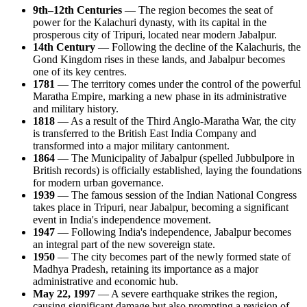
9th–12th Centuries
— The region becomes the seat of
power for the Kalachuri dynasty, with its capital in the
prosperous city of Tripuri, located near modern Jabalpur.
14th Century
— Following the decline of the Kalachuris, the
Gond Kingdom rises in these lands, and Jabalpur becomes
one of its key centres.
1781
— The territory comes under the control of the powerful
Maratha Empire, marking a new phase in its administrative
and military history.
1818
— As a result of the Third Anglo-Maratha War, the city
is transferred to the British East India Company and
transformed into a major military cantonment.
1864
— The Municipality of Jabalpur (spelled Jubbulpore in
British records) is officially established, laying the foundations
for modern urban governance.
1939
— The famous session of the Indian National Congress
takes place in Tripuri, near Jabalpur, becoming a significant
event in India's independence movement.
1947
— Following India's independence, Jabalpur becomes
an integral part of the new sovereign state.
1950
— The city becomes part of the newly formed state of
Madhya Pradesh, retaining its importance as a major
administrative and economic hub.
May 22, 1997
— A severe earthquake strikes the region,
causing significant damage but also prompting a revision of