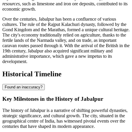
resources
, such as limestone and iron ore deposits, contributed to its
economic growth.
Over the centuries, Jabalpur has been a confluence of various
cultures. The rule of the Rajput Kalachuri dynasty, followed by the
Gond Kingdom and the Marathas, formed a unique cultural heritage.
The city's economy traditionally relied on agriculture, thanks to the
fertile lands of the Narmada valley, and on trade, as important
caravan routes passed through it. With the arrival of the British in the
19th century, Jabalpur also acquired significant military and
administrative importance, which gave a new impetus to its
development.
Historical Timeline
Found an inaccuracy?
Key Milestones in the History of Jabalpur
The history of Jabalpur is a narrative of shifting powerful dynasties,
strategic significance, and cultural growth. The city, situated in the
geographical centre of India, has witnessed pivotal events over the
centuries that have shaped its modern appearance.