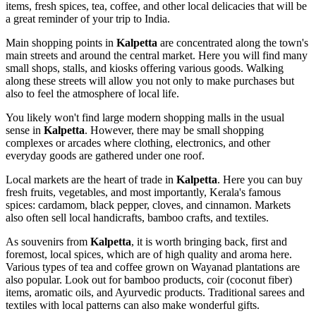
items, fresh spices, tea, coffee, and other local delicacies that will be
a great reminder of your trip to
India
.
Main shopping points in
Kalpetta
are concentrated along the town's
main streets and around the central market. Here you will find many
small shops, stalls, and kiosks offering various goods. Walking
along these streets will allow you not only to make purchases but
also to feel the atmosphere of local life.
You likely won't find large modern shopping malls in the usual
sense in
Kalpetta
. However, there may be small shopping
complexes or arcades where clothing, electronics, and other
everyday goods are gathered under one roof.
Local markets are the heart of trade in
Kalpetta
. Here you can buy
fresh fruits, vegetables, and most importantly, Kerala's famous
spices: cardamom, black pepper, cloves, and cinnamon. Markets
also often sell local handicrafts, bamboo crafts, and textiles.
As souvenirs from
Kalpetta
, it is worth bringing back, first and
foremost, local spices, which are of high quality and aroma here.
Various types of tea and coffee grown on Wayanad plantations are
also popular. Look out for bamboo products, coir (coconut fiber)
items, aromatic oils, and Ayurvedic products. Traditional sarees and
textiles with local patterns can also make wonderful gifts.