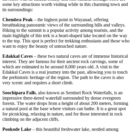
some key attractions worth visiting while in this charming town and
its surroundings:
Chembra Peak
– the highest point in Wayanad, offering
breathtaking panoramic views of the surrounding hills and valleys.
Hiking to the summit is a popular activity among tourists, and the
main highlight of this trek is a heart-shaped lake located on the way
to the top. This spot is perfect for trekking enthusiasts and those who
want to enjoy the beauty of untouched nature.
Edakkal Caves
– these two natural caves are of immense historical
interest. They are famous for their ancient rock carvings, some of
which are estimated to be around 8,000 years old. A visit to the
Edakkal Caves is a real journey into the past, allowing you to touch
the prehistoric heritage of the region. The path to the caves is also
very scenic and requires a short climb.
Soochipara Falls
, also known as Sentinel Rock Waterfalls, is an
impressive three-tiered waterfall surrounded by dense evergreen
forests. The water drops from a height of about 200 meters, forming
a natural pool at the base where visitors can bathe. It is a great spot
for picnicking, relaxing in nature, and for those interested in rock
climbing on the adjacent cliffs.
Pookode Lake
– this beautiful freshwater lake, nestled among