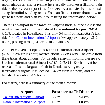
region, does not have its own airport or railway station due to its
mountainous terrain. Traveling here usually involves a flight or train
ride to the nearest major cities, followed by a transfer by bus or taxi
along beautiful winding roads. You can find out
more about how to
get to Kalpetta
and plan your route using the information below.
There is no airport in the town of Kalpetta itself, but the closest and
most convenient air hub is
Calicut International Airport
(IATA:
CCJ)
, located in Kozhikode. It is only 54 km from Kalpetta. A taxi
ride from
Calicut International Airport
takes approximately 1.5–2
hours, passing through a scenic mountain pass.
Another convenient option is
Kannur International Airport
(IATA: CNN)
in Kannur, located about 68 km away. The drive from
there takes about 2 hours. For travelers arriving from further away,
Cochin International Airport
(IATA: COK)
in Kochi might be
relevant. It is the largest air hub in Kerala, serving many
international flights. It is located 164 km from Kalpetta, and the
transfer takes about 4.5 hours.
For clarity, here is a summary of the main airports:
Airport
Passenger traffic
Distance
Calicut International Airport
3.7 m
54 km
Kannur International Airport
1.3 m
68 km