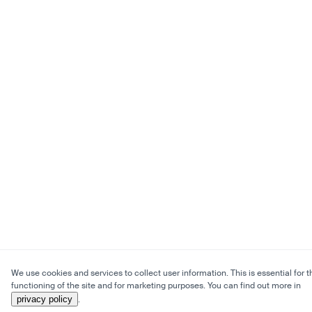
We use cookies and services to collect user information. This is essential for t
functioning of the site and for marketing purposes. You can find out more in
privacy policy
.