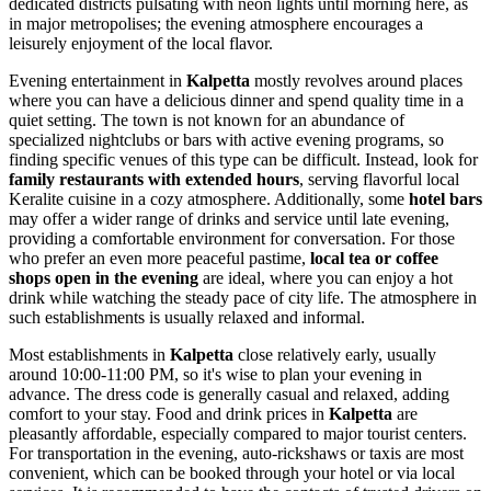
dedicated districts pulsating with neon lights until morning here, as
in major metropolises; the evening atmosphere encourages a
leisurely enjoyment of the local flavor.
Evening entertainment in
Kalpetta
mostly revolves around places
where you can have a delicious dinner and spend quality time in a
quiet setting. The town is not known for an abundance of
specialized nightclubs or bars with active evening programs, so
finding specific venues of this type can be difficult. Instead, look for
family restaurants with extended hours
, serving flavorful local
Keralite cuisine in a cozy atmosphere. Additionally, some
hotel bars
may offer a wider range of drinks and service until late evening,
providing a comfortable environment for conversation. For those
who prefer an even more peaceful pastime,
local tea or coffee
shops open in the evening
are ideal, where you can enjoy a hot
drink while watching the steady pace of city life. The atmosphere in
such establishments is usually relaxed and informal.
Most establishments in
Kalpetta
close relatively early, usually
around 10:00-11:00 PM, so it's wise to plan your evening in
advance. The dress code is generally casual and relaxed, adding
comfort to your stay. Food and drink prices in
Kalpetta
are
pleasantly affordable, especially compared to major tourist centers.
For transportation in the evening, auto-rickshaws or taxis are most
convenient, which can be booked through your hotel or via local