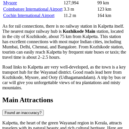
Mysore
127,994
99 km
Coimbatore International Airport
3.3 m
123 km
Cochin International Airport
11.2 m
164 km
As for rail connections, there is no railway station in Kalpetta itself.
The nearest major railway hub is
Kozhikode Main
station, located
in the city of Kozhikode, about 75 km from Kalpetta. This station
has excellent connections with most major Indian cities, including
Mumbai, Delhi, Chennai, and Bangalore. From Kozhikode station,
tourists can easily reach Kalpetta by frequent state buses or taxis; the
travel time is about 2–2.5 hours.
Road links to Kalpetta are very well-developed, as the town is a key
transport hub for the Wayanad district. Good roads lead here from
Kozhikode, Mysore, and Ooty (Udhagamandalam). A trip by bus or
car will give you unforgettable views of tea plantations and misty
mountains.
Main Attractions
Found an inaccuracy?
Kalpetta, the heart of the green Wayanad region in Kerala, attracts
travelers with its natural beauty and rich cultural heritage. Here are