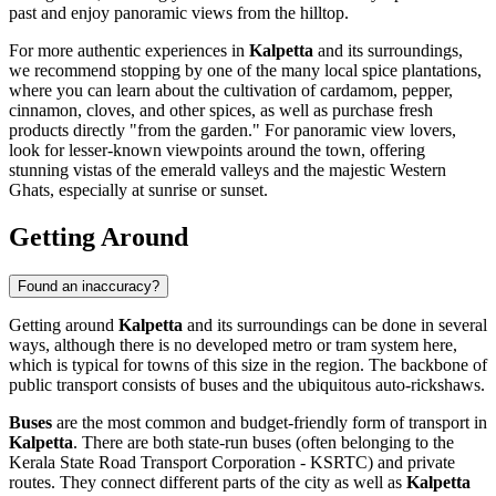
past and enjoy panoramic views from the hilltop.
For more authentic experiences in
Kalpetta
and its surroundings,
we recommend stopping by one of the many local spice plantations,
where you can learn about the cultivation of cardamom, pepper,
cinnamon, cloves, and other spices, as well as purchase fresh
products directly "from the garden." For panoramic view lovers,
look for lesser-known viewpoints around the town, offering
stunning vistas of the emerald valleys and the majestic Western
Ghats, especially at sunrise or sunset.
Getting Around
Found an inaccuracy?
Getting around
Kalpetta
and its surroundings can be done in several
ways, although there is no developed metro or tram system here,
which is typical for towns of this size in the region. The backbone of
public transport consists of buses and the ubiquitous auto-rickshaws.
Buses
are the most common and budget-friendly form of transport in
Kalpetta
. There are both state-run buses (often belonging to the
Kerala State Road Transport Corporation - KSRTC) and private
routes. They connect different parts of the city as well as
Kalpetta