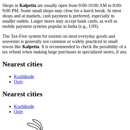
Shops in
Kalpetta
are usually open from 9:00-10:00 AM to 8:00-
9:00 PM. Some small shops may close for a lunch break. In most
shops and at markets, cash payment is preferred, especially in
smaller outlets. Larger stores may accept bank cards, as well as
mobile payment systems popular in
India
(e.g., UPI).
The Tax-Free system for tourists on most everyday goods and
souvenirs is generally not common or widely practiced in small
towns like
Kalpetta
. It is recommended to check the possibility of a
tax refund when making large purchases in specialized stores, if any.
Nearest cities
Kozhikode
Ooty
Nearest cities
Kozhikode
Ooty