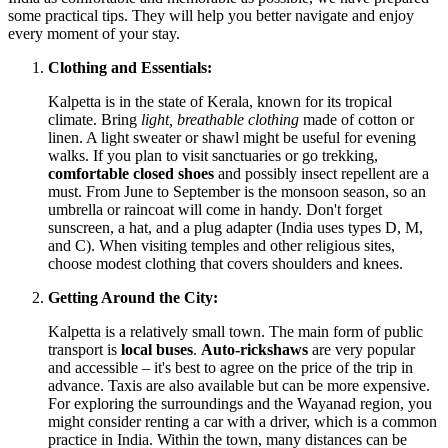
some practical tips. They will help you better navigate and enjoy
every moment of your stay.
Clothing and Essentials:
Kalpetta is in the state of Kerala, known for its tropical
climate. Bring
light, breathable clothing
made of cotton or
linen. A light sweater or shawl might be useful for evening
walks. If you plan to visit sanctuaries or go trekking,
comfortable closed shoes
and possibly insect repellent are a
must. From June to September is the monsoon season, so an
umbrella or raincoat will come in handy. Don't forget
sunscreen, a hat, and a plug adapter (
India
uses types D, M,
and C). When visiting temples and other religious sites,
choose modest clothing that covers shoulders and knees.
Getting Around the City:
Kalpetta is a relatively small town. The main form of public
transport is
local buses
.
Auto-rickshaws
are very popular
and accessible – it's best to agree on the price of the trip in
advance. Taxis are also available but can be more expensive.
For exploring the surroundings and the Wayanad region, you
might consider renting a car with a driver, which is a common
practice in
India
. Within the town, many distances can be