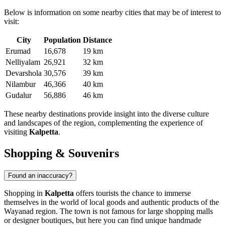
Below is information on some nearby cities that may be of interest to
visit:
City
Population
Distance
Erumad
16,678
19 km
Nelliyalam
26,921
32 km
Devarshola
30,576
39 km
Nilambur
46,366
40 km
Gudalur
56,886
46 km
These nearby destinations provide insight into the diverse culture
and landscapes of the region, complementing the experience of
visiting
Kalpetta
.
Shopping & Souvenirs
Found an inaccuracy?
Shopping in
Kalpetta
offers tourists the chance to immerse
themselves in the world of local goods and authentic products of the
Wayanad region. The town is not famous for large shopping malls
or designer boutiques, but here you can find unique handmade