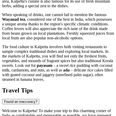
area, Kalpetta's cuisine is also famous for its use of fresh mountain
herbs, adding a special zest to the dishes.
When speaking of drinks, one cannot fail to mention the famous
Wayanad tea
, considered one of the best in India, which possesses
a unique aroma thanks to the region's specific climatic conditions.
Coffee lovers will also appreciate the rich taste of the drink made
from beans grown on local plantations. Freshly squeezed juices from
local fruits are also popular non-alcoholic options.
The food culture in Kalpetta involves both visiting restaurants to
sample complex traditional dishes and exploring local markets. In
the markets of Kalpetta, you will find not only the freshest fruits,
vegetables, and mounds of fragrant spices but also traditional Kerala
sweets. Look out for
payasam
– a sweet rice pudding with coconut
milk, cardamom, and nuts, as well as
ada
– delicate rice cakes filled
with grated coconut and jaggery (unrefined palm sugar), often
steamed in banana leaves.
Travel Tips
Found an inaccuracy?
Welcome to Kalpetta! To make your trip to this charming corner of
India
as comfortable and memorable as possible, we have prepared