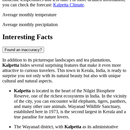
you can check the forecast:
Kalpetta Climate
.
Average monthly temperature
Average monthly precipitation
Interesting Facts
Found an inaccuracy?
In addition to its picturesque landscapes and tea plantations,
Kalpetta
hides several surprising features that make it even more
attractive to curious travelers. This town in Kerala,
India
, is ready to
surprise you not only with its natural beauty but also with unique
cultural and natural aspects.
Kalpetta
is located in the heart of the Nilgiri Biosphere
Reserve, one of the richest ecosystems in
India
. In the vicinity
of the city, you can encounter wild elephants, tigers, panthers,
and many other rare animals. Wayanad Wildlife Sanctuary,
established here in 1973, is the second largest in Kerala and a
true paradise for nature lovers.
The Wayanad district, with
Kalpetta
as its administrative