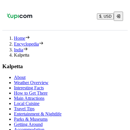
$, USD
Home
Encyclopedia
India
Kalpetta
Kalpetta
About
Weather Overview
Interesting Facts
How to Get There
Main Attractions
Local Cuisine
Travel Tips
Entertainment & Nightlife
Parks & Museums
Getting Around
Accommodation