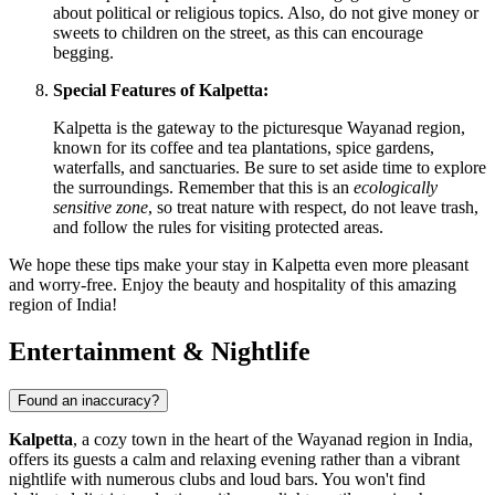
about political or religious topics. Also, do not give money or
sweets to children on the street, as this can encourage
begging.
Special Features of Kalpetta:
Kalpetta is the gateway to the picturesque Wayanad region,
known for its coffee and tea plantations, spice gardens,
waterfalls, and sanctuaries. Be sure to set aside time to explore
the surroundings. Remember that this is an
ecologically
sensitive zone
, so treat nature with respect, do not leave trash,
and follow the rules for visiting protected areas.
We hope these tips make your stay in Kalpetta even more pleasant
and worry-free. Enjoy the beauty and hospitality of this amazing
region of
India
!
Entertainment & Nightlife
Found an inaccuracy?
Kalpetta
, a cozy town in the heart of the Wayanad region in
India
,
offers its guests a calm and relaxing evening rather than a vibrant
nightlife with numerous clubs and loud bars. You won't find