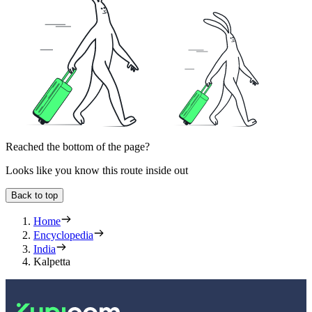
Reached the bottom of the page?
Looks like you know this route inside out
Back to top
Home
Encyclopedia
India
Kalpetta