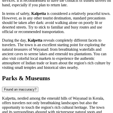
services. It is recommended to have the contacts of trusted drivers on
hand, especially if you plan to return late.
In terms of safety,
Kalpetta
is considered a relatively peaceful town.
However, as in any other tourist destination, standard precautions
should be taken after dark: avoid walking alone on poorly lit or
deserted streets. Try to stick to familiar and busy routes and use
official or recommended transportation.
During the day,
Kalpetta
reveals completely different facets to
travelers. The town is an excellent starting point for exploring the
natural treasures of Wayanad: from breathtaking waterfalls and
ancient caves to serene lakes and emerald tea plantations. You can
also visit colorful local markets to experience the authentic
atmosphere of Indian trade or learn about the region's rich culture by
visiting small temples and historical sites nearby.
Parks & Museums
Found an inaccuracy?
Kalpetta, nestled among the emerald hills of Wayanad in Kerala,
offers travelers not only breathtaking landscapes but also the
opportunity to touch the region's rich cultural heritage. The town
and its surroundings abound with picturesque natural spots and