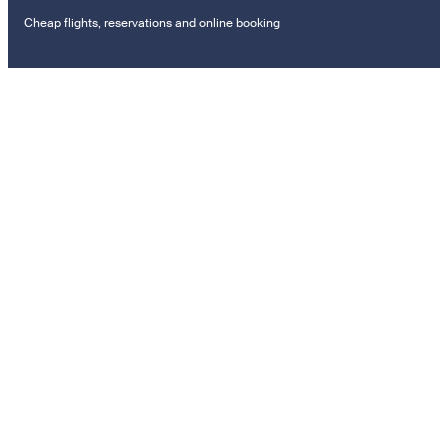
Cheap flights, reservations and online booking