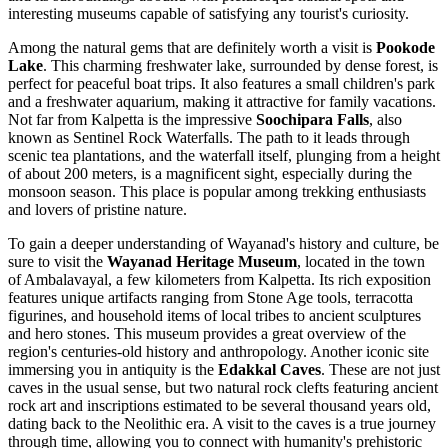
interesting museums capable of satisfying any tourist's curiosity.
Among the natural gems that are definitely worth a visit is
Pookode
Lake
. This charming freshwater lake, surrounded by dense forest, is
perfect for peaceful boat trips. It also features a small children's park
and a freshwater aquarium, making it attractive for family vacations.
Not far from Kalpetta is the impressive
Soochipara Falls
, also
known as Sentinel Rock Waterfalls. The path to it leads through
scenic tea plantations, and the waterfall itself, plunging from a height
of about 200 meters, is a magnificent sight, especially during the
monsoon season. This place is popular among trekking enthusiasts
and lovers of pristine nature.
To gain a deeper understanding of Wayanad's history and culture, be
sure to visit the
Wayanad Heritage Museum
, located in the town
of Ambalavayal, a few kilometers from Kalpetta. Its rich exposition
features unique artifacts ranging from Stone Age tools, terracotta
figurines, and household items of local tribes to ancient sculptures
and hero stones. This museum provides a great overview of the
region's centuries-old history and anthropology. Another iconic site
immersing you in antiquity is the
Edakkal Caves
. These are not just
caves in the usual sense, but two natural rock clefts featuring ancient
rock art and inscriptions estimated to be several thousand years old,
dating back to the Neolithic era. A visit to the caves is a true journey
through time, allowing you to connect with humanity's prehistoric