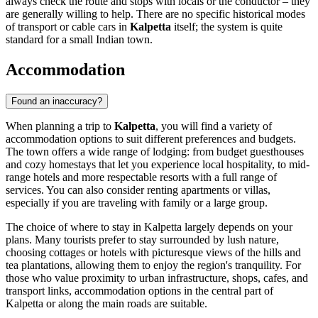
always check the route and stops with locals or the conductor – they
are generally willing to help. There are no specific historical modes
of transport or cable cars in
Kalpetta
itself; the system is quite
standard for a small Indian town.
Accommodation
Found an inaccuracy?
When planning a trip to
Kalpetta
, you will find a variety of
accommodation options to suit different preferences and budgets.
The town offers a wide range of lodging: from budget guesthouses
and cozy homestays that let you experience local hospitality, to mid-
range hotels and more respectable resorts with a full range of
services. You can also consider renting apartments or villas,
especially if you are traveling with family or a large group.
The choice of where to stay in Kalpetta largely depends on your
plans. Many tourists prefer to stay surrounded by lush nature,
choosing cottages or hotels with picturesque views of the hills and
tea plantations, allowing them to enjoy the region's tranquility. For
those who value proximity to urban infrastructure, shops, cafes, and
transport links, accommodation options in the central part of
Kalpetta or along the main roads are suitable.