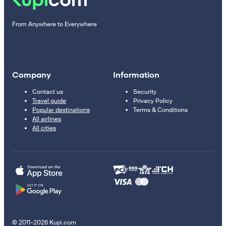
From Anywhere to Everywhere
Company
Information
Contact us
Security
Travel guide
Privacy Policy
Popular destinations
Terms & Conditions
All airlines
All cities
© 2011–2026 Kupi.com