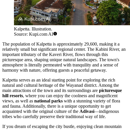
Kalpetta. Illustration.
Source: Kupi.com AI
The population of Kalpetta is approximately 29,600, making it a
relatively small but significant regional center. The Kabini River, an
important tributary of the Kaveri River, flows through this
picturesque area, shaping unique natural landscapes. The town's
atmosphere is literally permeated with tranquility and a sense of
harmony with nature, offering guests a peaceful getaway.
Kalpetta serves as an ideal starting point for exploring the rich
natural and cultural heritage of the Wayanad district. Among the
main attractions of the town and its surroundings are
picturesque
hill resorts
, where you can enjoy the coolness and magnificent
views, as well as
national parks
with a stunning variety of flora
and fauna. Additionally, there is a unique opportunity to get
acquainted with the original culture of the
Adivasi
—indigenous
tribes who carefully preserve their traditional way of life.
If you dream of escaping the city bustle, enjoying clean mountain