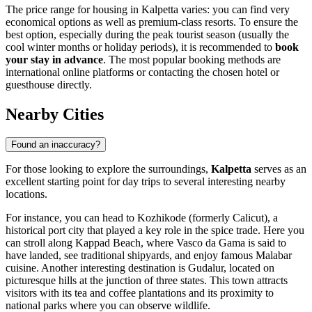
The price range for housing in Kalpetta varies: you can find very
economical options as well as premium-class resorts. To ensure the
best option, especially during the peak tourist season (usually the
cool winter months or holiday periods), it is recommended to
book
your stay in advance
. The most popular booking methods are
international online platforms or contacting the chosen hotel or
guesthouse directly.
Nearby Cities
Found an inaccuracy?
For those looking to explore the surroundings,
Kalpetta
serves as an
excellent starting point for day trips to several interesting nearby
locations.
For instance, you can head to
Kozhikode
(formerly Calicut), a
historical port city that played a key role in the spice trade. Here you
can stroll along Kappad Beach, where Vasco da Gama is said to
have landed, see traditional shipyards, and enjoy famous Malabar
cuisine. Another interesting destination is
Gudalur
, located on
picturesque hills at the junction of three states. This town attracts
visitors with its tea and coffee plantations and its proximity to
national parks where you can observe wildlife.