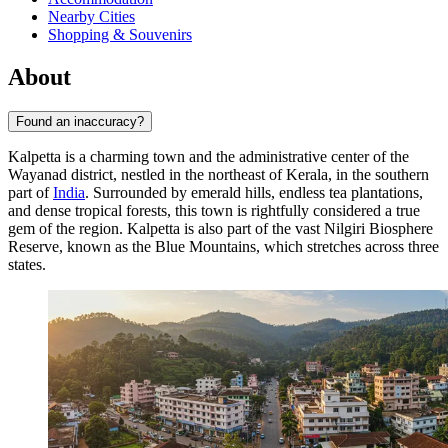
Nearby Cities
Shopping & Souvenirs
About
Found an inaccuracy?
Kalpetta is a charming town and the administrative center of the
Wayanad district, nestled in the northeast of Kerala, in the southern
part of
India
. Surrounded by emerald hills, endless tea plantations,
and dense tropical forests, this town is rightfully considered a true
gem of the region. Kalpetta is also part of the vast Nilgiri Biosphere
Reserve, known as the Blue Mountains, which stretches across three
states.