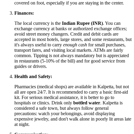
covered on foot, especially if you are staying in the center.
Finances:
The local currency is the
Indian Rupee (INR)
. You can
exchange currency at banks or authorized exchange offices;
avoid street money changers. Credit and debit cards are
accepted in most hotels, large stores, and some restaurants, but
it's always useful to carry
enough cash
for small purchases,
transport fares, and visiting local markets. ATMs are fairly
common. Tipping is not always mandatory but is appreciated
in restaurants (5-10% of the bill) and for good service from
guides or drivers.
Health and Safety:
Pharmacies (medical shops) are available in Kalpetta, but not
all are open 24/7. It is recommended to carry a basic first-aid
kit. For serious medical assistance, it is better to go to
hospitals or clinics. Drink only
bottled water
. Kalpetta is
considered a safe town, but always follow general
precautions: watch your belongings, avoid displaying
expensive jewelry, and don't walk alone in poorly lit areas late
at night.