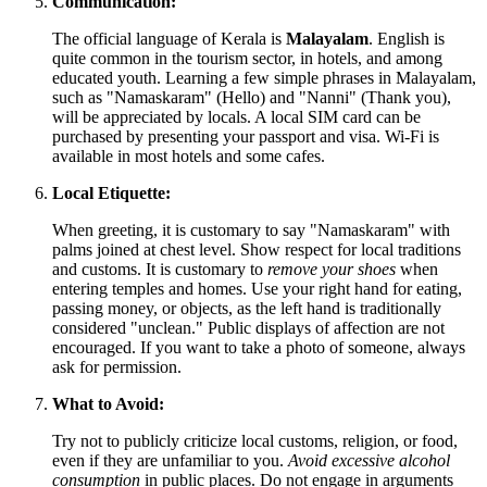
Communication:
The official language of Kerala is
Malayalam
. English is
quite common in the tourism sector, in hotels, and among
educated youth. Learning a few simple phrases in Malayalam,
such as "Namaskaram" (Hello) and "Nanni" (Thank you),
will be appreciated by locals. A local SIM card can be
purchased by presenting your passport and visa. Wi-Fi is
available in most hotels and some cafes.
Local Etiquette:
When greeting, it is customary to say "Namaskaram" with
palms joined at chest level. Show respect for local traditions
and customs. It is customary to
remove your shoes
when
entering temples and homes. Use your right hand for eating,
passing money, or objects, as the left hand is traditionally
considered "unclean." Public displays of affection are not
encouraged. If you want to take a photo of someone, always
ask for permission.
What to Avoid:
Try not to publicly criticize local customs, religion, or food,
even if they are unfamiliar to you.
Avoid excessive alcohol
consumption
in public places. Do not engage in arguments