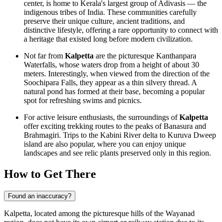
center, is home to Kerala's largest group of Adivasis — the
indigenous tribes of
India
. These communities carefully
preserve their unique culture, ancient traditions, and
distinctive lifestyle, offering a rare opportunity to connect with
a heritage that existed long before modern civilization.
Not far from
Kalpetta
are the picturesque Kanthanpara
Waterfalls, whose waters drop from a height of about 30
meters. Interestingly, when viewed from the direction of the
Soochipara Falls, they appear as a thin silvery thread. A
natural pond has formed at their base, becoming a popular
spot for refreshing swims and picnics.
For active leisure enthusiasts, the surroundings of
Kalpetta
offer exciting trekking routes to the peaks of Banasura and
Brahmagiri. Trips to the Kabini River delta to Kuruva Dweep
island are also popular, where you can enjoy unique
landscapes and see relic plants preserved only in this region.
How to Get There
Found an inaccuracy?
Kalpetta, located among the picturesque hills of the Wayanad