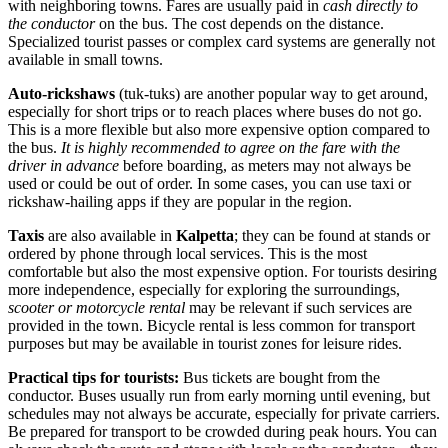
with neighboring towns. Fares are usually paid in
cash directly to
the conductor
on the bus. The cost depends on the distance.
Specialized tourist passes or complex card systems are generally not
available in small towns.
Auto-rickshaws
(tuk-tuks) are another popular way to get around,
especially for short trips or to reach places where buses do not go.
This is a more flexible but also more expensive option compared to
the bus.
It is highly recommended to agree on the fare with the
driver in advance
before boarding, as meters may not always be
used or could be out of order. In some cases, you can use taxi or
rickshaw-hailing apps if they are popular in the region.
Taxis
are also available in
Kalpetta
; they can be found at stands or
ordered by phone through local services. This is the most
comfortable but also the most expensive option. For tourists desiring
more independence, especially for exploring the surroundings,
scooter or motorcycle rental
may be relevant if such services are
provided in the town. Bicycle rental is less common for transport
purposes but may be available in tourist zones for leisure rides.
Practical tips for tourists:
Bus tickets are bought from the
conductor. Buses usually run from early morning until evening, but
schedules may not always be accurate, especially for private carriers.
Be prepared for transport to be crowded during peak hours. You can