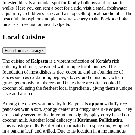
forested hills, is a popular spot for family holidays and romantic
walks. Here you can rent a boat for a ride, visit a small freshwater
aquarium, a children's park, and a shop selling local handicrafts. The
peaceful atmosphere and picturesque scenery make Pookode Lake a
must-visit destination near Kalpetta.
Local Cuisine
Found an inaccuracy?
The cuisine of
Kalpetta
is a vibrant reflection of Kerala's rich
culinary traditions, seasoned with unique local touches. The
foundation of most dishes is rice, coconut, and an abundance of
spices such as cardamom, pepper, cloves, and cinnamon, which
grow generously in this region. Dishes here are often cooked in
coconut oil using the freshest local ingredients, giving them a unique
taste and aroma.
Among the dishes you must try in Kalpetta is
appam
– fluffy rice
pancakes with a soft, spongy center and crispy lace-like edges. They
are usually served with a fragrant and slightly spicy curry based on
coconut milk. Another local delicacy is
Karimeen Pollichathu
.
This is fish (usually Pearl Spot), marinated in a spice mix, wrapped
in a banana leaf, and grilled. Due to its location in a mountainous