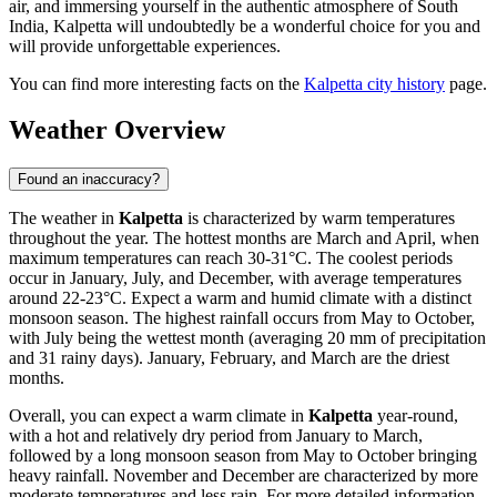
air, and immersing yourself in the authentic atmosphere of South
India, Kalpetta will undoubtedly be a wonderful choice for you and
will provide unforgettable experiences.
You can find more interesting facts on the
Kalpetta city history
page.
Weather Overview
Found an inaccuracy?
The weather in
Kalpetta
is characterized by warm temperatures
throughout the year. The hottest months are March and April, when
maximum temperatures can reach 30-31°C. The coolest periods
occur in January, July, and December, with average temperatures
around 22-23°C. Expect a warm and humid climate with a distinct
monsoon season. The highest rainfall occurs from May to October,
with July being the wettest month (averaging 20 mm of precipitation
and 31 rainy days). January, February, and March are the driest
months.
Overall, you can expect a warm climate in
Kalpetta
year-round,
with a hot and relatively dry period from January to March,
followed by a long monsoon season from May to October bringing
heavy rainfall. November and December are characterized by more
moderate temperatures and less rain. For more detailed information,