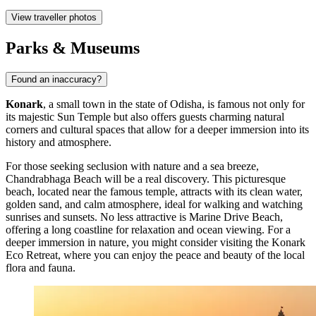
View traveller photos
Parks & Museums
Found an inaccuracy?
Konark
, a small town in the state of Odisha, is famous not only for
its majestic Sun Temple but also offers guests charming natural
corners and cultural spaces that allow for a deeper immersion into its
history and atmosphere.
For those seeking seclusion with nature and a sea breeze,
Chandrabhaga Beach
will be a real discovery. This picturesque
beach, located near the famous temple, attracts with its clean water,
golden sand, and calm atmosphere, ideal for walking and watching
sunrises and sunsets. No less attractive is
Marine Drive Beach
,
offering a long coastline for relaxation and ocean viewing. For a
deeper immersion in nature, you might consider visiting the
Konark
Eco Retreat
, where you can enjoy the peace and beauty of the local
flora and fauna.