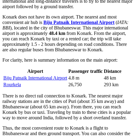
international and long-distance travelers is to fly to the nearest major
airport followed by a ground transfer.
Konark does not have its own airport. The nearest and most
convenient air hub is
Biju Patnaik International Airport
(
IATA:
BBI
), located in the city of Bhubaneswar. This major international
airport is approximately
48.4 km
from Konark. From the airport,
you can reach Konark by taxi or a rented car; the trip will take
approximately 1.5 - 2 hours depending on road conditions. There
are also regular buses from Bhubaneswar to Konark.
For clarity, here is summary information on the main airport:
Airport
Passenger traffic
Distance
Biju Patnaik International Airport
4.8 m
48 km
Rourkela
26,750
293 km
There is no direct rail connection to Konark. The nearest major
railway stations are in the cities of Puri (about 35 km away) and
Bhubaneswar (about 65 km away). From there, you can reach
Konark by bus or taxi. Traveling by train to these cities is a popular
way to move around
India
, followed by a short overland transfer.
Thus, the most convenient route to Konark is a flight to
Bhubaneswar and then ground transport. You can also consider the