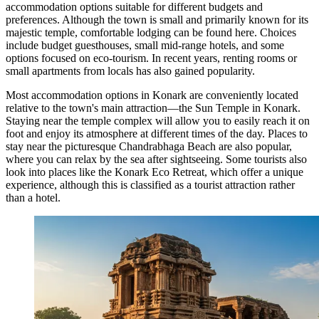
accommodation options suitable for different budgets and
preferences. Although the town is small and primarily known for its
majestic temple, comfortable lodging can be found here. Choices
include budget guesthouses, small mid-range hotels, and some
options focused on eco-tourism. In recent years, renting rooms or
small apartments from locals has also gained popularity.
Most accommodation options in Konark are conveniently located
relative to the town's main attraction—the
Sun Temple in Konark
.
Staying near the temple complex will allow you to easily reach it on
foot and enjoy its atmosphere at different times of the day. Places to
stay near the picturesque
Chandrabhaga Beach
are also popular,
where you can relax by the sea after sightseeing. Some tourists also
look into places like the
Konark Eco Retreat
, which offer a unique
experience, although this is classified as a tourist attraction rather
than a hotel.