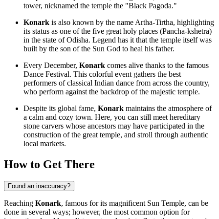
tower, nicknamed the temple the "Black Pagoda."
Konark
is also known by the name Artha-Tirtha, highlighting
its status as one of the five great holy places (Pancha-kshetra)
in the state of Odisha. Legend has it that the temple itself was
built by the son of the Sun God to heal his father.
Every December,
Konark
comes alive thanks to the famous
Dance Festival. This colorful event gathers the best
performers of classical Indian dance from across the country,
who perform against the backdrop of the majestic temple.
Despite its global fame,
Konark
maintains the atmosphere of
a calm and cozy town. Here, you can still meet hereditary
stone carvers whose ancestors may have participated in the
construction of the great temple, and stroll through authentic
local markets.
How to Get There
Found an inaccuracy?
Reaching
Konark
, famous for its magnificent Sun Temple, can be
done in several ways; however, the most common option for