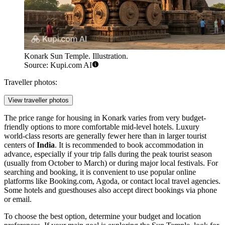
Konark Sun Temple. Illustration.
Source: Kupi.com AI
Traveller photos:
View traveller photos
The price range for housing in Konark varies from very budget-
friendly options to more comfortable mid-level hotels. Luxury
world-class resorts are generally fewer here than in larger tourist
centers of
India
. It is recommended to book accommodation in
advance, especially if your trip falls during the peak tourist season
(usually from October to March) or during major local festivals. For
searching and booking, it is convenient to use popular online
platforms like Booking.com, Agoda, or contact local travel agencies.
Some hotels and guesthouses also accept direct bookings via phone
or email.
To choose the best option, determine your budget and location