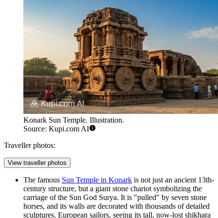
Konark Sun Temple. Illustration.
Source: Kupi.com AI
Traveller photos:
View traveller photos
The famous
Sun Temple in Konark
is not just an ancient 13th-
century structure, but a giant stone chariot symbolizing the
carriage of the Sun God Surya. It is "pulled" by seven stone
horses, and its walls are decorated with thousands of detailed
sculptures. European sailors, seeing its tall, now-lost shikhara