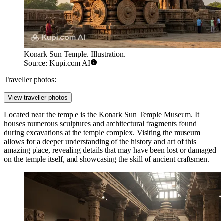
Konark Sun Temple. Illustration.
Source: Kupi.com AI
Traveller photos:
View traveller photos
Located near the temple is the
Konark Sun Temple Museum
. It
houses numerous sculptures and architectural fragments found
during excavations at the temple complex. Visiting the museum
allows for a deeper understanding of the history and art of this
amazing place, revealing details that may have been lost or damaged
on the temple itself, and showcasing the skill of ancient craftsmen.