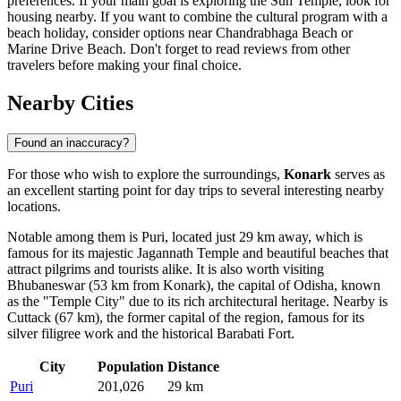
preferences. If your main goal is exploring the
Sun Temple
, look for
housing nearby. If you want to combine the cultural program with a
beach holiday, consider options near
Chandrabhaga Beach
or
Marine Drive Beach
. Don't forget to read reviews from other
travelers before making your final choice.
Nearby Cities
Found an inaccuracy?
For those who wish to explore the surroundings,
Konark
serves as
an excellent starting point for day trips to several interesting nearby
locations.
Notable among them is
Puri
, located just 29 km away, which is
famous for its majestic Jagannath Temple and beautiful beaches that
attract pilgrims and tourists alike. It is also worth visiting
Bhubaneswar
(53 km from Konark), the capital of Odisha, known
as the "Temple City" due to its rich architectural heritage. Nearby is
Cuttack
(67 km), the former capital of the region, famous for its
silver filigree work and the historical Barabati Fort.
City
Population
Distance
Puri
201,026
29 km