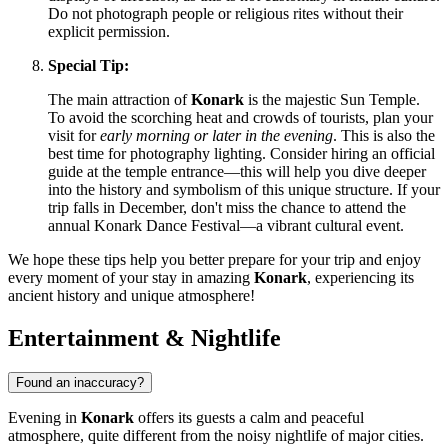
Do not photograph people or religious rites without their
explicit permission.
Special Tip:
The main attraction of
Konark
is the majestic Sun Temple.
To avoid the scorching heat and crowds of tourists, plan your
visit for
early morning or later in the evening
. This is also the
best time for photography lighting. Consider hiring an official
guide at the temple entrance—this will help you dive deeper
into the history and symbolism of this unique structure. If your
trip falls in December, don't miss the chance to attend the
annual Konark Dance Festival—a vibrant cultural event.
We hope these tips help you better prepare for your trip and enjoy
every moment of your stay in amazing
Konark
, experiencing its
ancient history and unique atmosphere!
Entertainment & Nightlife
Found an inaccuracy?
Evening in
Konark
offers its guests a calm and peaceful
atmosphere, quite different from the noisy nightlife of major cities.