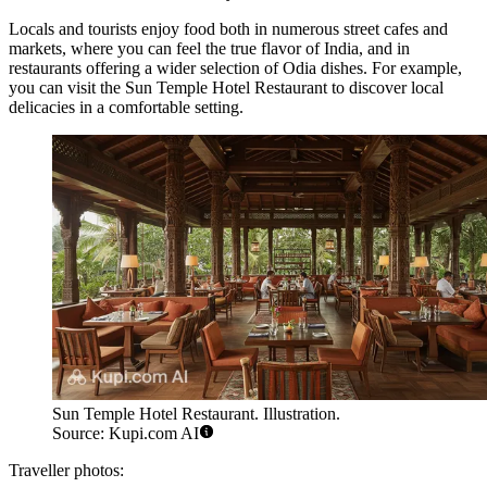
Locals and tourists enjoy food both in numerous street cafes and
markets, where you can feel the true flavor of India, and in
restaurants offering a wider selection of Odia dishes. For example,
you can visit the
Sun Temple Hotel Restaurant
to discover local
delicacies in a comfortable setting.
Sun Temple Hotel Restaurant. Illustration.
Source: Kupi.com AI
Traveller photos: