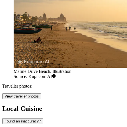
Marine Drive Beach. Illustration.
Source: Kupi.com AI
Traveller photos:
View traveller photos
Local Cuisine
Found an inaccuracy?