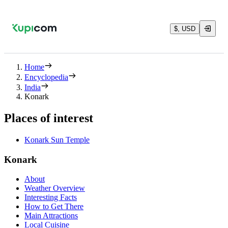
$, USD
Home
Encyclopedia
India
Konark
Places of interest
Konark Sun Temple
Konark
About
Weather Overview
Interesting Facts
How to Get There
Main Attractions
Local Cuisine