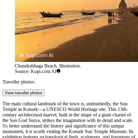
Chandrabhaga Beach. Illustration.
Source: Kupi.com AI
Traveller photos:
View traveller photos
The main cultural landmark of the town is, undoubtedly, the
Sun
Temple in Konark
—a UNESCO World Heritage site. This 13th-
century architectural marvel, built in the shape of a giant chariot of
the Sun God Surya, strikes the imagination with its detail and scale.
To better understand the history and significance of this unique
monument, it is worth visiting the
Konark Sun Temple Museum
. Its
exhibition features archaeological finds, sculptures, and fragments of