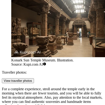
Konark Sun Temple Museum. Illustration.
Source: Kupi.com AI
Traveller photos:
View traveller photos
For a complete experience, stroll around the temple early in the
morning when there are fewer tourists, and you will be able to fully
feel its mystical atmosphere. Also, pay attention to the local markets,
where you can find authentic souvenirs and handmade items