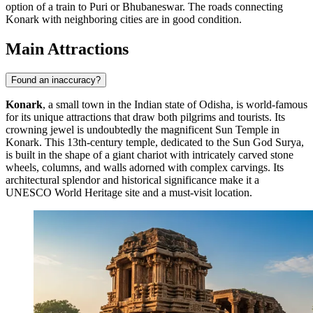
option of a train to Puri or Bhubaneswar. The roads connecting
Konark with neighboring cities are in good condition.
Main Attractions
Found an inaccuracy?
Konark
, a small town in the Indian state of Odisha, is world-famous
for its unique attractions that draw both pilgrims and tourists. Its
crowning jewel is undoubtedly the magnificent
Sun Temple in
Konark
. This 13th-century temple, dedicated to the Sun God Surya,
is built in the shape of a giant chariot with intricately carved stone
wheels, columns, and walls adorned with complex carvings. Its
architectural splendor and historical significance make it a
UNESCO World Heritage site and a must-visit location.