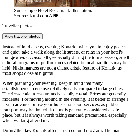
Sun Temple Hotel Restaurant. Illustration.
Source: Kupi.com AI
Traveller photos:
View traveller photos
Instead of loud discos, evening Konark invites you to enjoy peace
and quiet, take a walk along the lit streets, or relax in your hotel's
lounge area. Occasionally, especially during the tourist season, small
cultural programs or performances related to local traditions may be
held. Night markets are not a characteristic feature of Konark, as
most shops close at nightfall.
When planning your evening, keep in mind that many
establishments may close relatively early compared to large cities.
The dress code in restaurants is usually casual. Prices are generally
moderate. For moving around in the evening, it is better to arrange a
taxi in advance or use your hotel's transport services, as public
transport may be limited. Konark is generally considered a safe
place, but it is always worth taking standard precautions, especially
when walking after dark.
During the day, Konark offers a rich cultural program. The main