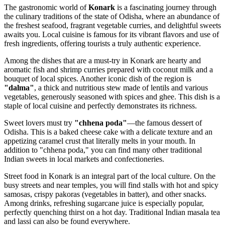
The gastronomic world of
Konark
is a fascinating journey through
the culinary traditions of the state of Odisha, where an abundance of
the freshest seafood, fragrant vegetable curries, and delightful sweets
awaits you. Local cuisine is famous for its vibrant flavors and use of
fresh ingredients, offering tourists a truly authentic experience.
Among the dishes that are a must-try in Konark are hearty and
aromatic fish and shrimp curries prepared with coconut milk and a
bouquet of local spices. Another iconic dish of the region is
"dalma"
, a thick and nutritious stew made of lentils and various
vegetables, generously seasoned with spices and ghee. This dish is a
staple of local cuisine and perfectly demonstrates its richness.
Sweet lovers must try
"chhena poda"
—the famous dessert of
Odisha. This is a baked cheese cake with a delicate texture and an
appetizing caramel crust that literally melts in your mouth. In
addition to "chhena poda," you can find many other traditional
Indian sweets in local markets and confectioneries.
Street food in Konark is an integral part of the local culture. On the
busy streets and near temples, you will find stalls with hot and spicy
samosas, crispy pakoras (vegetables in batter), and other snacks.
Among drinks, refreshing sugarcane juice is especially popular,
perfectly quenching thirst on a hot day. Traditional Indian masala tea
and lassi can also be found everywhere.