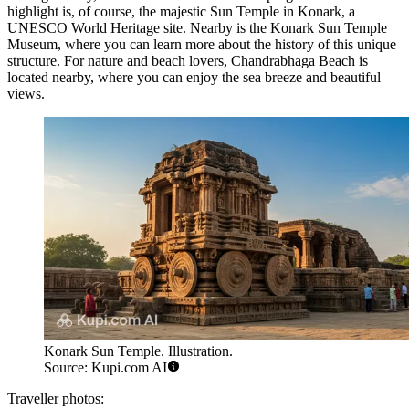
highlight is, of course, the majestic
Sun Temple in Konark
, a
UNESCO World Heritage site. Nearby is the
Konark Sun Temple
Museum
, where you can learn more about the history of this unique
structure. For nature and beach lovers,
Chandrabhaga Beach
is
located nearby, where you can enjoy the sea breeze and beautiful
views.
Konark Sun Temple. Illustration.
Source: Kupi.com AI
Traveller photos: