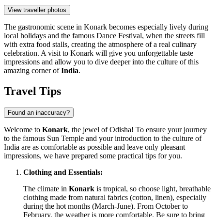
View traveller photos
The gastronomic scene in Konark becomes especially lively during
local holidays and the famous Dance Festival, when the streets fill
with extra food stalls, creating the atmosphere of a real culinary
celebration. A visit to Konark will give you unforgettable taste
impressions and allow you to dive deeper into the culture of this
amazing corner of
India
.
Travel Tips
Found an inaccuracy?
Welcome to
Konark
, the jewel of Odisha! To ensure your journey
to the famous Sun Temple and your introduction to the culture of
India
are as comfortable as possible and leave only pleasant
impressions, we have prepared some practical tips for you.
Clothing and Essentials:
The climate in
Konark
is tropical, so choose light, breathable
clothing made from natural fabrics (cotton, linen), especially
during the hot months (March-June). From October to
February, the weather is more comfortable. Be sure to bring