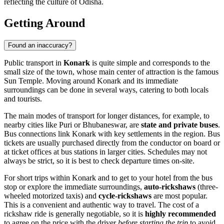
reflecting the culture of Odisha.
Getting Around
Found an inaccuracy?
Public transport in
Konark
is quite simple and corresponds to the
small size of the town, whose main center of attraction is the famous
Sun Temple. Moving around Konark and its immediate
surroundings can be done in several ways, catering to both locals
and tourists.
The main modes of transport for longer distances, for example, to
nearby cities like Puri or Bhubaneswar, are
state and private buses
.
Bus connections link Konark with key settlements in the region. Bus
tickets are usually purchased directly from the conductor on board or
at ticket offices at bus stations in larger cities. Schedules may not
always be strict, so it is best to check departure times on-site.
For short trips within Konark and to get to your hotel from the bus
stop or explore the immediate surroundings,
auto-rickshaws
(three-
wheeled motorized taxis) and
cycle-rickshaws
are most popular.
This is a convenient and authentic way to travel. The cost of a
rickshaw ride is generally negotiable, so it is
highly recommended
to agree on the price with the driver
before starting the trip
to avoid