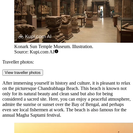
Konark Sun Temple Museum. Illustration.
Source: Kupi.com AI
Traveller photos:
View traveller photos
After immersing yourself in history and culture, it is pleasant to relax
on the picturesque
Chandrabhaga Beach
. This beach is known not
only for its natural beauty and clean sand but also for being
considered a sacred site. Here, you can enjoy a peaceful atmosphere,
admire the sunrise or sunset over the Bay of Bengal, and perhaps
even see local fishermen at work. The beach is also famous for the
annual Magha Saptami festival.