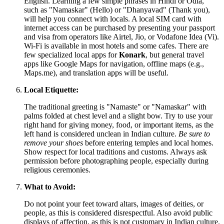
English. Learning a few simple phrases in Hindi or Odia,
such as "Namaskar" (Hello) or "Dhanyavad" (Thank you),
will help you connect with locals. A local SIM card with
internet access can be purchased by presenting your passport
and visa from operators like Airtel, Jio, or Vodafone Idea (Vi).
Wi-Fi is available in most hotels and some cafes. There are
few specialized local apps for
Konark
, but general travel
apps like Google Maps for navigation, offline maps (e.g.,
Maps.me), and translation apps will be useful.
Local Etiquette:
The traditional greeting is "Namaste" or "Namaskar" with
palms folded at chest level and a slight bow. Try to use your
right hand for giving money, food, or important items, as the
left hand is considered unclean in Indian culture.
Be sure to
remove your shoes
before entering temples and local homes.
Show respect for local traditions and customs. Always ask
permission before photographing people, especially during
religious ceremonies.
What to Avoid:
Do not point your feet toward altars, images of deities, or
people, as this is considered disrespectful. Also avoid public
displays of affection, as this is not customary in Indian culture.