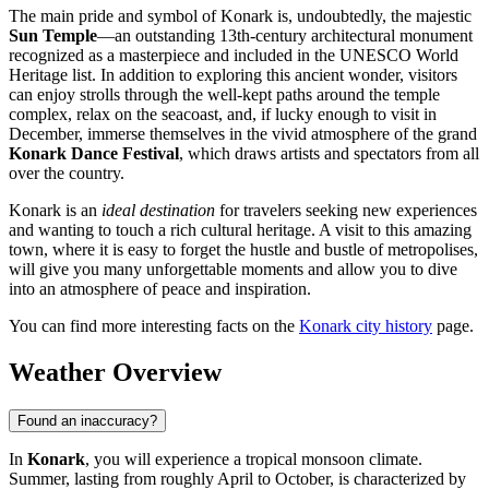
The main pride and symbol of Konark is, undoubtedly, the majestic
Sun Temple
—an outstanding 13th-century architectural monument
recognized as a masterpiece and included in the UNESCO World
Heritage list. In addition to exploring this ancient wonder, visitors
can enjoy strolls through the well-kept paths around the temple
complex, relax on the seacoast, and, if lucky enough to visit in
December, immerse themselves in the vivid atmosphere of the grand
Konark Dance Festival
, which draws artists and spectators from all
over the country.
Konark is an
ideal destination
for travelers seeking new experiences
and wanting to touch a rich cultural heritage. A visit to this amazing
town, where it is easy to forget the hustle and bustle of metropolises,
will give you many unforgettable moments and allow you to dive
into an atmosphere of peace and inspiration.
You can find more interesting facts on the
Konark city history
page.
Weather Overview
Found an inaccuracy?
In
Konark
, you will experience a tropical monsoon climate.
Summer, lasting from roughly April to October, is characterized by