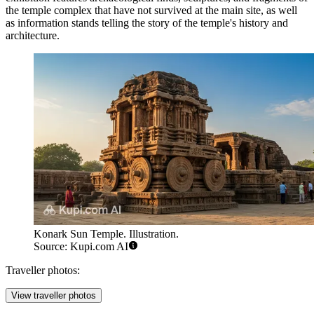
the temple complex that have not survived at the main site, as well
as information stands telling the story of the temple's history and
architecture.
Konark Sun Temple. Illustration.
Source: Kupi.com AI
Traveller photos:
View traveller photos