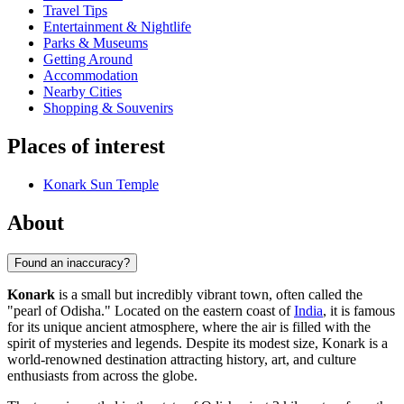
Travel Tips
Entertainment & Nightlife
Parks & Museums
Getting Around
Accommodation
Nearby Cities
Shopping & Souvenirs
Places of interest
Konark Sun Temple
About
Found an inaccuracy?
Konark
is a small but incredibly vibrant town, often called the
"pearl of Odisha." Located on the eastern coast of
India
, it is famous
for its unique ancient atmosphere, where the air is filled with the
spirit of mysteries and legends. Despite its modest size, Konark is a
world-renowned destination attracting history, art, and culture
enthusiasts from across the globe.