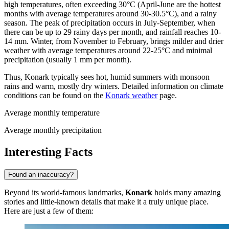
high temperatures, often exceeding 30°C (April-June are the hottest
months with average temperatures around 30-30.5°C), and a rainy
season. The peak of precipitation occurs in July-September, when
there can be up to 29 rainy days per month, and rainfall reaches 10-
14 mm. Winter, from November to February, brings milder and drier
weather with average temperatures around 22-25°C and minimal
precipitation (usually 1 mm per month).
Thus, Konark typically sees hot, humid summers with monsoon
rains and warm, mostly dry winters. Detailed information on climate
conditions can be found on the
Konark weather
page.
Average monthly temperature
Average monthly precipitation
Interesting Facts
Found an inaccuracy?
Beyond its world-famous landmarks,
Konark
holds many amazing
stories and little-known details that make it a truly unique place.
Here are just a few of them: