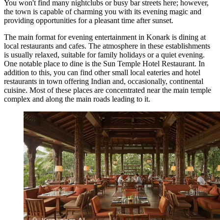
You won't find many nightclubs or busy bar streets here; however,
the town is capable of charming you with its evening magic and
providing opportunities for a pleasant time after sunset.
The main format for evening entertainment in Konark is dining at
local restaurants and cafes. The atmosphere in these establishments
is usually relaxed, suitable for family holidays or a quiet evening.
One notable place to dine is the
Sun Temple Hotel Restaurant
. In
addition to this, you can find other small local eateries and hotel
restaurants in town offering Indian and, occasionally, continental
cuisine. Most of these places are concentrated near the main temple
complex and along the main roads leading to it.