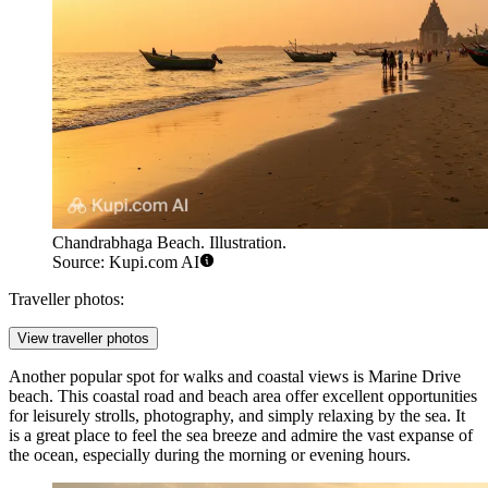
Chandrabhaga Beach. Illustration.
Source: Kupi.com AI
Traveller photos:
View traveller photos
Another popular spot for walks and coastal views is
Marine Drive
beach
. This coastal road and beach area offer excellent opportunities
for leisurely strolls, photography, and simply relaxing by the sea. It
is a great place to feel the sea breeze and admire the vast expanse of
the ocean, especially during the morning or evening hours.