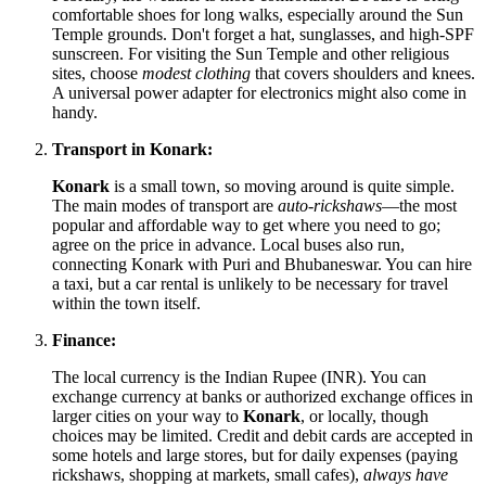
comfortable shoes for long walks, especially around the Sun
Temple grounds. Don't forget a hat, sunglasses, and high-SPF
sunscreen. For visiting the Sun Temple and other religious
sites, choose
modest clothing
that covers shoulders and knees.
A universal power adapter for electronics might also come in
handy.
Transport in Konark:
Konark
is a small town, so moving around is quite simple.
The main modes of transport are
auto-rickshaws
—the most
popular and affordable way to get where you need to go;
agree on the price in advance. Local buses also run,
connecting Konark with Puri and Bhubaneswar. You can hire
a taxi, but a car rental is unlikely to be necessary for travel
within the town itself.
Finance:
The local currency is the Indian Rupee (INR). You can
exchange currency at banks or authorized exchange offices in
larger cities on your way to
Konark
, or locally, though
choices may be limited. Credit and debit cards are accepted in
some hotels and large stores, but for daily expenses (paying
rickshaws, shopping at markets, small cafes),
always have