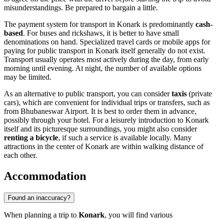
misunderstandings. Be prepared to bargain a little.
The payment system for transport in Konark is predominantly
cash-
based
. For buses and rickshaws, it is better to have small
denominations on hand. Specialized travel cards or mobile apps for
paying for public transport in Konark itself generally do not exist.
Transport usually operates most actively during the day, from early
morning until evening. At night, the number of available options
may be limited.
As an alternative to public transport, you can consider
taxis
(private
cars), which are convenient for individual trips or transfers, such as
from Bhubaneswar Airport. It is best to order them in advance,
possibly through your hotel. For a leisurely introduction to Konark
itself and its picturesque surroundings, you might also consider
renting a bicycle
, if such a service is available locally. Many
attractions in the center of Konark are within walking distance of
each other.
Accommodation
Found an inaccuracy?
When planning a trip to
Konark
, you will find various