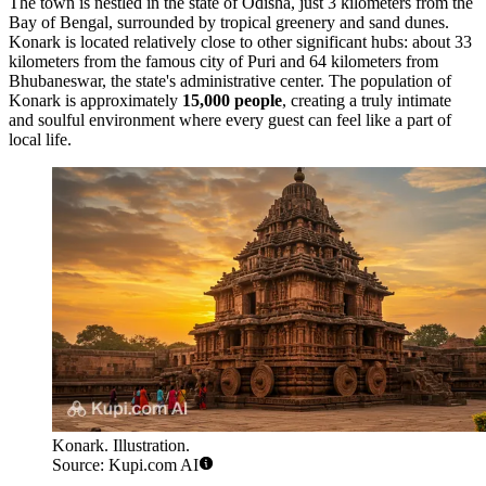
The town is nestled in the state of Odisha, just 3 kilometers from the
Bay of Bengal, surrounded by tropical greenery and sand dunes.
Konark is located relatively close to other significant hubs: about 33
kilometers from the famous city of Puri and 64 kilometers from
Bhubaneswar, the state's administrative center. The population of
Konark is approximately
15,000 people
, creating a truly intimate
and soulful environment where every guest can feel like a part of
local life.
Konark. Illustration.
Source: Kupi.com AI