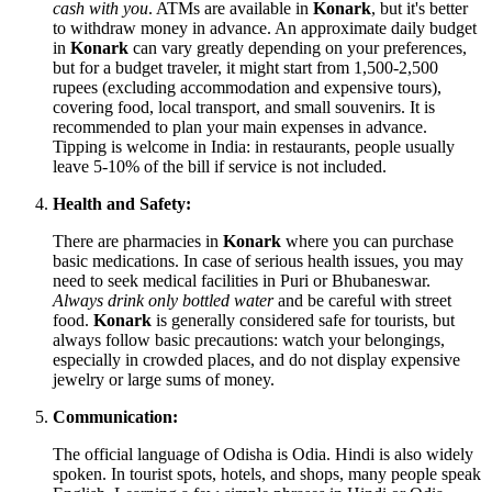
cash with you
. ATMs are available in
Konark
, but it's better
to withdraw money in advance. An approximate daily budget
in
Konark
can vary greatly depending on your preferences,
but for a budget traveler, it might start from 1,500-2,500
rupees (excluding accommodation and expensive tours),
covering food, local transport, and small souvenirs. It is
recommended to plan your main expenses in advance.
Tipping is welcome in
India
: in restaurants, people usually
leave 5-10% of the bill if service is not included.
Health and Safety:
There are pharmacies in
Konark
where you can purchase
basic medications. In case of serious health issues, you may
need to seek medical facilities in Puri or Bhubaneswar.
Always drink only bottled water
and be careful with street
food.
Konark
is generally considered safe for tourists, but
always follow basic precautions: watch your belongings,
especially in crowded places, and do not display expensive
jewelry or large sums of money.
Communication:
The official language of Odisha is Odia. Hindi is also widely
spoken. In tourist spots, hotels, and shops, many people speak