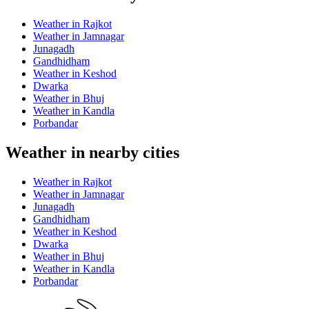
Weather in Rajkot
Weather in Jamnagar
Junagadh
Gandhidham
Weather in Keshod
Dwarka
Weather in Bhuj
Weather in Kandla
Porbandar
Weather in nearby cities
Weather in Rajkot
Weather in Jamnagar
Junagadh
Gandhidham
Weather in Keshod
Dwarka
Weather in Bhuj
Weather in Kandla
Porbandar