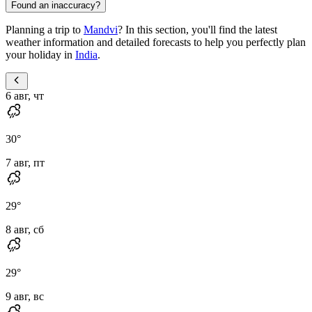
Found an inaccuracy?
Planning a trip to
Mandvi
? In this section, you'll find the latest
weather information and detailed forecasts to help you perfectly plan
your holiday in
India
.
6 авг, чт
30
°
7 авг, пт
29
°
8 авг, сб
29
°
9 авг, вс