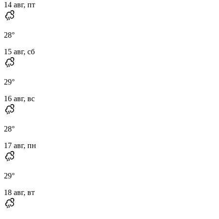
14 авг, пт
28
°
15 авг, сб
29
°
16 авг, вс
28
°
17 авг, пн
29
°
18 авг, вт