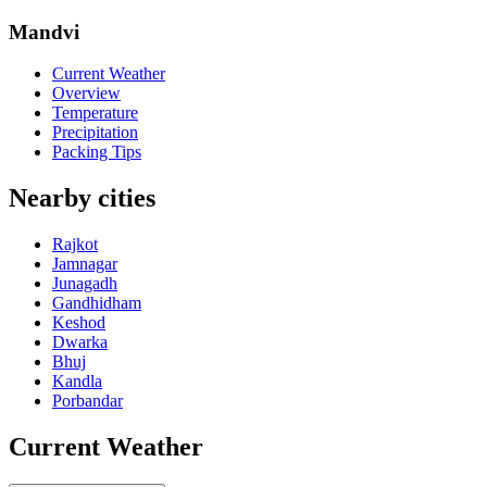
Mandvi
Current Weather
Overview
Temperature
Precipitation
Packing Tips
Nearby cities
Rajkot
Jamnagar
Junagadh
Gandhidham
Keshod
Dwarka
Bhuj
Kandla
Porbandar
Current Weather