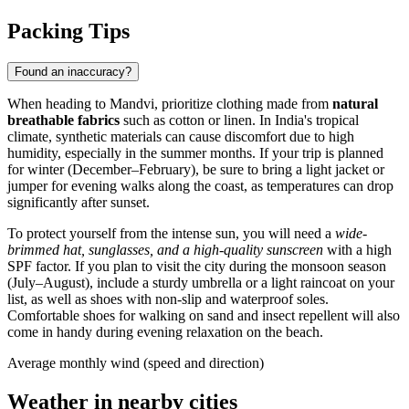
Packing Tips
Found an inaccuracy?
When heading to
Mandvi
, prioritize clothing made from
natural
breathable fabrics
such as cotton or linen. In
India
's tropical
climate, synthetic materials can cause discomfort due to high
humidity, especially in the summer months. If your trip is planned
for winter (December–February), be sure to bring a light jacket or
jumper for evening walks along the coast, as temperatures can drop
significantly after sunset.
To protect yourself from the intense sun, you will need a
wide-
brimmed hat, sunglasses, and a high-quality sunscreen
with a high
SPF factor. If you plan to visit the city during the monsoon season
(July–August), include a sturdy umbrella or a light raincoat on your
list, as well as shoes with non-slip and waterproof soles.
Comfortable shoes for walking on sand and insect repellent will also
come in handy during evening relaxation on the beach.
Average monthly wind (speed and direction)
Weather in nearby cities