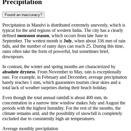
Precipitation
Found an inaccuracy?
Precipitation in
Mandvi
is distributed extremely unevenly, which is
typical for the arid regions of western
India
. The city has a clearly
defined
monsoon season
, which occurs from late June to
September. The wettest month is
July
, when about 336 mm of rain
falls, and the number of rainy days can reach 25. During this time,
rains often take the form of powerful, but sometimes brief,
downpours.
In contrast, the winter and spring months are characterized by
absolute dryness
. From November to May, rain is exceptionally
rare. For example, in February and December, average precipitation
barely reaches 1 mm, which guarantees tourists clear skies and a
total lack of weather surprises during their beach holiday.
Even though the total annual rainfall is about 400 mm, its
concentration in a narrow time window makes July and August the
periods with the highest humidity. For the rest of the months, the
climate remains arid, and the possibility of snowfall is completely
excluded due to consistently high air temperatures.
Average monthly precipitation