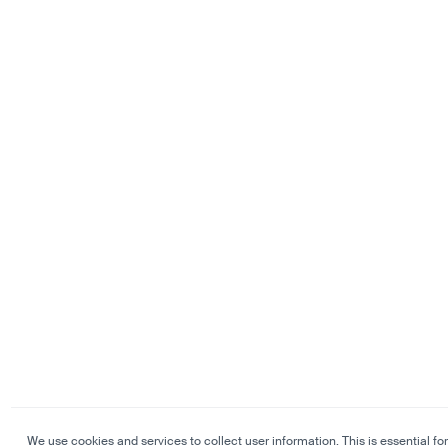
We use cookies and services to collect user information. This is essential for