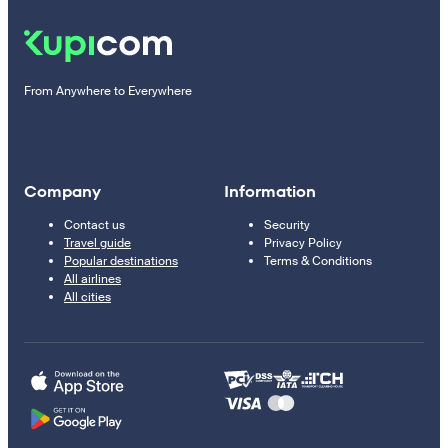
From Anywhere to Everywhere
Company
Information
Contact us
Security
Travel guide
Privacy Policy
Popular destinations
Terms & Conditions
All airlines
All cities