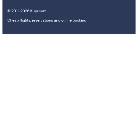
© 2011–2026 Kupi.com
Cheap flights, reservations and online booking