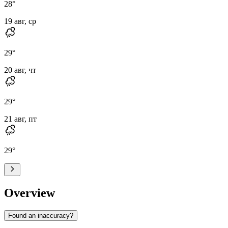
28
°
19 авг, ср
29
°
20 авг, чт
29
°
21 авг, пт
29
°
Overview
Found an inaccuracy?