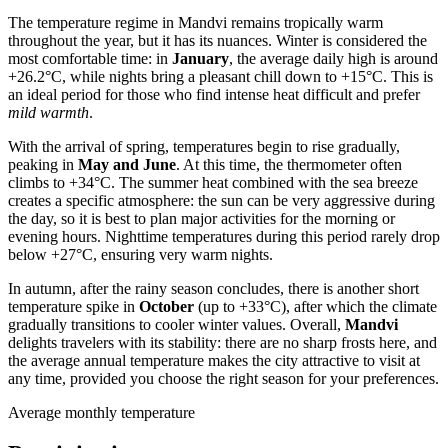
The temperature regime in
Mandvi
remains tropically warm
throughout the year, but it has its nuances. Winter is considered the
most comfortable time: in
January
, the average daily high is around
+26.2°C, while nights bring a pleasant chill down to +15°C. This is
an ideal period for those who find intense heat difficult and prefer
mild warmth
.
With the arrival of spring, temperatures begin to rise gradually,
peaking in
May and June
. At this time, the thermometer often
climbs to +34°C. The summer heat combined with the sea breeze
creates a specific atmosphere: the sun can be very aggressive during
the day, so it is best to plan major activities for the morning or
evening hours. Nighttime temperatures during this period rarely drop
below +27°C, ensuring very warm nights.
In autumn, after the rainy season concludes, there is another short
temperature spike in
October
(up to +33°C), after which the climate
gradually transitions to cooler winter values. Overall,
Mandvi
delights travelers with its stability: there are no sharp frosts here, and
the average annual temperature makes the city attractive to visit at
any time, provided you choose the right season for your preferences.
Average monthly temperature