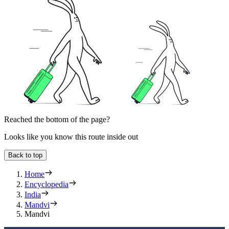
Reached the bottom of the page?
Looks like you know this route inside out
Back to top
Home
Encyclopedia
India
Mandvi
Mandvi