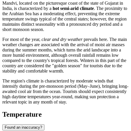
Mandvi
, located on the picturesque coast of the state of Gujarat in
India
, is characterized by a
hot semi-arid climate
. The proximity to
the Arabian Sea has a moderating effect, preventing the extreme
temperature swings typical of the central states; however, the region
maintains distinct seasonality with a pronounced dry period and a
short monsoon season.
For most of the year,
clear and dry weather
prevails here. The main
weather changes are associated with the arrival of moist air masses
during the summer months, which turns the arid landscape into a
more humid environment, although overall rainfall remains low
compared to the country's tropical forests. Winters in this part of the
country are considered the "golden season" for tourists due to the
stability and comfortable warmth.
The region's climate is characterized by moderate winds that
intensify during the pre-monsoon period (May–June), bringing long-
awaited cool air from the ocean. Tourists should expect consistently
high daytime temperatures year-round, making sun protection a
relevant topic in any month of stay.
Temperature
Found an inaccuracy?