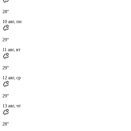
28
°
10 авг, пн
29
°
11 авг, вт
29
°
12 авг, ср
29
°
13 авг, чт
28
°