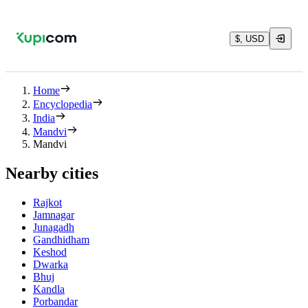
$, USD
Home
Encyclopedia
India
Mandvi
Mandvi
Nearby cities
Rajkot
Jamnagar
Junagadh
Gandhidham
Keshod
Dwarka
Bhuj
Kandla
Porbandar