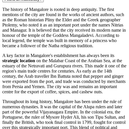
The history of Mangalore is rooted in deep antiquity. The first
mentions of the city are found in the works of ancient authors, such
as the Roman historian Pliny the Elder and the Greek geographer
Ptolemy, who noted it as an important port under the names Nitrias
and Managur. It is believed that the city received its modern name in
honour of the temple of the Goddess Mangaladevi. According to
local legend, the temple was built in memory of a princess who
became a follower of the Natha religious tradition.
A key factor in Mangalore's establishment has always been its
strategic location
on the Malabar Coast of the Arabian Sea, at the
estuary of the Netravati and Gurupura rivers. This made it one of the
region's main trade centres for centuries. As early as the 14th
century, the Arab traveller Ibn Battuta noted that pepper and ginger
were exported from the port, and trade was conducted by merchants
from Persia and Yemen. The city was and remains an important
centre for the export of coffee, spices, and cashew nuts.
Throughout its long history, Mangalore has been under the rule of
numerous dynasties. It was the capital of the Alupa rulers and later
part of the powerful Vijayanagara Empire. In the colonial era, the
Portuguese, the ruler of Mysore Hyder Ali, his son Tipu Sultan, and
finally the British, who took final control in 1799, fought for control
over this strategically important port. This blend of political and