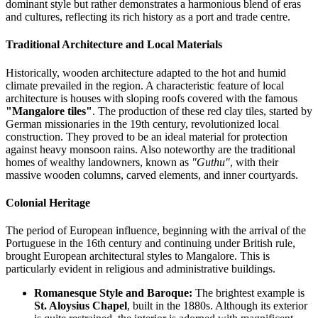
dominant style but rather demonstrates a harmonious blend of eras
and cultures, reflecting its rich history as a port and trade centre.
Traditional Architecture and Local Materials
Historically, wooden architecture adapted to the hot and humid
climate prevailed in the region. A characteristic feature of local
architecture is houses with sloping roofs covered with the famous
"Mangalore tiles"
. The production of these red clay tiles, started by
German missionaries in the 19th century, revolutionized local
construction. They proved to be an ideal material for protection
against heavy monsoon rains. Also noteworthy are the traditional
homes of wealthy landowners, known as
"Guthu"
, with their
massive wooden columns, carved elements, and inner courtyards.
Colonial Heritage
The period of European influence, beginning with the arrival of the
Portuguese in the 16th century and continuing under British rule,
brought European architectural styles to Mangalore. This is
particularly evident in religious and administrative buildings.
Romanesque Style and Baroque:
The brightest example is
St. Aloysius Chapel
, built in the 1880s. Although its exterior