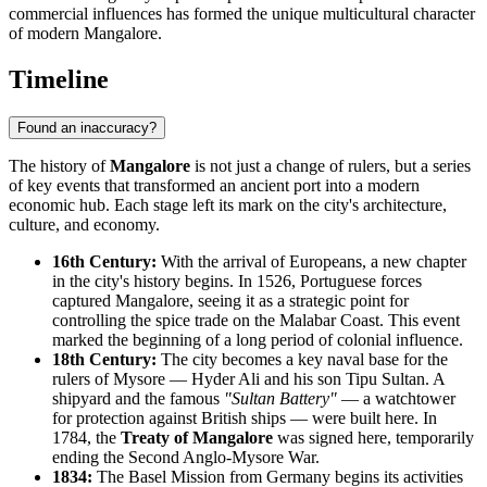
commercial influences has formed the unique multicultural character
of modern Mangalore.
Timeline
Found an inaccuracy?
The history of
Mangalore
is not just a change of rulers, but a series
of key events that transformed an ancient port into a modern
economic hub. Each stage left its mark on the city's architecture,
culture, and economy.
16th Century:
With the arrival of Europeans, a new chapter
in the city's history begins. In 1526, Portuguese forces
captured Mangalore, seeing it as a strategic point for
controlling the spice trade on the Malabar Coast. This event
marked the beginning of a long period of colonial influence.
18th Century:
The city becomes a key naval base for the
rulers of Mysore — Hyder Ali and his son Tipu Sultan. A
shipyard and the famous
"Sultan Battery"
— a watchtower
for protection against British ships — were built here. In
1784, the
Treaty of Mangalore
was signed here, temporarily
ending the Second Anglo-Mysore War.
1834:
The Basel Mission from Germany begins its activities