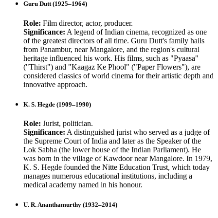
Guru Dutt (1925–1964)
Role:
Film director, actor, producer.
Significance:
A legend of Indian cinema, recognized as one
of the greatest directors of all time. Guru Dutt's family hails
from Panambur, near Mangalore, and the region's cultural
heritage influenced his work. His films, such as "Pyaasa"
("Thirst") and "Kaagaz Ke Phool" ("Paper Flowers"), are
considered classics of world cinema for their artistic depth and
innovative approach.
K. S. Hegde (1909–1990)
Role:
Jurist, politician.
Significance:
A distinguished jurist who served as a judge of
the Supreme Court of India and later as the Speaker of the
Lok Sabha (the lower house of the Indian Parliament). He
was born in the village of Kawdoor near Mangalore. In 1979,
K. S. Hegde founded the Nitte Education Trust, which today
manages numerous educational institutions, including a
medical academy named in his honour.
U. R. Ananthamurthy (1932–2014)