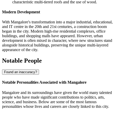
characteristic multi-tiered roofs and the use of wood.
Modern Development
With Mangalore's transformation into a major industrial, educational,
and IT centre in the 20th and 21st centuries, a construction boom
began in the city. Modern high-rise residential complexes, office
buildings, and shopping malls have appeared. However, urban
development is often mixed in character, where new structures stand
alongside historical buildings, preserving the unique multi-layered
appearance of the city.
Notable People
Found an inaccuracy?
Notable Personalities Associated with Mangalore
Mangalore and its surroundings have given the world many talented
people who have made significant contributions to politics, arts,
science, and business. Below are some of the most famous
personalities whose lives and careers are closely linked to this city.