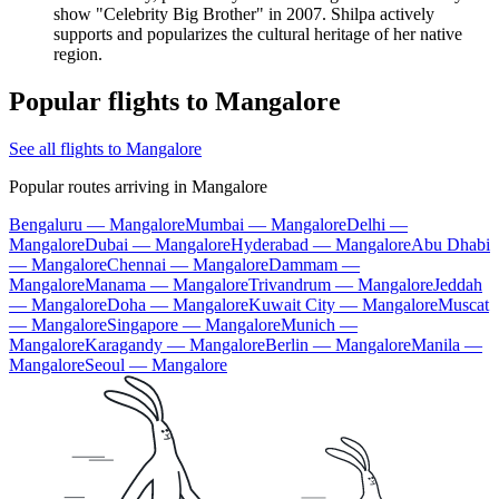
show "Celebrity Big Brother" in 2007. Shilpa actively
supports and popularizes the cultural heritage of her native
region.
Popular flights to Mangalore
See all flights to Mangalore
Popular routes arriving in Mangalore
Bengaluru — Mangalore
Mumbai — Mangalore
Delhi —
Mangalore
Dubai — Mangalore
Hyderabad — Mangalore
Abu Dhabi
— Mangalore
Chennai — Mangalore
Dammam —
Mangalore
Manama — Mangalore
Trivandrum — Mangalore
Jeddah
— Mangalore
Doha — Mangalore
Kuwait City — Mangalore
Muscat
— Mangalore
Singapore — Mangalore
Munich —
Mangalore
Karagandy — Mangalore
Berlin — Mangalore
Manila —
Mangalore
Seoul — Mangalore