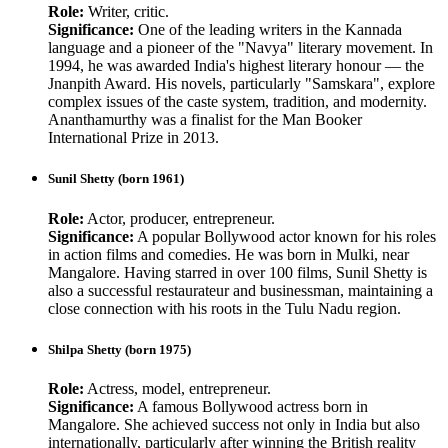
Role:
Writer, critic.
Significance:
One of the leading writers in the Kannada
language and a pioneer of the "Navya" literary movement. In
1994, he was awarded India's highest literary honour — the
Jnanpith Award. His novels, particularly "Samskara", explore
complex issues of the caste system, tradition, and modernity.
Ananthamurthy was a finalist for the Man Booker
International Prize in 2013.
Sunil Shetty (born 1961)
Role:
Actor, producer, entrepreneur.
Significance:
A popular Bollywood actor known for his roles
in action films and comedies. He was born in Mulki, near
Mangalore. Having starred in over 100 films, Sunil Shetty is
also a successful restaurateur and businessman, maintaining a
close connection with his roots in the Tulu Nadu region.
Shilpa Shetty (born 1975)
Role:
Actress, model, entrepreneur.
Significance:
A famous Bollywood actress born in
Mangalore. She achieved success not only in India but also
internationally, particularly after winning the British reality