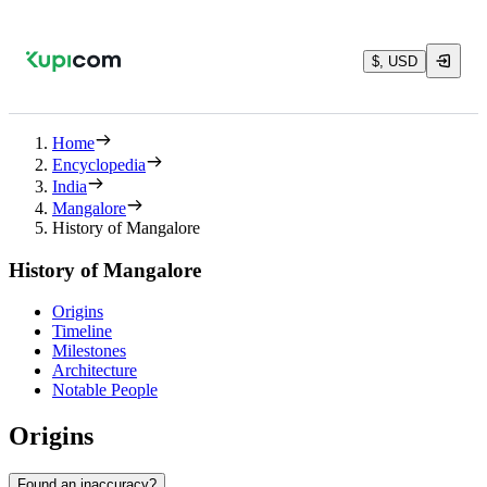
$, USD
Home
Encyclopedia
India
Mangalore
History of Mangalore
History of Mangalore
Origins
Timeline
Milestones
Architecture
Notable People
Origins
Found an inaccuracy?