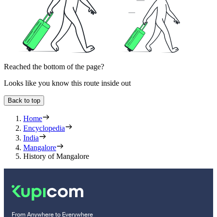
Reached the bottom of the page?
Looks like you know this route inside out
Back to top
Home
Encyclopedia
India
Mangalore
History of Mangalore
From Anywhere to Everywhere