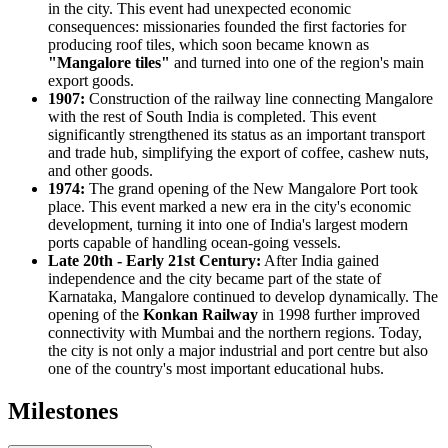
in the city. This event had unexpected economic
consequences: missionaries founded the first factories for
producing roof tiles, which soon became known as
"Mangalore tiles"
and turned into one of the region's main
export goods.
1907:
Construction of the railway line connecting Mangalore
with the rest of South India is completed. This event
significantly strengthened its status as an important transport
and trade hub, simplifying the export of coffee, cashew nuts,
and other goods.
1974:
The grand opening of the New Mangalore Port took
place. This event marked a new era in the city's economic
development, turning it into one of India's largest modern
ports capable of handling ocean-going vessels.
Late 20th - Early 21st Century:
After India gained
independence and the city became part of the state of
Karnataka, Mangalore continued to develop dynamically. The
opening of the
Konkan Railway
in 1998 further improved
connectivity with Mumbai and the northern regions. Today,
the city is not only a major industrial and port centre but also
one of the country's most important educational hubs.
Milestones