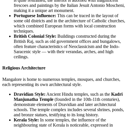
is quite restrained, the interior is adorned with magnificent
frescoes and paintings by the Italian Jesuit Antonio Moscheni,
making it a unique art monument.
Portuguese Influence:
This can be traced in the layout of
some old districts and in the architecture of Catholic churches,
which combined European forms with local construction
techniques.
British Colonial Style:
Buildings constructed during the
British Raj, such as old government offices and bungalows,
often feature characteristics of Neoclassicism and the Indo-
Saracenic style — with their verandas, arches, and high
ceilings.
Religious Architecture
Mangalore is home to numerous temples, mosques, and churches,
each representing its own architectural style.
Dravidian Style:
Ancient Hindu temples, such as the
Kadri
Manjunatha Temple
(founded in the 10th-11th centuries),
demonstrate elements of Dravidian and later architectural
schools. The temple complex includes several shrines, ponds,
and bronze statues, testifying to its long history.
Kerala Style:
In some temples, the influence of the
neighbouring state of Kerala is noticeable, expressed in