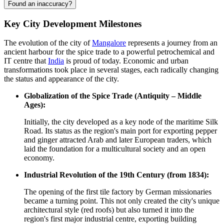
Found an inaccuracy?
Key City Development Milestones
The evolution of the city of
Mangalore
represents a journey from an
ancient harbour for the spice trade to a powerful petrochemical and
IT centre that
India
is proud of today. Economic and urban
transformations took place in several stages, each radically changing
the status and appearance of the city.
Globalization of the Spice Trade (Antiquity – Middle
Ages):
Initially, the city developed as a key node of the maritime Silk
Road. Its status as the region's main port for exporting pepper
and ginger attracted Arab and later European traders, which
laid the foundation for a multicultural society and an open
economy.
Industrial Revolution of the 19th Century (from 1834):
The opening of the first tile factory by German missionaries
became a turning point. This not only created the city's unique
architectural style (red roofs) but also turned it into the
region's first major industrial centre, exporting building