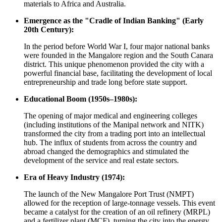
materials to Africa and Australia.
Emergence as the "Cradle of Indian Banking" (Early
20th Century):
In the period before World War I, four major national banks
were founded in the Mangalore region and the South Canara
district. This unique phenomenon provided the city with a
powerful financial base, facilitating the development of local
entrepreneurship and trade long before state support.
Educational Boom (1950s–1980s):
The opening of major medical and engineering colleges
(including institutions of the Manipal network and NITK)
transformed the city from a trading port into an intellectual
hub. The influx of students from across the country and
abroad changed the demographics and stimulated the
development of the service and real estate sectors.
Era of Heavy Industry (1974):
The launch of the New Mangalore Port Trust (NMPT)
allowed for the reception of large-tonnage vessels. This event
became a catalyst for the creation of an oil refinery (MRPL)
and a fertilizer plant (MCF), turning the city into the energy