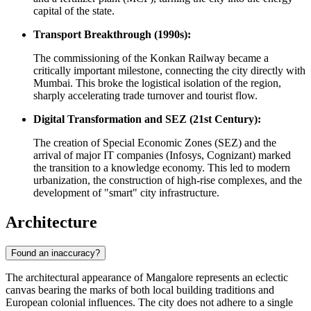
capital of the state.
Transport Breakthrough (1990s):
The commissioning of the Konkan Railway became a
critically important milestone, connecting the city directly with
Mumbai. This broke the logistical isolation of the region,
sharply accelerating trade turnover and tourist flow.
Digital Transformation and SEZ (21st Century):
The creation of Special Economic Zones (SEZ) and the
arrival of major IT companies (Infosys, Cognizant) marked
the transition to a knowledge economy. This led to modern
urbanization, the construction of high-rise complexes, and the
development of "smart" city infrastructure.
Architecture
Found an inaccuracy?
The architectural appearance of Mangalore represents an eclectic
canvas bearing the marks of both local building traditions and
European colonial influences. The city does not adhere to a single