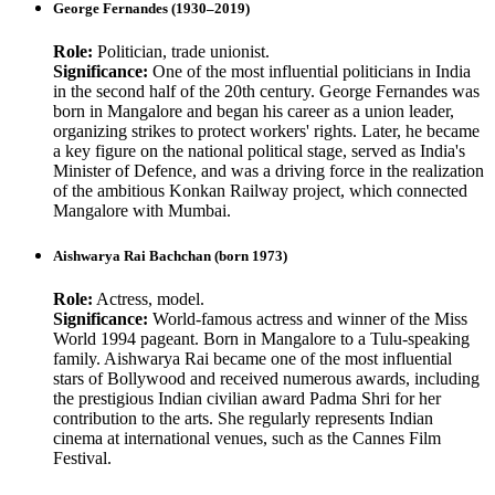
George Fernandes (1930–2019)
Role:
Politician, trade unionist.
Significance:
One of the most influential politicians in India
in the second half of the 20th century. George Fernandes was
born in Mangalore and began his career as a union leader,
organizing strikes to protect workers' rights. Later, he became
a key figure on the national political stage, served as India's
Minister of Defence, and was a driving force in the realization
of the ambitious Konkan Railway project, which connected
Mangalore with Mumbai.
Aishwarya Rai Bachchan (born 1973)
Role:
Actress, model.
Significance:
World-famous actress and winner of the Miss
World 1994 pageant. Born in Mangalore to a Tulu-speaking
family. Aishwarya Rai became one of the most influential
stars of Bollywood and received numerous awards, including
the prestigious Indian civilian award Padma Shri for her
contribution to the arts. She regularly represents Indian
cinema at international venues, such as the Cannes Film
Festival.