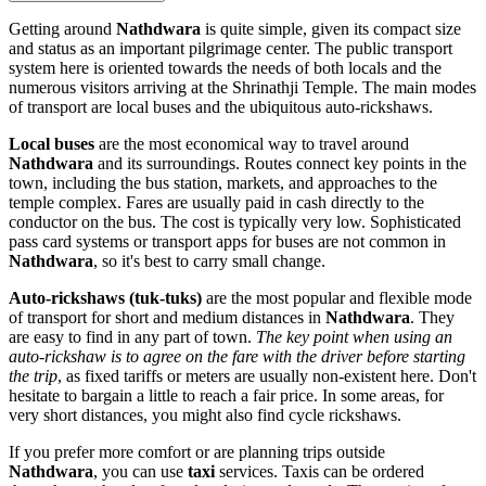
Getting around
Nathdwara
is quite simple, given its compact size
and status as an important pilgrimage center. The public transport
system here is oriented towards the needs of both locals and the
numerous visitors arriving at the Shrinathji Temple. The main modes
of transport are local buses and the ubiquitous auto-rickshaws.
Local buses
are the most economical way to travel around
Nathdwara
and its surroundings. Routes connect key points in the
town, including the bus station, markets, and approaches to the
temple complex. Fares are usually paid in cash directly to the
conductor on the bus. The cost is typically very low. Sophisticated
pass card systems or transport apps for buses are not common in
Nathdwara
, so it's best to carry small change.
Auto-rickshaws (tuk-tuks)
are the most popular and flexible mode
of transport for short and medium distances in
Nathdwara
. They
are easy to find in any part of town.
The key point when using an
auto-rickshaw is to agree on the fare with the driver before starting
the trip
, as fixed tariffs or meters are usually non-existent here. Don't
hesitate to bargain a little to reach a fair price. In some areas, for
very short distances, you might also find cycle rickshaws.
If you prefer more comfort or are planning trips outside
Nathdwara
, you can use
taxi
services. Taxis can be ordered