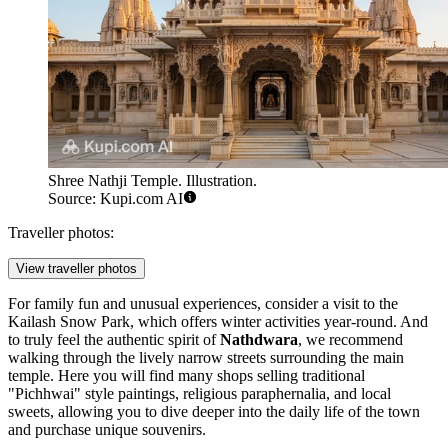
Shree Nathji Temple. Illustration.
Source: Kupi.com AI
Traveller photos:
View traveller photos
For family fun and unusual experiences, consider a visit to the
Kailash Snow Park
, which offers winter activities year-round. And
to truly feel the authentic spirit of
Nathdwara
, we recommend
walking through the lively narrow streets surrounding the main
temple. Here you will find many shops selling traditional
"Pichhwai" style paintings, religious paraphernalia, and local
sweets, allowing you to dive deeper into the daily life of the town
and purchase unique souvenirs.