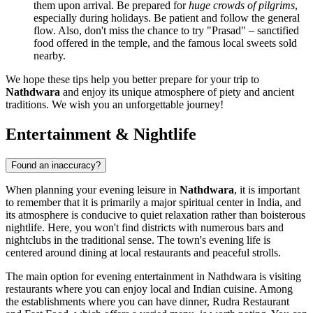
them upon arrival. Be prepared for
huge crowds of pilgrims
,
especially during holidays. Be patient and follow the general
flow. Also, don't miss the chance to try "Prasad" – sanctified
food offered in the temple, and the famous local sweets sold
nearby.
We hope these tips help you better prepare for your trip to
Nathdwara
and enjoy its unique atmosphere of piety and ancient
traditions. We wish you an unforgettable journey!
Entertainment & Nightlife
Found an inaccuracy?
When planning your evening leisure in
Nathdwara
, it is important
to remember that it is primarily a major spiritual center in
India
, and
its atmosphere is conducive to quiet relaxation rather than boisterous
nightlife. Here, you won't find districts with numerous bars and
nightclubs in the traditional sense. The town's evening life is
centered around dining at local restaurants and peaceful strolls.
The main option for evening entertainment in Nathdwara is visiting
restaurants where you can enjoy local and Indian cuisine. Among
the establishments where you can have dinner,
Rudra Restaurant