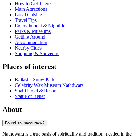
How to Get There
Main Attractions
Local Cuisine
Travel Tips
Entertainment & Nightlife
Parks & Museums
Getting Around
Accommodation
Nearby Cities
Shopping & Souvenirs
Places of interest
Kailasha Snow Park
Celebrity Wax Museum Nathdwara
Shahi Hotel & Resort
Statue of Belief
About
Found an inaccuracy?
Nathdwara is a true oasis of spirituality and tradition, nestled in the