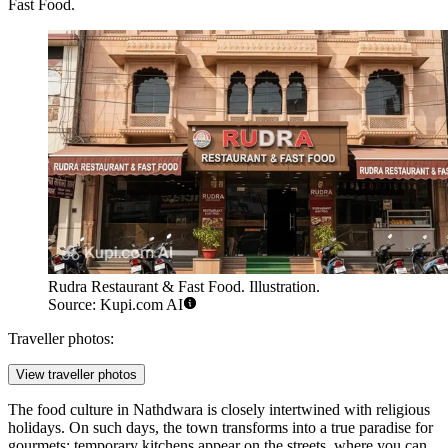
Fast Food
.
Rudra Restaurant & Fast Food. Illustration.
Source: Kupi.com AI
Traveller photos:
View traveller photos
The food culture in Nathdwara is closely intertwined with religious
holidays. On such days, the town transforms into a true paradise for
gourmets: temporary kitchens appear on the streets, where you can