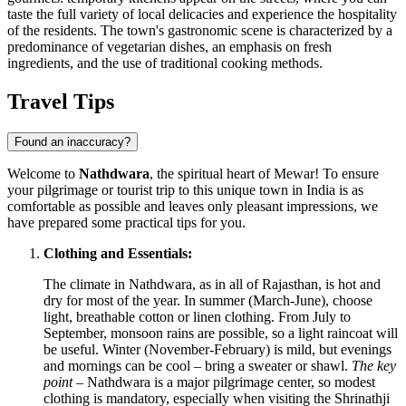
taste the full variety of local delicacies and experience the hospitality
of the residents. The town's gastronomic scene is characterized by a
predominance of vegetarian dishes, an emphasis on fresh
ingredients, and the use of traditional cooking methods.
Travel Tips
Found an inaccuracy?
Welcome to
Nathdwara
, the spiritual heart of Mewar! To ensure
your pilgrimage or tourist trip to this unique town in
India
is as
comfortable as possible and leaves only pleasant impressions, we
have prepared some practical tips for you.
Clothing and Essentials:
The climate in Nathdwara, as in all of Rajasthan, is hot and
dry for most of the year. In summer (March-June), choose
light, breathable cotton or linen clothing. From July to
September, monsoon rains are possible, so a light raincoat will
be useful. Winter (November-February) is mild, but evenings
and mornings can be cool – bring a sweater or shawl.
The key
point
– Nathdwara is a major pilgrimage center, so modest
clothing is mandatory, especially when visiting the Shrinathji