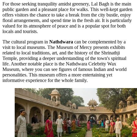
For those seeking tranquility amidst greenery,
Lal Bagh
is the main
public garden and a pleasant place for walks. This well-kept garden
offers visitors the chance to take a break from the city bustle, enjoy
floral arrangements, and spend time in the fresh air. It is particularly
valued for its atmosphere of peace and is a popular spot for both
locals and tourists.
The cultural program in
Nathdwara
can be complemented by a
visit to local museums. The
Museum of Mercy
presents exhibits
related to local traditions, art, and the history of the Shrinathji
Temple, providing a deeper understanding of the town's spiritual
life. Another notable place is the
Nathdwara Celebrity Wax
Museum
, where you can see figures of famous Indian and world
personalities. This museum offers a more entertaining yet
informative experience for the whole family.