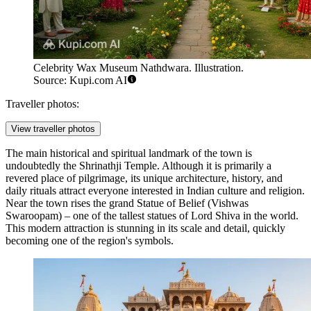
Celebrity Wax Museum Nathdwara. Illustration.
Source: Kupi.com AI
Traveller photos:
View traveller photos
The main historical and spiritual landmark of the town is
undoubtedly the
Shrinathji Temple
. Although it is primarily a
revered place of pilgrimage, its unique architecture, history, and
daily rituals attract everyone interested in Indian culture and religion.
Near the town rises the grand
Statue of Belief
(Vishwas
Swaroopam) – one of the tallest statues of Lord Shiva in the world.
This modern attraction is stunning in its scale and detail, quickly
becoming one of the region's symbols.