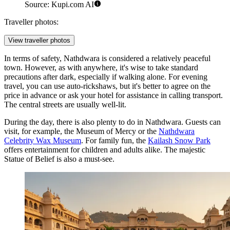
Source: Kupi.com AI
Traveller photos:
View traveller photos
In terms of safety, Nathdwara is considered a relatively peaceful
town. However, as with anywhere, it's wise to take standard
precautions after dark, especially if walking alone. For evening
travel, you can use auto-rickshaws, but it's better to agree on the
price in advance or ask your hotel for assistance in calling transport.
The central streets are usually well-lit.
During the day, there is also plenty to do in Nathdwara. Guests can
visit, for example, the
Museum of Mercy
or the
Nathdwara
Celebrity Wax Museum
. For family fun, the
Kailash Snow Park
offers entertainment for children and adults alike. The majestic
Statue of Belief
is also a must-see.