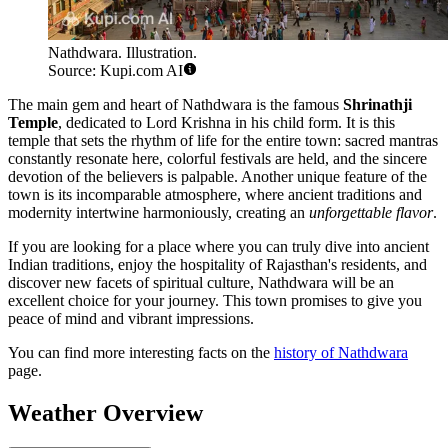
Nathdwara. Illustration.
Source: Kupi.com AI
The main gem and heart of Nathdwara is the famous
Shrinathji
Temple
, dedicated to Lord Krishna in his child form. It is this
temple that sets the rhythm of life for the entire town: sacred mantras
constantly resonate here, colorful festivals are held, and the sincere
devotion of the believers is palpable. Another unique feature of the
town is its incomparable atmosphere, where ancient traditions and
modernity intertwine harmoniously, creating an
unforgettable flavor
.
If you are looking for a place where you can truly dive into ancient
Indian traditions, enjoy the hospitality of Rajasthan's residents, and
discover new facets of spiritual culture, Nathdwara will be an
excellent choice for your journey. This town promises to give you
peace of mind and vibrant impressions.
You can find more interesting facts on the
history of Nathdwara
page.
Weather Overview