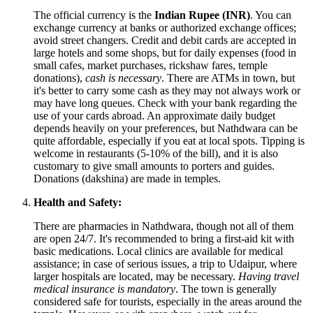
The official currency is the
Indian Rupee (INR)
. You can
exchange currency at banks or authorized exchange offices;
avoid street changers. Credit and debit cards are accepted in
large hotels and some shops, but for daily expenses (food in
small cafes, market purchases, rickshaw fares, temple
donations),
cash is necessary
. There are ATMs in town, but
it's better to carry some cash as they may not always work or
may have long queues. Check with your bank regarding the
use of your cards abroad. An approximate daily budget
depends heavily on your preferences, but Nathdwara can be
quite affordable, especially if you eat at local spots. Tipping is
welcome in restaurants (5-10% of the bill), and it is also
customary to give small amounts to porters and guides.
Donations (dakshina) are made in temples.
Health and Safety:
There are pharmacies in Nathdwara, though not all of them
are open 24/7. It's recommended to bring a first-aid kit with
basic medications. Local clinics are available for medical
assistance; in case of serious issues, a trip to Udaipur, where
larger hospitals are located, may be necessary.
Having travel
medical insurance is mandatory
. The town is generally
considered safe for tourists, especially in the areas around the