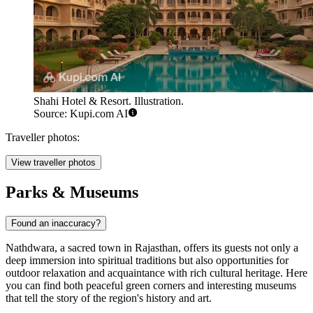
Shahi Hotel & Resort. Illustration.
Source: Kupi.com AI
Traveller photos:
View traveller photos
Parks & Museums
Found an inaccuracy?
Nathdwara, a sacred town in Rajasthan, offers its guests not only a
deep immersion into spiritual traditions but also opportunities for
outdoor relaxation and acquaintance with rich cultural heritage. Here
you can find both peaceful green corners and interesting museums
that tell the story of the region's history and art.