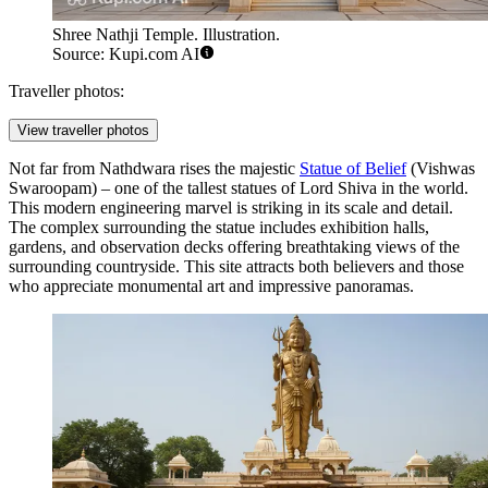
Shree Nathji Temple. Illustration.
Source: Kupi.com AI
Traveller photos:
View traveller photos
Not far from Nathdwara rises the majestic
Statue of Belief
(Vishwas
Swaroopam) – one of the tallest statues of Lord Shiva in the world.
This modern engineering marvel is striking in its scale and detail.
The complex surrounding the statue includes exhibition halls,
gardens, and observation decks offering breathtaking views of the
surrounding countryside. This site attracts both believers and those
who appreciate monumental art and impressive panoramas.