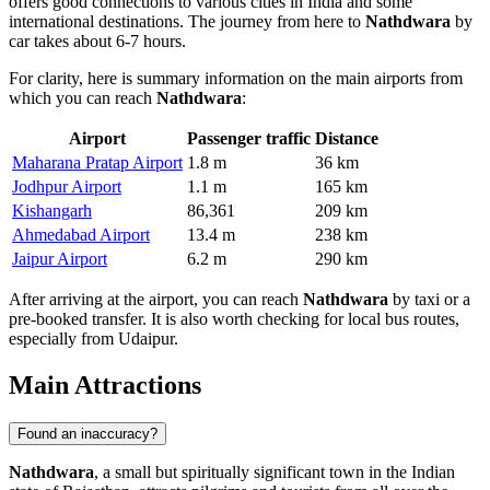
offers good connections to various cities in
India
and some
international destinations. The journey from here to
Nathdwara
by
car takes about 6-7 hours.
For clarity, here is summary information on the main airports from
which you can reach
Nathdwara
:
Airport
Passenger traffic
Distance
Maharana Pratap Airport
1.8 m
36 km
Jodhpur Airport
1.1 m
165 km
Kishangarh
86,361
209 km
Ahmedabad Airport
13.4 m
238 km
Jaipur Airport
6.2 m
290 km
After arriving at the airport, you can reach
Nathdwara
by taxi or a
pre-booked transfer. It is also worth checking for local bus routes,
especially from Udaipur.
Main Attractions
Found an inaccuracy?
Nathdwara
, a small but spiritually significant town in the Indian