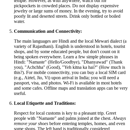
temple. However, as with anywhere, watch out for
pickpockets in crowded places. Do not display expensive
jewelry or large sums of money. In the evening, try to avoid
poorly lit and deserted streets. Drink only bottled or boiled
water.
Communication and Connectivity:
The main languages are Hindi and the local Mewari dialect (a
variety of Rajasthani). English is understood in hotels, tourist
shops, and by some educated people, but don't count on it
being spoken everywhere. Learn a few simple phrases in
Hindi: "Namaste" (Hello/Goodbye), "Dhanyawad" (Thank
you), "Achchha" (Good), "Yeh kitna ka hai?" (How much is
this?). For mobile connectivity, you can buy a local SIM card
(e.g., Airtel, Jio, Vi) upon arrival in
India
; you will need a
passport, visa, and photos. Wi-Fi is available in most hotels
and some cafes. Offline maps and translation apps can be very
useful.
Local Etiquette and Traditions:
Respect for local customs is key to a pleasant trip. Greet
people with "Namaste" and palms joined at the chest.
Always
remove your shoes
before entering temples, homes, and even
some shops. The left hand is traditionally considered