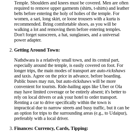
Temple. Shoulders and knees must be covered. Men are often
required to remove upper garments (shirts, t-shirts) and leather
belts before entering the holy of holies of the temple. For
women, a sari, long skirt, or loose trousers with a kurta is
recommended. Bring comfortable shoes, as you will be
walking a lot and removing them before entering temples.
Don't forget sunscreen, a hat, sunglasses, and a universal
power adapter.
Getting Around Town:
Nathdwara is a relatively small town, and its central part,
especially around the temple, is easily covered on foot. For
longer trips, the main modes of transport are
auto-rickshaws
and taxis. Agree on the price in advance, before boarding.
Public buses may run, but auto-rickshaws will be more
convenient for tourists. Ride-hailing apps like Uber or Ola
may have limited coverage or be entirely absent; it's better to
rely on local drivers or ask your hotel to order transport.
Renting a car to drive specifically within the town is
impractical due to narrow streets and busy traffic, but it can be
an option for trips to the surrounding areas (e.g., to Udaipur),
preferably with a local driver.
Finances: Currency, Cards, Tipping: