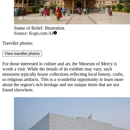
Statue of Belief. Illustration.
Source: Kupi.com AI
Traveller photos:
View traveller photos
For those interested in culture and art, the
Museum of Mercy
is
worth a visit. While the details of its exhibits may vary, such
museums typically house collections reflecting local history, crafts,
or religious artifacts. This is a wonderful opportunity to learn more
about the region's rich heritage and see unique items that are not
found elsewhere.