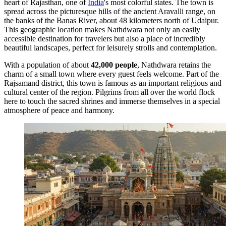
heart of Rajasthan, one of
India
's most colorful states. The town is
spread across the picturesque hills of the ancient Aravalli range, on
the banks of the Banas River, about 48 kilometers north of Udaipur.
This geographic location makes Nathdwara not only an easily
accessible destination for travelers but also a place of incredibly
beautiful landscapes, perfect for leisurely strolls and contemplation.
With a population of about
42,000 people
, Nathdwara retains the
charm of a small town where every guest feels welcome. Part of the
Rajsamand district, this town is famous as an important religious and
cultural center of the region. Pilgrims from all over the world flock
here to touch the sacred shrines and immerse themselves in a special
atmosphere of peace and harmony.