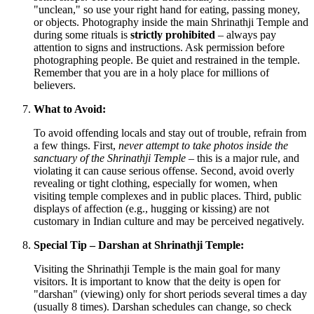
"unclean," so use your right hand for eating, passing money,
or objects. Photography inside the main Shrinathji Temple and
during some rituals is
strictly prohibited
– always pay
attention to signs and instructions. Ask permission before
photographing people. Be quiet and restrained in the temple.
Remember that you are in a holy place for millions of
believers.
What to Avoid:
To avoid offending locals and stay out of trouble, refrain from
a few things. First,
never attempt to take photos inside the
sanctuary of the Shrinathji Temple
– this is a major rule, and
violating it can cause serious offense. Second, avoid overly
revealing or tight clothing, especially for women, when
visiting temple complexes and in public places. Third, public
displays of affection (e.g., hugging or kissing) are not
customary in Indian culture and may be perceived negatively.
Special Tip – Darshan at Shrinathji Temple:
Visiting the Shrinathji Temple is the main goal for many
visitors. It is important to know that the deity is open for
"darshan" (viewing) only for short periods several times a day
(usually 8 times). Darshan schedules can change, so check