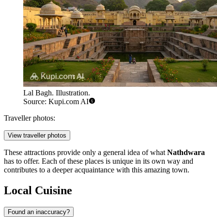
Lal Bagh. Illustration.
Source: Kupi.com AI
Traveller photos:
View traveller photos
These attractions provide only a general idea of what
Nathdwara
has to offer. Each of these places is unique in its own way and
contributes to a deeper acquaintance with this amazing town.
Local Cuisine
Found an inaccuracy?