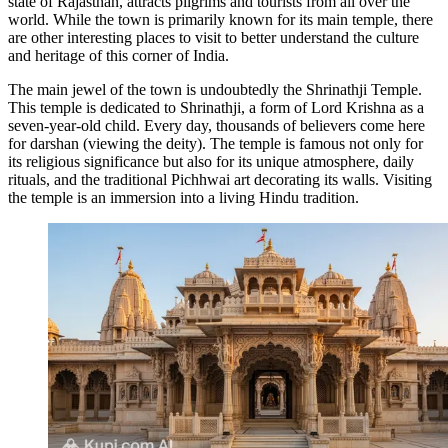
state of Rajasthan, attracts pilgrims and tourists from all over the
world. While the town is primarily known for its main temple, there
are other interesting places to visit to better understand the culture
and heritage of this corner of
India
.
The main jewel of the town is undoubtedly the
Shrinathji Temple
.
This temple is dedicated to Shrinathji, a form of Lord Krishna as a
seven-year-old child. Every day, thousands of believers come here
for darshan (viewing the deity). The temple is famous not only for
its religious significance but also for its unique atmosphere, daily
rituals, and the traditional Pichhwai art decorating its walls. Visiting
the temple is an immersion into a living Hindu tradition.