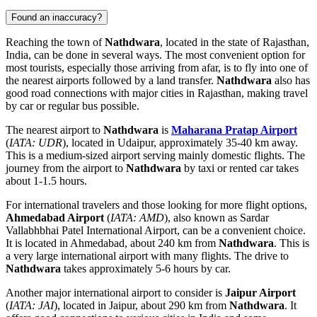
Found an inaccuracy?
Reaching the town of
Nathdwara
, located in the state of Rajasthan,
India
, can be done in several ways. The most convenient option for
most tourists, especially those arriving from afar, is to fly into one of
the nearest airports followed by a land transfer.
Nathdwara
also has
good road connections with major cities in Rajasthan, making travel
by car or regular bus possible.
The nearest airport to
Nathdwara
is
Maharana Pratap Airport
(
IATA: UDR
), located in Udaipur, approximately 35-40 km away.
This is a medium-sized airport serving mainly domestic flights. The
journey from the airport to
Nathdwara
by taxi or rented car takes
about 1-1.5 hours.
For international travelers and those looking for more flight options,
Ahmedabad Airport
(
IATA: AMD
), also known as Sardar
Vallabhbhai Patel International Airport, can be a convenient choice.
It is located in Ahmedabad, about 240 km from
Nathdwara
. This is
a very large international airport with many flights. The drive to
Nathdwara
takes approximately 5-6 hours by car.
Another major international airport to consider is
Jaipur Airport
(
IATA: JAI
), located in Jaipur, about 290 km from
Nathdwara
. It