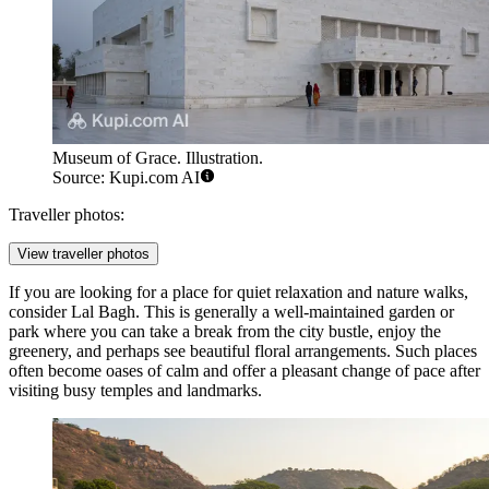
Museum of Grace. Illustration.
Source: Kupi.com AI
Traveller photos:
View traveller photos
If you are looking for a place for quiet relaxation and nature walks,
consider
Lal Bagh
. This is generally a well-maintained garden or
park where you can take a break from the city bustle, enjoy the
greenery, and perhaps see beautiful floral arrangements. Such places
often become oases of calm and offer a pleasant change of pace after
visiting busy temples and landmarks.