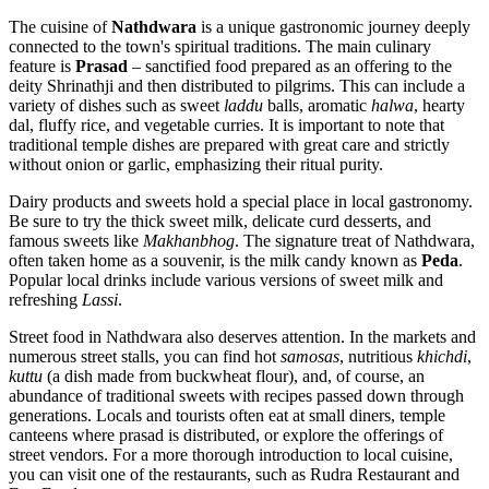
The cuisine of
Nathdwara
is a unique gastronomic journey deeply
connected to the town's spiritual traditions. The main culinary
feature is
Prasad
– sanctified food prepared as an offering to the
deity Shrinathji and then distributed to pilgrims. This can include a
variety of dishes such as sweet
laddu
balls, aromatic
halwa
, hearty
dal, fluffy rice, and vegetable curries. It is important to note that
traditional temple dishes are prepared with great care and strictly
without onion or garlic, emphasizing their ritual purity.
Dairy products and sweets hold a special place in local gastronomy.
Be sure to try the thick sweet milk, delicate curd desserts, and
famous sweets like
Makhanbhog
. The signature treat of Nathdwara,
often taken home as a souvenir, is the milk candy known as
Peda
.
Popular local drinks include various versions of sweet milk and
refreshing
Lassi
.
Street food in Nathdwara also deserves attention. In the markets and
numerous street stalls, you can find hot
samosas
, nutritious
khichdi
,
kuttu
(a dish made from buckwheat flour), and, of course, an
abundance of traditional sweets with recipes passed down through
generations. Locals and tourists often eat at small diners, temple
canteens where prasad is distributed, or explore the offerings of
street vendors. For a more thorough introduction to local cuisine,
you can visit one of the restaurants, such as
Rudra Restaurant and