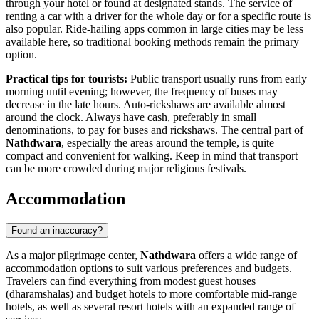
through your hotel or found at designated stands. The service of
renting a car with a driver for the whole day or for a specific route is
also popular. Ride-hailing apps common in large cities may be less
available here, so traditional booking methods remain the primary
option.
Practical tips for tourists:
Public transport usually runs from early
morning until evening; however, the frequency of buses may
decrease in the late hours. Auto-rickshaws are available almost
around the clock. Always have cash, preferably in small
denominations, to pay for buses and rickshaws. The central part of
Nathdwara
, especially the areas around the temple, is quite
compact and convenient for walking. Keep in mind that transport
can be more crowded during major religious festivals.
Accommodation
Found an inaccuracy?
As a major pilgrimage center,
Nathdwara
offers a wide range of
accommodation options to suit various preferences and budgets.
Travelers can find everything from modest guest houses
(dharamshalas) and budget hotels to more comfortable mid-range
hotels, as well as several resort hotels with an expanded range of