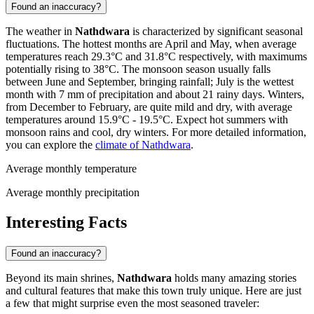
Found an inaccuracy?
The weather in
Nathdwara
is characterized by significant seasonal
fluctuations. The hottest months are April and May, when average
temperatures reach 29.3°C and 31.8°C respectively, with maximums
potentially rising to 38°C. The monsoon season usually falls
between June and September, bringing rainfall; July is the wettest
month with 7 mm of precipitation and about 21 rainy days. Winters,
from December to February, are quite mild and dry, with average
temperatures around 15.9°C - 19.5°C. Expect hot summers with
monsoon rains and cool, dry winters. For more detailed information,
you can explore the
climate of Nathdwara
.
Average monthly temperature
Average monthly precipitation
Interesting Facts
Found an inaccuracy?
Beyond its main shrines,
Nathdwara
holds many amazing stories
and cultural features that make this town truly unique. Here are just
a few that might surprise even the most seasoned traveler: