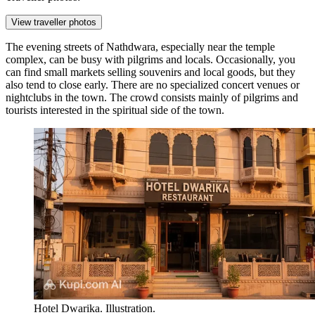
View traveller photos
The evening streets of Nathdwara, especially near the temple
complex, can be busy with pilgrims and locals. Occasionally, you
can find small markets selling souvenirs and local goods, but they
also tend to close early. There are no specialized concert venues or
nightclubs in the town. The crowd consists mainly of pilgrims and
tourists interested in the spiritual side of the town.
Hotel Dwarika. Illustration.