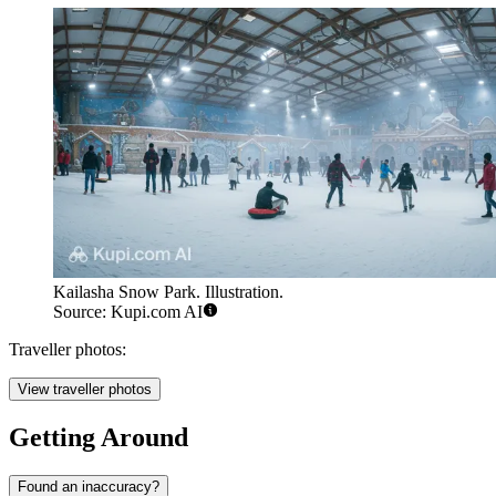
Kailasha Snow Park. Illustration.
Source: Kupi.com AI
Traveller photos:
View traveller photos
Getting Around
Found an inaccuracy?