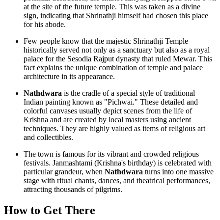
at the site of the future temple. This was taken as a divine
sign, indicating that Shrinathji himself had chosen this place
for his abode.
Few people know that the majestic
Shrinathji Temple
historically served not only as a sanctuary but also as a royal
palace for the Sesodia Rajput dynasty that ruled Mewar. This
fact explains the unique combination of temple and palace
architecture in its appearance.
Nathdwara
is the cradle of a special style of traditional
Indian painting known as "Pichwai." These detailed and
colorful canvases usually depict scenes from the life of
Krishna and are created by local masters using ancient
techniques. They are highly valued as items of religious art
and collectibles.
The town is famous for its vibrant and crowded religious
festivals. Janmashtami (Krishna's birthday) is celebrated with
particular grandeur, when
Nathdwara
turns into one massive
stage with ritual chants, dances, and theatrical performances,
attracting thousands of pilgrims.
How to Get There