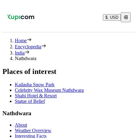
$, USD
Home
Encyclopedia
India
Nathdwara
Places of interest
Kailasha Snow Park
Celebrity Wax Museum Nathdwara
Shahi Hotel & Resort
Statue of Belief
Nathdwara
About
Weather Overview
Interesting Facts