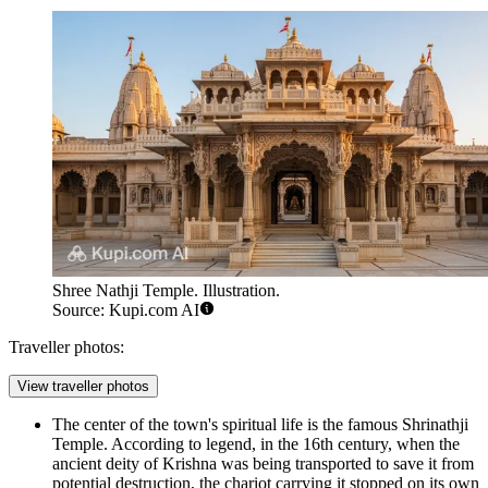
Shree Nathji Temple. Illustration.
Source: Kupi.com AI
Traveller photos:
View traveller photos
The center of the town's spiritual life is the famous
Shrinathji
Temple
. According to legend, in the 16th century, when the
ancient deity of Krishna was being transported to save it from
potential destruction, the chariot carrying it stopped on its own