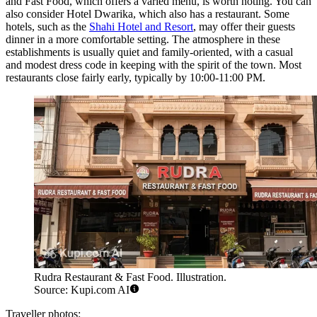
and Fast Food
, which offers a varied menu, is worth noting. You can
also consider
Hotel Dwarika
, which also has a restaurant. Some
hotels, such as the
Shahi Hotel and Resort
, may offer their guests
dinner in a more comfortable setting. The atmosphere in these
establishments is usually quiet and family-oriented, with a casual
and modest dress code in keeping with the spirit of the town. Most
restaurants close fairly early, typically by 10:00-11:00 PM.
Rudra Restaurant & Fast Food. Illustration.
Source: Kupi.com AI
Traveller photos: