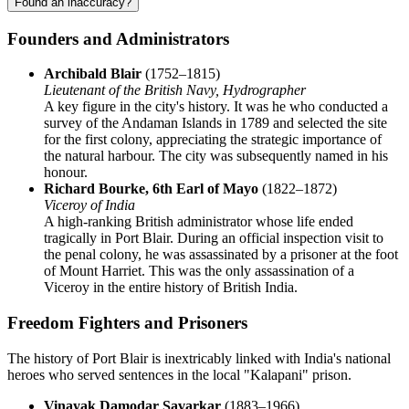
Found an inaccuracy?
Founders and Administrators
Archibald Blair
(1752–1815)
Lieutenant of the British Navy, Hydrographer
A key figure in the city's history. It was he who conducted a
survey of the Andaman Islands in 1789 and selected the site
for the first colony, appreciating the strategic importance of
the natural harbour. The city was subsequently named in his
honour.
Richard Bourke, 6th Earl of Mayo
(1822–1872)
Viceroy of India
A high-ranking British administrator whose life ended
tragically in Port Blair. During an official inspection visit to
the penal colony, he was assassinated by a prisoner at the foot
of Mount Harriet. This was the only assassination of a
Viceroy in the entire history of British India.
Freedom Fighters and Prisoners
The history of Port Blair is inextricably linked with India's national
heroes who served sentences in the local "Kalapani" prison.
Vinayak Damodar Savarkar
(1883–1966)