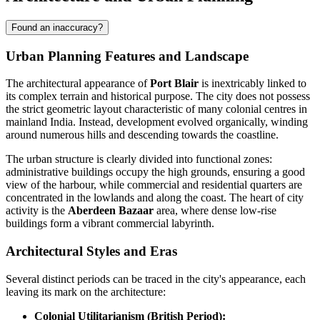
Found an inaccuracy?
Urban Planning Features and Landscape
The architectural appearance of
Port Blair
is inextricably linked to
its complex terrain and historical purpose. The city does not possess
the strict geometric layout characteristic of many colonial centres in
mainland India. Instead, development evolved organically, winding
around numerous hills and descending towards the coastline.
The urban structure is clearly divided into functional zones:
administrative buildings occupy the high grounds, ensuring a good
view of the harbour, while commercial and residential quarters are
concentrated in the lowlands and along the coast. The heart of city
activity is the
Aberdeen Bazaar
area, where dense low-rise
buildings form a vibrant commercial labyrinth.
Architectural Styles and Eras
Several distinct periods can be traced in the city's appearance, each
leaving its mark on the architecture:
Colonial Utilitarianism (British Period):