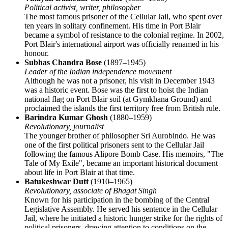
Political activist, writer, philosopher
The most famous prisoner of the Cellular Jail, who spent over
ten years in solitary confinement. His time in Port Blair
became a symbol of resistance to the colonial regime. In 2002,
Port Blair's international airport was officially renamed in his
honour.
Subhas Chandra Bose
(1897–1945)
Leader of the Indian independence movement
Although he was not a prisoner, his visit in December 1943
was a historic event. Bose was the first to hoist the Indian
national flag on Port Blair soil (at Gymkhana Ground) and
proclaimed the islands the first territory free from British rule.
Barindra Kumar Ghosh
(1880–1959)
Revolutionary, journalist
The younger brother of philosopher Sri Aurobindo. He was
one of the first political prisoners sent to the Cellular Jail
following the famous Alipore Bomb Case. His memoirs, "The
Tale of My Exile", became an important historical document
about life in Port Blair at that time.
Batukeshwar Dutt
(1910–1965)
Revolutionary, associate of Bhagat Singh
Known for his participation in the bombing of the Central
Legislative Assembly. He served his sentence in the Cellular
Jail, where he initiated a historic hunger strike for the rights of
political prisoners, drawing attention to conditions on the