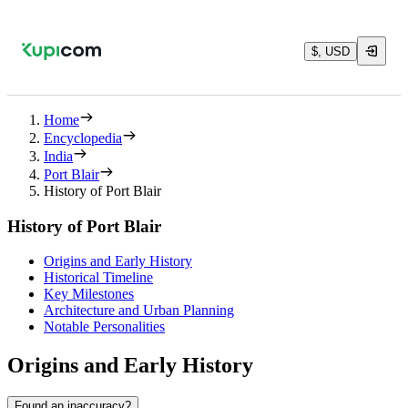
$, USD
Home
Encyclopedia
India
Port Blair
History of Port Blair
History of Port Blair
Origins and Early History
Historical Timeline
Key Milestones
Architecture and Urban Planning
Notable Personalities
Origins and Early History
Found an inaccuracy?