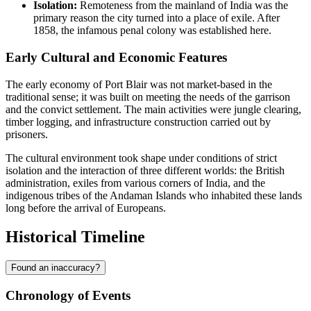
Isolation:
Remoteness from the mainland of India was the
primary reason the city turned into a place of exile. After
1858, the infamous penal colony was established here.
Early Cultural and Economic Features
The early economy of Port Blair was not market-based in the
traditional sense; it was built on meeting the needs of the garrison
and the convict settlement. The main activities were jungle clearing,
timber logging, and infrastructure construction carried out by
prisoners.
The cultural environment took shape under conditions of strict
isolation and the interaction of three different worlds: the British
administration, exiles from various corners of India, and the
indigenous tribes of the Andaman Islands who inhabited these lands
long before the arrival of Europeans.
Historical Timeline
Found an inaccuracy?
Chronology of Events