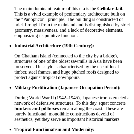
The main dominant feature of this era is the
Cellular Jail
.
This is a vivid example of penitentiary architecture built on
the "Panopticon" principle. The building is constructed of
brick brought from the mainland and is distinguished by strict
geometry, massiveness, and a lack of decorative elements,
emphasizing its punitive function.
Industrial Architecture (19th Century):
On Chatham Island (connected to the city by a bridge),
structures of one of the oldest sawmills in Asia have been
preserved. This style is characterised by the use of local
timber, steel frames, and huge pitched roofs designed to
protect against tropical downpours.
Military Fortification (Japanese Occupation Period):
During World War II (1942–1945), Japanese troops erected a
network of defensive structures. To this day, squat concrete
bunkers and pillboxes
remain along the coast. These are
purely functional, monolithic constructions devoid of
aesthetics, yet they serve as important historical markers.
Tropical Functionalism and Modernity: