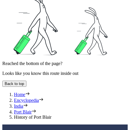
Reached the bottom of the page?
Looks like you know this route inside out
Back to top
Home
Encyclopedia
India
Port Blair
History of Port Blair