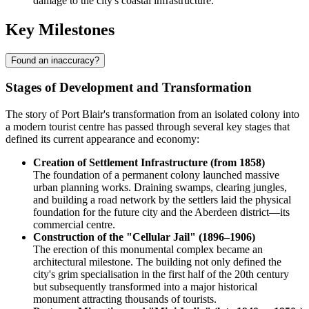
damage to the city's coastal infrastructure.
Key Milestones
Found an inaccuracy?
Stages of Development and Transformation
The story of Port Blair's transformation from an isolated colony into
a modern tourist centre has passed through several key stages that
defined its current appearance and economy:
Creation of Settlement Infrastructure (from 1858)
The foundation of a permanent colony launched massive
urban planning works. Draining swamps, clearing jungles,
and building a road network by the settlers laid the physical
foundation for the future city and the Aberdeen district—its
commercial centre.
Construction of the "Cellular Jail" (1896–1906)
The erection of this monumental complex became an
architectural milestone. The building not only defined the
city's grim specialisation in the first half of the 20th century
but subsequently transformed into a major historical
monument attracting thousands of tourists.