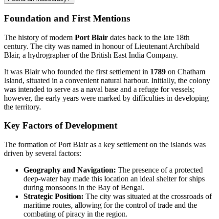
Foundation and First Mentions
The history of modern
Port Blair
dates back to the late 18th
century. The city was named in honour of Lieutenant Archibald
Blair, a hydrographer of the British East India Company.
It was Blair who founded the first settlement in
1789
on Chatham
Island, situated in a convenient natural harbour. Initially, the colony
was intended to serve as a naval base and a refuge for vessels;
however, the early years were marked by difficulties in developing
the territory.
Key Factors of Development
The formation of Port Blair as a key settlement on the islands was
driven by several factors:
Geography and Navigation:
The presence of a protected
deep-water bay made this location an ideal shelter for ships
during monsoons in the Bay of Bengal.
Strategic Position:
The city was situated at the crossroads of
maritime routes, allowing for the control of trade and the
combating of piracy in the region.