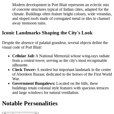
Modern development in Port Blair represents an eclectic mix
of concrete structures typical of Indian cities, adapted for the
climate. Buildings often feature bright colours, wide verandas,
and sloped roofs made of corrugated metal or tiles to channel
away monsoon rains.
Iconic Landmarks Shaping the City's Look
Despite the absence of palatial grandeur, several objects define the
visual code of Port Blair:
Cellular Jail:
A National Memorial whose wing-rays radiate
from a central tower, serving as the city's most recognisable
silhouette.
Clock Tower:
A modest but important landmark in the centre
of Aberdeen Bazaar, dedicated to the heroes of the First World
War.
Government Bungalows:
Located on the hills, these
buildings retain colonial style features with spacious terraces
and large windows for natural ventilation.
Notable Personalities