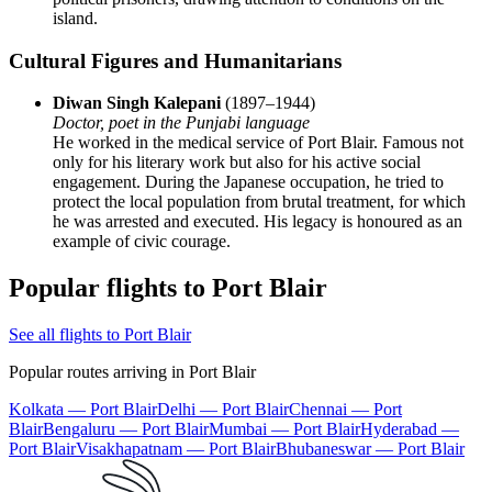
island.
Cultural Figures and Humanitarians
Diwan Singh Kalepani
(1897–1944)
Doctor, poet in the Punjabi language
He worked in the medical service of Port Blair. Famous not
only for his literary work but also for his active social
engagement. During the Japanese occupation, he tried to
protect the local population from brutal treatment, for which
he was arrested and executed. His legacy is honoured as an
example of civic courage.
Popular flights to Port Blair
See all flights to Port Blair
Popular routes arriving in Port Blair
Kolkata — Port Blair
Delhi — Port Blair
Chennai — Port
Blair
Bengaluru — Port Blair
Mumbai — Port Blair
Hyderabad —
Port Blair
Visakhapatnam — Port Blair
Bhubaneswar — Port Blair