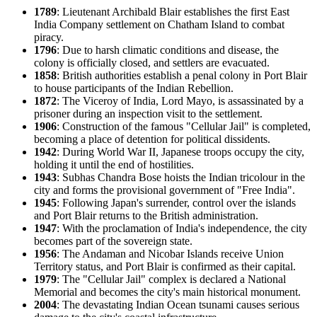
1789
: Lieutenant Archibald Blair establishes the first East
India Company settlement on Chatham Island to combat
piracy.
1796
: Due to harsh climatic conditions and disease, the
colony is officially closed, and settlers are evacuated.
1858
: British authorities establish a penal colony in Port Blair
to house participants of the Indian Rebellion.
1872
: The Viceroy of India, Lord Mayo, is assassinated by a
prisoner during an inspection visit to the settlement.
1906
: Construction of the famous "Cellular Jail" is completed,
becoming a place of detention for political dissidents.
1942
: During World War II, Japanese troops occupy the city,
holding it until the end of hostilities.
1943
: Subhas Chandra Bose hoists the Indian tricolour in the
city and forms the provisional government of "Free India".
1945
: Following Japan's surrender, control over the islands
and Port Blair returns to the British administration.
1947
: With the proclamation of India's independence, the city
becomes part of the sovereign state.
1956
: The Andaman and Nicobar Islands receive Union
Territory status, and Port Blair is confirmed as their capital.
1979
: The "Cellular Jail" complex is declared a National
Memorial and becomes the city's main historical monument.
2004
: The devastating Indian Ocean tsunami causes serious