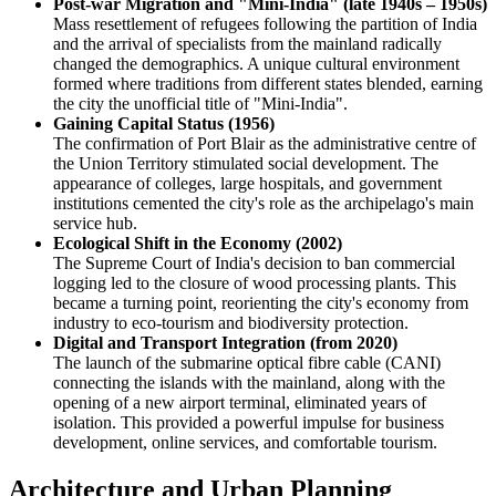
Post-war Migration and "Mini-India" (late 1940s – 1950s)
Mass resettlement of refugees following the partition of India
and the arrival of specialists from the mainland radically
changed the demographics. A unique cultural environment
formed where traditions from different states blended, earning
the city the unofficial title of "Mini-India".
Gaining Capital Status (1956)
The confirmation of Port Blair as the administrative centre of
the Union Territory stimulated social development. The
appearance of colleges, large hospitals, and government
institutions cemented the city's role as the archipelago's main
service hub.
Ecological Shift in the Economy (2002)
The Supreme Court of India's decision to ban commercial
logging led to the closure of wood processing plants. This
became a turning point, reorienting the city's economy from
industry to eco-tourism and biodiversity protection.
Digital and Transport Integration (from 2020)
The launch of the submarine optical fibre cable (CANI)
connecting the islands with the mainland, along with the
opening of a new airport terminal, eliminated years of
isolation. This provided a powerful impulse for business
development, online services, and comfortable tourism.
Architecture and Urban Planning