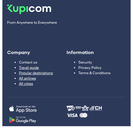
From Anywhere to Everywhere
Company
Information
Contact us
Security
Travel guide
Privacy Policy
Popular destinations
Terms & Conditions
All airlines
All cities