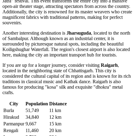
Jatra" festival. This event transforms the entire city into a massive
open-air theater stage, attracting spectators from across the country.
Additionally, the city is renowned for its master weavers who create
magnificent fabrics with traditional patterns, making for perfect
souvenirs.
Another interesting destination is
Jharsuguda
, located to the north
of Sambalpur. Although known as an industrial center, it is
surrounded by picturesque natural spots, including the beautiful
Koiligshughar Waterfall. The region's closest airport is also located
here, making the city an important transport hub for tourists.
If you are up for a longer journey, consider visiting
Raigarh
,
located in the neighboring state of Chhattisgarh. This city is
considered the cultural capital of its region and is known for its rich
traditions in classical music and Kathak dance. Raigarh is also
famous for producing "kosa" silk and exquisite "dhokra" metal
crafts.
City
Population
Distance
Burla
51,749
11 km
Hirakud
34,840
12 km
Parmanpur
9,667
15 km
Rengali
11,460
20 km