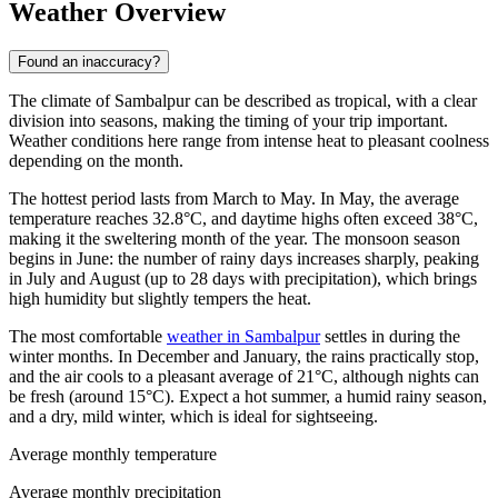
Weather Overview
Found an inaccuracy?
The climate of Sambalpur can be described as tropical, with a clear
division into seasons, making the timing of your trip important.
Weather conditions here range from intense heat to pleasant coolness
depending on the month.
The hottest period lasts from March to May. In May, the average
temperature reaches 32.8°C, and daytime highs often exceed 38°C,
making it the sweltering month of the year. The monsoon season
begins in June: the number of rainy days increases sharply, peaking
in July and August (up to 28 days with precipitation), which brings
high humidity but slightly tempers the heat.
The most comfortable
weather in Sambalpur
settles in during the
winter months. In December and January, the rains practically stop,
and the air cools to a pleasant average of 21°C, although nights can
be fresh (around 15°C). Expect a hot summer, a humid rainy season,
and a dry, mild winter, which is ideal for sightseeing.
Average monthly temperature
Average monthly precipitation