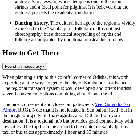
goddess Samaleswari, whose temple is one of the main
shrines and a focal point for pilgrims. It is believed that the
goddess protects the residents from harm.
Dancing history.
The cultural heritage of the region is vividly
expressed in the "Sambalpuri" folk dance. It is not just
choreography, but a theatrical storytelling of myths and
folklore accompanied by traditional musical instruments.
How to Get There
Found an inaccuracy?
When planning a trip to this colorful corner of Odisha, it is worth
exploring
all the ways to get to the city
of Sambalpur in advance.
The regional transport system is well-developed and offers tourists
several convenient options combining air and land travel.
The most convenient and closest air gateway is
Veer Surendra Sai
Airport
(JRG). Note that it is not located in Sambalpur itself, but in
the neighboring city of
Jharsuguda
, about 50 km from your
destination. It is a regional hub but provides good connectivity with
key cities. The trip from the airport to the center of Sambalpur by
taxi or bus takes approximately 1 hour and 35 minutes.