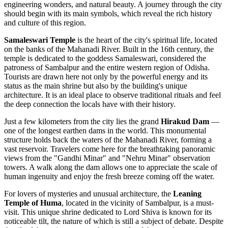
engineering wonders, and natural beauty. A journey through the city
should begin with its main symbols, which reveal the rich history
and culture of this region.
Samaleswari Temple
is the heart of the city's spiritual life, located
on the banks of the Mahanadi River. Built in the 16th century, the
temple is dedicated to the goddess Samaleswari, considered the
patroness of Sambalpur and the entire western region of Odisha.
Tourists are drawn here not only by the powerful energy and its
status as the main shrine but also by the building's unique
architecture. It is an ideal place to observe traditional rituals and feel
the deep connection the locals have with their history.
Just a few kilometers from the city lies the grand
Hirakud Dam
—
one of the longest earthen dams in the world. This monumental
structure holds back the waters of the Mahanadi River, forming a
vast reservoir. Travelers come here for the breathtaking panoramic
views from the "Gandhi Minar" and "Nehru Minar" observation
towers. A walk along the dam allows one to appreciate the scale of
human ingenuity and enjoy the fresh breeze coming off the water.
For lovers of mysteries and unusual architecture, the
Leaning
Temple of Huma
, located in the vicinity of Sambalpur, is a must-
visit. This unique shrine dedicated to Lord Shiva is known for its
noticeable tilt, the nature of which is still a subject of debate. Despite