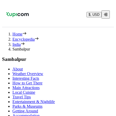
$, USD
Home
Encyclopedia
India
Sambalpur
Sambalpur
About
Weather Overview
Interesting Facts
How to Get There
Main Attractions
Local Cuisine
Travel Tips
Entertainment & Nightlife
Parks & Museums
Getting Around
Accommodation