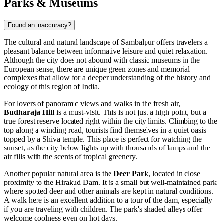
Parks & Museums
Found an inaccuracy?
The cultural and natural landscape of Sambalpur offers travelers a
pleasant balance between informative leisure and quiet relaxation.
Although the city does not abound with classic museums in the
European sense, there are unique green zones and memorial
complexes that allow for a deeper understanding of the history and
ecology of this region of
India
.
For lovers of panoramic views and walks in the fresh air,
Budharaja Hill
is a must-visit. This is not just a high point, but a
true forest reserve located right within the city limits. Climbing to the
top along a winding road, tourists find themselves in a quiet oasis
topped by a Shiva temple. This place is perfect for watching the
sunset, as the city below lights up with thousands of lamps and the
air fills with the scents of tropical greenery.
Another popular natural area is the
Deer Park
, located in close
proximity to the Hirakud Dam. It is a small but well-maintained park
where spotted deer and other animals are kept in natural conditions.
A walk here is an excellent addition to a tour of the dam, especially
if you are traveling with children. The park's shaded alleys offer
welcome coolness even on hot days.