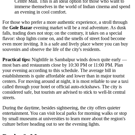
Centre Mall. This is an ideal option for those who want to
immerse themselves in the world of Indian cinema and spend
an evening in cool comfort.
For those who prefer a more authentic experience, a stroll through
the
Gole Bazar
evening market will be a real adventure. As dusk
falls, trading does not stop; on the contrary, it takes on a special
flavor: shop lights come on, and the smells of street food become
even more inviting. It is a safe and lively place where you can buy
souvenirs and observe the life of the city's residents.
Practical tips:
Nightlife in Sambalpur winds down quite early —
most bars and restaurants close by 10:30 PM or 11:00 PM. Plan
your evening according to this schedule. The average bill in
establishments is quite affordable and lower than in major tourist
centers. For moving around at night, it is most reliable to use a taxi
called through your hotel or official auto-rickshaws. The city is
considered safe, but tourists are advised to stick to well-lit central
streets.
During the daytime, besides sightseeing, the city offers quieter
entertainment. You can visit local parks for morning walks or stop
by small museums at universities to learn more about the region's
culture before heading out to see the evening lights.