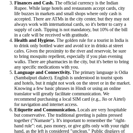
Finances and Cash.
The official currency is the Indian
Rupee. While large hotels and restaurants accept cards, city
life buzzes in markets and small shops where only cash is
accepted. There are ATMs in the city center, but they may not
always work with international cards, so it's better to carry a
supply of cash. Tipping is not mandatory, but 10% of the bill
in a cafe will be received with gratitude.
Health and Hygiene.
The golden rule for a tourist in
India
is
to drink only bottled water and avoid ice in drinks at street
cafes. Given the proximity to the river and reservoir, be sure
to bring mosquito repellent, especially if you plan evening
walks. There are pharmacies in the city, but it's better to bring
any specific medications with you.
Language and Connectivity.
The primary language is Odia
(Sambalpuri dialect). English is understood in tourist spots
and hotels, but it might not work on the street or in the market.
Knowing a few basic phrases in Hindi or using an online
translator will greatly facilitate communication. We
recommend purchasing a local SIM card (e.g., Jio or Airtel)
for navigation and internet access.
Etiquette and Communication.
Locals are very hospitable
but conservative. The traditional greeting is palms pressed
together ("Namaste"). It's important to remember the "right-
hand rule": eat, pass money, or give gifts only with your right
hand, as the left is considered "unclean." Public displays of