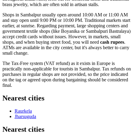
brass jewelry, which are often sold in artisan stalls.
Shops in Sambalpur usually open around 10:00 AM or 11:00 AM
and stay open until 9:00 PM or 10:00 PM. Traditional markets start
earlier, at sunrise. Regarding payment, large shopping centers and
government textile shops (like Boyanika or Sambalpuri Bastralaya)
accept credit cards without issues. However, in markets, small
shops, and when buying street food, you will need
cash rupees
.
ATMs are available in the city center, but it's always better to carry
small change.
The Tax-Free system (VAT refund) as it exists in Europe is
practically non-applicable for tourists in Sambalpur. Tax refunds on
purchases in regular shops are not provided, so the price indicated
on the tag or agreed upon during bargaining should be considered
final.
Nearest cities
Raurkela
Jharsuguda
Nearest cities