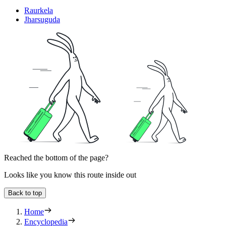
Raurkela
Jharsuguda
Reached the bottom of the page?
Looks like you know this route inside out
Back to top
Home
Encyclopedia