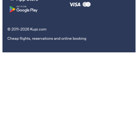
© 2011–2026 Kupi.com
Cheap flights, reservations and online booking