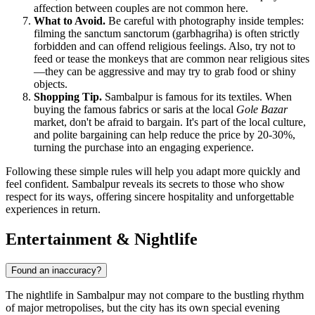
affection between couples are not common here.
What to Avoid.
Be careful with photography inside temples:
filming the sanctum sanctorum (garbhagriha) is often strictly
forbidden and can offend religious feelings. Also, try not to
feed or tease the monkeys that are common near religious sites
—they can be aggressive and may try to grab food or shiny
objects.
Shopping Tip.
Sambalpur is famous for its textiles. When
buying the famous fabrics or saris at the local
Gole Bazar
market, don't be afraid to bargain. It's part of the local culture,
and polite bargaining can help reduce the price by 20-30%,
turning the purchase into an engaging experience.
Following these simple rules will help you adapt more quickly and
feel confident. Sambalpur reveals its secrets to those who show
respect for its ways, offering sincere hospitality and unforgettable
experiences in return.
Entertainment & Nightlife
Found an inaccuracy?
The nightlife in Sambalpur may not compare to the bustling rhythm
of major metropolises, but the city has its own special evening