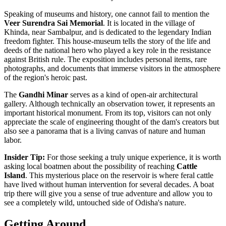
Speaking of museums and history, one cannot fail to mention the
Veer Surendra Sai Memorial
. It is located in the village of
Khinda, near Sambalpur, and is dedicated to the legendary Indian
freedom fighter. This house-museum tells the story of the life and
deeds of the national hero who played a key role in the resistance
against British rule. The exposition includes personal items, rare
photographs, and documents that immerse visitors in the atmosphere
of the region's heroic past.
The
Gandhi Minar
serves as a kind of open-air architectural
gallery. Although technically an observation tower, it represents an
important historical monument. From its top, visitors can not only
appreciate the scale of engineering thought of the dam's creators but
also see a panorama that is a living canvas of nature and human
labor.
Insider Tip:
For those seeking a truly unique experience, it is worth
asking local boatmen about the possibility of reaching
Cattle
Island
. This mysterious place on the reservoir is where feral cattle
have lived without human intervention for several decades. A boat
trip there will give you a sense of true adventure and allow you to
see a completely wild, untouched side of Odisha's nature.
Getting Around