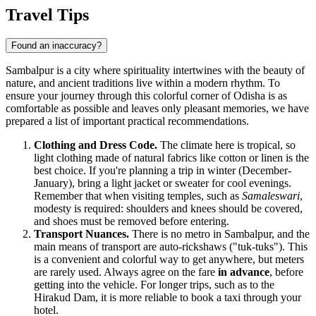
Travel Tips
Found an inaccuracy?
Sambalpur is a city where spirituality intertwines with the beauty of
nature, and ancient traditions live within a modern rhythm. To
ensure your journey through this colorful corner of Odisha is as
comfortable as possible and leaves only pleasant memories, we have
prepared a list of important practical recommendations.
Clothing and Dress Code.
The climate here is tropical, so
light clothing made of natural fabrics like cotton or linen is the
best choice. If you're planning a trip in winter (December-
January), bring a light jacket or sweater for cool evenings.
Remember that when visiting temples, such as
Samaleswari
,
modesty is required: shoulders and knees should be covered,
and shoes must be removed before entering.
Transport Nuances.
There is no metro in Sambalpur, and the
main means of transport are auto-rickshaws ("tuk-tuks"). This
is a convenient and colorful way to get anywhere, but meters
are rarely used. Always agree on the fare
in advance
, before
getting into the vehicle. For longer trips, such as to the
Hirakud Dam, it is more reliable to book a taxi through your
hotel.