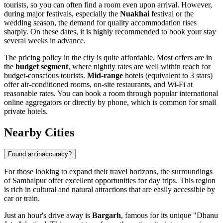
tourists, so you can often find a room even upon arrival. However,
during major festivals, especially the
Nuakhai
festival or the
wedding season, the demand for quality accommodation rises
sharply. On these dates, it is highly recommended to book your stay
several weeks in advance.
The pricing policy in the city is quite affordable. Most offers are in
the
budget segment
, where nightly rates are well within reach for
budget-conscious tourists.
Mid-range
hotels (equivalent to 3 stars)
offer air-conditioned rooms, on-site restaurants, and Wi-Fi at
reasonable rates. You can book a room through popular international
online aggregators or directly by phone, which is common for small
private hotels.
Nearby Cities
Found an inaccuracy?
For those looking to expand their travel horizons, the surroundings
of Sambalpur offer excellent opportunities for day trips. This region
is rich in cultural and natural attractions that are easily accessible by
car or train.
Just an hour's drive away is
Bargarh
, famous for its unique "Dhanu