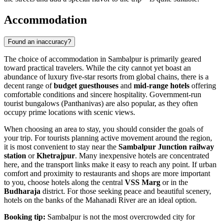
Accommodation
Found an inaccuracy?
The choice of accommodation in Sambalpur is primarily geared
toward practical travelers. While the city cannot yet boast an
abundance of luxury five-star resorts from global chains, there is a
decent range of
budget guesthouses
and
mid-range hotels
offering
comfortable conditions and sincere hospitality. Government-run
tourist bungalows (Panthanivas) are also popular, as they often
occupy prime locations with scenic views.
When choosing an area to stay, you should consider the goals of
your trip. For tourists planning active movement around the region,
it is most convenient to stay near the
Sambalpur Junction railway
station
or
Khetrajpur
. Many inexpensive hotels are concentrated
here, and the transport links make it easy to reach any point. If urban
comfort and proximity to restaurants and shops are more important
to you, choose hotels along the central
VSS Marg
or in the
Budharaja
district. For those seeking peace and beautiful scenery,
hotels on the banks of the Mahanadi River are an ideal option.
Booking tip:
Sambalpur is not the most overcrowded city for