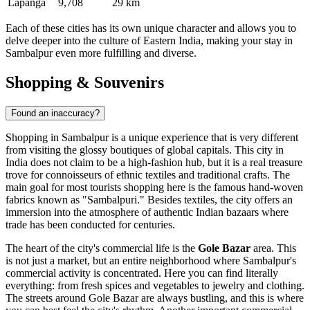
Lapanga
9,708
29 km
Each of these cities has its own unique character and allows you to
delve deeper into the culture of Eastern India, making your stay in
Sambalpur even more fulfilling and diverse.
Shopping & Souvenirs
Found an inaccuracy?
Shopping in Sambalpur is a unique experience that is very different
from visiting the glossy boutiques of global capitals. This city in
India
does not claim to be a high-fashion hub, but it is a real treasure
trove for connoisseurs of ethnic textiles and traditional crafts. The
main goal for most tourists shopping here is the famous hand-woven
fabrics known as "Sambalpuri." Besides textiles, the city offers an
immersion into the atmosphere of authentic Indian bazaars where
trade has been conducted for centuries.
The heart of the city's commercial life is the
Gole Bazar
area. This
is not just a market, but an entire neighborhood where Sambalpur's
commercial activity is concentrated. Here you can find literally
everything: from fresh spices and vegetables to jewelry and clothing.
The streets around Gole Bazar are always bustling, and this is where