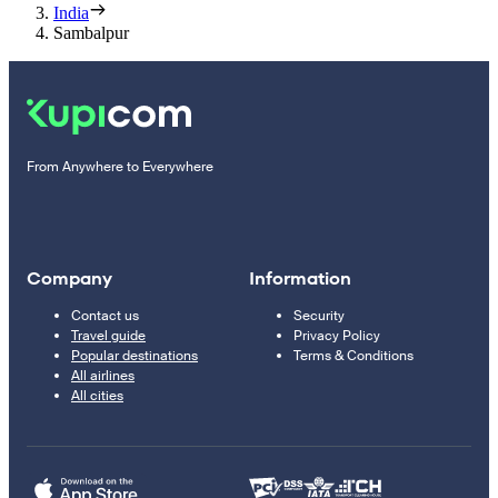
India
Sambalpur
From Anywhere to Everywhere
Company
Information
Contact us
Security
Travel guide
Privacy Policy
Popular destinations
Terms & Conditions
All airlines
All cities