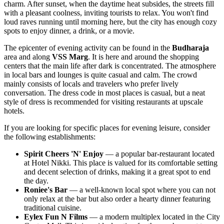
charm. After sunset, when the daytime heat subsides, the streets fill
with a pleasant coolness, inviting tourists to relax. You won't find
loud raves running until morning here, but the city has enough cozy
spots to enjoy dinner, a drink, or a movie.
The epicenter of evening activity can be found in the
Budharaja
area and along
VSS Marg
. It is here and around the shopping
centers that the main life after dark is concentrated. The atmosphere
in local bars and lounges is quite casual and calm. The crowd
mainly consists of locals and travelers who prefer lively
conversation. The dress code in most places is casual, but a neat
style of dress is recommended for visiting restaurants at upscale
hotels.
If you are looking for specific places for evening leisure, consider
the following establishments:
Spirit Cheers 'N' Enjoy
— a popular bar-restaurant located
at Hotel Nikki. This place is valued for its comfortable setting
and decent selection of drinks, making it a great spot to end
the day.
Roniee's Bar
— a well-known local spot where you can not
only relax at the bar but also order a hearty dinner featuring
traditional cuisine.
Eylex Fun N Films
— a modern multiplex located in the City