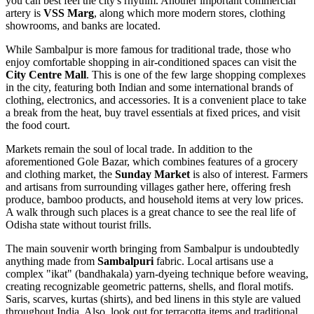
you can best feel the city's rhythm. Another important commercial
artery is
VSS Marg
, along which more modern stores, clothing
showrooms, and banks are located.
While Sambalpur is more famous for traditional trade, those who
enjoy comfortable shopping in air-conditioned spaces can visit the
City Centre Mall
. This is one of the few large shopping complexes
in the city, featuring both Indian and some international brands of
clothing, electronics, and accessories. It is a convenient place to take
a break from the heat, buy travel essentials at fixed prices, and visit
the food court.
Markets remain the soul of local trade. In addition to the
aforementioned Gole Bazar, which combines features of a grocery
and clothing market, the
Sunday Market
is also of interest. Farmers
and artisans from surrounding villages gather here, offering fresh
produce, bamboo products, and household items at very low prices.
A walk through such places is a great chance to see the real life of
Odisha state without tourist frills.
The main souvenir worth bringing from Sambalpur is undoubtedly
anything made from
Sambalpuri
fabric. Local artisans use a
complex "ikat" (bandhakala) yarn-dyeing technique before weaving,
creating recognizable geometric patterns, shells, and floral motifs.
Saris, scarves, kurtas (shirts), and bed linens in this style are valued
throughout India. Also, look out for terracotta items and traditional