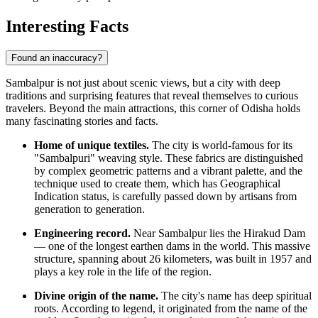
Interesting Facts
Found an inaccuracy?
Sambalpur is not just about scenic views, but a city with deep
traditions and surprising features that reveal themselves to curious
travelers. Beyond the main attractions, this corner of Odisha holds
many fascinating stories and facts.
Home of unique textiles.
The city is world-famous for its
"Sambalpuri" weaving style. These fabrics are distinguished
by complex geometric patterns and a vibrant palette, and the
technique used to create them, which has Geographical
Indication status, is carefully passed down by artisans from
generation to generation.
Engineering record.
Near Sambalpur lies the Hirakud Dam
— one of the longest earthen dams in the world. This massive
structure, spanning about 26 kilometers, was built in 1957 and
plays a key role in the life of the region.
Divine origin of the name.
The city's name has deep spiritual
roots. According to legend, it originated from the name of the