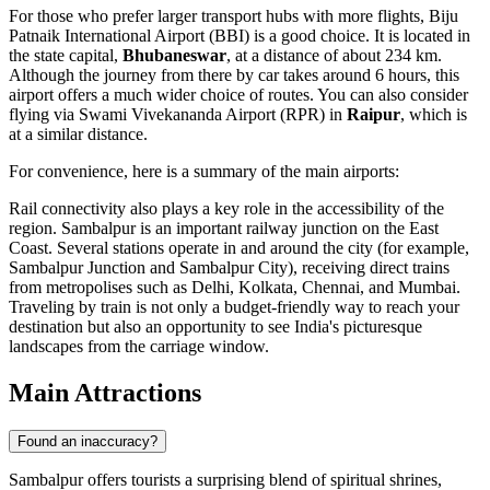
For those who prefer larger transport hubs with more flights,
Biju
Patnaik International Airport
(BBI) is a good choice. It is located in
the state capital,
Bhubaneswar
, at a distance of about 234 km.
Although the journey from there by car takes around 6 hours, this
airport offers a much wider choice of routes. You can also consider
flying via
Swami Vivekananda Airport
(RPR) in
Raipur
, which is
at a similar distance.
For convenience, here is a summary of the main airports:
Rail connectivity also plays a key role in the accessibility of the
region. Sambalpur is an important railway junction on the East
Coast. Several stations operate in and around the city (for example,
Sambalpur Junction and Sambalpur City), receiving direct trains
from metropolises such as Delhi, Kolkata, Chennai, and Mumbai.
Traveling by train is not only a budget-friendly way to reach your
destination but also an opportunity to see India's picturesque
landscapes from the carriage window.
Main Attractions
Found an inaccuracy?
Sambalpur offers tourists a surprising blend of spiritual shrines,