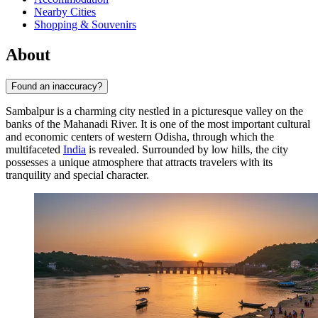
Nearby Cities
Shopping & Souvenirs
About
Found an inaccuracy?
Sambalpur is a charming city nestled in a picturesque valley on the
banks of the Mahanadi River. It is one of the most important cultural
and economic centers of western Odisha, through which the
multifaceted
India
is revealed. Surrounded by low hills, the city
possesses a unique atmosphere that attracts travelers with its
tranquility and special character.