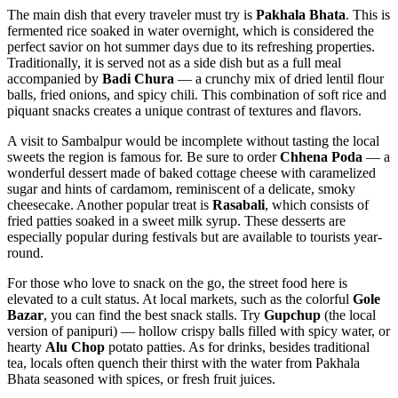
The main dish that every traveler must try is
Pakhala Bhata
. This is
fermented rice soaked in water overnight, which is considered the
perfect savior on hot summer days due to its refreshing properties.
Traditionally, it is served not as a side dish but as a full meal
accompanied by
Badi Chura
— a crunchy mix of dried lentil flour
balls, fried onions, and spicy chili. This combination of soft rice and
piquant snacks creates a unique contrast of textures and flavors.
A visit to Sambalpur would be incomplete without tasting the local
sweets the region is famous for. Be sure to order
Chhena Poda
— a
wonderful dessert made of baked cottage cheese with caramelized
sugar and hints of cardamom, reminiscent of a delicate, smoky
cheesecake. Another popular treat is
Rasabali
, which consists of
fried patties soaked in a sweet milk syrup. These desserts are
especially popular during festivals but are available to tourists year-
round.
For those who love to snack on the go, the street food here is
elevated to a cult status. At local markets, such as the colorful
Gole
Bazar
, you can find the best snack stalls. Try
Gupchup
(the local
version of panipuri) — hollow crispy balls filled with spicy water, or
hearty
Alu Chop
potato patties. As for drinks, besides traditional
tea, locals often quench their thirst with the water from Pakhala
Bhata seasoned with spices, or fresh fruit juices.