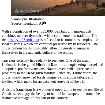
Sambalpur. Illustration.
Source: Kupi.com AI
With a population of over 335,000, Sambalpur harmoniously
combines modern dynamics with a commitment to tradition. The
rich
history of Sambalpur
is reflected in its numerous temples and
local customs, which are carefully preserved by its residents. The
city is famous for its hospitality, allowing guests to immerse
themselves in the authentic culture of the region.
Travelers certainly have plenty to see here. One of the main
landmarks is the grand
Hirakud Dam
— an engineering marvel and
a popular spot for excursions. Nature lovers will appreciate the
proximity to the
Debrigarh
Wildlife Sanctuary. Furthermore, the
city is world-renowned for its unique
Sambalpuri
fabrics and
textiles, which make for an excellent souvenir of the trip.
A visit to Sambalpur is a wonderful opportunity to see the real life of
Odisha state, enjoy the beauty of natural landscapes, and touch the
distinctive heritage of this part of the country.