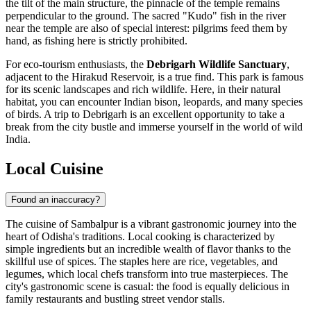
the tilt of the main structure, the pinnacle of the temple remains
perpendicular to the ground. The sacred "Kudo" fish in the river
near the temple are also of special interest: pilgrims feed them by
hand, as fishing here is strictly prohibited.
For eco-tourism enthusiasts, the
Debrigarh Wildlife Sanctuary
,
adjacent to the Hirakud Reservoir, is a true find. This park is famous
for its scenic landscapes and rich wildlife. Here, in their natural
habitat, you can encounter Indian bison, leopards, and many species
of birds. A trip to Debrigarh is an excellent opportunity to take a
break from the city bustle and immerse yourself in the world of wild
India
.
Local Cuisine
Found an inaccuracy?
The cuisine of Sambalpur is a vibrant gastronomic journey into the
heart of Odisha's traditions. Local cooking is characterized by
simple ingredients but an incredible wealth of flavor thanks to the
skillful use of spices. The staples here are rice, vegetables, and
legumes, which local chefs transform into true masterpieces. The
city's gastronomic scene is casual: the food is equally delicious in
family restaurants and bustling street vendor stalls.