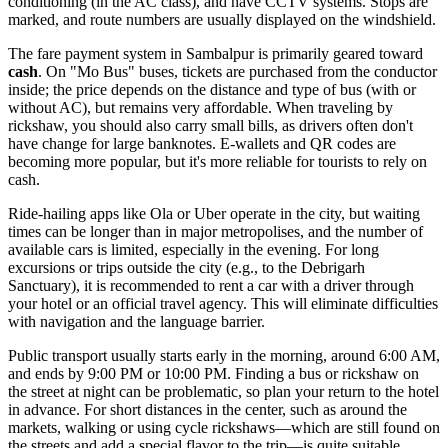
conditioning (in the AC class), and have CCTV systems. Stops are
marked, and route numbers are usually displayed on the windshield.
The fare payment system in Sambalpur is primarily geared toward
cash
. On "Mo Bus" buses, tickets are purchased from the conductor
inside; the price depends on the distance and type of bus (with or
without AC), but remains very affordable. When traveling by
rickshaw, you should also carry small bills, as drivers often don't
have change for large banknotes. E-wallets and QR codes are
becoming more popular, but it's more reliable for tourists to rely on
cash.
Ride-hailing apps like Ola or Uber operate in the city, but waiting
times can be longer than in major metropolises, and the number of
available cars is limited, especially in the evening. For long
excursions or trips outside the city (e.g., to the Debrigarh
Sanctuary), it is recommended to rent a car with a driver through
your hotel or an official travel agency. This will eliminate difficulties
with navigation and the language barrier.
Public transport usually starts early in the morning, around 6:00 AM,
and ends by 9:00 PM or 10:00 PM. Finding a bus or rickshaw on
the street at night can be problematic, so plan your return to the hotel
in advance. For short distances in the center, such as around the
markets, walking or using cycle rickshaws—which are still found on
the streets and add a special flavor to the trip—is quite suitable.