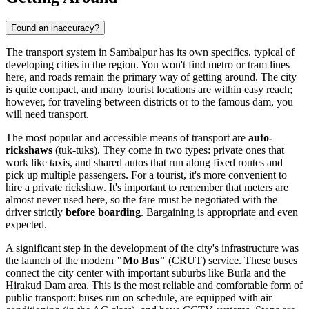
Found an inaccuracy?
The transport system in Sambalpur has its own specifics, typical of
developing cities in the region. You won't find metro or tram lines
here, and roads remain the primary way of getting around. The city
is quite compact, and many tourist locations are within easy reach;
however, for traveling between districts or to the famous dam, you
will need transport.
The most popular and accessible means of transport are
auto-
rickshaws
(tuk-tuks). They come in two types: private ones that
work like taxis, and shared autos that run along fixed routes and
pick up multiple passengers. For a tourist, it's more convenient to
hire a private rickshaw. It's important to remember that meters are
almost never used here, so the fare must be negotiated with the
driver strictly
before boarding
. Bargaining is appropriate and even
expected.
A significant step in the development of the city's infrastructure was
the launch of the modern
"Mo Bus"
(CRUT) service. These buses
connect the city center with important suburbs like Burla and the
Hirakud Dam area. This is the most reliable and comfortable form of
public transport: buses run on schedule, are equipped with air