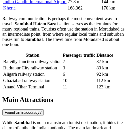
Indira Gandhi International Airport
77.8 m
144 km
Kheria
168,362
170 km
Railway communication is perhaps the most convenient way to
travel.
Sambhal Hatem Sarai
station serves as the terminus for
many regional trains. Tourists often use the station in Moradabad as
an intermediate point, from where regular local trains and suburban
buses run to
Sambhal
. The travel time from Moradabad is about
one hour.
Station
Passenger traffic
Distance
Bareilly Junction railway station
7
87 km
Rudrapur City railway station
3
89 km
Aligarh railway station
6
92 km
Ghaziabad railway station
10
112 km
Anand Vihar Terminal
11
123 km
Main Attractions
Found an inaccuracy?
While
Sambhal
is not a mainstream tourist destination, it hides the
charm of authentic Indian antiquity. The main landmark and