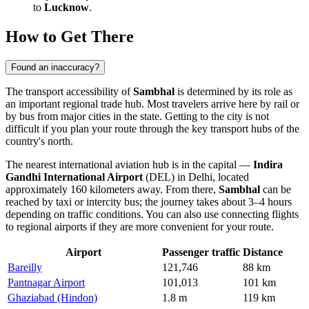
to
Lucknow
.
How to Get There
Found an inaccuracy?
The transport accessibility of
Sambhal
is determined by its role as
an important regional trade hub. Most travelers arrive here by rail or
by bus from major cities in the state.
Getting to the city
is not
difficult if you plan your route through the key transport hubs of the
country's north.
The nearest international aviation hub is in the capital —
Indira
Gandhi International Airport
(DEL) in Delhi, located
approximately 160 kilometers away. From there,
Sambhal
can be
reached by taxi or intercity bus; the journey takes about 3–4 hours
depending on traffic conditions. You can also use connecting flights
to regional airports if they are more convenient for your route.
Airport
Passenger traffic
Distance
Bareilly
121,746
88 km
Pantnagar Airport
101,013
101 km
Ghaziabad (Hindon)
1.8 m
119 km