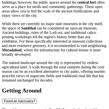
buildings; however, the public spaces around the
central fort
often
serve as a place for strolls and community gatherings. These open
areas allow you to feel the scale of the ancient fortifications and
enjoy views of the city.
While there are currently no major state museums in the city itself,
the space of
Sambhal
can be considered an open-air museum.
Ancient buildings, ruins of the Lodi era, and traditional calico
printing workshops tell the region's history better than any
exhibition. For those specifically interested in museum collections
and more extensive greenery, it is recommended to visit neighboring
Moradabad
, where the infrastructure for cultural leisure is more
broadly developed.
The natural landscape around the city is represented by endless
agricultural land. A walk through the rural outskirts during the cool
season can be an excellent alternative to city parks, offering tourists
peaceful views of sugarcane fields and traditional rural life that has
remained unchanged for decades.
Getting Around
Found an inaccuracy?