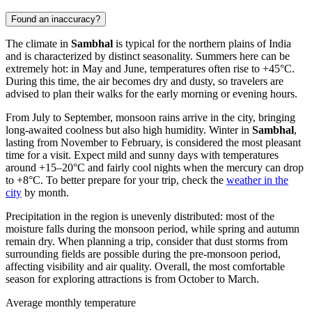
Found an inaccuracy?
The climate in
Sambhal
is typical for the northern plains of
India
and is characterized by distinct seasonality. Summers here can be
extremely hot: in May and June, temperatures often rise to +45°C.
During this time, the air becomes dry and dusty, so travelers are
advised to plan their walks for the early morning or evening hours.
From July to September, monsoon rains arrive in the city, bringing
long-awaited coolness but also high humidity. Winter in
Sambhal
,
lasting from November to February, is considered the most pleasant
time for a visit. Expect mild and sunny days with temperatures
around +15–20°C and fairly cool nights when the mercury can drop
to +8°C. To better prepare for your trip, check the
weather in the
city
by month.
Precipitation in the region is unevenly distributed: most of the
moisture falls during the monsoon period, while spring and autumn
remain dry. When planning a trip, consider that dust storms from
surrounding fields are possible during the pre-monsoon period,
affecting visibility and air quality. Overall, the most comfortable
season for exploring attractions is from October to March.
Average monthly temperature