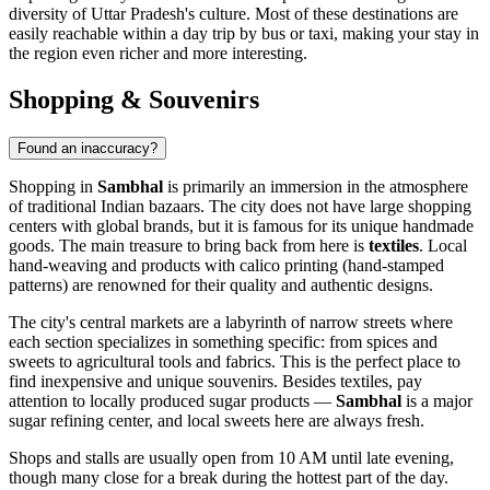
diversity of Uttar Pradesh's culture. Most of these destinations are
easily reachable within a day trip by bus or taxi, making your stay in
the region even richer and more interesting.
Shopping & Souvenirs
Found an inaccuracy?
Shopping in
Sambhal
is primarily an immersion in the atmosphere
of traditional Indian bazaars. The city does not have large shopping
centers with global brands, but it is famous for its unique handmade
goods. The main treasure to bring back from here is
textiles
. Local
hand-weaving and products with calico printing (hand-stamped
patterns) are renowned for their quality and authentic designs.
The city's central markets are a labyrinth of narrow streets where
each section specializes in something specific: from spices and
sweets to agricultural tools and fabrics. This is the perfect place to
find inexpensive and unique souvenirs. Besides textiles, pay
attention to locally produced sugar products —
Sambhal
is a major
sugar refining center, and local sweets here are always fresh.
Shops and stalls are usually open from 10 AM until late evening,
though many close for a break during the hottest part of the day.