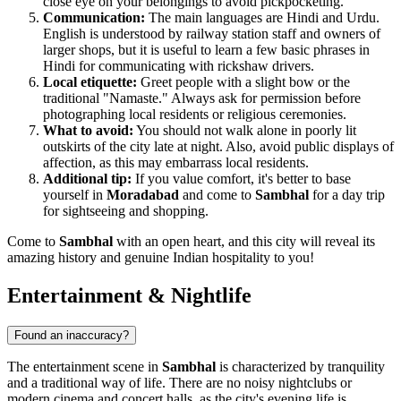
close eye on your belongings to avoid pickpocketing.
Communication:
The main languages are Hindi and Urdu.
English is understood by railway station staff and owners of
larger shops, but it is useful to learn a few basic phrases in
Hindi for communicating with rickshaw drivers.
Local etiquette:
Greet people with a slight bow or the
traditional "Namaste." Always ask for permission before
photographing local residents or religious ceremonies.
What to avoid:
You should not walk alone in poorly lit
outskirts of the city late at night. Also, avoid public displays of
affection, as this may embarrass local residents.
Additional tip:
If you value comfort, it's better to base
yourself in
Moradabad
and come to
Sambhal
for a day trip
for sightseeing and shopping.
Come to
Sambhal
with an open heart, and this city will reveal its
amazing history and genuine Indian hospitality to you!
Entertainment & Nightlife
Found an inaccuracy?
The entertainment scene in
Sambhal
is characterized by tranquility
and a traditional way of life. There are no noisy nightclubs or
modern cinema and concert halls, as the city's evening life is