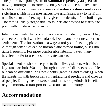
The public transport system in
Sambhal
is perfectly adapted for
moving through the narrow and busy streets of the old city. The
backbone of local transport consists of
auto-rickshaws and cycle-
rickshaws
. This is the most accessible and fastest way to get from
one district to another, especially given the density of the buildings.
The fare is usually negotiable, so tourists are advised to clarify the
price with the driver in advance.
Intercity and suburban communication is provided by buses. They
connect
Sambhal
with Moradabad, Delhi, and other neighboring
settlements. The bus station is always a noisy and bustling place.
Although schedules can be unstable due to road traffic, buses run
quite frequently. For more comfortable intercity travel, many
travelers prefer to use taxis or private carriers.
Special attention should be paid to the railway station, which is a
key transport hub. Walking through the central districts is possible
but can be difficult during peak hours (morning and evening), when
the streets fill with trucks carrying agricultural products and crowds
of people. During the hot season and monsoon periods, it is better to
rely on motorized transport to avoid dust and humidity.
Accommodation
Found an inaccuracy?