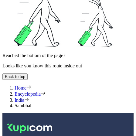
Reached the bottom of the page?
Looks like you know this route inside out
Back to top
Home
Encyclopedia
India
Sambhal