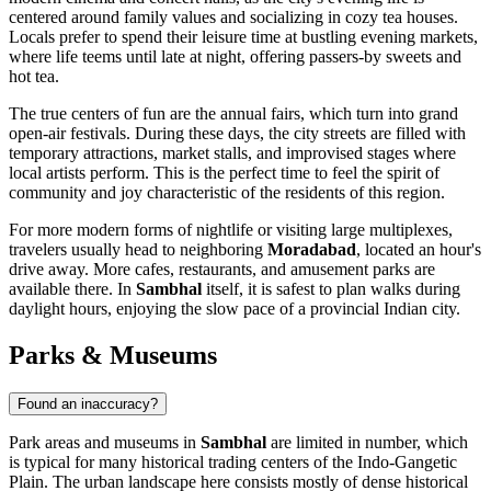
centered around family values and socializing in cozy tea houses.
Locals prefer to spend their leisure time at bustling evening markets,
where life teems until late at night, offering passers-by sweets and
hot tea.
The true centers of fun are the annual fairs, which turn into grand
open-air festivals. During these days, the city streets are filled with
temporary attractions, market stalls, and improvised stages where
local artists perform. This is the perfect time to feel the spirit of
community and joy characteristic of the residents of this region.
For more modern forms of nightlife or visiting large multiplexes,
travelers usually head to neighboring
Moradabad
, located an hour's
drive away. More cafes, restaurants, and amusement parks are
available there. In
Sambhal
itself, it is safest to plan walks during
daylight hours, enjoying the slow pace of a provincial Indian city.
Parks & Museums
Found an inaccuracy?
Park areas and museums in
Sambhal
are limited in number, which
is typical for many historical trading centers of the Indo-Gangetic
Plain. The urban landscape here consists mostly of dense historical