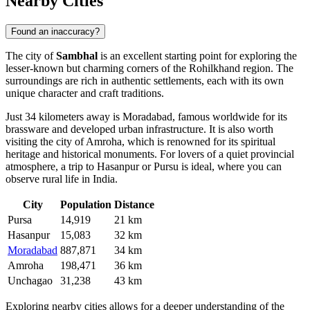
Nearby Cities
Found an inaccuracy?
The city of
Sambhal
is an excellent starting point for exploring the
lesser-known but charming corners of the Rohilkhand region. The
surroundings are rich in authentic settlements, each with its own
unique character and craft traditions.
Just 34 kilometers away is
Moradabad
, famous worldwide for its
brassware and developed urban infrastructure. It is also worth
visiting the city of
Amroha
, which is renowned for its spiritual
heritage and historical monuments. For lovers of a quiet provincial
atmosphere, a trip to
Hasanpur
or
Pursu
is ideal, where you can
observe rural life in India.
City
Population
Distance
Pursa
14,919
21 km
Hasanpur
15,083
32 km
Moradabad
887,871
34 km
Amroha
198,471
36 km
Unchagao
31,238
43 km
Exploring nearby cities allows for a deeper understanding of the