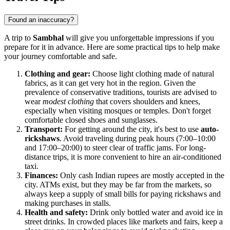
Found an inaccuracy?
A trip to
Sambhal
will give you unforgettable impressions if you
prepare for it in advance. Here are some practical tips to help make
your journey comfortable and safe.
Clothing and gear:
Choose light clothing made of natural
fabrics, as it can get very hot in the region. Given the
prevalence of conservative traditions, tourists are advised to
wear
modest clothing
that covers shoulders and knees,
especially when visiting mosques or temples. Don't forget
comfortable closed shoes and sunglasses.
Transport:
For getting around the city, it's best to use
auto-
rickshaws
. Avoid traveling during peak hours (7:00–10:00
and 17:00–20:00) to steer clear of traffic jams. For long-
distance trips, it is more convenient to hire an air-conditioned
taxi.
Finances:
Only cash Indian rupees are mostly accepted in the
city. ATMs exist, but they may be far from the markets, so
always keep a supply of small bills for paying rickshaws and
making purchases in stalls.
Health and safety:
Drink only bottled water and avoid ice in
street drinks. In crowded places like markets and fairs, keep a