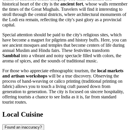
historical heart of the city is the
ancient fort
, whose walls remember
the times of the Great Mughals. Travelers will find it interesting to
stroll through the central districts, where architectural monuments of
the Lodi era remain, reflecting the city's past glory as a provincial
capital.
Special attention should be paid to the city's religious sites, which
have become a magnet for pilgrims and history buffs. Here, you can
see ancient mosques and temples that become centers of life during
annual Muslim and Hindu fairs. These festivities transform
Sambhal
into a vibrant and noisy spectacle filled with colors, the
aroma of spices, and the sounds of traditional music.
For those who appreciate ethnographic tourism, the
local markets
and artisan workshops
will be a true discovery. Observing the
process of hand-weaving or calico printing (traditional printing on
fabric) allows you to touch a living craft passed down from
generation to generation. The city is focused on sincere hospitality,
offering tourists a chance to see India as it is, far from standard
tourist routes.
Local Cuisine
Found an inaccuracy?