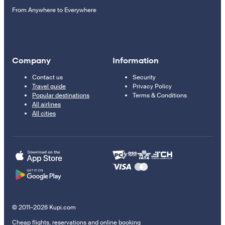
From Anywhere to Everywhere
Company
Information
Contact us
Security
Travel guide
Privacy Policy
Popular destinations
Terms & Conditions
All airlines
All cities
© 2011–2026 Kupi.com
Cheap flights, reservations and online booking