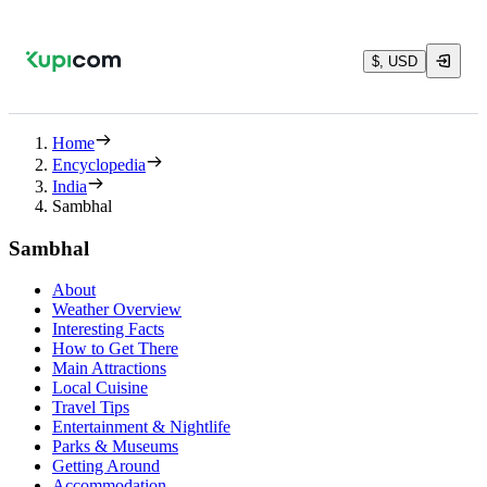
$, USD
Home
Encyclopedia
India
Sambhal
Sambhal
About
Weather Overview
Interesting Facts
How to Get There
Main Attractions
Local Cuisine
Travel Tips
Entertainment & Nightlife
Parks & Museums
Getting Around
Accommodation