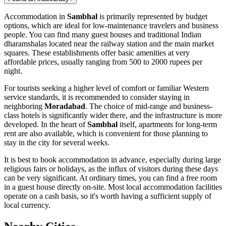
Accommodation in
Sambhal
is primarily represented by budget
options, which are ideal for low-maintenance travelers and business
people. You can find many guest houses and traditional Indian
dharamshalas located near the railway station and the main market
squares. These establishments offer basic amenities at very
affordable prices, usually ranging from 500 to 2000 rupees per
night.
For tourists seeking a higher level of comfort or familiar Western
service standards, it is recommended to consider staying in
neighboring
Moradabad
. The choice of mid-range and business-
class hotels is significantly wider there, and the infrastructure is more
developed. In the heart of
Sambhal
itself, apartments for long-term
rent are also available, which is convenient for those planning to
stay in the city for several weeks.
It is best to book accommodation in advance, especially during large
religious fairs or holidays, as the influx of visitors during these days
can be very significant. At ordinary times, you can find a free room
in a guest house directly on-site. Most local accommodation facilities
operate on a cash basis, so it's worth having a sufficient supply of
local currency.