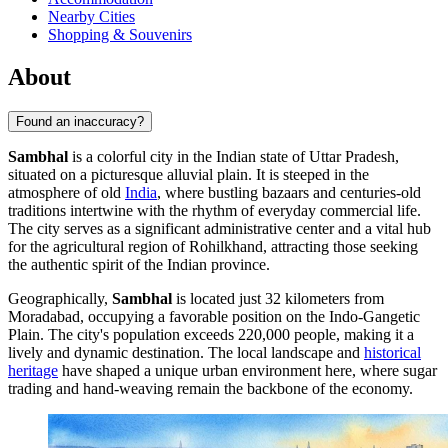
Nearby Cities
Shopping & Souvenirs
About
Found an inaccuracy?
Sambhal
is a colorful city in the Indian state of Uttar Pradesh,
situated on a picturesque alluvial plain. It is steeped in the
atmosphere of old
India
, where bustling bazaars and centuries-old
traditions intertwine with the rhythm of everyday commercial life.
The city serves as a significant administrative center and a vital hub
for the agricultural region of Rohilkhand, attracting those seeking
the authentic spirit of the Indian province.
Geographically,
Sambhal
is located just 32 kilometers from
Moradabad, occupying a favorable position on the Indo-Gangetic
Plain. The city's population exceeds 220,000 people, making it a
lively and dynamic destination. The local landscape and
historical
heritage
have shaped a unique urban environment here, where sugar
trading and hand-weaving remain the backbone of the economy.