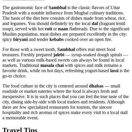
The gastronomic face of
Sambhal
is the classic flavors of Uttar
Pradesh with a notable influence from Mughal culinary traditions.
The basis of the diet here consists of dishes made from wheat, rice,
and legumes. You should definitely try the local
dal
(fragrant lentil
soup), served with hot
roti
or
naan
flatbreads. Due to the significant
Muslim population, meat dishes are prepared excellently in the city:
spicy
biryani
and tender
kebabs
cooked over an open fire.
For those with a sweet tooth,
Sambhal
offers real street food
treasures. Freshly prepared
jalebi
— syrup-soaked dough spirals —
as well as various milk-based sweets can always be found in local
markets. Traditional
masala chai
with spices and milk remains a
favorite drink, while on hot days, refreshing yogurt-based
lassi
is the
go-to choice.
The food culture in the city is centered around
dhabas
— small
roadside or market eateries where the food is always fresh and
inexpensive. It is in such places that you can feel the true taste of the
city, dining side-by-side with local traders and residents. Although
there are few specialized restaurants for tourists, the sincere
hospitality and rich aromas of spices make every visit to a local stall
a memorable event.
Travel Tips