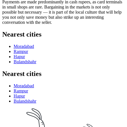
Payments are made predominantly in cash rupees, as card terminals
in small shops are rare. Bargaining in the markets is not only
possible but necessary — it is part of the local culture that will help
you not only save money but also strike up an interesting
conversation with the seller.
Nearest cities
Moradabad
Rampur
Hapur
Bulandshahr
Nearest cities
Moradabad
Rampur
Hapur
Bulandshahr