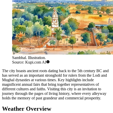
Sambhal. Illustration.
Source: Kupi.com AI
The city boasts ancient roots dating back to the 5th century BC and
has served as an important stronghold for rulers from the Lodi and
Mughal dynasties at various times. Key highlights include
magnificent annual fairs that bring together representatives of
different cultures and faiths. Visiting this city is an invitation to
journey through the pages of living history, where every alleyway
holds the memory of past grandeur and commercial prosperity.
Weather Overview