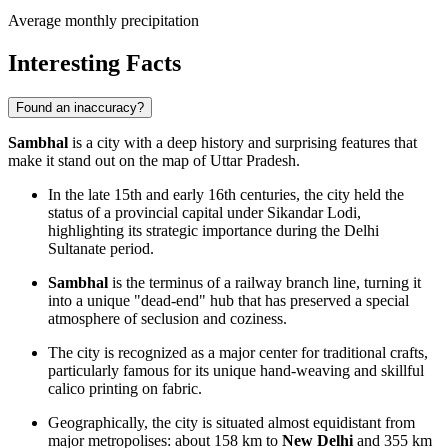
Average monthly precipitation
Interesting Facts
Found an inaccuracy?
Sambhal
is a city with a deep history and surprising features that
make it stand out on the map of Uttar Pradesh.
In the late 15th and early 16th centuries, the city held the
status of a provincial capital under Sikandar Lodi,
highlighting its strategic importance during the Delhi
Sultanate period.
Sambhal
is the terminus of a railway branch line, turning it
into a unique "dead-end" hub that has preserved a special
atmosphere of seclusion and coziness.
The city is recognized as a major center for traditional crafts,
particularly famous for its unique hand-weaving and skillful
calico printing on fabric.
Geographically, the city is situated almost equidistant from
major metropolises: about 158 km to
New Delhi
and 355 km