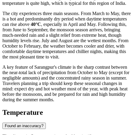
temperature is quite high, which is typical for this region of India.
The city experiences three main seasons. From March to May, there
is a hot and predominantly dry period when daytime temperatures
can rise above
40°C
, especially in April and May. Following this,
from June to September, the monsoon season arrives, bringing
much-needed rain and a slight relief from extreme heat, though
humidity levels rise. July and August are the wettest months. From
October to February, the weather becomes cooler and drier, with
comfortable daytime temperatures and chillier nights, making this
the most pleasant time to visit.
A key feature of Sarangpur's climate is the sharp contrast between
the near-total lack of precipitation from October to May (except for
negligible amounts) and the concentrated rainy season in summer.
Travelers planning a trip should keep these seasonal changes in
mind: expect dry and hot weather most of the year, with peak heat
before the monsoons, and be prepared for rain and high humidity
during the summer months.
Temperature
Found an inaccuracy?