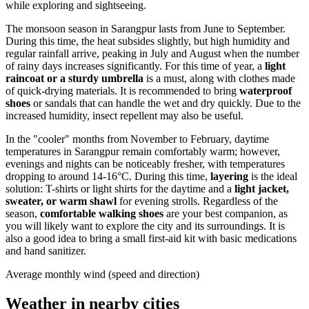
while exploring and sightseeing.
The monsoon season in Sarangpur lasts from June to September.
During this time, the heat subsides slightly, but high humidity and
regular rainfall arrive, peaking in July and August when the number
of rainy days increases significantly. For this time of year, a
light
raincoat or a sturdy umbrella
is a must, along with clothes made
of quick-drying materials. It is recommended to bring
waterproof
shoes
or sandals that can handle the wet and dry quickly. Due to the
increased humidity, insect repellent may also be useful.
In the "cooler" months from November to February, daytime
temperatures in Sarangpur remain comfortably warm; however,
evenings and nights can be noticeably fresher, with temperatures
dropping to around 14-16°C. During this time,
layering
is the ideal
solution: T-shirts or light shirts for the daytime and a
light jacket,
sweater, or warm shawl
for evening strolls. Regardless of the
season,
comfortable walking shoes
are your best companion, as
you will likely want to explore the city and its surroundings. It is
also a good idea to bring a small first-aid kit with basic medications
and hand sanitizer.
Average monthly wind (speed and direction)
Weather in nearby cities