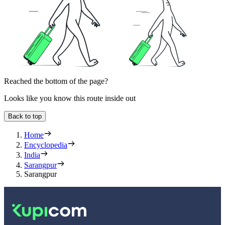
Reached the bottom of the page?
Looks like you know this route inside out
Back to top
Home
Encyclopedia
India
Sarangpur
Sarangpur