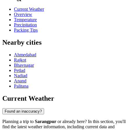
Current Weather
Overview
Temperature
Precipitation
Packing Tips
Nearby cities
Ahmedabad
Rajkot
Bhavnagar
Petlad
Nadiad
Anand
Palitana
Current Weather
Found an inaccuracy?
Planning a trip to
Sarangpur
or already here? In this section, you'll
find the latest weather information, including current data and