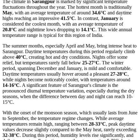
The climate in
Sarangpur
is marked by significant temperature
fluctuations throughout the year. The hottest month is traditionally
May
, with an average temperature of around
34.6°C
and daytime
highs reaching an impressive
41.5°C
. In contrast,
January
is
considered the coolest month, with an average temperature of
20.8°C
and nighttime lows dropping to
14.1°C
. This wide annual
temperature range is typical for this region of India.
The summer months, especially April and May, bring intense heat to
Sarangpur. Daytime temperatures during this period regularly climb
above
40°C
, creating hot and dry conditions. Nights offer some
relief, but temperatures rarely fall below
25-27°C
. The winter
period, spanning December and January, is mild and comfortable.
Daytime temperatures usually hover around a pleasant
27-28°C
,
while nights become noticeably cooler, with temperatures around
14-16°C
. A significant feature of Sarangpur's climate is the
pronounced diurnal temperature variation, especially during the dry
seasons, when the difference between day and night can reach 10-
15°C.
With the onset of the monsoon season, which usually lasts from June
to September, the temperature regime changes. While average
temperatures remain high, ranging between
28-33°C
, peak daytime
values decrease slightly compared to the May heat, rarely exceeding
32-38°C
. During this period, humidity levels rise significantly, and