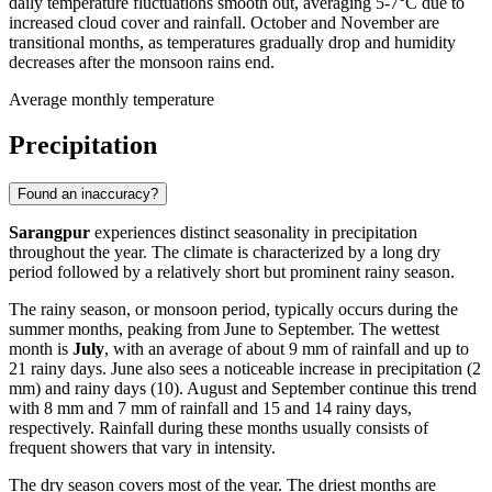
daily temperature fluctuations smooth out, averaging 5-7°C due to
increased cloud cover and rainfall. October and November are
transitional months, as temperatures gradually drop and humidity
decreases after the monsoon rains end.
Average monthly temperature
Precipitation
Found an inaccuracy?
Sarangpur
experiences distinct seasonality in precipitation
throughout the year. The climate is characterized by a long dry
period followed by a relatively short but prominent rainy season.
The rainy season, or monsoon period, typically occurs during the
summer months, peaking from June to September. The wettest
month is
July
, with an average of about 9 mm of rainfall and up to
21 rainy days. June also sees a noticeable increase in precipitation (2
mm) and rainy days (10). August and September continue this trend
with 8 mm and 7 mm of rainfall and 15 and 14 rainy days,
respectively. Rainfall during these months usually consists of
frequent showers that vary in intensity.
The dry season covers most of the year. The driest months are