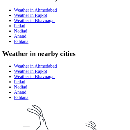
Weather in Ahmedabad
Weather in Rajkot
Weather in Bhavnagar
Petlad
Nadiad
Anand
Palitana
Weather in nearby cities
Weather in Ahmedabad
Weather in Rajkot
Weather in Bhavnagar
Petlad
Nadiad
Anand
Palitana