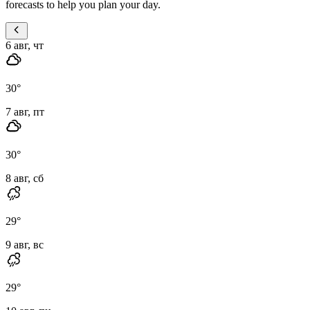
forecasts to help you plan your day.
6 авг, чт
30
°
7 авг, пт
30
°
8 авг, сб
29
°
9 авг, вс
29
°