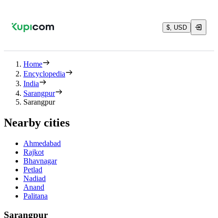
$, USD
Home
Encyclopedia
India
Sarangpur
Sarangpur
Nearby cities
Ahmedabad
Rajkot
Bhavnagar
Petlad
Nadiad
Anand
Palitana
Sarangpur