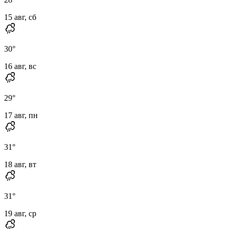
15 авг, сб
30
°
16 авг, вс
29
°
17 авг, пн
31
°
18 авг, вт
31
°
19 авг, ср