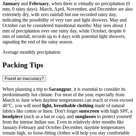
January
and
February
, when there is virtually no precipitation (0
mm, 0 rainy days). March, April, November, and December are also
extremely dry, with zero rainfall but one recorded rainy day,
indicating the possibility of very rare and light showers. May and
October can be considered transitional months: May sees about 1
mm of precipitation over one rainy day, while October, despite 0
mm of rainfall, records up to 4 days with potential light showers,
signaling the end of the rainy season.
Average monthly precipitation
Packing Tips
Found an inaccuracy?
When planning a trip to
Sarangpur
, it is essential to consider its
predominantly hot climate. For most of the year, especially from
March to June when daytime temperatures can reach or even exceed
40°C, you will need
light, breathable clothing
made of natural
fabrics like cotton or linen. Don't forget
sunscreen
with high SPF, a
headpiece
(such as a hat or cap), and
sunglasses
to protect yourself
from the intense Indian sun. Even in relatively drier months like
January-February and October-December, daytime temperatures
remain high, so loose-fitting clothes will help you stay comfortable