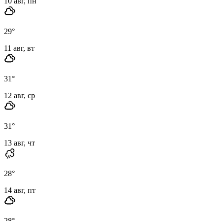
10 авг, пн
29
°
11 авг, вт
31
°
12 авг, ср
31
°
13 авг, чт
28
°
14 авг, пт
28
°