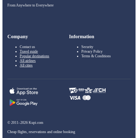
From Anywhere to Everywhere
Company
Information
Contact us
Security
Travel guide
Privacy Policy
Popular destinations
Terms & Conditions
All airlines
All cities
© 2011–2026 Kupi.com
Cheap flights, reservations and online booking