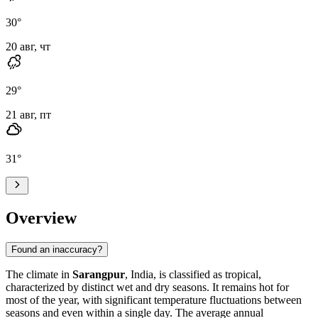
30
°
20 авг, чт
29
°
21 авг, пт
31
°
Overview
Found an inaccuracy?
The climate in
Sarangpur
, India, is classified as tropical,
characterized by distinct wet and dry seasons. It remains hot for
most of the year, with significant temperature fluctuations between
seasons and even within a single day. The average annual