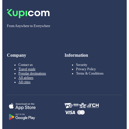
From Anywhere to Everywhere
Company
Information
Contact us
Security
Travel guide
Privacy Policy
Popular destinations
Terms & Conditions
All airlines
All cities