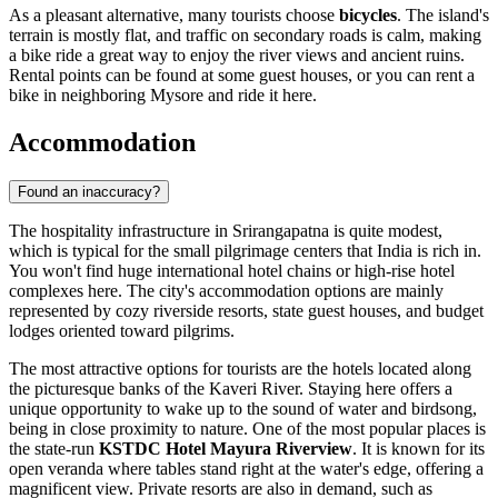
As a pleasant alternative, many tourists choose
bicycles
. The island's
terrain is mostly flat, and traffic on secondary roads is calm, making
a bike ride a great way to enjoy the river views and ancient ruins.
Rental points can be found at some guest houses, or you can rent a
bike in neighboring Mysore and ride it here.
Accommodation
Found an inaccuracy?
The hospitality infrastructure in Srirangapatna is quite modest,
which is typical for the small pilgrimage centers that
India
is rich in.
You won't find huge international hotel chains or high-rise hotel
complexes here. The city's accommodation options are mainly
represented by cozy riverside resorts, state guest houses, and budget
lodges oriented toward pilgrims.
The most attractive options for tourists are the hotels located along
the picturesque banks of the Kaveri River. Staying here offers a
unique opportunity to wake up to the sound of water and birdsong,
being in close proximity to nature. One of the most popular places is
the state-run
KSTDC Hotel Mayura Riverview
. It is known for its
open veranda where tables stand right at the water's edge, offering a
magnificent view. Private resorts are also in demand, such as