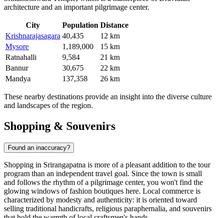
architecture and an important pilgrimage center.
City
Population
Distance
Krishnarajasagara
40,435
12 km
Mysore
1,189,000
15 km
Ratnahalli
9,584
21 km
Bannur
30,675
22 km
Mandya
137,358
26 km
These nearby destinations provide an insight into the diverse culture
and landscapes of the region.
Shopping & Souvenirs
Found an inaccuracy?
Shopping in Srirangapatna is more of a pleasant addition to the tour
program than an independent travel goal. Since the town is small
and follows the rhythm of a pilgrimage center, you won't find the
glowing windows of fashion boutiques here. Local commerce is
characterized by modesty and authenticity: it is oriented toward
selling traditional handicrafts, religious paraphernalia, and souvenirs
that hold the warmth of local craftsmen's hands.