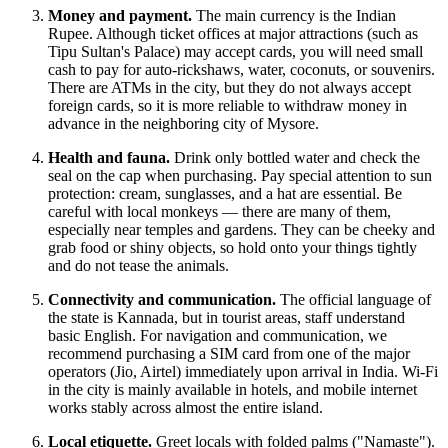
Money and payment.
The main currency is the Indian
Rupee. Although ticket offices at major attractions (such as
Tipu Sultan's Palace) may accept cards, you will need small
cash to pay for auto-rickshaws, water, coconuts, or souvenirs.
There are ATMs in the city, but they do not always accept
foreign cards, so it is more reliable to withdraw money in
advance in the neighboring city of Mysore.
Health and fauna.
Drink only bottled water and check the
seal on the cap when purchasing. Pay special attention to sun
protection: cream, sunglasses, and a hat are essential. Be
careful with local monkeys — there are many of them,
especially near temples and gardens. They can be cheeky and
grab food or shiny objects, so hold onto your things tightly
and do not tease the animals.
Connectivity and communication.
The official language of
the state is Kannada, but in tourist areas, staff understand
basic English. For navigation and communication, we
recommend purchasing a SIM card from one of the major
operators (Jio, Airtel) immediately upon arrival in
India
. Wi-Fi
in the city is mainly available in hotels, and mobile internet
works stably across almost the entire island.
Local etiquette.
Greet locals with folded palms ("Namaste").