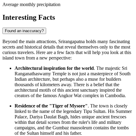
Average monthly precipitation
Interesting Facts
Found an inaccuracy?
Beyond the main attractions, Srirangapatna holds many fascinating
secrets and historical details that reveal themselves only to the most
curious travelers. Here are a few facts that will help you look at this
island town from a new perspective:
Architectural inspiration for the world
. The majestic Sri
Ranganathaswamy Temple is not just a masterpiece of South
Indian architecture, but perhaps also a muse for builders
thousands of kilometers away. There is a belief that the
architectural motifs of this ancient sanctuary inspired the
creators of the famous Angkor Wat complex in Cambodia.
Residence of the "Tiger of Mysore"
. The town is closely
linked to the name of the legendary Tipu Sultan. His Summer
Palace, Dariya Daulat Bagh, hides unique ancient frescoes
within that detail scenes from the ruler's life and military
campaigns, and the Gumbaz mausoleum contains the tombs
of the Sultan himself and his father.