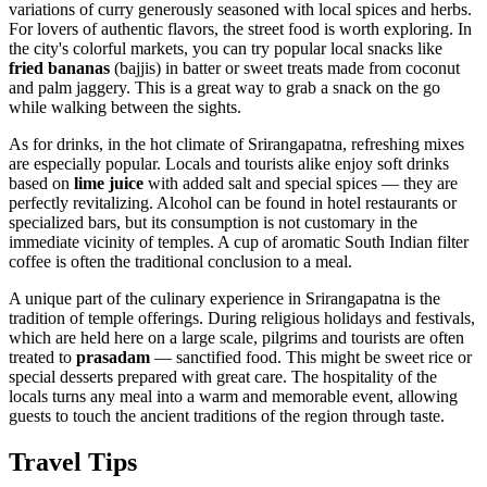
variations of curry generously seasoned with local spices and herbs.
For lovers of authentic flavors, the street food is worth exploring. In
the city's colorful markets, you can try popular local snacks like
fried bananas
(bajjis) in batter or sweet treats made from coconut
and palm jaggery. This is a great way to grab a snack on the go
while walking between the sights.
As for drinks, in the hot climate of Srirangapatna, refreshing mixes
are especially popular. Locals and tourists alike enjoy soft drinks
based on
lime juice
with added salt and special spices — they are
perfectly revitalizing. Alcohol can be found in hotel restaurants or
specialized bars, but its consumption is not customary in the
immediate vicinity of temples. A cup of aromatic South Indian filter
coffee is often the traditional conclusion to a meal.
A unique part of the culinary experience in Srirangapatna is the
tradition of temple offerings. During religious holidays and festivals,
which are held here on a large scale, pilgrims and tourists are often
treated to
prasadam
— sanctified food. This might be sweet rice or
special desserts prepared with great care. The hospitality of the
locals turns any meal into a warm and memorable event, allowing
guests to touch the ancient traditions of the region through taste.
Travel Tips