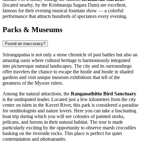
(located nearby, by the Krishnaraja Sagara Dam) are excellent,
famous for their evening musical fountain show — a colorful
performance that attracts hundreds of spectators every evening.
Parks & Museums
Found an inaccuracy?
Srirangapatna is not only a stone chronicle of past battles but also an
amazing oasis where cultural heritage is harmoniously integrated
into picturesque natural landscapes. The city and its surroundings
offer travelers the chance to escape the hustle and bustle in shaded
gardens and visit unique museum exhibitions that tell of the
greatness of the Mysore rulers.
Among the natural attractions, the
Ranganathittu Bird Sanctuary
is the undisputed leader. Located just a few kilometers from the city
center on islets in the Kaveri River, this park is considered a paradise
for ornithologists and nature lovers. Here you can take a fascinating
boat trip during which you will see colonies of painted storks,
pelicans, and herons in their natural habitat. The tour is made
particularly exciting by the opportunity to observe marsh crocodiles
basking on the riverside rocks. This place is perfect for quiet
contemplation and photography.