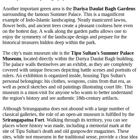
Another important green area is the
Dariya Daulat Bagh Gardens
surrounding the famous Summer Palace. This is a magnificent
example of Indo-Islamic landscaping. Neatly manicured lawns,
flower beds, and ancient trees create a pleasant coolness here even
on the hottest day. A walk along the garden paths allows one to
enjoy the symmetry of the landscape design and prepare for the
historical treasures hidden deep within the park.
The city's main museum site is the
Tipu Sultan's Summer Palace
Museum
, located directly within the Dariya Daulat Bagh building.
The palace walls themselves are an exhibit, as they are completely
covered with unique frescoes depicting battle scenes and portraits of
rulers. An exhibition is organized inside, housing Tipu Sultan's
personal belongings: his clothes, weapons, coins from that era, as
well as pencil sketches and oil paintings illustrating court life. This
museum is a must-visit for anyone who wants to better understand
the region's history and see authentic 18th-century artifacts.
Although Srirangapatna does not abound with a large number of
classical galleries, the role of an open-air museum is fulfilled by the
Srirangapatna Fort
. Walking through its territory, you can see
places where history was made, including a memorial mark at the
site of Tipu Sultan's death and old gunpowder magazines. These
sites, while not museums in the traditional sense, provide a clear idea