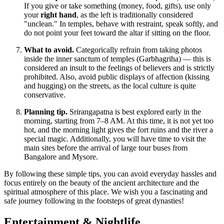
If you give or take something (money, food, gifts), use only
your
right hand
, as the left is traditionally considered
"unclean." In temples, behave with restraint, speak softly, and
do not point your feet toward the altar if sitting on the floor.
What to avoid.
Categorically refrain from taking photos
inside the inner sanctum of temples (Garbhagriha) — this is
considered an insult to the feelings of believers and is strictly
prohibited. Also, avoid public displays of affection (kissing
and hugging) on the streets, as the local culture is quite
conservative.
Planning tip.
Srirangapatna is best explored early in the
morning, starting from 7–8 AM. At this time, it is not yet too
hot, and the morning light gives the fort ruins and the river a
special magic. Additionally, you will have time to visit the
main sites before the arrival of large tour buses from
Bangalore and Mysore.
By following these simple tips, you can avoid everyday hassles and
focus entirely on the beauty of the ancient architecture and the
spiritual atmosphere of this place. We wish you a fascinating and
safe journey following in the footsteps of great dynasties!
Entertainment & Nightlife