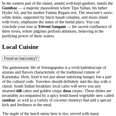
In the eastern part of the island, amidst well-kept gardens, stands the
Gumbaz
— a majestic mausoleum where Tipu Sultan, his father
Hyder Ali, and his mother Fatima Begum rest. The structure's snow-
white dome, supported by black basalt columns, and doors inlaid
with ivory, emphasize the status of the burial place. You can
conclude your tour at
Triveni Sangam
— the sacred confluence of
three rivers, where pilgrims perform ablutions, believing in the
purifying power of these waters.
Local Cuisine
Found an inaccuracy?
The gastronomic life of Srirangapatna is a vivid kaleidoscope of
aromas and flavors characteristic of the traditional cuisine of
Karnataka. Here, food is not just about satisfying hunger, but a part
of the cultural code. Travelers should definitely start the day with a
classic South Indian breakfast: local cafes will serve you airy
steamed
idli
cakes and golden crispy
dosa
crepes. These dishes are
invariably accompanied by a spicy lentil-based vegetable stew called
sambar
, as well as a variety of coconut chutneys that add a special
kick and freshness to the meal.
The staple of the lunch menu here is rice, served with many