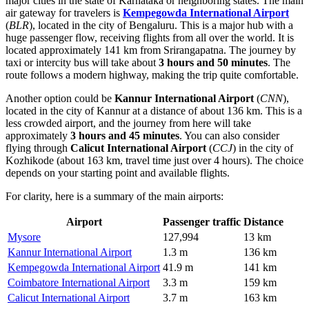
major cities in the state of Karnataka or neighboring states. The main
air gateway for travelers is
Kempegowda International Airport
(
BLR
), located in the city of Bengaluru. This is a major hub with a
huge passenger flow, receiving flights from all over the world. It is
located approximately 141 km from Srirangapatna. The journey by
taxi or intercity bus will take about
3 hours and 50 minutes
. The
route follows a modern highway, making the trip quite comfortable.
Another option could be
Kannur International Airport
(
CNN
),
located in the city of Kannur at a distance of about 136 km. This is a
less crowded airport, and the journey from here will take
approximately
3 hours and 45 minutes
. You can also consider
flying through
Calicut International Airport
(
CCJ
) in the city of
Kozhikode (about 163 km, travel time just over 4 hours). The choice
depends on your starting point and available flights.
For clarity, here is a summary of the main airports:
Airport
Passenger traffic
Distance
Mysore
127,994
13 km
Kannur International Airport
1.3 m
136 km
Kempegowda International Airport
41.9 m
141 km
Coimbatore International Airport
3.3 m
159 km
Calicut International Airport
3.7 m
163 km