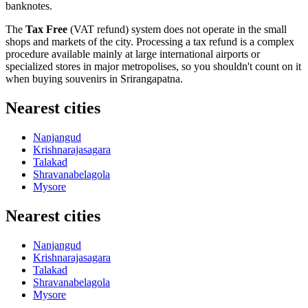
banknotes.
The
Tax Free
(VAT refund) system does not operate in the small
shops and markets of the city. Processing a tax refund is a complex
procedure available mainly at large international airports or
specialized stores in major metropolises, so you shouldn't count on it
when buying souvenirs in Srirangapatna.
Nearest cities
Nanjangud
Krishnarajasagara
Talakad
Shravanabelagola
Mysore
Nearest cities
Nanjangud
Krishnarajasagara
Talakad
Shravanabelagola
Mysore