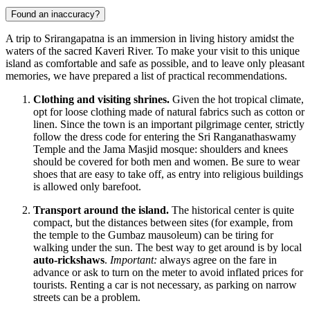
Found an inaccuracy?
A trip to Srirangapatna is an immersion in living history amidst the
waters of the sacred Kaveri River. To make your visit to this unique
island as comfortable and safe as possible, and to leave only pleasant
memories, we have prepared a list of practical recommendations.
Clothing and visiting shrines.
Given the hot tropical climate,
opt for loose clothing made of natural fabrics such as cotton or
linen. Since the town is an important pilgrimage center, strictly
follow the dress code for entering the Sri Ranganathaswamy
Temple and the Jama Masjid mosque: shoulders and knees
should be covered for both men and women. Be sure to wear
shoes that are easy to take off, as entry into religious buildings
is allowed only barefoot.
Transport around the island.
The historical center is quite
compact, but the distances between sites (for example, from
the temple to the Gumbaz mausoleum) can be tiring for
walking under the sun. The best way to get around is by local
auto-rickshaws
.
Important:
always agree on the fare in
advance or ask to turn on the meter to avoid inflated prices for
tourists. Renting a car is not necessary, as parking on narrow
streets can be a problem.