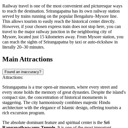
Railway travel is one of the most convenient and picturesque ways
to reach the destination. Srirangapatna has its own railway station
served by trains running on the popular Bengaluru–Mysore line.
This allows tourists to easily reach the historical center directly.
However, if your chosen express train does not stop here, you can
travel to the major railway junction in the neighboring city of
Mysore, located just 15 kilometers away. From Mysore station, you
can reach the sights of Srirangapatna by taxi or auto-rickshaw in
literally 20–30 minutes.
Main Attractions
Found an inaccuracy?
Attractions:
Srirangapatna is a true open-air museum, where every street and
every stone holds the memory of great dynasties. Despite the island's
compact size, the concentration of historical monuments is
staggering. The city harmoniously combines majestic Hindu
architecture with the elegance of Islamic design, offering tourists a
rich excursion program.
The absolute dominant feature and spiritual center is the
Sri
Ranganathaswamy Temple
. It is one of the most important