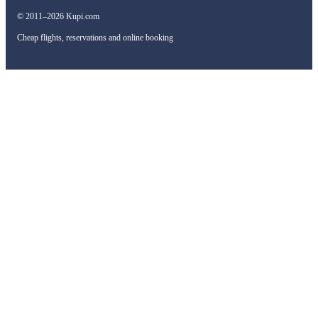
© 2011–2026 Kupi.com
Cheap flights, reservations and online booking