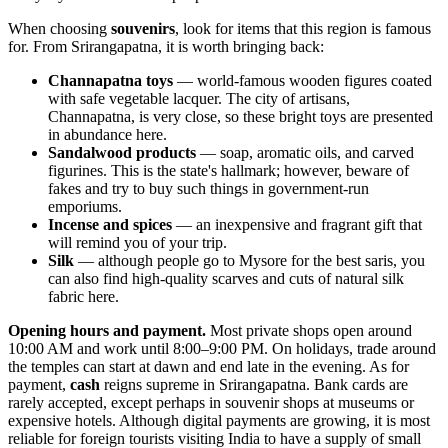
When choosing
souvenirs
, look for items that this region is famous
for. From Srirangapatna, it is worth bringing back:
Channapatna toys
— world-famous wooden figures coated
with safe vegetable lacquer. The city of artisans,
Channapatna, is very close, so these bright toys are presented
in abundance here.
Sandalwood products
— soap, aromatic oils, and carved
figurines. This is the state's hallmark; however, beware of
fakes and try to buy such things in government-run
emporiums.
Incense and spices
— an inexpensive and fragrant gift that
will remind you of your trip.
Silk
— although people go to Mysore for the best saris, you
can also find high-quality scarves and cuts of natural silk
fabric here.
Opening hours and payment.
Most private shops open around
10:00 AM and work until 8:00–9:00 PM. On holidays, trade around
the temples can start at dawn and end late in the evening. As for
payment,
cash
reigns supreme in Srirangapatna. Bank cards are
rarely accepted, except perhaps in souvenir shops at museums or
expensive hotels. Although digital payments are growing, it is most
reliable for foreign tourists visiting
India
to have a supply of small