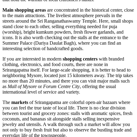
Main shopping areas
are concentrated in the historical center, close
to the main attractions. The liveliest atmosphere prevails in the
streets around the Sri Ranganathaswamy Temple. Here, small shops
stand close to each other, selling everything needed for puja
(worship), bright kumkum powders, fresh flower garlands, and
icons. It is also worth checking out the stalls at the entrance to the
Summer Palace (Dariya Daulat Bagh), where you can find an
interesting selection of handcrafted goods.
If you are interested in modern
shopping centers
with branded
clothing, electronics, and food courts, there are none in
Srirangapatna itself. For large-scale shopping, it is better to head to
neighboring Mysore, located just 15 kilometers away. The trip takes
no more than 20 minutes, and there you can visit major malls such
as
Mall of Mysore
or
Forum Centre City
, offering the usual
international level of service and variety.
The
markets
of Srirangapatna are colorful open-air bazaars where
you can feel the true taste of local life. There is no clear division
between tourist and grocery zones: stalls with aromatic spices, fresh
coconuts, and bananas sit alongside stalls selling inexpensive
jewelry and utensils. A walk through such a market will allow you
not only to buy fresh fruit but also to observe the bustling trade and
everyday life of the townspeople.