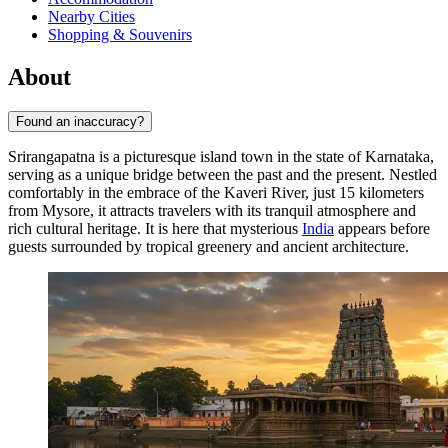
Nearby Cities
Shopping & Souvenirs
About
Found an inaccuracy?
Srirangapatna is a picturesque island town in the state of Karnataka,
serving as a unique bridge between the past and the present. Nestled
comfortably in the embrace of the Kaveri River, just 15 kilometers
from Mysore, it attracts travelers with its tranquil atmosphere and
rich cultural heritage. It is here that mysterious
India
appears before
guests surrounded by tropical greenery and ancient architecture.