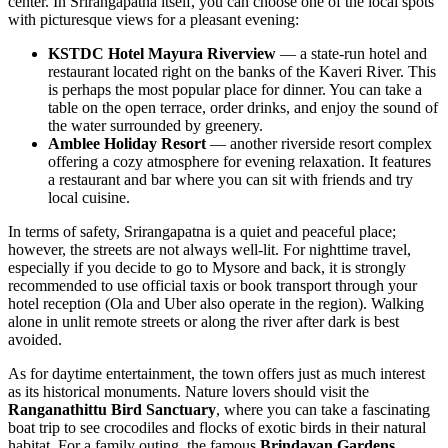
center. In Srirangapatna itself, you can choose one of the local spots
with picturesque views for a pleasant evening:
KSTDC Hotel Mayura Riverview
— a state-run hotel and
restaurant located right on the banks of the Kaveri River. This
is perhaps the most popular place for dinner. You can take a
table on the open terrace, order drinks, and enjoy the sound of
the water surrounded by greenery.
Amblee Holiday Resort
— another riverside resort complex
offering a cozy atmosphere for evening relaxation. It features
a restaurant and bar where you can sit with friends and try
local cuisine.
In terms of safety, Srirangapatna is a quiet and peaceful place;
however, the streets are not always well-lit. For nighttime travel,
especially if you decide to go to Mysore and back, it is strongly
recommended to use official taxis or book transport through your
hotel reception (Ola and Uber also operate in the region). Walking
alone in unlit remote streets or along the river after dark is best
avoided.
As for daytime entertainment, the town offers just as much interest
as its historical monuments. Nature lovers should visit the
Ranganathittu Bird Sanctuary
, where you can take a fascinating
boat trip to see crocodiles and flocks of exotic birds in their natural
habitat. For a family outing, the famous
Brindavan Gardens