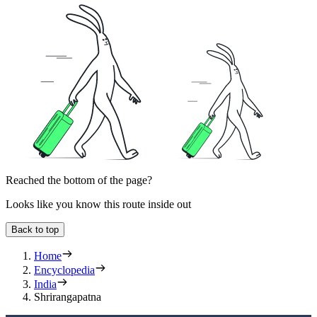
Reached the bottom of the page?
Looks like you know this route inside out
Back to top
Home
Encyclopedia
India
Shrirangapatna