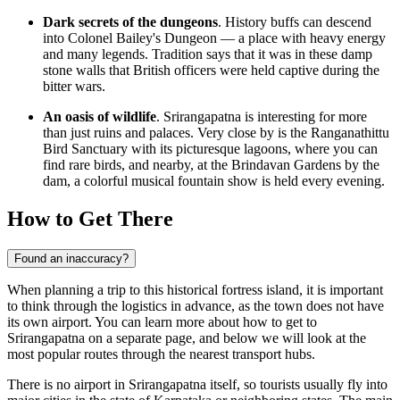
Dark secrets of the dungeons
. History buffs can descend
into Colonel Bailey's Dungeon — a place with heavy energy
and many legends. Tradition says that it was in these damp
stone walls that British officers were held captive during the
bitter wars.
An oasis of wildlife
. Srirangapatna is interesting for more
than just ruins and palaces. Very close by is the Ranganathittu
Bird Sanctuary with its picturesque lagoons, where you can
find rare birds, and nearby, at the Brindavan Gardens by the
dam, a colorful musical fountain show is held every evening.
How to Get There
Found an inaccuracy?
When planning a trip to this historical fortress island, it is important
to think through the logistics in advance, as the town does not have
its own airport. You can learn
more about how to get to
Srirangapatna
on a separate page, and below we will look at the
most popular routes through the nearest transport hubs.
There is no airport in Srirangapatna itself, so tourists usually fly into