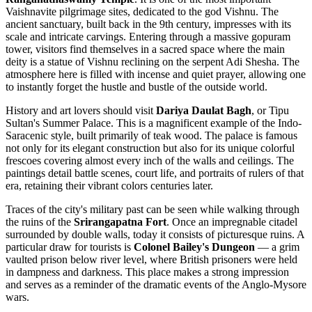
Vaishnavite pilgrimage sites, dedicated to the god Vishnu. The
ancient sanctuary, built back in the 9th century, impresses with its
scale and intricate carvings. Entering through a massive gopuram
tower, visitors find themselves in a sacred space where the main
deity is a statue of Vishnu reclining on the serpent Adi Shesha. The
atmosphere here is filled with incense and quiet prayer, allowing one
to instantly forget the hustle and bustle of the outside world.
History and art lovers should visit
Dariya Daulat Bagh
, or Tipu
Sultan's Summer Palace. This is a magnificent example of the Indo-
Saracenic style, built primarily of teak wood. The palace is famous
not only for its elegant construction but also for its unique colorful
frescoes covering almost every inch of the walls and ceilings. The
paintings detail battle scenes, court life, and portraits of rulers of that
era, retaining their vibrant colors centuries later.
Traces of the city's military past can be seen while walking through
the ruins of the
Srirangapatna Fort
. Once an impregnable citadel
surrounded by double walls, today it consists of picturesque ruins. A
particular draw for tourists is
Colonel Bailey's Dungeon
— a grim
vaulted prison below river level, where British prisoners were held
in dampness and darkness. This place makes a strong impression
and serves as a reminder of the dramatic events of the Anglo-Mysore
wars.