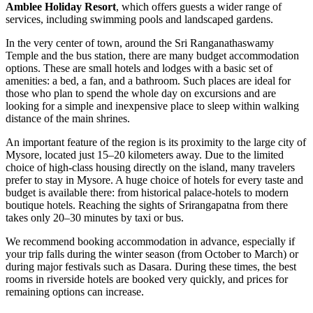
Amblee Holiday Resort
, which offers guests a wider range of
services, including swimming pools and landscaped gardens.
In the very center of town, around the Sri Ranganathaswamy
Temple and the bus station, there are many budget accommodation
options. These are small hotels and lodges with a basic set of
amenities: a bed, a fan, and a bathroom. Such places are ideal for
those who plan to spend the whole day on excursions and are
looking for a simple and inexpensive place to sleep within walking
distance of the main shrines.
An important feature of the region is its proximity to the large city of
Mysore, located just 15–20 kilometers away. Due to the limited
choice of high-class housing directly on the island, many travelers
prefer to stay in Mysore. A huge choice of hotels for every taste and
budget is available there: from historical palace-hotels to modern
boutique hotels. Reaching the sights of Srirangapatna from there
takes only 20–30 minutes by taxi or bus.
We recommend booking accommodation in advance, especially if
your trip falls during the winter season (from October to March) or
during major festivals such as Dasara. During these times, the best
rooms in riverside hotels are booked very quickly, and prices for
remaining options can increase.