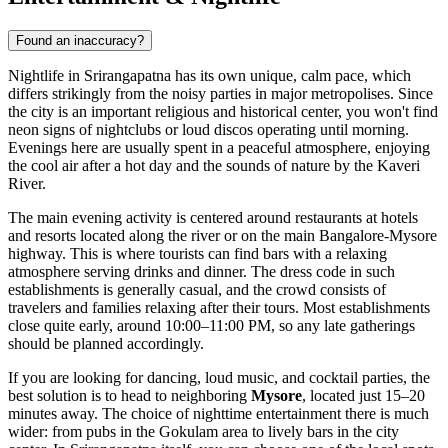
Found an inaccuracy?
Nightlife in Srirangapatna has its own unique, calm pace, which
differs strikingly from the noisy parties in major metropolises. Since
the city is an important religious and historical center, you won't find
neon signs of nightclubs or loud discos operating until morning.
Evenings here are usually spent in a peaceful atmosphere, enjoying
the cool air after a hot day and the sounds of nature by the Kaveri
River.
The main evening activity is centered around restaurants at hotels
and resorts located along the river or on the main Bangalore-Mysore
highway. This is where tourists can find bars with a relaxing
atmosphere serving drinks and dinner. The dress code in such
establishments is generally casual, and the crowd consists of
travelers and families relaxing after their tours. Most establishments
close quite early, around 10:00–11:00 PM, so any late gatherings
should be planned accordingly.
If you are looking for dancing, loud music, and cocktail parties, the
best solution is to head to neighboring
Mysore
, located just 15–20
minutes away. The choice of nighttime entertainment there is much
wider: from pubs in the Gokulam area to lively bars in the city