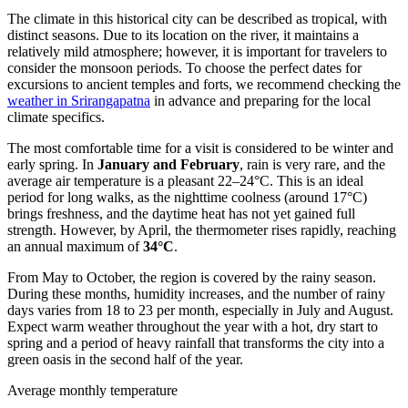
The climate in this historical city can be described as tropical, with
distinct seasons. Due to its location on the river, it maintains a
relatively mild atmosphere; however, it is important for travelers to
consider the monsoon periods. To choose the perfect dates for
excursions to ancient temples and forts, we recommend checking the
weather in Srirangapatna
in advance and preparing for the local
climate specifics.
The most comfortable time for a visit is considered to be winter and
early spring. In
January and February
, rain is very rare, and the
average air temperature is a pleasant 22–24°C. This is an ideal
period for long walks, as the nighttime coolness (around 17°C)
brings freshness, and the daytime heat has not yet gained full
strength. However, by April, the thermometer rises rapidly, reaching
an annual maximum of
34°C
.
From May to October, the region is covered by the rainy season.
During these months, humidity increases, and the number of rainy
days varies from 18 to 23 per month, especially in July and August.
Expect warm weather throughout the year with a hot, dry start to
spring and a period of heavy rainfall that transforms the city into a
green oasis in the second half of the year.
Average monthly temperature