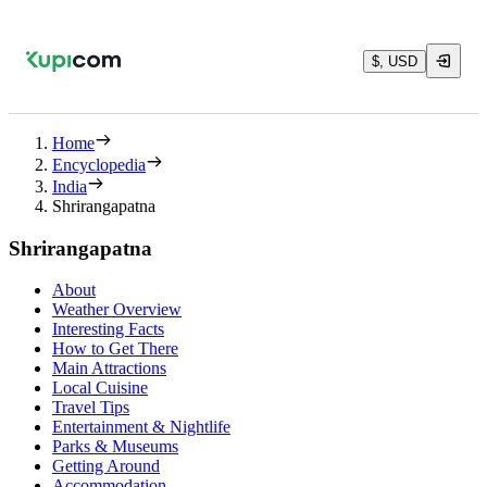
$, USD
Home
Encyclopedia
India
Shrirangapatna
Shrirangapatna
About
Weather Overview
Interesting Facts
How to Get There
Main Attractions
Local Cuisine
Travel Tips
Entertainment & Nightlife
Parks & Museums
Getting Around
Accommodation