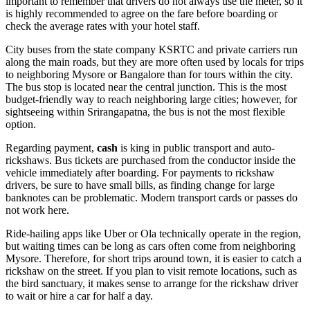
important to remember that drivers do not always use the meter, so it
is highly recommended to agree on the fare before boarding or
check the average rates with your hotel staff.
City buses from the state company KSRTC and private carriers run
along the main roads, but they are more often used by locals for trips
to neighboring Mysore or Bangalore than for tours within the city.
The bus stop is located near the central junction. This is the most
budget-friendly way to reach neighboring large cities; however, for
sightseeing within Srirangapatna, the bus is not the most flexible
option.
Regarding payment,
cash
is king in public transport and auto-
rickshaws. Bus tickets are purchased from the conductor inside the
vehicle immediately after boarding. For payments to rickshaw
drivers, be sure to have small bills, as finding change for large
banknotes can be problematic. Modern transport cards or passes do
not work here.
Ride-hailing apps like Uber or Ola technically operate in the region,
but waiting times can be long as cars often come from neighboring
Mysore. Therefore, for short trips around town, it is easier to catch a
rickshaw on the street. If you plan to visit remote locations, such as
the bird sanctuary, it makes sense to arrange for the rickshaw driver
to wait or hire a car for half a day.