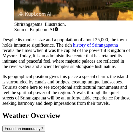
Shrirangapatna. Illustration.
Source: Kupi.com AI
Despite its modest size and a population of about 25,000, the town
holds immense significance. The rich
history of Srirangapatna
recalls the times when it was the capital of the powerful Kingdom of
Mysore. Today, it is an administrative center that has retained its
intimate and peaceful feel, where majestic palaces are reflected in
the river waters and ancient temples sit alongside lush nature.
Its geographical position gives this place a special charm: the island
is surrounded by canals and bridges, creating unique landscapes.
Tourists come here to see exceptional architectural monuments and
feel the spiritual power of the region. A walk through the quiet
streets of Srirangapatna will be an unforgettable experience for those
seeking harmony and deep impressions from their travels.
Weather Overview
Found an inaccuracy?