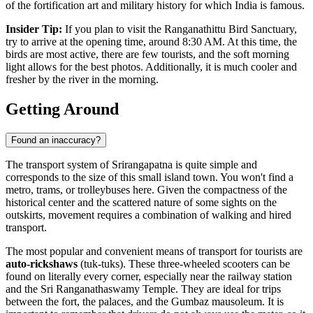
of the fortification art and military history for which
India
is famous.
Insider Tip:
If you plan to visit the Ranganathittu Bird Sanctuary,
try to arrive at the opening time, around 8:30 AM. At this time, the
birds are most active, there are few tourists, and the soft morning
light allows for the best photos. Additionally, it is much cooler and
fresher by the river in the morning.
Getting Around
Found an inaccuracy?
The transport system of Srirangapatna is quite simple and
corresponds to the size of this small island town. You won't find a
metro, trams, or trolleybuses here. Given the compactness of the
historical center and the scattered nature of some sights on the
outskirts, movement requires a combination of walking and hired
transport.
The most popular and convenient means of transport for tourists are
auto-rickshaws
(tuk-tuks). These three-wheeled scooters can be
found on literally every corner, especially near the railway station
and the Sri Ranganathaswamy Temple. They are ideal for trips
between the fort, the palaces, and the Gumbaz mausoleum. It is