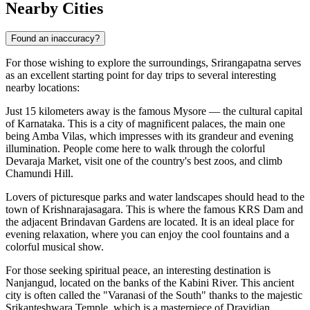
Nearby Cities
Found an inaccuracy?
For those wishing to explore the surroundings, Srirangapatna serves
as an excellent starting point for day trips to several interesting
nearby locations:
Just 15 kilometers away is the famous
Mysore
— the cultural capital
of Karnataka. This is a city of magnificent palaces, the main one
being Amba Vilas, which impresses with its grandeur and evening
illumination. People come here to walk through the colorful
Devaraja Market, visit one of the country's best zoos, and climb
Chamundi Hill.
Lovers of picturesque parks and water landscapes should head to the
town of
Krishnarajasagara
. This is where the famous KRS Dam and
the adjacent Brindavan Gardens are located. It is an ideal place for
evening relaxation, where you can enjoy the cool fountains and a
colorful musical show.
For those seeking spiritual peace, an interesting destination is
Nanjangud
, located on the banks of the Kabini River. This ancient
city is often called the "Varanasi of the South" thanks to the majestic
Srikanteshwara Temple, which is a masterpiece of Dravidian