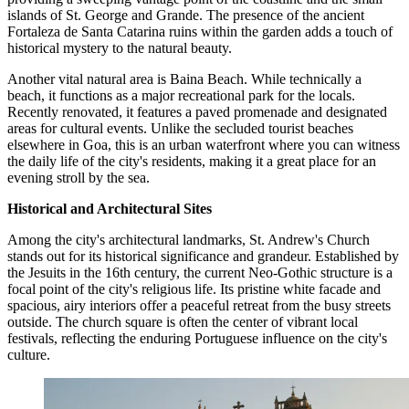
islands of St. George and Grande. The presence of the ancient
Fortaleza de Santa Catarina ruins within the garden adds a touch of
historical mystery to the natural beauty.
Another vital natural area is
Baina Beach
. While technically a
beach, it functions as a major recreational park for the locals.
Recently renovated, it features a paved promenade and designated
areas for cultural events. Unlike the secluded tourist beaches
elsewhere in Goa, this is an urban waterfront where you can witness
the daily life of the city's residents, making it a great place for an
evening stroll by the sea.
Historical and Architectural Sites
Among the city's architectural landmarks,
St. Andrew's Church
stands out for its historical significance and grandeur. Established by
the Jesuits in the 16th century, the current Neo-Gothic structure is a
focal point of the city's religious life. Its pristine white facade and
spacious, airy interiors offer a peaceful retreat from the busy streets
outside. The church square is often the center of vibrant local
festivals, reflecting the enduring Portuguese influence on the city's
culture.