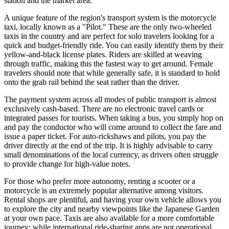
station and the market area.
A unique feature of the region's transport system is the motorcycle
taxi, locally known as a "Pilot." These are the only two-wheeled
taxis in the country and are perfect for solo travelers looking for a
quick and budget-friendly ride. You can easily identify them by their
yellow-and-black license plates. Riders are skilled at weaving
through traffic, making this the fastest way to get around. Female
travelers should note that while generally safe, it is standard to hold
onto the grab rail behind the seat rather than the driver.
The payment system across all modes of public transport is almost
exclusively cash-based. There are no electronic travel cards or
integrated passes for tourists. When taking a bus, you simply hop on
and pay the conductor who will come around to collect the fare and
issue a paper ticket. For auto-rickshaws and pilots, you pay the
driver directly at the end of the trip. It is highly advisable to carry
small denominations of the local currency, as drivers often struggle
to provide change for high-value notes.
For those who prefer more autonomy, renting a scooter or a
motorcycle is an extremely popular alternative among visitors.
Rental shops are plentiful, and having your own vehicle allows you
to explore the city and nearby viewpoints like the Japanese Garden
at your own pace. Taxis are also available for a more comfortable
journey; while international ride-sharing apps are not operational