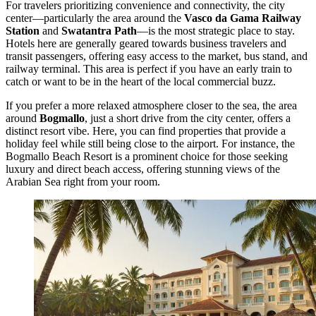
For travelers prioritizing convenience and connectivity, the city
center—particularly the area around the
Vasco da Gama Railway
Station
and
Swatantra Path
—is the most strategic place to stay.
Hotels here are generally geared towards business travelers and
transit passengers, offering easy access to the market, bus stand, and
railway terminal. This area is perfect if you have an early train to
catch or want to be in the heart of the local commercial buzz.
If you prefer a more relaxed atmosphere closer to the sea, the area
around
Bogmallo
, just a short drive from the city center, offers a
distinct resort vibe. Here, you can find properties that provide a
holiday feel while still being close to the airport. For instance, the
Bogmallo Beach Resort
is a prominent choice for those seeking
luxury and direct beach access, offering stunning views of the
Arabian Sea right from your room.