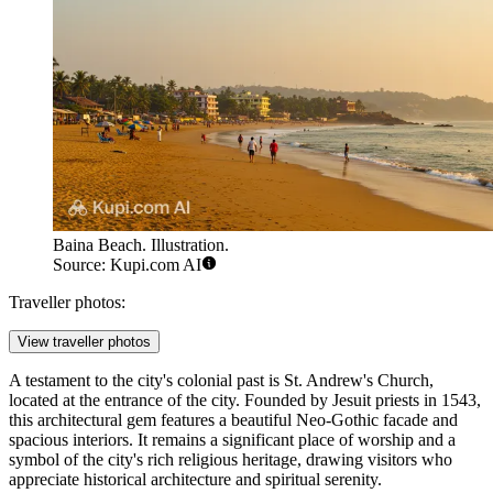
Baina Beach. Illustration.
Source: Kupi.com AI
Traveller photos:
View traveller photos
A testament to the city's colonial past is
St. Andrew's Church
,
located at the entrance of the city. Founded by Jesuit priests in 1543,
this architectural gem features a beautiful Neo-Gothic facade and
spacious interiors. It remains a significant place of worship and a
symbol of the city's rich religious heritage, drawing visitors who
appreciate historical architecture and spiritual serenity.