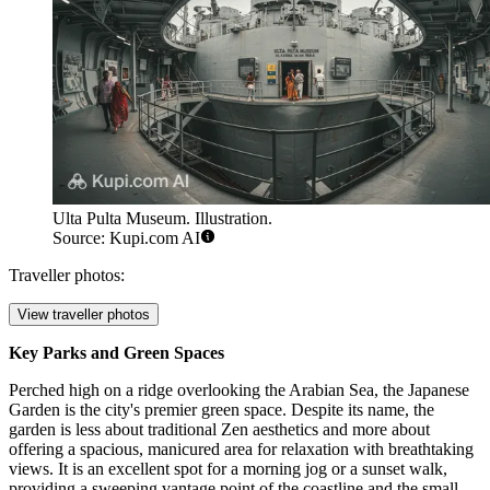
Ulta Pulta Museum. Illustration.
Source: Kupi.com AI
Traveller photos:
View traveller photos
Key Parks and Green Spaces
Perched high on a ridge overlooking the Arabian Sea, the
Japanese
Garden
is the city's premier green space. Despite its name, the
garden is less about traditional Zen aesthetics and more about
offering a spacious, manicured area for relaxation with breathtaking
views. It is an excellent spot for a morning jog or a sunset walk,
providing a sweeping vantage point of the coastline and the small