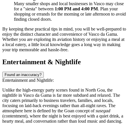
Many smaller shops and local businesses in Vasco may close
for a "siesta" between
1:00 PM and 4:00 PM
. Plan your
shopping or errands for the morning or late afternoon to avoid
finding closed doors.
By keeping these practical tips in mind, you will be well-prepared to
enjoy the distinct character and convenience of Vasco da Gama.
Whether you are exploring its aviation history or enjoying a meal at
a local eatery, a little local knowledge goes a long way in making
your trip memorable and hassle-free.
Entertainment & Nightlife
Found an inaccuracy?
Entertainment and Nightlife:
Unlike the high-energy party scenes found in North Goa, the
nightlife in Vasco da Gama is far more subdued and relaxed. The
city caters primarily to business travelers, families, and locals,
focusing on laid-back evenings rather than all-night raves. The
atmosphere here is defined by the Goan concept of
susegad
(contentment), where the night is best enjoyed with a quiet drink, a
hearty meal, and conversation rather than loud music and dancing.