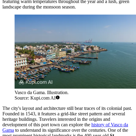
featuring warm temperatures throughout the year and a lush, green
landscape during the monsoon season.
Vasco da Gama. Illustration.
Source: Kupi.com AI
The city's layout and architecture still bear traces of its colonial past.
Founded in 1543, it features a grid-like street pattern and several
heritage buildings. Travelers interested in the origins and
development of this port town can explore the
history of Vasco da
Gama
to understand its significance over the centuries. One of the
most prominent historical landmarks is the 400-year-old
St.