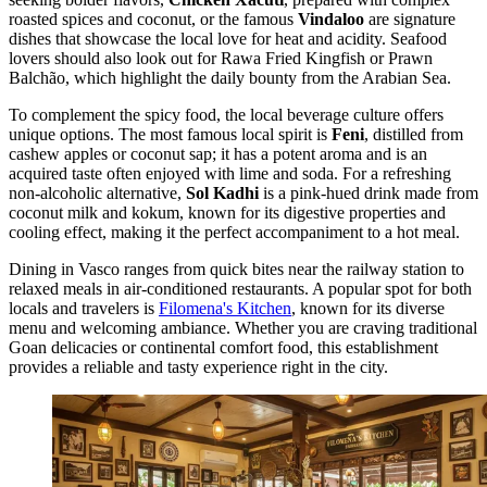
roasted spices and coconut, or the famous
Vindaloo
are signature
dishes that showcase the local love for heat and acidity. Seafood
lovers should also look out for Rawa Fried Kingfish or Prawn
Balchão, which highlight the daily bounty from the Arabian Sea.
To complement the spicy food, the local beverage culture offers
unique options. The most famous local spirit is
Feni
, distilled from
cashew apples or coconut sap; it has a potent aroma and is an
acquired taste often enjoyed with lime and soda. For a refreshing
non-alcoholic alternative,
Sol Kadhi
is a pink-hued drink made from
coconut milk and kokum, known for its digestive properties and
cooling effect, making it the perfect accompaniment to a hot meal.
Dining in Vasco ranges from quick bites near the railway station to
relaxed meals in air-conditioned restaurants. A popular spot for both
locals and travelers is
Filomena's Kitchen
, known for its diverse
menu and welcoming ambiance. Whether you are craving traditional
Goan delicacies or continental comfort food, this establishment
provides a reliable and tasty experience right in the city.