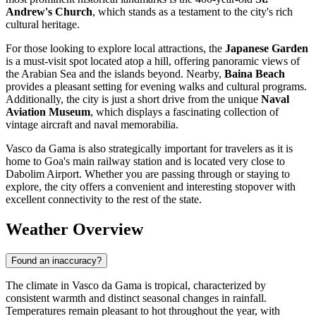
Andrew's Church
, which stands as a testament to the city's rich
cultural heritage.
For those looking to explore local attractions, the
Japanese Garden
is a must-visit spot located atop a hill, offering panoramic views of
the Arabian Sea and the islands beyond. Nearby,
Baina Beach
provides a pleasant setting for evening walks and cultural programs.
Additionally, the city is just a short drive from the unique
Naval
Aviation Museum
, which displays a fascinating collection of
vintage aircraft and naval memorabilia.
Vasco da Gama is also strategically important for travelers as it is
home to Goa's main railway station and is located very close to
Dabolim Airport. Whether you are passing through or staying to
explore, the city offers a convenient and interesting stopover with
excellent connectivity to the rest of the state.
Weather Overview
Found an inaccuracy?
The climate in Vasco da Gama is tropical, characterized by
consistent warmth and distinct seasonal changes in rainfall.
Temperatures remain pleasant to hot throughout the year, with