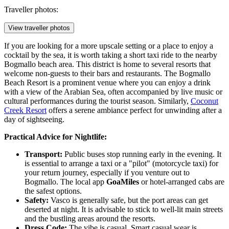
Traveller photos:
View traveller photos
If you are looking for a more upscale setting or a place to enjoy a
cocktail by the sea, it is worth taking a short taxi ride to the nearby
Bogmallo beach area. This district is home to several resorts that
welcome non-guests to their bars and restaurants. The
Bogmallo
Beach Resort
is a prominent venue where you can enjoy a drink
with a view of the Arabian Sea, often accompanied by live music or
cultural performances during the tourist season. Similarly,
Coconut
Creek Resort
offers a serene ambiance perfect for unwinding after a
day of sightseeing.
Practical Advice for Nightlife:
Transport:
Public buses stop running early in the evening. It
is essential to arrange a taxi or a "pilot" (motorcycle taxi) for
your return journey, especially if you venture out to
Bogmallo. The local app
GoaMiles
or hotel-arranged cabs are
the safest options.
Safety:
Vasco is generally safe, but the port areas can get
deserted at night. It is advisable to stick to well-lit main streets
and the bustling areas around the resorts.
Dress Code:
The vibe is casual. Smart casual wear is