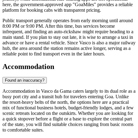
here, the government-approved app "GoaMiles" provides a reliable
platform for booking cabs with transparent pricing.
Public transport generally operates from early morning until around
8:00 PM or 9:00 PM. After this time, bus services become
infrequent, and finding an auto-rickshaw might require heading to a
main stand. If you plan to stay out late, it is wise to arrange a taxi in
advance or have a rental vehicle. Since Vasco is also a major railway
hub, the area around the station remains active longer, serving as a
reliable point to find transport even in the later hours.
Accommodation
Found an inaccuracy?
Accommodation in Vasco da Gama caters largely to its dual role as a
busy port city and a transit hub for travelers entering Goa. Unlike
the resort-heavy belts of the north, the options here are a practical
mix of functional business hotels, budget-friendly lodges, and a few
scenic retreats located on the outskirts. Whether you are looking for
a quick stopover before a flight or a base to explore the central part
of the state, you will find suitable choices ranging from basic rooms
to comfortable suites.