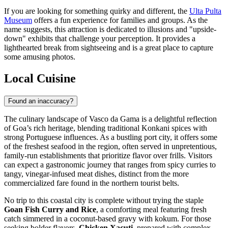
If you are looking for something quirky and different, the
Ulta Pulta
Museum
offers a fun experience for families and groups. As the
name suggests, this attraction is dedicated to illusions and "upside-
down" exhibits that challenge your perception. It provides a
lighthearted break from sightseeing and is a great place to capture
some amusing photos.
Local Cuisine
Found an inaccuracy?
The culinary landscape of Vasco da Gama is a delightful reflection
of Goa’s rich heritage, blending traditional Konkani spices with
strong Portuguese influences. As a bustling port city, it offers some
of the freshest seafood in the region, often served in unpretentious,
family-run establishments that prioritize flavor over frills. Visitors
can expect a gastronomic journey that ranges from spicy curries to
tangy, vinegar-infused meat dishes, distinct from the more
commercialized fare found in the northern tourist belts.
No trip to this coastal city is complete without trying the staple
Goan Fish Curry and Rice
, a comforting meal featuring fresh
catch simmered in a coconut-based gravy with kokum. For those
seeking bolder flavors,
Chicken Xacuti
, prepared with complex