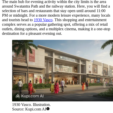
The main hub for evening activity within the city limits is the area
around Swatantra Path and the railway station. Here, you will find a
selection of bars and restaurants that stay open until around 11:00
PM or midnight. For a more modern leisure experience, many locals
and tourists head to
1930 Vasco
. This shopping and entertainment
complex serves as a popular gathering spot, offering a mix of retail
outlets, dining options, and a multiplex cinema, making it a one-stop
destination for a pleasant evening out.
1930 Vasco. Illustration.
Source: Kupi.com AI