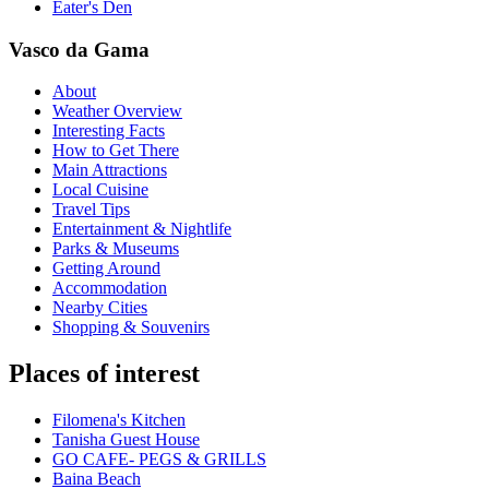
Eater's Den
Vasco da Gama
About
Weather Overview
Interesting Facts
How to Get There
Main Attractions
Local Cuisine
Travel Tips
Entertainment & Nightlife
Parks & Museums
Getting Around
Accommodation
Nearby Cities
Shopping & Souvenirs
Places of interest
Filomena's Kitchen
Tanisha Guest House
GO CAFE- PEGS & GRILLS
Baina Beach