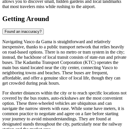
allows you to discover small, hidden gardens and local landmarks
that most travelers miss while rushing to the airport.
Getting Around
Found an inaccuracy?
Navigating Vasco da Gama is straightforward and relatively
inexpensive, thanks to a public transport network that relies heavily
on road-based options. There is no metro or tram system in the city;
instead, the backbone of local transit consists of state-run and private
buses. The Kadamba Transport Corporation (KTC) operates the
main bus stand located near the city center, connecting Vasco to
neighboring towns and beaches. These buses are frequent,
affordable, and offer a genuine slice of local life, though they can
get crowded during peak hours.
For shorter distances within the city or to reach specific locations not
covered by the bus routes, auto-rickshaws are the most convenient
option. These three-wheeled vehicles are ubiquitous and can
navigate the narrow streets with ease. While some have meters, it is
common practice to negotiate and agree on a fare before starting
your journey to avoid misunderstandings. They are found at
designated stands throughout the city, particularly near the railway