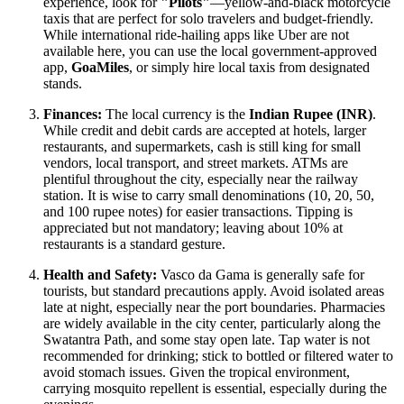
experience, look for
"Pilots"
—yellow-and-black motorcycle
taxis that are perfect for solo travelers and budget-friendly.
While international ride-hailing apps like Uber are not
available here, you can use the local government-approved
app,
GoaMiles
, or simply hire local taxis from designated
stands.
Finances:
The local currency is the
Indian Rupee (INR)
.
While credit and debit cards are accepted at hotels, larger
restaurants, and supermarkets, cash is still king for small
vendors, local transport, and street markets. ATMs are
plentiful throughout the city, especially near the railway
station. It is wise to carry small denominations (10, 20, 50,
and 100 rupee notes) for easier transactions. Tipping is
appreciated but not mandatory; leaving about 10% at
restaurants is a standard gesture.
Health and Safety:
Vasco da Gama is generally safe for
tourists, but standard precautions apply. Avoid isolated areas
late at night, especially near the port boundaries. Pharmacies
are widely available in the city center, particularly along the
Swatantra Path, and some stay open late. Tap water is not
recommended for drinking; stick to bottled or filtered water to
avoid stomach issues. Given the tropical environment,
carrying mosquito repellent is essential, especially during the