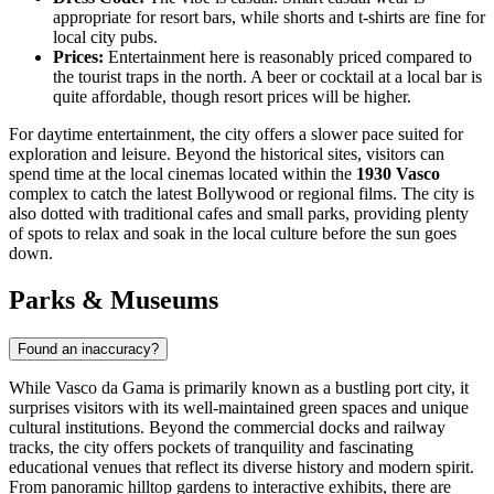
appropriate for resort bars, while shorts and t-shirts are fine for
local city pubs.
Prices:
Entertainment here is reasonably priced compared to
the tourist traps in the north. A beer or cocktail at a local bar is
quite affordable, though resort prices will be higher.
For daytime entertainment, the city offers a slower pace suited for
exploration and leisure. Beyond the historical sites, visitors can
spend time at the local cinemas located within the
1930 Vasco
complex to catch the latest Bollywood or regional films. The city is
also dotted with traditional cafes and small parks, providing plenty
of spots to relax and soak in the local culture before the sun goes
down.
Parks & Museums
Found an inaccuracy?
While Vasco da Gama is primarily known as a bustling port city, it
surprises visitors with its well-maintained green spaces and unique
cultural institutions. Beyond the commercial docks and railway
tracks, the city offers pockets of tranquility and fascinating
educational venues that reflect its diverse history and modern spirit.
From panoramic hilltop gardens to interactive exhibits, there are