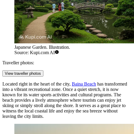
Japanese Garden. Illustration.
Source: Kupi.com AI
Traveller photos:
View traveller photos
Located right in the heart of the city,
Baina Beach
has transformed
into a vibrant recreational zone. Once a quiet stretch, it is now
known for its water sports activities and cultural programs. The
beach provides a lively atmosphere where tourists can enjoy jet
skiing or simply stroll along the shore. It serves as a great place to
witness the local coastal life and enjoy the sea breeze without
leaving the city limits.