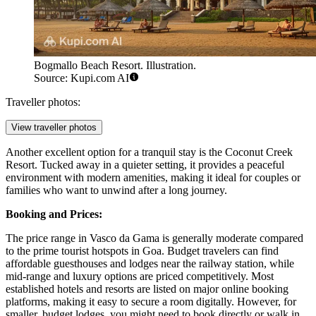
Bogmallo Beach Resort. Illustration.
Source: Kupi.com AI
Traveller photos:
View traveller photos
Another excellent option for a tranquil stay is the
Coconut Creek
Resort
. Tucked away in a quieter setting, it provides a peaceful
environment with modern amenities, making it ideal for couples or
families who want to unwind after a long journey.
Booking and Prices:
The price range in Vasco da Gama is generally moderate compared
to the prime tourist hotspots in Goa. Budget travelers can find
affordable guesthouses and lodges near the railway station, while
mid-range and luxury options are priced competitively. Most
established hotels and resorts are listed on major online booking
platforms, making it easy to secure a room digitally. However, for
smaller, budget lodges, you might need to book directly or walk in.