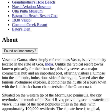
Grandmother's Hole Beach
Naval Aviation Museum
Ulta Pulta Museum
Bogmallo Beach Resort Goa
1930 Vasco
Coconut Creek Resort
Eater's Den
About
Found an inaccuracy?
Vasco da Gama, often simply referred to as Vasco, is a vibrant city
located in the state of Goa,
India
. Unlike the typical resort towns
known primarily for their beaches, this city serves as a major
commercial hub and an important port, offering visitors a glimpse
into the authentic, industrious side of the region. Named after the
famous Portuguese explorer, it combines the hustle of a busy town
with the laid-back charm characteristic of the Goan coast.
Situated on the western tip of the Mormugao peninsula, the city
overlooks the mouth of the Zuari River, providing scenic waterfront
views. It is one of the most populous cities in the state, with
approximately
100,000 residents
. The climate here is tropical,