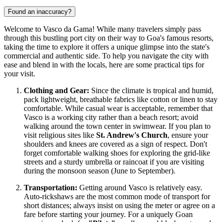
Found an inaccuracy?
Welcome to Vasco da Gama! While many travelers simply pass
through this bustling port city on their way to Goa's famous resorts,
taking the time to explore it offers a unique glimpse into the state's
commercial and authentic side. To help you navigate the city with
ease and blend in with the locals, here are some practical tips for
your visit.
Clothing and Gear:
Since the climate is tropical and humid,
pack lightweight, breathable fabrics like cotton or linen to stay
comfortable. While casual wear is acceptable, remember that
Vasco is a working city rather than a beach resort; avoid
walking around the town center in swimwear. If you plan to
visit religious sites like
St. Andrew's Church
, ensure your
shoulders and knees are covered as a sign of respect. Don't
forget comfortable walking shoes for exploring the grid-like
streets and a sturdy umbrella or raincoat if you are visiting
during the monsoon season (June to September).
Transportation:
Getting around Vasco is relatively easy.
Auto-rickshaws are the most common mode of transport for
short distances; always insist on using the meter or agree on a
fare before starting your journey. For a uniquely Goan