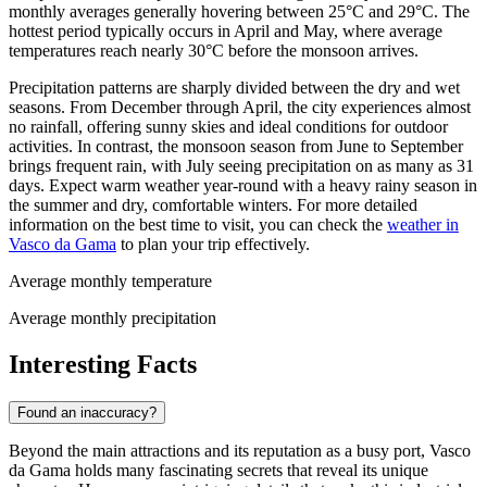
monthly averages generally hovering between 25°C and 29°C. The
hottest period typically occurs in April and May, where average
temperatures reach nearly 30°C before the monsoon arrives.
Precipitation patterns are sharply divided between the dry and wet
seasons. From December through April, the city experiences almost
no rainfall, offering sunny skies and ideal conditions for outdoor
activities. In contrast, the monsoon season from June to September
brings frequent rain, with July seeing precipitation on as many as 31
days. Expect warm weather year-round with a heavy rainy season in
the summer and dry, comfortable winters. For more detailed
information on the best time to visit, you can check the
weather in
Vasco da Gama
to plan your trip effectively.
Average monthly temperature
Average monthly precipitation
Interesting Facts
Found an inaccuracy?
Beyond the main attractions and its reputation as a busy port, Vasco
da Gama holds many fascinating secrets that reveal its unique