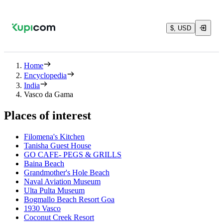
$, USD
Home
Encyclopedia
India
Vasco da Gama
Places of interest
Filomena's Kitchen
Tanisha Guest House
GO CAFE- PEGS & GRILLS
Baina Beach
Grandmother's Hole Beach
Naval Aviation Museum
Ulta Pulta Museum
Bogmallo Beach Resort Goa
1930 Vasco
Coconut Creek Resort