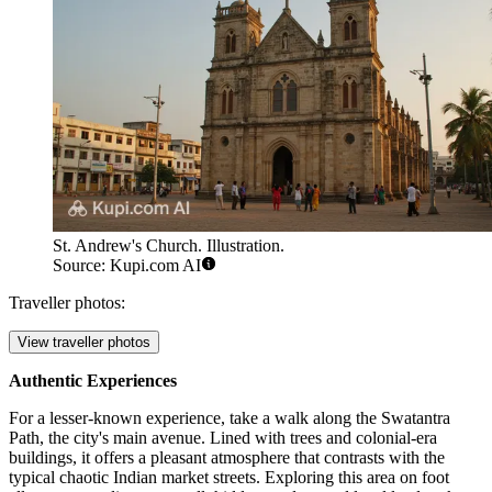
St. Andrew's Church. Illustration.
Source: Kupi.com AI
Traveller photos:
View traveller photos
Authentic Experiences
For a lesser-known experience, take a walk along the Swatantra
Path, the city's main avenue. Lined with trees and colonial-era
buildings, it offers a pleasant atmosphere that contrasts with the
typical chaotic Indian market streets. Exploring this area on foot