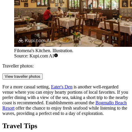
Filomena's Kitchen. Illustration.
Source: Kupi.com AI
Traveller photos:
View traveller photos
For a more casual setting,
Eater's Den
is another well-regarded
venue where you can enjoy hearty portions of local favorites. If you
prefer dining with a view of the sea, taking a short trip to the nearby
coast is recommended. Establishments around the
Bogmallo Beach
Resort
offer the chance to enjoy fresh seafood while listening to the
waves, providing a perfect end to a day of exploration.
Travel Tips