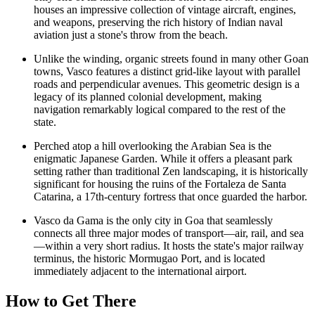
houses an impressive collection of vintage aircraft, engines,
and weapons, preserving the rich history of Indian naval
aviation just a stone's throw from the beach.
Unlike the winding, organic streets found in many other Goan
towns, Vasco features a distinct grid-like layout with parallel
roads and perpendicular avenues. This geometric design is a
legacy of its planned colonial development, making
navigation remarkably logical compared to the rest of the
state.
Perched atop a hill overlooking the Arabian Sea is the
enigmatic
Japanese Garden
. While it offers a pleasant park
setting rather than traditional Zen landscaping, it is historically
significant for housing the ruins of the Fortaleza de Santa
Catarina, a 17th-century fortress that once guarded the harbor.
Vasco da Gama is the only city in Goa that seamlessly
connects all three major modes of transport—air, rail, and sea
—within a very short radius. It hosts the state's major railway
terminus, the historic Mormugao Port, and is located
immediately adjacent to the international airport.
How to Get There