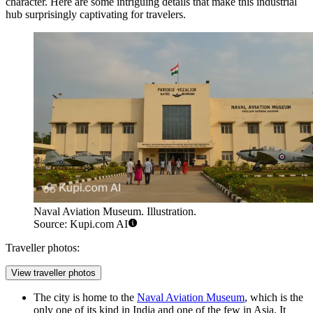
character. Here are some intriguing details that make this industrial
hub surprisingly captivating for travelers.
Naval Aviation Museum. Illustration.
Source: Kupi.com AI
Traveller photos:
View traveller photos
The city is home to the
Naval Aviation Museum
, which is the
only one of its kind in India and one of the few in Asia. It