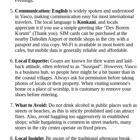
evenings.
Communication:
English
is widely spoken and understood
in Vasco, making communication easy for most international
travelers. The local language is
Konkani
, and locals
appreciate it if you use a simple greeting like "Dev Borem
Korum" (Thank you). SIM cards can be purchased at the
nearby Dabolim Airport or mobile shops in the city with a
passport and visa copy. Wi-Fi is available in most hotels and
cafes, but mobile data is generally reliable and affordable.
Local Etiquette:
Goans are known for their warm and laid-
back attitude, often referred to as
"Susegad"
. However, Vasco
is a business hub, so people here might be a bit busier than in
the coastal villages. Always ask for permission before taking
photos of locals or their property. When visiting someone's
home or a place of worship, it is customary to remove your
shoes before entering.
What to Avoid:
Do not drink alcohol in public places such as
streets or beaches, as this is strictly prohibited and can attract
fines. Also, avoid haggling too aggressively in established
shops; while bargaining is common in street markets, many
stores in the city center operate on fixed prices.
Local Insight:
Be aware of the traditional afternoon break.