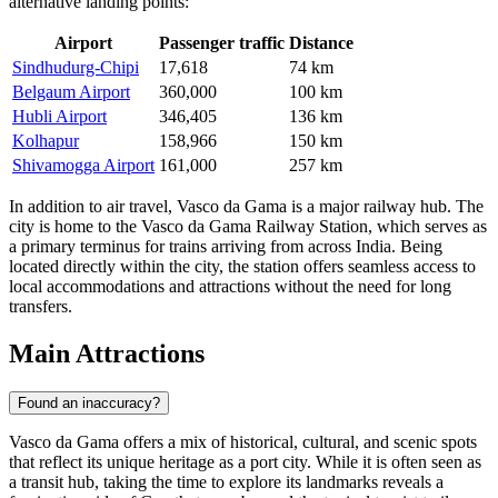
alternative landing points:
Airport
Passenger traffic
Distance
Sindhudurg-Chipi
17,618
74 km
Belgaum Airport
360,000
100 km
Hubli Airport
346,405
136 km
Kolhapur
158,966
150 km
Shivamogga Airport
161,000
257 km
In addition to air travel, Vasco da Gama is a major railway hub. The
city is home to the Vasco da Gama Railway Station, which serves as
a primary terminus for trains arriving from across India. Being
located directly within the city, the station offers seamless access to
local accommodations and attractions without the need for long
transfers.
Main Attractions
Found an inaccuracy?
Vasco da Gama offers a mix of historical, cultural, and scenic spots
that reflect its unique heritage as a port city. While it is often seen as
a transit hub, taking the time to explore its landmarks reveals a