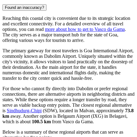
Found an inaccuracy?
Reaching this coastal city is convenient due to its strategic location
and excellent connectivity. For a detailed overview of all travel
options, you can read
more about how to get to Vasco da Gama
.
The city serves as a major transport hub for the state of Goa,
offering various ways for tourists to arrive.
The primary gateway for most travelers is Goa International Airport,
commonly known as Dabolim Airport. Uniquely situated within the
city's vicinity, it allows visitors to land practically on the doorstep of
their destination. As the main airport for the state, it handles
numerous domestic and international flights daily, making the
transfer to the city center quick and hassle-free.
For those who cannot fly directly into Dabolim or prefer regional
connections, there are alternative airports in neighboring districts and
states. While these options require a longer transfer by road, they
serve as viable backup entry points. The closest regional alternative
is
Sindhudurg-Chipi
(SDW), located in Malvan, approximately
73.8
km
away. Another option is
Belgaum Airport
(IXG) in Belagavi,
which is about
100.5 km
from Vasco da Gama.
Below is a summary of these regional airports that can serve as