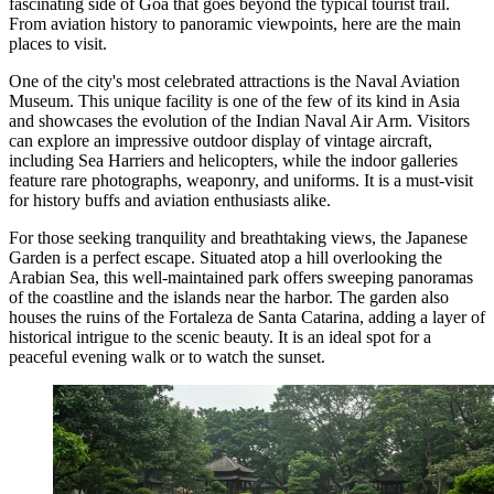
fascinating side of Goa that goes beyond the typical tourist trail.
From aviation history to panoramic viewpoints, here are the main
places to visit.
One of the city's most celebrated attractions is the
Naval Aviation
Museum
. This unique facility is one of the few of its kind in Asia
and showcases the evolution of the Indian Naval Air Arm. Visitors
can explore an impressive outdoor display of vintage aircraft,
including Sea Harriers and helicopters, while the indoor galleries
feature rare photographs, weaponry, and uniforms. It is a must-visit
for history buffs and aviation enthusiasts alike.
For those seeking tranquility and breathtaking views, the
Japanese
Garden
is a perfect escape. Situated atop a hill overlooking the
Arabian Sea, this well-maintained park offers sweeping panoramas
of the coastline and the islands near the harbor. The garden also
houses the ruins of the Fortaleza de Santa Catarina, adding a layer of
historical intrigue to the scenic beauty. It is an ideal spot for a
peaceful evening walk or to watch the sunset.