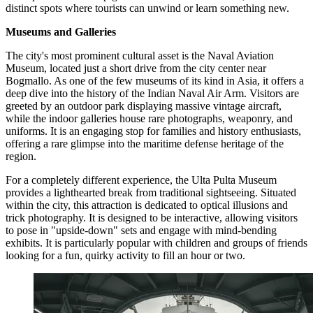
distinct spots where tourists can unwind or learn something new.
Museums and Galleries
The city's most prominent cultural asset is the
Naval Aviation
Museum
, located just a short drive from the city center near
Bogmallo. As one of the few museums of its kind in Asia, it offers a
deep dive into the history of the Indian Naval Air Arm. Visitors are
greeted by an outdoor park displaying massive vintage aircraft,
while the indoor galleries house rare photographs, weaponry, and
uniforms. It is an engaging stop for families and history enthusiasts,
offering a rare glimpse into the maritime defense heritage of the
region.
For a completely different experience, the
Ulta Pulta Museum
provides a lighthearted break from traditional sightseeing. Situated
within the city, this attraction is dedicated to optical illusions and
trick photography. It is designed to be interactive, allowing visitors
to pose in "upside-down" sets and engage with mind-bending
exhibits. It is particularly popular with children and groups of friends
looking for a fun, quirky activity to fill an hour or two.