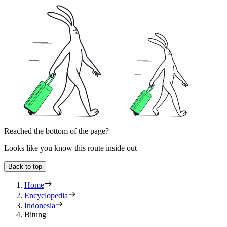
Reached the bottom of the page?
Looks like you know this route inside out
Back to top
Home
Encyclopedia
Indonesia
Bitung