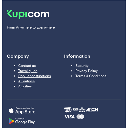
From Anywhere to Everywhere
Company
Information
Contact us
Security
Travel guide
Privacy Policy
Popular destinations
Terms & Conditions
All airlines
All cities