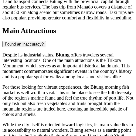
Land transport connects Bitung with the provincial capital through
regular bus services. The bus trip from Manado covers a distance of
about 50 km along scenic but sometimes narrow roads. Taxi trips are
also popular, providing greater comfort and flexibility in scheduling.
Main Attractions
Found an inaccuracy?
Despite its industrial status,
Bitung
offers travelers several
interesting locations. One of the main attractions is the
Trikora
Monument
, which serves as an important historical landmark. This
monument commemorates significant events in the country's history
and is a popular spot for walks among locals and visitors alike.
For those looking for vibrant experiences, the Bitung morning fish
market is well worth a visit. This is the place to see the full diversity
of the region's marine fauna and feel the true rhythm of port life. Not
only fish but also fresh vegetables and fruits brought from the
mountain regions are traded here, creating an incredible palette of
colors and smells.
While the city itself is oriented toward logistics, its main value lies in
its accessibility to natural wonders. Bitung serves as a starting point
for trips to the Tangkoko Nature Reserve and the Lembeh Strait.