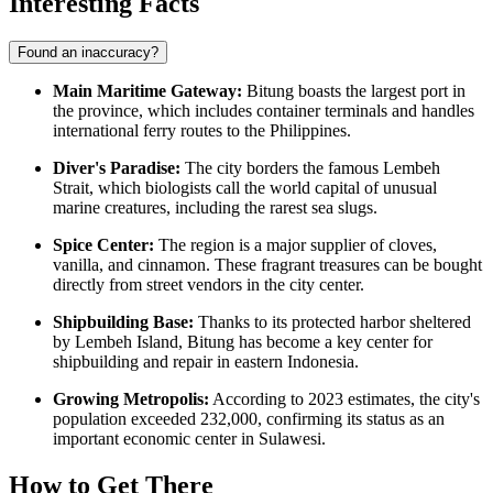
Interesting Facts
Found an inaccuracy?
Main Maritime Gateway:
Bitung boasts the largest port in
the province, which includes container terminals and handles
international ferry routes to the Philippines.
Diver's Paradise:
The city borders the famous Lembeh
Strait, which biologists call the world capital of unusual
marine creatures, including the rarest sea slugs.
Spice Center:
The region is a major supplier of cloves,
vanilla, and cinnamon. These fragrant treasures can be bought
directly from street vendors in the city center.
Shipbuilding Base:
Thanks to its protected harbor sheltered
by Lembeh Island, Bitung has become a key center for
shipbuilding and repair in eastern Indonesia.
Growing Metropolis:
According to 2023 estimates, the city's
population exceeded 232,000, confirming its status as an
important economic center in Sulawesi.
How to Get There