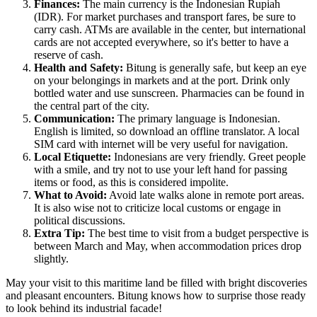
Finances:
The main currency is the Indonesian Rupiah
(IDR). For market purchases and transport fares, be sure to
carry cash. ATMs are available in the center, but international
cards are not accepted everywhere, so it's better to have a
reserve of cash.
Health and Safety:
Bitung is generally safe, but keep an eye
on your belongings in markets and at the port. Drink only
bottled water and use sunscreen. Pharmacies can be found in
the central part of the city.
Communication:
The primary language is Indonesian.
English is limited, so download an offline translator. A local
SIM card with internet will be very useful for navigation.
Local Etiquette:
Indonesians are very friendly. Greet people
with a smile, and try not to use your left hand for passing
items or food, as this is considered impolite.
What to Avoid:
Avoid late walks alone in remote port areas.
It is also wise not to criticize local customs or engage in
political discussions.
Extra Tip:
The best time to visit from a budget perspective is
between March and May, when accommodation prices drop
slightly.
May your visit to this maritime land be filled with bright discoveries
and pleasant encounters. Bitung knows how to surprise those ready
to look behind its industrial facade!