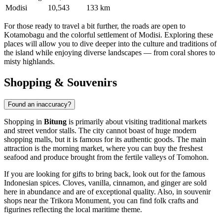
Modisi
10,543
133 km
For those ready to travel a bit further, the roads are open to
Kotamobagu
and the colorful settlement of
Modisi
. Exploring these
places will allow you to dive deeper into the culture and traditions of
the island while enjoying diverse landscapes — from coral shores to
misty highlands.
Shopping & Souvenirs
Found an inaccuracy?
Shopping in
Bitung
is primarily about visiting traditional markets
and street vendor stalls. The city cannot boast of huge modern
shopping malls, but it is famous for its authentic goods. The main
attraction is the morning market, where you can buy the freshest
seafood and produce brought from the fertile valleys of Tomohon.
If you are looking for gifts to bring back, look out for the famous
Indonesian spices. Cloves, vanilla, cinnamon, and ginger are sold
here in abundance and are of exceptional quality. Also, in souvenir
shops near the
Trikora Monument
, you can find folk crafts and
figurines reflecting the local maritime theme.