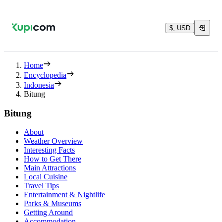
$, USD
Home
Encyclopedia
Indonesia
Bitung
Bitung
About
Weather Overview
Interesting Facts
How to Get There
Main Attractions
Local Cuisine
Travel Tips
Entertainment & Nightlife
Parks & Museums
Getting Around
Accommodation