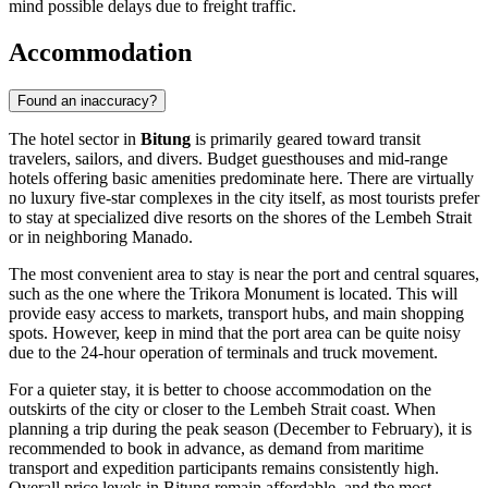
mind possible delays due to freight traffic.
Accommodation
Found an inaccuracy?
The hotel sector in
Bitung
is primarily geared toward transit
travelers, sailors, and divers. Budget guesthouses and mid-range
hotels offering basic amenities predominate here. There are virtually
no luxury five-star complexes in the city itself, as most tourists prefer
to stay at specialized dive resorts on the shores of the Lembeh Strait
or in neighboring Manado.
The most convenient area to stay is near the port and central squares,
such as the one where the
Trikora Monument
is located. This will
provide easy access to markets, transport hubs, and main shopping
spots. However, keep in mind that the port area can be quite noisy
due to the 24-hour operation of terminals and truck movement.
For a quieter stay, it is better to choose accommodation on the
outskirts of the city or closer to the Lembeh Strait coast. When
planning a trip during the peak season (December to February), it is
recommended to book in advance, as demand from maritime
transport and expedition participants remains consistently high.
Overall price levels in Bitung remain affordable, and the most