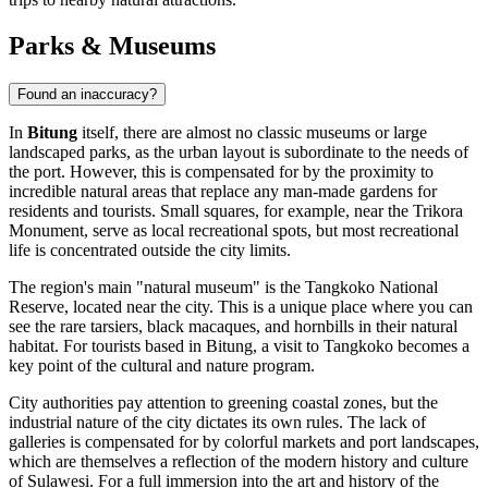
Parks & Museums
Found an inaccuracy?
In
Bitung
itself, there are almost no classic museums or large
landscaped parks, as the urban layout is subordinate to the needs of
the port. However, this is compensated for by the proximity to
incredible natural areas that replace any man-made gardens for
residents and tourists. Small squares, for example, near the
Trikora
Monument
, serve as local recreational spots, but most recreational
life is concentrated outside the city limits.
The region's main "natural museum" is the Tangkoko National
Reserve, located near the city. This is a unique place where you can
see the rare tarsiers, black macaques, and hornbills in their natural
habitat. For tourists based in Bitung, a visit to Tangkoko becomes a
key point of the cultural and nature program.
City authorities pay attention to greening coastal zones, but the
industrial nature of the city dictates its own rules. The lack of
galleries is compensated for by colorful markets and port landscapes,
which are themselves a reflection of the modern history and culture
of Sulawesi. For a full immersion into the art and history of the