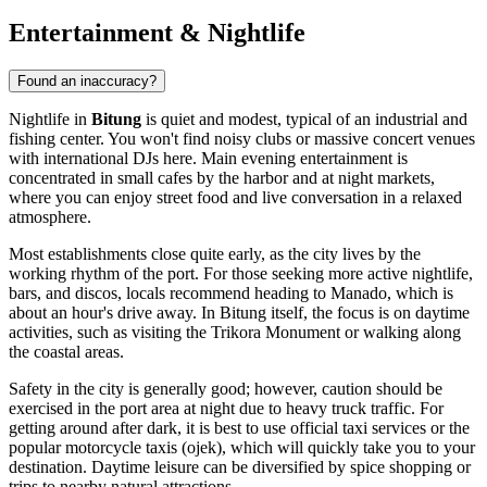
Entertainment & Nightlife
Found an inaccuracy?
Nightlife in
Bitung
is quiet and modest, typical of an industrial and
fishing center. You won't find noisy clubs or massive concert venues
with international DJs here. Main evening entertainment is
concentrated in small cafes by the harbor and at night markets,
where you can enjoy street food and live conversation in a relaxed
atmosphere.
Most establishments close quite early, as the city lives by the
working rhythm of the port. For those seeking more active nightlife,
bars, and discos, locals recommend heading to Manado, which is
about an hour's drive away. In Bitung itself, the focus is on daytime
activities, such as visiting the
Trikora Monument
or walking along
the coastal areas.
Safety in the city is generally good; however, caution should be
exercised in the port area at night due to heavy truck traffic. For
getting around after dark, it is best to use official taxi services or the
popular motorcycle taxis (ojek), which will quickly take you to your
destination. Daytime leisure can be diversified by spice shopping or
trips to nearby natural attractions.