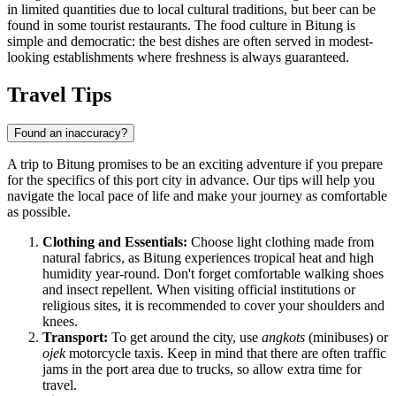
in limited quantities due to local cultural traditions, but beer can be
found in some tourist restaurants. The food culture in Bitung is
simple and democratic: the best dishes are often served in modest-
looking establishments where freshness is always guaranteed.
Travel Tips
Found an inaccuracy?
A trip to Bitung promises to be an exciting adventure if you prepare
for the specifics of this port city in advance. Our tips will help you
navigate the local pace of life and make your journey as comfortable
as possible.
Clothing and Essentials:
Choose light clothing made from
natural fabrics, as Bitung experiences tropical heat and high
humidity year-round. Don't forget comfortable walking shoes
and insect repellent. When visiting official institutions or
religious sites, it is recommended to cover your shoulders and
knees.
Transport:
To get around the city, use
angkots
(minibuses) or
ojek
motorcycle taxis. Keep in mind that there are often traffic
jams in the port area due to trucks, so allow extra time for
travel.