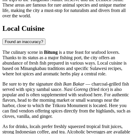
These areas are famous for rare animal species and unique marine
life, making the city a must-stop for naturalists and divers from all
over the world.
Local Cuisine
Found an inaccuracy?
The culinary scene in
Bitung
is a true feast for seafood lovers.
Thanks to its status as a major fishing port, the city offers an
abundance of fresh fish prepared in various ways. Local cuisine is
based on Minangkabau traditions and specific Sulawesi recipes,
where hot spices and aromatic herbs play a central role.
Be sure to try the signature dish
Ikan Bakar
— charcoal-grilled fish
served with spicy sambal sauce.
Nasi Goreng
(fried rice) is also
popular and is often supplemented with seafood here. For authentic
flavors, head to the morning market or small warungs near the
harbor, close to which the
Trikora Monument
is located. Here you
can find vendors offering spices directly from the highlands, such as
cloves, vanilla, and ginger.
As for drinks, locals prefer freshly squeezed tropical fruit juices,
strong Indonesian coffee, and tea. Alcoholic beverages are available