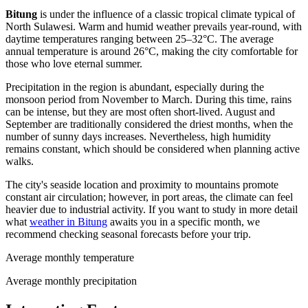
Bitung
is under the influence of a classic tropical climate typical of
North Sulawesi. Warm and humid weather prevails year-round, with
daytime temperatures ranging between 25–32°C. The average
annual temperature is around 26°C, making the city comfortable for
those who love eternal summer.
Precipitation in the region is abundant, especially during the
monsoon period from November to March. During this time, rains
can be intense, but they are most often short-lived. August and
September are traditionally considered the driest months, when the
number of sunny days increases. Nevertheless, high humidity
remains constant, which should be considered when planning active
walks.
The city's seaside location and proximity to mountains promote
constant air circulation; however, in port areas, the climate can feel
heavier due to industrial activity. If you want to study in more detail
what
weather in Bitung
awaits you in a specific month, we
recommend checking seasonal forecasts before your trip.
Average monthly temperature
Average monthly precipitation