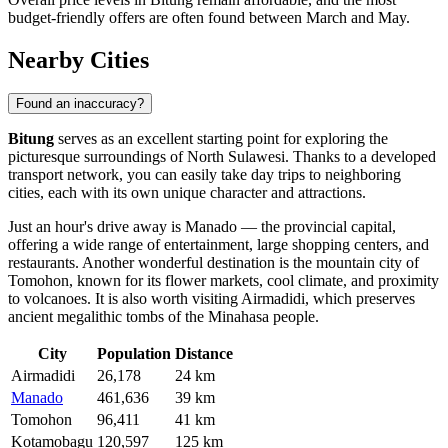
budget-friendly offers are often found between March and May.
Nearby Cities
Found an inaccuracy?
Bitung
serves as an excellent starting point for exploring the
picturesque surroundings of North Sulawesi. Thanks to a developed
transport network, you can easily take day trips to neighboring
cities, each with its own unique character and attractions.
Just an hour's drive away is
Manado
— the provincial capital,
offering a wide range of entertainment, large shopping centers, and
restaurants. Another wonderful destination is the mountain city of
Tomohon
, known for its flower markets, cool climate, and proximity
to volcanoes. It is also worth visiting
Airmadidi
, which preserves
ancient megalithic tombs of the Minahasa people.
City
Population
Distance
Airmadidi
26,178
24 km
Manado
461,636
39 km
Tomohon
96,411
41 km
Kotamobagu
120,597
125 km