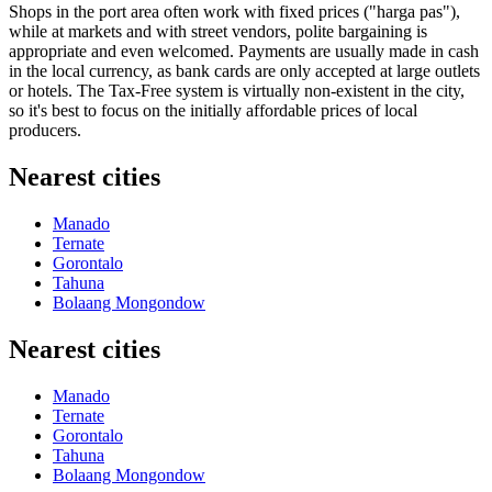
Shops in the port area often work with fixed prices ("harga pas"),
while at markets and with street vendors, polite bargaining is
appropriate and even welcomed. Payments are usually made in cash
in the local currency, as bank cards are only accepted at large outlets
or hotels. The Tax-Free system is virtually non-existent in the city,
so it's best to focus on the initially affordable prices of local
producers.
Nearest cities
Manado
Ternate
Gorontalo
Tahuna
Bolaang Mongondow
Nearest cities
Manado
Ternate
Gorontalo
Tahuna
Bolaang Mongondow