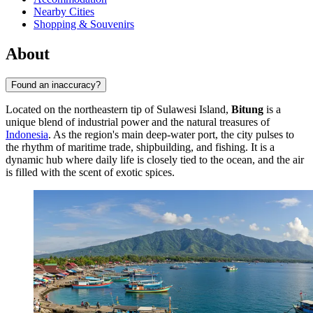
Nearby Cities
Shopping & Souvenirs
About
Found an inaccuracy?
Located on the northeastern tip of Sulawesi Island,
Bitung
is a
unique blend of industrial power and the natural treasures of
Indonesia
. As the region's main deep-water port, the city pulses to
the rhythm of maritime trade, shipbuilding, and fishing. It is a
dynamic hub where daily life is closely tied to the ocean, and the air
is filled with the scent of exotic spices.