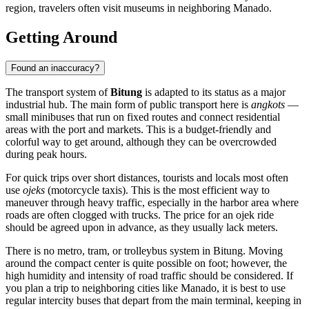
region, travelers often visit museums in neighboring Manado.
Getting Around
Found an inaccuracy?
The transport system of
Bitung
is adapted to its status as a major
industrial hub. The main form of public transport here is
angkots
—
small minibuses that run on fixed routes and connect residential
areas with the port and markets. This is a budget-friendly and
colorful way to get around, although they can be overcrowded
during peak hours.
For quick trips over short distances, tourists and locals most often
use
ojeks
(motorcycle taxis). This is the most efficient way to
maneuver through heavy traffic, especially in the harbor area where
roads are often clogged with trucks. The price for an ojek ride
should be agreed upon in advance, as they usually lack meters.
There is no metro, tram, or trolleybus system in Bitung. Moving
around the compact center is quite possible on foot; however, the
high humidity and intensity of road traffic should be considered. If
you plan a trip to neighboring cities like Manado, it is best to use
regular intercity buses that depart from the main terminal, keeping in