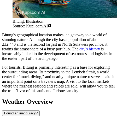
Bitung. Illustration.
Source: Kupi.com AI
Bitung's geographical location makes it a gateway to a world of
stunning nature. Although the city has a population of about
232,440 and is the second-largest in North Sulawesi province, it
retains the atmosphere of a busy port hub. The
city's history
is
inextricably linked to the development of sea routes and logistics in
the eastern part of the archipelago.
For tourists, Bitung is primarily interesting as a base for exploring
the surrounding areas. Its proximity to the Lembeh Strait, a world
center for "muck diving," and nearby unique nature reserves make it
an important point on a traveler's map. A visit to the local markets,
where the freshest seafood and spices are sold, will allow you to feel
the true flavor of this authentic Indonesian city.
Weather Overview
Found an inaccuracy?