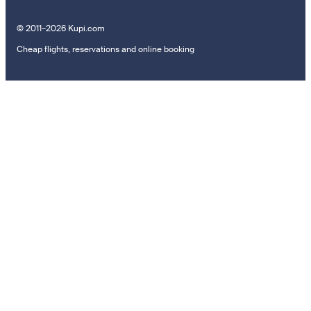
© 2011–2026 Kupi.com
Cheap flights, reservations and online booking