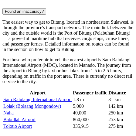
Found an inaccuracy?
The easiest way to get to Bitung, located in northeastern Sulawesi, is
through the province's transport network. The main link between the
city and the outside world is the Port of Bitung (Pelabuhan Bitung)
— a powerful maritime hub that receives cargo ships, cruise liners,
and passenger ferries. Detailed information on routes can be found
in the section on
how to get to Bitung
.
For those who prefer air travel, the nearest airport is Sam Ratulangi
International Airport (MDC), located in Manado. The journey from
the airport to Bitung by taxi or bus takes from 1.5 to 2.5 hours,
depending on traffic in the port area. There is currently no direct rail
service to the city.
Airport
Passenger traffic
Distance
Sam Ratulangi International Airport
1.8 m
31 km
Lolak (Bolaang Mongondow)
5,000
142 km
Naha
40,000
250 km
Babullah Airport
860,000
253 km
Tolotio Airport
335,915
275 km