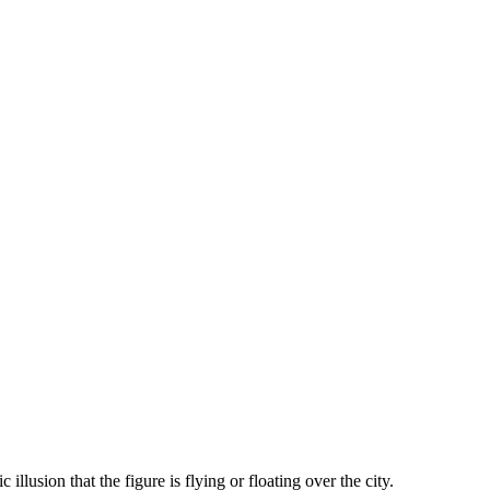
illusion that the figure is flying or floating over the city.