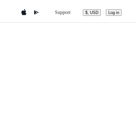
Support
$, USD
Log in