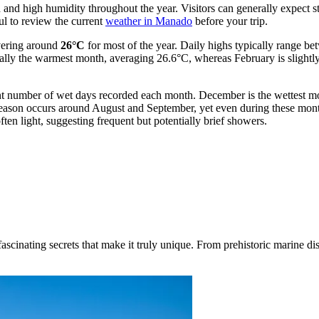
 and high humidity throughout the year. Visitors can generally expect st
ful to review the current
weather in Manado
before your trip.
overing around
26°C
for most of the year. Daily highs typically range b
ically the warmest month, averaging 26.6°C, whereas February is slightl
ficant number of wet days recorded each month. December is the wettest m
 season occurs around August and September, yet even during these mont
ften light, suggesting frequent but potentially brief showers.
inating secrets that make it truly unique. From prehistoric marine disco