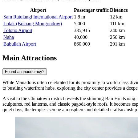
Airport
Passenger traffic
Distance
Sam Ratulangi International Airport
1.8 m
12 km
Lolak (Bolaang Mongondow)
5,000
111 km
Tolotio Airport
335,915
240 km
Naha
40,000
256 km
Babullah Airport
860,000
291 km
Main Attractions
Found an inaccuracy?
While Manado is often celebrated for its proximity to world-class diving
to bustling waterfront hubs, exploring the city center provides a deepe
A visit to the Chinatown district reveals the stunning
Ban Hin Kiong 
sculptures, red lanterns, and classic pagoda-style roofs. It becomes e
quiet days, the temple's serene atmosphere and detailed craftsmanship 