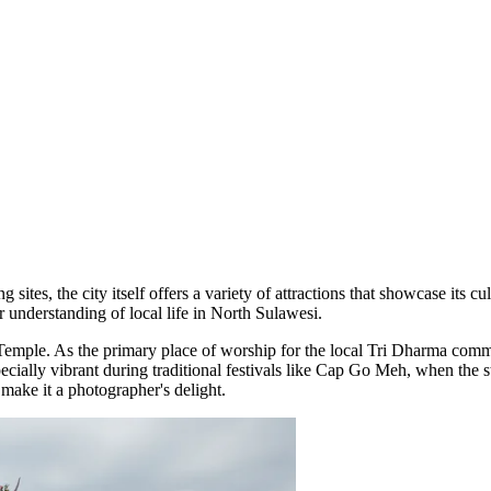
 sites, the city itself offers a variety of attractions that showcase its 
r understanding of local life in North Sulawesi.
Temple
. As the primary place of worship for the local Tri Dharma commu
specially vibrant during traditional festivals like Cap Go Meh, when the
make it a photographer's delight.