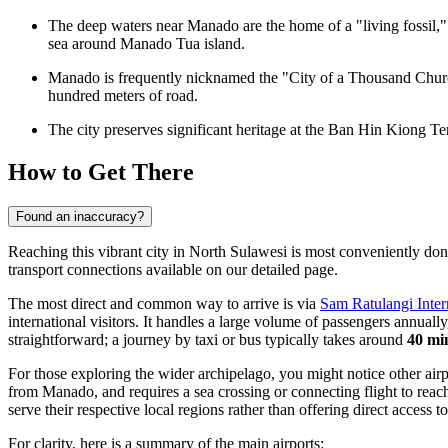
The deep waters near Manado are the home of a "living fossil," 
sea around Manado Tua island.
Manado is frequently nicknamed the "City of a Thousand Churche
hundred meters of road.
The city preserves significant heritage at the
Ban Hin Kiong Te
How to Get There
Found an inaccuracy?
Reaching this vibrant city in North Sulawesi is most conveniently done 
transport connections available on our detailed page.
The most direct and common way to arrive is via
Sam Ratulangi Inter
international visitors. It handles a large volume of passengers annuall
straightforward; a journey by taxi or bus typically takes around
40 mi
For those exploring the wider archipelago, you might notice other airpo
from Manado, and requires a sea crossing or connecting flight to reac
serve their respective local regions rather than offering direct access 
For clarity, here is a summary of the main airports: