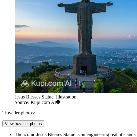
Jesus Blesses Statue. Illustration.
Source: Kupi.com AI
Traveller photos:
View traveller photos
The iconic
Jesus Blesses Statue
is an engineering feat; it stands