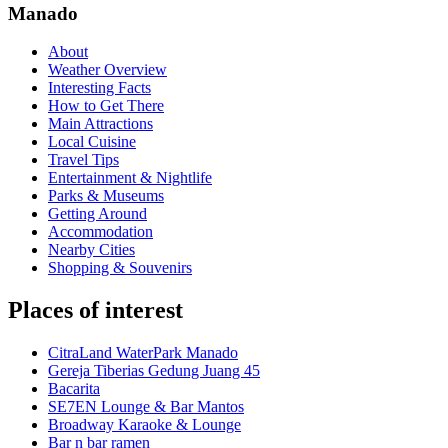
Manado
About
Weather Overview
Interesting Facts
How to Get There
Main Attractions
Local Cuisine
Travel Tips
Entertainment & Nightlife
Parks & Museums
Getting Around
Accommodation
Nearby Cities
Shopping & Souvenirs
Places of interest
CitraLand WaterPark Manado
Gereja Tiberias Gedung Juang 45
Bacarita
SE7EN Lounge & Bar Mantos
Broadway Karaoke & Lounge
Bar n bar ramen