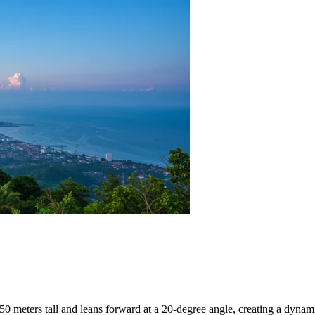
 50 meters tall and leans forward at a 20-degree angle, creating a dynamic 