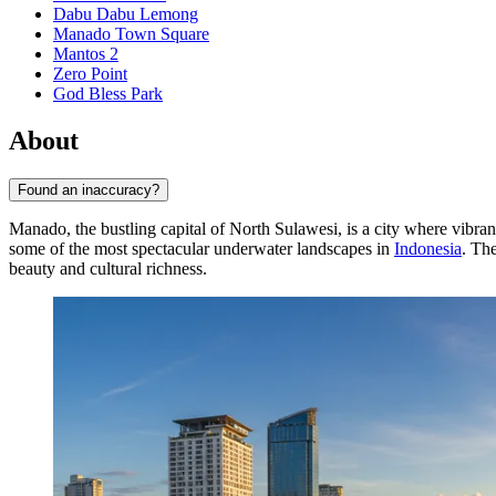
Dabu Dabu Lemong
Manado Town Square
Mantos 2
Zero Point
God Bless Park
About
Found an inaccuracy?
Manado, the bustling capital of North Sulawesi, is a city where vibran
some of the most spectacular underwater landscapes in
Indonesia
. The
beauty and cultural richness.