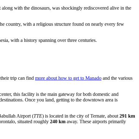
t along with the dinosaurs, was shockingly rediscovered alive in the
e country, with a religious structure found on nearly every few
esia, with a history spanning over three centuries.
their trip can find
more about how to get to Manado
and the various
center, this facility is the main gateway for both domestic and
l destinations. Once you land, getting to the downtown area is
abullah Airport
(
TTE
) is located in the city of Ternate, about
291 km
Gorontalo, situated roughly
240 km
away. These airports primarily