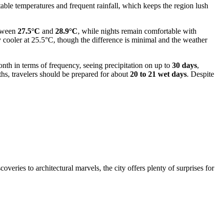
able temperatures and frequent rainfall, which keeps the region lush
etween
27.5°C
and
28.9°C
, while nights remain comfortable with
y cooler at 25.5°C, though the difference is minimal and the weather
onth in terms of frequency, seeing precipitation on up to
30 days
,
hs, travelers should be prepared for about
20 to 21 wet days
. Despite
veries to architectural marvels, the city offers plenty of surprises for