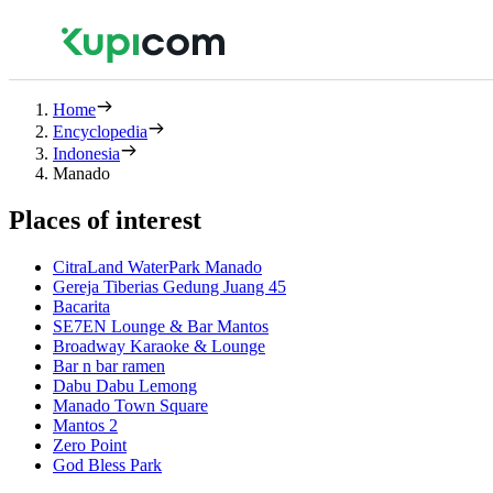
Home
Encyclopedia
Indonesia
Manado
Places of interest
CitraLand WaterPark Manado
Gereja Tiberias Gedung Juang 45
Bacarita
SE7EN Lounge & Bar Mantos
Broadway Karaoke & Lounge
Bar n bar ramen
Dabu Dabu Lemong
Manado Town Square
Mantos 2
Zero Point
God Bless Park