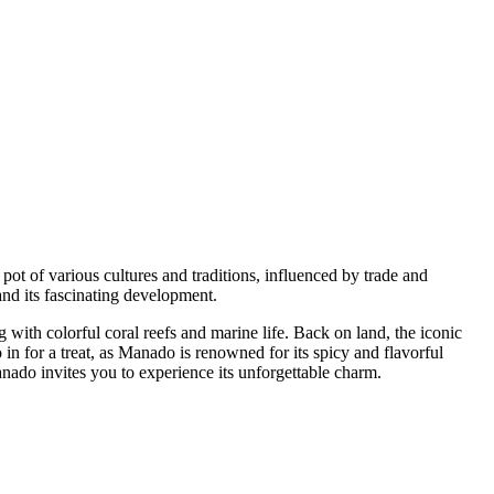
pot of various cultures and traditions, influenced by trade and
nd its fascinating development.
with colorful coral reefs and marine life. Back on land, the iconic
 in for a treat, as Manado is renowned for its spicy and flavorful
nado invites you to experience its unforgettable charm.