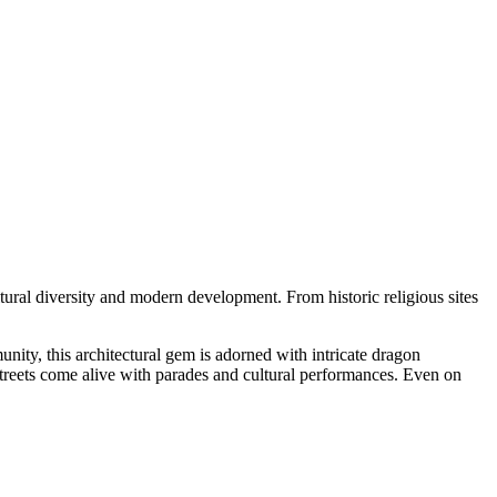
cultural diversity and modern development. From historic religious sites
nity, this architectural gem is adorned with intricate dragon
 streets come alive with parades and cultural performances. Even on