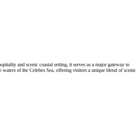
itality and scenic coastal setting, it serves as a major gateway to
e waters of the Celebes Sea, offering visitors a unique blend of scenic