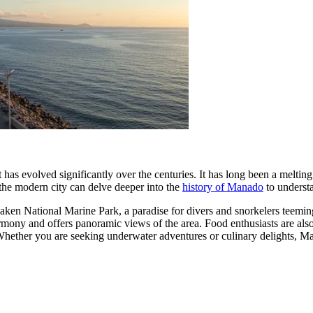
as evolved significantly over the centuries. It has long been a melting 
d the modern city can delve deeper into the
history of Manado
to understa
en National Marine Park, a paradise for divers and snorkelers teeming 
harmony and offers panoramic views of the area. Food enthusiasts are also
Whether you are seeking underwater adventures or culinary delights, Ma