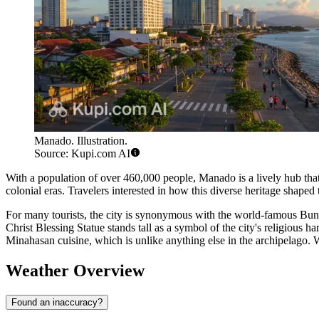
Manado. Illustration.
Source: Kupi.com AI
With a population of over 460,000 people, Manado is a lively hub that h
colonial eras. Travelers interested in how this diverse heritage shape
For many tourists, the city is synonymous with the world-famous Bunak
Christ Blessing Statue stands tall as a symbol of the city's religious 
Minahasan cuisine, which is unlike anything else in the archipelago. 
Weather Overview
Found an inaccuracy?