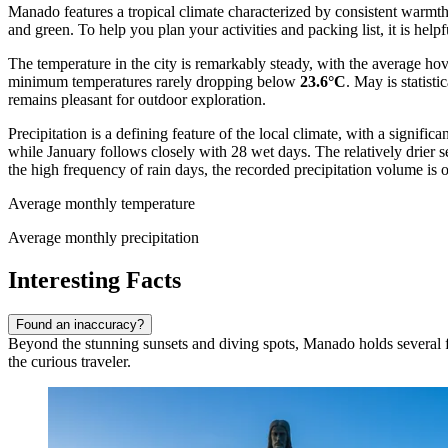
Manado features a tropical climate characterized by consistent warmth
and green. To help you plan your activities and packing list, it is help
The temperature in the city is remarkably steady, with the average h
minimum temperatures rarely dropping below
23.6°C
. May is statist
remains pleasant for outdoor exploration.
Precipitation is a defining feature of the local climate, with a signi
while January follows closely with 28 wet days. The relatively drier
the high frequency of rain days, the recorded precipitation volume is o
Average monthly temperature
Average monthly precipitation
Interesting Facts
Found an inaccuracy?
Beyond the stunning sunsets and diving spots, Manado holds several fasc
the curious traveler.