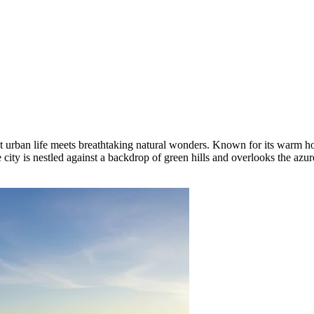
t urban life meets breathtaking natural wonders. Known for its warm hosp
 city is nestled against a backdrop of green hills and overlooks the azur