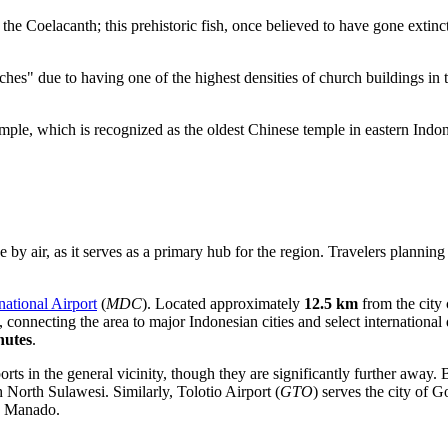
the Coelacanth; this prehistoric fish, once believed to have gone extinc
s" due to having one of the highest densities of church buildings in th
mple
, which is recognized as the oldest Chinese temple in eastern Indon
by air, as it serves as a primary hub for the region. Travelers planning 
national Airport
(
MDC
). Located approximately
12.5 km
from the city 
y, connecting the area to major Indonesian cities and select internationa
nutes
.
rts in the general vicinity, though they are significantly further away.
B
h North Sulawesi. Similarly,
Tolotio Airport
(
GTO
) serves the city of 
to Manado.