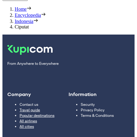
Home
Encyclopedia
Indonesia
Ciputat
From Anywhere to Everywhere
Company
Information
Contact us
Security
Travel guide
Privacy Policy
Popular destinations
Terms & Conditions
All airlines
All cities