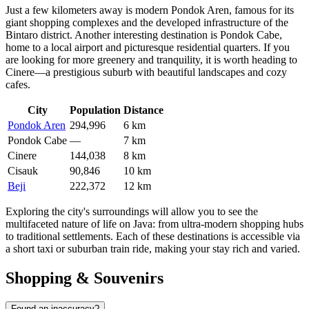
Just a few kilometers away is modern
Pondok Aren
, famous for its
giant shopping complexes and the developed infrastructure of the
Bintaro district. Another interesting destination is
Pondok Cabe
,
home to a local airport and picturesque residential quarters. If you
are looking for more greenery and tranquility, it is worth heading to
Cinere
—a prestigious suburb with beautiful landscapes and cozy
cafes.
City
Population
Distance
Pondok Aren
294,996
6 km
Pondok Cabe
—
7 km
Cinere
144,038
8 km
Cisauk
90,846
10 km
Beji
222,372
12 km
Exploring the city's surroundings will allow you to see the
multifaceted nature of life on Java: from ultra-modern shopping hubs
to traditional settlements. Each of these destinations is accessible via
a short taxi or suburban train ride, making your stay rich and varied.
Shopping & Souvenirs
Found an inaccuracy?