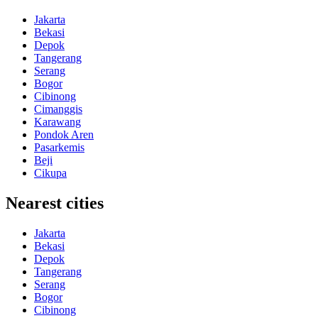
Jakarta
Bekasi
Depok
Tangerang
Serang
Bogor
Cibinong
Cimanggis
Karawang
Pondok Aren
Pasarkemis
Beji
Cikupa
Nearest cities
Jakarta
Bekasi
Depok
Tangerang
Serang
Bogor
Cibinong