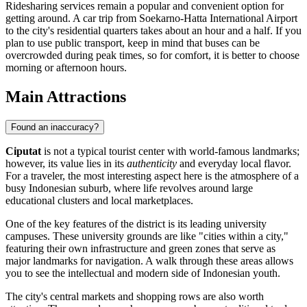
Ridesharing services remain a popular and convenient option for
getting around. A car trip from Soekarno-Hatta International Airport
to the city's residential quarters takes about an hour and a half. If you
plan to use public transport, keep in mind that buses can be
overcrowded during peak times, so for comfort, it is better to choose
morning or afternoon hours.
Main Attractions
Found an inaccuracy?
Ciputat
is not a typical tourist center with world-famous landmarks;
however, its value lies in its
authenticity
and everyday local flavor.
For a traveler, the most interesting aspect here is the atmosphere of a
busy Indonesian suburb, where life revolves around large
educational clusters and local marketplaces.
One of the key features of the district is its leading university
campuses. These university grounds are like "cities within a city,"
featuring their own infrastructure and green zones that serve as
major landmarks for navigation. A walk through these areas allows
you to see the intellectual and modern side of Indonesian youth.
The city's central markets and shopping rows are also worth