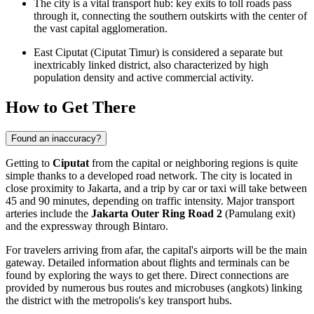
The city is a vital transport hub: key exits to toll roads pass
through it, connecting the southern outskirts with the center of
the vast capital agglomeration.
East Ciputat (Ciputat Timur) is considered a separate but
inextricably linked district, also characterized by high
population density and active commercial activity.
How to Get There
Found an inaccuracy?
Getting to
Ciputat
from the capital or neighboring regions is quite
simple thanks to a developed road network. The city is located in
close proximity to Jakarta, and a trip by car or taxi will take between
45 and 90 minutes, depending on traffic intensity. Major transport
arteries include the
Jakarta Outer Ring Road 2
(Pamulang exit)
and the expressway through Bintaro.
For travelers arriving from afar, the capital's airports will be the main
gateway. Detailed information about flights and terminals can be
found by exploring the
ways to get there
. Direct connections are
provided by numerous bus routes and microbuses (angkots) linking
the district with the metropolis's key transport hubs.