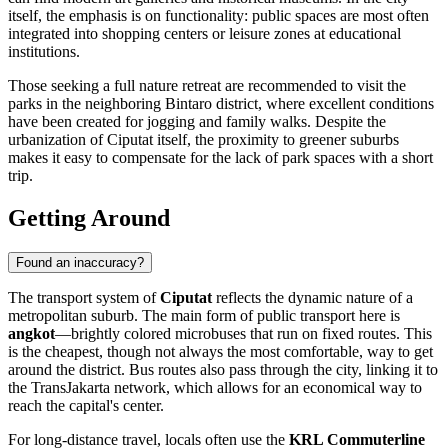
itself, the emphasis is on functionality: public spaces are most often
integrated into shopping centers or leisure zones at educational
institutions.
Those seeking a full nature retreat are recommended to visit the
parks in the neighboring Bintaro district, where excellent conditions
have been created for jogging and family walks. Despite the
urbanization of Ciputat itself, the proximity to greener suburbs
makes it easy to compensate for the lack of park spaces with a short
trip.
Getting Around
Found an inaccuracy?
The transport system of
Ciputat
reflects the dynamic nature of a
metropolitan suburb. The main form of public transport here is
angkot
—brightly colored microbuses that run on fixed routes. This
is the cheapest, though not always the most comfortable, way to get
around the district. Bus routes also pass through the city, linking it to
the TransJakarta network, which allows for an economical way to
reach the capital's center.
For long-distance travel, locals often use the
KRL Commuterline