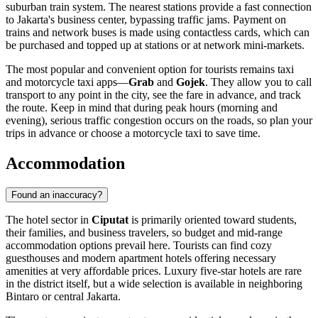
suburban train system. The nearest stations provide a fast connection
to Jakarta's business center, bypassing traffic jams. Payment on
trains and network buses is made using contactless cards, which can
be purchased and topped up at stations or at network mini-markets.
The most popular and convenient option for tourists remains taxi
and motorcycle taxi apps—
Grab
and
Gojek
. They allow you to call
transport to any point in the city, see the fare in advance, and track
the route. Keep in mind that during peak hours (morning and
evening), serious traffic congestion occurs on the roads, so plan your
trips in advance or choose a motorcycle taxi to save time.
Accommodation
Found an inaccuracy?
The hotel sector in
Ciputat
is primarily oriented toward students,
their families, and business travelers, so budget and mid-range
accommodation options prevail here. Tourists can find cozy
guesthouses and modern apartment hotels offering necessary
amenities at very affordable prices. Luxury five-star hotels are rare
in the district itself, but a wide selection is available in neighboring
Bintaro or central Jakarta.