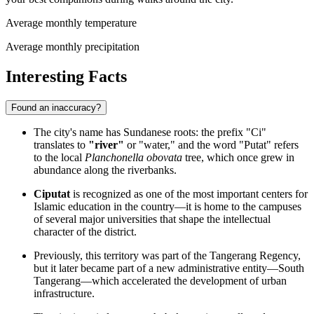
Average monthly temperature
Average monthly precipitation
Interesting Facts
Found an inaccuracy?
The city's name has Sundanese roots: the prefix "Ci"
translates to
"river"
or "water," and the word "Putat" refers
to the local
Planchonella obovata
tree, which once grew in
abundance along the riverbanks.
Ciputat
is recognized as one of the most important centers for
Islamic education in the country—it is home to the campuses
of several major universities that shape the intellectual
character of the district.
Previously, this territory was part of the Tangerang Regency,
but it later became part of a new administrative entity—South
Tangerang—which accelerated the development of urban
infrastructure.