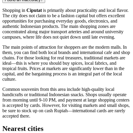
Shopping in
Ciputat
is primarily about practicality and local flavor.
The city does not claim to be a fashion capital but offers excellent
opportunities for purchasing everyday goods, electronics, and
authentic Indonesian products. The main shopping zones are
concentrated along major transport arteries and around university
campuses, where life does not quiet down until late evening.
The main points of attraction for shoppers are the modern malls. In
them, you can find both local brands and international cafe and shop
chains. For those looking for real treasures, traditional markets are
ideal—this is where you should buy spices, local fabrics, and
tropical fruits. Prices at markets are significantly lower than in the
capital, and the bargaining process is an integral part of the local
culture.
Common souvenirs from this area include high-quality local
handicrafts or traditional Indonesian snacks. Shops usually operate
from morning until 9-10 PM, and payment at large shopping centers
is accepted by cards. However, for visiting markets and small shops,
be sure to stock up on cash Rupiah—international cards are rarely
accepted there.
Nearest cities