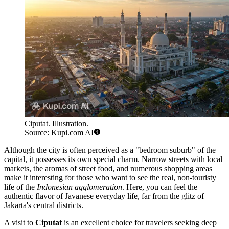
Ciputat. Illustration.
Source: Kupi.com AI
Although the city is often perceived as a "bedroom suburb" of the
capital, it possesses its own special charm. Narrow streets with local
markets, the aromas of street food, and numerous shopping areas
make it interesting for those who want to see the real, non-touristy
life of the
Indonesian agglomeration
. Here, you can feel the
authentic flavor of Javanese everyday life, far from the glitz of
Jakarta's central districts.
A visit to
Ciputat
is an excellent choice for travelers seeking deep