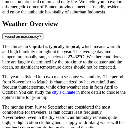
immersion into local culture and daily life. We invite you to explore
this energetic corner of Banten province, meet its friendly residents,
and enjoy the authentic hospitality of suburban Indonesia.
Weather Overview
Found an inaccuracy?
The climate in
Ciputat
is typically tropical, which means warmth
and high humidity throughout the year. The average daytime
temperature usually ranges between
27–32°C
. Weather conditions
here are largely determined by the proximity to the equator and the
ocean, so significant temperature drops should not be expected.
The year is divided into two main seasons: wet and dry. The period
from November to March is characterized by heavy rainfall and
frequent thunderstorms, while drier weather sets in from April to
October. You can study the
city's climate
in more detail to choose the
optimal time for your trip.
The months from July to September are considered the most
comfortable for travelers, as rain occurs least frequently.
Nevertheless, even in the dry season, air humidity remains quite
high, so light cotton clothing and a supply of drinking water will be
your best companions during walks around the city.