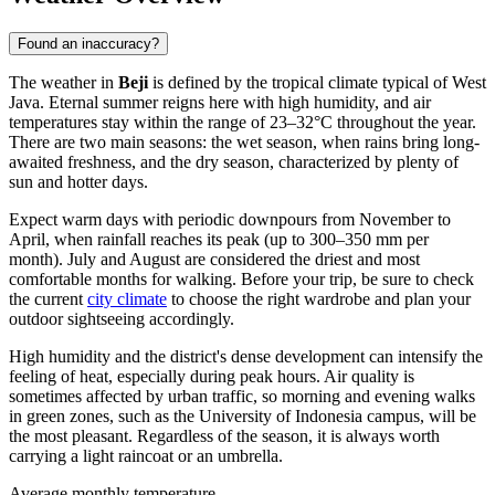
Found an inaccuracy?
The weather in
Beji
is defined by the tropical climate typical of West
Java. Eternal summer reigns here with high humidity, and air
temperatures stay within the range of 23–32°C throughout the year.
There are two main seasons: the wet season, when rains bring long-
awaited freshness, and the dry season, characterized by plenty of
sun and hotter days.
Expect warm days with periodic downpours from November to
April, when rainfall reaches its peak (up to 300–350 mm per
month). July and August are considered the driest and most
comfortable months for walking. Before your trip, be sure to check
the current
city climate
to choose the right wardrobe and plan your
outdoor sightseeing accordingly.
High humidity and the district's dense development can intensify the
feeling of heat, especially during peak hours. Air quality is
sometimes affected by urban traffic, so morning and evening walks
in green zones, such as the University of Indonesia campus, will be
the most pleasant. Regardless of the season, it is always worth
carrying a light raincoat or an umbrella.
Average monthly temperature