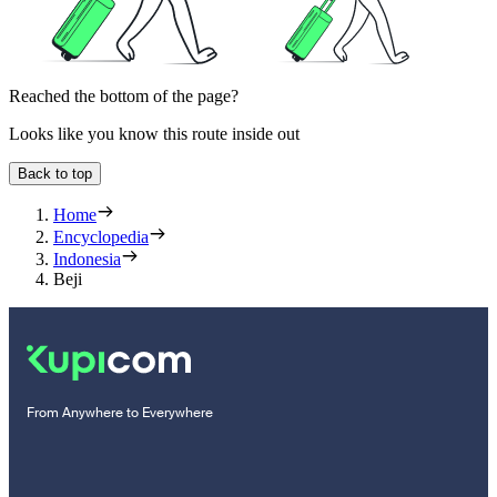
Reached the bottom of the page?
Looks like you know this route inside out
Back to top
Home
Encyclopedia
Indonesia
Beji
From Anywhere to Everywhere