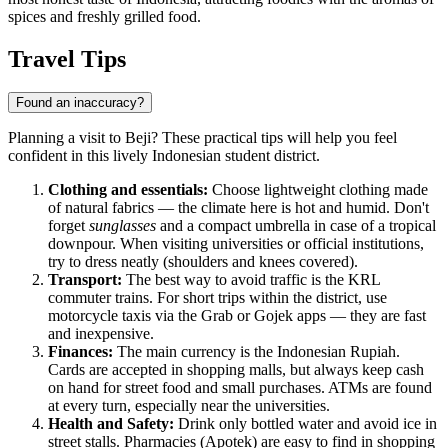
spices and freshly grilled food.
Travel Tips
Found an inaccuracy?
Planning a visit to Beji? These practical tips will help you feel
confident in this lively Indonesian student district.
Clothing and essentials:
Choose lightweight clothing made
of natural fabrics — the climate here is hot and humid. Don't
forget
sunglasses
and a compact umbrella in case of a tropical
downpour. When visiting universities or official institutions,
try to dress neatly (shoulders and knees covered).
Transport:
The best way to avoid traffic is the KRL
commuter trains. For short trips within the district, use
motorcycle taxis via the Grab or Gojek apps — they are fast
and inexpensive.
Finances:
The main currency is the Indonesian Rupiah.
Cards are accepted in shopping malls, but always keep cash
on hand for street food and small purchases. ATMs are found
at every turn, especially near the universities.
Health and Safety:
Drink only bottled water and avoid ice in
street stalls. Pharmacies (Apotek) are easy to find in shopping