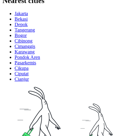
Nearest cities
Jakarta
Bekasi
Depok
Tangerang
Bogor
Cibinong
Cimanggis
Karawang
Pondok Aren
Pasarkemis
Cikupa
Ciputat
Cianjur