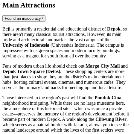
Main Attractions
Found an inaccuracy?
Beji is primarily a residential and educational district of
Depok
, so
there aren't many classical tourist attractions. However, its main
pride and architectural landmark is the vast campus of the
University of Indonesia
(Universitas Indonesia). The campus is
impressive with its green spaces and modern faculty buildings,
serving as a magnet for youth from all over the country.
Fans of modern urban life should check out
Margo City Mall
and
Depok Town Square (Detos)
. These shopping centers are more
than just places to shop; they are the district's main entertainment
hubs, hosting cultural events, cinemas, and numerous cafes. They
serve as the primary landmarks for meeting up and local leisure.
Those interested in the region's past will find the
Pondok Cina
neighborhood intriguing. While there are no large museums here,
the atmosphere of this historical site—which was once a private
estate—preserves the memory of the region's development before it
became part of modern Depok. A walk along the
Ciliwung River
,
which serves as a natural border with Jakarta, allows you to see the
natural landscape around which the lives of the first settlers were