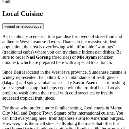
built.
Local Cuisine
Found an inaccuracy?
Beji's culinary scene is a true paradise for lovers of street food and
authentic West Javanese flavors. Thanks to the massive student
population, the area is overflowing with affordable "warungs"
(traditional cafes) where you can try classic Indonesian dishes. Be
sure to order
Nasi Goreng
(fried rice) or
Mie Ayam
(chicken
noodles), which are prepared here with a special local touch.
Since Beji is located in the West Java province, Sundanese cuisine is
widely represented. Its hallmark is an abundance of fresh greens
(lalapan) and spicy sambal sauces. Try
Sayur Asem
— a refreshing
sour vegetable soup that helps cope with the tropical heat. Locals
prefer to wash down their meal with cold sweet tea or freshly
squeezed tropical fruit juices.
For those who prefer a more familiar setting, food courts in Margo
City Mall and Depok Town Square offer international cuisine. You
can find everything here, from Japanese sushi to American burgers.
However, it is the small street stalls along the roads that offer the
most honest taste of Indonesia, attracting foodies with the aromas of