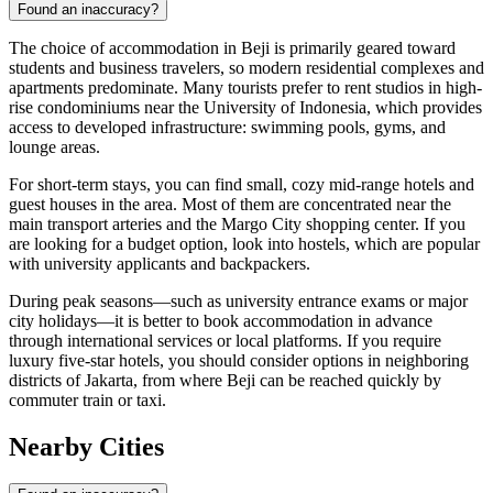
Found an inaccuracy?
The choice of accommodation in Beji is primarily geared toward
students and business travelers, so modern residential complexes and
apartments predominate. Many tourists prefer to rent studios in high-
rise condominiums near the University of Indonesia, which provides
access to developed infrastructure: swimming pools, gyms, and
lounge areas.
For short-term stays, you can find small, cozy mid-range hotels and
guest houses in the area. Most of them are concentrated near the
main transport arteries and the Margo City shopping center. If you
are looking for a budget option, look into hostels, which are popular
with university applicants and backpackers.
During peak seasons—such as university entrance exams or major
city holidays—it is better to book accommodation in advance
through international services or local platforms. If you require
luxury five-star hotels, you should consider options in neighboring
districts of Jakarta, from where Beji can be reached quickly by
commuter train or taxi.
Nearby Cities