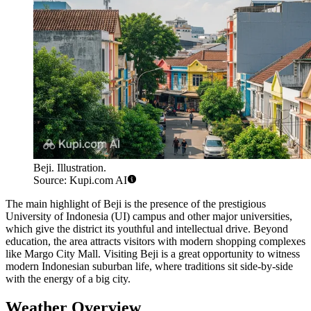
Beji. Illustration.
Source: Kupi.com AI
The main highlight of Beji is the presence of the prestigious
University of Indonesia (UI) campus and other major universities,
which give the district its youthful and intellectual drive. Beyond
education, the area attracts visitors with modern shopping complexes
like Margo City Mall. Visiting Beji is a great opportunity to witness
modern Indonesian suburban life, where traditions sit side-by-side
with the energy of a big city.
Weather Overview