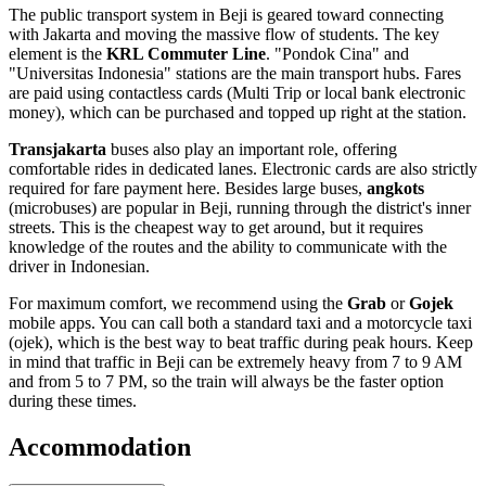
The public transport system in Beji is geared toward connecting
with Jakarta and moving the massive flow of students. The key
element is the
KRL Commuter Line
. "Pondok Cina" and
"Universitas Indonesia" stations are the main transport hubs. Fares
are paid using contactless cards (Multi Trip or local bank electronic
money), which can be purchased and topped up right at the station.
Transjakarta
buses also play an important role, offering
comfortable rides in dedicated lanes. Electronic cards are also strictly
required for fare payment here. Besides large buses,
angkots
(microbuses) are popular in Beji, running through the district's inner
streets. This is the cheapest way to get around, but it requires
knowledge of the routes and the ability to communicate with the
driver in Indonesian.
For maximum comfort, we recommend using the
Grab
or
Gojek
mobile apps. You can call both a standard taxi and a motorcycle taxi
(ojek), which is the best way to beat traffic during peak hours. Keep
in mind that traffic in Beji can be extremely heavy from 7 to 9 AM
and from 5 to 7 PM, so the train will always be the faster option
during these times.
Accommodation