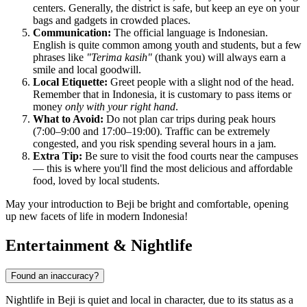
centers. Generally, the district is safe, but keep an eye on your
bags and gadgets in crowded places.
Communication:
The official language is Indonesian.
English is quite common among youth and students, but a few
phrases like
"Terima kasih"
(thank you) will always earn a
smile and local goodwill.
Local Etiquette:
Greet people with a slight nod of the head.
Remember that in Indonesia, it is customary to pass items or
money
only with your right hand
.
What to Avoid:
Do not plan car trips during peak hours
(7:00–9:00 and 17:00–19:00). Traffic can be extremely
congested, and you risk spending several hours in a jam.
Extra Tip:
Be sure to visit the food courts near the campuses
— this is where you'll find the most delicious and affordable
food, loved by local students.
May your introduction to Beji be bright and comfortable, opening
up new facets of life in modern Indonesia!
Entertainment & Nightlife
Found an inaccuracy?
Nightlife in Beji is quiet and local in character, due to its status as a