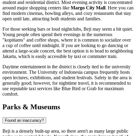
student and residential district. Most evening activity is concentrated
around major shopping centers like
Margo City Mall
. Here you can
find modern cinemas, bowling alleys, and cozy restaurants that stay
open until late, attracting both students and families.
For those seeking bars or loud nightclubs, Beji may seem a bit quiet.
Young people often spend their evenings in the numerous
"kopitiams" and coffee shops, where it is common to socialize over
a cup of coffee until midnight. If you are looking to go dancing or
attend a large-scale concert, the best option is to head to neighboring
Jakarta, which is easily accessible by taxi or commuter train.
Daytime entertainment in the district is closely tied to the university
environment. The University of Indonesia campus frequently hosts
open lectures, exhibitions, and student festivals. Safety in the area is
generally good; however, for nighttime travel, it is recommended to
use reputable taxi services like Blue Bird or Grab for maximum
comfort.
Parks & Museums
Found an inaccuracy?
Beji is a densely built-up area, so there aren't as many large public