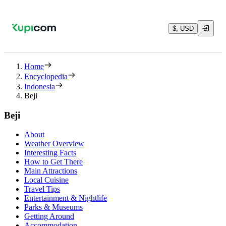
$, USD
Home
Encyclopedia
Indonesia
Beji
Beji
About
Weather Overview
Interesting Facts
How to Get There
Main Attractions
Local Cuisine
Travel Tips
Entertainment & Nightlife
Parks & Museums
Getting Around
Accommodation