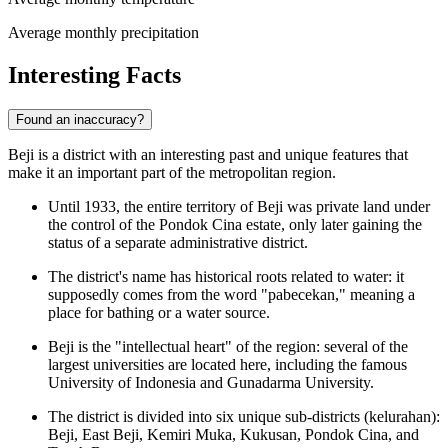
Average monthly precipitation
Interesting Facts
Found an inaccuracy?
Beji is a district with an interesting past and unique features that
make it an important part of the metropolitan region.
Until 1933, the entire territory of Beji was private land under
the control of the Pondok Cina estate, only later gaining the
status of a separate administrative district.
The district's name has historical roots related to water: it
supposedly comes from the word "pabecekan," meaning a
place for bathing or a water source.
Beji is the "intellectual heart" of the region: several of the
largest universities are located here, including the famous
University of Indonesia and Gunadarma University.
The district is divided into six unique sub-districts (kelurahan):
Beji, East Beji, Kemiri Muka, Kukusan, Pondok Cina, and