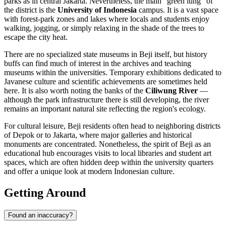
parks as in central Jakarta. Nevertheless, the main "green lung" of
the district is the
University of Indonesia
campus. It is a vast space
with forest-park zones and lakes where locals and students enjoy
walking, jogging, or simply relaxing in the shade of the trees to
escape the city heat.
There are no specialized state museums in Beji itself, but history
buffs can find much of interest in the archives and teaching
museums within the universities. Temporary exhibitions dedicated to
Javanese culture and scientific achievements are sometimes held
here. It is also worth noting the banks of the
Ciliwung River
—
although the park infrastructure there is still developing, the river
remains an important natural site reflecting the region's ecology.
For cultural leisure, Beji residents often head to neighboring districts
of Depok or to Jakarta, where major galleries and historical
monuments are concentrated. Nonetheless, the spirit of Beji as an
educational hub encourages visits to local libraries and student art
spaces, which are often hidden deep within the university quarters
and offer a unique look at modern Indonesian culture.
Getting Around
Found an inaccuracy?