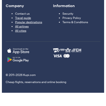
Company
Information
Contact us
Security
Travel guide
Privacy Policy
Popular destinations
Terms & Conditions
All airlines
All cities
© 2011–2026 Kupi.com
Cheap flights, reservations and online booking