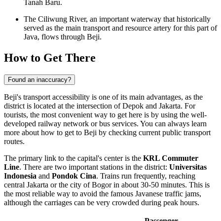
Tanah Baru.
The Ciliwung River, an important waterway that historically
served as the main transport and resource artery for this part of
Java, flows through Beji.
How to Get There
Found an inaccuracy?
Beji's transport accessibility is one of its main advantages, as the
district is located at the intersection of Depok and Jakarta. For
tourists, the most convenient way to get here is by using the well-
developed railway network or bus services. You can always learn
more about
how to get to Beji
by checking current public transport
routes.
The primary link to the capital's center is the
KRL Commuter
Line
. There are two important stations in the district:
Universitas
Indonesia
and
Pondok Cina
. Trains run frequently, reaching
central Jakarta or the city of Bogor in about 30-50 minutes. This is
the most reliable way to avoid the famous Javanese traffic jams,
although the carriages can be very crowded during peak hours.
Passenger