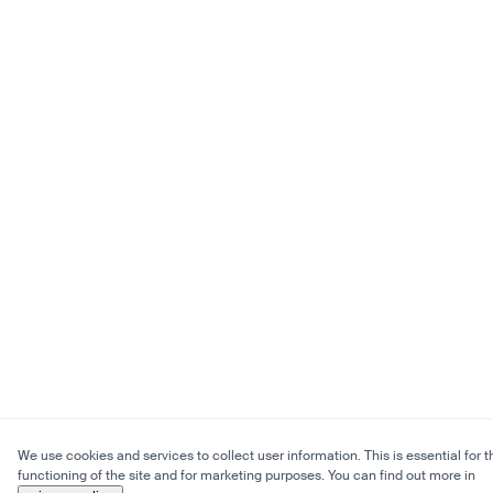
We use cookies and services to collect user information. This is essential for t
functioning of the site and for marketing purposes. You can find out more in