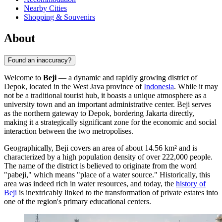
Nearby Cities
Shopping & Souvenirs
About
Found an inaccuracy?
Welcome to
Beji
— a dynamic and rapidly growing district of
Depok, located in the West Java province of
Indonesia
. While it may
not be a traditional tourist hub, it boasts a unique atmosphere as a
university town and an important administrative center. Beji serves
as the northern gateway to Depok, bordering Jakarta directly,
making it a strategically significant zone for the economic and social
interaction between the two metropolises.
Geographically, Beji covers an area of about 14.56 km² and is
characterized by a high population density of over 222,000 people.
The name of the district is believed to originate from the word
"pabeji," which means "place of a water source." Historically, this
area was indeed rich in water resources, and today, the
history of
Beji
is inextricably linked to the transformation of private estates into
one of the region's primary educational centers.