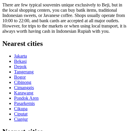
There are few typical souvenirs unique exclusively to Beji, but in
the local shopping centers, you can buy batik items, traditional
Indonesian sweets, or Javanese coffee. Shops usually operate from
10:00 to 22:00, and bank cards are accepted at all major outlets.
However, for trips to the markets or when using local transport, it is
always worth having cash in Indonesian Rupiah with you.
Nearest cities
Jakarta
Bekasi
Depok
Tangerang
Bogor
Cibinong
Cimanggis
Karawang
Pondok Aren
Pasarkemis
Cikupa
Ciputat
Cianjur