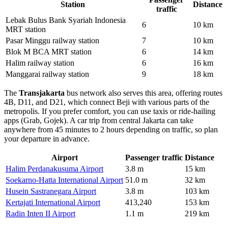
Station
Distance
traffic
Lebak Bulus Bank Syariah Indonesia
6
10 km
MRT station
Pasar Minggu railway station
7
10 km
Blok M BCA MRT station
6
14 km
Halim railway station
6
16 km
Manggarai railway station
9
18 km
The
Transjakarta
bus network also serves this area, offering routes
4B, D11, and D21, which connect Beji with various parts of the
metropolis. If you prefer comfort, you can use taxis or ride-hailing
apps (Grab, Gojek). A car trip from central Jakarta can take
anywhere from 45 minutes to 2 hours depending on traffic, so plan
your departure in advance.
Airport
Passenger traffic
Distance
Halim Perdanakusuma Airport
3.8 m
15 km
Soekarno-Hatta International Airport
51.0 m
32 km
Husein Sastranegara Airport
3.8 m
103 km
Kertajati International Airport
413,240
153 km
Radin Inten II Airport
1.1 m
219 km