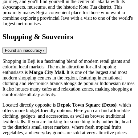
journey, and you'll find yourself in the center of Jakarta with its
skyscrapers, museums, and the historic Kota Tua district. This
proximity makes Beji a convenient place for those who want to
combine exploring provincial Java with a visit to one of the world's
largest metropolises.
Shopping & Souvenirs
Found an inaccuracy?
Shopping in Beji is a fascinating blend of modern retail giants and
colorful local markets. The main attraction for all shopping
enthusiasts is
Margo City Mall
. It is one of the largest and most
modern shopping centers in the region, featuring international
clothing and electronics brands alongside popular Indonesian names.
It also houses many cafes and relaxation zones, making shopping a
comfortable all-day activity.
Located directly opposite is
Depok Town Square (Detos)
, which
offers more budget-friendly options. Here you can find affordable
clothing, gadgets, and accessories, as well as browse traditional
textile stalls. If you are looking for something truly authentic, head
to the district's small street markets, where fresh tropical fruits,
vegetables, and everyday goods are sold at very attractive prices.