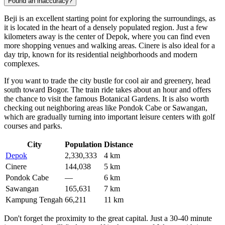
Found an inaccuracy?
Beji is an excellent starting point for exploring the surroundings, as
it is located in the heart of a densely populated region. Just a few
kilometers away is the center of
Depok
, where you can find even
more shopping venues and walking areas.
Cinere
is also ideal for a
day trip, known for its residential neighborhoods and modern
complexes.
If you want to trade the city bustle for cool air and greenery, head
south toward Bogor. The train ride takes about an hour and offers
the chance to visit the famous Botanical Gardens. It is also worth
checking out neighboring areas like
Pondok Cabe
or
Sawangan
,
which are gradually turning into important leisure centers with golf
courses and parks.
City
Population
Distance
Depok
2,330,333
4 km
Cinere
144,038
5 km
Pondok Cabe
—
6 km
Sawangan
165,631
7 km
Kampung Tengah
66,211
11 km
Don't forget the proximity to the great capital. Just a 30-40 minute